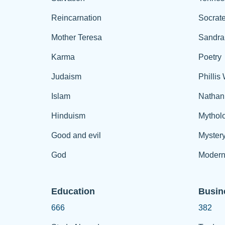
Reincarnation
Socrat
Mother Teresa
Sandra
Karma
Poetry
Judaism
Phillis
Islam
Nathan
Hinduism
Mythol
Good and evil
Myster
God
Modern
Education
Busin
666
382