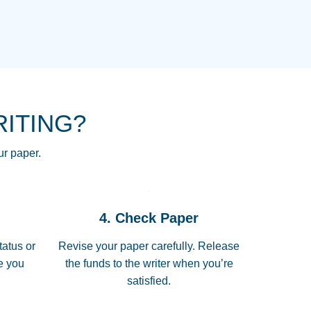
NG HOMEWORK HELP PLACE TO
!! THANK YOU SO MUCH FOR
RE FOR ME AND GETTING ME
RITING?
 I LOVE YOU PAPERSOWL!!!!
ur paper.
 quickly, well before requested
4. Check Paper
 all of the topics thoroughly. thanks!
tatus or
Revise your paper carefully. Release
me you
the funds to the writer when you’re
satisfied.