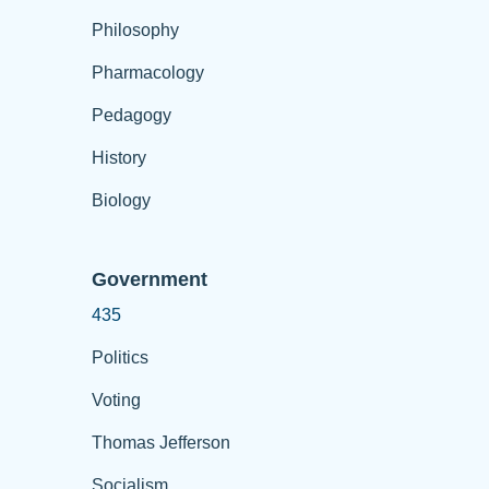
Philosophy
Pharmacology
Pedagogy
History
Biology
Government
435
Politics
Voting
Thomas Jefferson
Socialism