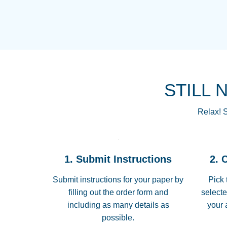
STILL 
Relax! S
1. Submit Instructions
2. 
Submit instructions for your paper by
Pick 
filling out the order form and
selecte
including as many details as
your 
possible.