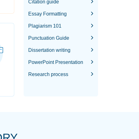
Citation guide
Essay Formatting
Plagiarism 101
Punctuation Guide
Dissertation writing
PowerPoint Presentation
Research process
ORY