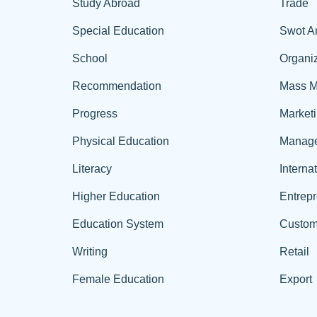
Study Abroad
Trade
Special Education
Swot A
School
Organiz
Recommendation
Mass M
Progress
Market
Physical Education
Manag
Literacy
Interna
Higher Education
Entrep
Education System
Custom
Writing
Retail
Female Education
Export