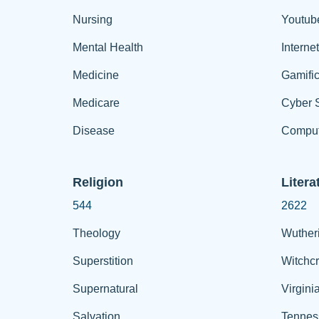
Nursing
Youtub
Mental Health
Interne
Medicine
Gamific
Medicare
Cyber S
Disease
Comput
Religion
Litera
544
2622
Theology
Wuther
Superstition
Witchcr
Supernatural
Virgini
Salvation
Tennes