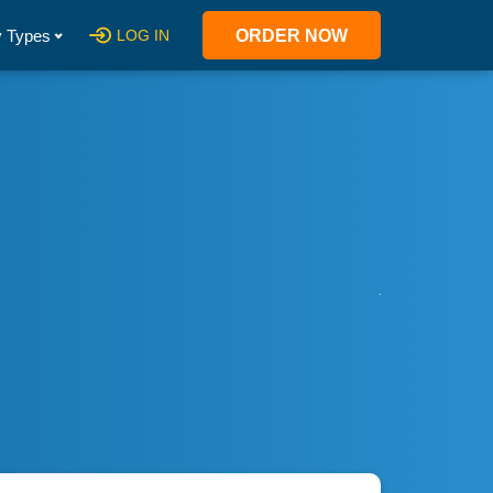
 Types
LOG IN
ORDER NOW