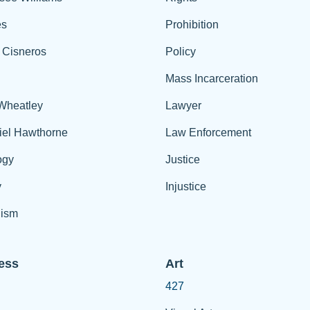
es
Prohibition
 Cisneros
Policy
Mass Incarceration
 Wheatley
Lawyer
iel Hawthorne
Law Enforcement
ogy
Justice
y
Injustice
ism
ess
Art
427