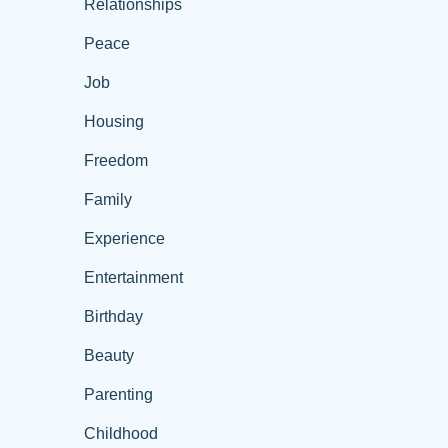
Relationships
Peace
Job
Housing
Freedom
Family
Experience
Entertainment
Birthday
Beauty
Parenting
Childhood