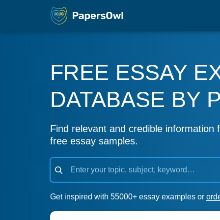
FREE ESSAY E
DATABASE BY 
Find relevant and credible information f
free essay samples.
Get inspired with 55000+ essay examples or
ord