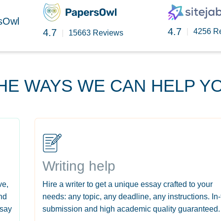
rsOwl
4.7
4.7
|
4256 R
|
15663 Reviews
HE WAYS WE CAN HELP Y
Writing help
ve,
Hire a writer to get a unique essay crafted to your
nd
needs: any topic, any deadline, any instructions. In
ssay
submission and high academic quality guaranteed.