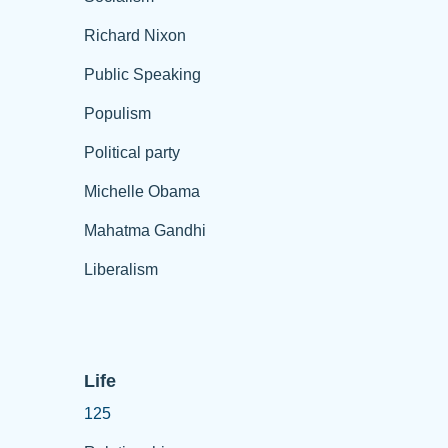
Richard Nixon
Public Speaking
Populism
Political party
Michelle Obama
Mahatma Gandhi
Liberalism
Life
125