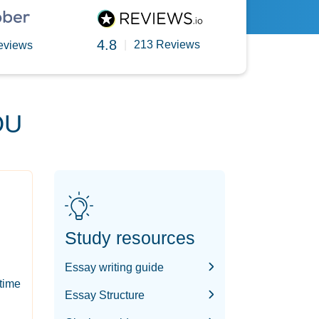
4.8
|
213 Reviews
eviews
OU
Study resources
Essay writing guide
-time
Essay Structure