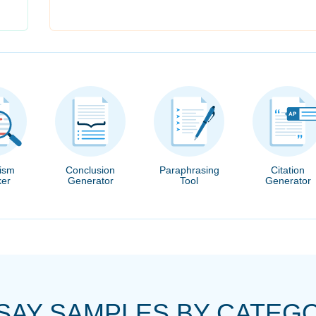
rism
Conclusion
Paraphrasing
Citation
er
Generator
Tool
Generator
SAY SAMPLES BY CATEG