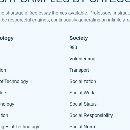
 no shortage of free essay themes available. Professors, instructo
 be resourceful engines, continuously generating an infinite arra
ology
Society
993
Volunteering
ion
Transport
of Technology
Socialization
ers
Social Work
hnology
Social Status
tion
Social Responsibility
ages of Technology
Social Norm