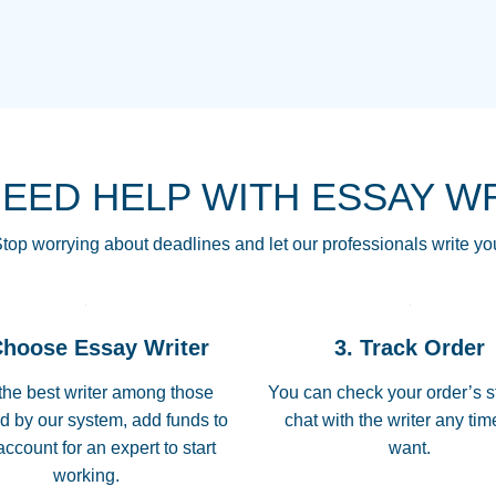
THE MOST AMAZI
Vikki
GO TO I SWEAR !!
Smallz
ALWAYS BEING HE
NEED HELP WITH ESSAY W
THROUGH SCHOOL!
3 months ago
top worrying about deadlines and let our professionals write yo
Essay was completed
customer-
Choose Essay Writer
3. Track Order
4597128
deadline, and covered
the best writer among those
You can check your order’s s
d by our system, add funds to
chat with the writer any ti
Jan 26, 2022
account for an expert to start
want.
working.