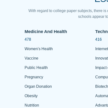
With regard to college paper subjects, there is
schools appear to
Medicine And Health
Techn
478
416
Women's Health
Internet
Vaccine
Innovat
Public Health
Impact 
Pregnancy
Comput
Organ Donation
Biotec
Obesity
Automa
Nutrition
Advant