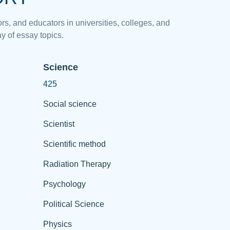
rs, and educators in universities, colleges, and
y of essay topics.
Science
425
Social science
Scientist
Scientific method
Radiation Therapy
Psychology
Political Science
Physics