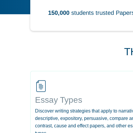
150,000
students trusted Pape
T
Essay Types
Discover writing strategies that apply to narrati
descriptive, expository, persuasive, compare a
contrast, cause and effect papers, and other e