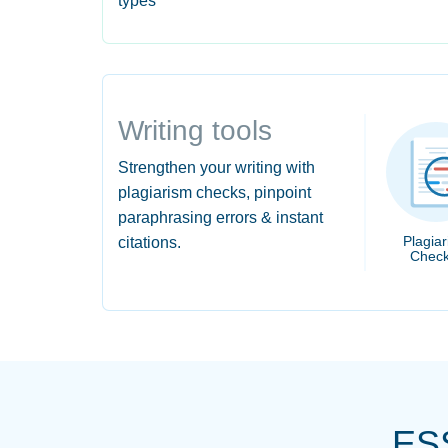
types
Writing tools
Strengthen your writing with
plagiarism checks, pinpoint
paraphrasing errors & instant
Plagia
citations.
Check
ES