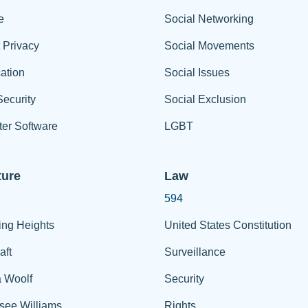
e
Social Networking
t Privacy
Social Movements
ation
Social Issues
ecurity
Social Exclusion
er Software
LGBT
ture
Law
594
ing Heights
United States Constitution
aft
Surveillance
a Woolf
Security
see Williams
Rights