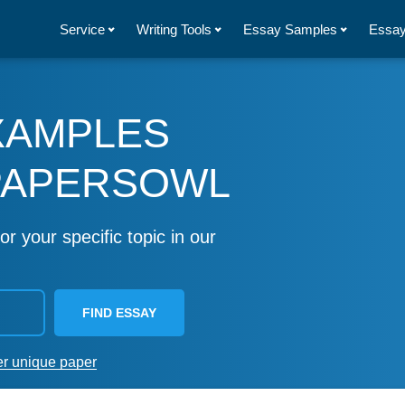
Service
Writing Tools
Essay Samples
Essay
XAMPLES
PAPERSOWL
or your specific topic in our
FIND ESSAY
er unique paper