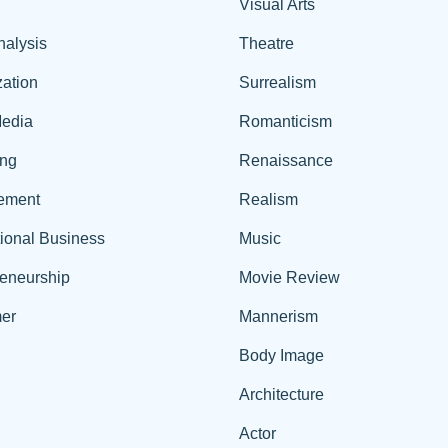
Visual Arts
nalysis
Theatre
ation
Surrealism
edia
Romanticism
ing
Renaissance
ement
Realism
tional Business
Music
reneurship
Movie Review
er
Mannerism
Body Image
Architecture
Actor