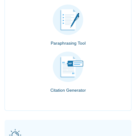
Paraphrasing Tool
Citation Generator