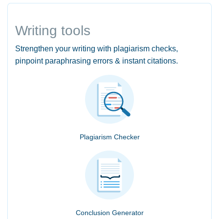
Writing tools
Strengthen your writing with plagiarism checks,
pinpoint paraphrasing errors & instant citations.
Plagiarism Checker
Conclusion Generator