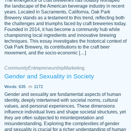
The emergence of craft breweries has notably reshaped
the landscape of the American beverage industry in recent
This writer is absolutely perfect! She is so
years. Located in Sacramento, California, Oak Park
customer-
Brewery stands as a testament to this trend, reflecting both
kind and does your work as if its truly hers,
3856651
the challenges and triumphs faced by craft breweries today.
not only does she complete it before the
Founded in 2014, it has become a community hub while
deadline but she makes the required
championing local ingredients and innovative brewing
improvements and makes sure to include
techniques. This essay investigates the historical context of
Oak Park Brewery, its contributions to the craft beer
everything you want. I will for sure be using
movement, and the socio-economic […]
her again without a doubt. Thank you so
much
Community
Entrepreneurship
Marketing
Nov 18, 2020
Gender and Sexuality in Society
Words: 635
1172
Gender and sexuality are fundamental aspects of human
identity, deeply intertwined with societal norms, cultural
Good job always come threw on time and
values, and personal experiences. These dimensions
Tonia T.
influence individual lives and shape societal structures, yet
even earlier than expected.
they are often subjected to misinterpretation and
Feb 15th, 2022
misunderstanding. Exploring the complexities of gender
and sexuality is crucial for a richer understanding of human