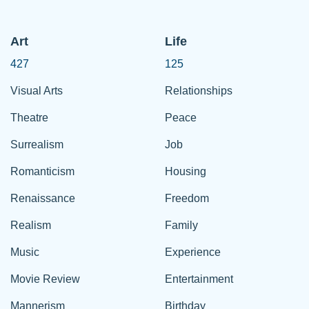
Art
Life
427
125
Visual Arts
Relationships
Theatre
Peace
Surrealism
Job
Romanticism
Housing
Renaissance
Freedom
Realism
Family
Music
Experience
Movie Review
Entertainment
Mannerism
Birthday