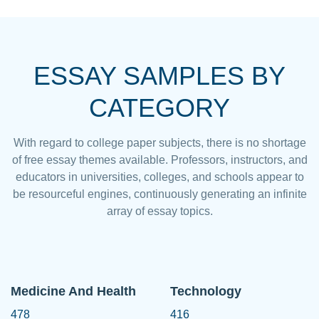
ESSAY SAMPLES BY
CATEGORY
With regard to college paper subjects, there is no shortage
of free essay themes available. Professors, instructors, and
educators in universities, colleges, and schools appear to
be resourceful engines, continuously generating an infinite
array of essay topics.
Medicine And Health
Technology
478
416