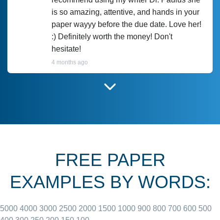
is so amazing, attentive, and hands in your
paper wayyy before the due date. Love her!
:) Definitely worth the money! Don't
hesitate!
4 months ago
I have used Prof Scarlet before and she did
customer-
according to instructions for previous
3306833
papers and I do plan to use her in the
future. She does a good paper.
FREE PAPER
June 27, 2022
EXAMPLES BY WORDS:
5000
4000
3000
2500
2000
1500
1000
900
800
700
600
500