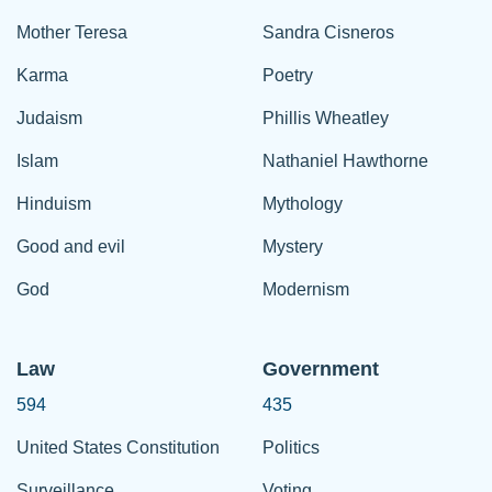
Mother Teresa
Sandra Cisneros
Karma
Poetry
Judaism
Phillis Wheatley
Islam
Nathaniel Hawthorne
Hinduism
Mythology
Good and evil
Mystery
God
Modernism
Law
Government
594
435
United States Constitution
Politics
Surveillance
Voting