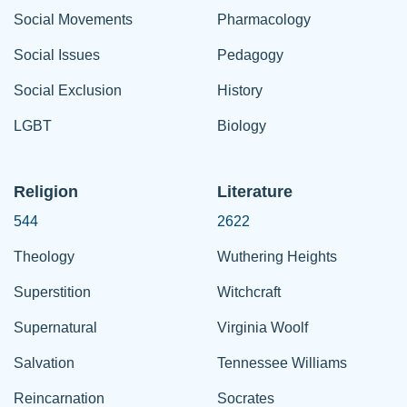
Social Movements
Pharmacology
Social Issues
Pedagogy
Social Exclusion
History
LGBT
Biology
Religion
Literature
544
2622
Theology
Wuthering Heights
Superstition
Witchcraft
Supernatural
Virginia Woolf
Salvation
Tennessee Williams
Reincarnation
Socrates