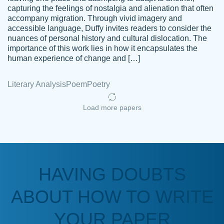
capturing the feelings of nostalgia and alienation that often
accompany migration. Through vivid imagery and
Amazing site to get the job done for your
accessible language, Duffy invites readers to consider the
Kasean
nuances of personal history and cultural dislocation. The
papers that are challenging for you as a
D.
importance of this work lies in how it encapsulates the
student.
human experience of change and […]
Feb 14th, 2022
Literary Analysis
Poem
Poetry
Load more papers
HAVING DOUBTS
Love this service! Had great experience on
ABOUT HOW TO WRITE
Anonymous
a deadline! Will continue to use. They even
fix what someone else messed up. Thanks
YOUR PAPER