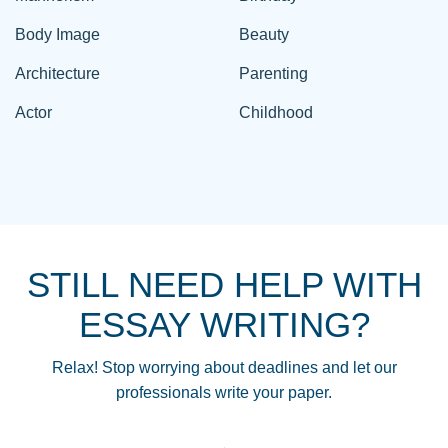
Body Image
Beauty
Architecture
Parenting
Actor
Childhood
STILL NEED HELP WITH
ESSAY WRITING?
Relax! Stop worrying about deadlines and let our
professionals write your paper.