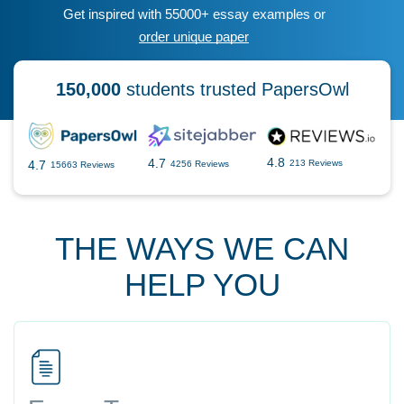
Get inspired with 55000+ essay examples or
order unique paper
150,000
students trusted PapersOwl
4.8
4.7
4.7
213 Reviews
4256 Reviews
15663 Reviews
THE WAYS WE CAN
HELP YOU