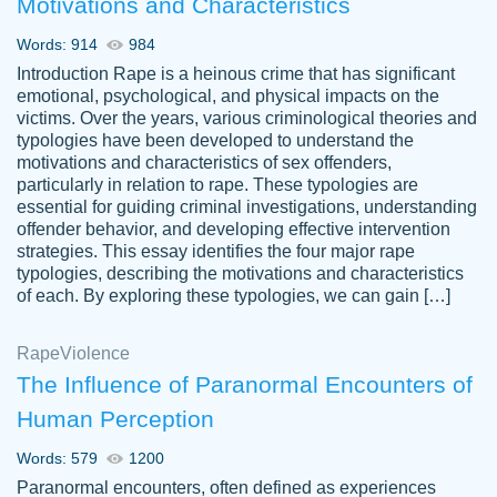
Motivations and Characteristics
ability. Good price and easy software to
use.
Words: 914
984
Jan 14th, 2022
Introduction Rape is a heinous crime that has significant
emotional, psychological, and physical impacts on the
victims. Over the years, various criminological theories and
typologies have been developed to understand the
motivations and characteristics of sex offenders,
particularly in relation to rape. These typologies are
essential for guiding criminal investigations, understanding
offender behavior, and developing effective intervention
strategies. This essay identifies the four major rape
typologies, describing the motivations and characteristics
of each. By exploring these typologies, we can gain […]
THE MOST AMAZING HOMEWORK HELP
Rape
Vikki
Violence
PLACE TO GO TO I SWEAR !!!! THANK
Smallz
The Influence of Paranormal Encounters of
YOU SO MUCH FOR ALWAYS BEING
Human Perception
HERE FOR ME AND GETTING ME
THROUGH SCHOOL! I LOVE YOU
Words: 579
1200
PAPERSOWL!!!!
Paranormal encounters, often defined as experiences