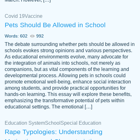
Covid 19
Vaccine
Pets Should Be Allowed in School
The work was done quickly and well and
Words: 602
992
customer-
was to my liking. Also you can see that the
4590776
The debate surrounding whether pets should be allowed in
writer has a high level of academic ability. I
schools evokes strong opinions and various perspectives.
As educational environments evolve, many advocate for
am very satisfied.
the integration of animals into schools, not merely as
Jan 29, 2022
companions, but as vital components of the learning and
developmental process. Allowing pets in schools could
promote emotional well-being, enhance social interaction
among students, and provide practical opportunities for
hands-on learning. This essay will explore these benefits,
emphasizing the transformative potential of pets within
educational settings. The emotional […]
Education System
School
Special Education
Rape Typologies: Understanding
Great on time papers! Excellent writing
Daniel B.