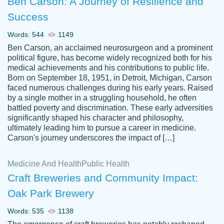
Ben Carson: A Journey of Resilience and
Success
Words: 544
1149
Ben Carson, an acclaimed neurosurgeon and a prominent
political figure, has become widely recognized both for his
medical achievements and his contributions to public life.
Born on September 18, 1951, in Detroit, Michigan, Carson
Friendly writers who go above and beyond
faced numerous challenges during his early years. Raised
Jordan
for their clients. It's a great service to use
A.
by a single mother in a struggling household, he often
battled poverty and discrimination. These early adversities
specially if your in a jam.
significantly shaped his character and philosophy,
Feb 15th, 2022
ultimately leading him to pursue a career in medicine.
Carson's journey underscores the impact of […]
Medicine And Health
Public Health
Craft Breweries and Community Impact:
Oak Park Brewery
Words: 535
1138