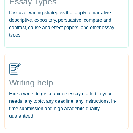
Essay Types
Discover writing strategies that apply to narrative,
descriptive, expository, persuasive, compare and
contrast, cause and effect papers, and other essay
types
Writing help
Hire a writer to get a unique essay crafted to your
needs: any topic, any deadline, any instructions. In-
time submission and high academic quality
guaranteed.