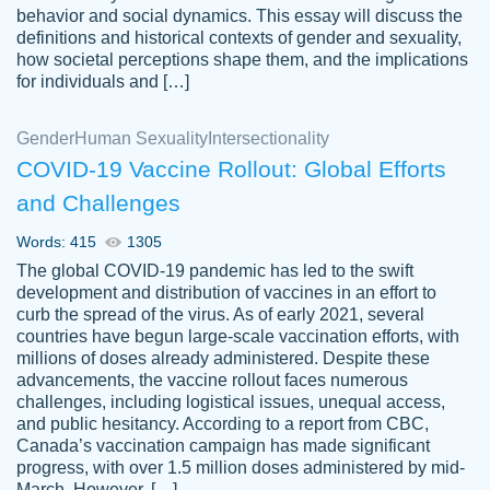
behavior and social dynamics. This essay will discuss the
definitions and historical contexts of gender and sexuality,
how societal perceptions shape them, and the implications
for individuals and […]
Gender
Human Sexuality
Intersectionality
COVID-19 Vaccine Rollout: Global Efforts
and Challenges
Words: 415
1305
Totally recommend PapersOwl. I appreciate
The global COVID-19 pandemic has led to the swift
crystal
working with the same people every time,
Necole
development and distribution of vaccines in an effort to
klingele
instead of random people each time.
curb the spread of the virus. As of early 2021, several
countries have begun large-scale vaccination efforts, with
Always on time, or early, price is fair and
millions of doses already administered. Despite these
work is exactly what I am looking for. I am a
advancements, the vaccine rollout faces numerous
busy person, so it's nice to know I can
challenges, including logistical issues, unequal access,
depend on PapersOwl for assistance.
and public hesitancy. According to a report from CBC,
Canada’s vaccination campaign has made significant
4 months ago
progress, with over 1.5 million doses administered by mid-
March. However, […]