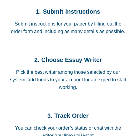
1. Submit Instructions
Submit instructions for your paper by filling out the
order form and including as many details as possible.
2. Choose Essay Writer
Pick the best writer among those selected by our
system, add funds to your account for an expert to start
working.
3. Track Order
You can check your order’s status or chat with the
writer any time you want.