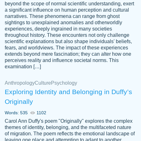
beyond the scope of normal scientific understanding, exert
3 months ago
a significant influence on human perception and cultural
narratives. These phenomena can range from ghost
sightings to unexplained anomalies and otherworldly
experiences, deeply ingrained in many societies
throughout history. These encounters not only challenge
scientific explanations but also shape individuals' beliefs,
fears, and worldviews. The impact of these experiences
extends beyond mere fascination; they can alter how one
Essay was completed quickly, well before
perceives reality and influence societal norms. This
customer-
requested deadline, and covered all of the
4597128
examination […]
topics thoroughly. thanks!
Jan 26, 2022
Anthropology
Culture
Psychology
Exploring Identity and Belonging in Duffy’s
Originally
Words: 535
1102
Carol Ann Duffy's poem "Originally" explores the complex
themes of identity, belonging, and the multifaceted nature
of migration. The poem reflects the emotional landscape of
leaving one place and attempting to adapt to another,