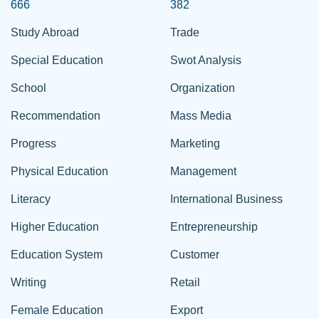
666
382
Study Abroad
Trade
Special Education
Swot Analysis
School
Organization
Recommendation
Mass Media
Progress
Marketing
Physical Education
Management
Literacy
International Business
Higher Education
Entrepreneurship
Education System
Customer
Writing
Retail
Female Education
Export