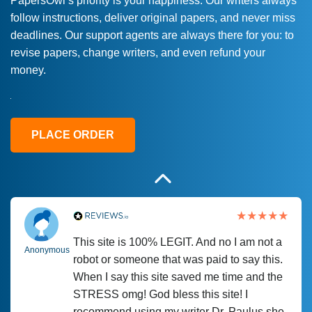
PapersOwl’s priority is your happiness. Our writers always
follow instructions, deliver original papers, and never miss
Love this service! Had great experience on
Anonymous
deadlines. Our support agents are always there for you: to
a deadline! Will continue to use. They even
revise papers, change writers, and even refund your
fix what someone else messed up. Thanks
money.
again
4 months ago
PLACE ORDER
This site is 100% LEGIT. And no I am not a
Anonymous
robot or someone that was paid to say this.
When I say this site saved me time and the
STRESS omg! God bless this site! I
recommend using my writer Dr. Paulus she