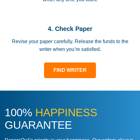
4. Check Paper
Revise your paper carefully. Release the funds to the
writer when you’re satisfied.
FIND WRITER
100%
HAPPINESS
GUARANTEE