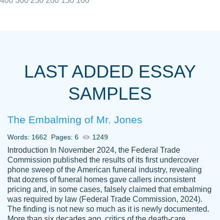
400
300
250
200
150
100
I really appreciated the Customers support
Shauna
team, we have had a few hiccups but are
M.
LAST ADDED ESSAY
always resolved them in a professional
manner. PaperOwl has truly helped me out,
SAMPLES
with 4 kids and 2 full-time jobs I could not
have completed school without them.
The Embalming of Mr. Jones
Thank you
Dec 5th, 2021
Words: 1662
Pages: 6
1249
Introduction In November 2024, the Federal Trade
Commission published the results of its first undercover
phone sweep of the American funeral industry, revealing
that dozens of funeral homes gave callers inconsistent
pricing and, in some cases, falsely claimed that embalming
was required by law (Federal Trade Commission, 2024).
Papersowl is amazing. The writer
The finding is not new so much as it is newly documented.
Anonymous
completed my essay ahead of time and did
More than six decades ago, critics of the death-care