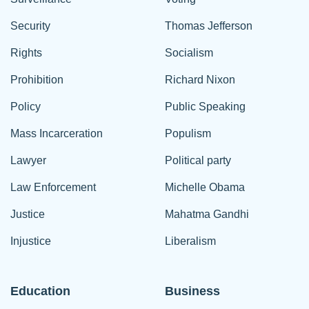
Security
Thomas Jefferson
Rights
Socialism
Prohibition
Richard Nixon
Policy
Public Speaking
Mass Incarceration
Populism
Lawyer
Political party
Law Enforcement
Michelle Obama
Justice
Mahatma Gandhi
Injustice
Liberalism
Education
Business