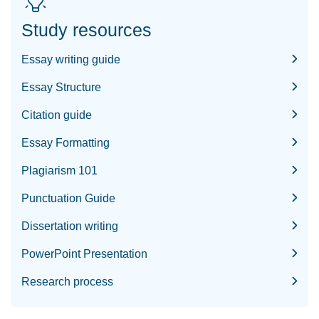
Study resources
Essay writing guide
Essay Structure
Citation guide
Essay Formatting
Plagiarism 101
Punctuation Guide
Dissertation writing
PowerPoint Presentation
Research process