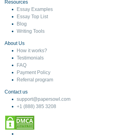
hesitate!
Resources
Essay Examples
4 months ago
Essay Top List
Blog
Writing Tools
About Us
How it works?
Testimonials
FAQ
Payment Policy
Referral program
Contact us
support@papersowl.com
+1 (888) 385 3208