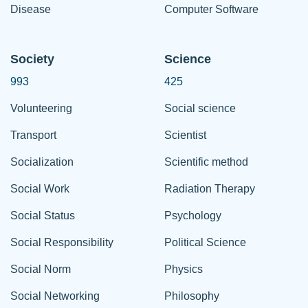
Disease
Computer Software
Society
Science
993
425
Volunteering
Social science
Transport
Scientist
Socialization
Scientific method
Social Work
Radiation Therapy
Social Status
Psychology
Social Responsibility
Political Science
Social Norm
Physics
Social Networking
Philosophy