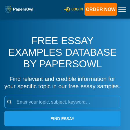
ORDER NOW
LOG IN
FREE ESSAY
EXAMPLES DATABASE
BY PAPERSOWL
Find relevant and credible information for
your specific topic in our free essay samples.
FIND ESSAY