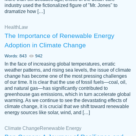
industry used the fictionalized figure of "Mr. Jones" to
an amazing job. I highly recommend using
dramatize how […]
Papersowl if you need an essay done
quickly and don’t have enough time to
Health
Law
complete it yourself.
The Importance of Renewable Energy
2 months ago
Adoption in Climate Change
Words: 843
942
In the face of increasing global temperatures, erratic
weather patterns, and rising sea levels, the issue of climate
change has become one of the most pressing challenges
of our time. It is clear that the use of fossil fuels—coal, oil,
and natural gas—has significantly contributed to
Great paper, Dr. Karlyna nailed this paper.
customer-
greenhouse gas emissions, which in turn accelerate global
The readability of the paper was easy and
3306837
warming. As we continue to see the devastating effects of
smooth. I couldn't of asked for a better
climate change, it is crucial that we shift toward renewable
paper.
energy sources like solar, wind, and […]
Feb 15, 2022
Climate Change
Renewable Energy