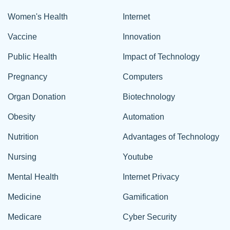
Women's Health
Internet
Vaccine
Innovation
Public Health
Impact of Technology
Pregnancy
Computers
Organ Donation
Biotechnology
Obesity
Automation
Nutrition
Advantages of Technology
Nursing
Youtube
Mental Health
Internet Privacy
Medicine
Gamification
Medicare
Cyber Security