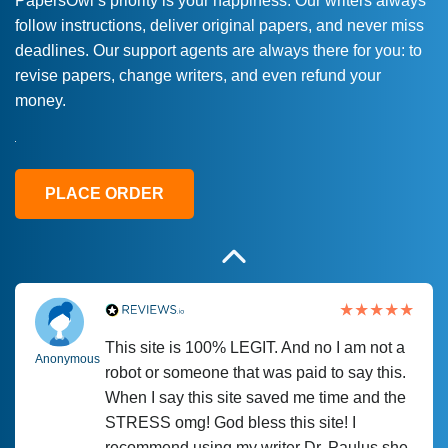
PapersOwl’s priority is your happiness. Our writers always
follow instructions, deliver original papers, and never miss
Love this service! Had great experience on
Anonymous
deadlines. Our support agents are always there for you: to
a deadline! Will continue to use. They even
revise papers, change writers, and even refund your
fix what someone else messed up. Thanks
money.
again
4 months ago
PLACE ORDER
This site is 100% LEGIT. And no I am not a
Anonymous
robot or someone that was paid to say this.
When I say this site saved me time and the
STRESS omg! God bless this site! I
recommend using my writer Dr. Paulus she