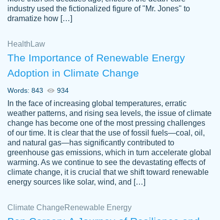
industry used the fictionalized figure of "Mr. Jones" to
an amazing job. I highly recommend using
dramatize how […]
Papersowl if you need an essay done
quickly and don’t have enough time to
Health
Law
complete it yourself.
The Importance of Renewable Energy
2 months ago
Adoption in Climate Change
Words: 843
934
In the face of increasing global temperatures, erratic
weather patterns, and rising sea levels, the issue of climate
change has become one of the most pressing challenges
of our time. It is clear that the use of fossil fuels—coal, oil,
and natural gas—has significantly contributed to
Great paper, Dr. Karlyna nailed this paper.
customer-
greenhouse gas emissions, which in turn accelerate global
The readability of the paper was easy and
3306837
warming. As we continue to see the devastating effects of
smooth. I couldn't of asked for a better
climate change, it is crucial that we shift toward renewable
paper.
energy sources like solar, wind, and […]
Feb 15, 2022
Climate Change
Renewable Energy