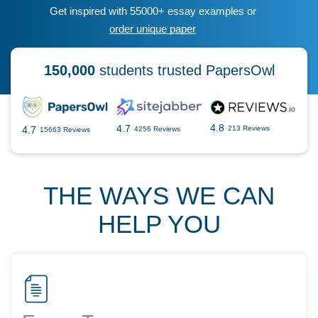
Get inspired with 55000+ essay examples or
order unique paper
150,000
students trusted PapersOwl
4.8
4.7
4.7
213 Reviews
4256 Reviews
15663 Reviews
THE WAYS WE CAN
HELP YOU