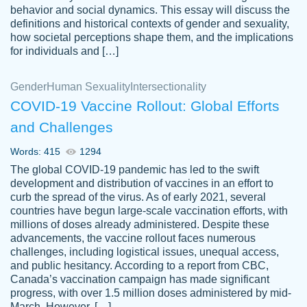
behavior and social dynamics. This essay will discuss the
definitions and historical contexts of gender and sexuality,
how societal perceptions shape them, and the implications
for individuals and […]
Gender
Human Sexuality
Intersectionality
COVID-19 Vaccine Rollout: Global Efforts
and Challenges
Words: 415
1294
Totally recommend PapersOwl. I appreciate
The global COVID-19 pandemic has led to the swift
crystal
working with the same people every time,
Necole
development and distribution of vaccines in an effort to
klingele
instead of random people each time.
curb the spread of the virus. As of early 2021, several
countries have begun large-scale vaccination efforts, with
Always on time, or early, price is fair and
millions of doses already administered. Despite these
work is exactly what I am looking for. I am a
advancements, the vaccine rollout faces numerous
busy person, so it's nice to know I can
challenges, including logistical issues, unequal access,
depend on PapersOwl for assistance.
and public hesitancy. According to a report from CBC,
Canada’s vaccination campaign has made significant
4 months ago
progress, with over 1.5 million doses administered by mid-
March. However, […]