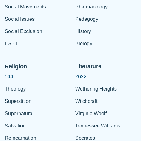
Social Movements
Pharmacology
Social Issues
Pedagogy
Social Exclusion
History
LGBT
Biology
Religion
Literature
544
2622
Theology
Wuthering Heights
Superstition
Witchcraft
Supernatural
Virginia Woolf
Salvation
Tennessee Williams
Reincarnation
Socrates