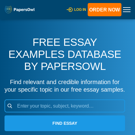
ORDER NOW
LOG IN
FREE ESSAY
EXAMPLES DATABASE
BY PAPERSOWL
Find relevant and credible information for
your specific topic in our free essay samples.
FIND ESSAY