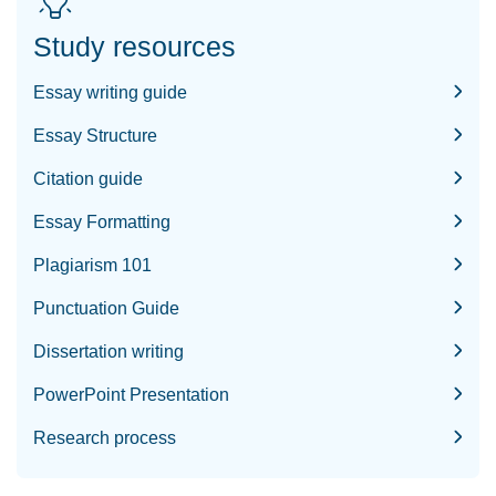
Study resources
Essay writing guide
Essay Structure
Citation guide
Essay Formatting
Plagiarism 101
Punctuation Guide
Dissertation writing
PowerPoint Presentation
Research process