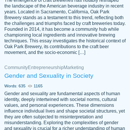
The emergence of craft breweries has notably reshaped
the landscape of the American beverage industry in recent
This writer is absolutely perfect! She is so
years. Located in Sacramento, California, Oak Park
customer-
Brewery stands as a testament to this trend, reflecting both
kind and does your work as if its truly hers,
3856651
the challenges and triumphs faced by craft breweries today.
not only does she complete it before the
Founded in 2014, it has become a community hub while
deadline but she makes the required
championing local ingredients and innovative brewing
improvements and makes sure to include
techniques. This essay investigates the historical context of
Oak Park Brewery, its contributions to the craft beer
everything you want. I will for sure be using
movement, and the socio-economic […]
her again without a doubt. Thank you so
much
Community
Entrepreneurship
Marketing
Nov 18, 2020
Gender and Sexuality in Society
Words: 635
1165
Gender and sexuality are fundamental aspects of human
identity, deeply intertwined with societal norms, cultural
Good job always come threw on time and
values, and personal experiences. These dimensions
Tonia T.
influence individual lives and shape societal structures, yet
even earlier than expected.
they are often subjected to misinterpretation and
Feb 15th, 2022
misunderstanding. Exploring the complexities of gender
and sexuality is crucial for a richer understanding of human