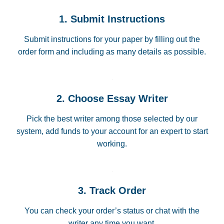
1. Submit Instructions
Submit instructions for your paper by filling out the
order form and including as many details as possible.
2. Choose Essay Writer
Pick the best writer among those selected by our
system, add funds to your account for an expert to start
working.
3. Track Order
You can check your order’s status or chat with the
writer any time you want.