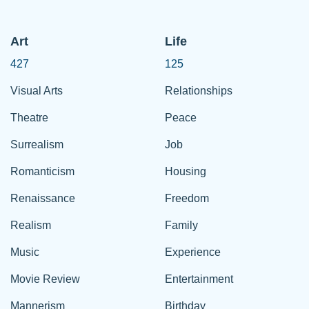
Art
Life
427
125
Visual Arts
Relationships
Theatre
Peace
Surrealism
Job
Romanticism
Housing
Renaissance
Freedom
Realism
Family
Music
Experience
Movie Review
Entertainment
Mannerism
Birthday