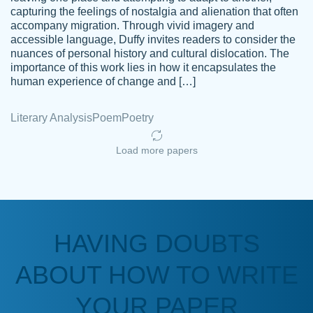
capturing the feelings of nostalgia and alienation that often
accompany migration. Through vivid imagery and
Amazing site to get the job done for your
accessible language, Duffy invites readers to consider the
Kasean
nuances of personal history and cultural dislocation. The
papers that are challenging for you as a
D.
importance of this work lies in how it encapsulates the
student.
human experience of change and […]
Feb 14th, 2022
Literary Analysis
Poem
Poetry
Load more papers
HAVING DOUBTS
Love this service! Had great experience on
ABOUT HOW TO WRITE
Anonymous
a deadline! Will continue to use. They even
fix what someone else messed up. Thanks
YOUR PAPER