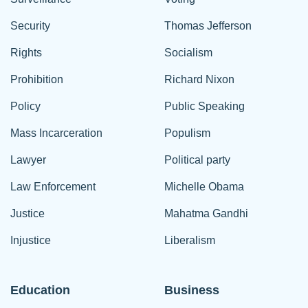
Security
Thomas Jefferson
Rights
Socialism
Prohibition
Richard Nixon
Policy
Public Speaking
Mass Incarceration
Populism
Lawyer
Political party
Law Enforcement
Michelle Obama
Justice
Mahatma Gandhi
Injustice
Liberalism
Education
Business