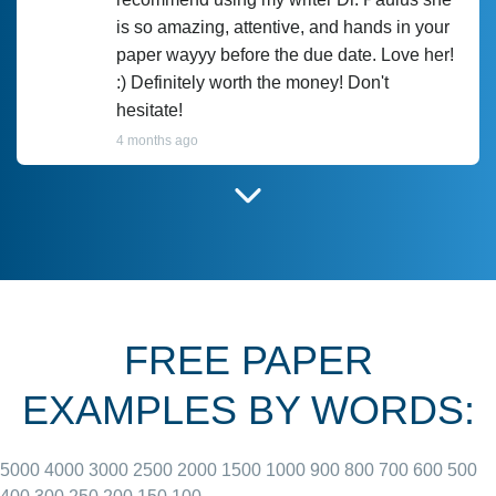
is so amazing, attentive, and hands in your
paper wayyy before the due date. Love her!
:) Definitely worth the money! Don't
hesitate!
4 months ago
I have used Prof Scarlet before and she did
customer-
according to instructions for previous
3306833
papers and I do plan to use her in the
future. She does a good paper.
FREE PAPER
June 27, 2022
EXAMPLES BY WORDS:
5000
4000
3000
2500
2000
1500
1000
900
800
700
600
500