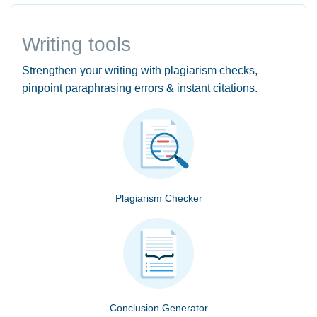
Writing tools
Strengthen your writing with plagiarism checks,
pinpoint paraphrasing errors & instant citations.
Plagiarism Checker
Conclusion Generator