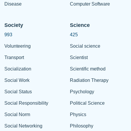
Disease
Computer Software
Society
Science
993
425
Volunteering
Social science
Transport
Scientist
Socialization
Scientific method
Social Work
Radiation Therapy
Social Status
Psychology
Social Responsibility
Political Science
Social Norm
Physics
Social Networking
Philosophy