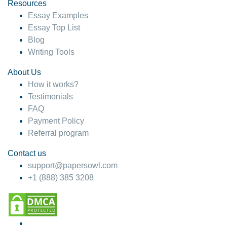
hesitate!
Resources
Essay Examples
4 months ago
Essay Top List
Blog
Writing Tools
About Us
How it works?
Testimonials
FAQ
Payment Policy
Referral program
Contact us
support@papersowl.com
+1 (888) 385 3208