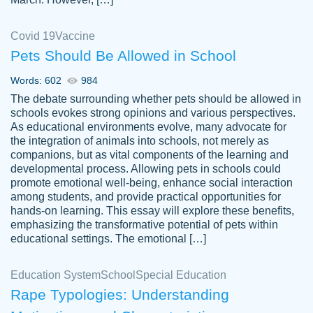
Covid 19
Vaccine
Pets Should Be Allowed in School
The work was done quickly and well and
Words: 602
984
customer-
was to my liking. Also you can see that the
4590776
The debate surrounding whether pets should be allowed in
writer has a high level of academic ability. I
schools evokes strong opinions and various perspectives.
As educational environments evolve, many advocate for
am very satisfied.
the integration of animals into schools, not merely as
Jan 29, 2022
companions, but as vital components of the learning and
developmental process. Allowing pets in schools could
promote emotional well-being, enhance social interaction
among students, and provide practical opportunities for
hands-on learning. This essay will explore these benefits,
emphasizing the transformative potential of pets within
educational settings. The emotional […]
Education System
School
Special Education
Rape Typologies: Understanding
Great on time papers! Excellent writing
Daniel B.