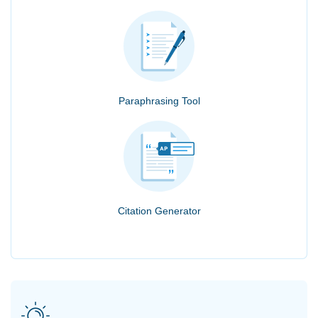
Paraphrasing Tool
Citation Generator