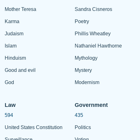
Mother Teresa
Sandra Cisneros
Karma
Poetry
Judaism
Phillis Wheatley
Islam
Nathaniel Hawthorne
Hinduism
Mythology
Good and evil
Mystery
God
Modernism
Law
Government
594
435
United States Constitution
Politics
Surveillance
Voting