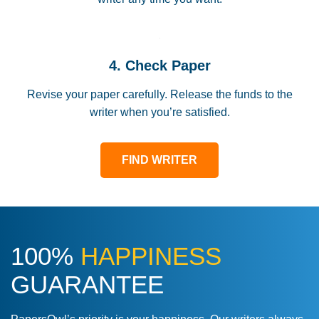
4. Check Paper
Revise your paper carefully. Release the funds to the
writer when you’re satisfied.
FIND WRITER
100%
HAPPINESS
GUARANTEE