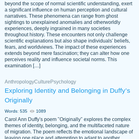
beyond the scope of normal scientific understanding, exert
3 months ago
a significant influence on human perception and cultural
narratives. These phenomena can range from ghost
sightings to unexplained anomalies and otherworldly
experiences, deeply ingrained in many societies
throughout history. These encounters not only challenge
scientific explanations but also shape individuals' beliefs,
fears, and worldviews. The impact of these experiences
extends beyond mere fascination; they can alter how one
Essay was completed quickly, well before
perceives reality and influence societal norms. This
customer-
requested deadline, and covered all of the
4597128
examination […]
topics thoroughly. thanks!
Jan 26, 2022
Anthropology
Culture
Psychology
Exploring Identity and Belonging in Duffy’s
Originally
Words: 535
1089
Carol Ann Duffy's poem "Originally" explores the complex
themes of identity, belonging, and the multifaceted nature
of migration. The poem reflects the emotional landscape of
leaving one place and attempting to adapt to another,