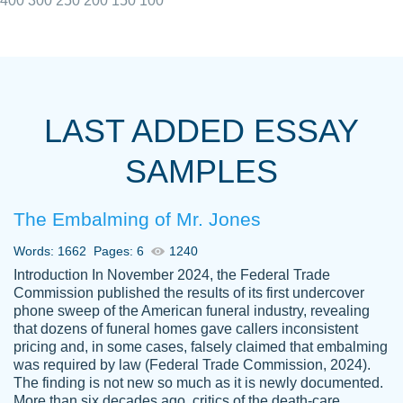
400
300
250
200
150
100
I really appreciated the Customers support
Shauna
team, we have had a few hiccups but are
M.
LAST ADDED ESSAY
always resolved them in a professional
manner. PaperOwl has truly helped me out,
SAMPLES
with 4 kids and 2 full-time jobs I could not
have completed school without them.
The Embalming of Mr. Jones
Thank you
Dec 5th, 2021
Words: 1662
Pages: 6
1240
Introduction In November 2024, the Federal Trade
Commission published the results of its first undercover
phone sweep of the American funeral industry, revealing
that dozens of funeral homes gave callers inconsistent
pricing and, in some cases, falsely claimed that embalming
was required by law (Federal Trade Commission, 2024).
Papersowl is amazing. The writer
The finding is not new so much as it is newly documented.
Anonymous
completed my essay ahead of time and did
More than six decades ago, critics of the death-care