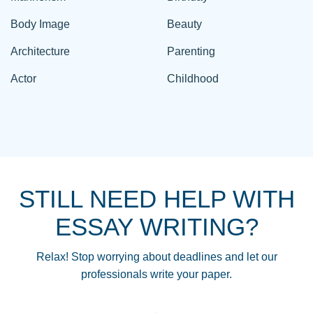
Body Image
Beauty
Architecture
Parenting
Actor
Childhood
STILL NEED HELP WITH
ESSAY WRITING?
Relax! Stop worrying about deadlines and let our
professionals write your paper.