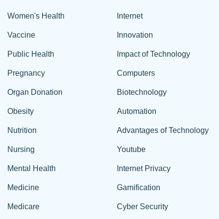
Women's Health
Internet
Vaccine
Innovation
Public Health
Impact of Technology
Pregnancy
Computers
Organ Donation
Biotechnology
Obesity
Automation
Nutrition
Advantages of Technology
Nursing
Youtube
Mental Health
Internet Privacy
Medicine
Gamification
Medicare
Cyber Security