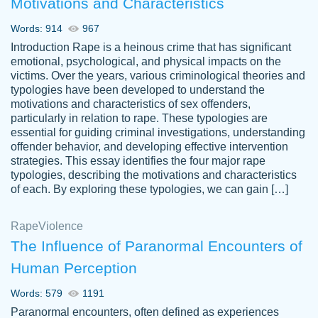
Motivations and Characteristics
ability. Good price and easy software to
use.
Words: 914
967
Jan 14th, 2022
Introduction Rape is a heinous crime that has significant
emotional, psychological, and physical impacts on the
victims. Over the years, various criminological theories and
typologies have been developed to understand the
motivations and characteristics of sex offenders,
particularly in relation to rape. These typologies are
essential for guiding criminal investigations, understanding
offender behavior, and developing effective intervention
strategies. This essay identifies the four major rape
typologies, describing the motivations and characteristics
of each. By exploring these typologies, we can gain […]
THE MOST AMAZING HOMEWORK HELP
Rape
Vikki
Violence
PLACE TO GO TO I SWEAR !!!! THANK
Smallz
The Influence of Paranormal Encounters of
YOU SO MUCH FOR ALWAYS BEING
Human Perception
HERE FOR ME AND GETTING ME
THROUGH SCHOOL! I LOVE YOU
Words: 579
1191
PAPERSOWL!!!!
Paranormal encounters, often defined as experiences