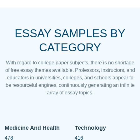
ESSAY SAMPLES BY
CATEGORY
With regard to college paper subjects, there is no shortage
of free essay themes available. Professors, instructors, and
educators in universities, colleges, and schools appear to
be resourceful engines, continuously generating an infinite
array of essay topics.
Medicine And Health
Technology
478
416