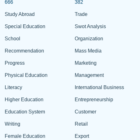
666
382
Study Abroad
Trade
Special Education
Swot Analysis
School
Organization
Recommendation
Mass Media
Progress
Marketing
Physical Education
Management
Literacy
International Business
Higher Education
Entrepreneurship
Education System
Customer
Writing
Retail
Female Education
Export