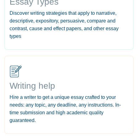
Essay Types
Discover writing strategies that apply to narrative,
descriptive, expository, persuasive, compare and
contrast, cause and effect papers, and other essay
types
Writing help
Hire a writer to get a unique essay crafted to your
needs: any topic, any deadline, any instructions. In-
time submission and high academic quality
guaranteed.