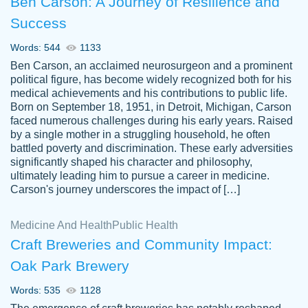
Ben Carson: A Journey of Resilience and
Success
Words: 544
1133
Ben Carson, an acclaimed neurosurgeon and a prominent
political figure, has become widely recognized both for his
medical achievements and his contributions to public life.
Born on September 18, 1951, in Detroit, Michigan, Carson
Friendly writers who go above and beyond
faced numerous challenges during his early years. Raised
Jordan
for their clients. It's a great service to use
A.
by a single mother in a struggling household, he often
battled poverty and discrimination. These early adversities
specially if your in a jam.
significantly shaped his character and philosophy,
Feb 15th, 2022
ultimately leading him to pursue a career in medicine.
Carson's journey underscores the impact of […]
Medicine And Health
Public Health
Craft Breweries and Community Impact:
Oak Park Brewery
Words: 535
1128