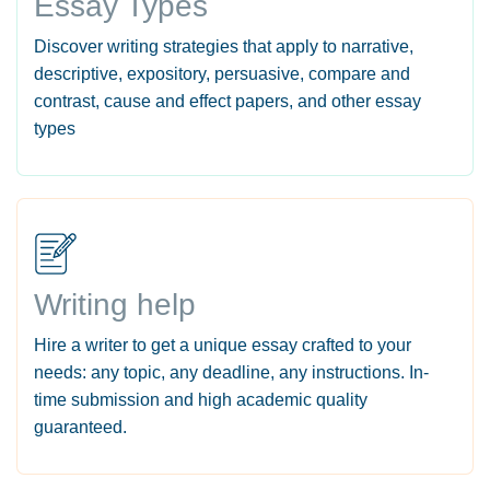
Essay Types
Discover writing strategies that apply to narrative,
descriptive, expository, persuasive, compare and
contrast, cause and effect papers, and other essay
types
Writing help
Hire a writer to get a unique essay crafted to your
needs: any topic, any deadline, any instructions. In-
time submission and high academic quality
guaranteed.