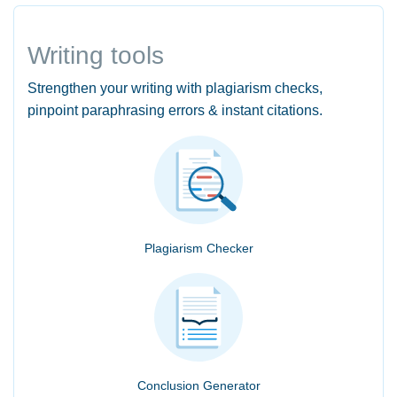
Writing tools
Strengthen your writing with plagiarism checks,
pinpoint paraphrasing errors & instant citations.
Plagiarism Checker
Conclusion Generator