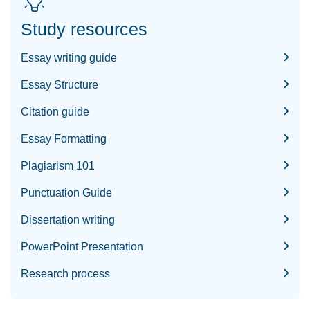
Study resources
Essay writing guide
Essay Structure
Citation guide
Essay Formatting
Plagiarism 101
Punctuation Guide
Dissertation writing
PowerPoint Presentation
Research process