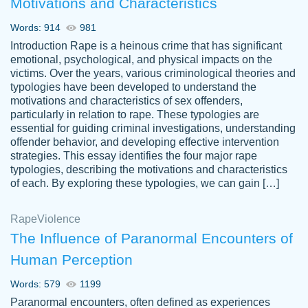
Motivations and Characteristics
ability. Good price and easy software to
use.
Words: 914
981
Jan 14th, 2022
Introduction Rape is a heinous crime that has significant
emotional, psychological, and physical impacts on the
victims. Over the years, various criminological theories and
typologies have been developed to understand the
motivations and characteristics of sex offenders,
particularly in relation to rape. These typologies are
essential for guiding criminal investigations, understanding
offender behavior, and developing effective intervention
strategies. This essay identifies the four major rape
typologies, describing the motivations and characteristics
of each. By exploring these typologies, we can gain […]
THE MOST AMAZING HOMEWORK HELP
Rape
Vikki
Violence
PLACE TO GO TO I SWEAR !!!! THANK
Smallz
The Influence of Paranormal Encounters of
YOU SO MUCH FOR ALWAYS BEING
Human Perception
HERE FOR ME AND GETTING ME
THROUGH SCHOOL! I LOVE YOU
Words: 579
1199
PAPERSOWL!!!!
Paranormal encounters, often defined as experiences