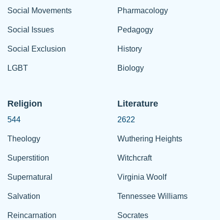
Social Movements
Pharmacology
Social Issues
Pedagogy
Social Exclusion
History
LGBT
Biology
Religion
Literature
544
2622
Theology
Wuthering Heights
Superstition
Witchcraft
Supernatural
Virginia Woolf
Salvation
Tennessee Williams
Reincarnation
Socrates