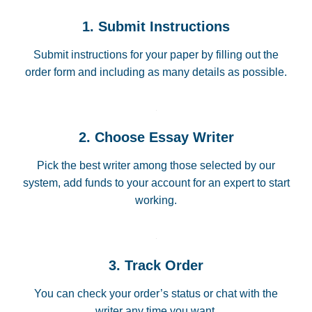
1. Submit Instructions
Submit instructions for your paper by filling out the
order form and including as many details as possible.
2. Choose Essay Writer
Pick the best writer among those selected by our
system, add funds to your account for an expert to start
working.
3. Track Order
You can check your order’s status or chat with the
writer any time you want.