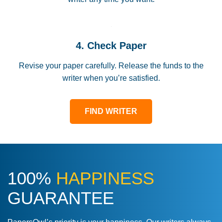
4. Check Paper
Revise your paper carefully. Release the funds to the
writer when you’re satisfied.
FIND WRITER
100%
HAPPINESS
GUARANTEE