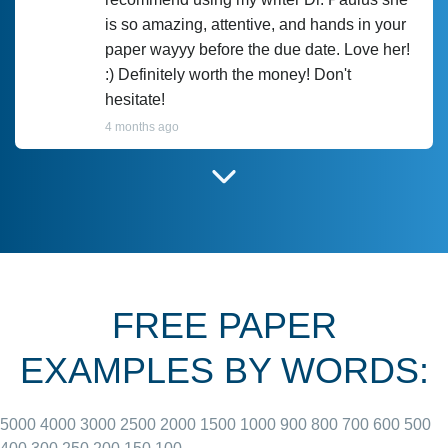
is so amazing, attentive, and hands in your
paper wayyy before the due date. Love her!
:) Definitely worth the money! Don't
hesitate!
4 months ago
I have used Prof Scarlet before and she did
customer-
according to instructions for previous
3306833
papers and I do plan to use her in the
future. She does a good paper.
FREE PAPER
June 27, 2022
EXAMPLES BY WORDS:
5000
4000
3000
2500
2000
1500
1000
900
800
700
600
500