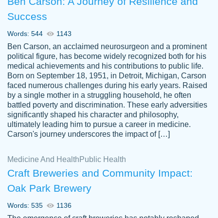
Ben Carson: A Journey of Resilience and
Success
Words: 544
1143
Ben Carson, an acclaimed neurosurgeon and a prominent
political figure, has become widely recognized both for his
medical achievements and his contributions to public life.
Born on September 18, 1951, in Detroit, Michigan, Carson
Friendly writers who go above and beyond
faced numerous challenges during his early years. Raised
Jordan
for their clients. It's a great service to use
A.
by a single mother in a struggling household, he often
battled poverty and discrimination. These early adversities
specially if your in a jam.
significantly shaped his character and philosophy,
Feb 15th, 2022
ultimately leading him to pursue a career in medicine.
Carson's journey underscores the impact of […]
Medicine And Health
Public Health
Craft Breweries and Community Impact:
Oak Park Brewery
Words: 535
1136