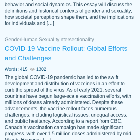
behavior and social dynamics. This essay will discuss the
definitions and historical contexts of gender and sexuality,
how societal perceptions shape them, and the implications
for individuals and […]
Gender
Human Sexuality
Intersectionality
COVID-19 Vaccine Rollout: Global Efforts
and Challenges
Words: 415
1302
Totally recommend PapersOwl. I appreciate
The global COVID-19 pandemic has led to the swift
crystal
working with the same people every time,
Necole
development and distribution of vaccines in an effort to
klingele
instead of random people each time.
curb the spread of the virus. As of early 2021, several
countries have begun large-scale vaccination efforts, with
Always on time, or early, price is fair and
millions of doses already administered. Despite these
work is exactly what I am looking for. I am a
advancements, the vaccine rollout faces numerous
busy person, so it's nice to know I can
challenges, including logistical issues, unequal access,
depend on PapersOwl for assistance.
and public hesitancy. According to a report from CBC,
Canada’s vaccination campaign has made significant
4 months ago
progress, with over 1.5 million doses administered by mid-
March. However, […]