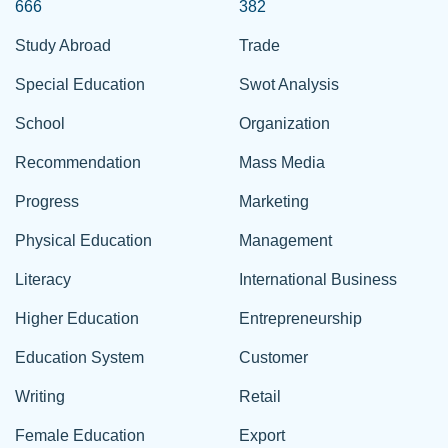
666
382
Study Abroad
Trade
Special Education
Swot Analysis
School
Organization
Recommendation
Mass Media
Progress
Marketing
Physical Education
Management
Literacy
International Business
Higher Education
Entrepreneurship
Education System
Customer
Writing
Retail
Female Education
Export