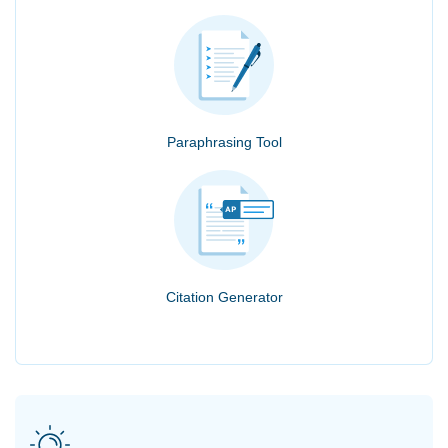
Paraphrasing Tool
Citation Generator