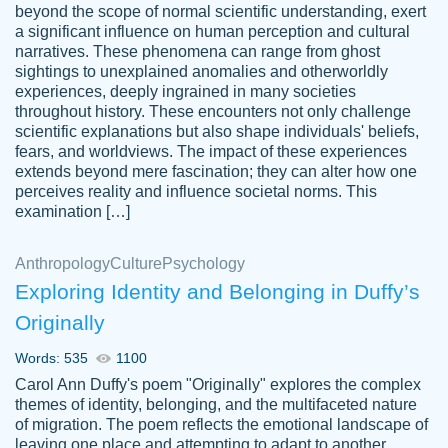
beyond the scope of normal scientific understanding, exert
3 months ago
a significant influence on human perception and cultural
narratives. These phenomena can range from ghost
sightings to unexplained anomalies and otherworldly
experiences, deeply ingrained in many societies
throughout history. These encounters not only challenge
scientific explanations but also shape individuals' beliefs,
fears, and worldviews. The impact of these experiences
extends beyond mere fascination; they can alter how one
Essay was completed quickly, well before
perceives reality and influence societal norms. This
customer-
requested deadline, and covered all of the
4597128
examination […]
topics thoroughly. thanks!
Jan 26, 2022
Anthropology
Culture
Psychology
Exploring Identity and Belonging in Duffy’s
Originally
Words: 535
1100
Carol Ann Duffy's poem "Originally" explores the complex
themes of identity, belonging, and the multifaceted nature
of migration. The poem reflects the emotional landscape of
leaving one place and attempting to adapt to another,