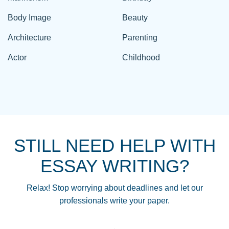
Body Image
Beauty
Architecture
Parenting
Actor
Childhood
STILL NEED HELP WITH
ESSAY WRITING?
Relax! Stop worrying about deadlines and let our
professionals write your paper.