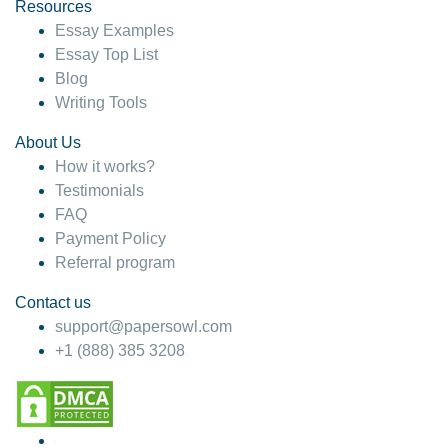
hesitate!
Resources
Essay Examples
4 months ago
Essay Top List
Blog
Writing Tools
About Us
How it works?
Testimonials
FAQ
Payment Policy
Referral program
Contact us
support@papersowl.com
+1 (888) 385 3208