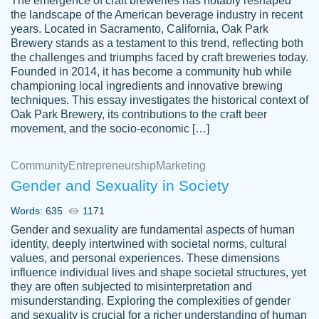
The emergence of craft breweries has notably reshaped
the landscape of the American beverage industry in recent
This writer is absolutely perfect! She is so
years. Located in Sacramento, California, Oak Park
customer-
Brewery stands as a testament to this trend, reflecting both
kind and does your work as if its truly hers,
3856651
the challenges and triumphs faced by craft breweries today.
not only does she complete it before the
Founded in 2014, it has become a community hub while
deadline but she makes the required
championing local ingredients and innovative brewing
improvements and makes sure to include
techniques. This essay investigates the historical context of
Oak Park Brewery, its contributions to the craft beer
everything you want. I will for sure be using
movement, and the socio-economic […]
her again without a doubt. Thank you so
much
Community
Entrepreneurship
Marketing
Nov 18, 2020
Gender and Sexuality in Society
Words: 635
1171
Gender and sexuality are fundamental aspects of human
identity, deeply intertwined with societal norms, cultural
Good job always come threw on time and
values, and personal experiences. These dimensions
Tonia T.
influence individual lives and shape societal structures, yet
even earlier than expected.
they are often subjected to misinterpretation and
Feb 15th, 2022
misunderstanding. Exploring the complexities of gender
and sexuality is crucial for a richer understanding of human