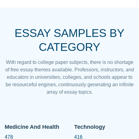
ESSAY SAMPLES BY
CATEGORY
With regard to college paper subjects, there is no shortage
of free essay themes available. Professors, instructors, and
educators in universities, colleges, and schools appear to
be resourceful engines, continuously generating an infinite
array of essay topics.
Medicine And Health
Technology
478
416