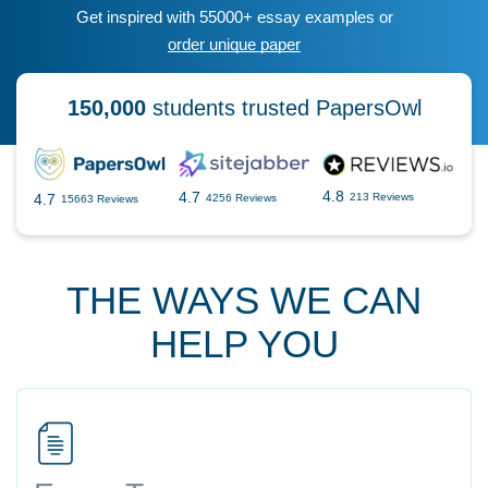
Get inspired with 55000+ essay examples or
order unique paper
150,000
students trusted PapersOwl
4.8
4.7
4.7
213 Reviews
4256 Reviews
15663 Reviews
THE WAYS WE CAN
HELP YOU