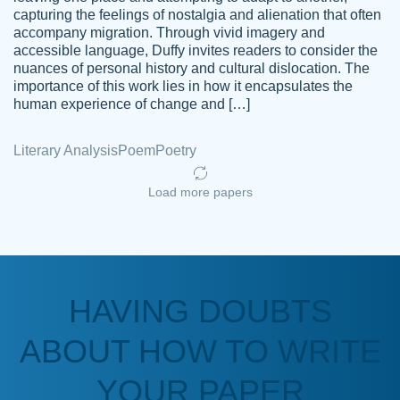
capturing the feelings of nostalgia and alienation that often
accompany migration. Through vivid imagery and
Amazing site to get the job done for your
accessible language, Duffy invites readers to consider the
Kasean
nuances of personal history and cultural dislocation. The
papers that are challenging for you as a
D.
importance of this work lies in how it encapsulates the
student.
human experience of change and […]
Feb 14th, 2022
Literary Analysis
Poem
Poetry
Load more papers
HAVING DOUBTS
Love this service! Had great experience on
ABOUT HOW TO WRITE
Anonymous
a deadline! Will continue to use. They even
fix what someone else messed up. Thanks
YOUR PAPER