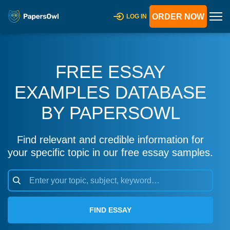
ORDER NOW
LOG IN
FREE ESSAY
EXAMPLES DATABASE
BY PAPERSOWL
Find relevant and credible information for
your specific topic in our free essay samples.
FIND ESSAY