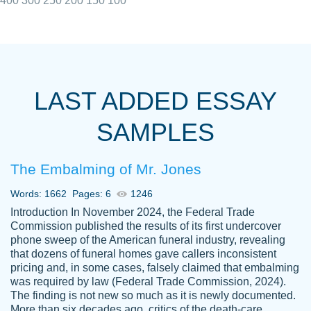
400
300
250
200
150
100
I really appreciated the Customers support
Shauna
team, we have had a few hiccups but are
M.
LAST ADDED ESSAY
always resolved them in a professional
manner. PaperOwl has truly helped me out,
SAMPLES
with 4 kids and 2 full-time jobs I could not
have completed school without them.
The Embalming of Mr. Jones
Thank you
Dec 5th, 2021
Words: 1662
Pages: 6
1246
Introduction In November 2024, the Federal Trade
Commission published the results of its first undercover
phone sweep of the American funeral industry, revealing
that dozens of funeral homes gave callers inconsistent
pricing and, in some cases, falsely claimed that embalming
was required by law (Federal Trade Commission, 2024).
Papersowl is amazing. The writer
The finding is not new so much as it is newly documented.
Anonymous
completed my essay ahead of time and did
More than six decades ago, critics of the death-care