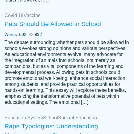
Covid 19
Vaccine
Pets Should Be Allowed in School
The work was done quickly and well and
Words: 602
992
customer-
was to my liking. Also you can see that the
4590776
The debate surrounding whether pets should be allowed in
writer has a high level of academic ability. I
schools evokes strong opinions and various perspectives.
As educational environments evolve, many advocate for
am very satisfied.
the integration of animals into schools, not merely as
Jan 29, 2022
companions, but as vital components of the learning and
developmental process. Allowing pets in schools could
promote emotional well-being, enhance social interaction
among students, and provide practical opportunities for
hands-on learning. This essay will explore these benefits,
emphasizing the transformative potential of pets within
educational settings. The emotional […]
Education System
School
Special Education
Rape Typologies: Understanding
Great on time papers! Excellent writing
Daniel B.