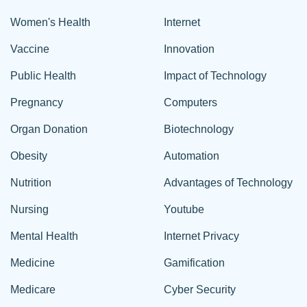
Women's Health
Internet
Vaccine
Innovation
Public Health
Impact of Technology
Pregnancy
Computers
Organ Donation
Biotechnology
Obesity
Automation
Nutrition
Advantages of Technology
Nursing
Youtube
Mental Health
Internet Privacy
Medicine
Gamification
Medicare
Cyber Security