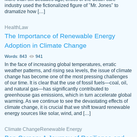
industry used the fictionalized figure of "Mr. Jones" to
an amazing job. I highly recommend using
dramatize how […]
Papersowl if you need an essay done
quickly and don’t have enough time to
Health
Law
complete it yourself.
The Importance of Renewable Energy
2 months ago
Adoption in Climate Change
Words: 843
941
In the face of increasing global temperatures, erratic
weather patterns, and rising sea levels, the issue of climate
change has become one of the most pressing challenges
of our time. It is clear that the use of fossil fuels—coal, oil,
and natural gas—has significantly contributed to
Great paper, Dr. Karlyna nailed this paper.
customer-
greenhouse gas emissions, which in turn accelerate global
The readability of the paper was easy and
3306837
warming. As we continue to see the devastating effects of
smooth. I couldn't of asked for a better
climate change, it is crucial that we shift toward renewable
paper.
energy sources like solar, wind, and […]
Feb 15, 2022
Climate Change
Renewable Energy