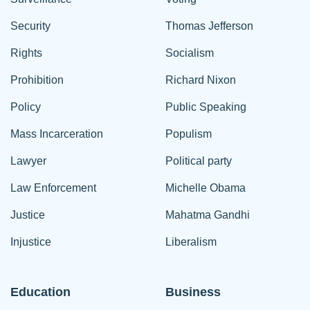
Security
Thomas Jefferson
Rights
Socialism
Prohibition
Richard Nixon
Policy
Public Speaking
Mass Incarceration
Populism
Lawyer
Political party
Law Enforcement
Michelle Obama
Justice
Mahatma Gandhi
Injustice
Liberalism
Education
Business