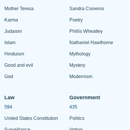
Mother Teresa
Sandra Cisneros
Karma
Poetry
Judaism
Phillis Wheatley
Islam
Nathaniel Hawthorne
Hinduism
Mythology
Good and evil
Mystery
God
Modernism
Law
Government
594
435
United States Constitution
Politics
Surveillance
Voting