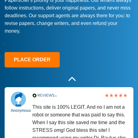
PapersOwl’s priority is your happiness. Our writers always
follow instructions, deliver original papers, and never miss
Love this service! Had great experience on
Anonymous
deadlines. Our support agents are always there for you: to
a deadline! Will continue to use. They even
revise papers, change writers, and even refund your
fix what someone else messed up. Thanks
money.
again
4 months ago
PLACE ORDER
This site is 100% LEGIT. And no I am not a
Anonymous
robot or someone that was paid to say this.
When I say this site saved me time and the
STRESS omg! God bless this site! I
recommend using my writer Dr. Paulus she