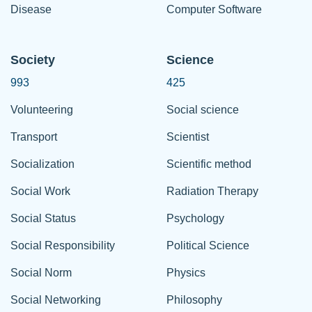
Disease
Computer Software
Society
Science
993
425
Volunteering
Social science
Transport
Scientist
Socialization
Scientific method
Social Work
Radiation Therapy
Social Status
Psychology
Social Responsibility
Political Science
Social Norm
Physics
Social Networking
Philosophy