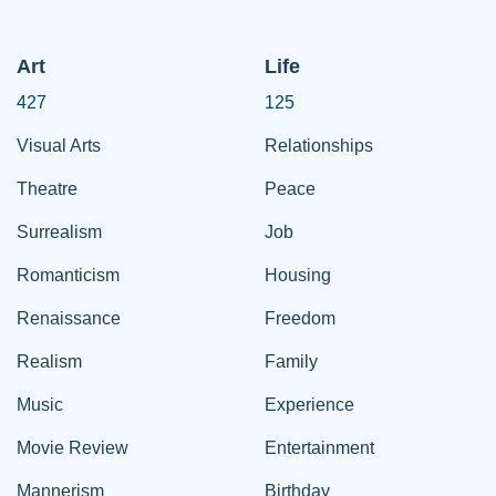
Art
Life
427
125
Visual Arts
Relationships
Theatre
Peace
Surrealism
Job
Romanticism
Housing
Renaissance
Freedom
Realism
Family
Music
Experience
Movie Review
Entertainment
Mannerism
Birthday