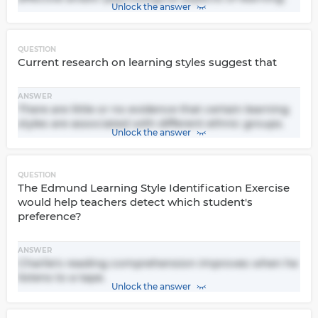
Unlock the answer
QUESTION
Current research on learning styles suggest that
ANSWER
There are little or no evidence that certain learning
styles are associated with different ethnic groups.
Unlock the answer
QUESTION
The Edmund Learning Style Identification Exercise
would help teachers detect which student's
preference?
ANSWER
Charlie's reading comprehension improves when he
listens to a tape.
Unlock the answer