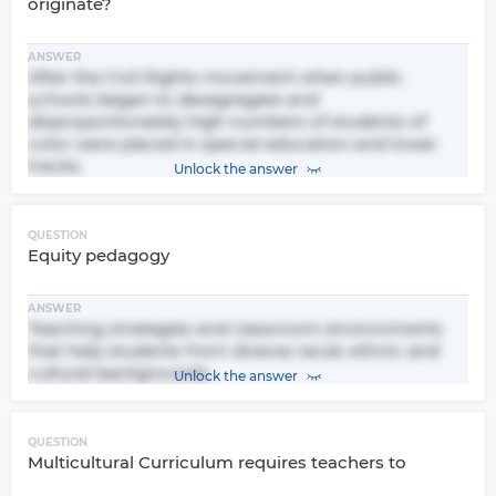
originate?
ANSWER
After the Civil Rights movement when public
schools began to desegregate and
disproportionately high numbers of students of
color were placed in special education and lower
tracks.
Unlock the answer
QUESTION
Equity pedagogy
ANSWER
Teaching strategies and classroom environments
that help students from diverse racial, ethnic and
cultural backgrounds.
Unlock the answer
QUESTION
Multicultural Curriculum requires teachers to