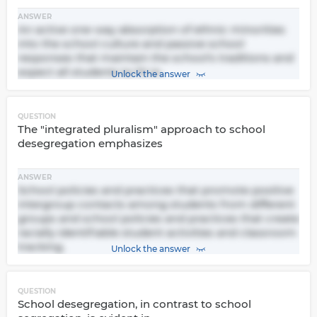
ANSWER
An active one-way absorption of ethnic minorities
into the school culture and passive school
responses that maintain the school's traditions and
expect all students to fit in.
Unlock the answer
QUESTION
The "integrated pluralism" approach to school
desegregation emphasizes
ANSWER
School policies and practices that promote positive
intergroup contacts among students from different
groups and school policies and practices that create
racially identifiable student activities and classroom
tracking.
Unlock the answer
QUESTION
School desegregation, in contrast to school