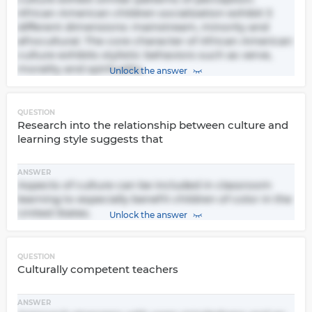
African American children socialization exhibit 3
different dimensions: mainstream, minority and
afrocultural. The core character of African American
culture exhibits stylistic behaviors such as verve,
morality and spirituality.
Unlock the answer
QUESTION
Research into the relationship between culture and
learning style suggests that
ANSWER
Aspects of culture can be included in classroom
learning to especially benefit children of color in the
United States.
Unlock the answer
QUESTION
Culturally competent teachers
ANSWER