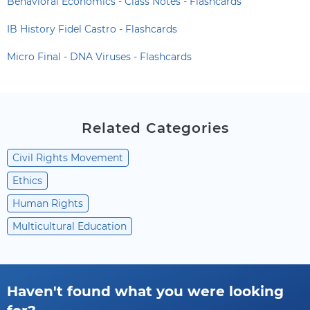
Behavioral Economics - Class Notes - Flashcards
IB History Fidel Castro - Flashcards
Micro Final - DNA Viruses - Flashcards
Related Categories
Civil Rights Movement
Ethics
Human Rights
Multicultural Education
Haven't found what you were looking