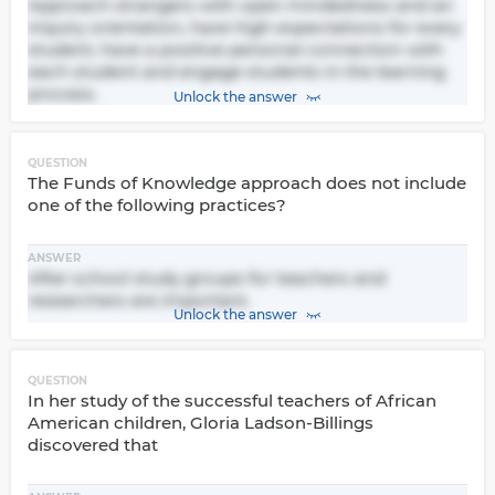
Approach strangers with open mindedness and an
inquiry orientation, have high expectations for every
student, have a positive personal connection with
each student and engage students in the learning
process.
Unlock the answer
QUESTION
The Funds of Knowledge approach does not include
one of the following practices?
ANSWER
After school study groups for teachers and
researchers are important.
Unlock the answer
QUESTION
In her study of the successful teachers of African
American children, Gloria Ladson-Billings
discovered that