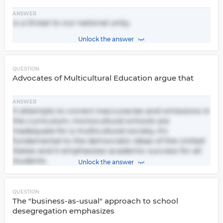
ANSWER
Is a threat to our national unity.
Unlock the answer
QUESTION
Advocates of Multicultural Education argue that
ANSWER
It attempts to correct inaccuracies and omissions in
the curriculum, monocultural schools are
inadequate for a multicultural society, it's
fundamental to the democratic ideas of the United
States and it emphasizes academic success for all
students.
Unlock the answer
QUESTION
The "business-as-usual" approach to school
desegregation emphasizes