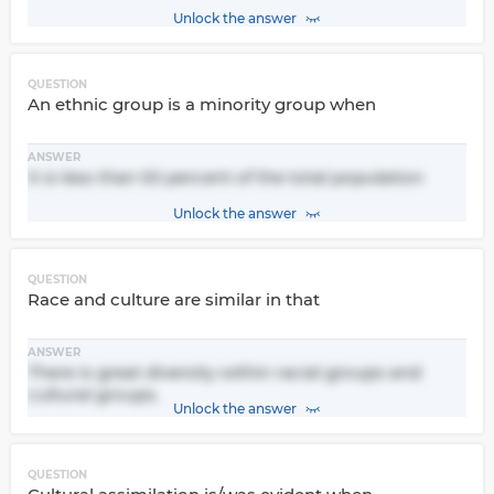
Unlock the answer
QUESTION
An ethnic group is a minority group when
ANSWER
It is less than 50 percent of the total population
Unlock the answer
QUESTION
Race and culture are similar in that
ANSWER
There is great diversity within racial groups and
cultural groups.
Unlock the answer
QUESTION