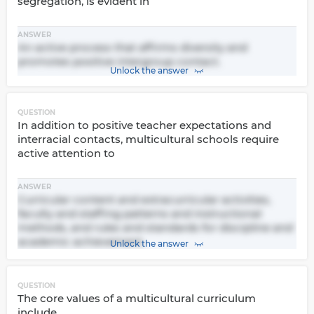
segregation, is evident in
ANSWER
An active process that affirms diversity and
promotes positive intergroup contact.
Unlock the answer
QUESTION
In addition to positive teacher expectations and
interracial contacts, multicultural schools require
active attention to
ANSWER
Curricular content and extracurricular activities,
faculty and staffing patterns and instructional
methods, and rules and standards for discipline and
academic achievement.
Unlock the answer
QUESTION
The core values of a multicultural curriculum
include