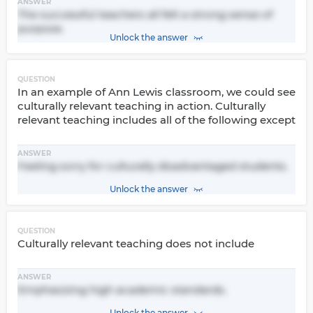
ANSWER
The successful teachers all felt a strong sense of
purpose.
Unlock the answer
QUESTION
In an example of Ann Lewis classroom, we could see
culturally relevant teaching in action. Culturally
relevant teaching includes all of the following except
ANSWER
Feeling sorry for culturally disadvantaged students.
Unlock the answer
QUESTION
Culturally relevant teaching does not include
ANSWER
Emphasizing high academic standards.
Unlock the answer