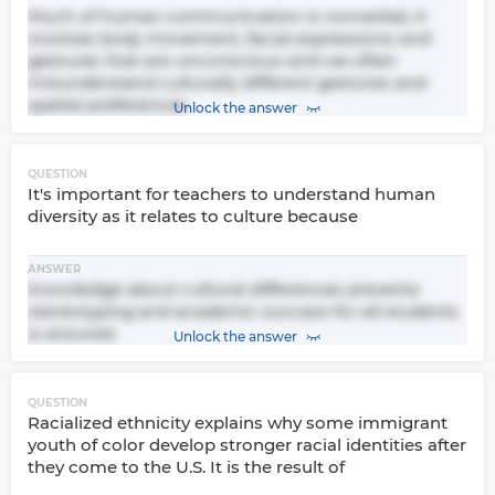
Much of human communication is nonverbal, it
involves body movement, facial expressions and
gestures that are unconscious and we often
misunderstand culturally different gestures and
spatial preferences.
Unlock the answer
QUESTION
It's important for teachers to understand human
diversity as it relates to culture because
ANSWER
Knowledge about cultural differences prevents
stereotyping and academic success for all students
is ensured.
Unlock the answer
QUESTION
Racialized ethnicity explains why some immigrant
youth of color develop stronger racial identities after
they come to the U.S. It is the result of