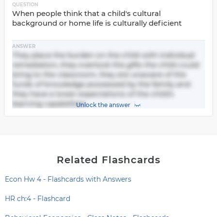
QUESTION
When people think that a child's cultural
background or home life is culturally deficient
ANSWER
They place the burden on the child with individual
remediation, they overlook the gifts the child could
bring to the classroom, they are unaware of the
funds of knowledge possessed by the family and
they have a lower expectations of the child's
learning capabilities.
Unlock the answer
Related Flashcards
Econ Hw 4 - Flashcards with Answers
HR ch:4 - Flashcard