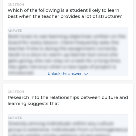
QUESTION
Which of the following is a student likely to learn
best when the teacher provides a lot of structure?
ANSWER
Brett loves to see learning objectives written on the
board for every lesson. Claire frequently asks the
teacher if she is doing the assignment correctly.
Sarah is a slow to warm up learner but once she
gets going, she can stay on a task for a long time.
Max gets nervous when a new type of project is
introduced.
Unlock the answer
QUESTION
Research into the relationships between culture and
learning suggests that
ANSWER
Diversity among individuals within any culture
group is extensive. Individuals from a homogeneous
culture exhibit similar patterns of perception.