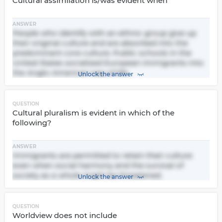
Cultural assimilation is/was evident when
ANSWER
People who identify with an ethnic group give up
their original culture and are absorbed into the
predominant core culture. Public schools in the
United States socialized European immigrants into
the Anglo-American way of life.
Unlock the answer
QUESTION
Cultural pluralism is evident in which of the
following?
ANSWER
Immigrants are permitted to retain their culture
even when social harmony and the survival of
society as a whole might be threatened.
Unlock the answer
QUESTION
Worldview does not include