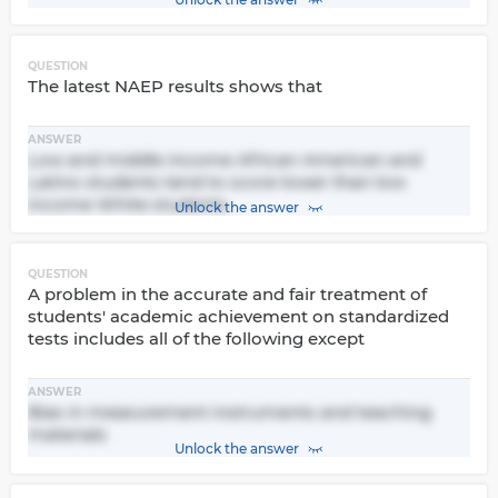
QUESTION
The latest NAEP results shows that
ANSWER
Low and middle income African American and
Latino students tend to score lower than low
income White students.
Unlock the answer
QUESTION
A problem in the accurate and fair treatment of
students' academic achievement on standardized
tests includes all of the following except
ANSWER
Bias in measurement instruments and teaching
materials
Unlock the answer