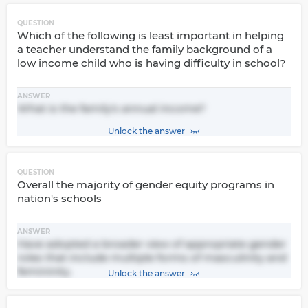
QUESTION
Which of the following is least important in helping
a teacher understand the family background of a
low income child who is having difficulty in school?
ANSWER
What is the family's annual income?
Unlock the answer
QUESTION
Overall the majority of gender equity programs in
nation's schools
ANSWER
Have adopted a broader view of appropriate gender
roles that include multiple forms of masculinity and
femininity.
Unlock the answer