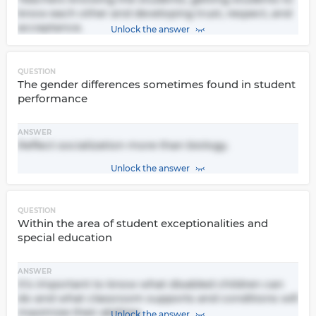
know each other and developing trust, respect, and
acceptance.
Unlock the answer
QUESTION
The gender differences sometimes found in student
performance
ANSWER
Reflect socialization more than biology.
Unlock the answer
QUESTION
Within the area of student exceptionalities and
special education
ANSWER
It's important to know what disabled children can
do and what classroom supports and conditions will
maximize their abilities.
Unlock the answer