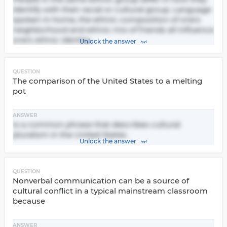
identify with their racial or cultural group. Language
spoken in home, the ethnic composition of one's
neighborhood and ethnic mix of friends all influence
one's ethnic identity.
Unlock the answer
QUESTION
The comparison of the United States to a melting
pot
ANSWER
Is a common phrase that describes cultural
pluralism in the United States.
Unlock the answer
QUESTION
Nonverbal communication can be a source of
cultural conflict in a typical mainstream classroom
because
ANSWER