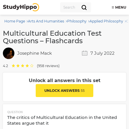
MENU
Home Page
Arts And Humanities
Philosophy
Applied Philosophy
C
Multicultural Education Test
Questions – Flashcards
Josephine Mack
7 July 2022
4.2
(958 reviews)
Unlock all answers in this set
UNLOCK ANSWERS
55
QUESTION
The critics of Multicultural Education in the United
States argue that it