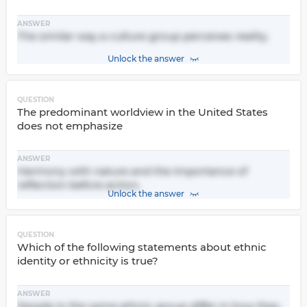
ANSWER
The similar way a culture group perceives reality.
Unlock the answer
QUESTION
The predominant worldview in the United States
does not emphasize
ANSWER
Harmony with nature and the importance of
reflection before action.
Unlock the answer
QUESTION
Which of the following statements about ethnic
identity or ethnicity is true?
ANSWER
People in the same ethnic group differ in how they