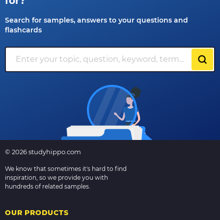
for?
Search for samples, answers to your questions and
flashcards
© 2026 studyhippo.com
We know that sometimes it's hard to find
inspiration, so we provide you with
hundreds of related samples.
OUR PRODUCTS