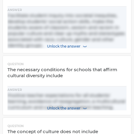
ANSWER
Facilitate student inquiry into societal inequities,
develop students' social action skills, make the
students aware of classism, sexism and racism in
popular culture and clear up myths and stereotypes
associated with race, culture, gender and other
identity groups.
Unlock the answer
QUESTION
The necessary conditions for schools that affirm
cultural diversity include
ANSWER
Positive teacher expectations for all students'
learning, avoidance of resegregation, a multicultural
curriculum and culturally competent teaching.
Unlock the answer
QUESTION
The concept of culture does not include