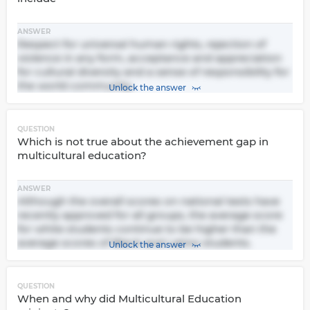
ANSWER
Respect for universal human rights, rejection of
violence in any form, acceptance and appreciation
for cultural diversity and a sense of responsibility for
the world community.
Unlock the answer
QUESTION
Which is not true about the achievement gap in
multicultural education?
ANSWER
Although the overall scores on national tests have
recently approved for all groups, the average score
for white students continue to be higher than the
average scores of Black and Latino students.
Unlock the answer
QUESTION
When and why did Multicultural Education