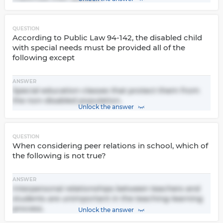
QUESTION
According to Public Law 94-142, the disabled child
with special needs must be provided all of the
following except
ANSWER
Special education classes that protect them from
the non-disabled population.
Unlock the answer
QUESTION
When considering peer relations in school, which of
the following is not true?
ANSWER
Interpersonal relationships between teachers and
students are unimportant in the teaching-learning
process.
Unlock the answer