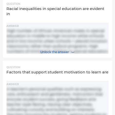
QUESTION
Racial inequalities in special education are evident
in
ANSWER
High number of African American males in special
education in middle to high income white schools
and in low income urban schools + placed inclusion
classrooms rather than pullout programs. High
numbers of immigrant children in special education.
Unlock the answer
QUESTION
Factors that support student motivation to learn are
ANSWER
A teacher's personal qualities such as expressing
care, enthusiasm and gentleness. Instruction that
ensures student success, giving feedback and
teacher style flexing. Having clear objectives,
cultivating curiosity and building on interests.
Teachers knowing the students, getting students to