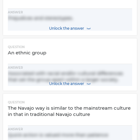
ANSWER
Prejudices and stereotypes.
Unlock the answer
QUESTION
An ethnic group
ANSWER
Associated with racial and/or cultural differences
that set the group apart within a larger society.
Unlock the answer
QUESTION
The Navajo way is similar to the mainstream culture
in that in traditional Navajo culture
ANSWER
Quick action is valued more than patience