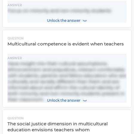
ANSWER
Focus on minority and non-minority students
Unlock the answer
QUESTION
Multicultural competence is evident when teachers
ANSWER
Have insight into their cultural assumptions,
ethnocentrism and prejudices, interact comfortably
with students, parents and fellow educators who are
culturally and racially different than them and are
informed about and affirm the cultural identity of
both minority and non-minority students present in
their classroom.
Unlock the answer
QUESTION
The social justice dimension in multicultural
education envisions teachers whom