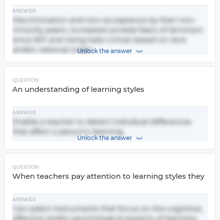
ANSWER
Discrimination and non-acceptance by their non-
minority peers, increased societal fears of terrorism
since 9/11 and rising hate crimes based on race
and/or national origin.
Unlock the answer
QUESTION
An understanding of learning styles
ANSWER
Enable a teacher to detect individual differences
that affect a person's learning.
Unlock the answer
QUESTION
When teachers pay attention to learning styles they
ANSWER
Can select instruments that focus on the cognitive,
affective and/or psychological aspects of learning.