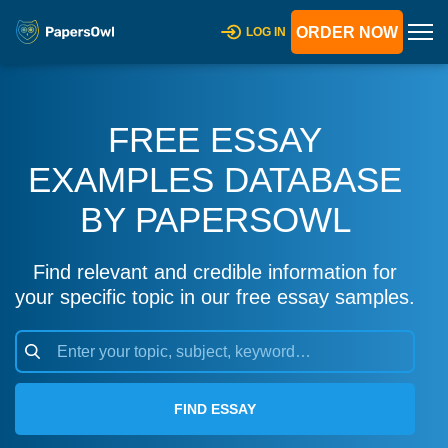
ORDER NOW
LOG IN
FREE ESSAY
EXAMPLES DATABASE
BY PAPERSOWL
Find relevant and credible information for
your specific topic in our free essay samples.
FIND ESSAY