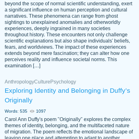
beyond the scope of normal scientific understanding, exert
3 months ago
a significant influence on human perception and cultural
narratives. These phenomena can range from ghost
sightings to unexplained anomalies and otherworldly
experiences, deeply ingrained in many societies
throughout history. These encounters not only challenge
scientific explanations but also shape individuals' beliefs,
fears, and worldviews. The impact of these experiences
extends beyond mere fascination; they can alter how one
Essay was completed quickly, well before
perceives reality and influence societal norms. This
customer-
requested deadline, and covered all of the
4597128
examination […]
topics thoroughly. thanks!
Jan 26, 2022
Anthropology
Culture
Psychology
Exploring Identity and Belonging in Duffy’s
Originally
Words: 535
1097
Carol Ann Duffy's poem "Originally" explores the complex
themes of identity, belonging, and the multifaceted nature
of migration. The poem reflects the emotional landscape of
leaving one place and attempting to adapt to another,