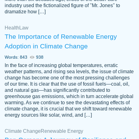
industry used the fictionalized figure of "Mr. Jones" to
an amazing job. I highly recommend using
dramatize how […]
Papersowl if you need an essay done
quickly and don’t have enough time to
Health
Law
complete it yourself.
The Importance of Renewable Energy
2 months ago
Adoption in Climate Change
Words: 843
938
In the face of increasing global temperatures, erratic
weather patterns, and rising sea levels, the issue of climate
change has become one of the most pressing challenges
of our time. It is clear that the use of fossil fuels—coal, oil,
and natural gas—has significantly contributed to
Great paper, Dr. Karlyna nailed this paper.
customer-
greenhouse gas emissions, which in turn accelerate global
The readability of the paper was easy and
3306837
warming. As we continue to see the devastating effects of
smooth. I couldn't of asked for a better
climate change, it is crucial that we shift toward renewable
paper.
energy sources like solar, wind, and […]
Feb 15, 2022
Climate Change
Renewable Energy