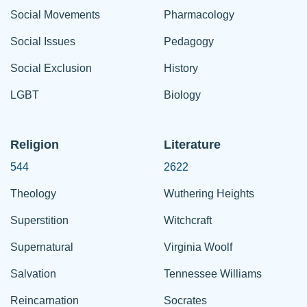
Social Movements
Pharmacology
Social Issues
Pedagogy
Social Exclusion
History
LGBT
Biology
Religion
Literature
544
2622
Theology
Wuthering Heights
Superstition
Witchcraft
Supernatural
Virginia Woolf
Salvation
Tennessee Williams
Reincarnation
Socrates