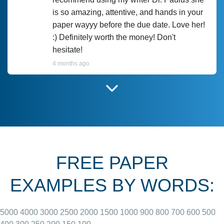
is so amazing, attentive, and hands in your
paper wayyy before the due date. Love her!
:) Definitely worth the money! Don't
hesitate!
4 months ago
I have used Prof Scarlet before and she did
customer-
according to instructions for previous
3306833
papers and I do plan to use her in the
future. She does a good paper.
FREE PAPER
June 27, 2022
EXAMPLES BY WORDS:
5000
4000
3000
2500
2000
1500
1000
900
800
700
600
500