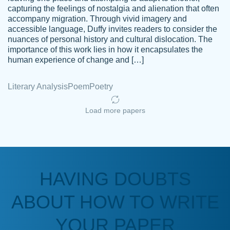
capturing the feelings of nostalgia and alienation that often
accompany migration. Through vivid imagery and
Amazing site to get the job done for your
accessible language, Duffy invites readers to consider the
Kasean
nuances of personal history and cultural dislocation. The
papers that are challenging for you as a
D.
importance of this work lies in how it encapsulates the
student.
human experience of change and […]
Feb 14th, 2022
Literary Analysis
Poem
Poetry
Load more papers
HAVING DOUBTS
Love this service! Had great experience on
ABOUT HOW TO WRITE
Anonymous
a deadline! Will continue to use. They even
fix what someone else messed up. Thanks
YOUR PAPER