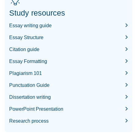
Study resources
Essay writing guide
Essay Structure
Citation guide
Essay Formatting
Plagiarism 101
Punctuation Guide
Dissertation writing
PowerPoint Presentation
Research process