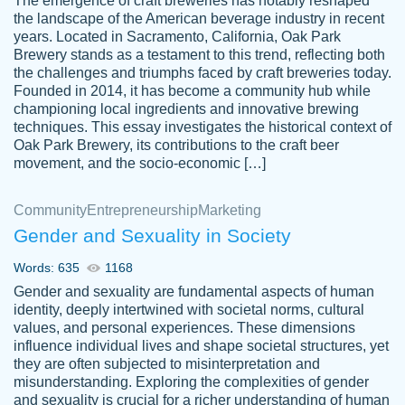
The emergence of craft breweries has notably reshaped
the landscape of the American beverage industry in recent
This writer is absolutely perfect! She is so
years. Located in Sacramento, California, Oak Park
customer-
Brewery stands as a testament to this trend, reflecting both
kind and does your work as if its truly hers,
3856651
the challenges and triumphs faced by craft breweries today.
not only does she complete it before the
Founded in 2014, it has become a community hub while
deadline but she makes the required
championing local ingredients and innovative brewing
improvements and makes sure to include
techniques. This essay investigates the historical context of
Oak Park Brewery, its contributions to the craft beer
everything you want. I will for sure be using
movement, and the socio-economic […]
her again without a doubt. Thank you so
much
Community
Entrepreneurship
Marketing
Nov 18, 2020
Gender and Sexuality in Society
Words: 635
1168
Gender and sexuality are fundamental aspects of human
identity, deeply intertwined with societal norms, cultural
Good job always come threw on time and
values, and personal experiences. These dimensions
Tonia T.
influence individual lives and shape societal structures, yet
even earlier than expected.
they are often subjected to misinterpretation and
Feb 15th, 2022
misunderstanding. Exploring the complexities of gender
and sexuality is crucial for a richer understanding of human