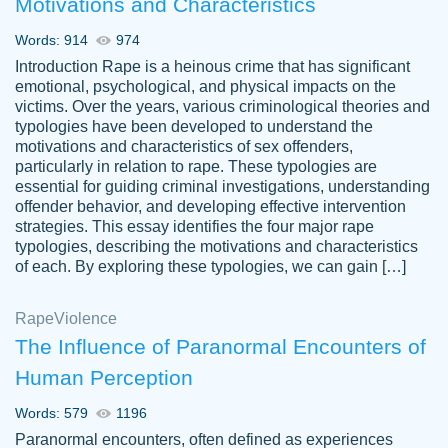
Motivations and Characteristics
ability. Good price and easy software to
use.
Words: 914
974
Jan 14th, 2022
Introduction Rape is a heinous crime that has significant
emotional, psychological, and physical impacts on the
victims. Over the years, various criminological theories and
typologies have been developed to understand the
motivations and characteristics of sex offenders,
particularly in relation to rape. These typologies are
essential for guiding criminal investigations, understanding
offender behavior, and developing effective intervention
strategies. This essay identifies the four major rape
typologies, describing the motivations and characteristics
of each. By exploring these typologies, we can gain […]
THE MOST AMAZING HOMEWORK HELP
Rape
Vikki
Violence
PLACE TO GO TO I SWEAR !!!! THANK
Smallz
The Influence of Paranormal Encounters of
YOU SO MUCH FOR ALWAYS BEING
Human Perception
HERE FOR ME AND GETTING ME
THROUGH SCHOOL! I LOVE YOU
Words: 579
1196
PAPERSOWL!!!!
Paranormal encounters, often defined as experiences