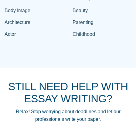
Body Image
Beauty
Architecture
Parenting
Actor
Childhood
STILL NEED HELP WITH
ESSAY WRITING?
Relax! Stop worrying about deadlines and let our
professionals write your paper.