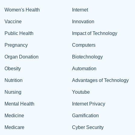
Women's Health
Internet
Vaccine
Innovation
Public Health
Impact of Technology
Pregnancy
Computers
Organ Donation
Biotechnology
Obesity
Automation
Nutrition
Advantages of Technology
Nursing
Youtube
Mental Health
Internet Privacy
Medicine
Gamification
Medicare
Cyber Security