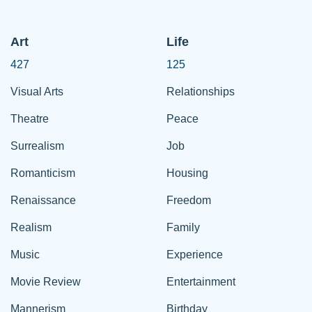
Art
Life
427
125
Visual Arts
Relationships
Theatre
Peace
Surrealism
Job
Romanticism
Housing
Renaissance
Freedom
Realism
Family
Music
Experience
Movie Review
Entertainment
Mannerism
Birthday