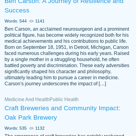
Ben Carson: A Journey of Resilience and
Success
Words: 544
1141
Ben Carson, an acclaimed neurosurgeon and a prominent
political figure, has become widely recognized both for his
medical achievements and his contributions to public life.
Born on September 18, 1951, in Detroit, Michigan, Carson
Friendly writers who go above and beyond
faced numerous challenges during his early years. Raised
Jordan
for their clients. It's a great service to use
A.
by a single mother in a struggling household, he often
battled poverty and discrimination. These early adversities
specially if your in a jam.
significantly shaped his character and philosophy,
Feb 15th, 2022
ultimately leading him to pursue a career in medicine.
Carson's journey underscores the impact of […]
Medicine And Health
Public Health
Craft Breweries and Community Impact:
Oak Park Brewery
Words: 535
1132