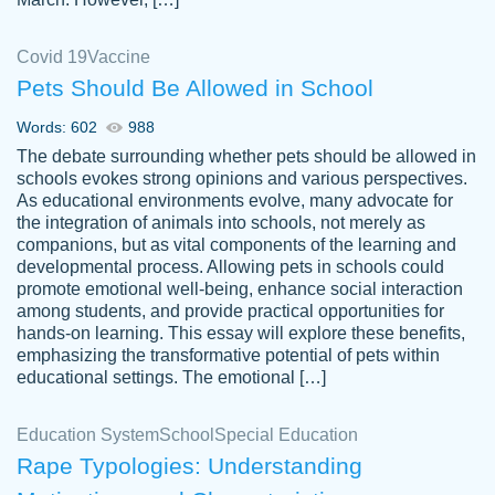
Covid 19
Vaccine
Pets Should Be Allowed in School
The work was done quickly and well and
Words: 602
988
customer-
was to my liking. Also you can see that the
4590776
The debate surrounding whether pets should be allowed in
writer has a high level of academic ability. I
schools evokes strong opinions and various perspectives.
As educational environments evolve, many advocate for
am very satisfied.
the integration of animals into schools, not merely as
Jan 29, 2022
companions, but as vital components of the learning and
developmental process. Allowing pets in schools could
promote emotional well-being, enhance social interaction
among students, and provide practical opportunities for
hands-on learning. This essay will explore these benefits,
emphasizing the transformative potential of pets within
educational settings. The emotional […]
Education System
School
Special Education
Rape Typologies: Understanding
Great on time papers! Excellent writing
Daniel B.