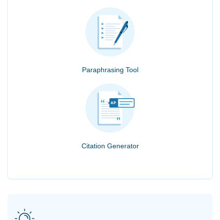
Paraphrasing Tool
Citation Generator