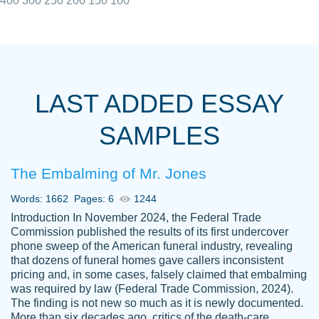
400
300
250
200
150
100
I really appreciated the Customers support
Shauna
team, we have had a few hiccups but are
M.
LAST ADDED ESSAY
always resolved them in a professional
manner. PaperOwl has truly helped me out,
SAMPLES
with 4 kids and 2 full-time jobs I could not
have completed school without them.
The Embalming of Mr. Jones
Thank you
Dec 5th, 2021
Words: 1662
Pages: 6
1244
Introduction In November 2024, the Federal Trade
Commission published the results of its first undercover
phone sweep of the American funeral industry, revealing
that dozens of funeral homes gave callers inconsistent
pricing and, in some cases, falsely claimed that embalming
was required by law (Federal Trade Commission, 2024).
Papersowl is amazing. The writer
The finding is not new so much as it is newly documented.
Anonymous
completed my essay ahead of time and did
More than six decades ago, critics of the death-care