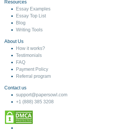
hesitate!
Resources
Essay Examples
4 months ago
Essay Top List
Blog
Writing Tools
About Us
How it works?
Testimonials
FAQ
Payment Policy
Referral program
Contact us
support@papersowl.com
+1 (888) 385 3208