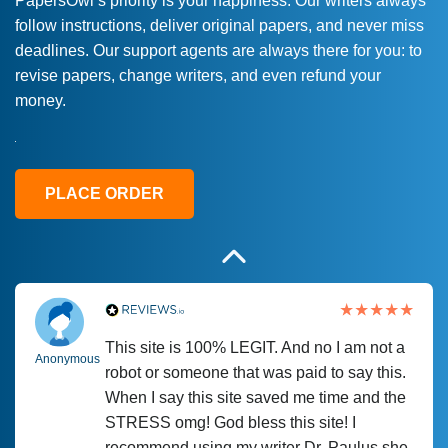
PapersOwl’s priority is your happiness. Our writers always
follow instructions, deliver original papers, and never miss
Love this service! Had great experience on
Anonymous
deadlines. Our support agents are always there for you: to
a deadline! Will continue to use. They even
revise papers, change writers, and even refund your
fix what someone else messed up. Thanks
money.
again
4 months ago
PLACE ORDER
This site is 100% LEGIT. And no I am not a
Anonymous
robot or someone that was paid to say this.
When I say this site saved me time and the
STRESS omg! God bless this site! I
recommend using my writer Dr. Paulus she