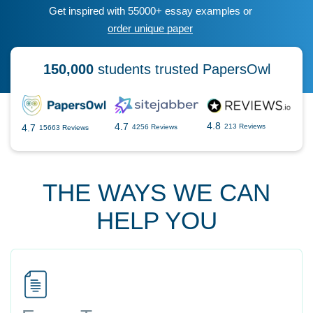
Get inspired with 55000+ essay examples or
order unique paper
150,000
students trusted PapersOwl
4.8
4.7
4.7
213 Reviews
4256 Reviews
15663 Reviews
THE WAYS WE CAN
HELP YOU