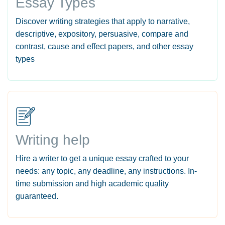
Essay Types
Discover writing strategies that apply to narrative,
descriptive, expository, persuasive, compare and
contrast, cause and effect papers, and other essay
types
Writing help
Hire a writer to get a unique essay crafted to your
needs: any topic, any deadline, any instructions. In-
time submission and high academic quality
guaranteed.