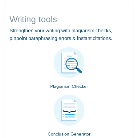
Writing tools
Strengthen your writing with plagiarism checks,
pinpoint paraphrasing errors & instant citations.
Plagiarism Checker
Conclusion Generator