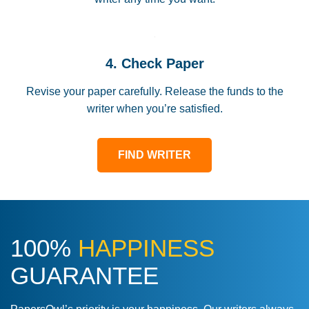
4. Check Paper
Revise your paper carefully. Release the funds to the
writer when you’re satisfied.
FIND WRITER
100%
HAPPINESS
GUARANTEE