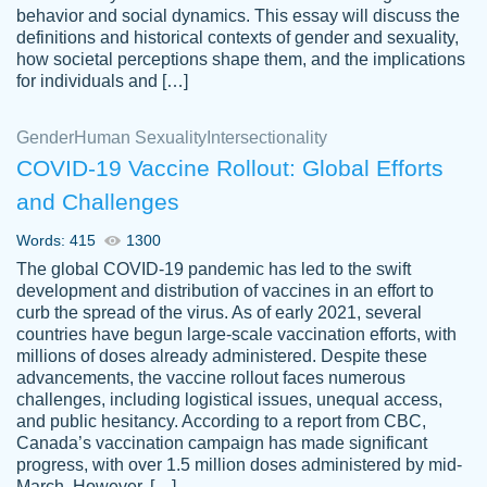
behavior and social dynamics. This essay will discuss the
definitions and historical contexts of gender and sexuality,
how societal perceptions shape them, and the implications
for individuals and […]
Gender
Human Sexuality
Intersectionality
COVID-19 Vaccine Rollout: Global Efforts
and Challenges
Words: 415
1300
Totally recommend PapersOwl. I appreciate
The global COVID-19 pandemic has led to the swift
crystal
working with the same people every time,
Necole
development and distribution of vaccines in an effort to
klingele
instead of random people each time.
curb the spread of the virus. As of early 2021, several
countries have begun large-scale vaccination efforts, with
Always on time, or early, price is fair and
millions of doses already administered. Despite these
work is exactly what I am looking for. I am a
advancements, the vaccine rollout faces numerous
busy person, so it's nice to know I can
challenges, including logistical issues, unequal access,
depend on PapersOwl for assistance.
and public hesitancy. According to a report from CBC,
Canada’s vaccination campaign has made significant
4 months ago
progress, with over 1.5 million doses administered by mid-
March. However, […]