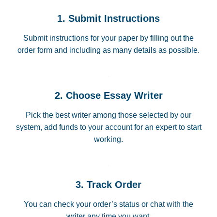
1. Submit Instructions
Submit instructions for your paper by filling out the
order form and including as many details as possible.
2. Choose Essay Writer
Pick the best writer among those selected by our
system, add funds to your account for an expert to start
working.
3. Track Order
You can check your order’s status or chat with the
writer any time you want.