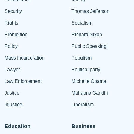
Security
Thomas Jefferson
Rights
Socialism
Prohibition
Richard Nixon
Policy
Public Speaking
Mass Incarceration
Populism
Lawyer
Political party
Law Enforcement
Michelle Obama
Justice
Mahatma Gandhi
Injustice
Liberalism
Education
Business