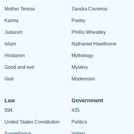
Mother Teresa
Sandra Cisneros
Karma
Poetry
Judaism
Phillis Wheatley
Islam
Nathaniel Hawthorne
Hinduism
Mythology
Good and evil
Mystery
God
Modernism
Law
Government
594
435
United States Constitution
Politics
Surveillance
Voting