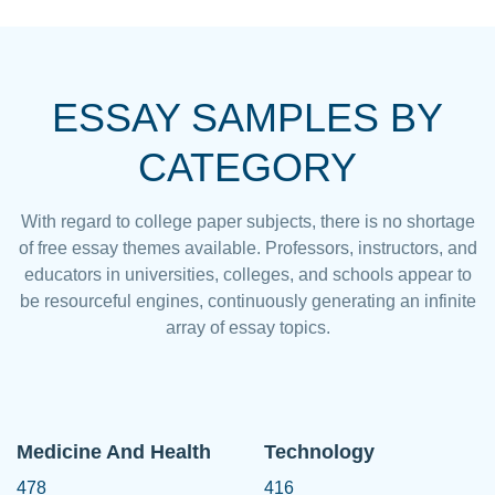
ESSAY SAMPLES BY
CATEGORY
With regard to college paper subjects, there is no shortage
of free essay themes available. Professors, instructors, and
educators in universities, colleges, and schools appear to
be resourceful engines, continuously generating an infinite
array of essay topics.
Medicine And Health
Technology
478
416