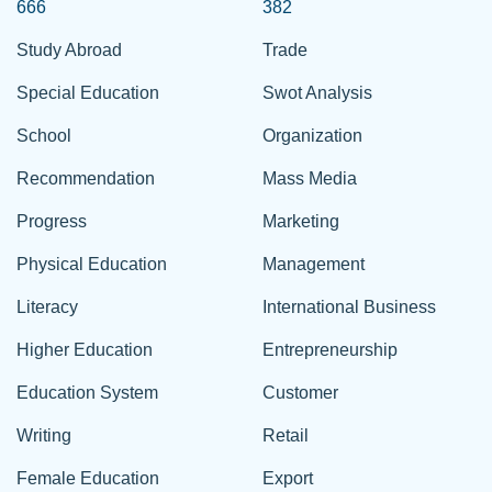
666
382
Study Abroad
Trade
Special Education
Swot Analysis
School
Organization
Recommendation
Mass Media
Progress
Marketing
Physical Education
Management
Literacy
International Business
Higher Education
Entrepreneurship
Education System
Customer
Writing
Retail
Female Education
Export