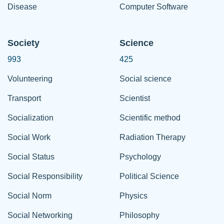
Disease
Computer Software
Society
Science
993
425
Volunteering
Social science
Transport
Scientist
Socialization
Scientific method
Social Work
Radiation Therapy
Social Status
Psychology
Social Responsibility
Political Science
Social Norm
Physics
Social Networking
Philosophy