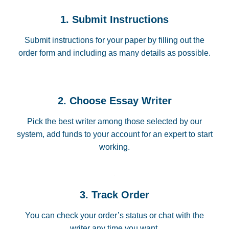
1. Submit Instructions
Submit instructions for your paper by filling out the
order form and including as many details as possible.
2. Choose Essay Writer
Pick the best writer among those selected by our
system, add funds to your account for an expert to start
working.
3. Track Order
You can check your order’s status or chat with the
writer any time you want.