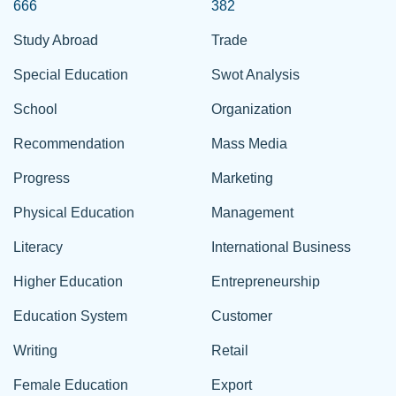
666
382
Study Abroad
Trade
Special Education
Swot Analysis
School
Organization
Recommendation
Mass Media
Progress
Marketing
Physical Education
Management
Literacy
International Business
Higher Education
Entrepreneurship
Education System
Customer
Writing
Retail
Female Education
Export