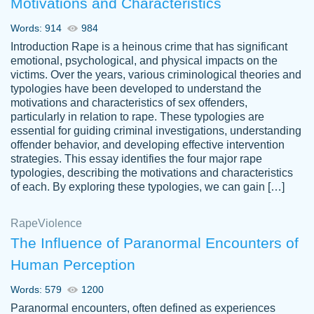
Motivations and Characteristics
ability. Good price and easy software to
use.
Words: 914
984
Jan 14th, 2022
Introduction Rape is a heinous crime that has significant
emotional, psychological, and physical impacts on the
victims. Over the years, various criminological theories and
typologies have been developed to understand the
motivations and characteristics of sex offenders,
particularly in relation to rape. These typologies are
essential for guiding criminal investigations, understanding
offender behavior, and developing effective intervention
strategies. This essay identifies the four major rape
typologies, describing the motivations and characteristics
of each. By exploring these typologies, we can gain […]
THE MOST AMAZING HOMEWORK HELP
Rape
Vikki
Violence
PLACE TO GO TO I SWEAR !!!! THANK
Smallz
The Influence of Paranormal Encounters of
YOU SO MUCH FOR ALWAYS BEING
Human Perception
HERE FOR ME AND GETTING ME
THROUGH SCHOOL! I LOVE YOU
Words: 579
1200
PAPERSOWL!!!!
Paranormal encounters, often defined as experiences