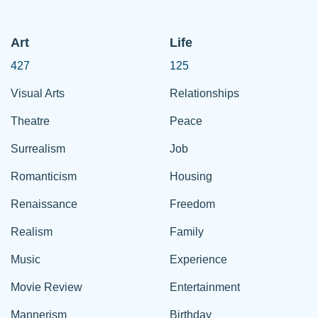
Art
Life
427
125
Visual Arts
Relationships
Theatre
Peace
Surrealism
Job
Romanticism
Housing
Renaissance
Freedom
Realism
Family
Music
Experience
Movie Review
Entertainment
Mannerism
Birthday