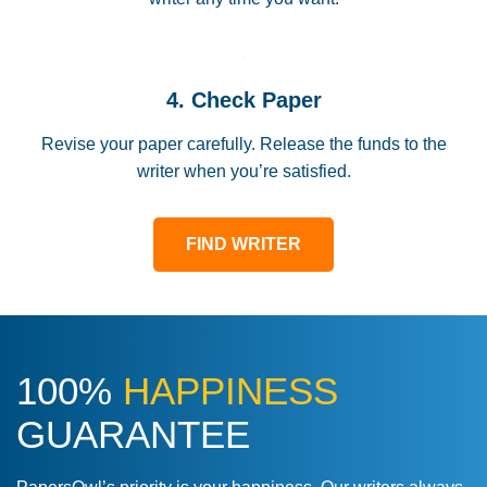
4. Check Paper
Revise your paper carefully. Release the funds to the
writer when you’re satisfied.
FIND WRITER
100%
HAPPINESS
GUARANTEE