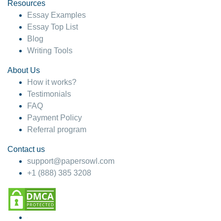
hesitate!
Resources
Essay Examples
4 months ago
Essay Top List
Blog
Writing Tools
About Us
How it works?
Testimonials
FAQ
Payment Policy
Referral program
Contact us
support@papersowl.com
+1 (888) 385 3208