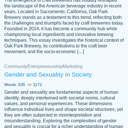
The emergence of craft breweries has notably reshaped
the landscape of the American beverage industry in recent
This writer is absolutely perfect! She is so
years. Located in Sacramento, California, Oak Park
customer-
Brewery stands as a testament to this trend, reflecting both
kind and does your work as if its truly hers,
3856651
the challenges and triumphs faced by craft breweries today.
not only does she complete it before the
Founded in 2014, it has become a community hub while
deadline but she makes the required
championing local ingredients and innovative brewing
improvements and makes sure to include
techniques. This essay investigates the historical context of
Oak Park Brewery, its contributions to the craft beer
everything you want. I will for sure be using
movement, and the socio-economic […]
her again without a doubt. Thank you so
much
Community
Entrepreneurship
Marketing
Nov 18, 2020
Gender and Sexuality in Society
Words: 635
1172
Gender and sexuality are fundamental aspects of human
identity, deeply intertwined with societal norms, cultural
Good job always come threw on time and
values, and personal experiences. These dimensions
Tonia T.
influence individual lives and shape societal structures, yet
even earlier than expected.
they are often subjected to misinterpretation and
Feb 15th, 2022
misunderstanding. Exploring the complexities of gender
and sexuality is crucial for a richer understanding of human