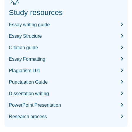
Study resources
Essay writing guide
Essay Structure
Citation guide
Essay Formatting
Plagiarism 101
Punctuation Guide
Dissertation writing
PowerPoint Presentation
Research process