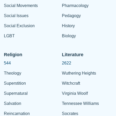
Social Movements
Pharmacology
Social Issues
Pedagogy
Social Exclusion
History
LGBT
Biology
Religion
Literature
544
2622
Theology
Wuthering Heights
Superstition
Witchcraft
Supernatural
Virginia Woolf
Salvation
Tennessee Williams
Reincarnation
Socrates