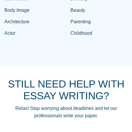
Body Image
Beauty
Architecture
Parenting
Actor
Childhood
STILL NEED HELP WITH
ESSAY WRITING?
Relax! Stop worrying about deadlines and let our
professionals write your paper.