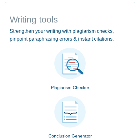
Writing tools
Strengthen your writing with plagiarism checks,
pinpoint paraphrasing errors & instant citations.
Plagiarism Checker
Conclusion Generator