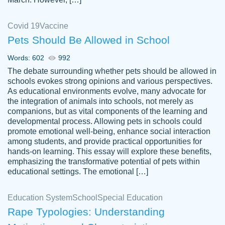
Covid 19
Vaccine
Pets Should Be Allowed in School
The work was done quickly and well and
Words: 602
992
customer-
was to my liking. Also you can see that the
4590776
The debate surrounding whether pets should be allowed in
writer has a high level of academic ability. I
schools evokes strong opinions and various perspectives.
As educational environments evolve, many advocate for
am very satisfied.
the integration of animals into schools, not merely as
Jan 29, 2022
companions, but as vital components of the learning and
developmental process. Allowing pets in schools could
promote emotional well-being, enhance social interaction
among students, and provide practical opportunities for
hands-on learning. This essay will explore these benefits,
emphasizing the transformative potential of pets within
educational settings. The emotional […]
Education System
School
Special Education
Rape Typologies: Understanding
Great on time papers! Excellent writing
Daniel B.