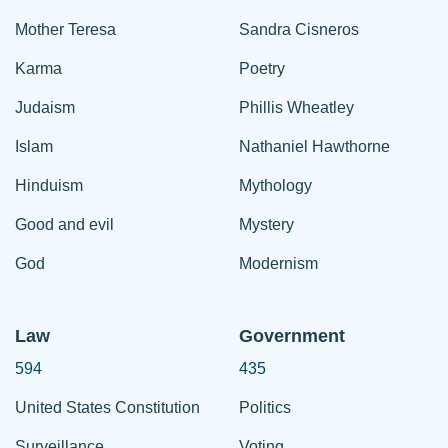
Mother Teresa
Sandra Cisneros
Karma
Poetry
Judaism
Phillis Wheatley
Islam
Nathaniel Hawthorne
Hinduism
Mythology
Good and evil
Mystery
God
Modernism
Law
Government
594
435
United States Constitution
Politics
Surveillance
Voting