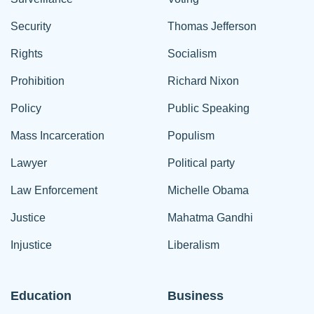
Security
Thomas Jefferson
Rights
Socialism
Prohibition
Richard Nixon
Policy
Public Speaking
Mass Incarceration
Populism
Lawyer
Political party
Law Enforcement
Michelle Obama
Justice
Mahatma Gandhi
Injustice
Liberalism
Education
Business