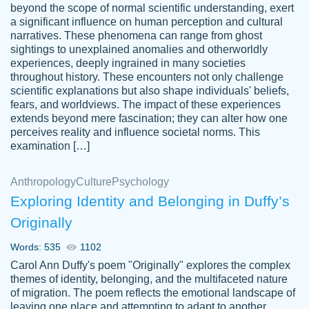
beyond the scope of normal scientific understanding, exert
3 months ago
a significant influence on human perception and cultural
narratives. These phenomena can range from ghost
sightings to unexplained anomalies and otherworldly
experiences, deeply ingrained in many societies
throughout history. These encounters not only challenge
scientific explanations but also shape individuals' beliefs,
fears, and worldviews. The impact of these experiences
extends beyond mere fascination; they can alter how one
Essay was completed quickly, well before
perceives reality and influence societal norms. This
customer-
requested deadline, and covered all of the
4597128
examination […]
topics thoroughly. thanks!
Jan 26, 2022
Anthropology
Culture
Psychology
Exploring Identity and Belonging in Duffy’s
Originally
Words: 535
1102
Carol Ann Duffy's poem "Originally" explores the complex
themes of identity, belonging, and the multifaceted nature
of migration. The poem reflects the emotional landscape of
leaving one place and attempting to adapt to another,