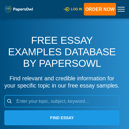
ORDER NOW
LOG IN
FREE ESSAY
EXAMPLES DATABASE
BY PAPERSOWL
Find relevant and credible information for
your specific topic in our free essay samples.
FIND ESSAY