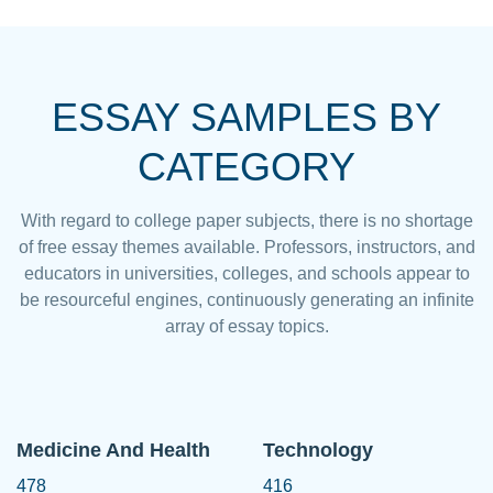
ESSAY SAMPLES BY
CATEGORY
With regard to college paper subjects, there is no shortage
of free essay themes available. Professors, instructors, and
educators in universities, colleges, and schools appear to
be resourceful engines, continuously generating an infinite
array of essay topics.
Medicine And Health
Technology
478
416