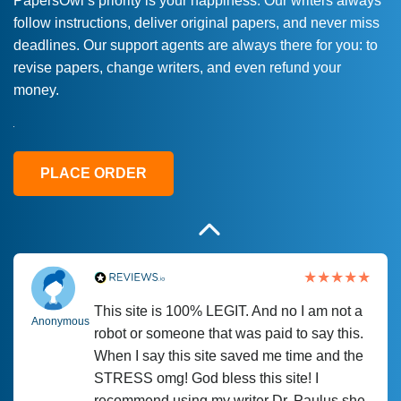
PapersOwl’s priority is your happiness. Our writers always
follow instructions, deliver original papers, and never miss
Love this service! Had great experience on
Anonymous
deadlines. Our support agents are always there for you: to
a deadline! Will continue to use. They even
revise papers, change writers, and even refund your
fix what someone else messed up. Thanks
money.
again
4 months ago
PLACE ORDER
This site is 100% LEGIT. And no I am not a
Anonymous
robot or someone that was paid to say this.
When I say this site saved me time and the
STRESS omg! God bless this site! I
recommend using my writer Dr. Paulus she