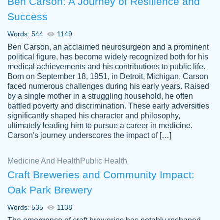
Ben Carson: A Journey of Resilience and
Success
Words: 544
1149
Ben Carson, an acclaimed neurosurgeon and a prominent
political figure, has become widely recognized both for his
medical achievements and his contributions to public life.
Born on September 18, 1951, in Detroit, Michigan, Carson
Friendly writers who go above and beyond
faced numerous challenges during his early years. Raised
Jordan
for their clients. It's a great service to use
A.
by a single mother in a struggling household, he often
battled poverty and discrimination. These early adversities
specially if your in a jam.
significantly shaped his character and philosophy,
Feb 15th, 2022
ultimately leading him to pursue a career in medicine.
Carson's journey underscores the impact of […]
Medicine And Health
Public Health
Craft Breweries and Community Impact:
Oak Park Brewery
Words: 535
1138