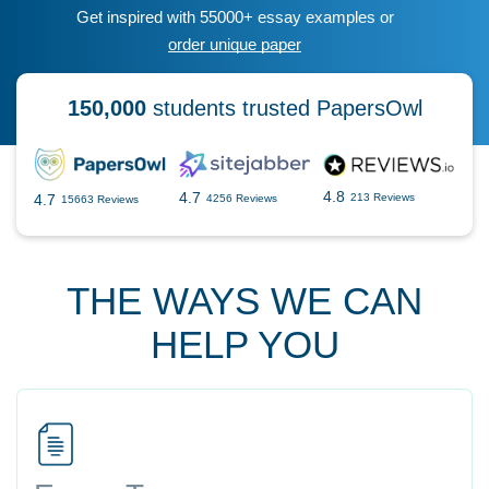
Get inspired with 55000+ essay examples or
order unique paper
150,000
students trusted PapersOwl
4.8
4.7
4.7
213 Reviews
4256 Reviews
15663 Reviews
THE WAYS WE CAN
HELP YOU