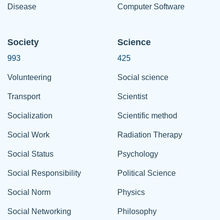
Disease
Computer Software
Society
Science
993
425
Volunteering
Social science
Transport
Scientist
Socialization
Scientific method
Social Work
Radiation Therapy
Social Status
Psychology
Social Responsibility
Political Science
Social Norm
Physics
Social Networking
Philosophy