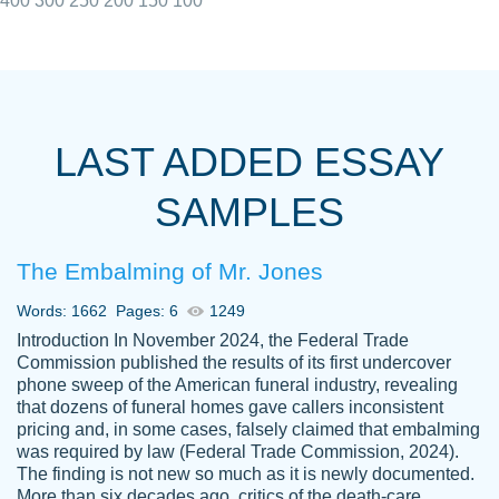
400
300
250
200
150
100
I really appreciated the Customers support
Shauna
team, we have had a few hiccups but are
M.
LAST ADDED ESSAY
always resolved them in a professional
manner. PaperOwl has truly helped me out,
SAMPLES
with 4 kids and 2 full-time jobs I could not
have completed school without them.
The Embalming of Mr. Jones
Thank you
Dec 5th, 2021
Words: 1662
Pages: 6
1249
Introduction In November 2024, the Federal Trade
Commission published the results of its first undercover
phone sweep of the American funeral industry, revealing
that dozens of funeral homes gave callers inconsistent
pricing and, in some cases, falsely claimed that embalming
was required by law (Federal Trade Commission, 2024).
Papersowl is amazing. The writer
The finding is not new so much as it is newly documented.
Anonymous
completed my essay ahead of time and did
More than six decades ago, critics of the death-care