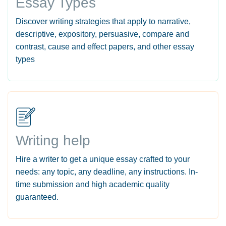
Essay Types
Discover writing strategies that apply to narrative,
descriptive, expository, persuasive, compare and
contrast, cause and effect papers, and other essay
types
Writing help
Hire a writer to get a unique essay crafted to your
needs: any topic, any deadline, any instructions. In-
time submission and high academic quality
guaranteed.