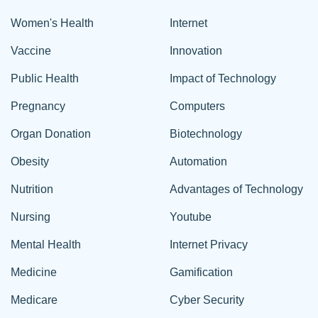
Women's Health
Internet
Vaccine
Innovation
Public Health
Impact of Technology
Pregnancy
Computers
Organ Donation
Biotechnology
Obesity
Automation
Nutrition
Advantages of Technology
Nursing
Youtube
Mental Health
Internet Privacy
Medicine
Gamification
Medicare
Cyber Security