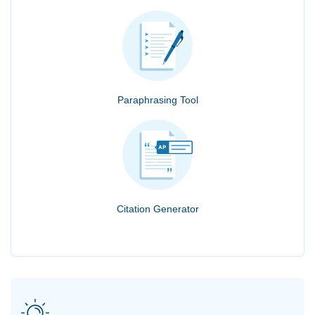
Paraphrasing Tool
Citation Generator