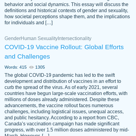
behavior and social dynamics. This essay will discuss the
definitions and historical contexts of gender and sexuality,
how societal perceptions shape them, and the implications
for individuals and […]
Gender
Human Sexuality
Intersectionality
COVID-19 Vaccine Rollout: Global Efforts
and Challenges
Words: 415
1305
Totally recommend PapersOwl. I appreciate
The global COVID-19 pandemic has led to the swift
crystal
working with the same people every time,
Necole
development and distribution of vaccines in an effort to
klingele
instead of random people each time.
curb the spread of the virus. As of early 2021, several
countries have begun large-scale vaccination efforts, with
Always on time, or early, price is fair and
millions of doses already administered. Despite these
work is exactly what I am looking for. I am a
advancements, the vaccine rollout faces numerous
busy person, so it's nice to know I can
challenges, including logistical issues, unequal access,
depend on PapersOwl for assistance.
and public hesitancy. According to a report from CBC,
Canada’s vaccination campaign has made significant
4 months ago
progress, with over 1.5 million doses administered by mid-
March. However, […]