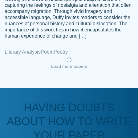
capturing the feelings of nostalgia and alienation that often
accompany migration. Through vivid imagery and
Amazing site to get the job done for your
accessible language, Duffy invites readers to consider the
Kasean
nuances of personal history and cultural dislocation. The
papers that are challenging for you as a
D.
importance of this work lies in how it encapsulates the
student.
human experience of change and […]
Feb 14th, 2022
Literary Analysis
Poem
Poetry
Load more papers
HAVING DOUBTS
Love this service! Had great experience on
ABOUT HOW TO WRITE
Anonymous
a deadline! Will continue to use. They even
fix what someone else messed up. Thanks
YOUR PAPER