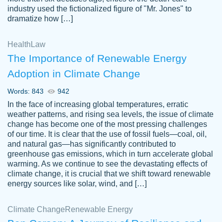
industry used the fictionalized figure of "Mr. Jones" to
an amazing job. I highly recommend using
dramatize how […]
Papersowl if you need an essay done
quickly and don’t have enough time to
Health
Law
complete it yourself.
The Importance of Renewable Energy
2 months ago
Adoption in Climate Change
Words: 843
942
In the face of increasing global temperatures, erratic
weather patterns, and rising sea levels, the issue of climate
change has become one of the most pressing challenges
of our time. It is clear that the use of fossil fuels—coal, oil,
and natural gas—has significantly contributed to
Great paper, Dr. Karlyna nailed this paper.
customer-
greenhouse gas emissions, which in turn accelerate global
The readability of the paper was easy and
3306837
warming. As we continue to see the devastating effects of
smooth. I couldn't of asked for a better
climate change, it is crucial that we shift toward renewable
paper.
energy sources like solar, wind, and […]
Feb 15, 2022
Climate Change
Renewable Energy