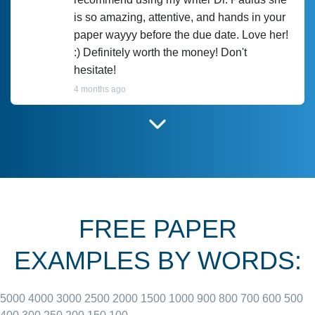
is so amazing, attentive, and hands in your
paper wayyy before the due date. Love her!
:) Definitely worth the money! Don't
hesitate!
4 months ago
I have used Prof Scarlet before and she did
customer-
according to instructions for previous
3306833
papers and I do plan to use her in the
future. She does a good paper.
FREE PAPER
June 27, 2022
EXAMPLES BY WORDS:
5000
4000
3000
2500
2000
1500
1000
900
800
700
600
500