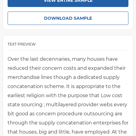
VIEW ENTIRE SAMPLE
DOWNLOAD SAMPLE
TEXT PREVIEW
Over the last decennaries, many houses have
reduced their concern costs and expanded their
merchandise lines though a dedicated supply
concatenation scheme. It is appropriate to the
earliest religion with the purpose that Low cost
state sourcing ; multilayered provider webs every
bit good as concern procedure outsourcing are
through the supply concatenation enterprises for
that houses, big and little, have employed. At the