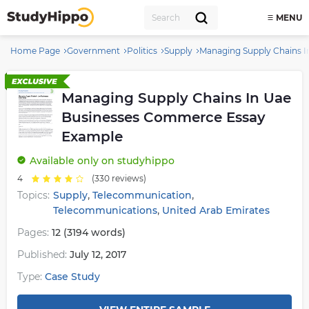
MENU
Home Page
Government
Politics
Supply
Managing Supply Chains 
Managing Supply Chains In Uae
Businesses Commerce Essay
Example
Available
only on studyhippo
4
(330 reviews)
,
,
Topics:
Supply
Telecommunication
,
Telecommunications
United Arab Emirates
Pages:
12 (3194 words)
Published:
July 12, 2017
Type:
Case Study