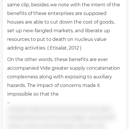
same clip, besides we note with the intent of the
benefits of these enterprises are supposed
houses are able to cut down the cost of goods,
set up new-fangled markets, and liberate up
resources to put to death on nucleus value
adding activities. ( Etisalat, 2012 )
On the other words, these benefits are ever
accompanied Vide greater supply concatenation
complexness along with exposing to auxiliary
hazards. The impact of concerns made it
impossible so that the
...
company looks at the stock list and the client
theoretical account for purchases, natural stuff
transit, and an extra of import manner, the