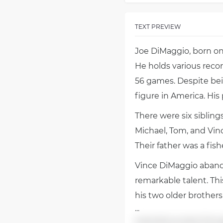
TEXT PREVIEW
Joe DiMaggio, born on 
He holds various recor
56 games. Despite bei
figure in America. Hi
There were six sibling
Michael, Tom, and Vinc
Their father was a fis
Vince DiMaggio abando
remarkable talent. Thi
his two older brothers
...
inancial success throu