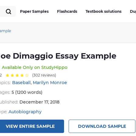
Paper Samples
Flashcards
Textbook solutions
Du
xample
Joe Dimaggio Essay Example
Available
Only on StudyHippo
2
(302 reviews)
,
opics:
Baseball
Marilyn Monroe
ages:
5 (1200 words)
ublished:
December 17, 2018
ype:
Autobiography
VIEW ENTIRE SAMPLE
DOWNLOAD SAMPLE