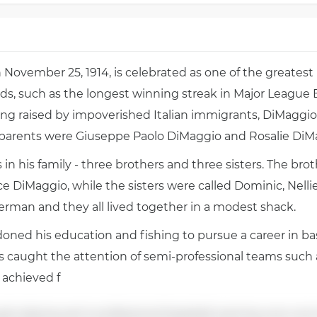
November 25, 1914, is celebrated as one of the greatest 
ds, such as the longest winning streak in Major League B
ng raised by impoverished Italian immigrants, DiMaggi
s parents were Giuseppe Paolo DiMaggio and Rosalie DiM
s in his family - three brothers and three sisters. The br
e DiMaggio, while the sisters were called Dominic, Nelli
herman and they all lived together in a modest shack.
ned his education and fishing to pursue a career in ba
s caught the attention of semi-professional teams such as
 achieved f
gh playing semi-professional baseball, earning over one