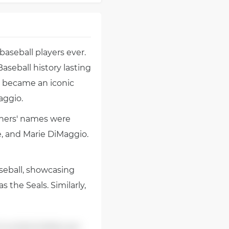
baseball players ever.
aseball history lasting
o became an iconic
aggio.
others' names were
e, and Marie DiMaggio.
seball, showcasing
 the Seals. Similarly,
 hundred dollars per