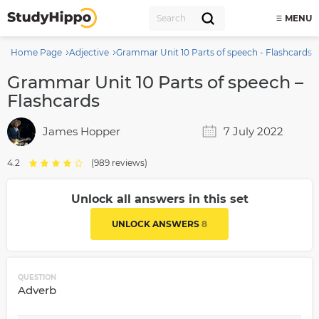
MENU
Home Page
Adjective
Grammar Unit 10 Parts of speech - Flashcards
Grammar Unit 10 Parts of speech –
Flashcards
James Hopper
7 July 2022
4.2
(989 reviews)
Unlock all answers in this set
UNLOCK ANSWERS
8
QUESTION
Adverb