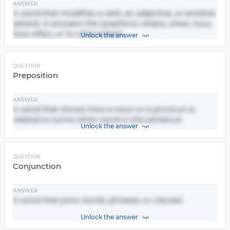
ANSWER
A word that modifies a verb, an adjective, or another
adverb. It answers the questions where, when, how,
how often, or to what extent.
Unlock the answer
QUESTION
Preposition
ANSWER
A word that shows how a noun or a pronoun is
related to some other word in the sentence
Unlock the answer
QUESTION
Conjunction
ANSWER
A word that joins words, phrases, or clauses
Unlock the answer