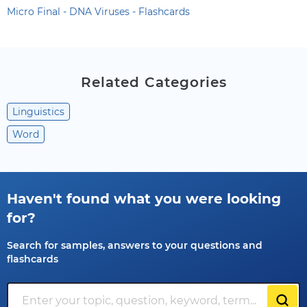
Micro Final - DNA Viruses - Flashcards
Related Categories
Linguistics
Word
Haven't found what you were looking
for?
Search for samples, answers to your questions and
flashcards