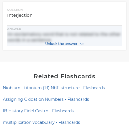
QUESTION
Interjection
ANSWER
An exclamatory word that is not related to the other
words in a sentence
Unlock the answer
Related Flashcards
Niobium - titanium (1:1) NbTi structure - Flashcards
Assigning Oxidation Numbers - Flashcards
IB History Fidel Castro - Flashcards
multiplication vocabulary - Flashcards