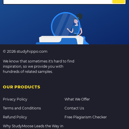
© 2026 studyhippo.com
We know that sometimes it's hard to find
inspiration, so we provide you with
hundreds of related samples.
OUR PRODUCTS
Privacy Policy
What We Offer
Terms and Conditions
Contact Us
Refund Policy
Free Plagiarism Checker
Why StudyMoose Leads the Way in