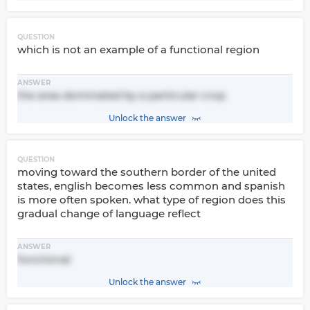
QUESTION
which is not an example of a functional region
ANSWER
the area dominated by a particular crop
Unlock the answer
QUESTION
moving toward the southern border of the united
states, english becomes less common and spanish
is more often spoken. what type of region does this
gradual change of language reflect
ANSWER
functional
Unlock the answer