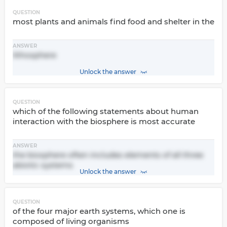
QUESTION
most plants and animals find food and shelter in the
ANSWER
lithosphere
Unlock the answer
QUESTION
which of the following statements about human
interaction with the biosphere is most accurate
ANSWER
the biosphere often includes elements of all three
abiotic systems
Unlock the answer
QUESTION
of the four major earth systems, which one is
composed of living organisms