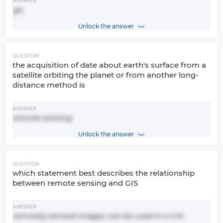
ANSWER
gis
Unlock the answer
QUESTION
the acquisition of date about earth's surface from a
satellite orbiting the planet or from another long-
distance method is
ANSWER
remote sensing
Unlock the answer
QUESTION
which statement best describes the relationship
between remote sensing and GIS
ANSWER
remotely sensed images can be used in a GIS