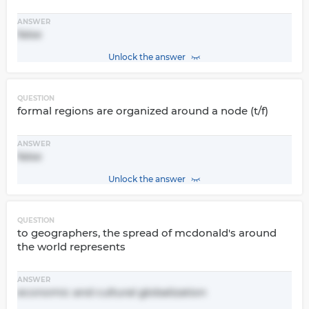
ANSWER
false
Unlock the answer
QUESTION
formal regions are organized around a node (t/f)
ANSWER
false
Unlock the answer
QUESTION
to geographers, the spread of mcdonald's around
the world represents
ANSWER
economic and cultural globalization