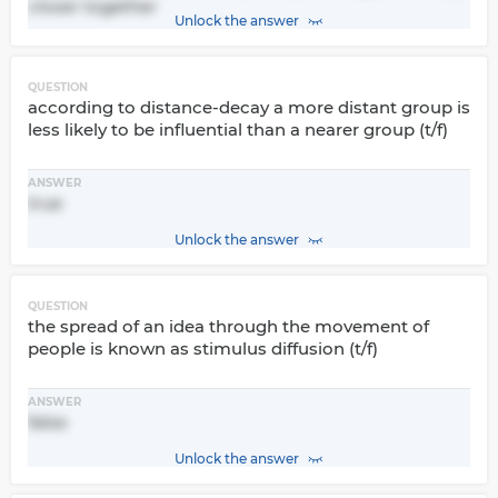
closer together
Unlock the answer
QUESTION
according to distance-decay a more distant group is
less likely to be influential than a nearer group (t/f)
ANSWER
true
Unlock the answer
QUESTION
the spread of an idea through the movement of
people is known as stimulus diffusion (t/f)
ANSWER
false
Unlock the answer