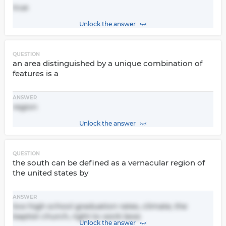
true
Unlock the answer
QUESTION
an area distinguished by a unique combination of
features is a
ANSWER
region
Unlock the answer
QUESTION
the south can be defined as a vernacular region of
the united states by
ANSWER
low high school graduation rates, climate, the
baptist church, right to work laws
Unlock the answer