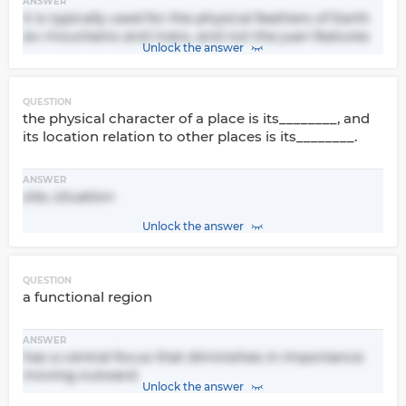
ANSWER
it is typically used for the physical feathers of Earth
ex: mountains and rivers, and not the juan features
Unlock the answer
QUESTION
the physical character of a place is its________, and
its location relation to other places is its________.
ANSWER
site, situation
Unlock the answer
QUESTION
a functional region
ANSWER
has a central focus that diminishes in importance
moving outward
Unlock the answer