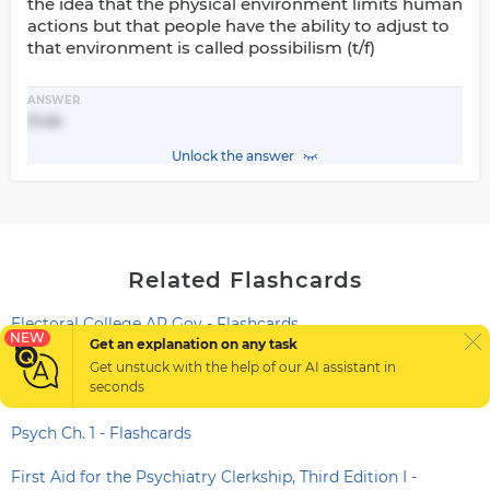
the idea that the physical environment limits human
actions but that people have the ability to adjust to
that environment is called possibilism (t/f)
ANSWER
true
Unlock the answer
Related Flashcards
Electoral College AP Gov - Flashcards
NEW
Get an explanation on any task
Scientific method - systematic approach used in the
Get unstuck with the help of our
AI assistant
in
seconds
scientific study - Flashcards
Psych Ch. 1 - Flashcards
First Aid for the Psychiatry Clerkship, Third Edition I -