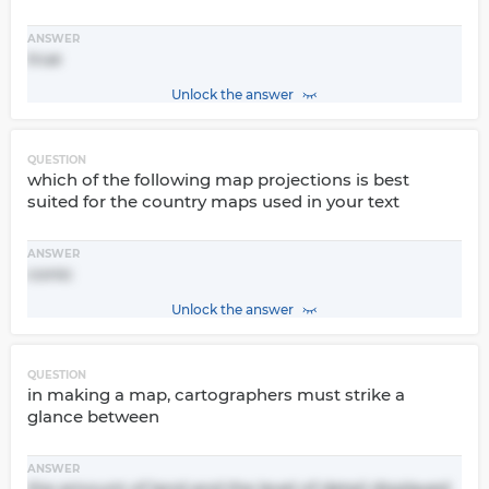
ANSWER
true
Unlock the answer
QUESTION
which of the following map projections is best
suited for the country maps used in your text
ANSWER
conic
Unlock the answer
QUESTION
in making a map, cartographers must strike a
glance between
ANSWER
the amount of land and the level of detail displayed