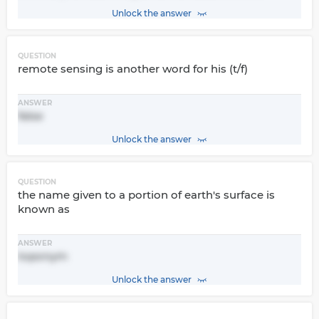
Unlock the answer
QUESTION
remote sensing is another word for his (t/f)
ANSWER
false
Unlock the answer
QUESTION
the name given to a portion of earth's surface is
known as
ANSWER
toponym
Unlock the answer