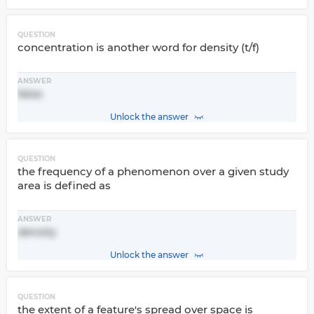
QUESTION
concentration is another word for density (t/f)
ANSWER
false
Unlock the answer
QUESTION
the frequency of a phenomenon over a given study
area is defined as
ANSWER
density
Unlock the answer
QUESTION
the extent of a feature's spread over space is