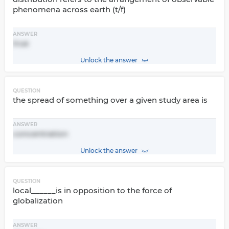
phenomena across earth (t/f)
ANSWER
true
Unlock the answer
QUESTION
the spread of something over a given study area is
ANSWER
concentration
Unlock the answer
QUESTION
local______is in opposition to the force of
globalization
ANSWER