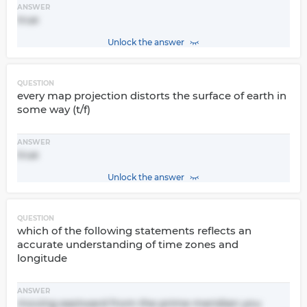
ANSWER
true
Unlock the answer
QUESTION
every map projection distorts the surface of earth in
some way (t/f)
ANSWER
true
Unlock the answer
QUESTION
which of the following statements reflects an
accurate understanding of time zones and
longitude
ANSWER
moving eastward from the prime meridian you