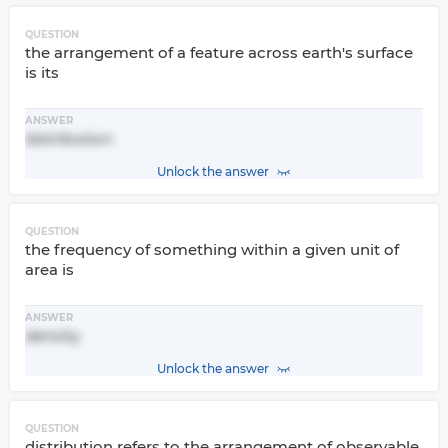
QUESTION
the arrangement of a feature across earth's surface
is its
ANSWER
distribution
Unlock the answer
QUESTION
the frequency of something within a given unit of
area is
ANSWER
density
Unlock the answer
QUESTION
distribution refers to the arrangement of observable