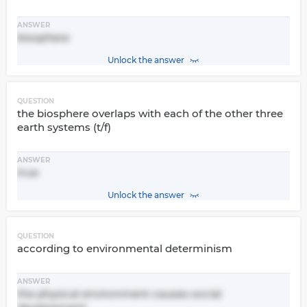
ANSWER
biosphere
Unlock the answer
QUESTION
the biosphere overlaps with each of the other three
earth systems (t/f)
ANSWER
true
Unlock the answer
QUESTION
according to environmental determinism
ANSWER
the physical environment causes social