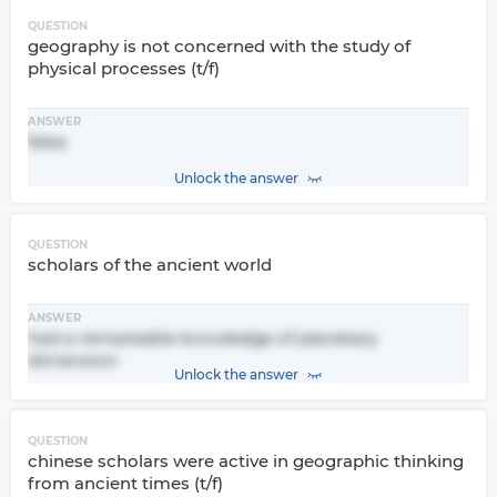
QUESTION
geography is not concerned with the study of
physical processes (t/f)
ANSWER
false
Unlock the answer
QUESTION
scholars of the ancient world
ANSWER
had a remarkable knowledge of planetary
dimension
Unlock the answer
QUESTION
chinese scholars were active in geographic thinking
from ancient times (t/f)