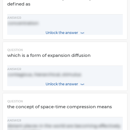
defined as
ANSWER
concentration
Unlock the answer
QUESTION
which is a form of expansion diffusion
ANSWER
contagious, hierarchical, stimulus
Unlock the answer
QUESTION
the concept of space-time compression means
ANSWER
distant places in the world are becoming effectively