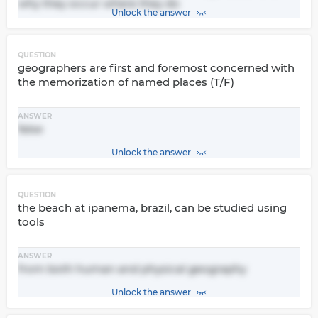
why they occur where they do
Unlock the answer
QUESTION
geographers are first and foremost concerned with
the memorization of named places (T/F)
ANSWER
false
Unlock the answer
QUESTION
the beach at ipanema, brazil, can be studied using
tools
ANSWER
from both human and physical geography
Unlock the answer