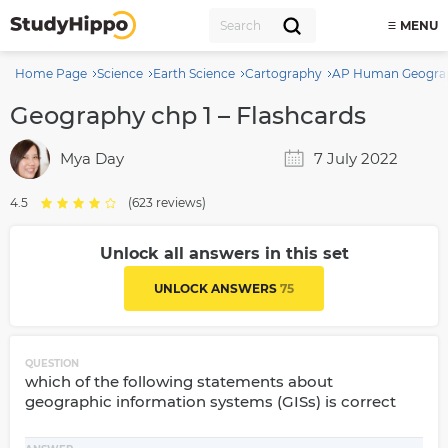
MENU
Home Page
Science
Earth Science
Cartography
AP Human Geogra
Geography chp 1 – Flashcards
Mya Day
7 July 2022
4.5
(623 reviews)
Unlock all answers in this set
UNLOCK ANSWERS
75
QUESTION
which of the following statements about
geographic information systems (GISs) is correct