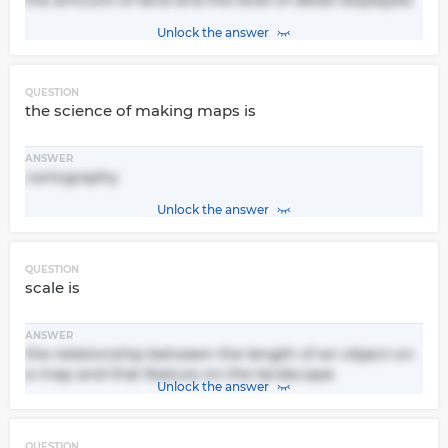
Unlock the answer
QUESTION
the science of making maps is
ANSWER
cartography
Unlock the answer
QUESTION
scale is
ANSWER
the relationship between the length of an object on
a map and that feature on the landscape
Unlock the answer
QUESTION