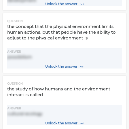
development
Unlock the answer
QUESTION
the concept that the physical environment limits
human actions, but that people have the ability to
adjust to the physical environment is
ANSWER
possibilism
Unlock the answer
QUESTION
the study of how humans and the environment
interact is called
ANSWER
cultural ecology
Unlock the answer