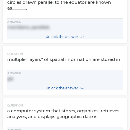
circles drawn parallel to the equator are known
as______.
ANSWER
meridians, parallels
Unlock the answer
QUESTION
multiple "layers" of spatial information are stored in
ANSWER
gis
Unlock the answer
QUESTION
a computer system that stores, organizes, retrieves,
analyzes, and displays geographic date is