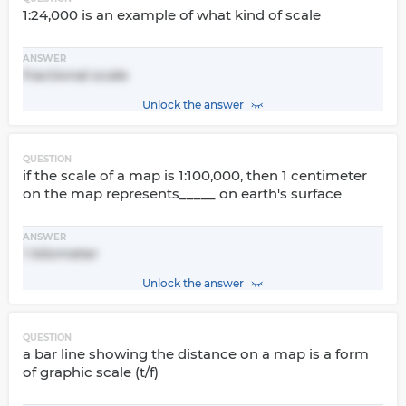
1:24,000 is an example of what kind of scale
ANSWER
fractional scale
Unlock the answer
QUESTION
if the scale of a map is 1:100,000, then 1 centimeter
on the map represents_____ on earth's surface
ANSWER
1 kilometer
Unlock the answer
QUESTION
a bar line showing the distance on a map is a form
of graphic scale (t/f)