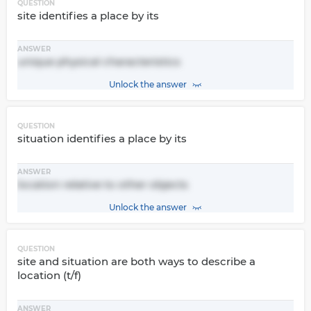
QUESTION
site identifies a place by its
ANSWER
unique physical characteristics
Unlock the answer
QUESTION
situation identifies a place by its
ANSWER
location relative to other objects
Unlock the answer
QUESTION
site and situation are both ways to describe a
location (t/f)
ANSWER