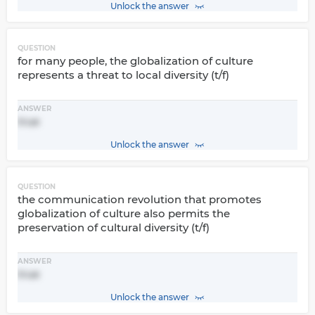
Unlock the answer
QUESTION
for many people, the globalization of culture
represents a threat to local diversity (t/f)
ANSWER
true
Unlock the answer
QUESTION
the communication revolution that promotes
globalization of culture also permits the
preservation of cultural diversity (t/f)
ANSWER
true
Unlock the answer