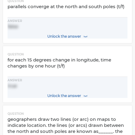
QUESTION
parallels converge at the north and south poles (t/f)
ANSWER
false
Unlock the answer
QUESTION
for each 15 degrees change in longitude, time
changes by one hour (t/f)
ANSWER
true
Unlock the answer
QUESTION
geographers draw two lines (or arc) on maps to
indicate location. the lines (or arcs) drawn between
the north and south poles are known as______. the