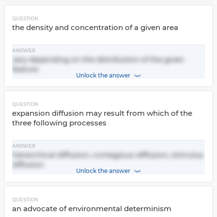
QUESTION
the density and concentration of a given area
ANSWER
vary depending on the distribution of the given
feature
Unlock the answer
QUESTION
expansion diffusion may result from which of the
three following processes
ANSWER
hierarchical diffusion, contagious diffusion, stimulus
diffusion
Unlock the answer
QUESTION
an advocate of environmental determinism