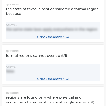
QUESTION
the state of texas is best considered a formal region
because
ANSWER
the same state laws apply everywhere in the region
Unlock the answer
QUESTION
formal regions cannot overlap (t/f)
ANSWER
false
Unlock the answer
QUESTION
regions are found only where physical and
economic characteristics are strongly related (t/f)