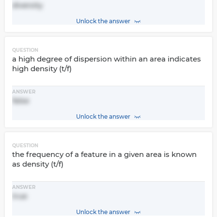
diversity
Unlock the answer
QUESTION
a high degree of dispersion within an area indicates
high density (t/f)
ANSWER
false
Unlock the answer
QUESTION
the frequency of a feature in a given area is known
as density (t/f)
ANSWER
true
Unlock the answer