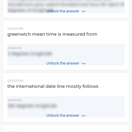
should turn your watch forward one hour for each 15
degrees of longitude
Unlock the answer
QUESTION
greenwich mean time is measured from
ANSWER
0 degrees longitude
Unlock the answer
QUESTION
the international date line mostly follows
ANSWER
180 degrees longitude
Unlock the answer