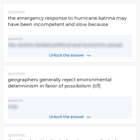
QUESTION
the emergency response to hurricane katrina may
have been incompetent and slow because
ANSWER
the victims lacked political and economic power
Unlock the answer
QUESTION
geographers generally reject environmental
determinism in favor of possibilism (t/f)
ANSWER
true
Unlock the answer
QUESTION