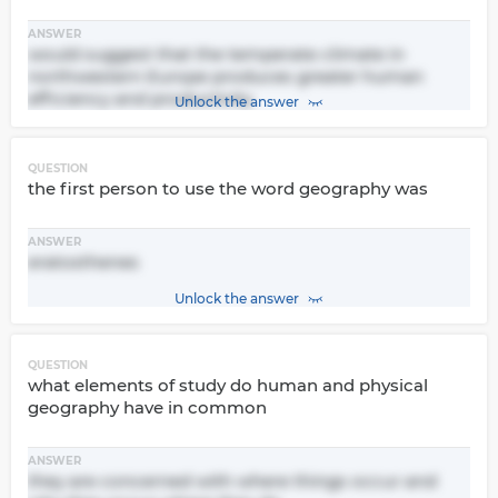
ANSWER
would suggest that the temperate climate in
northwestern Europe produces greater human
efficiency and productivity
Unlock the answer
QUESTION
the first person to use the word geography was
ANSWER
eratosthenes
Unlock the answer
QUESTION
what elements of study do human and physical
geography have in common
ANSWER
they are concerned with where things occur and