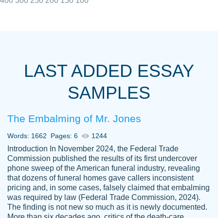
400
300
250
200
150
100
I really appreciated the Customers support
Shauna
team, we have had a few hiccups but are
M.
LAST ADDED ESSAY
always resolved them in a professional
manner. PaperOwl has truly helped me out,
SAMPLES
with 4 kids and 2 full-time jobs I could not
have completed school without them.
The Embalming of Mr. Jones
Thank you
Dec 5th, 2021
Words: 1662
Pages: 6
1244
Introduction In November 2024, the Federal Trade
Commission published the results of its first undercover
phone sweep of the American funeral industry, revealing
that dozens of funeral homes gave callers inconsistent
pricing and, in some cases, falsely claimed that embalming
was required by law (Federal Trade Commission, 2024).
Papersowl is amazing. The writer
The finding is not new so much as it is newly documented.
Anonymous
completed my essay ahead of time and did
More than six decades ago, critics of the death-care