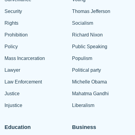
Security
Thomas Jefferson
Rights
Socialism
Prohibition
Richard Nixon
Policy
Public Speaking
Mass Incarceration
Populism
Lawyer
Political party
Law Enforcement
Michelle Obama
Justice
Mahatma Gandhi
Injustice
Liberalism
Education
Business