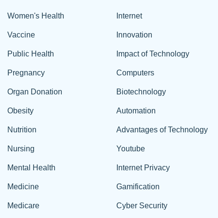
Women's Health
Internet
Vaccine
Innovation
Public Health
Impact of Technology
Pregnancy
Computers
Organ Donation
Biotechnology
Obesity
Automation
Nutrition
Advantages of Technology
Nursing
Youtube
Mental Health
Internet Privacy
Medicine
Gamification
Medicare
Cyber Security