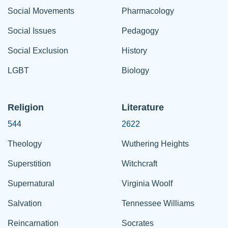
Social Movements
Pharmacology
Social Issues
Pedagogy
Social Exclusion
History
LGBT
Biology
Religion
Literature
544
2622
Theology
Wuthering Heights
Superstition
Witchcraft
Supernatural
Virginia Woolf
Salvation
Tennessee Williams
Reincarnation
Socrates