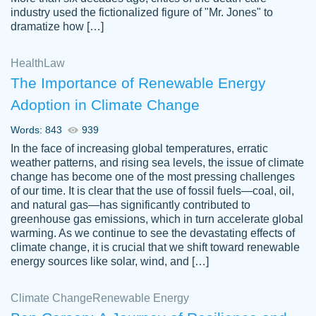
industry used the fictionalized figure of "Mr. Jones" to
an amazing job. I highly recommend using
dramatize how […]
Papersowl if you need an essay done
quickly and don’t have enough time to
Health
Law
complete it yourself.
The Importance of Renewable Energy
2 months ago
Adoption in Climate Change
Words: 843
939
In the face of increasing global temperatures, erratic
weather patterns, and rising sea levels, the issue of climate
change has become one of the most pressing challenges
of our time. It is clear that the use of fossil fuels—coal, oil,
and natural gas—has significantly contributed to
Great paper, Dr. Karlyna nailed this paper.
customer-
greenhouse gas emissions, which in turn accelerate global
The readability of the paper was easy and
3306837
warming. As we continue to see the devastating effects of
smooth. I couldn't of asked for a better
climate change, it is crucial that we shift toward renewable
paper.
energy sources like solar, wind, and […]
Feb 15, 2022
Climate Change
Renewable Energy