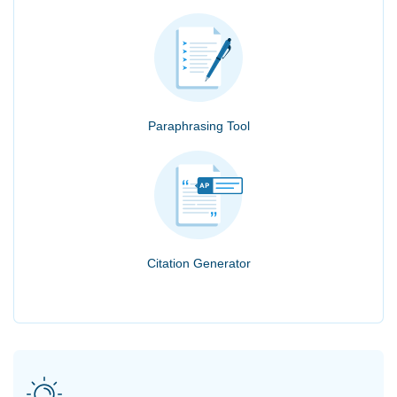
Paraphrasing Tool
Citation Generator