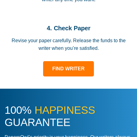
4. Check Paper
Revise your paper carefully. Release the funds to the
writer when you’re satisfied.
FIND WRITER
100%
HAPPINESS
GUARANTEE