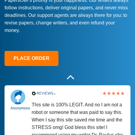
PapersOwl’s priority is your happiness. Our writers always
follow instructions, deliver original papers, and never miss
Love this service! Had great experience on
Anonymous
deadlines. Our support agents are always there for you: to
a deadline! Will continue to use. They even
revise papers, change writers, and even refund your
fix what someone else messed up. Thanks
money.
again
4 months ago
PLACE ORDER
This site is 100% LEGIT. And no I am not a
Anonymous
robot or someone that was paid to say this.
When I say this site saved me time and the
STRESS omg! God bless this site! I
recommend using my writer Dr. Paulus she