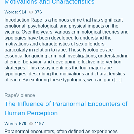
Motivations and Characteristics
ability. Good price and easy software to
use.
Words: 914
976
Jan 14th, 2022
Introduction Rape is a heinous crime that has significant
emotional, psychological, and physical impacts on the
victims. Over the years, various criminological theories and
typologies have been developed to understand the
motivations and characteristics of sex offenders,
particularly in relation to rape. These typologies are
essential for guiding criminal investigations, understanding
offender behavior, and developing effective intervention
strategies. This essay identifies the four major rape
typologies, describing the motivations and characteristics
of each. By exploring these typologies, we can gain […]
THE MOST AMAZING HOMEWORK HELP
Rape
Vikki
Violence
PLACE TO GO TO I SWEAR !!!! THANK
Smallz
The Influence of Paranormal Encounters of
YOU SO MUCH FOR ALWAYS BEING
Human Perception
HERE FOR ME AND GETTING ME
THROUGH SCHOOL! I LOVE YOU
Words: 579
1197
PAPERSOWL!!!!
Paranormal encounters, often defined as experiences