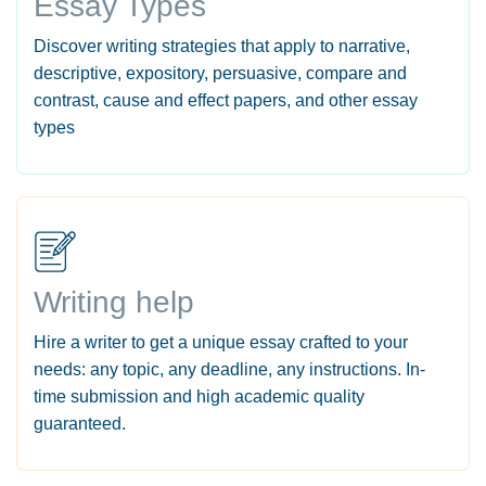
Essay Types
Discover writing strategies that apply to narrative,
descriptive, expository, persuasive, compare and
contrast, cause and effect papers, and other essay
types
Writing help
Hire a writer to get a unique essay crafted to your
needs: any topic, any deadline, any instructions. In-
time submission and high academic quality
guaranteed.