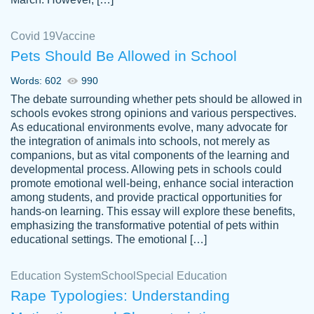
Covid 19
Vaccine
Pets Should Be Allowed in School
The work was done quickly and well and
Words: 602
990
customer-
was to my liking. Also you can see that the
4590776
The debate surrounding whether pets should be allowed in
writer has a high level of academic ability. I
schools evokes strong opinions and various perspectives.
As educational environments evolve, many advocate for
am very satisfied.
the integration of animals into schools, not merely as
Jan 29, 2022
companions, but as vital components of the learning and
developmental process. Allowing pets in schools could
promote emotional well-being, enhance social interaction
among students, and provide practical opportunities for
hands-on learning. This essay will explore these benefits,
emphasizing the transformative potential of pets within
educational settings. The emotional […]
Education System
School
Special Education
Rape Typologies: Understanding
Great on time papers! Excellent writing
Daniel B.