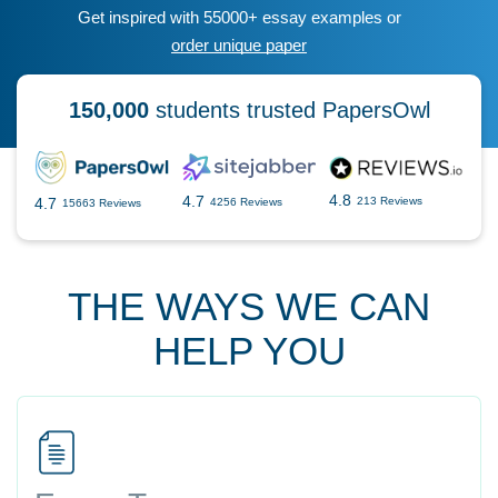
Get inspired with 55000+ essay examples or
order unique paper
150,000
students trusted PapersOwl
4.8
4.7
4.7
213 Reviews
4256 Reviews
15663 Reviews
THE WAYS WE CAN
HELP YOU