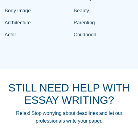
Body Image
Beauty
Architecture
Parenting
Actor
Childhood
STILL NEED HELP WITH
ESSAY WRITING?
Relax! Stop worrying about deadlines and let our
professionals write your paper.