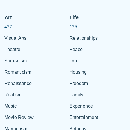
Art
Life
427
125
Visual Arts
Relationships
Theatre
Peace
Surrealism
Job
Romanticism
Housing
Renaissance
Freedom
Realism
Family
Music
Experience
Movie Review
Entertainment
Mannerism
Birthday