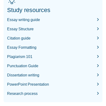
Study resources
Essay writing guide
Essay Structure
Citation guide
Essay Formatting
Plagiarism 101
Punctuation Guide
Dissertation writing
PowerPoint Presentation
Research process