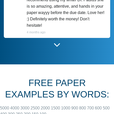
is so amazing, attentive, and hands in your
paper wayyy before the due date. Love her!
:) Definitely worth the money! Don't
hesitate!
4 months ago
I have used Prof Scarlet before and she did
customer-
according to instructions for previous
3306833
papers and I do plan to use her in the
future. She does a good paper.
FREE PAPER
June 27, 2022
EXAMPLES BY WORDS:
5000
4000
3000
2500
2000
1500
1000
900
800
700
600
500