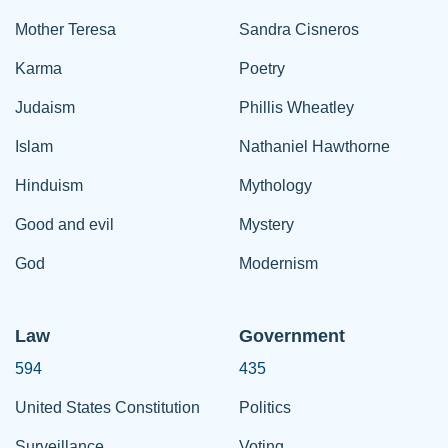
Mother Teresa
Sandra Cisneros
Karma
Poetry
Judaism
Phillis Wheatley
Islam
Nathaniel Hawthorne
Hinduism
Mythology
Good and evil
Mystery
God
Modernism
Law
Government
594
435
United States Constitution
Politics
Surveillance
Voting