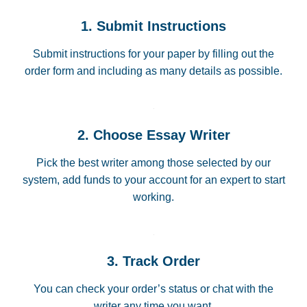
1. Submit Instructions
Submit instructions for your paper by filling out the
order form and including as many details as possible.
2. Choose Essay Writer
Pick the best writer among those selected by our
system, add funds to your account for an expert to start
working.
3. Track Order
You can check your order’s status or chat with the
writer any time you want.