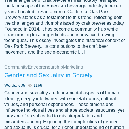
The emergence of craft breweries has notably reshaped
the landscape of the American beverage industry in recent
This writer is absolutely perfect! She is so
years. Located in Sacramento, California, Oak Park
customer-
Brewery stands as a testament to this trend, reflecting both
kind and does your work as if its truly hers,
3856651
the challenges and triumphs faced by craft breweries today.
not only does she complete it before the
Founded in 2014, it has become a community hub while
deadline but she makes the required
championing local ingredients and innovative brewing
improvements and makes sure to include
techniques. This essay investigates the historical context of
Oak Park Brewery, its contributions to the craft beer
everything you want. I will for sure be using
movement, and the socio-economic […]
her again without a doubt. Thank you so
much
Community
Entrepreneurship
Marketing
Nov 18, 2020
Gender and Sexuality in Society
Words: 635
1168
Gender and sexuality are fundamental aspects of human
identity, deeply intertwined with societal norms, cultural
Good job always come threw on time and
values, and personal experiences. These dimensions
Tonia T.
influence individual lives and shape societal structures, yet
even earlier than expected.
they are often subjected to misinterpretation and
Feb 15th, 2022
misunderstanding. Exploring the complexities of gender
and sexuality is crucial for a richer understanding of human