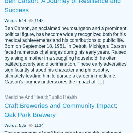
Ben Carson: A Journey of Resilience and
Success
Words: 544
1142
Ben Carson, an acclaimed neurosurgeon and a prominent
political figure, has become widely recognized both for his
medical achievements and his contributions to public life.
Born on September 18, 1951, in Detroit, Michigan, Carson
Friendly writers who go above and beyond
faced numerous challenges during his early years. Raised
Jordan
for their clients. It's a great service to use
A.
by a single mother in a struggling household, he often
battled poverty and discrimination. These early adversities
specially if your in a jam.
significantly shaped his character and philosophy,
Feb 15th, 2022
ultimately leading him to pursue a career in medicine.
Carson's journey underscores the impact of […]
Medicine And Health
Public Health
Craft Breweries and Community Impact:
Oak Park Brewery
Words: 535
1134