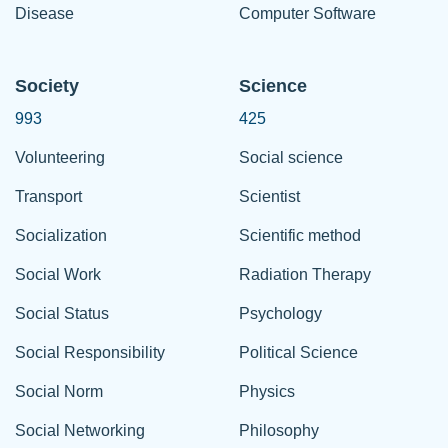
Disease
Computer Software
Society
Science
993
425
Volunteering
Social science
Transport
Scientist
Socialization
Scientific method
Social Work
Radiation Therapy
Social Status
Psychology
Social Responsibility
Political Science
Social Norm
Physics
Social Networking
Philosophy