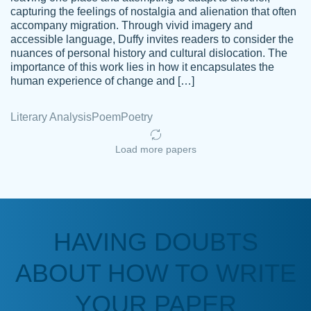
capturing the feelings of nostalgia and alienation that often
accompany migration. Through vivid imagery and
Amazing site to get the job done for your
accessible language, Duffy invites readers to consider the
Kasean
nuances of personal history and cultural dislocation. The
papers that are challenging for you as a
D.
importance of this work lies in how it encapsulates the
student.
human experience of change and […]
Feb 14th, 2022
Literary Analysis
Poem
Poetry
Load more papers
HAVING DOUBTS
Love this service! Had great experience on
ABOUT HOW TO WRITE
Anonymous
a deadline! Will continue to use. They even
fix what someone else messed up. Thanks
YOUR PAPER