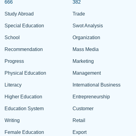
666
382
Study Abroad
Trade
Special Education
Swot Analysis
School
Organization
Recommendation
Mass Media
Progress
Marketing
Physical Education
Management
Literacy
International Business
Higher Education
Entrepreneurship
Education System
Customer
Writing
Retail
Female Education
Export