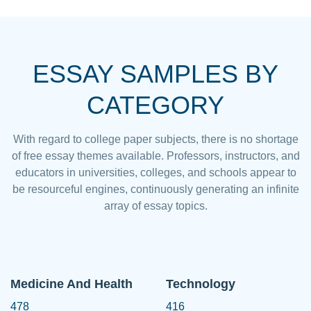
ESSAY SAMPLES BY
CATEGORY
With regard to college paper subjects, there is no shortage
of free essay themes available. Professors, instructors, and
educators in universities, colleges, and schools appear to
be resourceful engines, continuously generating an infinite
array of essay topics.
Medicine And Health
Technology
478
416