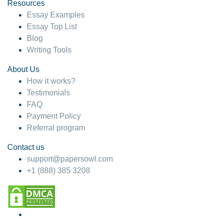
hesitate!
Resources
Essay Examples
4 months ago
Essay Top List
Blog
Writing Tools
About Us
How it works?
Testimonials
FAQ
Payment Policy
Referral program
Contact us
support@papersowl.com
+1 (888) 385 3208