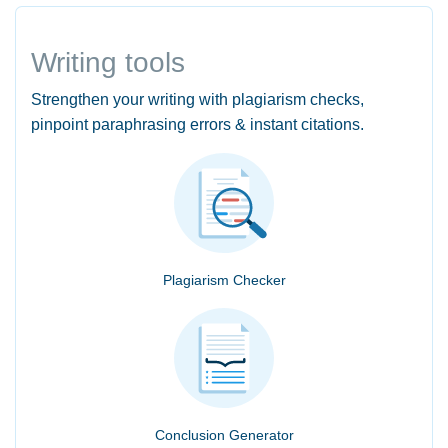
Writing tools
Strengthen your writing with plagiarism checks,
pinpoint paraphrasing errors & instant citations.
Plagiarism Checker
Conclusion Generator