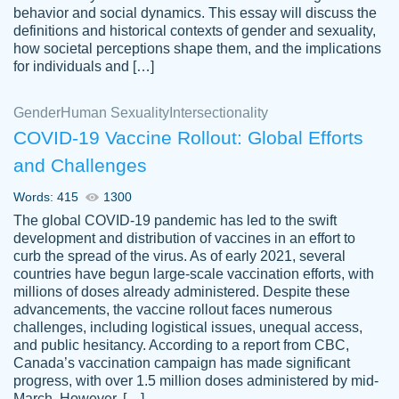
behavior and social dynamics. This essay will discuss the
definitions and historical contexts of gender and sexuality,
how societal perceptions shape them, and the implications
for individuals and […]
Gender
Human Sexuality
Intersectionality
COVID-19 Vaccine Rollout: Global Efforts
and Challenges
Words: 415
1300
Totally recommend PapersOwl. I appreciate
The global COVID-19 pandemic has led to the swift
crystal
working with the same people every time,
Necole
development and distribution of vaccines in an effort to
klingele
instead of random people each time.
curb the spread of the virus. As of early 2021, several
countries have begun large-scale vaccination efforts, with
Always on time, or early, price is fair and
millions of doses already administered. Despite these
work is exactly what I am looking for. I am a
advancements, the vaccine rollout faces numerous
busy person, so it's nice to know I can
challenges, including logistical issues, unequal access,
depend on PapersOwl for assistance.
and public hesitancy. According to a report from CBC,
Canada’s vaccination campaign has made significant
4 months ago
progress, with over 1.5 million doses administered by mid-
March. However, […]