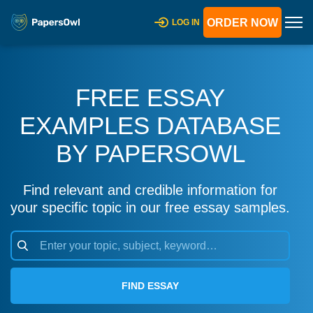
ORDER NOW
LOG IN
FREE ESSAY
EXAMPLES DATABASE
BY PAPERSOWL
Find relevant and credible information for
your specific topic in our free essay samples.
FIND ESSAY