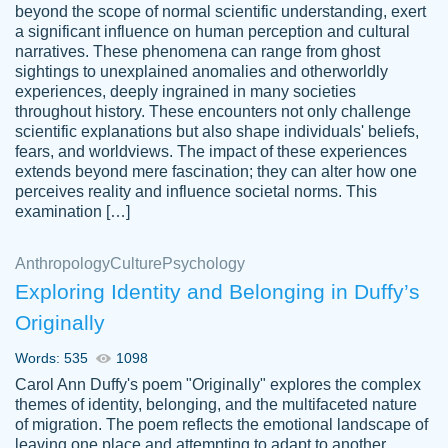
beyond the scope of normal scientific understanding, exert
3 months ago
a significant influence on human perception and cultural
narratives. These phenomena can range from ghost
sightings to unexplained anomalies and otherworldly
experiences, deeply ingrained in many societies
throughout history. These encounters not only challenge
scientific explanations but also shape individuals' beliefs,
fears, and worldviews. The impact of these experiences
extends beyond mere fascination; they can alter how one
Essay was completed quickly, well before
perceives reality and influence societal norms. This
customer-
requested deadline, and covered all of the
4597128
examination […]
topics thoroughly. thanks!
Jan 26, 2022
Anthropology
Culture
Psychology
Exploring Identity and Belonging in Duffy’s
Originally
Words: 535
1098
Carol Ann Duffy's poem "Originally" explores the complex
themes of identity, belonging, and the multifaceted nature
of migration. The poem reflects the emotional landscape of
leaving one place and attempting to adapt to another,