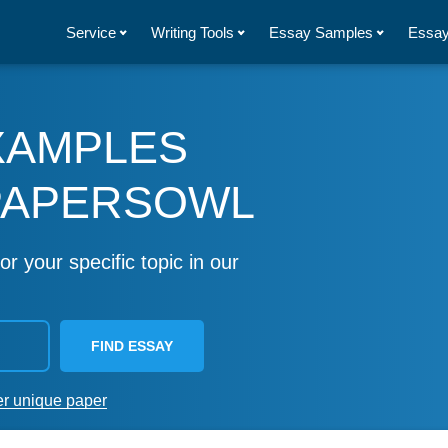
Service
Writing Tools
Essay Samples
Essay
XAMPLES
PAPERSOWL
or your specific topic in our
FIND ESSAY
er unique paper