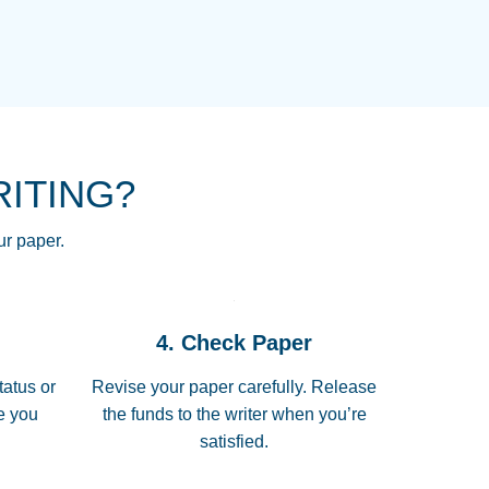
NG HOMEWORK HELP PLACE TO
!! THANK YOU SO MUCH FOR
RE FOR ME AND GETTING ME
RITING?
 I LOVE YOU PAPERSOWL!!!!
ur paper.
 quickly, well before requested
4. Check Paper
 all of the topics thoroughly. thanks!
tatus or
Revise your paper carefully. Release
me you
the funds to the writer when you’re
satisfied.