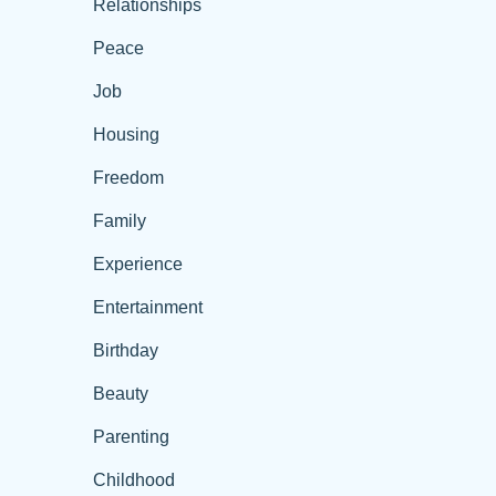
Relationships
Peace
Job
Housing
Freedom
Family
Experience
Entertainment
Birthday
Beauty
Parenting
Childhood