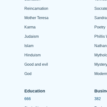
Reincarnation
Socrat
Mother Teresa
Sandra
Karma
Poetry
Judaism
Phillis
Islam
Nathan
Hinduism
Mythol
Good and evil
Myster
God
Modern
Education
Busin
666
382