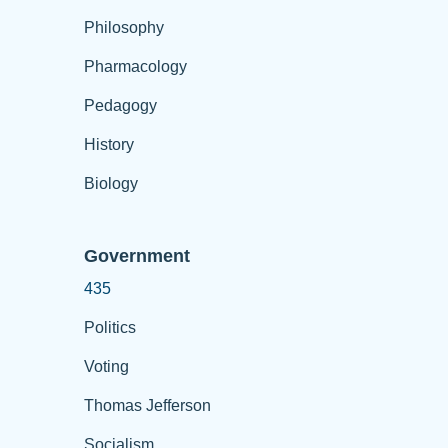
Philosophy
Pharmacology
Pedagogy
History
Biology
Government
435
Politics
Voting
Thomas Jefferson
Socialism