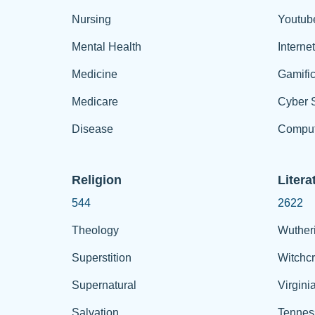
Nursing
Youtub
Mental Health
Interne
Medicine
Gamific
Medicare
Cyber S
Disease
Comput
Religion
Litera
544
2622
Theology
Wuther
Superstition
Witchcr
Supernatural
Virgini
Salvation
Tennes