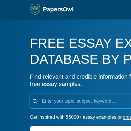
FREE ESSAY E
DATABASE BY 
Find relevant and credible information f
free essay samples.
Get inspired with 55000+ essay examples or
ord