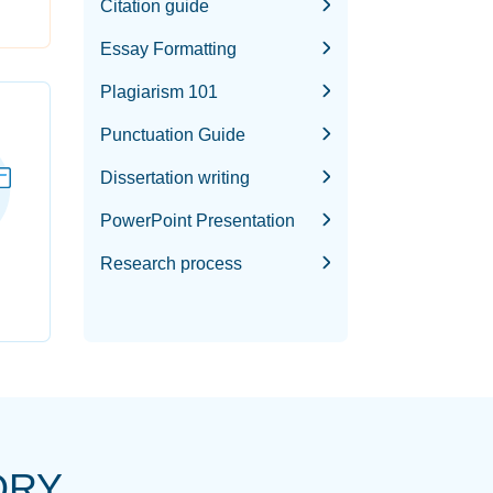
Citation guide
Essay Formatting
Plagiarism 101
Punctuation Guide
Dissertation writing
PowerPoint Presentation
Research process
ORY