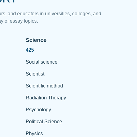
rs, and educators in universities, colleges, and
y of essay topics.
Science
425
Social science
Scientist
Scientific method
Radiation Therapy
Psychology
Political Science
Physics