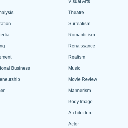
Visual Arts
nalysis
Theatre
ation
Surrealism
edia
Romanticism
ing
Renaissance
ement
Realism
tional Business
Music
reneurship
Movie Review
er
Mannerism
Body Image
Architecture
Actor