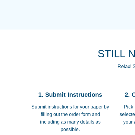
STILL 
Relax! S
1. Submit Instructions
2. 
Submit instructions for your paper by
Pick 
filling out the order form and
selecte
including as many details as
your 
possible.