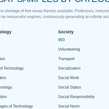
 no shortage of free essay themes available. Professors, instructo
 be resourceful engines, continuously generating an infinite arra
ology
Society
993
Volunteering
ion
Transport
of Technology
Socialization
ers
Social Work
hnology
Social Status
tion
Social Responsibility
ages of Technology
Social Norm