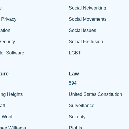
e
Social Networking
t Privacy
Social Movements
ation
Social Issues
ecurity
Social Exclusion
er Software
LGBT
ture
Law
594
ing Heights
United States Constitution
aft
Surveillance
a Woolf
Security
see Williams
Rights