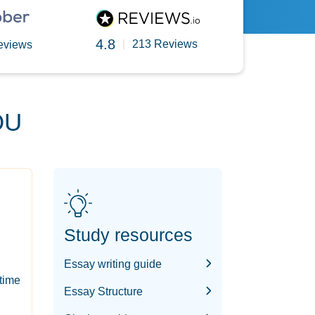
4.8
|
213 Reviews
eviews
OU
Study resources
Essay writing guide
-time
Essay Structure