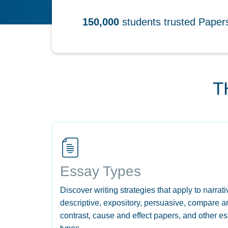
150,000
students trusted Pape
T
Essay Types
Discover writing strategies that apply to narrati
descriptive, expository, persuasive, compare a
contrast, cause and effect papers, and other e