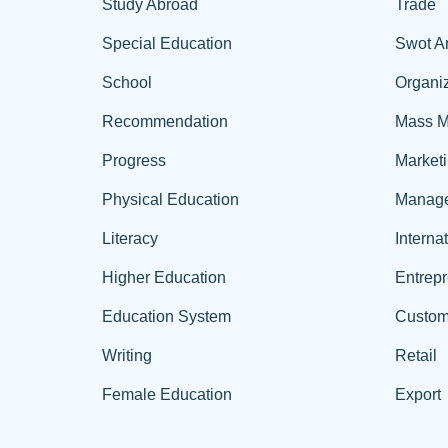
Study Abroad
Trade
Special Education
Swot A
School
Organiz
Recommendation
Mass M
Progress
Market
Physical Education
Manag
Literacy
Interna
Higher Education
Entrep
Education System
Custom
Writing
Retail
Female Education
Export