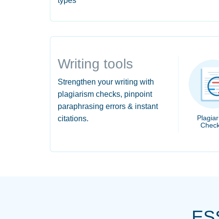
types
Writing tools
Strengthen your writing with
plagiarism checks, pinpoint
paraphrasing errors & instant
Plagia
citations.
Check
ES