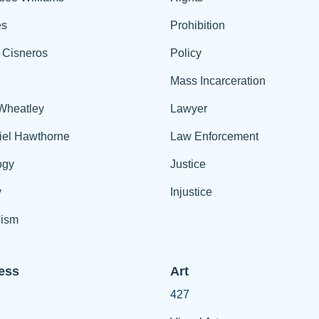
es
Prohibition
 Cisneros
Policy
Mass Incarceration
 Wheatley
Lawyer
iel Hawthorne
Law Enforcement
ogy
Justice
y
Injustice
ism
ess
Art
427