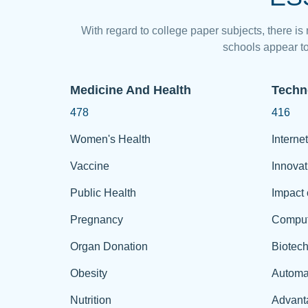
With regard to college paper subjects, there is
schools appear to
Medicine And Health
Techn
478
416
Women's Health
Internet
Vaccine
Innovat
Public Health
Impact 
Pregnancy
Comput
Organ Donation
Biotec
Obesity
Automa
Nutrition
Advant