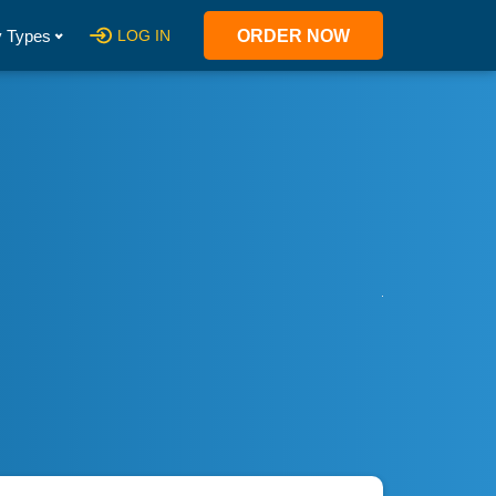
 Types
LOG IN
ORDER NOW