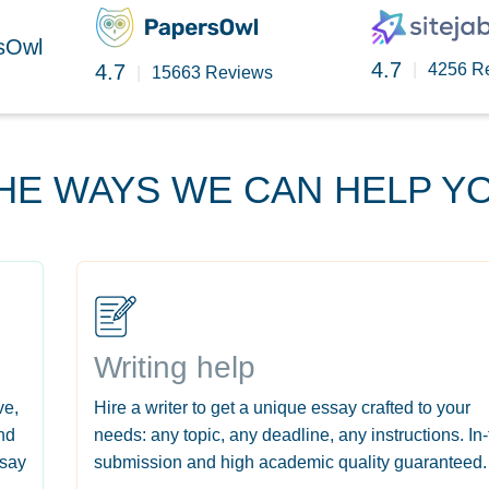
rsOwl
4.7
4.7
|
4256 R
|
15663 Reviews
HE WAYS WE CAN HELP Y
Writing help
ve,
Hire a writer to get a unique essay crafted to your
nd
needs: any topic, any deadline, any instructions. In
ssay
submission and high academic quality guaranteed.