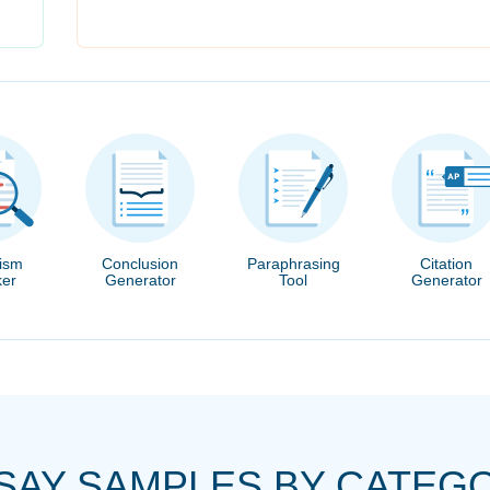
rism
Conclusion
Paraphrasing
Citation
er
Generator
Tool
Generator
SAY SAMPLES BY CATEG