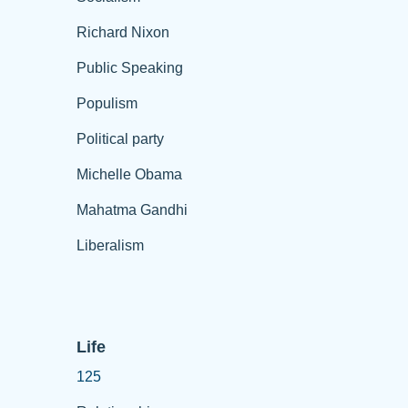
Richard Nixon
Public Speaking
Populism
Political party
Michelle Obama
Mahatma Gandhi
Liberalism
Life
125