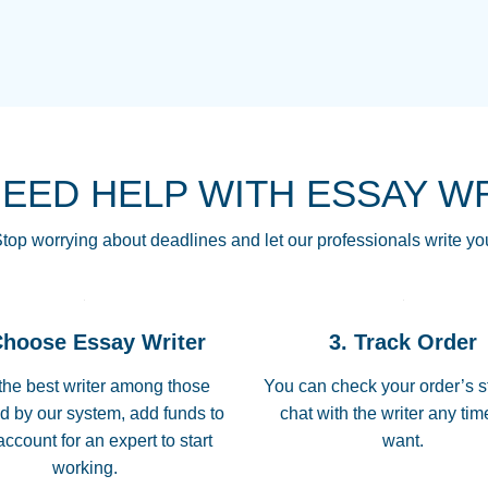
THE MOST AMAZI
Vikki
GO TO I SWEAR !!
Smallz
ALWAYS BEING HE
NEED HELP WITH ESSAY W
THROUGH SCHOOL!
3 months ago
top worrying about deadlines and let our professionals write yo
Essay was completed
customer-
Choose Essay Writer
3. Track Order
4597128
deadline, and covered
the best writer among those
You can check your order’s s
d by our system, add funds to
chat with the writer any ti
Jan 26, 2022
account for an expert to start
want.
working.