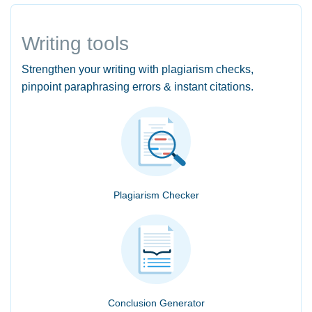
Writing tools
Strengthen your writing with plagiarism checks,
pinpoint paraphrasing errors & instant citations.
Plagiarism Checker
Conclusion Generator