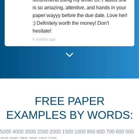
is so amazing, attentive, and hands in your
paper wayyy before the due date. Love her!
:) Definitely worth the money! Don't
hesitate!
4 months ago
I have used Prof Scarlet before and she did
customer-
according to instructions for previous
3306833
papers and I do plan to use her in the
future. She does a good paper.
FREE PAPER
June 27, 2022
EXAMPLES BY WORDS:
5000
4000
3000
2500
2000
1500
1000
900
800
700
600
500