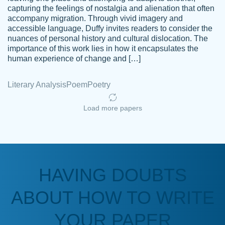
capturing the feelings of nostalgia and alienation that often
accompany migration. Through vivid imagery and
Amazing site to get the job done for your
accessible language, Duffy invites readers to consider the
Kasean
nuances of personal history and cultural dislocation. The
papers that are challenging for you as a
D.
importance of this work lies in how it encapsulates the
student.
human experience of change and […]
Feb 14th, 2022
Literary Analysis
Poem
Poetry
Load more papers
HAVING DOUBTS
Love this service! Had great experience on
ABOUT HOW TO WRITE
Anonymous
a deadline! Will continue to use. They even
fix what someone else messed up. Thanks
YOUR PAPER