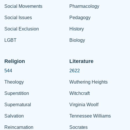
Social Movements
Pharmacology
Social Issues
Pedagogy
Social Exclusion
History
LGBT
Biology
Religion
Literature
544
2622
Theology
Wuthering Heights
Superstition
Witchcraft
Supernatural
Virginia Woolf
Salvation
Tennessee Williams
Reincarnation
Socrates