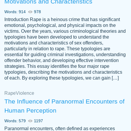
Motivations and Characteristics
ability. Good price and easy software to
use.
Words: 914
978
Jan 14th, 2022
Introduction Rape is a heinous crime that has significant
emotional, psychological, and physical impacts on the
victims. Over the years, various criminological theories and
typologies have been developed to understand the
motivations and characteristics of sex offenders,
particularly in relation to rape. These typologies are
essential for guiding criminal investigations, understanding
offender behavior, and developing effective intervention
strategies. This essay identifies the four major rape
typologies, describing the motivations and characteristics
of each. By exploring these typologies, we can gain […]
THE MOST AMAZING HOMEWORK HELP
Rape
Vikki
Violence
PLACE TO GO TO I SWEAR !!!! THANK
Smallz
The Influence of Paranormal Encounters of
YOU SO MUCH FOR ALWAYS BEING
Human Perception
HERE FOR ME AND GETTING ME
THROUGH SCHOOL! I LOVE YOU
Words: 579
1197
PAPERSOWL!!!!
Paranormal encounters, often defined as experiences