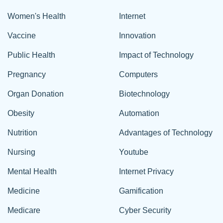
Women's Health
Internet
Vaccine
Innovation
Public Health
Impact of Technology
Pregnancy
Computers
Organ Donation
Biotechnology
Obesity
Automation
Nutrition
Advantages of Technology
Nursing
Youtube
Mental Health
Internet Privacy
Medicine
Gamification
Medicare
Cyber Security