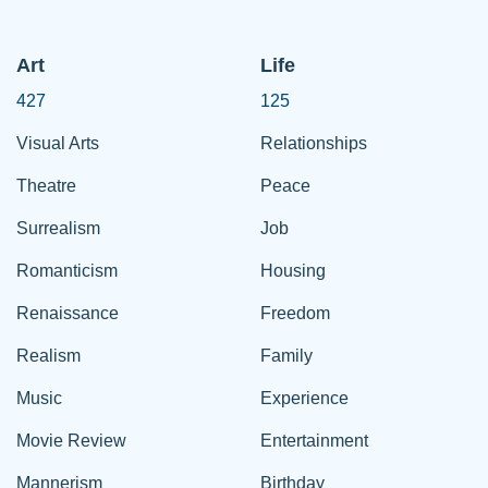
Art
Life
427
125
Visual Arts
Relationships
Theatre
Peace
Surrealism
Job
Romanticism
Housing
Renaissance
Freedom
Realism
Family
Music
Experience
Movie Review
Entertainment
Mannerism
Birthday