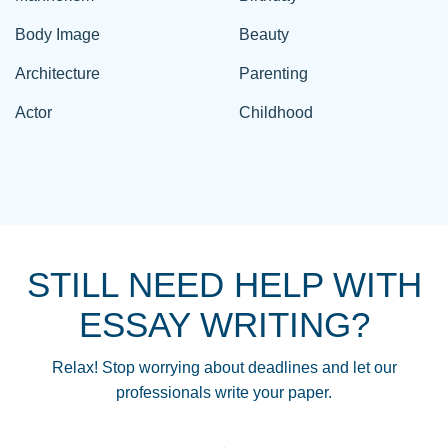
Body Image
Beauty
Architecture
Parenting
Actor
Childhood
STILL NEED HELP WITH
ESSAY WRITING?
Relax! Stop worrying about deadlines and let our
professionals write your paper.