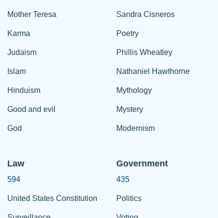
Mother Teresa
Sandra Cisneros
Karma
Poetry
Judaism
Phillis Wheatley
Islam
Nathaniel Hawthorne
Hinduism
Mythology
Good and evil
Mystery
God
Modernism
Law
Government
594
435
United States Constitution
Politics
Surveillance
Voting