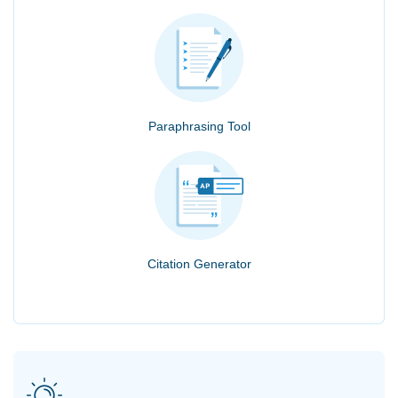
Paraphrasing Tool
Citation Generator