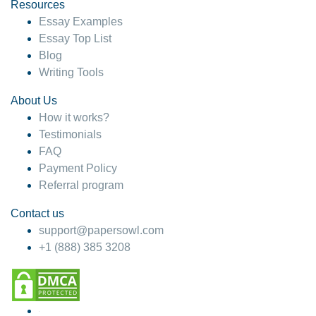
hesitate!
Resources
Essay Examples
4 months ago
Essay Top List
Blog
Writing Tools
About Us
How it works?
Testimonials
FAQ
Payment Policy
Referral program
Contact us
support@papersowl.com
+1 (888) 385 3208