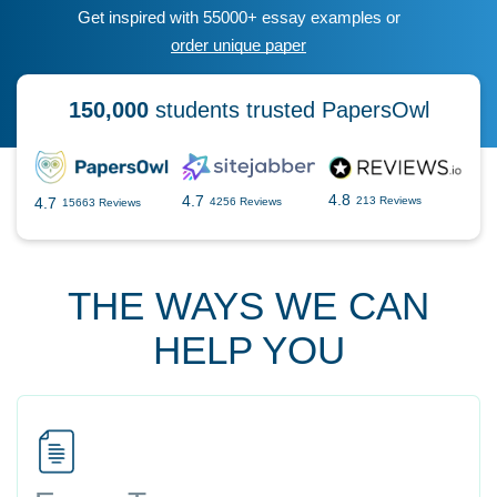
Get inspired with 55000+ essay examples or
order unique paper
150,000
students trusted PapersOwl
4.8
4.7
4.7
213 Reviews
4256 Reviews
15663 Reviews
THE WAYS WE CAN
HELP YOU