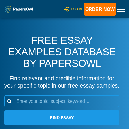
ORDER NOW
LOG IN
FREE ESSAY
EXAMPLES DATABASE
BY PAPERSOWL
Find relevant and credible information for
your specific topic in our free essay samples.
FIND ESSAY