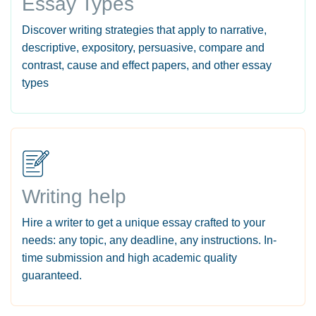
Essay Types
Discover writing strategies that apply to narrative,
descriptive, expository, persuasive, compare and
contrast, cause and effect papers, and other essay
types
Writing help
Hire a writer to get a unique essay crafted to your
needs: any topic, any deadline, any instructions. In-
time submission and high academic quality
guaranteed.