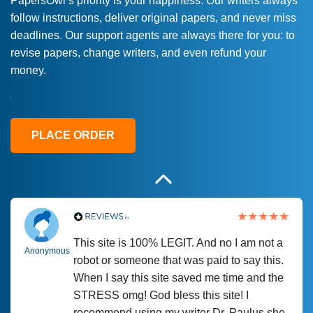
PapersOwl’s priority is your happiness. Our writers always
follow instructions, deliver original papers, and never miss
Love this service! Had great experience on
Anonymous
deadlines. Our support agents are always there for you: to
a deadline! Will continue to use. They even
revise papers, change writers, and even refund your
fix what someone else messed up. Thanks
money.
again
4 months ago
PLACE ORDER
This site is 100% LEGIT. And no I am not a
Anonymous
robot or someone that was paid to say this.
When I say this site saved me time and the
STRESS omg! God bless this site! I
recommend using my writer Dr. Paulus she