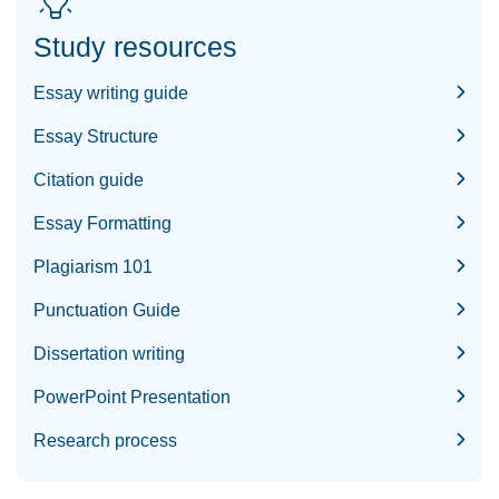
Study resources
Essay writing guide
Essay Structure
Citation guide
Essay Formatting
Plagiarism 101
Punctuation Guide
Dissertation writing
PowerPoint Presentation
Research process