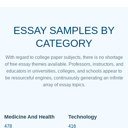
ESSAY SAMPLES BY
CATEGORY
With regard to college paper subjects, there is no shortage
of free essay themes available. Professors, instructors, and
educators in universities, colleges, and schools appear to
be resourceful engines, continuously generating an infinite
array of essay topics.
Medicine And Health
Technology
478
416