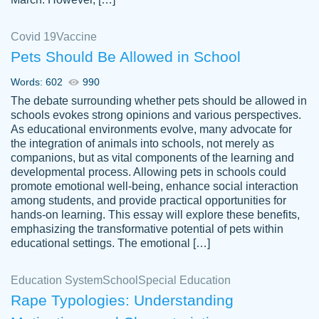
Covid 19
Vaccine
Pets Should Be Allowed in School
The work was done quickly and well and
Words: 602
990
customer-
was to my liking. Also you can see that the
4590776
The debate surrounding whether pets should be allowed in
writer has a high level of academic ability. I
schools evokes strong opinions and various perspectives.
As educational environments evolve, many advocate for
am very satisfied.
the integration of animals into schools, not merely as
Jan 29, 2022
companions, but as vital components of the learning and
developmental process. Allowing pets in schools could
promote emotional well-being, enhance social interaction
among students, and provide practical opportunities for
hands-on learning. This essay will explore these benefits,
emphasizing the transformative potential of pets within
educational settings. The emotional […]
Education System
School
Special Education
Rape Typologies: Understanding
Great on time papers! Excellent writing
Daniel B.