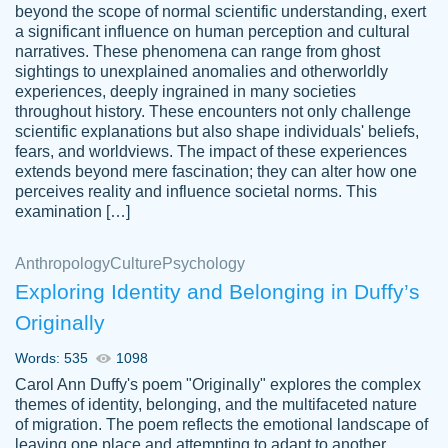
beyond the scope of normal scientific understanding, exert
3 months ago
a significant influence on human perception and cultural
narratives. These phenomena can range from ghost
sightings to unexplained anomalies and otherworldly
experiences, deeply ingrained in many societies
throughout history. These encounters not only challenge
scientific explanations but also shape individuals' beliefs,
fears, and worldviews. The impact of these experiences
extends beyond mere fascination; they can alter how one
Essay was completed quickly, well before
perceives reality and influence societal norms. This
customer-
requested deadline, and covered all of the
4597128
examination […]
topics thoroughly. thanks!
Jan 26, 2022
Anthropology
Culture
Psychology
Exploring Identity and Belonging in Duffy’s
Originally
Words: 535
1098
Carol Ann Duffy's poem "Originally" explores the complex
themes of identity, belonging, and the multifaceted nature
of migration. The poem reflects the emotional landscape of
leaving one place and attempting to adapt to another,