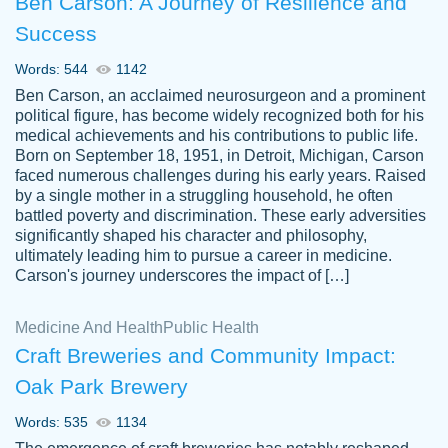
Ben Carson: A Journey of Resilience and
Success
Words: 544
1142
Ben Carson, an acclaimed neurosurgeon and a prominent
political figure, has become widely recognized both for his
medical achievements and his contributions to public life.
Born on September 18, 1951, in Detroit, Michigan, Carson
Friendly writers who go above and beyond
faced numerous challenges during his early years. Raised
Jordan
for their clients. It's a great service to use
A.
by a single mother in a struggling household, he often
battled poverty and discrimination. These early adversities
specially if your in a jam.
significantly shaped his character and philosophy,
Feb 15th, 2022
ultimately leading him to pursue a career in medicine.
Carson's journey underscores the impact of […]
Medicine And Health
Public Health
Craft Breweries and Community Impact:
Oak Park Brewery
Words: 535
1134