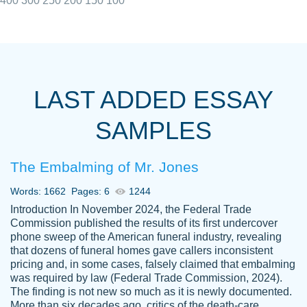
400
300
250
200
150
100
I really appreciated the Customers support
Shauna
team, we have had a few hiccups but are
M.
LAST ADDED ESSAY
always resolved them in a professional
manner. PaperOwl has truly helped me out,
SAMPLES
with 4 kids and 2 full-time jobs I could not
have completed school without them.
The Embalming of Mr. Jones
Thank you
Dec 5th, 2021
Words: 1662
Pages: 6
1244
Introduction In November 2024, the Federal Trade
Commission published the results of its first undercover
phone sweep of the American funeral industry, revealing
that dozens of funeral homes gave callers inconsistent
pricing and, in some cases, falsely claimed that embalming
was required by law (Federal Trade Commission, 2024).
Papersowl is amazing. The writer
The finding is not new so much as it is newly documented.
Anonymous
completed my essay ahead of time and did
More than six decades ago, critics of the death-care