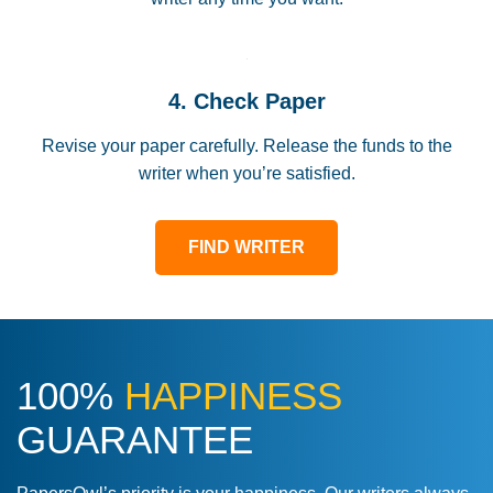
4. Check Paper
Revise your paper carefully. Release the funds to the
writer when you’re satisfied.
FIND WRITER
100%
HAPPINESS
GUARANTEE