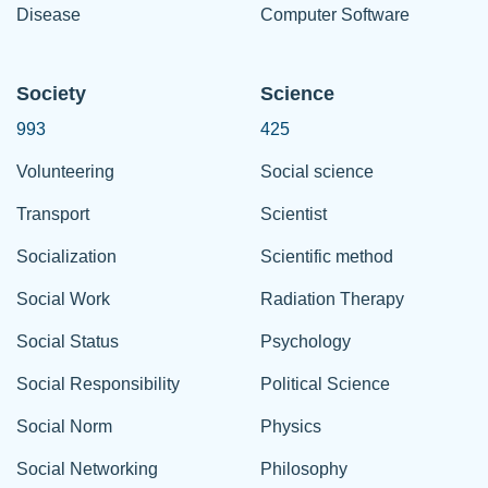
Disease
Computer Software
Society
Science
993
425
Volunteering
Social science
Transport
Scientist
Socialization
Scientific method
Social Work
Radiation Therapy
Social Status
Psychology
Social Responsibility
Political Science
Social Norm
Physics
Social Networking
Philosophy