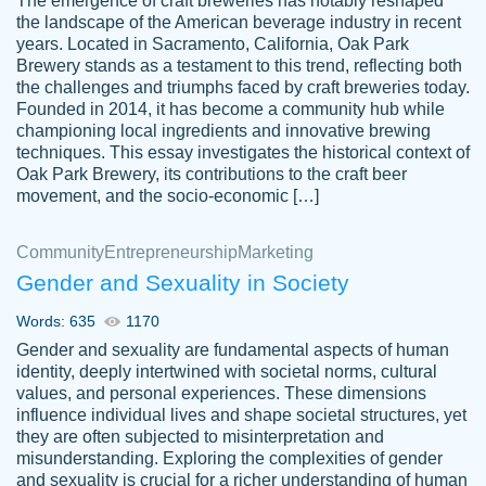
The emergence of craft breweries has notably reshaped
the landscape of the American beverage industry in recent
This writer is absolutely perfect! She is so
years. Located in Sacramento, California, Oak Park
customer-
Brewery stands as a testament to this trend, reflecting both
kind and does your work as if its truly hers,
3856651
the challenges and triumphs faced by craft breweries today.
not only does she complete it before the
Founded in 2014, it has become a community hub while
deadline but she makes the required
championing local ingredients and innovative brewing
improvements and makes sure to include
techniques. This essay investigates the historical context of
Oak Park Brewery, its contributions to the craft beer
everything you want. I will for sure be using
movement, and the socio-economic […]
her again without a doubt. Thank you so
much
Community
Entrepreneurship
Marketing
Nov 18, 2020
Gender and Sexuality in Society
Words: 635
1170
Gender and sexuality are fundamental aspects of human
identity, deeply intertwined with societal norms, cultural
Good job always come threw on time and
values, and personal experiences. These dimensions
Tonia T.
influence individual lives and shape societal structures, yet
even earlier than expected.
they are often subjected to misinterpretation and
Feb 15th, 2022
misunderstanding. Exploring the complexities of gender
and sexuality is crucial for a richer understanding of human