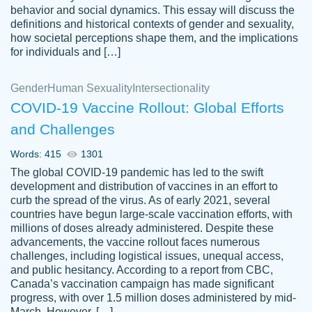
behavior and social dynamics. This essay will discuss the
definitions and historical contexts of gender and sexuality,
how societal perceptions shape them, and the implications
for individuals and […]
Gender
Human Sexuality
Intersectionality
COVID-19 Vaccine Rollout: Global Efforts
and Challenges
Words: 415
1301
Totally recommend PapersOwl. I appreciate
The global COVID-19 pandemic has led to the swift
crystal
working with the same people every time,
Necole
development and distribution of vaccines in an effort to
klingele
instead of random people each time.
curb the spread of the virus. As of early 2021, several
countries have begun large-scale vaccination efforts, with
Always on time, or early, price is fair and
millions of doses already administered. Despite these
work is exactly what I am looking for. I am a
advancements, the vaccine rollout faces numerous
busy person, so it's nice to know I can
challenges, including logistical issues, unequal access,
depend on PapersOwl for assistance.
and public hesitancy. According to a report from CBC,
Canada’s vaccination campaign has made significant
4 months ago
progress, with over 1.5 million doses administered by mid-
March. However, […]