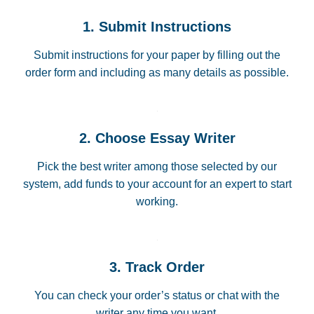
1. Submit Instructions
Submit instructions for your paper by filling out the
order form and including as many details as possible.
2. Choose Essay Writer
Pick the best writer among those selected by our
system, add funds to your account for an expert to start
working.
3. Track Order
You can check your order’s status or chat with the
writer any time you want.