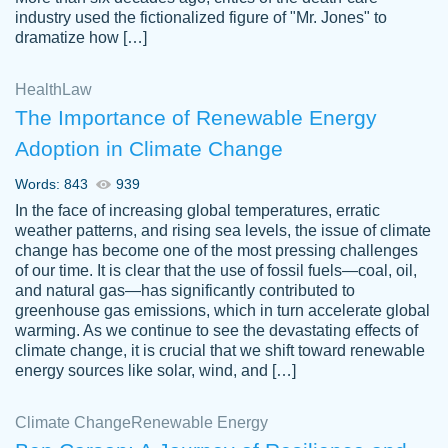
industry used the fictionalized figure of "Mr. Jones" to
an amazing job. I highly recommend using
dramatize how […]
Papersowl if you need an essay done
quickly and don’t have enough time to
Health
Law
complete it yourself.
The Importance of Renewable Energy
2 months ago
Adoption in Climate Change
Words: 843
939
In the face of increasing global temperatures, erratic
weather patterns, and rising sea levels, the issue of climate
change has become one of the most pressing challenges
of our time. It is clear that the use of fossil fuels—coal, oil,
and natural gas—has significantly contributed to
Great paper, Dr. Karlyna nailed this paper.
customer-
greenhouse gas emissions, which in turn accelerate global
The readability of the paper was easy and
3306837
warming. As we continue to see the devastating effects of
smooth. I couldn't of asked for a better
climate change, it is crucial that we shift toward renewable
paper.
energy sources like solar, wind, and […]
Feb 15, 2022
Climate Change
Renewable Energy