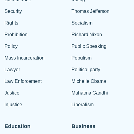
Security
Thomas Jefferson
Rights
Socialism
Prohibition
Richard Nixon
Policy
Public Speaking
Mass Incarceration
Populism
Lawyer
Political party
Law Enforcement
Michelle Obama
Justice
Mahatma Gandhi
Injustice
Liberalism
Education
Business