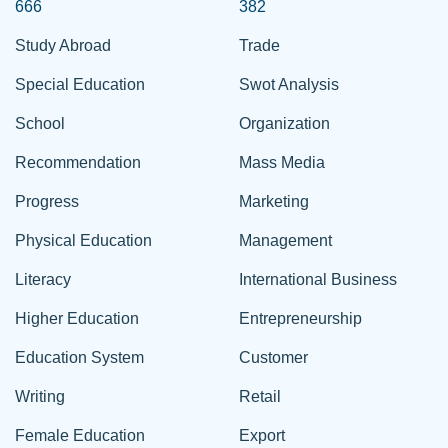
666
382
Study Abroad
Trade
Special Education
Swot Analysis
School
Organization
Recommendation
Mass Media
Progress
Marketing
Physical Education
Management
Literacy
International Business
Higher Education
Entrepreneurship
Education System
Customer
Writing
Retail
Female Education
Export