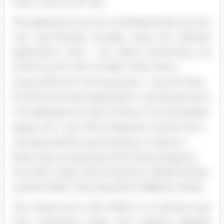
ones I use for a DC Job.
The applications are not completed; they are very,
very user-friendly. Actually, using the software
applications that I use allows performing my
duties as a DC with virtually ninety-seven
recent (97%) of it Just having fun. I use the other
3% of for the three applications I use; being that it
is 1% dedication for each of them. For the karaoke
aspect of it, I use "Show Presenter" and all I do is
use keywords for quick lookups. In Figure 4
below, lies a screenings of the three programs,
from left to right, Show Presenter, Media Monkey
and Mix Mister. They all perform different duties.
The unique one is Mix Mister; it is nothing more
than importing songs and creating playbills.