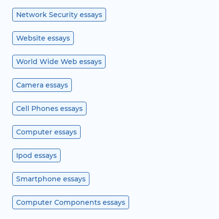
Network Security essays
Website essays
World Wide Web essays
Camera essays
Cell Phones essays
Computer essays
Ipod essays
Smartphone essays
Computer Components essays