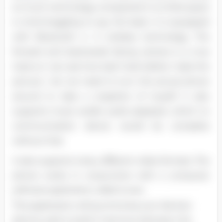
so much technology compacted in so little space
is mind boggling to say the least. It is equipped
with Bluetooth 4. 0 wireless technology. The
forward and backwards facing camera is a true
treat so I can see how bad I look before I take the
picture; I do not need to turn the actual phone
around to take a snapshot of myself. It also
supports music and/or audio playback, which no
communication device would be complete
without that.
It also supports many different video formats. The
phone works in conjunction with a computer
software application called tunes.
This application will synchronize your devices
(phone, pad or pod) in harmony between the