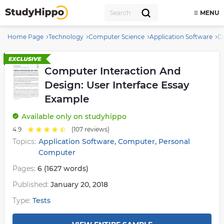
MENU
Home Page
Technology
Computer Science
Application Software
Co
Computer Interaction And
Design: User Interface Essay
Example
Available
only on studyhippo
4.9
(107 reviews)
,
,
Topics:
Application Software
Computer
Personal
Computer
Pages:
6 (1627 words)
Published:
January 20, 2018
Type:
Tests