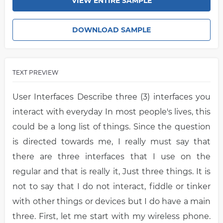
VIEW ENTIRE SAMPLE
DOWNLOAD SAMPLE
TEXT PREVIEW
User Interfaces Describe three (3) interfaces you
interact with everyday In most people's lives, this
could be a long list of things. Since the question
is directed towards me, I really must say that
there are three interfaces that I use on the
regular and that is really it, Just three things. It is
not to say that I do not interact, fiddle or tinker
with other things or devices but I do have a main
three. First, let me start with my wireless phone.