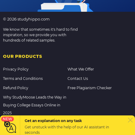
© 2026 studyhippo.com
We know that sometimes it's hard to find
inspiration, so we provide you with
hundreds of related samples.
OUR PRODUCTS
Privacy Policy
What We Offer
Terms and Conditions
Contact Us
Refund Policy
Free Plagiarism Checker
Why StudyMoose Leads the Way in
Buying College Essays Online in
2025
NEW
Get an explanation on any task
Get unstuck with the help of our
AI assistant
in
PAYMENT METHODS
seconds