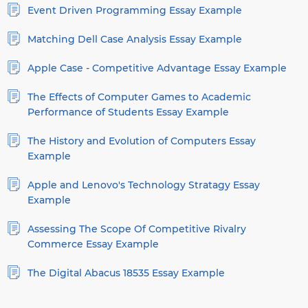
Event Driven Programming Essay Example
Matching Dell Case Analysis Essay Example
Apple Case - Competitive Advantage Essay Example
The Effects of Computer Games to Academic
Performance of Students Essay Example
The History and Evolution of Computers Essay
Example
Apple and Lenovo's Technology Stratagy Essay
Example
Assessing The Scope Of Competitive Rivalry
Commerce Essay Example
The Digital Abacus 18535 Essay Example