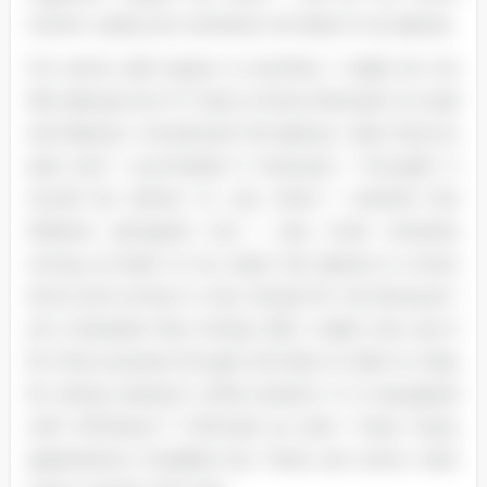
center. Lastly, but certainly not least is my laptop.
For some odd reason or another, I really do not
like laptops but if I had a choice between an pad
and laptop, I would pick the laptop. I also have an
pad and I purchased it because I thought it
would be better to use when I started this
Masters aerogram but I was most certainly
wrong, at least to my taste. My laptop is a Sony
Aviva and comes in very handy for me because I
am a Karaoke Disc Jockey (D]). I really Just use it
for that purpose though and also to take to class
for doing research while present. It is equipped
with Windows 7 Ultimate as well. I have many
applications installed but there are some main