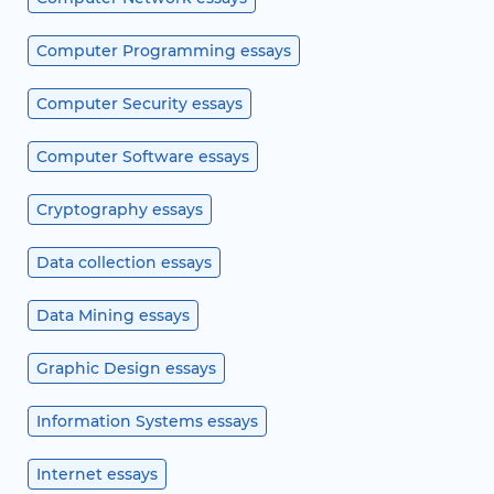
Computer Programming essays
Computer Security essays
Computer Software essays
Cryptography essays
Data collection essays
Data Mining essays
Graphic Design essays
Information Systems essays
Internet essays