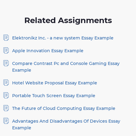
Related Assignments
Elektronikz Inc. - a new system Essay Example
Apple Innovation Essay Example
Compare Contrast Pc and Console Gaming Essay
Example
Hotel Website Proposal Essay Example
Portable Touch Screen Essay Example
The Future of Cloud Computing Essay Example
Advantages And Disadvantages Of Devices Essay
Example