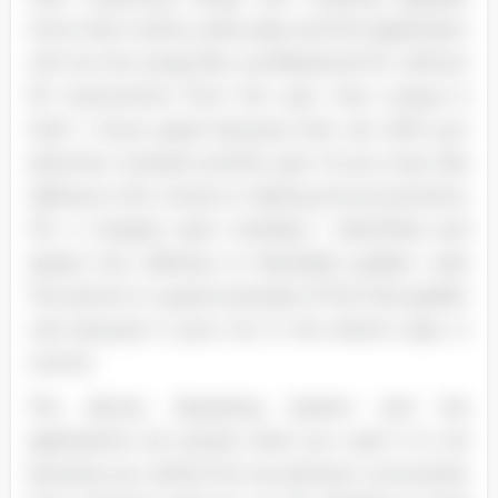
Once that is done, press play and this application
will mix the songs like a professional DC without
NY intervention from the user. How unique is
that? I know, great because that can shift your
attention towards another part of your duty like
talking to the crowd or making announcements.
FIG. 4 Analyze each interface I identified and
assess how adheres to Mandela's golden rules
The phone is a good example of first (1st) golden
rule because it puts me in the driver's seat, in
control.
The device, Operating System and the
applications do exactly what you want it to do
because you will be the one giving it commands.