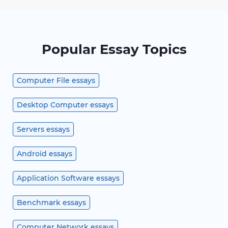
Popular Essay Topics
Computer File essays
Desktop Computer essays
Servers essays
Android essays
Application Software essays
Benchmark essays
Computer Network essays