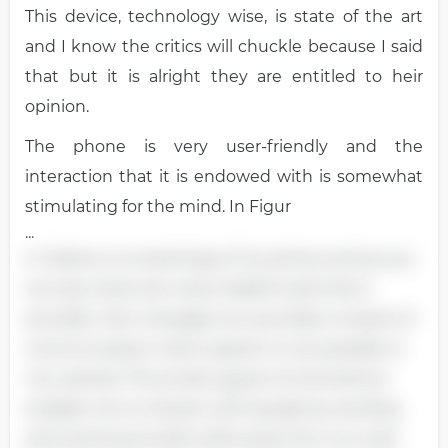
This device, technology wise, is state of the art
and I know the critics will chuckle because I said
that but it is alright they are entitled to heir
opinion.
The phone is very user-friendly and the
interaction that it is endowed with is somewhat
stimulating for the mind. In Figur
...
e 1 below is a screenings of my phone and as you
can see, there are many helpful tools that it
provides. Text message icon provides a means of
communication when speech is not possible or
not wanted. The email support at the bottom
enables me to interact with people by sending
and receiving emails while away from my main