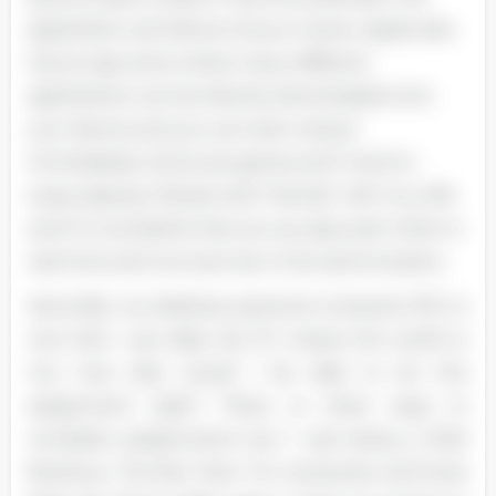
application and device of your choice. Apple also
has an app store where many different
applications can be directly downloaded onto
your device and you can start using it
immediately. Some are games and I tend to
enjoy playing "Words with Friends" with my wife
and it is wonderful that we can play each other in
real-time and not even be in the same location.
Secondly, my desktop personal computer (PC) is
one that I use daily. My PC means the world to
me; how else would I be able to do this
assignment right? There re other ways to
complete assignments but I was being a little
facetious. The fact that I fix computers and have