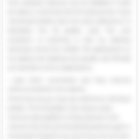
Even assistant features can be disabled if need
be. Keep in mind that all of the devices hat I have
mentioned before have the same adherence to
Mandela's five (5) golden rules. The only
exception to anything is that my desktop
obviously cannot be mobile. The applications on
my laptop and desktop are equally user-friendly
as it pertains to SO or applications.
I give them commands and they execute
without hesitation the majority
of the time. As you may very well know, nothing is
perfect. The 2nd golden rule, reduce users
memory load, applies to these devices in the
manner that they are all sophisticated enough to
remember things for you even if you do not have