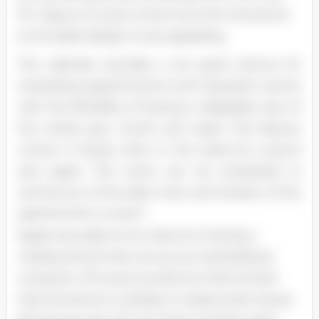
PC. Figure 2 is only to show how thin the phone
is; the sleek design is very appealing.
The calendar provides a ere good avenue for
scheduling appointments and important events
with the flexibility of having a collapsible view of
the whole year, month and week. This feature
comes in handy when in the need for a pencil
and paper. The event can be scheduled to
remind you of the date, time, and location of the
appointment or event
Apple has really hit its mark as to having a
wireless phone that can act as a real desktop
computer. Of course we all know that the fact
that the phone is wireless it creates other issues