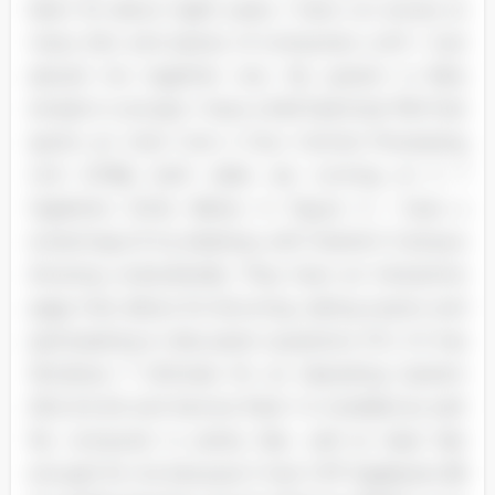
been for about eight years, I have run across so
many bits and pieces of computers until I Just
pieced me together one. My system is fairly
simple in concept. I have a Dell Optimize 760 that
sports an Intel Core 2 Duo Central Processing
Unit (CPA]); both sides are running at 3. 7
Gigahertz (GHz). Below in Figure 3, I have a
screenings of my desktop, with Starter's 'Campus
showing undoubtedly. They have an interactive
page that allows for lecturing, taking exams and
participating in discussion questions. FIG. 3 It has
Windows 7 Ultimate for an Operating System
(SO), 64-bit and Service Pack 1 is installed as well.
My computer is pretty fast, well at least fast
enough for me because it has 3. 87 Gigabytes (B)