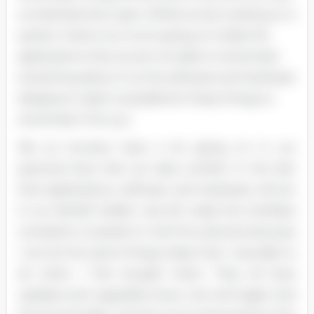
a small attention span. While we are working on a
system, there is so much going on inside the
applications that we are not able to remember
everything about it so the software and hardware
designers make it possible for these things to
remember it for you.
We as humans have a lot going on in our
personal lives that we take comfort in the fact
that applications, software and hardware will act
in our behalf. Golden rule #3, make the interface
consistent, is present in all of my devices because
I can do the same things today that I was able to
do when I first bought them. They all have
updates and upgrades every now and again and