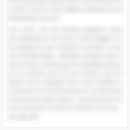
the functionality may be much improved but the
concept of all the many different applications are
still basically the same.
From what I can tell, software designers create
their applications with that in mind. Suggest two
(2) changes for each interface to achieve a more
user-friendly design.... Basically, changes made to
many things could be good or bad depending on
you as a person and how you interact with the
system. Some upgrades that I have installed on
my devices I do not like and some I do like. As far
as the phone and/or pad go, I would improve the
voice recognition so that it is tailored to the way
I actually talk.