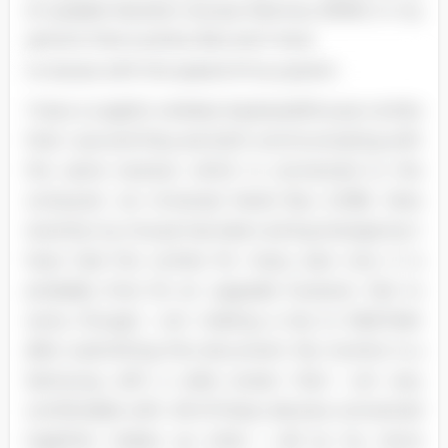
of useable Random Access Memory (RAM). In my
opinion that is pretty fast and I have
no issues with the speed of my system.
I have a Logistic wireless keyboard/mouse combo
that I use and they are both communicating with
the same receiver which is connected to the
computer via Universal Serial Bus (USB). Here
recently my mouse has been acting strange but I
have had the combo for many ears now. It is
probably time for an upgrade however. Not to
worry though, I am making a trip to Wall-Mart
after submitting this document. My monitor is a
Samsung with a wide screen that I am very
comfortable with. All of these devices connected
together makes up what I call as my nerve