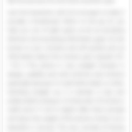
like the security of it, but that is another topic.
Just the interaction with Sir is enough to make it
actually a Smartened. When on the go, Sir can
help you out of tight spots, as far as providing
direction and accessing information goes. Sir has
access to your contacts and will quickly pull up
information about the contact upon request. FIG.
1 FIG 2 The phone is very straight forward in
design, usability and color scheme; color scheme
especially because it is sold either black or white.
Standing straight up, it is slender in size and
prides itself on being 4. 5 inches tall, 2. 31 inches in
width and 0. 7 inch in depth. After that is all said
and done, the weight of the phone comes in at a
beautiful 4. Ounces. The very concept of having