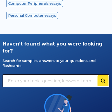
Computer Peripherals essays
Personal Computer essays
Haven't found what you were looking
for?
Search for samples, answers to your questions and
flashcards