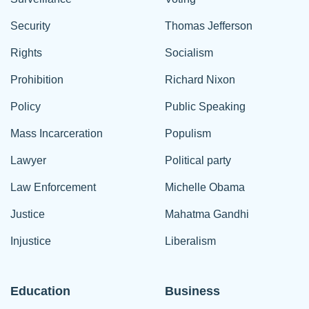
Security
Thomas Jefferson
Rights
Socialism
Prohibition
Richard Nixon
Policy
Public Speaking
Mass Incarceration
Populism
Lawyer
Political party
Law Enforcement
Michelle Obama
Justice
Mahatma Gandhi
Injustice
Liberalism
Education
Business