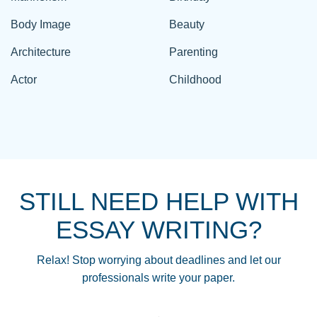
Body Image
Beauty
Architecture
Parenting
Actor
Childhood
STILL NEED HELP WITH
ESSAY WRITING?
Relax! Stop worrying about deadlines and let our
professionals write your paper.