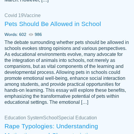
Covid 19
Vaccine
Pets Should Be Allowed in School
The work was done quickly and well and
Words: 602
986
customer-
was to my liking. Also you can see that the
4590776
The debate surrounding whether pets should be allowed in
writer has a high level of academic ability. I
schools evokes strong opinions and various perspectives.
As educational environments evolve, many advocate for
am very satisfied.
the integration of animals into schools, not merely as
Jan 29, 2022
companions, but as vital components of the learning and
developmental process. Allowing pets in schools could
promote emotional well-being, enhance social interaction
among students, and provide practical opportunities for
hands-on learning. This essay will explore these benefits,
emphasizing the transformative potential of pets within
educational settings. The emotional […]
Education System
School
Special Education
Rape Typologies: Understanding
Great on time papers! Excellent writing
Daniel B.