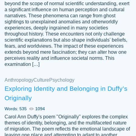
beyond the scope of normal scientific understanding, exert
3 months ago
a significant influence on human perception and cultural
narratives. These phenomena can range from ghost
sightings to unexplained anomalies and otherworldly
experiences, deeply ingrained in many societies
throughout history. These encounters not only challenge
scientific explanations but also shape individuals' beliefs,
fears, and worldviews. The impact of these experiences
extends beyond mere fascination; they can alter how one
Essay was completed quickly, well before
perceives reality and influence societal norms. This
customer-
requested deadline, and covered all of the
4597128
examination […]
topics thoroughly. thanks!
Jan 26, 2022
Anthropology
Culture
Psychology
Exploring Identity and Belonging in Duffy’s
Originally
Words: 535
1094
Carol Ann Duffy's poem "Originally" explores the complex
themes of identity, belonging, and the multifaceted nature
of migration. The poem reflects the emotional landscape of
leaving one place and attempting to adapt to another,