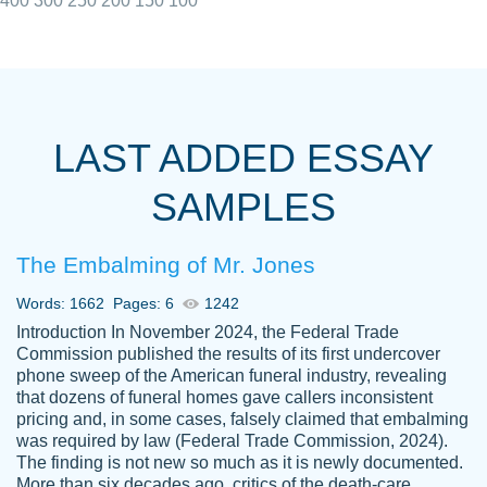
400
300
250
200
150
100
I really appreciated the Customers support
Shauna
team, we have had a few hiccups but are
M.
LAST ADDED ESSAY
always resolved them in a professional
manner. PaperOwl has truly helped me out,
SAMPLES
with 4 kids and 2 full-time jobs I could not
have completed school without them.
The Embalming of Mr. Jones
Thank you
Dec 5th, 2021
Words: 1662
Pages: 6
1242
Introduction In November 2024, the Federal Trade
Commission published the results of its first undercover
phone sweep of the American funeral industry, revealing
that dozens of funeral homes gave callers inconsistent
pricing and, in some cases, falsely claimed that embalming
was required by law (Federal Trade Commission, 2024).
Papersowl is amazing. The writer
The finding is not new so much as it is newly documented.
Anonymous
completed my essay ahead of time and did
More than six decades ago, critics of the death-care