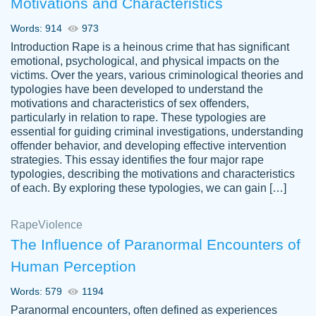
Motivations and Characteristics
ability. Good price and easy software to
use.
Words: 914
973
Jan 14th, 2022
Introduction Rape is a heinous crime that has significant
emotional, psychological, and physical impacts on the
victims. Over the years, various criminological theories and
typologies have been developed to understand the
motivations and characteristics of sex offenders,
particularly in relation to rape. These typologies are
essential for guiding criminal investigations, understanding
offender behavior, and developing effective intervention
strategies. This essay identifies the four major rape
typologies, describing the motivations and characteristics
of each. By exploring these typologies, we can gain […]
THE MOST AMAZING HOMEWORK HELP
Rape
Vikki
Violence
PLACE TO GO TO I SWEAR !!!! THANK
Smallz
The Influence of Paranormal Encounters of
YOU SO MUCH FOR ALWAYS BEING
Human Perception
HERE FOR ME AND GETTING ME
THROUGH SCHOOL! I LOVE YOU
Words: 579
1194
PAPERSOWL!!!!
Paranormal encounters, often defined as experiences