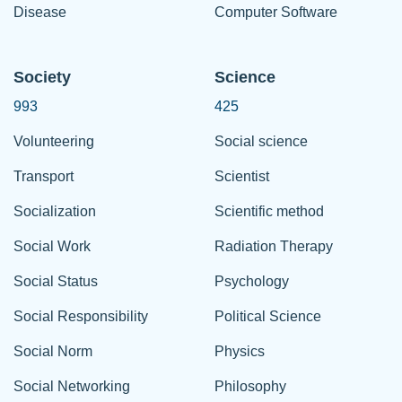
Disease
Computer Software
Society
Science
993
425
Volunteering
Social science
Transport
Scientist
Socialization
Scientific method
Social Work
Radiation Therapy
Social Status
Psychology
Social Responsibility
Political Science
Social Norm
Physics
Social Networking
Philosophy