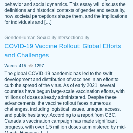
behavior and social dynamics. This essay will discuss the
definitions and historical contexts of gender and sexuality,
how societal perceptions shape them, and the implications
for individuals and […]
Gender
Human Sexuality
Intersectionality
COVID-19 Vaccine Rollout: Global Efforts
and Challenges
Words: 415
1297
Totally recommend PapersOwl. I appreciate
The global COVID-19 pandemic has led to the swift
crystal
working with the same people every time,
Necole
development and distribution of vaccines in an effort to
klingele
instead of random people each time.
curb the spread of the virus. As of early 2021, several
countries have begun large-scale vaccination efforts, with
Always on time, or early, price is fair and
millions of doses already administered. Despite these
work is exactly what I am looking for. I am a
advancements, the vaccine rollout faces numerous
busy person, so it's nice to know I can
challenges, including logistical issues, unequal access,
depend on PapersOwl for assistance.
and public hesitancy. According to a report from CBC,
Canada’s vaccination campaign has made significant
4 months ago
progress, with over 1.5 million doses administered by mid-
March. However, […]