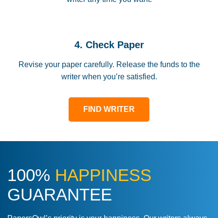
4. Check Paper
Revise your paper carefully. Release the funds to the
writer when you’re satisfied.
FIND WRITER
100%
HAPPINESS
GUARANTEE