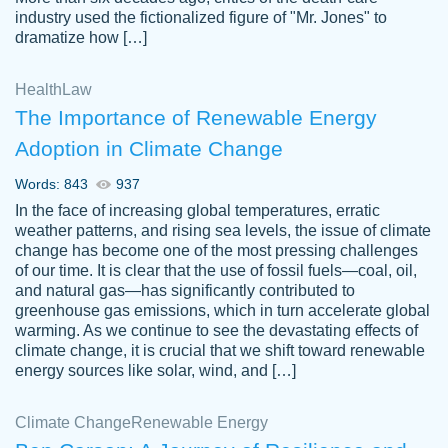
industry used the fictionalized figure of "Mr. Jones" to
an amazing job. I highly recommend using
dramatize how […]
Papersowl if you need an essay done
quickly and don’t have enough time to
Health
Law
complete it yourself.
The Importance of Renewable Energy
2 months ago
Adoption in Climate Change
Words: 843
937
In the face of increasing global temperatures, erratic
weather patterns, and rising sea levels, the issue of climate
change has become one of the most pressing challenges
of our time. It is clear that the use of fossil fuels—coal, oil,
and natural gas—has significantly contributed to
Great paper, Dr. Karlyna nailed this paper.
customer-
greenhouse gas emissions, which in turn accelerate global
The readability of the paper was easy and
3306837
warming. As we continue to see the devastating effects of
smooth. I couldn't of asked for a better
climate change, it is crucial that we shift toward renewable
paper.
energy sources like solar, wind, and […]
Feb 15, 2022
Climate Change
Renewable Energy