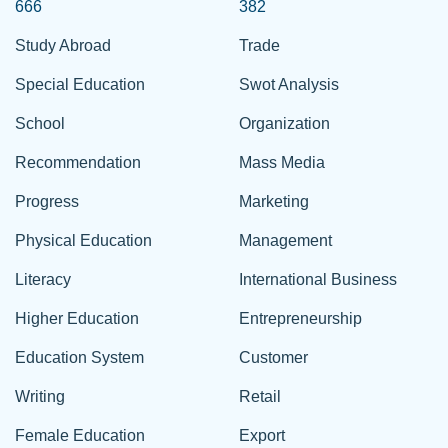
666
382
Study Abroad
Trade
Special Education
Swot Analysis
School
Organization
Recommendation
Mass Media
Progress
Marketing
Physical Education
Management
Literacy
International Business
Higher Education
Entrepreneurship
Education System
Customer
Writing
Retail
Female Education
Export