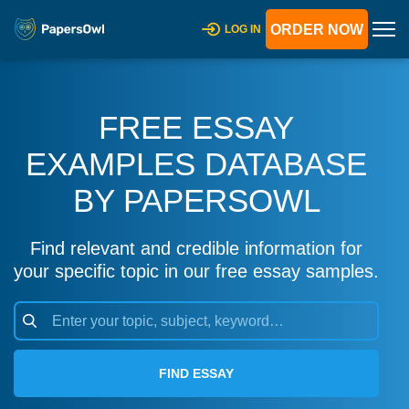
ORDER NOW
LOG IN
FREE ESSAY
EXAMPLES DATABASE
BY PAPERSOWL
Find relevant and credible information for
your specific topic in our free essay samples.
FIND ESSAY