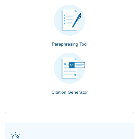
Paraphrasing Tool
Citation Generator