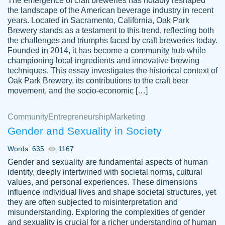
The emergence of craft breweries has notably reshaped
the landscape of the American beverage industry in recent
This writer is absolutely perfect! She is so
years. Located in Sacramento, California, Oak Park
customer-
Brewery stands as a testament to this trend, reflecting both
kind and does your work as if its truly hers,
3856651
the challenges and triumphs faced by craft breweries today.
not only does she complete it before the
Founded in 2014, it has become a community hub while
deadline but she makes the required
championing local ingredients and innovative brewing
improvements and makes sure to include
techniques. This essay investigates the historical context of
Oak Park Brewery, its contributions to the craft beer
everything you want. I will for sure be using
movement, and the socio-economic […]
her again without a doubt. Thank you so
much
Community
Entrepreneurship
Marketing
Nov 18, 2020
Gender and Sexuality in Society
Words: 635
1167
Gender and sexuality are fundamental aspects of human
identity, deeply intertwined with societal norms, cultural
Good job always come threw on time and
values, and personal experiences. These dimensions
Tonia T.
influence individual lives and shape societal structures, yet
even earlier than expected.
they are often subjected to misinterpretation and
Feb 15th, 2022
misunderstanding. Exploring the complexities of gender
and sexuality is crucial for a richer understanding of human