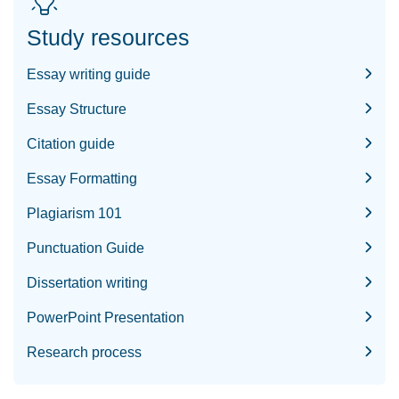
Study resources
Essay writing guide
Essay Structure
Citation guide
Essay Formatting
Plagiarism 101
Punctuation Guide
Dissertation writing
PowerPoint Presentation
Research process