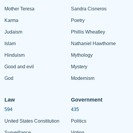
Mother Teresa
Sandra Cisneros
Karma
Poetry
Judaism
Phillis Wheatley
Islam
Nathaniel Hawthorne
Hinduism
Mythology
Good and evil
Mystery
God
Modernism
Law
Government
594
435
United States Constitution
Politics
Surveillance
Voting