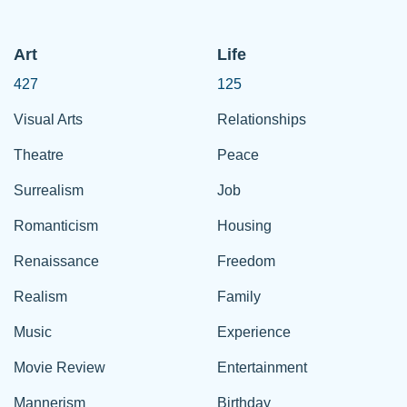
Art
Life
427
125
Visual Arts
Relationships
Theatre
Peace
Surrealism
Job
Romanticism
Housing
Renaissance
Freedom
Realism
Family
Music
Experience
Movie Review
Entertainment
Mannerism
Birthday