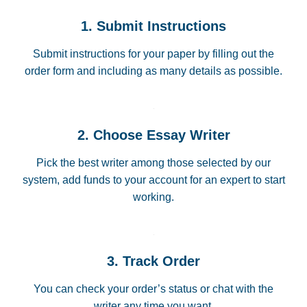
1. Submit Instructions
Submit instructions for your paper by filling out the
order form and including as many details as possible.
2. Choose Essay Writer
Pick the best writer among those selected by our
system, add funds to your account for an expert to start
working.
3. Track Order
You can check your order’s status or chat with the
writer any time you want.