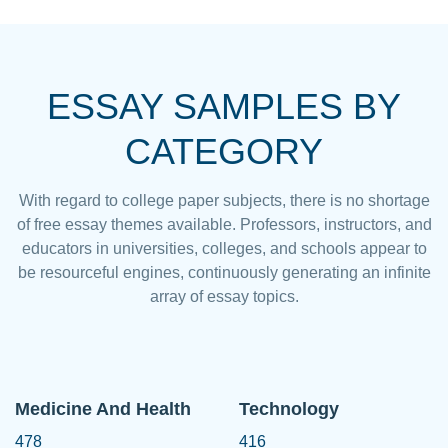
ESSAY SAMPLES BY
CATEGORY
With regard to college paper subjects, there is no shortage
of free essay themes available. Professors, instructors, and
educators in universities, colleges, and schools appear to
be resourceful engines, continuously generating an infinite
array of essay topics.
Medicine And Health
Technology
478
416