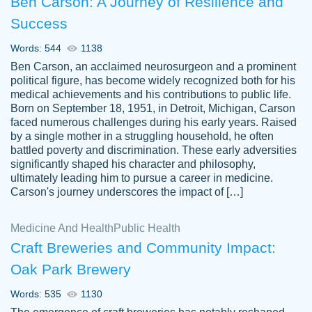
Ben Carson: A Journey of Resilience and
Success
Words: 544
1138
Ben Carson, an acclaimed neurosurgeon and a prominent
political figure, has become widely recognized both for his
medical achievements and his contributions to public life.
Born on September 18, 1951, in Detroit, Michigan, Carson
Friendly writers who go above and beyond
faced numerous challenges during his early years. Raised
Jordan
for their clients. It's a great service to use
A.
by a single mother in a struggling household, he often
battled poverty and discrimination. These early adversities
specially if your in a jam.
significantly shaped his character and philosophy,
Feb 15th, 2022
ultimately leading him to pursue a career in medicine.
Carson's journey underscores the impact of […]
Medicine And Health
Public Health
Craft Breweries and Community Impact:
Oak Park Brewery
Words: 535
1130