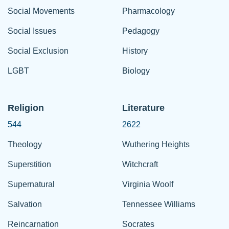
Social Movements
Pharmacology
Social Issues
Pedagogy
Social Exclusion
History
LGBT
Biology
Religion
Literature
544
2622
Theology
Wuthering Heights
Superstition
Witchcraft
Supernatural
Virginia Woolf
Salvation
Tennessee Williams
Reincarnation
Socrates