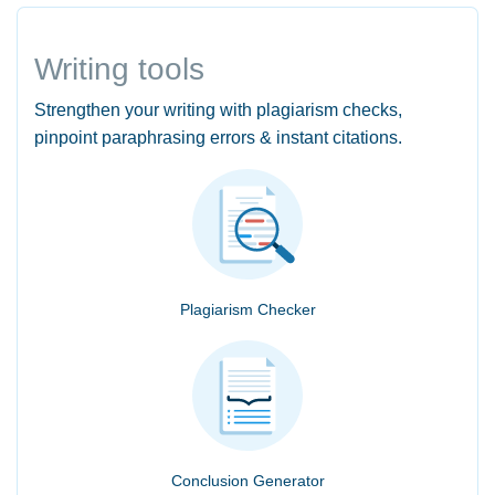
Writing tools
Strengthen your writing with plagiarism checks,
pinpoint paraphrasing errors & instant citations.
Plagiarism Checker
Conclusion Generator