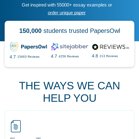
Get inspired with 55000+ essay examples or
order unique paper
150,000
students trusted PapersOwl
4.8
4.7
4.7
213 Reviews
4256 Reviews
15663 Reviews
THE WAYS WE CAN
HELP YOU