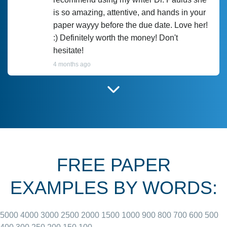
is so amazing, attentive, and hands in your
paper wayyy before the due date. Love her!
:) Definitely worth the money! Don't
hesitate!
4 months ago
I have used Prof Scarlet before and she did
customer-
according to instructions for previous
3306833
papers and I do plan to use her in the
future. She does a good paper.
FREE PAPER
June 27, 2022
EXAMPLES BY WORDS:
5000
4000
3000
2500
2000
1500
1000
900
800
700
600
500