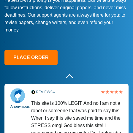
PapersOwl’s priority is your happiness. Our writers always
follow instructions, deliver original papers, and never miss
Love this service! Had great experience on
Anonymous
deadlines. Our support agents are always there for you: to
a deadline! Will continue to use. They even
revise papers, change writers, and even refund your
fix what someone else messed up. Thanks
money.
again
4 months ago
PLACE ORDER
This site is 100% LEGIT. And no I am not a
Anonymous
robot or someone that was paid to say this.
When I say this site saved me time and the
STRESS omg! God bless this site! I
recommend using my writer Dr. Paulus she