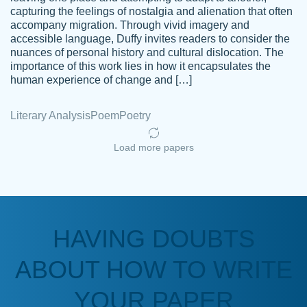
capturing the feelings of nostalgia and alienation that often
accompany migration. Through vivid imagery and
Amazing site to get the job done for your
accessible language, Duffy invites readers to consider the
Kasean
nuances of personal history and cultural dislocation. The
papers that are challenging for you as a
D.
importance of this work lies in how it encapsulates the
student.
human experience of change and […]
Feb 14th, 2022
Literary Analysis
Poem
Poetry
Load more papers
HAVING DOUBTS
Love this service! Had great experience on
ABOUT HOW TO WRITE
Anonymous
a deadline! Will continue to use. They even
fix what someone else messed up. Thanks
YOUR PAPER