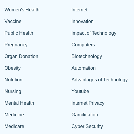
Women's Health
Internet
Vaccine
Innovation
Public Health
Impact of Technology
Pregnancy
Computers
Organ Donation
Biotechnology
Obesity
Automation
Nutrition
Advantages of Technology
Nursing
Youtube
Mental Health
Internet Privacy
Medicine
Gamification
Medicare
Cyber Security