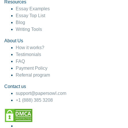
hesitate!
Resources
Essay Examples
4 months ago
Essay Top List
Blog
Writing Tools
About Us
How it works?
Testimonials
FAQ
Payment Policy
Referral program
Contact us
support@papersowl.com
+1 (888) 385 3208