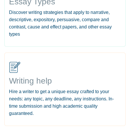
Essay Types
Discover writing strategies that apply to narrative,
descriptive, expository, persuasive, compare and
contrast, cause and effect papers, and other essay
types
Writing help
Hire a writer to get a unique essay crafted to your
needs: any topic, any deadline, any instructions. In-
time submission and high academic quality
guaranteed.