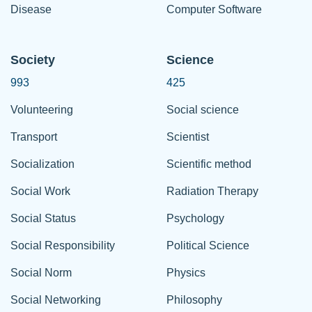
Disease
Computer Software
Society
Science
993
425
Volunteering
Social science
Transport
Scientist
Socialization
Scientific method
Social Work
Radiation Therapy
Social Status
Psychology
Social Responsibility
Political Science
Social Norm
Physics
Social Networking
Philosophy