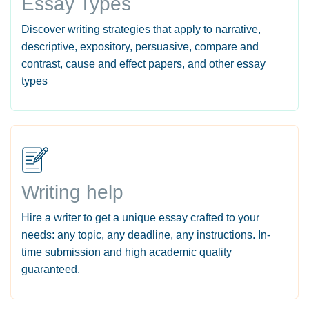
Essay Types
Discover writing strategies that apply to narrative,
descriptive, expository, persuasive, compare and
contrast, cause and effect papers, and other essay
types
Writing help
Hire a writer to get a unique essay crafted to your
needs: any topic, any deadline, any instructions. In-
time submission and high academic quality
guaranteed.