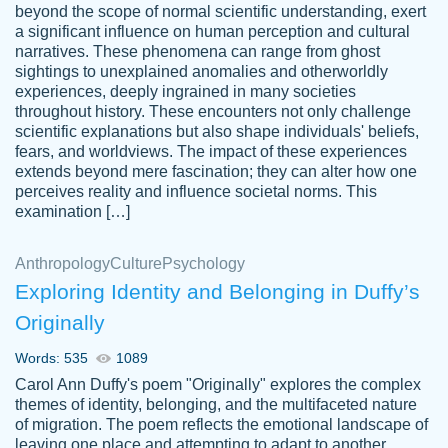
beyond the scope of normal scientific understanding, exert
3 months ago
a significant influence on human perception and cultural
narratives. These phenomena can range from ghost
sightings to unexplained anomalies and otherworldly
experiences, deeply ingrained in many societies
throughout history. These encounters not only challenge
scientific explanations but also shape individuals' beliefs,
fears, and worldviews. The impact of these experiences
extends beyond mere fascination; they can alter how one
Essay was completed quickly, well before
perceives reality and influence societal norms. This
customer-
requested deadline, and covered all of the
4597128
examination […]
topics thoroughly. thanks!
Jan 26, 2022
Anthropology
Culture
Psychology
Exploring Identity and Belonging in Duffy’s
Originally
Words: 535
1089
Carol Ann Duffy's poem "Originally" explores the complex
themes of identity, belonging, and the multifaceted nature
of migration. The poem reflects the emotional landscape of
leaving one place and attempting to adapt to another,