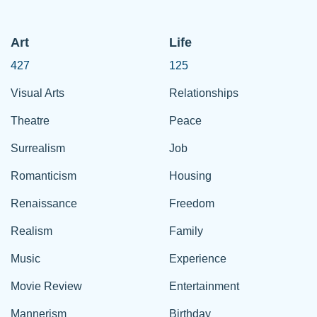
Art
Life
427
125
Visual Arts
Relationships
Theatre
Peace
Surrealism
Job
Romanticism
Housing
Renaissance
Freedom
Realism
Family
Music
Experience
Movie Review
Entertainment
Mannerism
Birthday