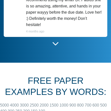
is so amazing, attentive, and hands in your
paper wayyy before the due date. Love her!
:) Definitely worth the money! Don't
hesitate!
4 months ago
I have used Prof Scarlet before and she did
customer-
according to instructions for previous
3306833
papers and I do plan to use her in the
future. She does a good paper.
FREE PAPER
June 27, 2022
EXAMPLES BY WORDS:
5000
4000
3000
2500
2000
1500
1000
900
800
700
600
500