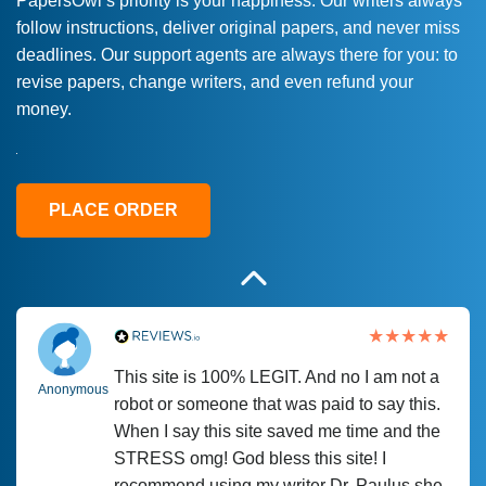
PapersOwl’s priority is your happiness. Our writers always
follow instructions, deliver original papers, and never miss
Love this service! Had great experience on
Anonymous
deadlines. Our support agents are always there for you: to
a deadline! Will continue to use. They even
revise papers, change writers, and even refund your
fix what someone else messed up. Thanks
money.
again
4 months ago
PLACE ORDER
This site is 100% LEGIT. And no I am not a
Anonymous
robot or someone that was paid to say this.
When I say this site saved me time and the
STRESS omg! God bless this site! I
recommend using my writer Dr. Paulus she