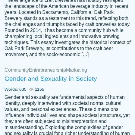
The emergence of craft breweries has notably reshaped
the landscape of the American beverage industry in recent
This writer is absolutely perfect! She is so
years. Located in Sacramento, California, Oak Park
customer-
Brewery stands as a testament to this trend, reflecting both
kind and does your work as if its truly hers,
3856651
the challenges and triumphs faced by craft breweries today.
not only does she complete it before the
Founded in 2014, it has become a community hub while
deadline but she makes the required
championing local ingredients and innovative brewing
improvements and makes sure to include
techniques. This essay investigates the historical context of
Oak Park Brewery, its contributions to the craft beer
everything you want. I will for sure be using
movement, and the socio-economic […]
her again without a doubt. Thank you so
much
Community
Entrepreneurship
Marketing
Nov 18, 2020
Gender and Sexuality in Society
Words: 635
1165
Gender and sexuality are fundamental aspects of human
identity, deeply intertwined with societal norms, cultural
Good job always come threw on time and
values, and personal experiences. These dimensions
Tonia T.
influence individual lives and shape societal structures, yet
even earlier than expected.
they are often subjected to misinterpretation and
Feb 15th, 2022
misunderstanding. Exploring the complexities of gender
and sexuality is crucial for a richer understanding of human