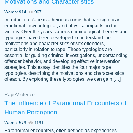
Motivations and Characteristics
ability. Good price and easy software to
use.
Words: 914
967
Jan 14th, 2022
Introduction Rape is a heinous crime that has significant
emotional, psychological, and physical impacts on the
victims. Over the years, various criminological theories and
typologies have been developed to understand the
motivations and characteristics of sex offenders,
particularly in relation to rape. These typologies are
essential for guiding criminal investigations, understanding
offender behavior, and developing effective intervention
strategies. This essay identifies the four major rape
typologies, describing the motivations and characteristics
of each. By exploring these typologies, we can gain […]
THE MOST AMAZING HOMEWORK HELP
Rape
Vikki
Violence
PLACE TO GO TO I SWEAR !!!! THANK
Smallz
The Influence of Paranormal Encounters of
YOU SO MUCH FOR ALWAYS BEING
Human Perception
HERE FOR ME AND GETTING ME
THROUGH SCHOOL! I LOVE YOU
Words: 579
1191
PAPERSOWL!!!!
Paranormal encounters, often defined as experiences