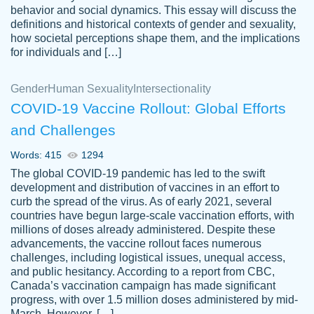
behavior and social dynamics. This essay will discuss the
definitions and historical contexts of gender and sexuality,
how societal perceptions shape them, and the implications
for individuals and […]
Gender
Human Sexuality
Intersectionality
COVID-19 Vaccine Rollout: Global Efforts
and Challenges
Words: 415
1294
Totally recommend PapersOwl. I appreciate
The global COVID-19 pandemic has led to the swift
crystal
working with the same people every time,
Necole
development and distribution of vaccines in an effort to
klingele
instead of random people each time.
curb the spread of the virus. As of early 2021, several
countries have begun large-scale vaccination efforts, with
Always on time, or early, price is fair and
millions of doses already administered. Despite these
work is exactly what I am looking for. I am a
advancements, the vaccine rollout faces numerous
busy person, so it's nice to know I can
challenges, including logistical issues, unequal access,
depend on PapersOwl for assistance.
and public hesitancy. According to a report from CBC,
Canada’s vaccination campaign has made significant
4 months ago
progress, with over 1.5 million doses administered by mid-
March. However, […]