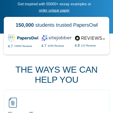
Get inspired with 55000+ essay examples or
order unique paper
150,000
students trusted PapersOwl
4.8
4.7
4.7
213 Reviews
4256 Reviews
15663 Reviews
THE WAYS WE CAN
HELP YOU