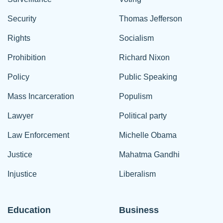
Security
Thomas Jefferson
Rights
Socialism
Prohibition
Richard Nixon
Policy
Public Speaking
Mass Incarceration
Populism
Lawyer
Political party
Law Enforcement
Michelle Obama
Justice
Mahatma Gandhi
Injustice
Liberalism
Education
Business