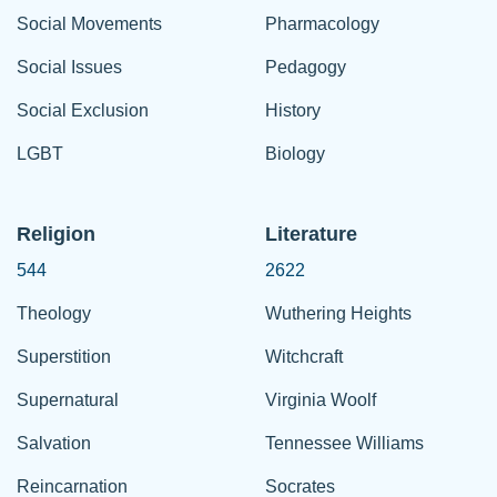
Social Movements
Pharmacology
Social Issues
Pedagogy
Social Exclusion
History
LGBT
Biology
Religion
Literature
544
2622
Theology
Wuthering Heights
Superstition
Witchcraft
Supernatural
Virginia Woolf
Salvation
Tennessee Williams
Reincarnation
Socrates