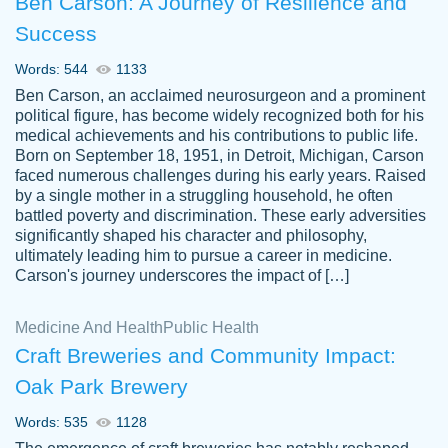
Ben Carson: A Journey of Resilience and
Success
Words: 544
1133
Ben Carson, an acclaimed neurosurgeon and a prominent
political figure, has become widely recognized both for his
medical achievements and his contributions to public life.
Born on September 18, 1951, in Detroit, Michigan, Carson
Friendly writers who go above and beyond
faced numerous challenges during his early years. Raised
Jordan
for their clients. It's a great service to use
A.
by a single mother in a struggling household, he often
battled poverty and discrimination. These early adversities
specially if your in a jam.
significantly shaped his character and philosophy,
Feb 15th, 2022
ultimately leading him to pursue a career in medicine.
Carson's journey underscores the impact of […]
Medicine And Health
Public Health
Craft Breweries and Community Impact:
Oak Park Brewery
Words: 535
1128