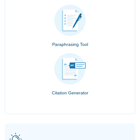
Paraphrasing Tool
Citation Generator