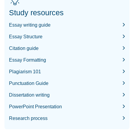
Study resources
Essay writing guide
Essay Structure
Citation guide
Essay Formatting
Plagiarism 101
Punctuation Guide
Dissertation writing
PowerPoint Presentation
Research process