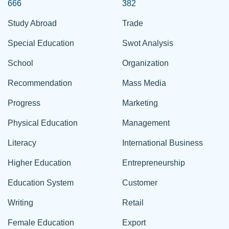
666
382
Study Abroad
Trade
Special Education
Swot Analysis
School
Organization
Recommendation
Mass Media
Progress
Marketing
Physical Education
Management
Literacy
International Business
Higher Education
Entrepreneurship
Education System
Customer
Writing
Retail
Female Education
Export