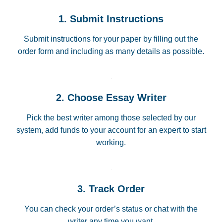
1. Submit Instructions
Submit instructions for your paper by filling out the
order form and including as many details as possible.
2. Choose Essay Writer
Pick the best writer among those selected by our
system, add funds to your account for an expert to start
working.
3. Track Order
You can check your order’s status or chat with the
writer any time you want.