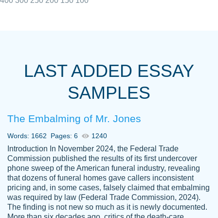
400
300
250
200
150
100
I really appreciated the Customers support
Shauna
team, we have had a few hiccups but are
M.
LAST ADDED ESSAY
always resolved them in a professional
manner. PaperOwl has truly helped me out,
SAMPLES
with 4 kids and 2 full-time jobs I could not
have completed school without them.
The Embalming of Mr. Jones
Thank you
Dec 5th, 2021
Words: 1662
Pages: 6
1240
Introduction In November 2024, the Federal Trade
Commission published the results of its first undercover
phone sweep of the American funeral industry, revealing
that dozens of funeral homes gave callers inconsistent
pricing and, in some cases, falsely claimed that embalming
was required by law (Federal Trade Commission, 2024).
Papersowl is amazing. The writer
The finding is not new so much as it is newly documented.
Anonymous
completed my essay ahead of time and did
More than six decades ago, critics of the death-care