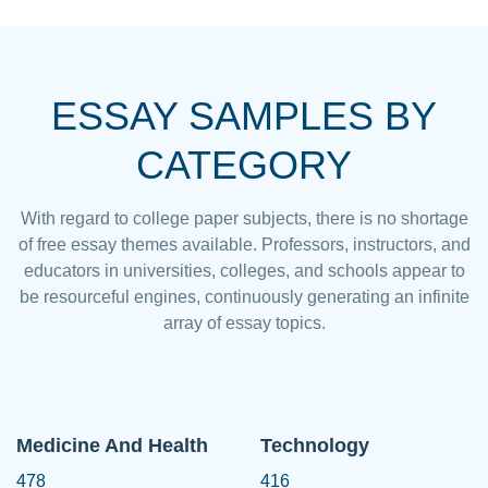
ESSAY SAMPLES BY
CATEGORY
With regard to college paper subjects, there is no shortage
of free essay themes available. Professors, instructors, and
educators in universities, colleges, and schools appear to
be resourceful engines, continuously generating an infinite
array of essay topics.
Medicine And Health
Technology
478
416