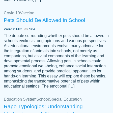
Covid 19
Vaccine
Pets Should Be Allowed in School
The work was done quickly and well and
Words: 602
984
customer-
was to my liking. Also you can see that the
4590776
The debate surrounding whether pets should be allowed in
writer has a high level of academic ability. I
schools evokes strong opinions and various perspectives.
As educational environments evolve, many advocate for
am very satisfied.
the integration of animals into schools, not merely as
Jan 29, 2022
companions, but as vital components of the learning and
developmental process. Allowing pets in schools could
promote emotional well-being, enhance social interaction
among students, and provide practical opportunities for
hands-on learning. This essay will explore these benefits,
emphasizing the transformative potential of pets within
educational settings. The emotional […]
Education System
School
Special Education
Rape Typologies: Understanding
Great on time papers! Excellent writing
Daniel B.