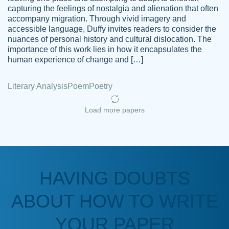
capturing the feelings of nostalgia and alienation that often
accompany migration. Through vivid imagery and
Amazing site to get the job done for your
accessible language, Duffy invites readers to consider the
Kasean
nuances of personal history and cultural dislocation. The
papers that are challenging for you as a
D.
importance of this work lies in how it encapsulates the
student.
human experience of change and […]
Feb 14th, 2022
Literary Analysis
Poem
Poetry
Load more papers
HAVING DOUBTS
Love this service! Had great experience on
ABOUT HOW TO WRITE
Anonymous
a deadline! Will continue to use. They even
fix what someone else messed up. Thanks
YOUR PAPER