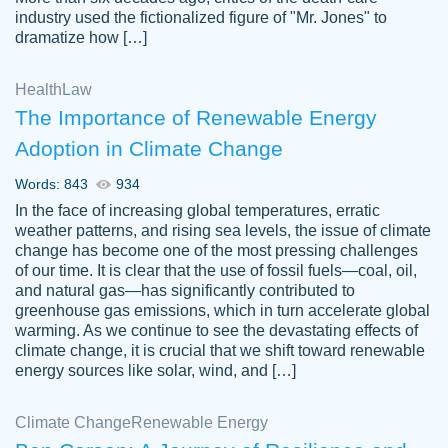
industry used the fictionalized figure of "Mr. Jones" to
an amazing job. I highly recommend using
dramatize how […]
Papersowl if you need an essay done
quickly and don’t have enough time to
Health
Law
complete it yourself.
The Importance of Renewable Energy
2 months ago
Adoption in Climate Change
Words: 843
934
In the face of increasing global temperatures, erratic
weather patterns, and rising sea levels, the issue of climate
change has become one of the most pressing challenges
of our time. It is clear that the use of fossil fuels—coal, oil,
and natural gas—has significantly contributed to
Great paper, Dr. Karlyna nailed this paper.
customer-
greenhouse gas emissions, which in turn accelerate global
The readability of the paper was easy and
3306837
warming. As we continue to see the devastating effects of
smooth. I couldn't of asked for a better
climate change, it is crucial that we shift toward renewable
paper.
energy sources like solar, wind, and […]
Feb 15, 2022
Climate Change
Renewable Energy