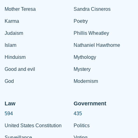
Mother Teresa
Sandra Cisneros
Karma
Poetry
Judaism
Phillis Wheatley
Islam
Nathaniel Hawthorne
Hinduism
Mythology
Good and evil
Mystery
God
Modernism
Law
Government
594
435
United States Constitution
Politics
Surveillance
Voting