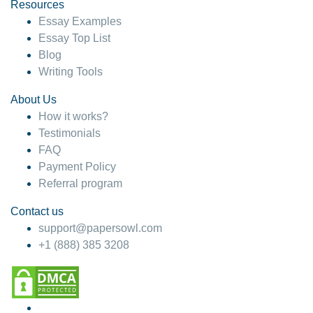
hesitate!
Resources
Essay Examples
4 months ago
Essay Top List
Blog
Writing Tools
About Us
How it works?
Testimonials
FAQ
Payment Policy
Referral program
Contact us
support@papersowl.com
+1 (888) 385 3208