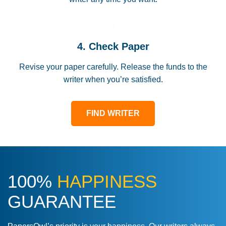
4. Check Paper
Revise your paper carefully. Release the funds to the
writer when you’re satisfied.
FIND WRITER
100%
HAPPINESS
GUARANTEE