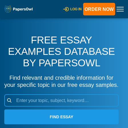
ORDER NOW
LOG IN
FREE ESSAY
EXAMPLES DATABASE
BY PAPERSOWL
Find relevant and credible information for
your specific topic in our free essay samples.
FIND ESSAY