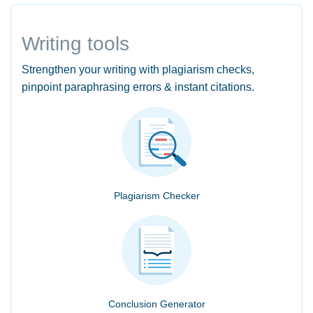
Writing tools
Strengthen your writing with plagiarism checks,
pinpoint paraphrasing errors & instant citations.
Plagiarism Checker
Conclusion Generator