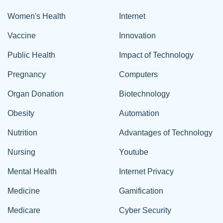
Women's Health
Internet
Vaccine
Innovation
Public Health
Impact of Technology
Pregnancy
Computers
Organ Donation
Biotechnology
Obesity
Automation
Nutrition
Advantages of Technology
Nursing
Youtube
Mental Health
Internet Privacy
Medicine
Gamification
Medicare
Cyber Security