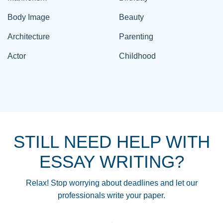
Body Image
Beauty
Architecture
Parenting
Actor
Childhood
STILL NEED HELP WITH
ESSAY WRITING?
Relax! Stop worrying about deadlines and let our
professionals write your paper.