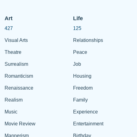
Art
Life
427
125
Visual Arts
Relationships
Theatre
Peace
Surrealism
Job
Romanticism
Housing
Renaissance
Freedom
Realism
Family
Music
Experience
Movie Review
Entertainment
Mannerism
Birthday