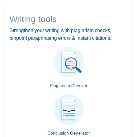
Writing tools
Strengthen your writing with plagiarism checks,
pinpoint paraphrasing errors & instant citations.
Plagiarism Checker
Conclusion Generator