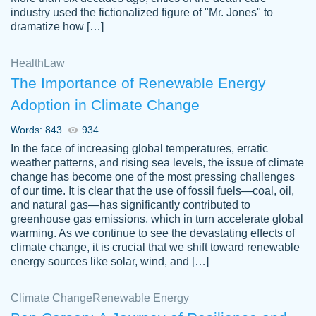
industry used the fictionalized figure of "Mr. Jones" to
an amazing job. I highly recommend using
dramatize how […]
Papersowl if you need an essay done
quickly and don’t have enough time to
Health
Law
complete it yourself.
The Importance of Renewable Energy
2 months ago
Adoption in Climate Change
Words: 843
934
In the face of increasing global temperatures, erratic
weather patterns, and rising sea levels, the issue of climate
change has become one of the most pressing challenges
of our time. It is clear that the use of fossil fuels—coal, oil,
and natural gas—has significantly contributed to
Great paper, Dr. Karlyna nailed this paper.
customer-
greenhouse gas emissions, which in turn accelerate global
The readability of the paper was easy and
3306837
warming. As we continue to see the devastating effects of
smooth. I couldn't of asked for a better
climate change, it is crucial that we shift toward renewable
paper.
energy sources like solar, wind, and […]
Feb 15, 2022
Climate Change
Renewable Energy