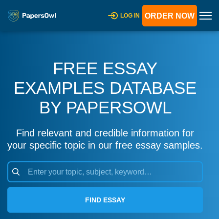
ORDER NOW
LOG IN
FREE ESSAY
EXAMPLES DATABASE
BY PAPERSOWL
Find relevant and credible information for
your specific topic in our free essay samples.
FIND ESSAY