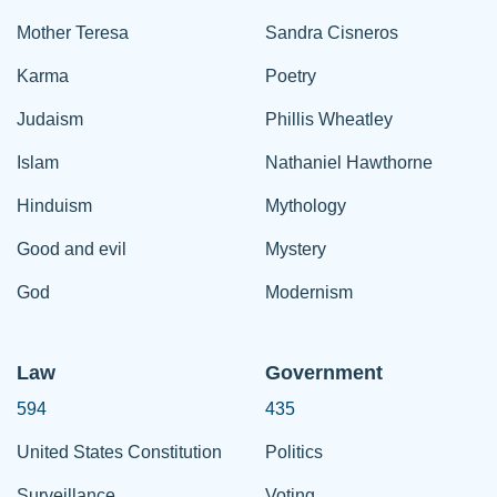
Mother Teresa
Sandra Cisneros
Karma
Poetry
Judaism
Phillis Wheatley
Islam
Nathaniel Hawthorne
Hinduism
Mythology
Good and evil
Mystery
God
Modernism
Law
Government
594
435
United States Constitution
Politics
Surveillance
Voting