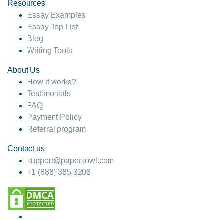
hesitate!
Resources
Essay Examples
4 months ago
Essay Top List
Blog
Writing Tools
About Us
How it works?
Testimonials
FAQ
Payment Policy
Referral program
Contact us
support@papersowl.com
+1 (888) 385 3208