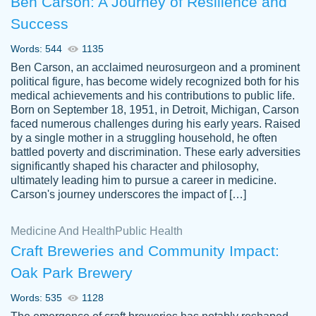
Ben Carson: A Journey of Resilience and
Success
Words: 544
1135
Ben Carson, an acclaimed neurosurgeon and a prominent
political figure, has become widely recognized both for his
medical achievements and his contributions to public life.
Born on September 18, 1951, in Detroit, Michigan, Carson
Friendly writers who go above and beyond
faced numerous challenges during his early years. Raised
Jordan
for their clients. It's a great service to use
A.
by a single mother in a struggling household, he often
battled poverty and discrimination. These early adversities
specially if your in a jam.
significantly shaped his character and philosophy,
Feb 15th, 2022
ultimately leading him to pursue a career in medicine.
Carson's journey underscores the impact of […]
Medicine And Health
Public Health
Craft Breweries and Community Impact:
Oak Park Brewery
Words: 535
1128