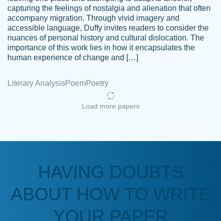
capturing the feelings of nostalgia and alienation that often
accompany migration. Through vivid imagery and
Amazing site to get the job done for your
accessible language, Duffy invites readers to consider the
Kasean
nuances of personal history and cultural dislocation. The
papers that are challenging for you as a
D.
importance of this work lies in how it encapsulates the
student.
human experience of change and […]
Feb 14th, 2022
Literary Analysis
Poem
Poetry
Load more papers
HAVING DOUBTS
Love this service! Had great experience on
ABOUT HOW TO WRITE
Anonymous
a deadline! Will continue to use. They even
fix what someone else messed up. Thanks
YOUR PAPER