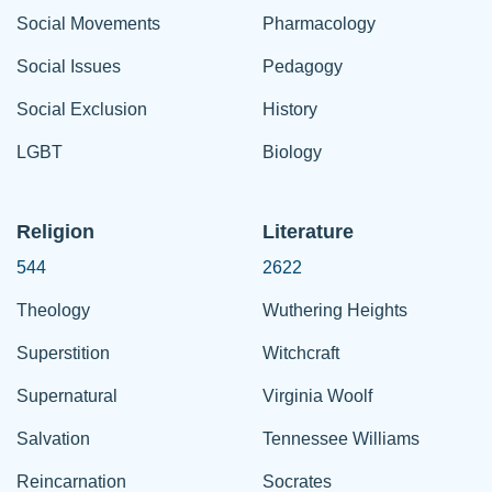
Social Movements
Pharmacology
Social Issues
Pedagogy
Social Exclusion
History
LGBT
Biology
Religion
Literature
544
2622
Theology
Wuthering Heights
Superstition
Witchcraft
Supernatural
Virginia Woolf
Salvation
Tennessee Williams
Reincarnation
Socrates