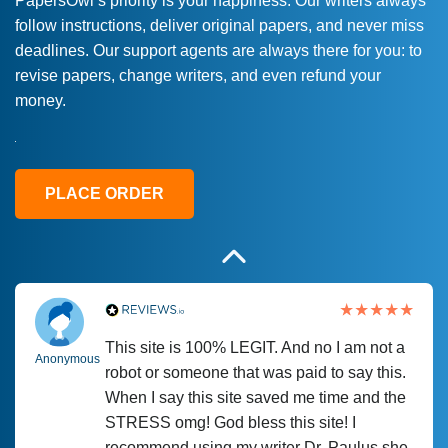
PapersOwl’s priority is your happiness. Our writers always
follow instructions, deliver original papers, and never miss
Love this service! Had great experience on
Anonymous
deadlines. Our support agents are always there for you: to
a deadline! Will continue to use. They even
revise papers, change writers, and even refund your
fix what someone else messed up. Thanks
money.
again
4 months ago
PLACE ORDER
This site is 100% LEGIT. And no I am not a
Anonymous
robot or someone that was paid to say this.
When I say this site saved me time and the
STRESS omg! God bless this site! I
recommend using my writer Dr. Paulus she