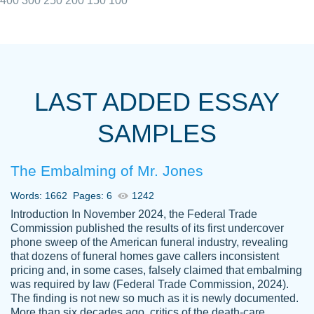
400
300
250
200
150
100
I really appreciated the Customers support
Shauna
team, we have had a few hiccups but are
M.
LAST ADDED ESSAY
always resolved them in a professional
manner. PaperOwl has truly helped me out,
SAMPLES
with 4 kids and 2 full-time jobs I could not
have completed school without them.
The Embalming of Mr. Jones
Thank you
Dec 5th, 2021
Words: 1662
Pages: 6
1242
Introduction In November 2024, the Federal Trade
Commission published the results of its first undercover
phone sweep of the American funeral industry, revealing
that dozens of funeral homes gave callers inconsistent
pricing and, in some cases, falsely claimed that embalming
was required by law (Federal Trade Commission, 2024).
Papersowl is amazing. The writer
The finding is not new so much as it is newly documented.
Anonymous
completed my essay ahead of time and did
More than six decades ago, critics of the death-care