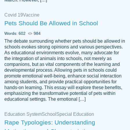
Covid 19
Vaccine
Pets Should Be Allowed in School
The work was done quickly and well and
Words: 602
984
customer-
was to my liking. Also you can see that the
4590776
The debate surrounding whether pets should be allowed in
writer has a high level of academic ability. I
schools evokes strong opinions and various perspectives.
As educational environments evolve, many advocate for
am very satisfied.
the integration of animals into schools, not merely as
Jan 29, 2022
companions, but as vital components of the learning and
developmental process. Allowing pets in schools could
promote emotional well-being, enhance social interaction
among students, and provide practical opportunities for
hands-on learning. This essay will explore these benefits,
emphasizing the transformative potential of pets within
educational settings. The emotional […]
Education System
School
Special Education
Rape Typologies: Understanding
Great on time papers! Excellent writing
Daniel B.