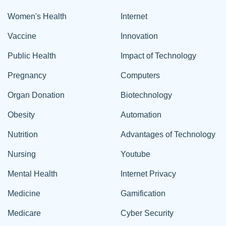
Women's Health
Internet
Vaccine
Innovation
Public Health
Impact of Technology
Pregnancy
Computers
Organ Donation
Biotechnology
Obesity
Automation
Nutrition
Advantages of Technology
Nursing
Youtube
Mental Health
Internet Privacy
Medicine
Gamification
Medicare
Cyber Security