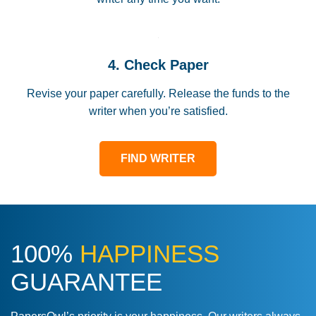
4. Check Paper
Revise your paper carefully. Release the funds to the
writer when you’re satisfied.
FIND WRITER
100%
HAPPINESS
GUARANTEE