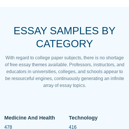
ESSAY SAMPLES BY
CATEGORY
With regard to college paper subjects, there is no shortage
of free essay themes available. Professors, instructors, and
educators in universities, colleges, and schools appear to
be resourceful engines, continuously generating an infinite
array of essay topics.
Medicine And Health
Technology
478
416