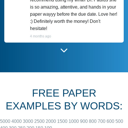
is so amazing, attentive, and hands in your
paper wayyy before the due date. Love her!
:) Definitely worth the money! Don't
hesitate!
4 months ago
I have used Prof Scarlet before and she did
customer-
according to instructions for previous
3306833
papers and I do plan to use her in the
future. She does a good paper.
FREE PAPER
June 27, 2022
EXAMPLES BY WORDS:
5000
4000
3000
2500
2000
1500
1000
900
800
700
600
500