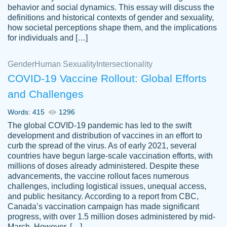
behavior and social dynamics. This essay will discuss the
definitions and historical contexts of gender and sexuality,
how societal perceptions shape them, and the implications
for individuals and […]
Gender
Human Sexuality
Intersectionality
COVID-19 Vaccine Rollout: Global Efforts
and Challenges
Words: 415
1296
Totally recommend PapersOwl. I appreciate
The global COVID-19 pandemic has led to the swift
crystal
working with the same people every time,
Necole
development and distribution of vaccines in an effort to
klingele
instead of random people each time.
curb the spread of the virus. As of early 2021, several
countries have begun large-scale vaccination efforts, with
Always on time, or early, price is fair and
millions of doses already administered. Despite these
work is exactly what I am looking for. I am a
advancements, the vaccine rollout faces numerous
busy person, so it's nice to know I can
challenges, including logistical issues, unequal access,
depend on PapersOwl for assistance.
and public hesitancy. According to a report from CBC,
Canada’s vaccination campaign has made significant
4 months ago
progress, with over 1.5 million doses administered by mid-
March. However, […]