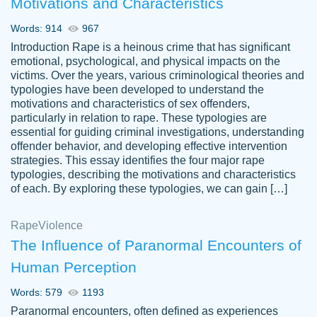
Motivations and Characteristics
ability. Good price and easy software to
use.
Words: 914
967
Jan 14th, 2022
Introduction Rape is a heinous crime that has significant
emotional, psychological, and physical impacts on the
victims. Over the years, various criminological theories and
typologies have been developed to understand the
motivations and characteristics of sex offenders,
particularly in relation to rape. These typologies are
essential for guiding criminal investigations, understanding
offender behavior, and developing effective intervention
strategies. This essay identifies the four major rape
typologies, describing the motivations and characteristics
of each. By exploring these typologies, we can gain […]
THE MOST AMAZING HOMEWORK HELP
Rape
Vikki
Violence
PLACE TO GO TO I SWEAR !!!! THANK
Smallz
The Influence of Paranormal Encounters of
YOU SO MUCH FOR ALWAYS BEING
Human Perception
HERE FOR ME AND GETTING ME
THROUGH SCHOOL! I LOVE YOU
Words: 579
1193
PAPERSOWL!!!!
Paranormal encounters, often defined as experiences