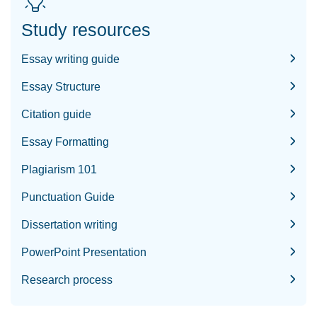
Study resources
Essay writing guide
Essay Structure
Citation guide
Essay Formatting
Plagiarism 101
Punctuation Guide
Dissertation writing
PowerPoint Presentation
Research process