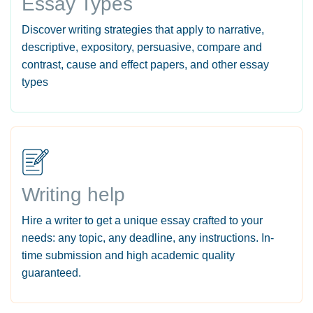
Essay Types
Discover writing strategies that apply to narrative,
descriptive, expository, persuasive, compare and
contrast, cause and effect papers, and other essay
types
Writing help
Hire a writer to get a unique essay crafted to your
needs: any topic, any deadline, any instructions. In-
time submission and high academic quality
guaranteed.