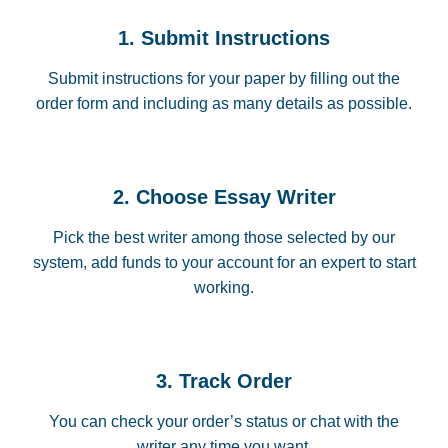
1. Submit Instructions
Submit instructions for your paper by filling out the
order form and including as many details as possible.
2. Choose Essay Writer
Pick the best writer among those selected by our
system, add funds to your account for an expert to start
working.
3. Track Order
You can check your order’s status or chat with the
writer any time you want.