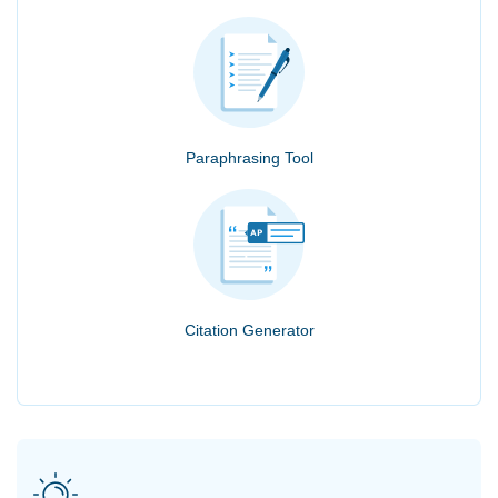
Paraphrasing Tool
Citation Generator