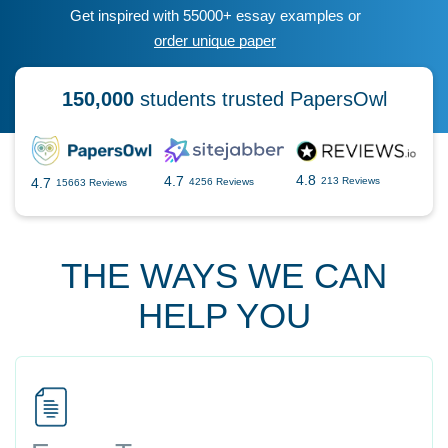
Get inspired with 55000+ essay examples or
order unique paper
150,000
students trusted PapersOwl
4.8
4.7
4.7
213 Reviews
4256 Reviews
15663 Reviews
THE WAYS WE CAN
HELP YOU