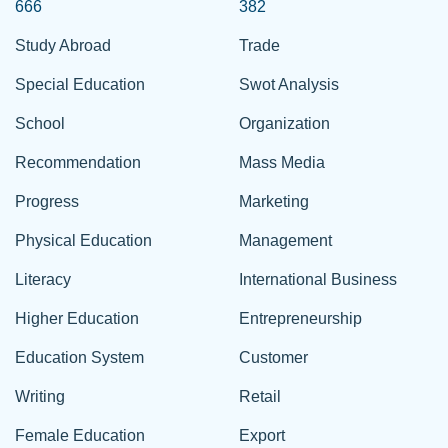
666
382
Study Abroad
Trade
Special Education
Swot Analysis
School
Organization
Recommendation
Mass Media
Progress
Marketing
Physical Education
Management
Literacy
International Business
Higher Education
Entrepreneurship
Education System
Customer
Writing
Retail
Female Education
Export