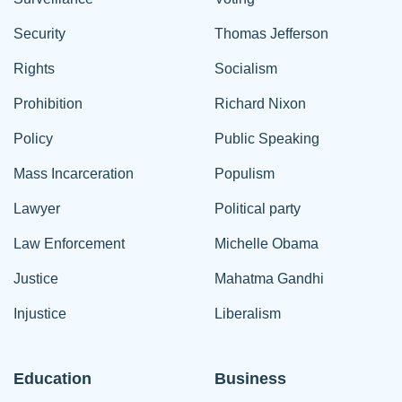
Security
Thomas Jefferson
Rights
Socialism
Prohibition
Richard Nixon
Policy
Public Speaking
Mass Incarceration
Populism
Lawyer
Political party
Law Enforcement
Michelle Obama
Justice
Mahatma Gandhi
Injustice
Liberalism
Education
Business