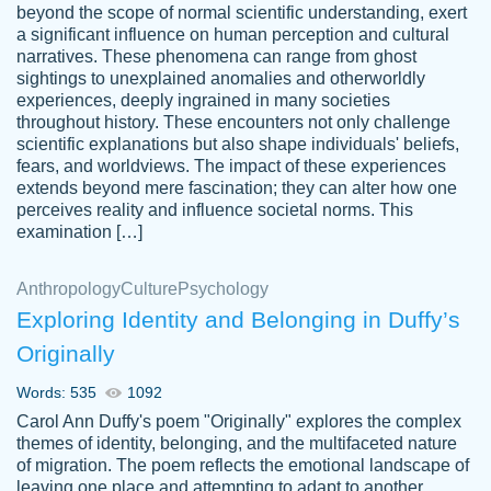
beyond the scope of normal scientific understanding, exert
3 months ago
a significant influence on human perception and cultural
narratives. These phenomena can range from ghost
sightings to unexplained anomalies and otherworldly
experiences, deeply ingrained in many societies
throughout history. These encounters not only challenge
scientific explanations but also shape individuals' beliefs,
fears, and worldviews. The impact of these experiences
extends beyond mere fascination; they can alter how one
Essay was completed quickly, well before
perceives reality and influence societal norms. This
customer-
requested deadline, and covered all of the
4597128
examination […]
topics thoroughly. thanks!
Jan 26, 2022
Anthropology
Culture
Psychology
Exploring Identity and Belonging in Duffy’s
Originally
Words: 535
1092
Carol Ann Duffy's poem "Originally" explores the complex
themes of identity, belonging, and the multifaceted nature
of migration. The poem reflects the emotional landscape of
leaving one place and attempting to adapt to another,