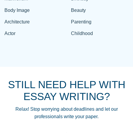
Body Image
Beauty
Architecture
Parenting
Actor
Childhood
STILL NEED HELP WITH
ESSAY WRITING?
Relax! Stop worrying about deadlines and let our
professionals write your paper.