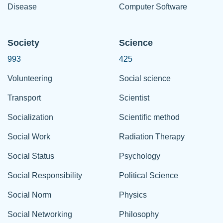
Disease
Computer Software
Society
Science
993
425
Volunteering
Social science
Transport
Scientist
Socialization
Scientific method
Social Work
Radiation Therapy
Social Status
Psychology
Social Responsibility
Political Science
Social Norm
Physics
Social Networking
Philosophy