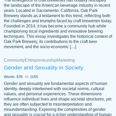
The emergence of craft breweries has notably reshaped
the landscape of the American beverage industry in recent
This writer is absolutely perfect! She is so
years. Located in Sacramento, California, Oak Park
customer-
Brewery stands as a testament to this trend, reflecting both
kind and does your work as if its truly hers,
3856651
the challenges and triumphs faced by craft breweries today.
not only does she complete it before the
Founded in 2014, it has become a community hub while
deadline but she makes the required
championing local ingredients and innovative brewing
improvements and makes sure to include
techniques. This essay investigates the historical context of
Oak Park Brewery, its contributions to the craft beer
everything you want. I will for sure be using
movement, and the socio-economic […]
her again without a doubt. Thank you so
much
Community
Entrepreneurship
Marketing
Nov 18, 2020
Gender and Sexuality in Society
Words: 635
1165
Gender and sexuality are fundamental aspects of human
identity, deeply intertwined with societal norms, cultural
Good job always come threw on time and
values, and personal experiences. These dimensions
Tonia T.
influence individual lives and shape societal structures, yet
even earlier than expected.
they are often subjected to misinterpretation and
Feb 15th, 2022
misunderstanding. Exploring the complexities of gender
and sexuality is crucial for a richer understanding of human