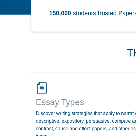
150,000
students trusted Pape
T
Essay Types
Discover writing strategies that apply to narrati
descriptive, expository, persuasive, compare a
contrast, cause and effect papers, and other e