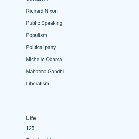
Richard Nixon
Public Speaking
Populism
Political party
Michelle Obama
Mahatma Gandhi
Liberalism
Life
125