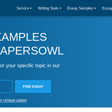
Service
Writing Tools
Essay Samples
Essay
XAMPLES
PAPERSOWL
or your specific topic in our
FIND ESSAY
er unique paper