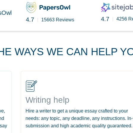
rsOwl
4.7
4.7
|
4256 R
|
15663 Reviews
HE WAYS WE CAN HELP Y
Writing help
ve,
Hire a writer to get a unique essay crafted to your
nd
needs: any topic, any deadline, any instructions. In
ssay
submission and high academic quality guaranteed.