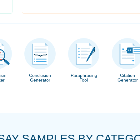
rism
Conclusion
Paraphrasing
Citation
er
Generator
Tool
Generator
SAY SAMPLES BY CATEG