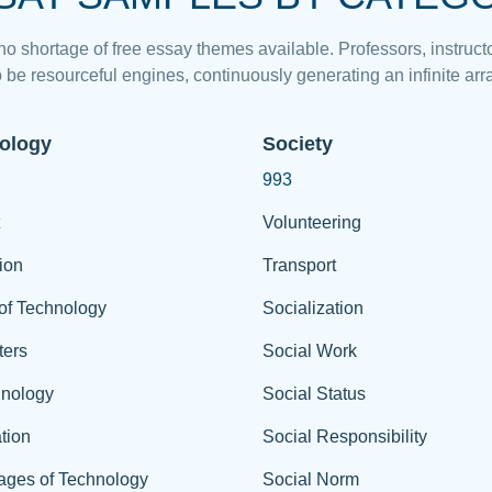
 no shortage of free essay themes available. Professors, instructo
 be resourceful engines, continuously generating an infinite arra
ology
Society
993
Volunteering
ion
Transport
of Technology
Socialization
ers
Social Work
hnology
Social Status
tion
Social Responsibility
ages of Technology
Social Norm