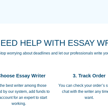
THE MOST AMAZI
Vikki
GO TO I SWEAR !!
Smallz
ALWAYS BEING HE
NEED HELP WITH ESSAY W
THROUGH SCHOOL!
3 months ago
top worrying about deadlines and let our professionals write yo
Essay was completed
customer-
Choose Essay Writer
3. Track Order
4597128
deadline, and covered
the best writer among those
You can check your order’s s
d by our system, add funds to
chat with the writer any ti
Jan 26, 2022
account for an expert to start
want.
working.