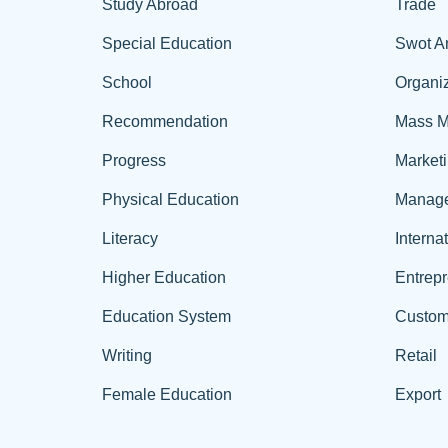
Study Abroad
Trade
Special Education
Swot A
School
Organiz
Recommendation
Mass M
Progress
Market
Physical Education
Manag
Literacy
Interna
Higher Education
Entrep
Education System
Custom
Writing
Retail
Female Education
Export