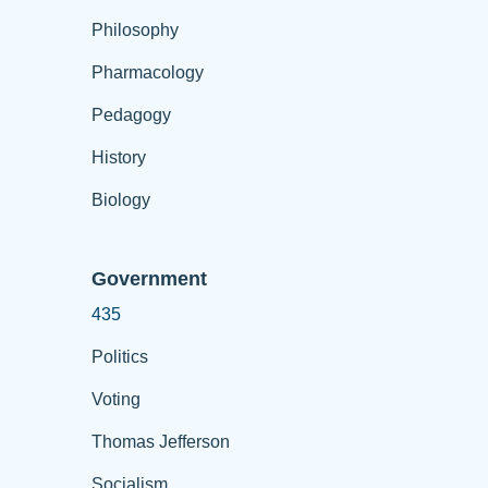
Philosophy
Pharmacology
Pedagogy
History
Biology
Government
435
Politics
Voting
Thomas Jefferson
Socialism