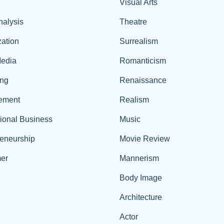
Visual Arts
nalysis
Theatre
ation
Surrealism
edia
Romanticism
ing
Renaissance
ement
Realism
tional Business
Music
reneurship
Movie Review
er
Mannerism
Body Image
Architecture
Actor