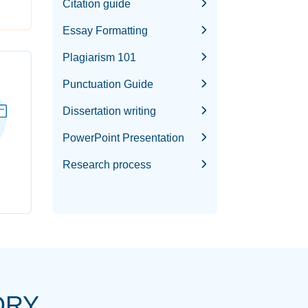
Citation guide
Essay Formatting
Plagiarism 101
Punctuation Guide
Dissertation writing
PowerPoint Presentation
Research process
ORY