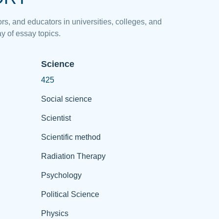
rs, and educators in universities, colleges, and
y of essay topics.
Science
425
Social science
Scientist
Scientific method
Radiation Therapy
Psychology
Political Science
Physics