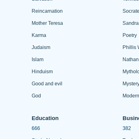
Reincarnation
Socrat
Mother Teresa
Sandra
Karma
Poetry
Judaism
Phillis
Islam
Nathan
Hinduism
Mythol
Good and evil
Myster
God
Modern
Education
Busin
666
382