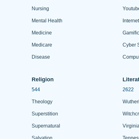
Nursing
Youtub
Mental Health
Interne
Medicine
Gamific
Medicare
Cyber S
Disease
Comput
Religion
Litera
544
2622
Theology
Wuther
Superstition
Witchcr
Supernatural
Virgini
Salvation
Tennes