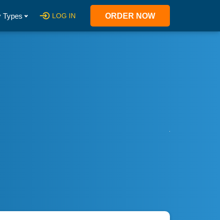
 Types
LOG IN
ORDER NOW