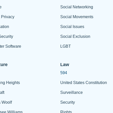
e
Social Networking
t Privacy
Social Movements
ation
Social Issues
ecurity
Social Exclusion
er Software
LGBT
ture
Law
594
ing Heights
United States Constitution
aft
Surveillance
a Woolf
Security
see Williams
Rights