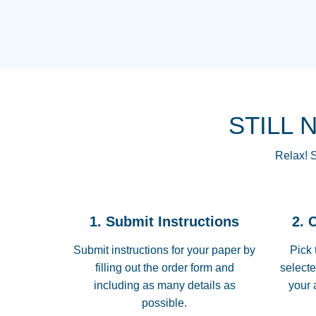
STILL 
Relax! S
1. Submit Instructions
2. 
Submit instructions for your paper by
Pick 
filling out the order form and
selecte
including as many details as
your 
possible.