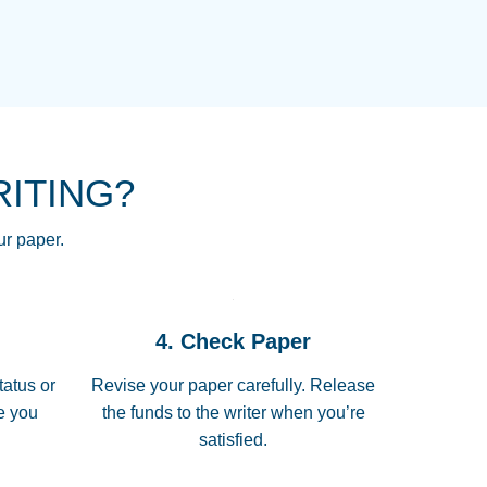
NG HOMEWORK HELP PLACE TO
!! THANK YOU SO MUCH FOR
RE FOR ME AND GETTING ME
RITING?
 I LOVE YOU PAPERSOWL!!!!
ur paper.
 quickly, well before requested
4. Check Paper
 all of the topics thoroughly. thanks!
tatus or
Revise your paper carefully. Release
me you
the funds to the writer when you’re
satisfied.