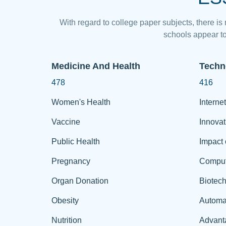
With regard to college paper subjects, there is
schools appear to
Medicine And Health
Techn
478
416
Women's Health
Internet
Vaccine
Innovat
Public Health
Impact 
Pregnancy
Comput
Organ Donation
Biotec
Obesity
Automa
Nutrition
Advant