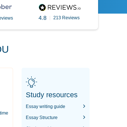
4.8
|
213 Reviews
eviews
OU
Study resources
Essay writing guide
-time
Essay Structure