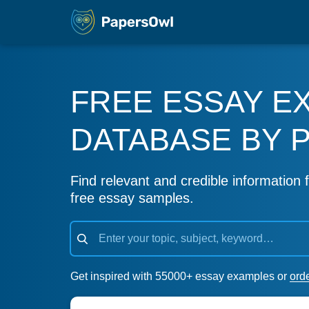
FREE ESSAY E
DATABASE BY 
Find relevant and credible information f
free essay samples.
Get inspired with 55000+ essay examples or
ord