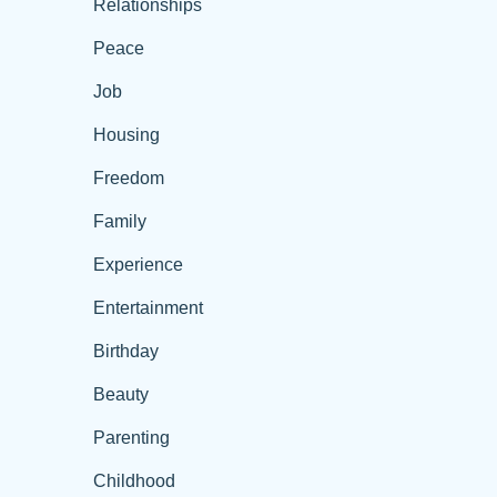
Relationships
Peace
Job
Housing
Freedom
Family
Experience
Entertainment
Birthday
Beauty
Parenting
Childhood