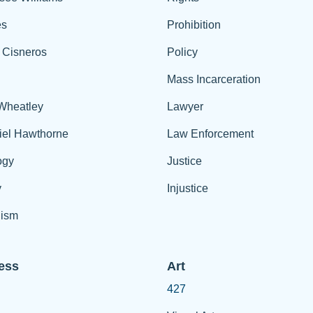
es
Prohibition
 Cisneros
Policy
Mass Incarceration
 Wheatley
Lawyer
iel Hawthorne
Law Enforcement
ogy
Justice
y
Injustice
ism
ess
Art
427