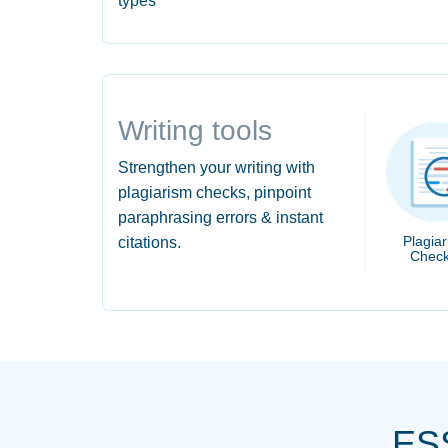
types
Writing tools
Strengthen your writing with
plagiarism checks, pinpoint
paraphrasing errors & instant
Plagia
citations.
Check
ES