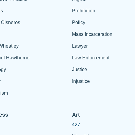
es
Prohibition
 Cisneros
Policy
Mass Incarceration
 Wheatley
Lawyer
iel Hawthorne
Law Enforcement
ogy
Justice
y
Injustice
ism
ess
Art
427