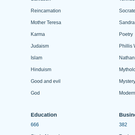
Reincarnation
Socrat
Mother Teresa
Sandra
Karma
Poetry
Judaism
Phillis
Islam
Nathan
Hinduism
Mythol
Good and evil
Myster
God
Modern
Education
Busin
666
382