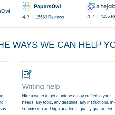
rsOwl
4.7
4.7
|
4256 R
|
15663 Reviews
HE WAYS WE CAN HELP Y
Writing help
ve,
Hire a writer to get a unique essay crafted to your
nd
needs: any topic, any deadline, any instructions. In
ssay
submission and high academic quality guaranteed.