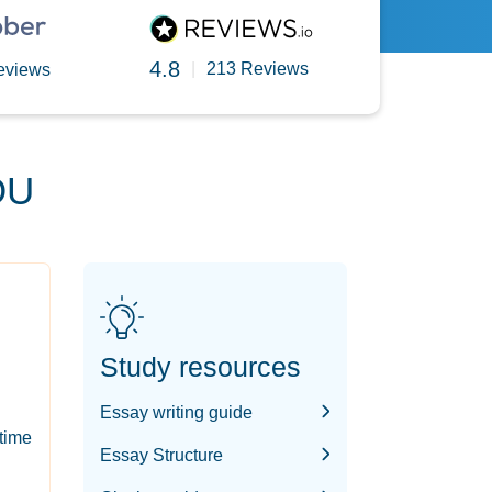
4.8
|
213 Reviews
eviews
OU
Study resources
Essay writing guide
-time
Essay Structure