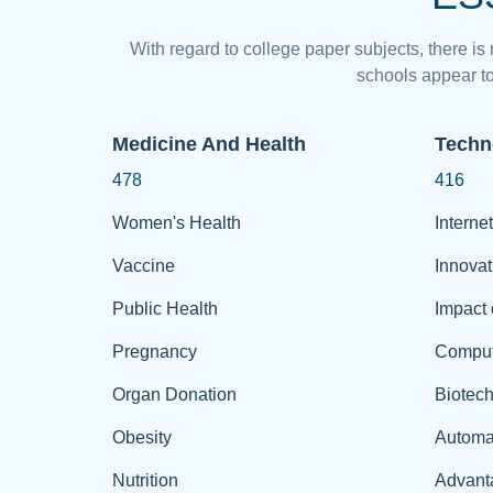
With regard to college paper subjects, there is
schools appear to
Medicine And Health
Techn
478
416
Women's Health
Internet
Vaccine
Innovat
Public Health
Impact 
Pregnancy
Comput
Organ Donation
Biotec
Obesity
Automa
Nutrition
Advant