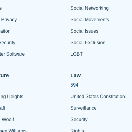
e
Social Networking
t Privacy
Social Movements
ation
Social Issues
ecurity
Social Exclusion
er Software
LGBT
ture
Law
594
ing Heights
United States Constitution
aft
Surveillance
a Woolf
Security
see Williams
Rights