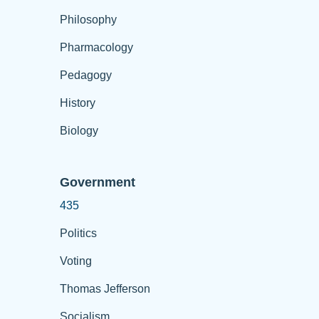
Philosophy
Pharmacology
Pedagogy
History
Biology
Government
435
Politics
Voting
Thomas Jefferson
Socialism