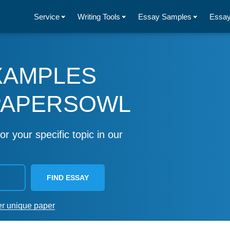
Service
Writing Tools
Essay Samples
Essay
XAMPLES
PAPERSOWL
or your specific topic in our
FIND ESSAY
er unique paper