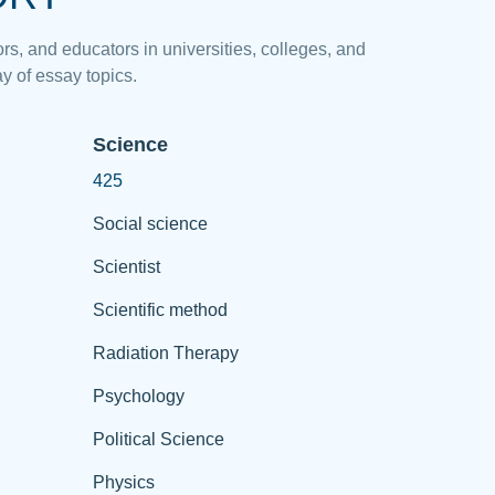
rs, and educators in universities, colleges, and
y of essay topics.
Science
425
Social science
Scientist
Scientific method
Radiation Therapy
Psychology
Political Science
Physics