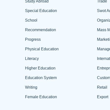
Study Abroad
Trade
Special Education
Swot A
School
Organiz
Recommendation
Mass M
Progress
Market
Physical Education
Manag
Literacy
Interna
Higher Education
Entrep
Education System
Custom
Writing
Retail
Female Education
Export