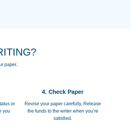
NG HOMEWORK HELP PLACE TO
!! THANK YOU SO MUCH FOR
RE FOR ME AND GETTING ME
RITING?
 I LOVE YOU PAPERSOWL!!!!
ur paper.
 quickly, well before requested
4. Check Paper
 all of the topics thoroughly. thanks!
tatus or
Revise your paper carefully. Release
me you
the funds to the writer when you’re
satisfied.