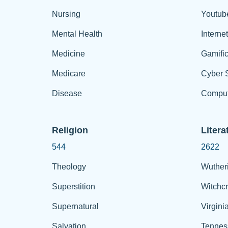
Nursing
Youtub
Mental Health
Interne
Medicine
Gamific
Medicare
Cyber S
Disease
Comput
Religion
Litera
544
2622
Theology
Wuther
Superstition
Witchcr
Supernatural
Virgini
Salvation
Tennes