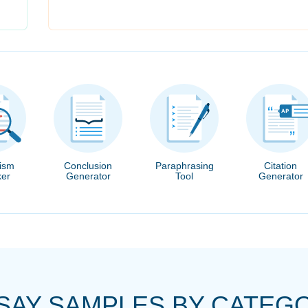
rism
Conclusion
Paraphrasing
Citation
er
Generator
Tool
Generator
SAY SAMPLES BY CATEG