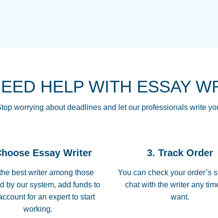
THE MOST AMAZI
Vikki
GO TO I SWEAR !!
Smallz
ALWAYS BEING HE
NEED HELP WITH ESSAY W
THROUGH SCHOOL!
3 months ago
top worrying about deadlines and let our professionals write yo
Essay was completed
customer-
Choose Essay Writer
3. Track Order
4597128
deadline, and covered
the best writer among those
You can check your order’s s
d by our system, add funds to
chat with the writer any ti
Jan 26, 2022
account for an expert to start
want.
working.