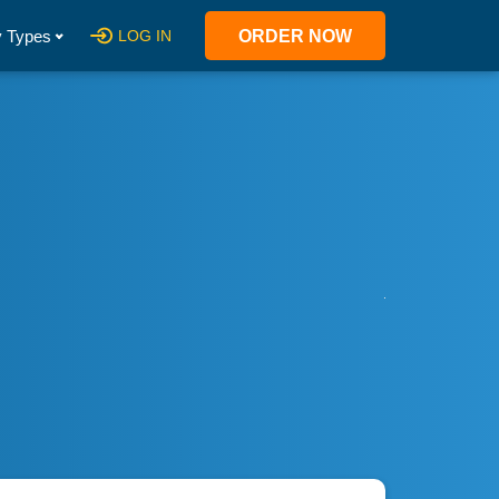
 Types
LOG IN
ORDER NOW