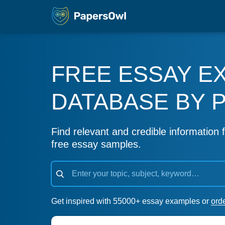
FREE ESSAY E
DATABASE BY 
Find relevant and credible information f
free essay samples.
Get inspired with 55000+ essay examples or
ord