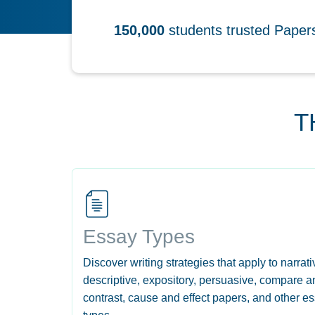
150,000
students trusted Pape
T
Essay Types
Discover writing strategies that apply to narrati
descriptive, expository, persuasive, compare a
contrast, cause and effect papers, and other e