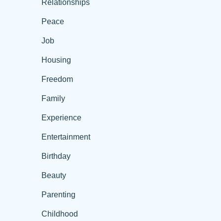
Relationships
Peace
Job
Housing
Freedom
Family
Experience
Entertainment
Birthday
Beauty
Parenting
Childhood