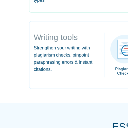
types
Writing tools
Strengthen your writing with
plagiarism checks, pinpoint
paraphrasing errors & instant
Plagia
citations.
Check
ES