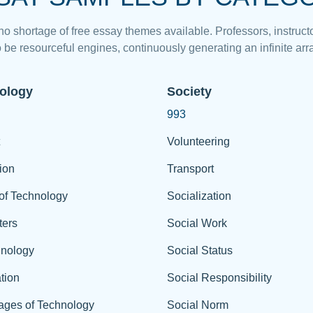
 no shortage of free essay themes available. Professors, instructo
 be resourceful engines, continuously generating an infinite arra
ology
Society
993
Volunteering
ion
Transport
of Technology
Socialization
ers
Social Work
hnology
Social Status
tion
Social Responsibility
ages of Technology
Social Norm