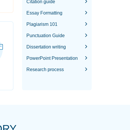
Citation guide
Essay Formatting
Plagiarism 101
Punctuation Guide
Dissertation writing
PowerPoint Presentation
Research process
ORY