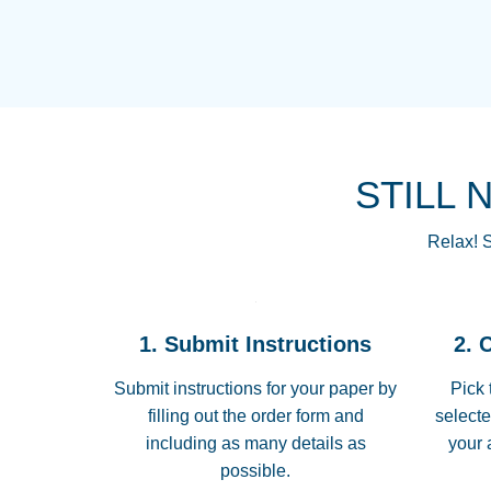
STILL 
Relax! S
1. Submit Instructions
2. 
Submit instructions for your paper by
Pick 
filling out the order form and
selecte
including as many details as
your 
possible.