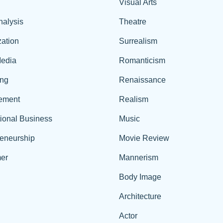
Visual Arts
nalysis
Theatre
ation
Surrealism
edia
Romanticism
ing
Renaissance
ement
Realism
tional Business
Music
reneurship
Movie Review
er
Mannerism
Body Image
Architecture
Actor