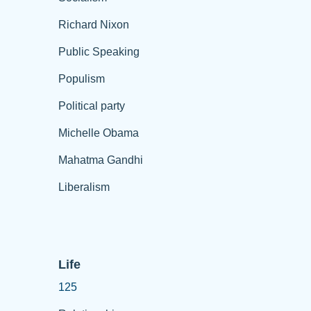
Richard Nixon
Public Speaking
Populism
Political party
Michelle Obama
Mahatma Gandhi
Liberalism
Life
125