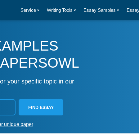
Service
Writing Tools
Essay Samples
Essay
XAMPLES
PAPERSOWL
or your specific topic in our
FIND ESSAY
er unique paper