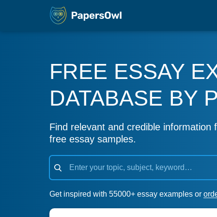
FREE ESSAY E
DATABASE BY 
Find relevant and credible information f
free essay samples.
Get inspired with 55000+ essay examples or
ord