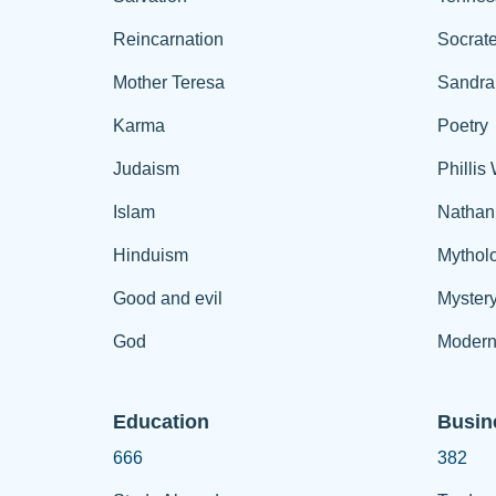
Reincarnation
Socrat
Mother Teresa
Sandra
Karma
Poetry
Judaism
Phillis
Islam
Nathan
Hinduism
Mythol
Good and evil
Myster
God
Modern
Education
Busin
666
382