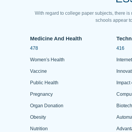
With regard to college paper subjects, there is
schools appear to
Medicine And Health
Techn
478
416
Women's Health
Internet
Vaccine
Innovat
Public Health
Impact 
Pregnancy
Comput
Organ Donation
Biotec
Obesity
Automa
Nutrition
Advant