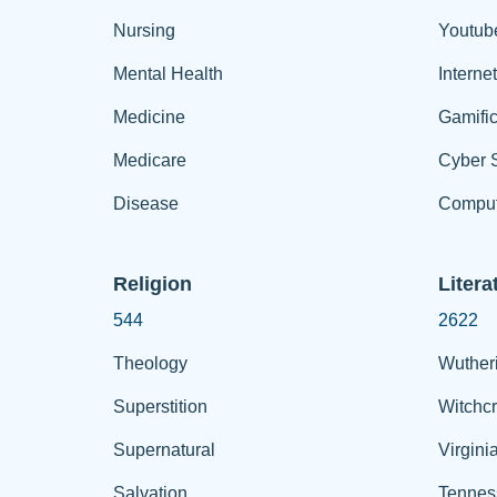
Nursing
Youtub
Mental Health
Interne
Medicine
Gamific
Medicare
Cyber S
Disease
Comput
Religion
Litera
544
2622
Theology
Wuther
Superstition
Witchcr
Supernatural
Virgini
Salvation
Tennes