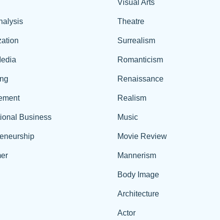
Visual Arts
nalysis
Theatre
ation
Surrealism
edia
Romanticism
ing
Renaissance
ement
Realism
tional Business
Music
reneurship
Movie Review
er
Mannerism
Body Image
Architecture
Actor