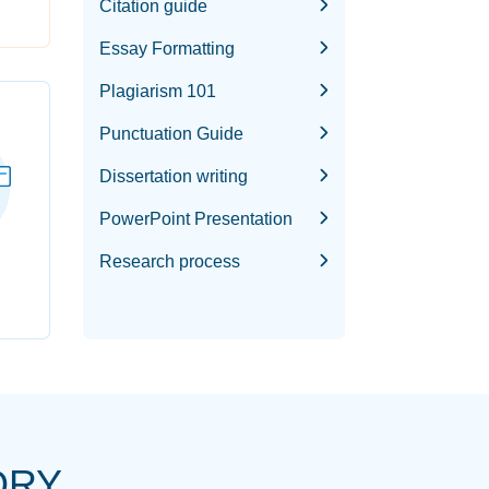
Citation guide
Essay Formatting
Plagiarism 101
Punctuation Guide
Dissertation writing
PowerPoint Presentation
Research process
ORY