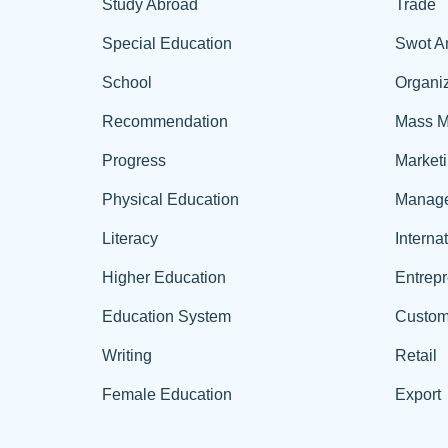
Study Abroad
Trade
Special Education
Swot A
School
Organiz
Recommendation
Mass M
Progress
Market
Physical Education
Manag
Literacy
Interna
Higher Education
Entrep
Education System
Custom
Writing
Retail
Female Education
Export