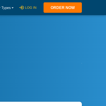
 Types
LOG IN
ORDER NOW