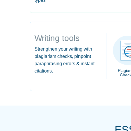
types
Writing tools
Strengthen your writing with
plagiarism checks, pinpoint
paraphrasing errors & instant
Plagia
citations.
Check
ES