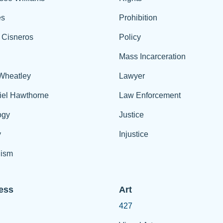
es
Prohibition
 Cisneros
Policy
Mass Incarceration
 Wheatley
Lawyer
iel Hawthorne
Law Enforcement
ogy
Justice
y
Injustice
ism
ess
Art
427