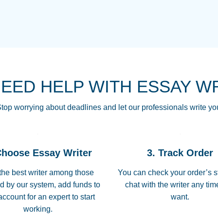
THE MOST AMAZI
Vikki
GO TO I SWEAR !!
Smallz
ALWAYS BEING HE
NEED HELP WITH ESSAY W
THROUGH SCHOOL!
3 months ago
top worrying about deadlines and let our professionals write yo
Essay was completed
customer-
Choose Essay Writer
3. Track Order
4597128
deadline, and covered
the best writer among those
You can check your order’s s
d by our system, add funds to
chat with the writer any ti
Jan 26, 2022
account for an expert to start
want.
working.