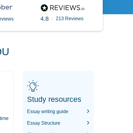
4.8
|
213 Reviews
eviews
OU
Study resources
Essay writing guide
-time
Essay Structure