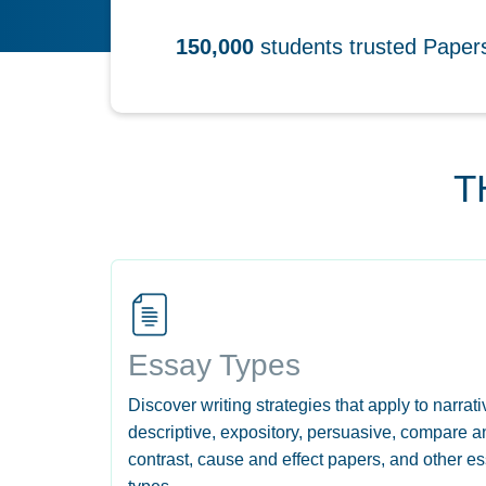
150,000
students trusted Pape
T
Essay Types
Discover writing strategies that apply to narrati
descriptive, expository, persuasive, compare a
contrast, cause and effect papers, and other e