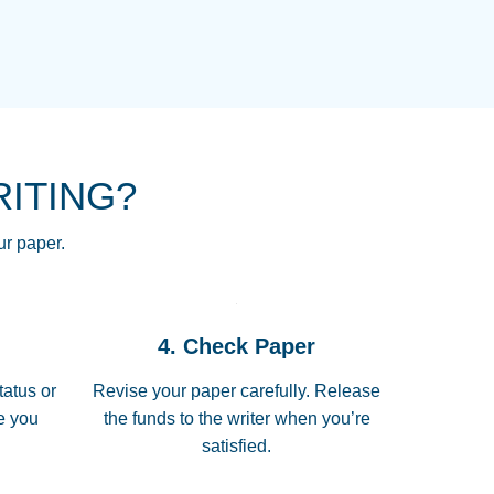
NG HOMEWORK HELP PLACE TO
!! THANK YOU SO MUCH FOR
RE FOR ME AND GETTING ME
RITING?
 I LOVE YOU PAPERSOWL!!!!
ur paper.
 quickly, well before requested
4. Check Paper
 all of the topics thoroughly. thanks!
tatus or
Revise your paper carefully. Release
me you
the funds to the writer when you’re
satisfied.