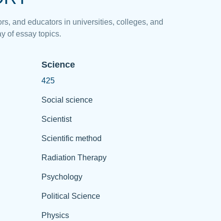
rs, and educators in universities, colleges, and
y of essay topics.
Science
425
Social science
Scientist
Scientific method
Radiation Therapy
Psychology
Political Science
Physics