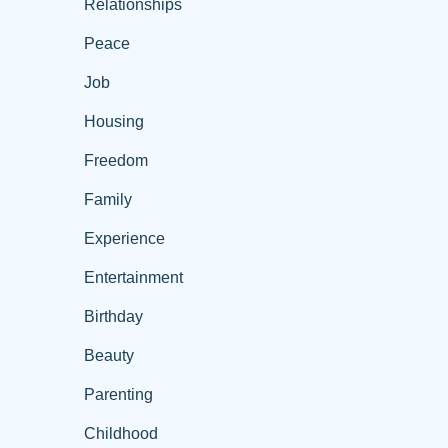
Relationships
Peace
Job
Housing
Freedom
Family
Experience
Entertainment
Birthday
Beauty
Parenting
Childhood