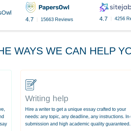
rsOwl
4.7
4.7
|
4256 R
|
15663 Reviews
HE WAYS WE CAN HELP Y
Writing help
ve,
Hire a writer to get a unique essay crafted to your
nd
needs: any topic, any deadline, any instructions. In
ssay
submission and high academic quality guaranteed.