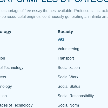
 no shortage of free essay themes available. Professors, instructo
 be resourceful engines, continuously generating an infinite arra
ology
Society
993
Volunteering
ion
Transport
of Technology
Socialization
ers
Social Work
hnology
Social Status
tion
Social Responsibility
ages of Technology
Social Norm