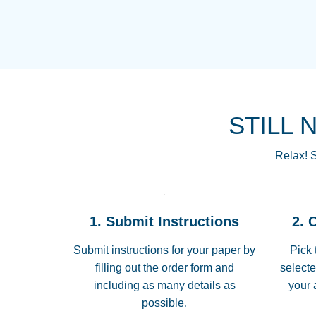
STILL 
Relax! S
1. Submit Instructions
2. 
Submit instructions for your paper by
Pick 
filling out the order form and
selecte
including as many details as
your 
possible.