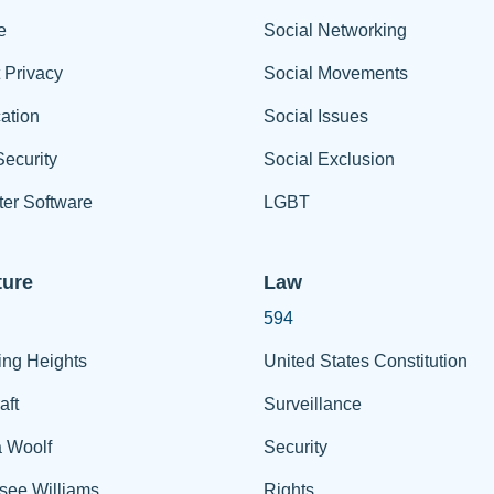
e
Social Networking
t Privacy
Social Movements
ation
Social Issues
ecurity
Social Exclusion
er Software
LGBT
ture
Law
594
ing Heights
United States Constitution
aft
Surveillance
a Woolf
Security
see Williams
Rights