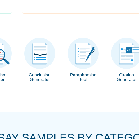
rism
Conclusion
Paraphrasing
Citation
er
Generator
Tool
Generator
SAY SAMPLES BY CATEG