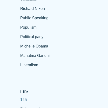
Richard Nixon
Public Speaking
Populism
Political party
Michelle Obama
Mahatma Gandhi
Liberalism
Life
125