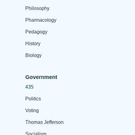
Philosophy
Pharmacology
Pedagogy
History
Biology
Government
435
Politics
Voting
Thomas Jefferson
Socialism