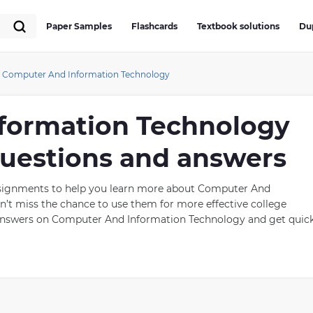
Paper Samples
Flashcards
Textbook solutions
Du
Computer And Information Technology
formation Technology
 questions and answers
assignments to help you learn more about Computer And
’t miss the chance to use them for more effective college
 answers on Computer And Information Technology and get quic
nd Information Technology
dly growing field that includes the design, development,
trieve, and manipulate data. The field has had a tremendous