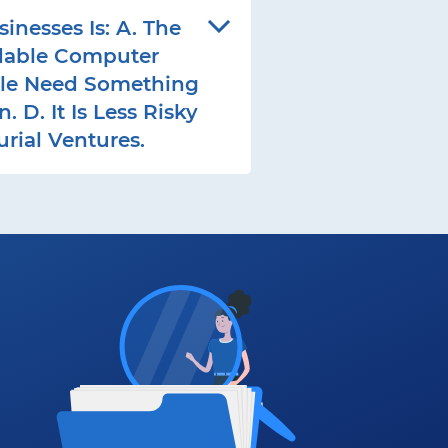
esses Is: A. The
rdable Computer
ple Need Something
D. It Is Less Risky
rial Ventures.