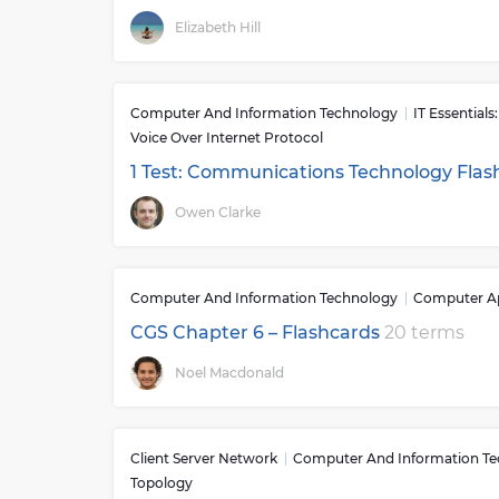
Elizabeth Hill
Computer And Information Technology
IT Essential
Voice Over Internet Protocol
1 Test: Communications Technology Fla
Owen Clarke
Computer And Information Technology
Computer Ap
CGS Chapter 6 – Flashcards
20 terms
Noel Macdonald
Client Server Network
Computer And Information T
Topology