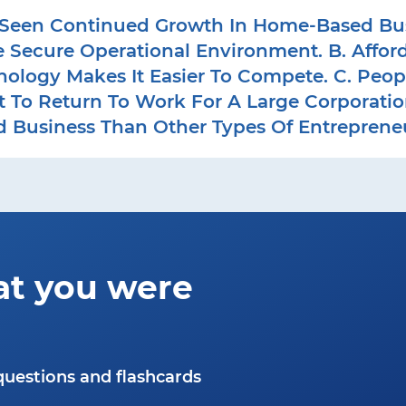
een Continued Growth In Home-Based Busin
e Secure Operational Environment. B. Affo
nology Makes It Easier To Compete. C. Peo
To Return To Work For A Large Corporation. 
 Business Than Other Types Of Entrepreneu
at you were
questions and flashcards