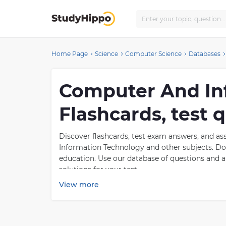
Home Page
Science
Computer Science
Databases
Computer And In
Flashcards, test
Discover flashcards, test exam answers, and 
Information Technology and other subjects. Don
education. Use our database of questions and
solutions for your test.
View more
What is Computer A
Computer and information technology is a rapi
maintenance, and use of computers to store, re