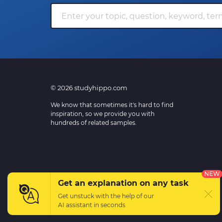
© 2026 studyhippo.com
We know that sometimes it's hard to find
inspiration, so we provide you with
hundreds of related samples.
NEW
Get an explanation on any task
Get unstuck with the help of our
AI assistant
in seconds