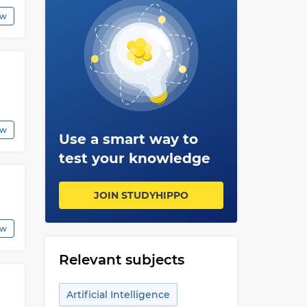
ew
ew
Use a smart way to
test your knowledge
JOIN STUDYHIPPO
ew
Relevant subjects
Artificial Intelligence