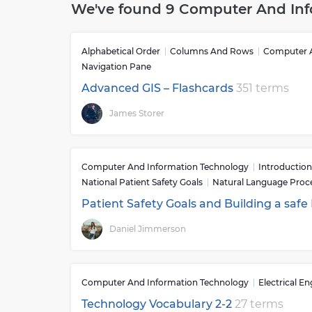
We've found 9 Computer And Inf
impact on society and is an essential part of o
aspects of life from communication to business
and with greater efficiency than ever before.Th
Alphabetical Order
Columns And Rows
Computer A
used for countless tasks such as data storage,
Navigation Pane
applications. In addition to this computers ca
or music as well as educational purposes such 
Advanced GIS – Flashcards
351 terms
computer networks allow different users locate
James Storer
has allowed people to collaborate on projects re
businesses to operate globally while still keep
incurred when conducting international busine
Computer And Information Technology
Introduction
National Patient Safety Goals
Natural Language Proc
Patient Safety Goals and Building a safe
Daniel Jimmerson
Computer And Information Technology
Electrical E
Technology Vocabulary 2-2
27 terms