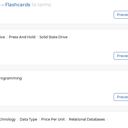
n – Flashcards
14 terms
Previ
ive
Press And Hold
Solid State Drive
Previ
rogramming
Previ
echnology
Data Type
Price Per Unit
Relational Databases