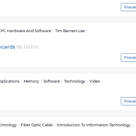
Previ
s: PC Hardware And Software
Tim Berners Lee
shcards
86 terms
Previ
plications
Memory
Software
Technology
Video
Previ
echnology
Fiber Optic Cable
Introduction To Information Technology