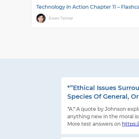
Technology in Action Chapter 11 – Flash
Ewan Tanner
*”Ethical Issues Sur
Species Of General, Or 
*A.* A quote by Johnson expla
anything new in the moral i
More test answers on
https: