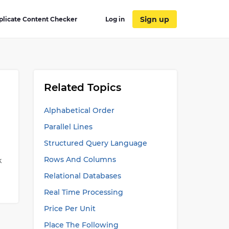
Sign up
plicate Content Checker
Log in
Related Topics
Alphabetical Order
Parallel Lines
Structured Query Language
Rows And Columns
k
Relational Databases
?
Real Time Processing
Price Per Unit
Place The Following