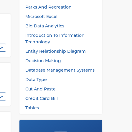
Parks And Recreation
ly
Microsoft Excel
Big Data Analytics
es
Introduction To Information
Technology
his
ew
Entity Relationship Diagram
Decision Making
Database Management Systems
Data Type
Cut And Paste
ew
Credit Card Bill
Tables