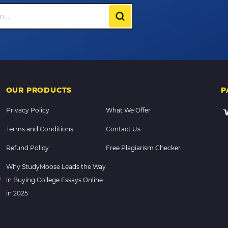
OUR PRODUCTS
P
Privacy Policy
What We Offer
Terms and Conditions
Contact Us
Refund Policy
Free Plagiarism Checker
Why StudyMoose Leads the Way
in Buying College Essays Online
in 2025