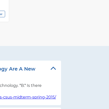
ew
logy Are A New
hnology. *B.* Is there
s-csus-midterm-spring-2015/