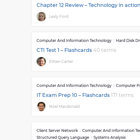
Chapter 12 Review – Technology in actio
Lesly Ford
Computer And Information Technology
Hard Disk Dr
CTI Test 1 – Flashcards
40 terms
Ethan Carter
Computer And Information Technology
Computer P
IT Exam Prep 10 – Flashcards
171 terms
Noel Macdonald
Client Server Network
Computer And Information T
Structured Query Language
Systems Analysis