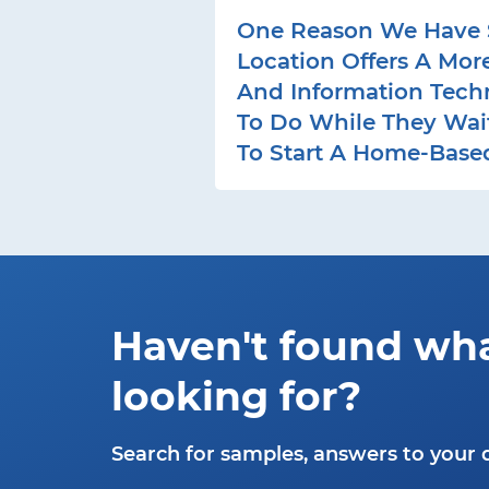
One Reason We Have S
Location Offers A Mor
And Information Tech
To Do While They Wait 
To Start A Home-Based
Haven't found wh
looking for?
Search for samples, answers to your 