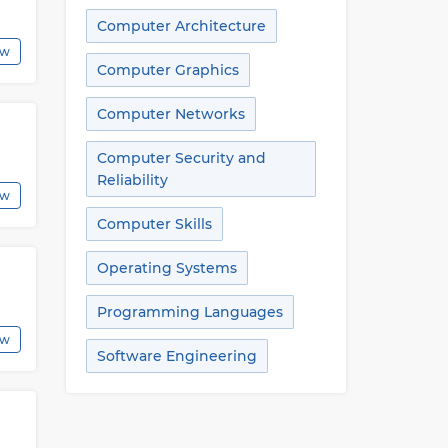
Computer Architecture
ew
Computer Graphics
Computer Networks
Computer Security and
Reliability
ew
Computer Skills
Operating Systems
Programming Languages
ew
Software Engineering