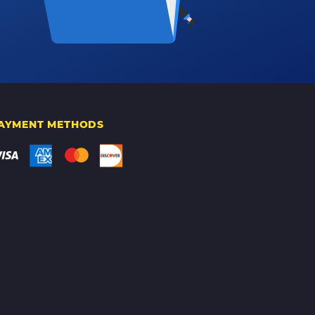
AYMENT METHODS