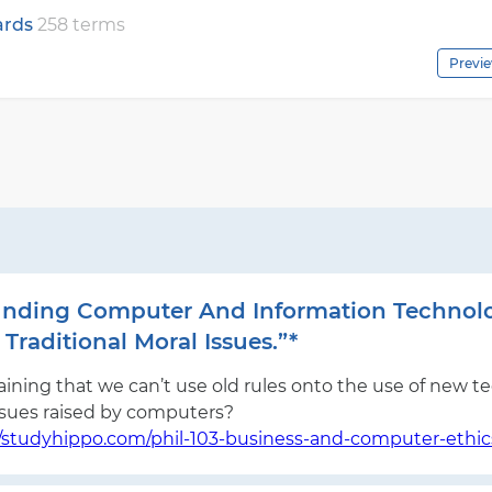
cards
258 terms
Previ
rounding Computer And Information Techno
Traditional Moral Issues.”*
ining that we can’t use old rules onto the use of new tec
ssues raised by computers?
//studyhippo.com/phil-103-business-and-computer-ethic