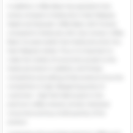
In addition, Coffee Bean has operated more
stores compare to Starbucks in East Malaysia,
Sabah and Sarawak. Coffee Bean with 9 stores
compared to Starbucks with only 2 stores. Coffee
Bean is 6 years earlier than Starbucks enter into
East Malaysia market. Thus, it is important to
make the market of consumers accept to the
Starbucks brand. In addition, all of these
competitors are selling similar products thus the
competition is high. Bargaining power of
customers - high Normally buyers in the
premium coffee industry remain individual
consumers and buy small quantity of the
product.