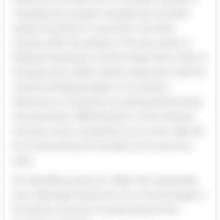
management, people management and also
quality of products or services in the food
industry 2007. According to The Star online, in
Malaysia, Starbucks currently holds 45% to 50% of
local gourmet coffee market. Starbucks is still the
world and Malaysia leader in its industry.
Starbucks is constantly innovating and showing
strong product differentiation in their industry.
However, some competitors such as Mc Cafe will
be introduced by Mc Donald’s in the next five
years.
Mc Cafe offers premium coffee with reasonable
price. Although Starbucks now is the strongest in
its industry however must be aware of the