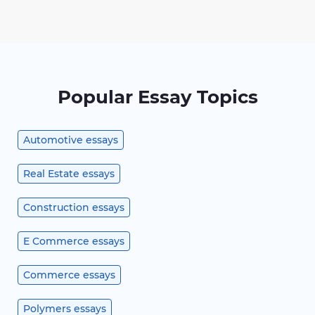
Popular Essay Topics
Automotive essays
Real Estate essays
Construction essays
E Commerce essays
Commerce essays
Polymers essays