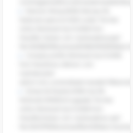
com/magazines/fortune/mostadmired/2007/snap
Shannen Wong (2008, February 19),
Starbucks opens its 100th outlet. The Star
online. Retrieved July 15 2008, from
http://biz. thestar. com. my/news/story.asp?
file=/2008/2/19/business/20080219163932&sec=
Company profile. Retrieved July 15 2008,
from http://www. oldtown. com.
my/index.php?
option=com_content&task=view&id=17&Itemid
Schave De Rozario( 2008, July 30).
McDonal’s RM300mil upgrade. The Star
online. Retrieved July 15 2008, from
http://biz.thestar. com. my/news/story. asp?
file=/2007/7/30/business/18424351&sec=busines