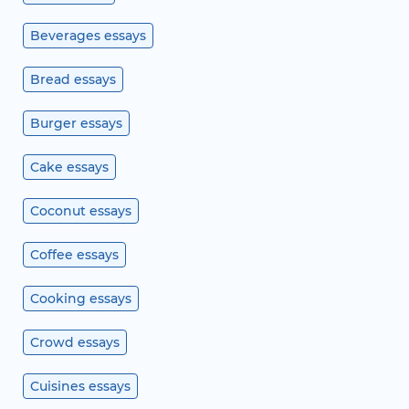
Beverages essays
Bread essays
Burger essays
Cake essays
Coconut essays
Coffee essays
Cooking essays
Crowd essays
Cuisines essays