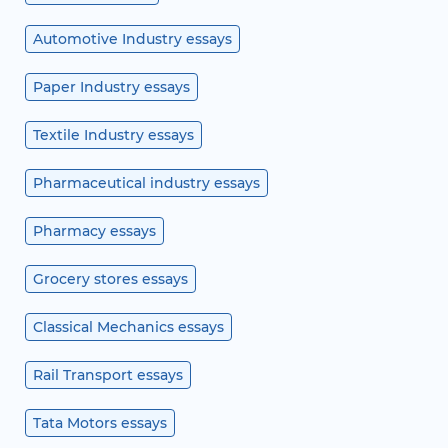
Automotive Industry essays
Paper Industry essays
Textile Industry essays
Pharmaceutical industry essays
Pharmacy essays
Grocery stores essays
Classical Mechanics essays
Rail Transport essays
Tata Motors essays