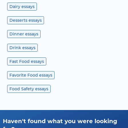
Dairy essays
Desserts essays
Dinner essays
Drink essays
Fast Food essays
Favorite Food essays
Food Safety essays
Haven't found what you were looking