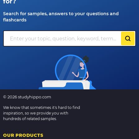
for?
Search for samples, answers to your questions and
flashcards
© 2026 studyhippo.com
We know that sometimes it's hard to find
inspiration, so we provide you with
hundreds of related samples.
OUR PRODUCTS