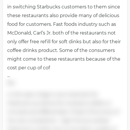
in switching Starbucks customers to them since
these restaurants also provide many of delicious
food for customers. Fast foods industry such as
McDonald, Carl’s Jr. both of the restaurants not
only offer free refill for soft dinks but also for their
coffee drinks product. Some of the consumers
might come to these restaurants because of the
cost per cup of cof
...
fee.
In this case, image is very important for
Starbucks, as well as the company’s ability to
innovate and differentiate. Threat of the entry of
the new competitors - high Fortune ranked
Starbucks number one in innovation, quality of