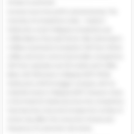
threats to potential
entrants since the profit is attractiveness. The
intensity of competitive rivalry - medium
Starbucks current Malaysia competitors are
Coffee Bean & Tea Leaf, Dome Cafe, Gloria Jean’s
Coffees, local brand competitor Old Town White
coffee, and even some local smaller competitors.
Old Town operates over 60 outlets and Coffee
Bean with 58 stores in Malaysia 2007. While
Starbucks is still the bigger company with its
totals 84 stores in Malaysia 2007. However, there
is the threat for Starbucks since the competitors
have become more and increase the number of
stores may affect the consumer choices and
frequency of customers visit stores.