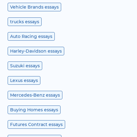
Vehicle Brands essays
trucks essays
Auto Racing essays
Harley-Davidson essays
Suzuki essays
Lexus essays
Mercedes-Benz essays
Buying Homes essays
Futures Contract essays