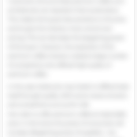
Customers who purchase premium coffee such
as Starbucks can represent their social status.
This makes the buyers less sensitive to the price
and its give the industry more control over
pricing. This can decrease the bargaining power
of the buyer. However, the expansion of the
premium coffee industry created a large number
of competitors who offered high quality of
premium coffee.
In this case, Starbucks may harder to differentiate
itself through quality. With some newer entrants
and competitors such as Mc Cafe
who claim to offer premium coffee at reasonable
price. In this trend, the power of consumers will
increase. Bargaining power of suppliers - low