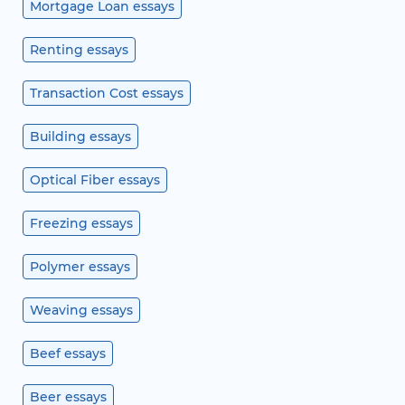
Mortgage Loan essays
Renting essays
Transaction Cost essays
Building essays
Optical Fiber essays
Freezing essays
Polymer essays
Weaving essays
Beef essays
Beer essays