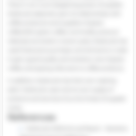
There it not much bargaining power of supplier.
Starbucks depends upon its relationships with
coffee producers and suppliers of green
coffee.With green coffee commodity prices at
relatively low levels in recent years, Starbucks has
used fixed-price purchase commitments in order
to get a good quality and certainty cost of green
coffee, and paying a fair price to coffee products.
In addition, Starbucks has their own roasting
plant. Starbucks uses only its own supply of
products and services thus the threat of supplier
is less.
References
Starbucks 2006 Annual Report - Narrative.