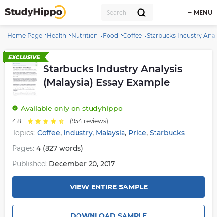
MENU
Home Page
Health
Nutrition
Food
Coffee
Starbucks Industry Anal
Starbucks Industry Analysis
(Malaysia) Essay Example
Available
only on studyhippo
4.8
(954 reviews)
,
,
,
,
Topics:
Coffee
Industry
Malaysia
Price
Starbucks
Pages:
4 (827 words)
Published:
December 20, 2017
VIEW ENTIRE SAMPLE
DOWNLOAD SAMPLE