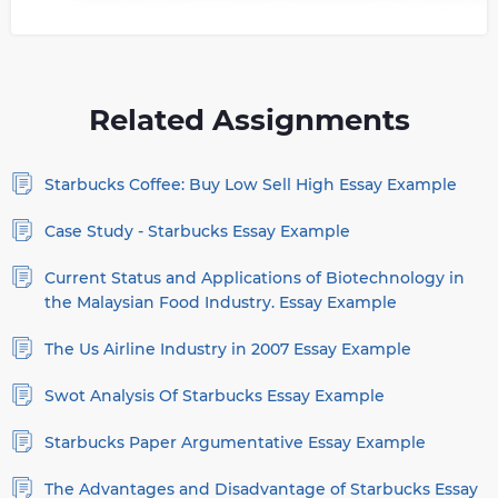
Related Assignments
Starbucks Coffee: Buy Low Sell High Essay Example
Case Study - Starbucks Essay Example
Current Status and Applications of Biotechnology in
the Malaysian Food Industry. Essay Example
The Us Airline Industry in 2007 Essay Example
Swot Analysis Of Starbucks Essay Example
Starbucks Paper Argumentative Essay Example
The Advantages and Disadvantage of Starbucks Essay