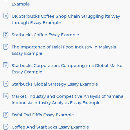
Example
UK Starbucks Coffee Shop Chain Struggling its Way
through Essay Example
Starbucks Coffee Essay Example
The Importance of Halal Food Industry in Malaysia
Essay Example
Starbucks Corporation: Competing in a Global Market
Essay Example
Starbucks Global Strategy Essay Example
Market, Industry and Competitive Analysis of Yamaha
Indonesia Industry Analysis Essay Example
Dsfaf Fsd Dfffs Essay Example
Coffee And Starbucks Essay Example