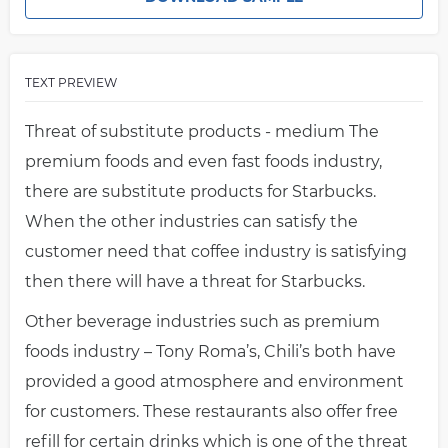
TEXT PREVIEW
Threat of substitute products - medium The
premium foods and even fast foods industry,
there are substitute products for Starbucks.
When the other industries can satisfy the
customer need that coffee industry is satisfying
then there will have a threat for Starbucks.
Other beverage industries such as premium
foods industry – Tony Roma’s, Chili’s both have
provided a good atmosphere and environment
for customers. These restaurants also offer free
refill for certain drinks which is one of the threat