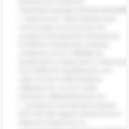
Retrieved July 13, 2008, from
http://media.corporateir.net/media_files/irol/9
Starbucks corp – SBUX, Quarterly report
which provides a continuing view of a
company’s financial position. Retrieved July
13, 2008, from http://investor. starbucks.
com/phoenix. zhtml? c=99518&p=irol-
sec&secCat01.1_rs=11&secCat01.1_rc=10&contro
July 13, 2008, from http://Starbucks. com.
my/en-US/ July 14, 2008, http://www.
coffeebean.com. my July 14, 2008,
http://www. coffeebeaneastmsia. com.
My America’s most admired companies
2007, FORTUNE magazine. Retrieved July 14,
2008, from http://money. cnn.