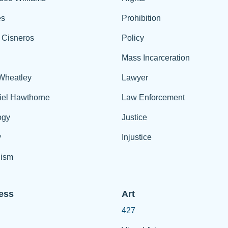
es
Prohibition
 Cisneros
Policy
Mass Incarceration
 Wheatley
Lawyer
iel Hawthorne
Law Enforcement
ogy
Justice
y
Injustice
ism
ess
Art
427