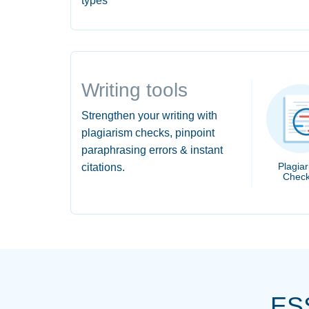
types
Writing tools
Strengthen your writing with
plagiarism checks, pinpoint
paraphrasing errors & instant
Plagia
citations.
Check
ES