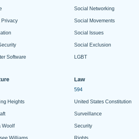
e
Social Networking
t Privacy
Social Movements
ation
Social Issues
ecurity
Social Exclusion
er Software
LGBT
ture
Law
594
ing Heights
United States Constitution
aft
Surveillance
a Woolf
Security
see Williams
Rights