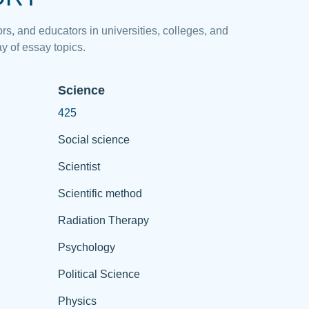
rs, and educators in universities, colleges, and
y of essay topics.
Science
425
Social science
Scientist
Scientific method
Radiation Therapy
Psychology
Political Science
Physics