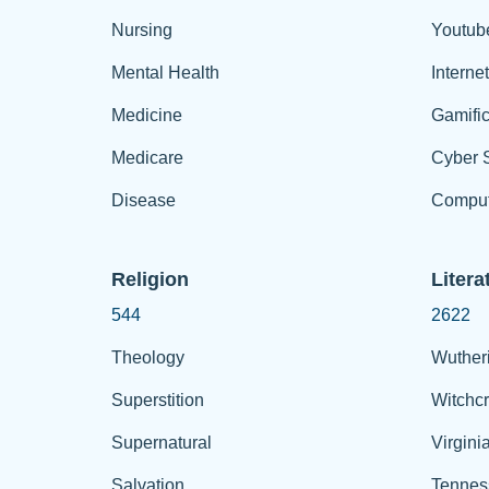
Nursing
Youtub
Mental Health
Interne
Medicine
Gamific
Medicare
Cyber S
Disease
Comput
Religion
Litera
544
2622
Theology
Wuther
Superstition
Witchcr
Supernatural
Virgini
Salvation
Tennes