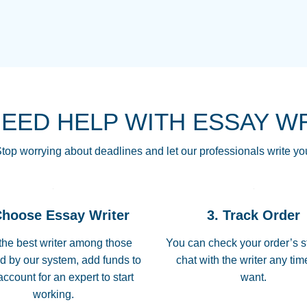
THE MOST AMAZI
Vikki
GO TO I SWEAR !!
Smallz
ALWAYS BEING HE
NEED HELP WITH ESSAY W
THROUGH SCHOOL!
3 months ago
top worrying about deadlines and let our professionals write yo
Essay was completed
customer-
Choose Essay Writer
3. Track Order
4597128
deadline, and covered
the best writer among those
You can check your order’s s
d by our system, add funds to
chat with the writer any ti
Jan 26, 2022
account for an expert to start
want.
working.