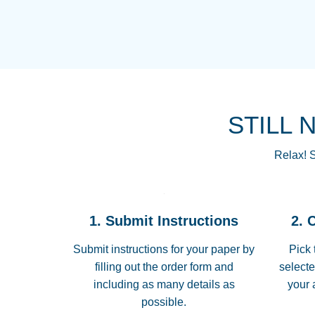
STILL 
Relax! S
1. Submit Instructions
2. 
Submit instructions for your paper by
Pick 
filling out the order form and
selecte
including as many details as
your 
possible.