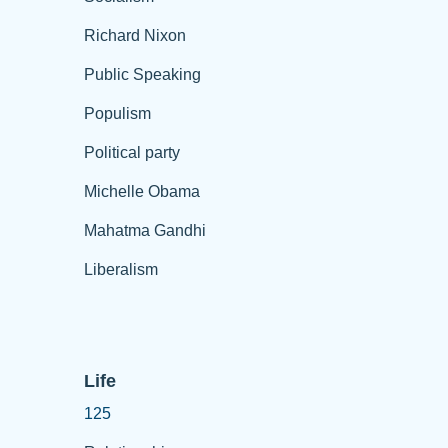
Richard Nixon
Public Speaking
Populism
Political party
Michelle Obama
Mahatma Gandhi
Liberalism
Life
125