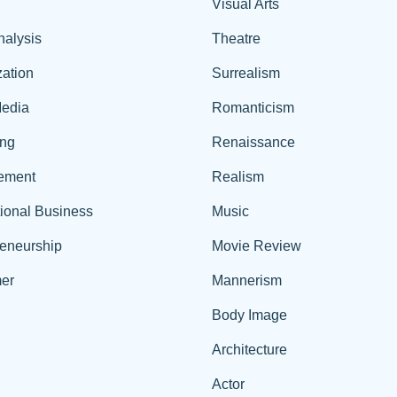
Visual Arts
nalysis
Theatre
ation
Surrealism
edia
Romanticism
ing
Renaissance
ement
Realism
tional Business
Music
reneurship
Movie Review
er
Mannerism
Body Image
Architecture
Actor