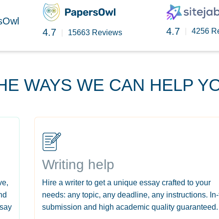
rsOwl
4.7
4.7
|
4256 R
|
15663 Reviews
HE WAYS WE CAN HELP Y
Writing help
ve,
Hire a writer to get a unique essay crafted to your
nd
needs: any topic, any deadline, any instructions. In
ssay
submission and high academic quality guaranteed.