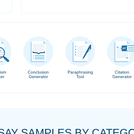
rism
Conclusion
Paraphrasing
Citation
er
Generator
Tool
Generator
SAY SAMPLES BY CATEG