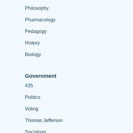
Philosophy
Pharmacology
Pedagogy
History
Biology
Government
435
Politics
Voting
Thomas Jefferson
Socialism