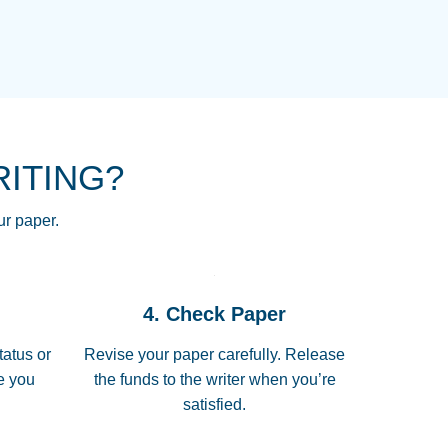
NG HOMEWORK HELP PLACE TO
!! THANK YOU SO MUCH FOR
RE FOR ME AND GETTING ME
RITING?
 I LOVE YOU PAPERSOWL!!!!
ur paper.
 quickly, well before requested
4. Check Paper
 all of the topics thoroughly. thanks!
tatus or
Revise your paper carefully. Release
me you
the funds to the writer when you’re
satisfied.