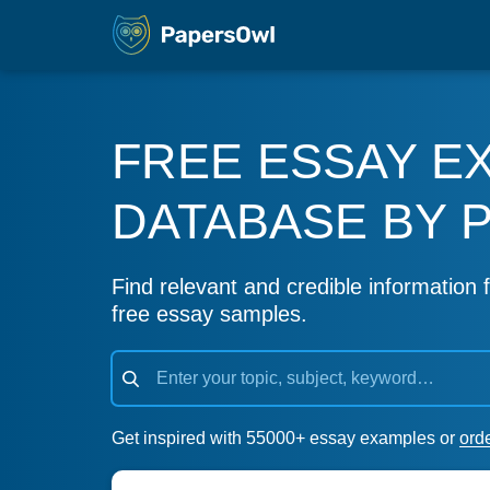
FREE ESSAY E
DATABASE BY 
Find relevant and credible information f
free essay samples.
Get inspired with 55000+ essay examples or
ord