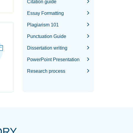
Citation guide
Essay Formatting
Plagiarism 101
Punctuation Guide
Dissertation writing
PowerPoint Presentation
Research process
ORY