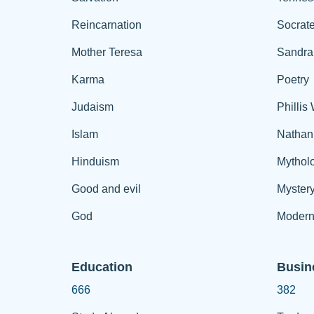
Reincarnation
Socrat
Mother Teresa
Sandra
Karma
Poetry
Judaism
Phillis
Islam
Nathan
Hinduism
Mythol
Good and evil
Myster
God
Modern
Education
Busin
666
382