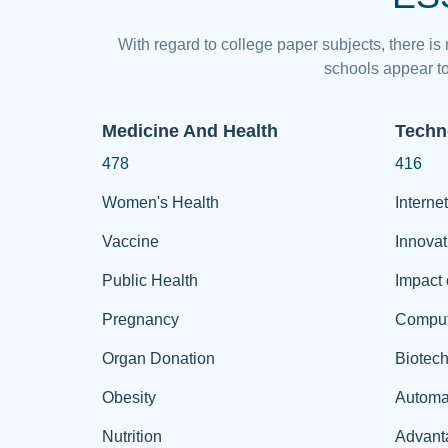
With regard to college paper subjects, there is
schools appear to
Medicine And Health
Techn
478
416
Women's Health
Internet
Vaccine
Innovat
Public Health
Impact 
Pregnancy
Comput
Organ Donation
Biotec
Obesity
Automa
Nutrition
Advant