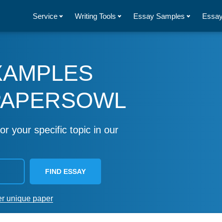
Service
Writing Tools
Essay Samples
Essay
XAMPLES
PAPERSOWL
or your specific topic in our
FIND ESSAY
er unique paper