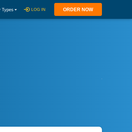
 Types
LOG IN
ORDER NOW