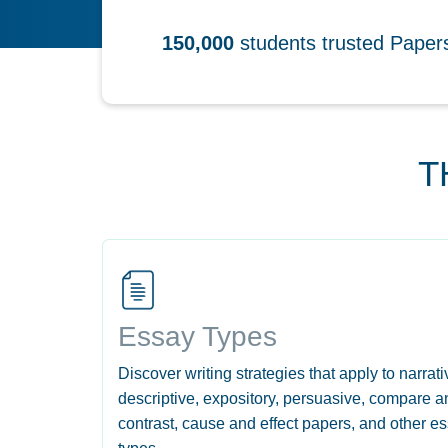
150,000
students trusted Pape
T
Essay Types
Discover writing strategies that apply to narrati
descriptive, expository, persuasive, compare a
contrast, cause and effect papers, and other e