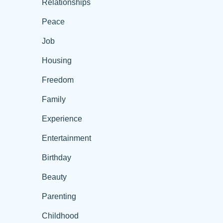
Relationships
Peace
Job
Housing
Freedom
Family
Experience
Entertainment
Birthday
Beauty
Parenting
Childhood