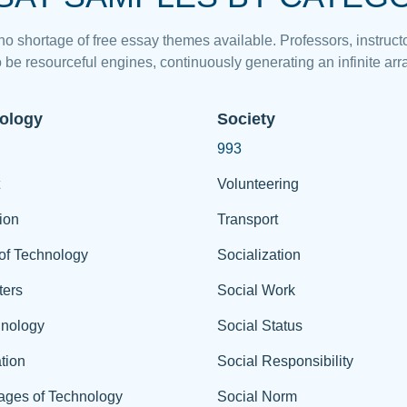
 no shortage of free essay themes available. Professors, instructo
 be resourceful engines, continuously generating an infinite arra
ology
Society
993
Volunteering
ion
Transport
of Technology
Socialization
ers
Social Work
hnology
Social Status
tion
Social Responsibility
ages of Technology
Social Norm