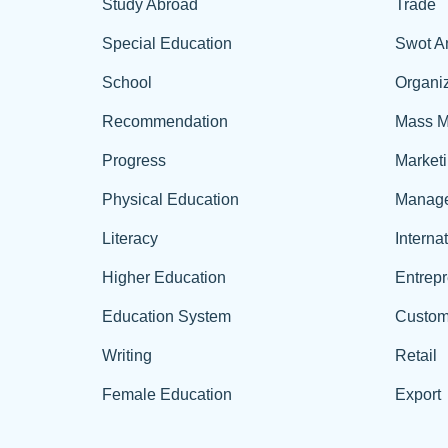
Study Abroad
Trade
Special Education
Swot A
School
Organiz
Recommendation
Mass M
Progress
Market
Physical Education
Manag
Literacy
Interna
Higher Education
Entrep
Education System
Custom
Writing
Retail
Female Education
Export