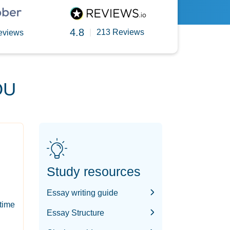
4.8
|
213 Reviews
eviews
OU
Study resources
Essay writing guide
-time
Essay Structure