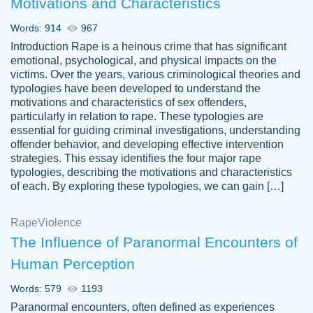
Motivations and Characteristics
ability. Good price and easy software to
use.
Words: 914
967
Jan 14th, 2022
Introduction Rape is a heinous crime that has significant
emotional, psychological, and physical impacts on the
victims. Over the years, various criminological theories and
typologies have been developed to understand the
motivations and characteristics of sex offenders,
particularly in relation to rape. These typologies are
essential for guiding criminal investigations, understanding
offender behavior, and developing effective intervention
strategies. This essay identifies the four major rape
typologies, describing the motivations and characteristics
of each. By exploring these typologies, we can gain […]
THE MOST AMAZING HOMEWORK HELP
Rape
Vikki
Violence
PLACE TO GO TO I SWEAR !!!! THANK
Smallz
The Influence of Paranormal Encounters of
YOU SO MUCH FOR ALWAYS BEING
Human Perception
HERE FOR ME AND GETTING ME
THROUGH SCHOOL! I LOVE YOU
Words: 579
1193
PAPERSOWL!!!!
Paranormal encounters, often defined as experiences