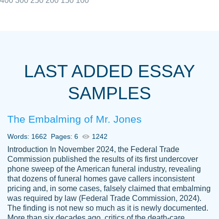
400
300
250
200
150
100
I really appreciated the Customers support
Shauna
team, we have had a few hiccups but are
M.
LAST ADDED ESSAY
always resolved them in a professional
manner. PaperOwl has truly helped me out,
SAMPLES
with 4 kids and 2 full-time jobs I could not
have completed school without them.
The Embalming of Mr. Jones
Thank you
Dec 5th, 2021
Words: 1662
Pages: 6
1242
Introduction In November 2024, the Federal Trade
Commission published the results of its first undercover
phone sweep of the American funeral industry, revealing
that dozens of funeral homes gave callers inconsistent
pricing and, in some cases, falsely claimed that embalming
was required by law (Federal Trade Commission, 2024).
Papersowl is amazing. The writer
The finding is not new so much as it is newly documented.
Anonymous
completed my essay ahead of time and did
More than six decades ago, critics of the death-care