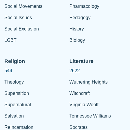
Social Movements
Pharmacology
Social Issues
Pedagogy
Social Exclusion
History
LGBT
Biology
Religion
Literature
544
2622
Theology
Wuthering Heights
Superstition
Witchcraft
Supernatural
Virginia Woolf
Salvation
Tennessee Williams
Reincarnation
Socrates