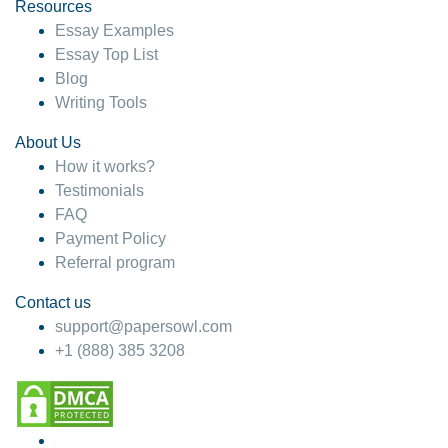
hesitate!
Resources
Essay Examples
4 months ago
Essay Top List
Blog
Writing Tools
About Us
How it works?
Testimonials
FAQ
Payment Policy
Referral program
Contact us
support@papersowl.com
+1 (888) 385 3208