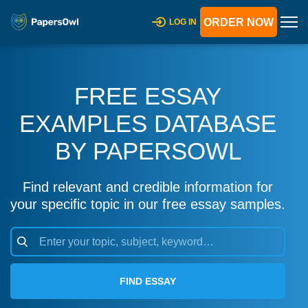
ORDER NOW
LOG IN
FREE ESSAY
EXAMPLES DATABASE
BY PAPERSOWL
Find relevant and credible information for
your specific topic in our free essay samples.
FIND ESSAY