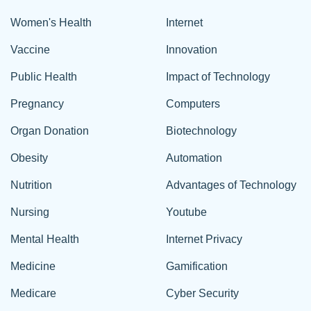
Women's Health
Internet
Vaccine
Innovation
Public Health
Impact of Technology
Pregnancy
Computers
Organ Donation
Biotechnology
Obesity
Automation
Nutrition
Advantages of Technology
Nursing
Youtube
Mental Health
Internet Privacy
Medicine
Gamification
Medicare
Cyber Security