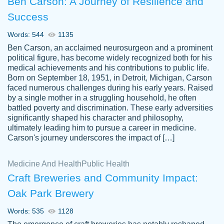
Ben Carson: A Journey of Resilience and
Success
Words: 544
1135
Ben Carson, an acclaimed neurosurgeon and a prominent
political figure, has become widely recognized both for his
medical achievements and his contributions to public life.
Born on September 18, 1951, in Detroit, Michigan, Carson
Friendly writers who go above and beyond
faced numerous challenges during his early years. Raised
Jordan
for their clients. It's a great service to use
A.
by a single mother in a struggling household, he often
battled poverty and discrimination. These early adversities
specially if your in a jam.
significantly shaped his character and philosophy,
Feb 15th, 2022
ultimately leading him to pursue a career in medicine.
Carson's journey underscores the impact of […]
Medicine And Health
Public Health
Craft Breweries and Community Impact:
Oak Park Brewery
Words: 535
1128