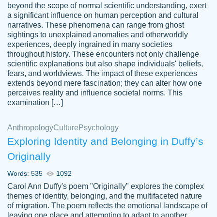
beyond the scope of normal scientific understanding, exert
3 months ago
a significant influence on human perception and cultural
narratives. These phenomena can range from ghost
sightings to unexplained anomalies and otherworldly
experiences, deeply ingrained in many societies
throughout history. These encounters not only challenge
scientific explanations but also shape individuals' beliefs,
fears, and worldviews. The impact of these experiences
extends beyond mere fascination; they can alter how one
Essay was completed quickly, well before
perceives reality and influence societal norms. This
customer-
requested deadline, and covered all of the
4597128
examination […]
topics thoroughly. thanks!
Jan 26, 2022
Anthropology
Culture
Psychology
Exploring Identity and Belonging in Duffy’s
Originally
Words: 535
1092
Carol Ann Duffy's poem "Originally" explores the complex
themes of identity, belonging, and the multifaceted nature
of migration. The poem reflects the emotional landscape of
leaving one place and attempting to adapt to another,