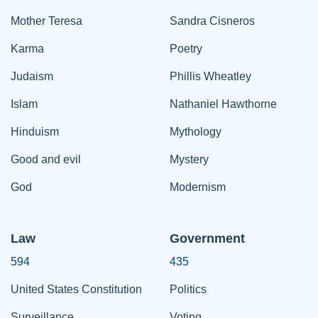
Mother Teresa
Sandra Cisneros
Karma
Poetry
Judaism
Phillis Wheatley
Islam
Nathaniel Hawthorne
Hinduism
Mythology
Good and evil
Mystery
God
Modernism
Law
Government
594
435
United States Constitution
Politics
Surveillance
Voting