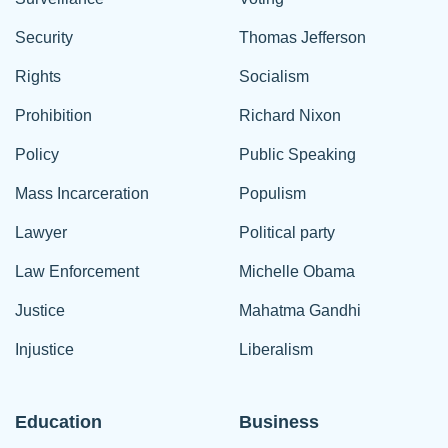
Security
Thomas Jefferson
Rights
Socialism
Prohibition
Richard Nixon
Policy
Public Speaking
Mass Incarceration
Populism
Lawyer
Political party
Law Enforcement
Michelle Obama
Justice
Mahatma Gandhi
Injustice
Liberalism
Education
Business