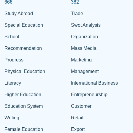
666
382
Study Abroad
Trade
Special Education
Swot Analysis
School
Organization
Recommendation
Mass Media
Progress
Marketing
Physical Education
Management
Literacy
International Business
Higher Education
Entrepreneurship
Education System
Customer
Writing
Retail
Female Education
Export