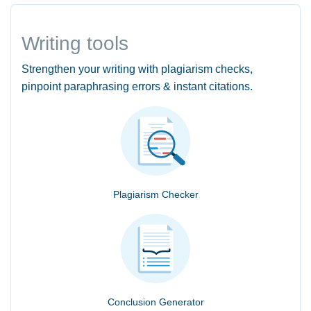
Writing tools
Strengthen your writing with plagiarism checks,
pinpoint paraphrasing errors & instant citations.
Plagiarism Checker
Conclusion Generator