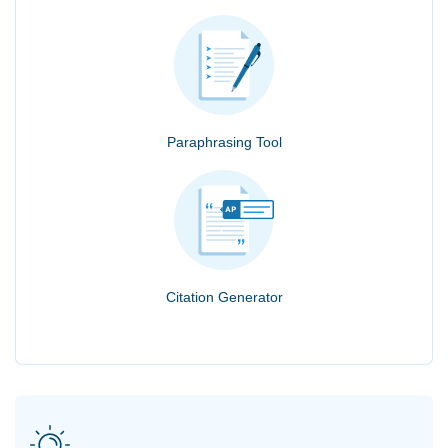
Paraphrasing Tool
Citation Generator