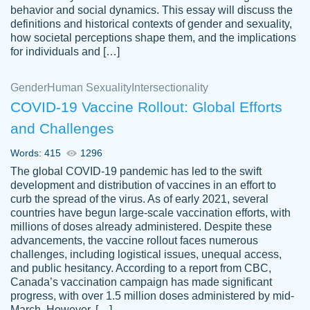
behavior and social dynamics. This essay will discuss the
definitions and historical contexts of gender and sexuality,
how societal perceptions shape them, and the implications
for individuals and […]
Gender
Human Sexuality
Intersectionality
COVID-19 Vaccine Rollout: Global Efforts
and Challenges
Words: 415
1296
Totally recommend PapersOwl. I appreciate
The global COVID-19 pandemic has led to the swift
crystal
working with the same people every time,
Necole
development and distribution of vaccines in an effort to
klingele
instead of random people each time.
curb the spread of the virus. As of early 2021, several
countries have begun large-scale vaccination efforts, with
Always on time, or early, price is fair and
millions of doses already administered. Despite these
work is exactly what I am looking for. I am a
advancements, the vaccine rollout faces numerous
busy person, so it's nice to know I can
challenges, including logistical issues, unequal access,
depend on PapersOwl for assistance.
and public hesitancy. According to a report from CBC,
Canada’s vaccination campaign has made significant
4 months ago
progress, with over 1.5 million doses administered by mid-
March. However, […]