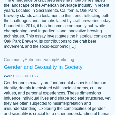
The emergence of craft breweries has notably reshaped
the landscape of the American beverage industry in recent
This writer is absolutely perfect! She is so
years. Located in Sacramento, California, Oak Park
customer-
Brewery stands as a testament to this trend, reflecting both
kind and does your work as if its truly hers,
3856651
the challenges and triumphs faced by craft breweries today.
not only does she complete it before the
Founded in 2014, it has become a community hub while
deadline but she makes the required
championing local ingredients and innovative brewing
improvements and makes sure to include
techniques. This essay investigates the historical context of
Oak Park Brewery, its contributions to the craft beer
everything you want. I will for sure be using
movement, and the socio-economic […]
her again without a doubt. Thank you so
much
Community
Entrepreneurship
Marketing
Nov 18, 2020
Gender and Sexuality in Society
Words: 635
1165
Gender and sexuality are fundamental aspects of human
identity, deeply intertwined with societal norms, cultural
Good job always come threw on time and
values, and personal experiences. These dimensions
Tonia T.
influence individual lives and shape societal structures, yet
even earlier than expected.
they are often subjected to misinterpretation and
Feb 15th, 2022
misunderstanding. Exploring the complexities of gender
and sexuality is crucial for a richer understanding of human