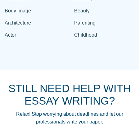
Body Image
Beauty
Architecture
Parenting
Actor
Childhood
STILL NEED HELP WITH
ESSAY WRITING?
Relax! Stop worrying about deadlines and let our
professionals write your paper.