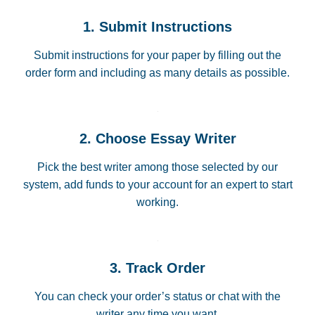
1. Submit Instructions
Submit instructions for your paper by filling out the
order form and including as many details as possible.
2. Choose Essay Writer
Pick the best writer among those selected by our
system, add funds to your account for an expert to start
working.
3. Track Order
You can check your order’s status or chat with the
writer any time you want.