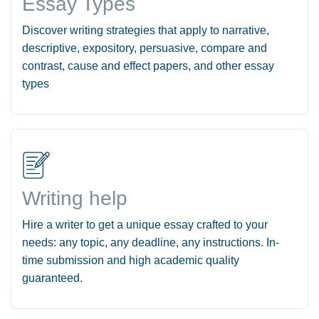
Essay Types
Discover writing strategies that apply to narrative,
descriptive, expository, persuasive, compare and
contrast, cause and effect papers, and other essay
types
Writing help
Hire a writer to get a unique essay crafted to your
needs: any topic, any deadline, any instructions. In-
time submission and high academic quality
guaranteed.