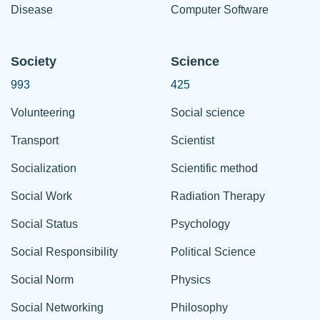
Disease
Computer Software
Society
Science
993
425
Volunteering
Social science
Transport
Scientist
Socialization
Scientific method
Social Work
Radiation Therapy
Social Status
Psychology
Social Responsibility
Political Science
Social Norm
Physics
Social Networking
Philosophy