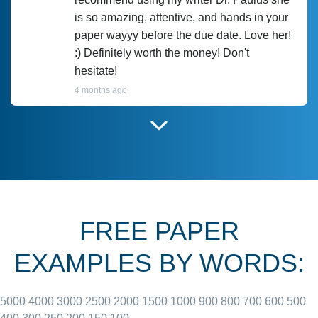
is so amazing, attentive, and hands in your
paper wayyy before the due date. Love her!
:) Definitely worth the money! Don't
hesitate!
4 months ago
I have used Prof Scarlet before and she did
customer-
according to instructions for previous
3306833
papers and I do plan to use her in the
future. She does a good paper.
FREE PAPER
June 27, 2022
EXAMPLES BY WORDS:
5000
4000
3000
2500
2000
1500
1000
900
800
700
600
500