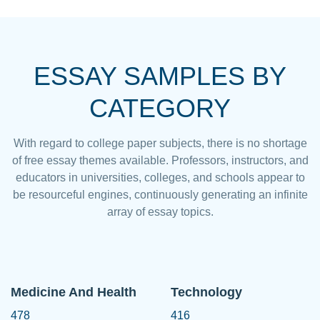
ESSAY SAMPLES BY
CATEGORY
With regard to college paper subjects, there is no shortage
of free essay themes available. Professors, instructors, and
educators in universities, colleges, and schools appear to
be resourceful engines, continuously generating an infinite
array of essay topics.
Medicine And Health
Technology
478
416