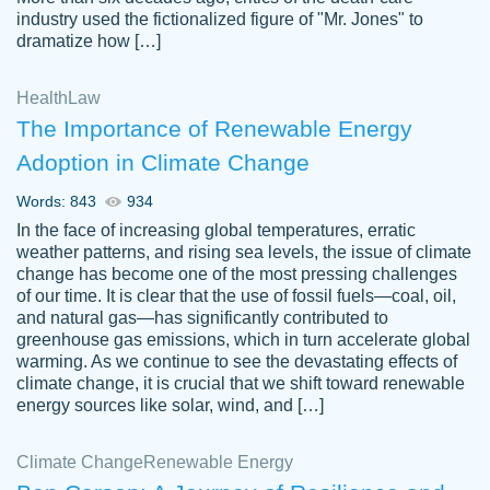
industry used the fictionalized figure of "Mr. Jones" to
an amazing job. I highly recommend using
dramatize how […]
Papersowl if you need an essay done
quickly and don’t have enough time to
Health
Law
complete it yourself.
The Importance of Renewable Energy
2 months ago
Adoption in Climate Change
Words: 843
934
In the face of increasing global temperatures, erratic
weather patterns, and rising sea levels, the issue of climate
change has become one of the most pressing challenges
of our time. It is clear that the use of fossil fuels—coal, oil,
and natural gas—has significantly contributed to
Great paper, Dr. Karlyna nailed this paper.
customer-
greenhouse gas emissions, which in turn accelerate global
The readability of the paper was easy and
3306837
warming. As we continue to see the devastating effects of
smooth. I couldn't of asked for a better
climate change, it is crucial that we shift toward renewable
paper.
energy sources like solar, wind, and […]
Feb 15, 2022
Climate Change
Renewable Energy