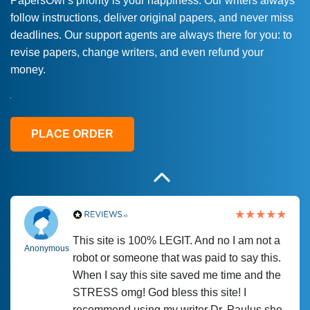
PapersOwl’s priority is your happiness. Our writers always
follow instructions, deliver original papers, and never miss
Love this service! Had great experience on
Anonymous
deadlines. Our support agents are always there for you: to
a deadline! Will continue to use. They even
revise papers, change writers, and even refund your
fix what someone else messed up. Thanks
money.
again
4 months ago
PLACE ORDER
This site is 100% LEGIT. And no I am not a
Anonymous
robot or someone that was paid to say this.
When I say this site saved me time and the
STRESS omg! God bless this site! I
recommend using my writer Dr. Paulus she