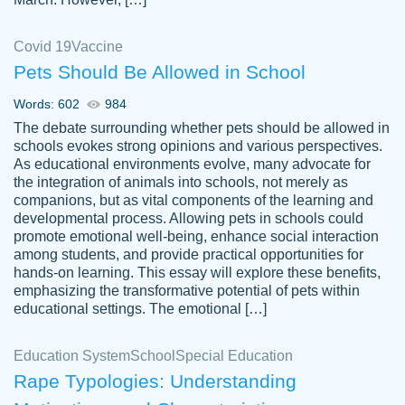
Covid 19
Vaccine
Pets Should Be Allowed in School
The work was done quickly and well and
Words: 602
984
customer-
was to my liking. Also you can see that the
4590776
The debate surrounding whether pets should be allowed in
writer has a high level of academic ability. I
schools evokes strong opinions and various perspectives.
As educational environments evolve, many advocate for
am very satisfied.
the integration of animals into schools, not merely as
Jan 29, 2022
companions, but as vital components of the learning and
developmental process. Allowing pets in schools could
promote emotional well-being, enhance social interaction
among students, and provide practical opportunities for
hands-on learning. This essay will explore these benefits,
emphasizing the transformative potential of pets within
educational settings. The emotional […]
Education System
School
Special Education
Rape Typologies: Understanding
Great on time papers! Excellent writing
Daniel B.