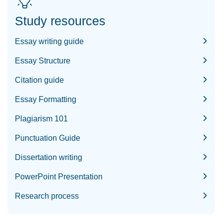
Study resources
Essay writing guide
Essay Structure
Citation guide
Essay Formatting
Plagiarism 101
Punctuation Guide
Dissertation writing
PowerPoint Presentation
Research process