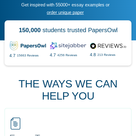
Get inspired with 55000+ essay examples or
order unique paper
150,000
students trusted PapersOwl
4.8
4.7
4.7
213 Reviews
4256 Reviews
15663 Reviews
THE WAYS WE CAN
HELP YOU