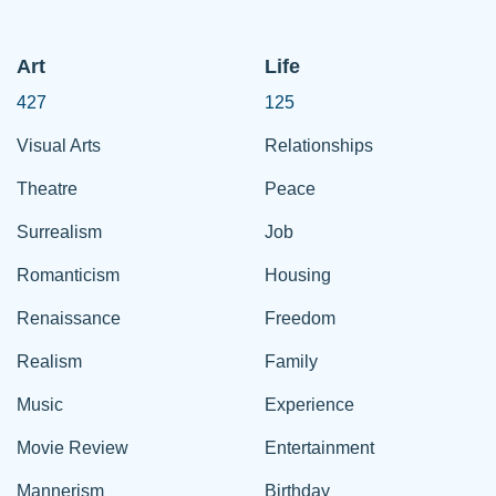
Art
Life
427
125
Visual Arts
Relationships
Theatre
Peace
Surrealism
Job
Romanticism
Housing
Renaissance
Freedom
Realism
Family
Music
Experience
Movie Review
Entertainment
Mannerism
Birthday