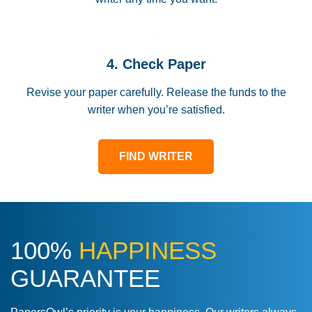
4. Check Paper
Revise your paper carefully. Release the funds to the
writer when you’re satisfied.
FIND WRITER
100%
HAPPINESS
GUARANTEE