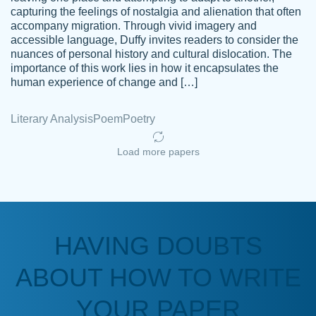
capturing the feelings of nostalgia and alienation that often
accompany migration. Through vivid imagery and
Amazing site to get the job done for your
accessible language, Duffy invites readers to consider the
Kasean
nuances of personal history and cultural dislocation. The
papers that are challenging for you as a
D.
importance of this work lies in how it encapsulates the
student.
human experience of change and […]
Feb 14th, 2022
Literary Analysis
Poem
Poetry
Load more papers
HAVING DOUBTS
Love this service! Had great experience on
ABOUT HOW TO WRITE
Anonymous
a deadline! Will continue to use. They even
fix what someone else messed up. Thanks
YOUR PAPER