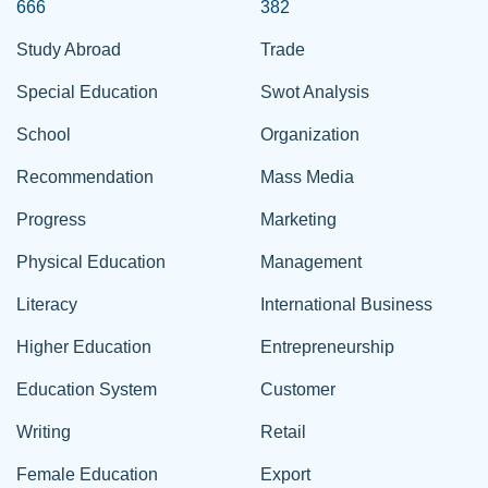
666
382
Study Abroad
Trade
Special Education
Swot Analysis
School
Organization
Recommendation
Mass Media
Progress
Marketing
Physical Education
Management
Literacy
International Business
Higher Education
Entrepreneurship
Education System
Customer
Writing
Retail
Female Education
Export