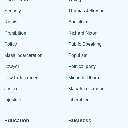
Security
Thomas Jefferson
Rights
Socialism
Prohibition
Richard Nixon
Policy
Public Speaking
Mass Incarceration
Populism
Lawyer
Political party
Law Enforcement
Michelle Obama
Justice
Mahatma Gandhi
Injustice
Liberalism
Education
Business