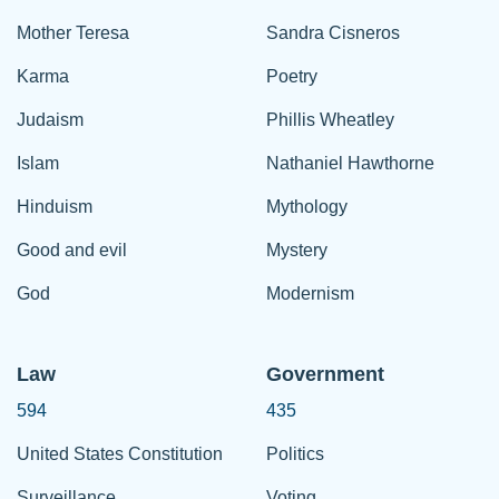
Mother Teresa
Sandra Cisneros
Karma
Poetry
Judaism
Phillis Wheatley
Islam
Nathaniel Hawthorne
Hinduism
Mythology
Good and evil
Mystery
God
Modernism
Law
Government
594
435
United States Constitution
Politics
Surveillance
Voting