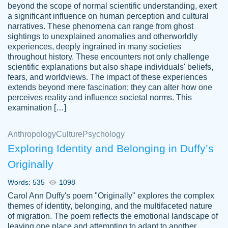
beyond the scope of normal scientific understanding, exert
3 months ago
a significant influence on human perception and cultural
narratives. These phenomena can range from ghost
sightings to unexplained anomalies and otherworldly
experiences, deeply ingrained in many societies
throughout history. These encounters not only challenge
scientific explanations but also shape individuals' beliefs,
fears, and worldviews. The impact of these experiences
extends beyond mere fascination; they can alter how one
Essay was completed quickly, well before
perceives reality and influence societal norms. This
customer-
requested deadline, and covered all of the
4597128
examination […]
topics thoroughly. thanks!
Jan 26, 2022
Anthropology
Culture
Psychology
Exploring Identity and Belonging in Duffy’s
Originally
Words: 535
1098
Carol Ann Duffy's poem "Originally" explores the complex
themes of identity, belonging, and the multifaceted nature
of migration. The poem reflects the emotional landscape of
leaving one place and attempting to adapt to another,