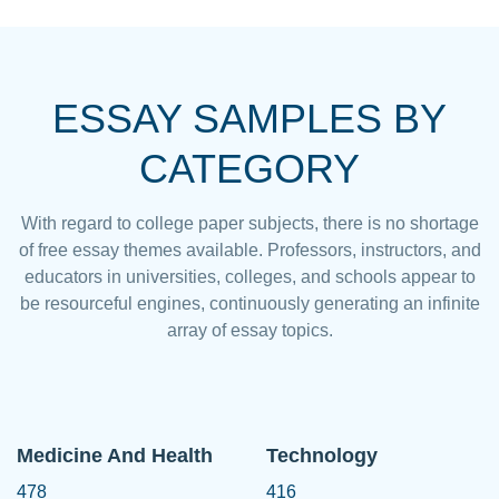
ESSAY SAMPLES BY
CATEGORY
With regard to college paper subjects, there is no shortage
of free essay themes available. Professors, instructors, and
educators in universities, colleges, and schools appear to
be resourceful engines, continuously generating an infinite
array of essay topics.
Medicine And Health
Technology
478
416