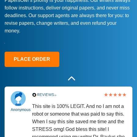
PapersOwl’s priority is your happiness. Our writers always
follow instructions, deliver original papers, and never miss
Love this service! Had great experience on
Anonymous
deadlines. Our support agents are always there for you: to
a deadline! Will continue to use. They even
revise papers, change writers, and even refund your
fix what someone else messed up. Thanks
money.
again
4 months ago
PLACE ORDER
This site is 100% LEGIT. And no I am not a
Anonymous
robot or someone that was paid to say this.
When I say this site saved me time and the
STRESS omg! God bless this site! I
recommend using my writer Dr. Paulus she