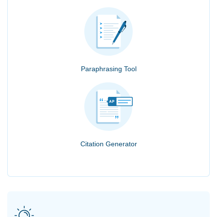
Paraphrasing Tool
Citation Generator