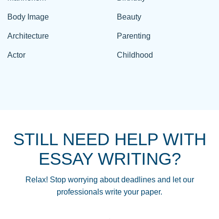
Body Image
Beauty
Architecture
Parenting
Actor
Childhood
STILL NEED HELP WITH
ESSAY WRITING?
Relax! Stop worrying about deadlines and let our
professionals write your paper.