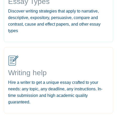
Essay Types
Discover writing strategies that apply to narrative,
descriptive, expository, persuasive, compare and
contrast, cause and effect papers, and other essay
types
Writing help
Hire a writer to get a unique essay crafted to your
needs: any topic, any deadline, any instructions. In-
time submission and high academic quality
guaranteed.