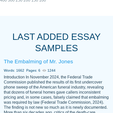
400
300
250
200
150
100
I really appreciated the Customers support
Shauna
team, we have had a few hiccups but are
M.
LAST ADDED ESSAY
always resolved them in a professional
manner. PaperOwl has truly helped me out,
SAMPLES
with 4 kids and 2 full-time jobs I could not
have completed school without them.
The Embalming of Mr. Jones
Thank you
Dec 5th, 2021
Words: 1662
Pages: 6
1244
Introduction In November 2024, the Federal Trade
Commission published the results of its first undercover
phone sweep of the American funeral industry, revealing
that dozens of funeral homes gave callers inconsistent
pricing and, in some cases, falsely claimed that embalming
was required by law (Federal Trade Commission, 2024).
Papersowl is amazing. The writer
The finding is not new so much as it is newly documented.
Anonymous
completed my essay ahead of time and did
More than six decades ago, critics of the death-care