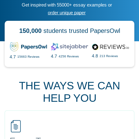
Get inspired with 55000+ essay examples or
order unique paper
150,000
students trusted PapersOwl
4.8
4.7
4.7
213 Reviews
4256 Reviews
15663 Reviews
THE WAYS WE CAN
HELP YOU