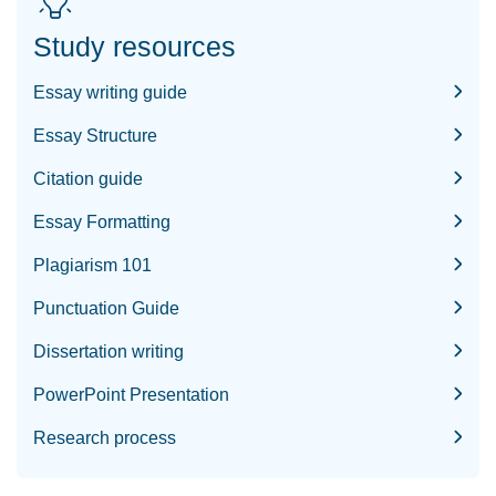
Study resources
Essay writing guide
Essay Structure
Citation guide
Essay Formatting
Plagiarism 101
Punctuation Guide
Dissertation writing
PowerPoint Presentation
Research process