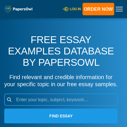
ORDER NOW
LOG IN
FREE ESSAY
EXAMPLES DATABASE
BY PAPERSOWL
Find relevant and credible information for
your specific topic in our free essay samples.
FIND ESSAY