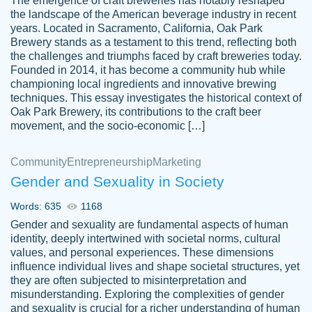
The emergence of craft breweries has notably reshaped
the landscape of the American beverage industry in recent
This writer is absolutely perfect! She is so
years. Located in Sacramento, California, Oak Park
customer-
Brewery stands as a testament to this trend, reflecting both
kind and does your work as if its truly hers,
3856651
the challenges and triumphs faced by craft breweries today.
not only does she complete it before the
Founded in 2014, it has become a community hub while
deadline but she makes the required
championing local ingredients and innovative brewing
improvements and makes sure to include
techniques. This essay investigates the historical context of
Oak Park Brewery, its contributions to the craft beer
everything you want. I will for sure be using
movement, and the socio-economic […]
her again without a doubt. Thank you so
much
Community
Entrepreneurship
Marketing
Nov 18, 2020
Gender and Sexuality in Society
Words: 635
1168
Gender and sexuality are fundamental aspects of human
identity, deeply intertwined with societal norms, cultural
Good job always come threw on time and
values, and personal experiences. These dimensions
Tonia T.
influence individual lives and shape societal structures, yet
even earlier than expected.
they are often subjected to misinterpretation and
Feb 15th, 2022
misunderstanding. Exploring the complexities of gender
and sexuality is crucial for a richer understanding of human