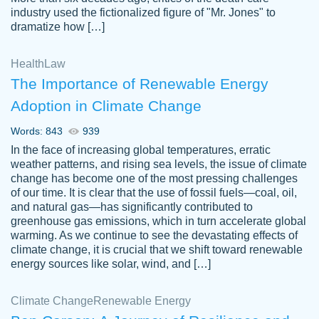
industry used the fictionalized figure of "Mr. Jones" to
an amazing job. I highly recommend using
dramatize how […]
Papersowl if you need an essay done
quickly and don’t have enough time to
Health
Law
complete it yourself.
The Importance of Renewable Energy
2 months ago
Adoption in Climate Change
Words: 843
939
In the face of increasing global temperatures, erratic
weather patterns, and rising sea levels, the issue of climate
change has become one of the most pressing challenges
of our time. It is clear that the use of fossil fuels—coal, oil,
and natural gas—has significantly contributed to
Great paper, Dr. Karlyna nailed this paper.
customer-
greenhouse gas emissions, which in turn accelerate global
The readability of the paper was easy and
3306837
warming. As we continue to see the devastating effects of
smooth. I couldn't of asked for a better
climate change, it is crucial that we shift toward renewable
paper.
energy sources like solar, wind, and […]
Feb 15, 2022
Climate Change
Renewable Energy