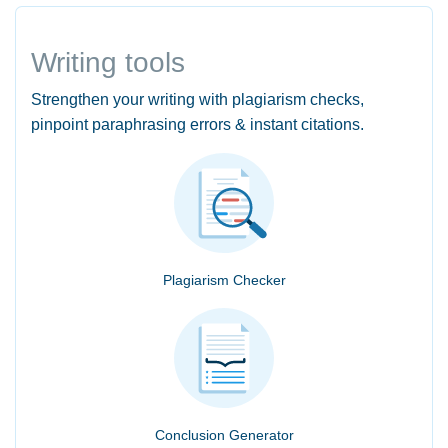
Writing tools
Strengthen your writing with plagiarism checks,
pinpoint paraphrasing errors & instant citations.
Plagiarism Checker
Conclusion Generator