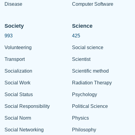
Disease
Computer Software
Society
Science
993
425
Volunteering
Social science
Transport
Scientist
Socialization
Scientific method
Social Work
Radiation Therapy
Social Status
Psychology
Social Responsibility
Political Science
Social Norm
Physics
Social Networking
Philosophy