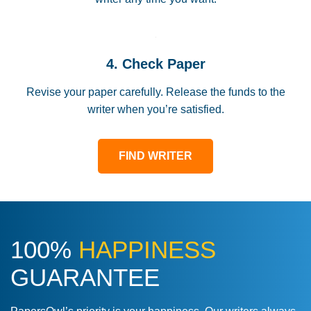
4. Check Paper
Revise your paper carefully. Release the funds to the
writer when you’re satisfied.
FIND WRITER
100%
HAPPINESS
GUARANTEE