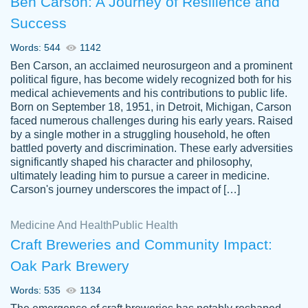
Ben Carson: A Journey of Resilience and
Success
Words: 544
1142
Ben Carson, an acclaimed neurosurgeon and a prominent
political figure, has become widely recognized both for his
medical achievements and his contributions to public life.
Born on September 18, 1951, in Detroit, Michigan, Carson
Friendly writers who go above and beyond
faced numerous challenges during his early years. Raised
Jordan
for their clients. It's a great service to use
A.
by a single mother in a struggling household, he often
battled poverty and discrimination. These early adversities
specially if your in a jam.
significantly shaped his character and philosophy,
Feb 15th, 2022
ultimately leading him to pursue a career in medicine.
Carson's journey underscores the impact of […]
Medicine And Health
Public Health
Craft Breweries and Community Impact:
Oak Park Brewery
Words: 535
1134