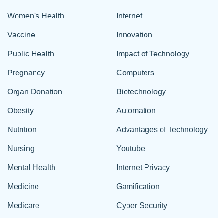
Women's Health
Internet
Vaccine
Innovation
Public Health
Impact of Technology
Pregnancy
Computers
Organ Donation
Biotechnology
Obesity
Automation
Nutrition
Advantages of Technology
Nursing
Youtube
Mental Health
Internet Privacy
Medicine
Gamification
Medicare
Cyber Security