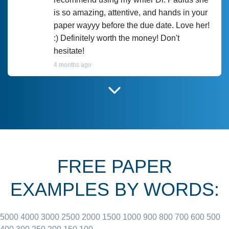
is so amazing, attentive, and hands in your
paper wayyy before the due date. Love her!
:) Definitely worth the money! Don't
hesitate!
4 months ago
I have used Prof Scarlet before and she did
customer-
according to instructions for previous
3306833
papers and I do plan to use her in the
future. She does a good paper.
FREE PAPER
June 27, 2022
EXAMPLES BY WORDS:
5000
4000
3000
2500
2000
1500
1000
900
800
700
600
500