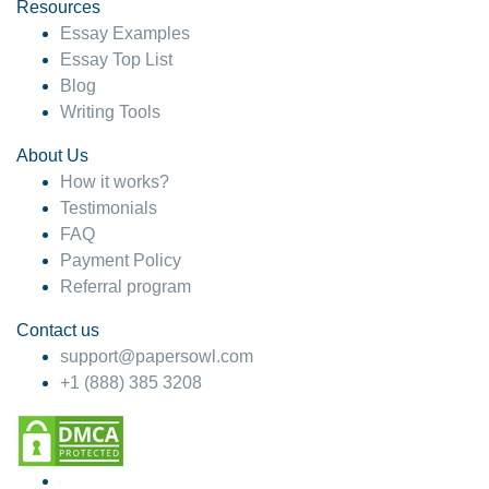
hesitate!
Resources
Essay Examples
4 months ago
Essay Top List
Blog
Writing Tools
About Us
How it works?
Testimonials
FAQ
Payment Policy
Referral program
Contact us
support@papersowl.com
+1 (888) 385 3208