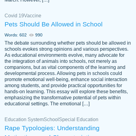
Covid 19
Vaccine
Pets Should Be Allowed in School
The work was done quickly and well and
Words: 602
990
customer-
was to my liking. Also you can see that the
4590776
The debate surrounding whether pets should be allowed in
writer has a high level of academic ability. I
schools evokes strong opinions and various perspectives.
As educational environments evolve, many advocate for
am very satisfied.
the integration of animals into schools, not merely as
Jan 29, 2022
companions, but as vital components of the learning and
developmental process. Allowing pets in schools could
promote emotional well-being, enhance social interaction
among students, and provide practical opportunities for
hands-on learning. This essay will explore these benefits,
emphasizing the transformative potential of pets within
educational settings. The emotional […]
Education System
School
Special Education
Rape Typologies: Understanding
Great on time papers! Excellent writing
Daniel B.