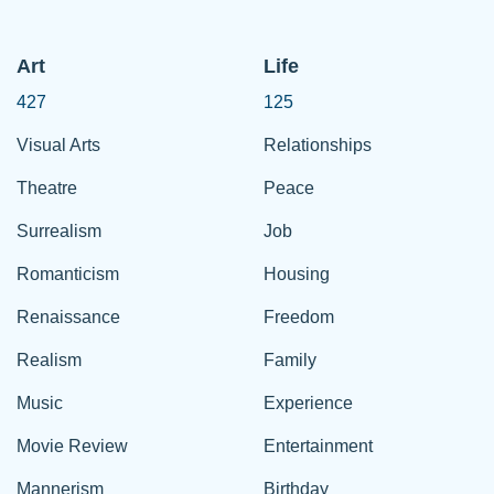
Art
Life
427
125
Visual Arts
Relationships
Theatre
Peace
Surrealism
Job
Romanticism
Housing
Renaissance
Freedom
Realism
Family
Music
Experience
Movie Review
Entertainment
Mannerism
Birthday