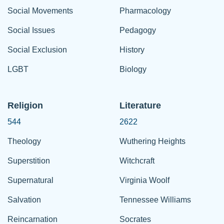
Social Movements
Pharmacology
Social Issues
Pedagogy
Social Exclusion
History
LGBT
Biology
Religion
Literature
544
2622
Theology
Wuthering Heights
Superstition
Witchcraft
Supernatural
Virginia Woolf
Salvation
Tennessee Williams
Reincarnation
Socrates