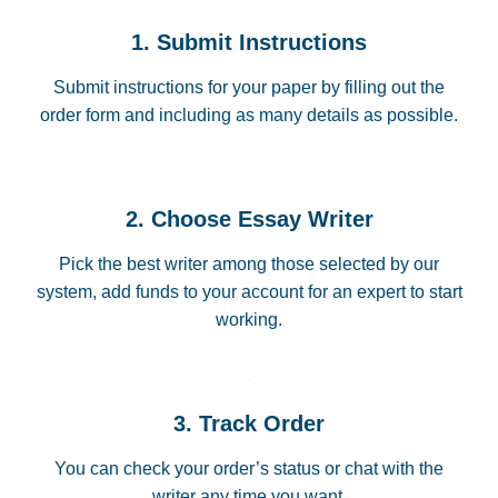
1. Submit Instructions
Submit instructions for your paper by filling out the
order form and including as many details as possible.
2. Choose Essay Writer
Pick the best writer among those selected by our
system, add funds to your account for an expert to start
working.
3. Track Order
You can check your order’s status or chat with the
writer any time you want.