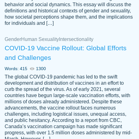
behavior and social dynamics. This essay will discuss the
definitions and historical contexts of gender and sexuality,
how societal perceptions shape them, and the implications
for individuals and […]
Gender
Human Sexuality
Intersectionality
COVID-19 Vaccine Rollout: Global Efforts
and Challenges
Words: 415
1300
Totally recommend PapersOwl. I appreciate
The global COVID-19 pandemic has led to the swift
crystal
working with the same people every time,
Necole
development and distribution of vaccines in an effort to
klingele
instead of random people each time.
curb the spread of the virus. As of early 2021, several
countries have begun large-scale vaccination efforts, with
Always on time, or early, price is fair and
millions of doses already administered. Despite these
work is exactly what I am looking for. I am a
advancements, the vaccine rollout faces numerous
busy person, so it's nice to know I can
challenges, including logistical issues, unequal access,
depend on PapersOwl for assistance.
and public hesitancy. According to a report from CBC,
Canada’s vaccination campaign has made significant
4 months ago
progress, with over 1.5 million doses administered by mid-
March. However, […]