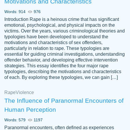
Motivations and Characteristics
ability. Good price and easy software to
use.
Words: 914
976
Jan 14th, 2022
Introduction Rape is a heinous crime that has significant
emotional, psychological, and physical impacts on the
victims. Over the years, various criminological theories and
typologies have been developed to understand the
motivations and characteristics of sex offenders,
particularly in relation to rape. These typologies are
essential for guiding criminal investigations, understanding
offender behavior, and developing effective intervention
strategies. This essay identifies the four major rape
typologies, describing the motivations and characteristics
of each. By exploring these typologies, we can gain […]
THE MOST AMAZING HOMEWORK HELP
Rape
Vikki
Violence
PLACE TO GO TO I SWEAR !!!! THANK
Smallz
The Influence of Paranormal Encounters of
YOU SO MUCH FOR ALWAYS BEING
Human Perception
HERE FOR ME AND GETTING ME
THROUGH SCHOOL! I LOVE YOU
Words: 579
1197
PAPERSOWL!!!!
Paranormal encounters, often defined as experiences