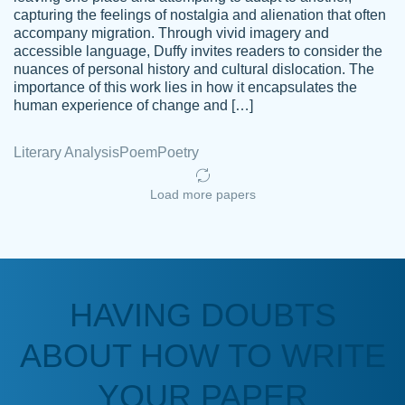
capturing the feelings of nostalgia and alienation that often
accompany migration. Through vivid imagery and
Amazing site to get the job done for your
accessible language, Duffy invites readers to consider the
Kasean
nuances of personal history and cultural dislocation. The
papers that are challenging for you as a
D.
importance of this work lies in how it encapsulates the
student.
human experience of change and […]
Feb 14th, 2022
Literary Analysis
Poem
Poetry
Load more papers
HAVING DOUBTS
Love this service! Had great experience on
ABOUT HOW TO WRITE
Anonymous
a deadline! Will continue to use. They even
fix what someone else messed up. Thanks
YOUR PAPER