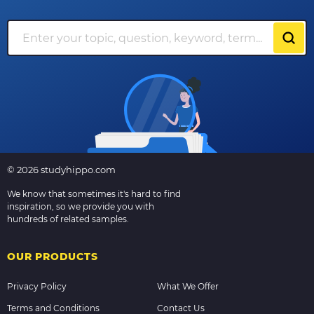
© 2026 studyhippo.com
We know that sometimes it's hard to find
inspiration, so we provide you with
hundreds of related samples.
OUR PRODUCTS
Privacy Policy
What We Offer
Terms and Conditions
Contact Us