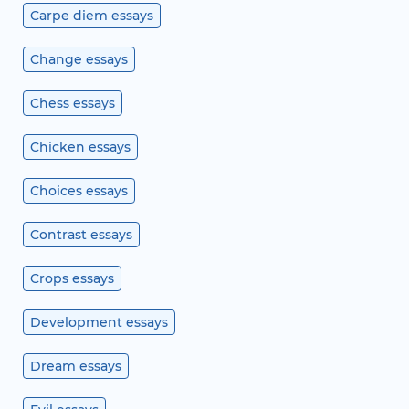
Carpe diem essays
Change essays
Chess essays
Chicken essays
Choices essays
Contrast essays
Crops essays
Development essays
Dream essays