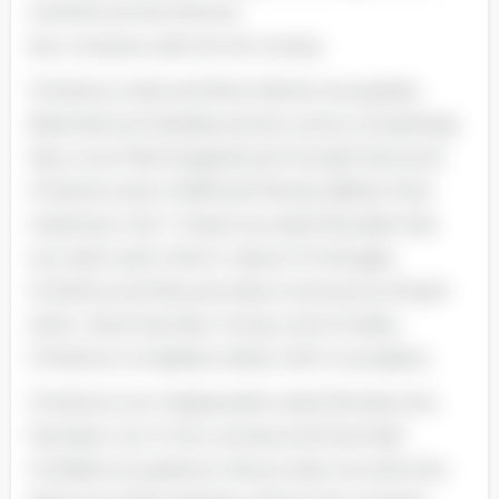
married woman becaus
she. Christine. left him for money.
Christine Linde and Nora Helmer are greatly
dissimilar but besides portion some comparings.
Very much like Krogstad and Torvald. Nora and
Christine were childhood friends. Before their
meeting in Act 1. these two adult females had
non seen each other in about 10 old ages.
Christine and Nora are about antonyms of each
other ; Nora has kids. money. and a hubby.
Christine is a hapless widow with no progeny.
Christine is an independent adult female who
has been out in the universe and has held
multiple occupations. Nora is seen as a kid who