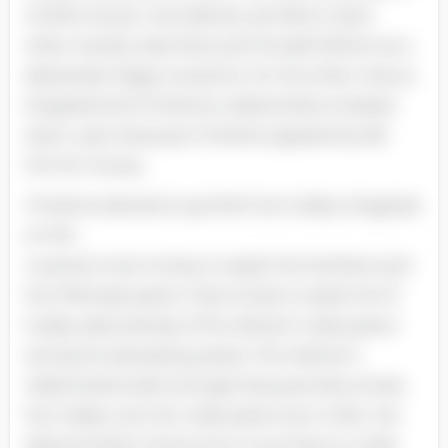
A Doll’s House. coincidently. are foils to each
other. Society sees Nora and Torvald Helmer as a
absolutely happy twosome. On the other manus.
Krogstad and Christine’s relationship is looked
down upon because Christine apparently left
him for money.
Christine elected to go forth her hubby. Krogstad.
so she
could do more money to assist her brothers and
her ill female parent. Nora chose to assist her ill
hubby alternatively of her ailment male parent
during his deceasing yearss. The Helmer’s
relationship looks stronger because Nora chose
her hubby over her male parent but in fact. her
determination shows how much Nora is under