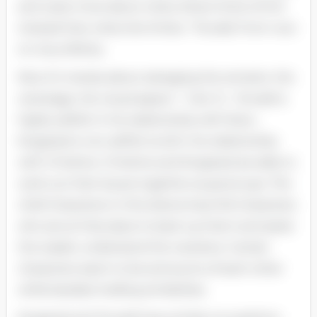
and cares more about what others think of him
instead than what she thinks. “Torvald: From now
on. bury felicity.
Now it’s merely about salvaging the remains. the
wreckage. the visual aspect. ” ( Act 3 ) . Torvald is
highly selfish in his relationship with Nora ;
Krogstad is non selfish at all in his relationship
with Christine. Christine and Krogstad are able to
work out their issues together as grownups. The
chief characters in this drama have foil characters
who are at that place to back up them and assist
the reader understand the narrative. Certain
characters seem to be antonyms of each other
while besides holding similarities.