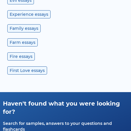
Evil essays
Experience essays
Family essays
Farm essays
Fire essays
First Love essays
Haven't found what you were looking
for?
Search for samples, answers to your questions and
flashcards