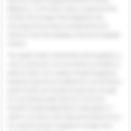
illegal act ; on the other manus. everyone loves
Torvald. The thought that Krogstad is the
scoundrel of the drama is reinforced by the
reactions that Nora displays whenever Krogstad
is about.
The reader finally understands that Krogstad is a
victim to fortunes ; he committed counterfeit to
assist his kids. non to assist himself. Krogstad is
hated by others for the offense he committed to
assist his kids. yet Torvald is loved even though
he committed a dishonest act to function
himself. Torvald helped Nora’s male parent in
order to win favour with Nora and achieve her as
his married woman. Krogstad no longer has a