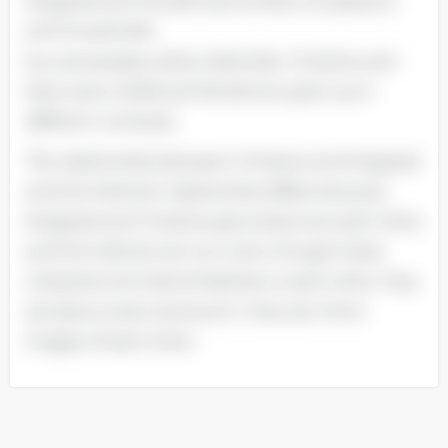
Krogstad and Torvald have similar occupations
and households.
but are besides rather dissimilar. Christine and
Nora were childhood friends but grew up in
different universes.
The relationship between Christine and Krogstad
and the Helmers’ relationship differs because
Krogstad and Christine genuinely love each other
and the Helmers do non. Even though these
characters do hold similarities to each other. they
are about exact antonyms ; they are mirror
images of each other.