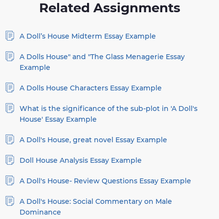
Related Assignments
A Doll’s House Midterm Essay Example
A Dolls House" and "The Glass Menagerie Essay
Example
A Dolls House Characters Essay Example
What is the significance of the sub-plot in 'A Doll's
House' Essay Example
A Doll's House, great novel Essay Example
Doll House Analysis Essay Example
A Doll's House- Review Questions Essay Example
A Doll's House: Social Commentary on Male
Dominance