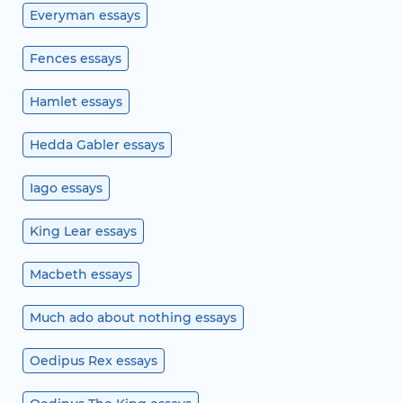
Everyman essays
Fences essays
Hamlet essays
Hedda Gabler essays
Iago essays
King Lear essays
Macbeth essays
Much ado about nothing essays
Oedipus Rex essays