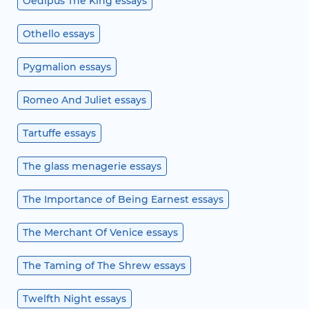
Oedipus The King essays
Othello essays
Pygmalion essays
Romeo And Juliet essays
Tartuffe essays
The glass menagerie essays
The Importance of Being Earnest essays
The Merchant Of Venice essays
The Taming of The Shrew essays
Twelfth Night essays