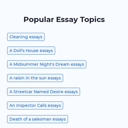
Popular Essay Topics
Cleaning essays
A Doll's House essays
A Midsummer Night's Dream essays
A raisin in the sun essays
A Streetcar Named Desire essays
An Inspector Calls essays
Death of a salesman essays