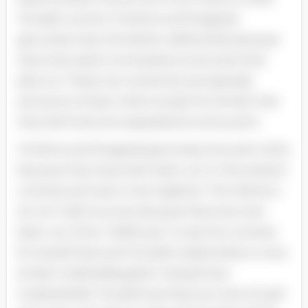
Torvald’s control. Christine and Krogstad
genuinely have the better relationship because
they have adult conversations and work their
jobs out. These two twosomes are basically
antonyms of each other except for the fact that
they both become separated at some point.
Christine and Krogstad genuinely love each other
because they have both been out in the existent
universe and want to be together. The Helmer’s
do non hold true love because Nora has ne'er
been out of her “dollhouse” to see the universe
for herself. Nora and Torvald’s relationship is more
similar to father/daughter instead than
husband/wife. Torvald loves Nora as more of a girl