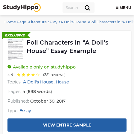
MENU
Home Page
Literature
Play
A Doll's House
Foil Characters in "A Dol
Foil Characters In “A Doll’s
House” Essay Example
Available
only on studyhippo
4.4
(351 reviews)
,
Topics:
A Doll's House
House
Pages:
4 (898 words)
Published:
October 30, 2017
Type:
Essay
VIEW ENTIRE SAMPLE