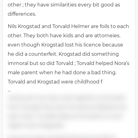
other ; they have similarities every bit good as
differences.
Nils Krogstad and Torvald Helmer are foils to each
other. They both have kids and are attorneies.
even though Krogstad lost his licence because
he did a counterfeit. Krogstad did something
immoral but so did Torvald ; Torvald helped Nora’s
male parent when he had done a bad thing.
Torvald and Krogstad were childhood f
...
riends and now they work together at the bank.
Even though they have the same professions as
each other. Torvald’s place at the bank is much
higher than Krogstad’s.
Everyone hates Krogstad because he did an