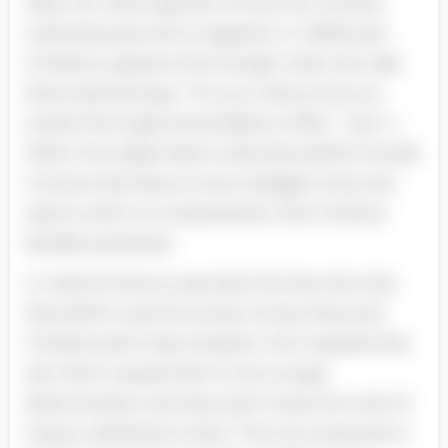
does non hold cognition of how the universe
works because she is trapped in a “dollhouse” .
Christine supports this thought when she calls
Nora a kid and says. “For you ( Nora ) know so
small of the loads and problems of life. ” ( Act 1 )
When the reader learns what Nora did for Torvald.
it shows that Nora is more intelligent than she
seems which is a characteristic that Christine
besides possesses.
In order for Nora to pay back the loan she took.
Nora did fix work for excess money. Nora and
Christine both had a ill parent who needed their
aid. which caused them to do a tough
determination and they each chose the most of
import individual to them. The two twosomes in