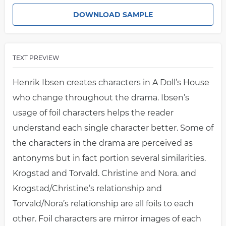
DOWNLOAD SAMPLE
TEXT PREVIEW
Henrik Ibsen creates characters in A Doll’s House
who change throughout the drama. Ibsen’s
usage of foil characters helps the reader
understand each single character better. Some of
the characters in the drama are perceived as
antonyms but in fact portion several similarities.
Krogstad and Torvald. Christine and Nora. and
Krogstad/Christine’s relationship and
Torvald/Nora’s relationship are all foils to each
other. Foil characters are mirror images of each