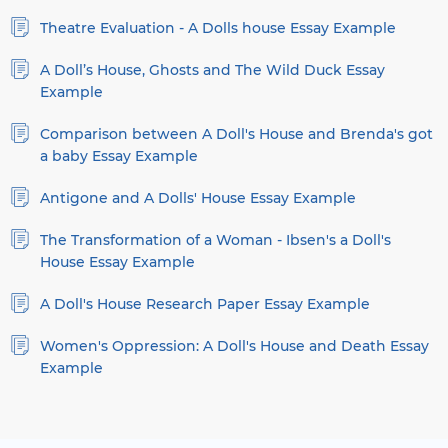
Theatre Evaluation - A Dolls house Essay Example
A Doll’s House, Ghosts and The Wild Duck Essay
Example
Comparison between A Doll's House and Brenda's got
a baby Essay Example
Antigone and A Dolls' House Essay Example
The Transformation of a Woman - Ibsen's a Doll's
House Essay Example
A Doll's House Research Paper Essay Example
Women's Oppression: A Doll's House and Death Essay
Example