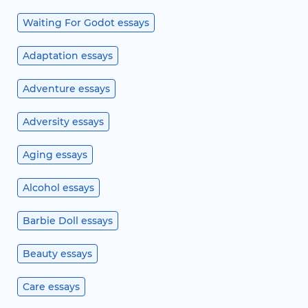
Waiting For Godot essays
Adaptation essays
Adventure essays
Adversity essays
Aging essays
Alcohol essays
Barbie Doll essays
Beauty essays
Care essays