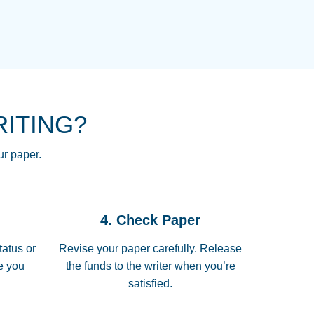
NG HOMEWORK HELP PLACE TO
!! THANK YOU SO MUCH FOR
RE FOR ME AND GETTING ME
RITING?
 I LOVE YOU PAPERSOWL!!!!
ur paper.
 quickly, well before requested
4. Check Paper
 all of the topics thoroughly. thanks!
tatus or
Revise your paper carefully. Release
me you
the funds to the writer when you’re
satisfied.