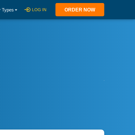
 Types
LOG IN
ORDER NOW