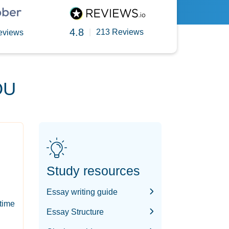
4.8
|
213 Reviews
eviews
OU
Study resources
Essay writing guide
-time
Essay Structure