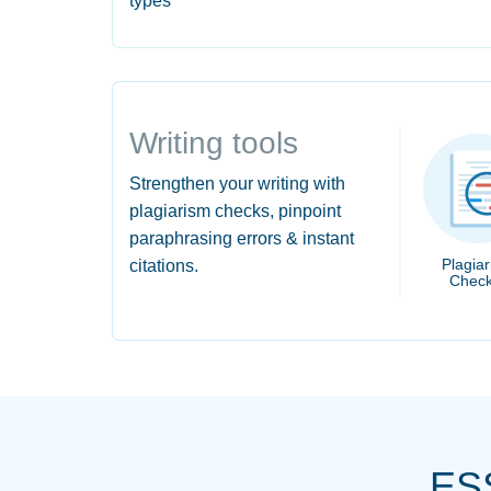
types
Writing tools
Strengthen your writing with
plagiarism checks, pinpoint
paraphrasing errors & instant
Plagia
citations.
Check
ES