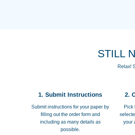
STILL 
Relax! S
1. Submit Instructions
2. 
Submit instructions for your paper by
Pick 
filling out the order form and
selecte
including as many details as
your 
possible.