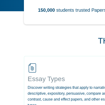
150,000
students trusted Pape
T
Essay Types
Discover writing strategies that apply to narrati
descriptive, expository, persuasive, compare a
contrast, cause and effect papers, and other e