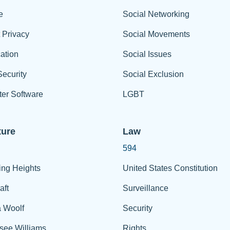
e
Social Networking
t Privacy
Social Movements
ation
Social Issues
ecurity
Social Exclusion
er Software
LGBT
ture
Law
594
ing Heights
United States Constitution
aft
Surveillance
a Woolf
Security
see Williams
Rights