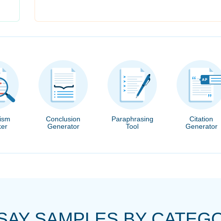
rism
Conclusion
Paraphrasing
Citation
er
Generator
Tool
Generator
SAY SAMPLES BY CATEG