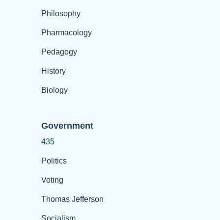
Philosophy
Pharmacology
Pedagogy
History
Biology
Government
435
Politics
Voting
Thomas Jefferson
Socialism