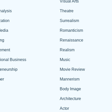
Visual Arts
nalysis
Theatre
ation
Surrealism
edia
Romanticism
ing
Renaissance
ement
Realism
tional Business
Music
reneurship
Movie Review
er
Mannerism
Body Image
Architecture
Actor