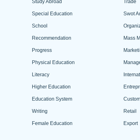
Study Abroad
Trade
Special Education
Swot A
School
Organiz
Recommendation
Mass M
Progress
Market
Physical Education
Manag
Literacy
Interna
Higher Education
Entrep
Education System
Custom
Writing
Retail
Female Education
Export