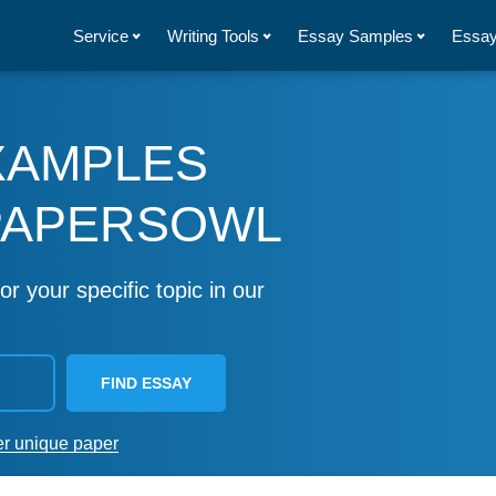
Service
Writing Tools
Essay Samples
Essay
XAMPLES
PAPERSOWL
or your specific topic in our
FIND ESSAY
er unique paper