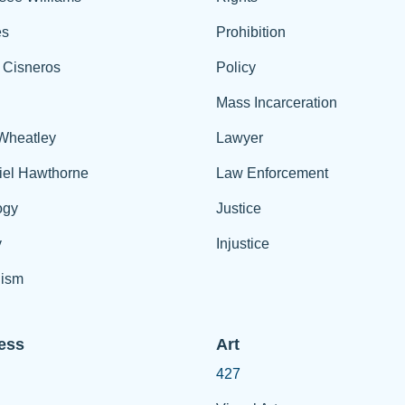
es
Prohibition
 Cisneros
Policy
Mass Incarceration
 Wheatley
Lawyer
iel Hawthorne
Law Enforcement
ogy
Justice
y
Injustice
ism
ess
Art
427