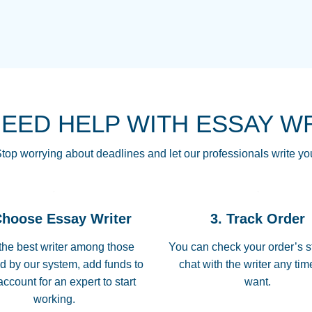
THE MOST AMAZI
Vikki
GO TO I SWEAR !!
Smallz
ALWAYS BEING HE
NEED HELP WITH ESSAY W
THROUGH SCHOOL!
3 months ago
top worrying about deadlines and let our professionals write yo
Essay was completed
customer-
Choose Essay Writer
3. Track Order
4597128
deadline, and covered
the best writer among those
You can check your order’s s
d by our system, add funds to
chat with the writer any ti
Jan 26, 2022
account for an expert to start
want.
working.