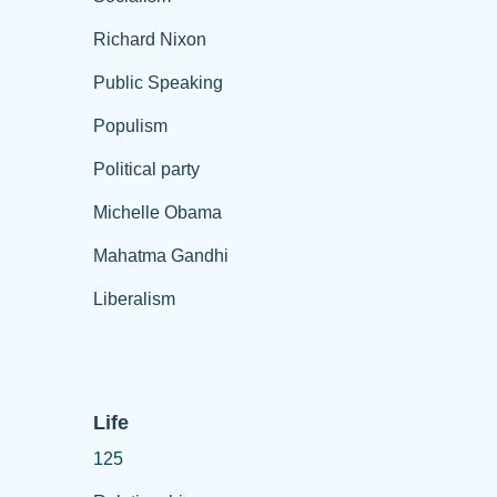
Richard Nixon
Public Speaking
Populism
Political party
Michelle Obama
Mahatma Gandhi
Liberalism
Life
125