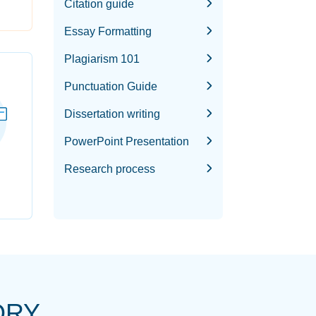
Citation guide
Essay Formatting
Plagiarism 101
Punctuation Guide
Dissertation writing
PowerPoint Presentation
Research process
ORY