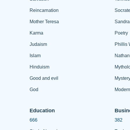
Reincarnation
Socrat
Mother Teresa
Sandra
Karma
Poetry
Judaism
Phillis
Islam
Nathan
Hinduism
Mythol
Good and evil
Myster
God
Modern
Education
Busin
666
382