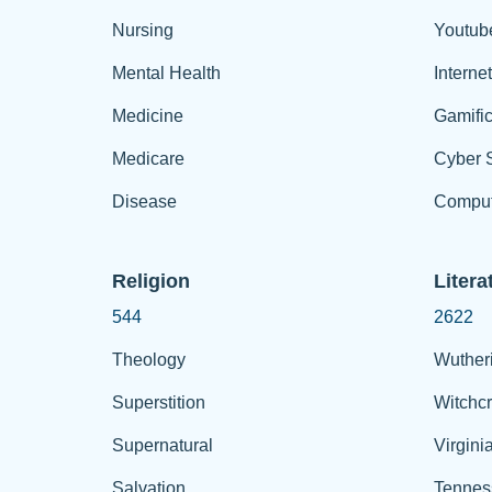
Nursing
Youtub
Mental Health
Interne
Medicine
Gamific
Medicare
Cyber S
Disease
Comput
Religion
Litera
544
2622
Theology
Wuther
Superstition
Witchcr
Supernatural
Virgini
Salvation
Tennes