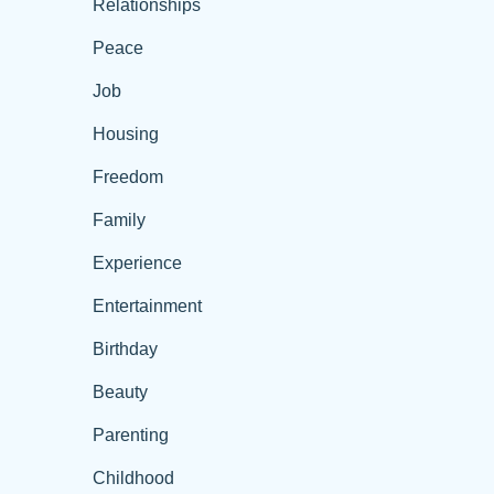
Relationships
Peace
Job
Housing
Freedom
Family
Experience
Entertainment
Birthday
Beauty
Parenting
Childhood