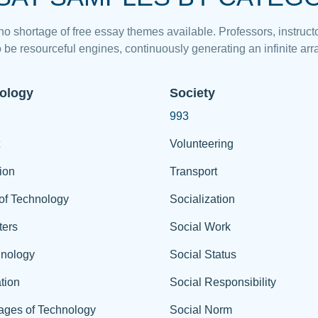
 no shortage of free essay themes available. Professors, instructo
 be resourceful engines, continuously generating an infinite arra
ology
Society
993
Volunteering
ion
Transport
of Technology
Socialization
ers
Social Work
hnology
Social Status
tion
Social Responsibility
ages of Technology
Social Norm