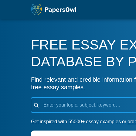
FREE ESSAY E
DATABASE BY 
Find relevant and credible information f
free essay samples.
Get inspired with 55000+ essay examples or
ord