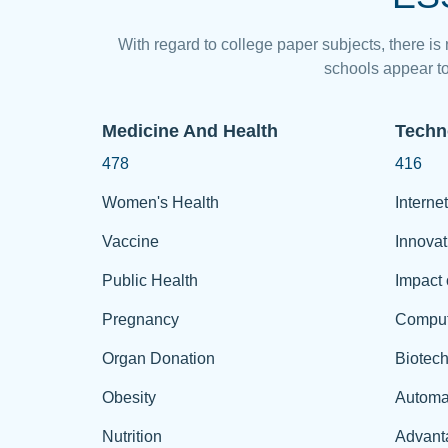
With regard to college paper subjects, there is
schools appear to
Medicine And Health
Techn
478
416
Women's Health
Internet
Vaccine
Innovat
Public Health
Impact 
Pregnancy
Comput
Organ Donation
Biotec
Obesity
Automa
Nutrition
Advant