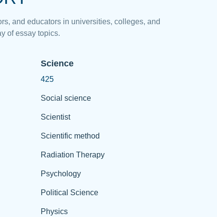
rs, and educators in universities, colleges, and
y of essay topics.
Science
425
Social science
Scientist
Scientific method
Radiation Therapy
Psychology
Political Science
Physics