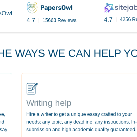
rsOwl
4.7
4.7
|
4256 R
|
15663 Reviews
HE WAYS WE CAN HELP Y
Writing help
ve,
Hire a writer to get a unique essay crafted to your
nd
needs: any topic, any deadline, any instructions. In
ssay
submission and high academic quality guaranteed.