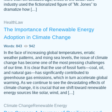
industry used the fictionalized figure of "Mr. Jones" to
an amazing job. I highly recommend using
dramatize how […]
Papersowl if you need an essay done
quickly and don’t have enough time to
Health
Law
complete it yourself.
The Importance of Renewable Energy
2 months ago
Adoption in Climate Change
Words: 843
942
In the face of increasing global temperatures, erratic
weather patterns, and rising sea levels, the issue of climate
change has become one of the most pressing challenges
of our time. It is clear that the use of fossil fuels—coal, oil,
and natural gas—has significantly contributed to
Great paper, Dr. Karlyna nailed this paper.
customer-
greenhouse gas emissions, which in turn accelerate global
The readability of the paper was easy and
3306837
warming. As we continue to see the devastating effects of
smooth. I couldn't of asked for a better
climate change, it is crucial that we shift toward renewable
paper.
energy sources like solar, wind, and […]
Feb 15, 2022
Climate Change
Renewable Energy