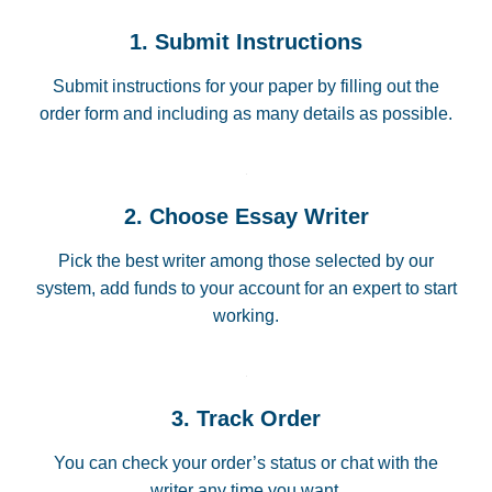
1. Submit Instructions
Submit instructions for your paper by filling out the
order form and including as many details as possible.
2. Choose Essay Writer
Pick the best writer among those selected by our
system, add funds to your account for an expert to start
working.
3. Track Order
You can check your order’s status or chat with the
writer any time you want.