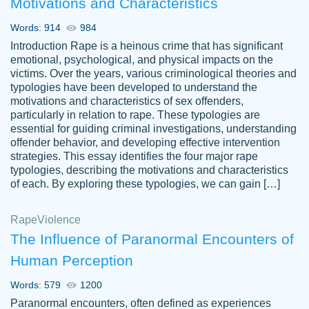
Motivations and Characteristics
ability. Good price and easy software to
use.
Words: 914
984
Jan 14th, 2022
Introduction Rape is a heinous crime that has significant
emotional, psychological, and physical impacts on the
victims. Over the years, various criminological theories and
typologies have been developed to understand the
motivations and characteristics of sex offenders,
particularly in relation to rape. These typologies are
essential for guiding criminal investigations, understanding
offender behavior, and developing effective intervention
strategies. This essay identifies the four major rape
typologies, describing the motivations and characteristics
of each. By exploring these typologies, we can gain […]
THE MOST AMAZING HOMEWORK HELP
Rape
Vikki
Violence
PLACE TO GO TO I SWEAR !!!! THANK
Smallz
The Influence of Paranormal Encounters of
YOU SO MUCH FOR ALWAYS BEING
Human Perception
HERE FOR ME AND GETTING ME
THROUGH SCHOOL! I LOVE YOU
Words: 579
1200
PAPERSOWL!!!!
Paranormal encounters, often defined as experiences