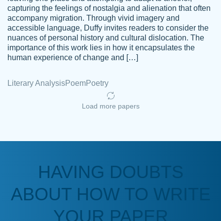
capturing the feelings of nostalgia and alienation that often
accompany migration. Through vivid imagery and
Amazing site to get the job done for your
accessible language, Duffy invites readers to consider the
Kasean
nuances of personal history and cultural dislocation. The
papers that are challenging for you as a
D.
importance of this work lies in how it encapsulates the
student.
human experience of change and […]
Feb 14th, 2022
Literary Analysis
Poem
Poetry
Load more papers
HAVING DOUBTS
Love this service! Had great experience on
ABOUT HOW TO WRITE
Anonymous
a deadline! Will continue to use. They even
fix what someone else messed up. Thanks
YOUR PAPER