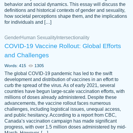
behavior and social dynamics. This essay will discuss the
definitions and historical contexts of gender and sexuality,
how societal perceptions shape them, and the implications
for individuals and […]
Gender
Human Sexuality
Intersectionality
COVID-19 Vaccine Rollout: Global Efforts
and Challenges
Words: 415
1305
Totally recommend PapersOwl. I appreciate
The global COVID-19 pandemic has led to the swift
crystal
working with the same people every time,
Necole
development and distribution of vaccines in an effort to
klingele
instead of random people each time.
curb the spread of the virus. As of early 2021, several
countries have begun large-scale vaccination efforts, with
Always on time, or early, price is fair and
millions of doses already administered. Despite these
work is exactly what I am looking for. I am a
advancements, the vaccine rollout faces numerous
busy person, so it's nice to know I can
challenges, including logistical issues, unequal access,
depend on PapersOwl for assistance.
and public hesitancy. According to a report from CBC,
Canada’s vaccination campaign has made significant
4 months ago
progress, with over 1.5 million doses administered by mid-
March. However, […]