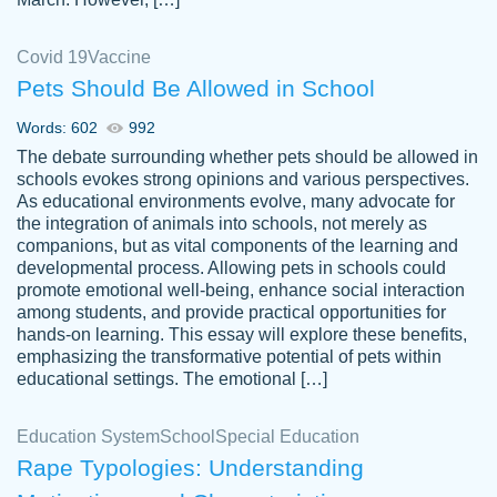
Covid 19
Vaccine
Pets Should Be Allowed in School
The work was done quickly and well and
Words: 602
992
customer-
was to my liking. Also you can see that the
4590776
The debate surrounding whether pets should be allowed in
writer has a high level of academic ability. I
schools evokes strong opinions and various perspectives.
As educational environments evolve, many advocate for
am very satisfied.
the integration of animals into schools, not merely as
Jan 29, 2022
companions, but as vital components of the learning and
developmental process. Allowing pets in schools could
promote emotional well-being, enhance social interaction
among students, and provide practical opportunities for
hands-on learning. This essay will explore these benefits,
emphasizing the transformative potential of pets within
educational settings. The emotional […]
Education System
School
Special Education
Rape Typologies: Understanding
Great on time papers! Excellent writing
Daniel B.