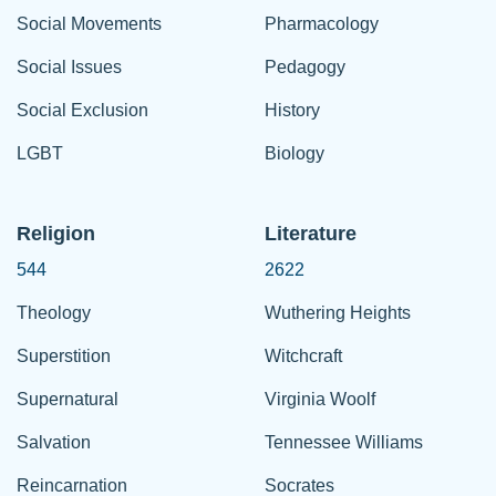
Social Movements
Pharmacology
Social Issues
Pedagogy
Social Exclusion
History
LGBT
Biology
Religion
Literature
544
2622
Theology
Wuthering Heights
Superstition
Witchcraft
Supernatural
Virginia Woolf
Salvation
Tennessee Williams
Reincarnation
Socrates