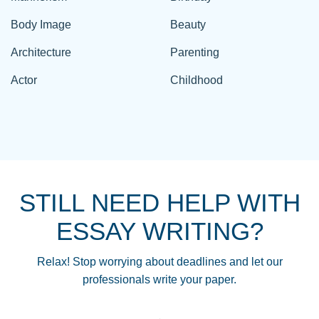
Body Image
Beauty
Architecture
Parenting
Actor
Childhood
STILL NEED HELP WITH
ESSAY WRITING?
Relax! Stop worrying about deadlines and let our
professionals write your paper.