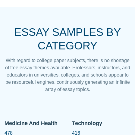
ESSAY SAMPLES BY
CATEGORY
With regard to college paper subjects, there is no shortage
of free essay themes available. Professors, instructors, and
educators in universities, colleges, and schools appear to
be resourceful engines, continuously generating an infinite
array of essay topics.
Medicine And Health
Technology
478
416