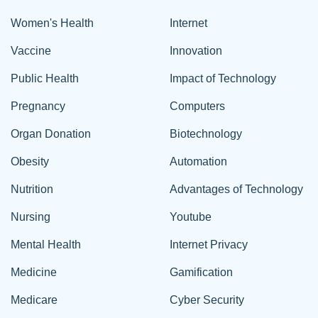
Women's Health
Internet
Vaccine
Innovation
Public Health
Impact of Technology
Pregnancy
Computers
Organ Donation
Biotechnology
Obesity
Automation
Nutrition
Advantages of Technology
Nursing
Youtube
Mental Health
Internet Privacy
Medicine
Gamification
Medicare
Cyber Security