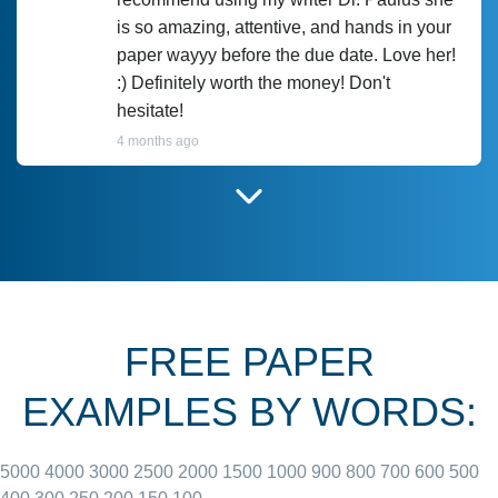
is so amazing, attentive, and hands in your
paper wayyy before the due date. Love her!
:) Definitely worth the money! Don't
hesitate!
4 months ago
I have used Prof Scarlet before and she did
customer-
according to instructions for previous
3306833
papers and I do plan to use her in the
future. She does a good paper.
FREE PAPER
June 27, 2022
EXAMPLES BY WORDS:
5000
4000
3000
2500
2000
1500
1000
900
800
700
600
500