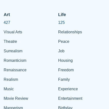
Art
Life
427
125
Visual Arts
Relationships
Theatre
Peace
Surrealism
Job
Romanticism
Housing
Renaissance
Freedom
Realism
Family
Music
Experience
Movie Review
Entertainment
Mannerism
Birthday