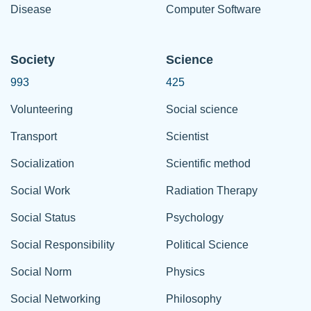
Disease
Computer Software
Society
Science
993
425
Volunteering
Social science
Transport
Scientist
Socialization
Scientific method
Social Work
Radiation Therapy
Social Status
Psychology
Social Responsibility
Political Science
Social Norm
Physics
Social Networking
Philosophy