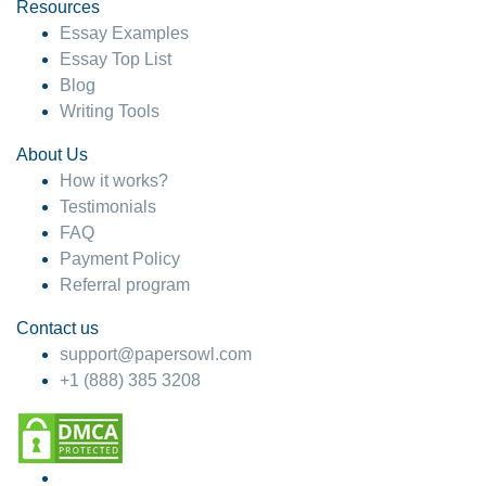
hesitate!
Resources
Essay Examples
4 months ago
Essay Top List
Blog
Writing Tools
About Us
How it works?
Testimonials
FAQ
Payment Policy
Referral program
Contact us
support@papersowl.com
+1 (888) 385 3208