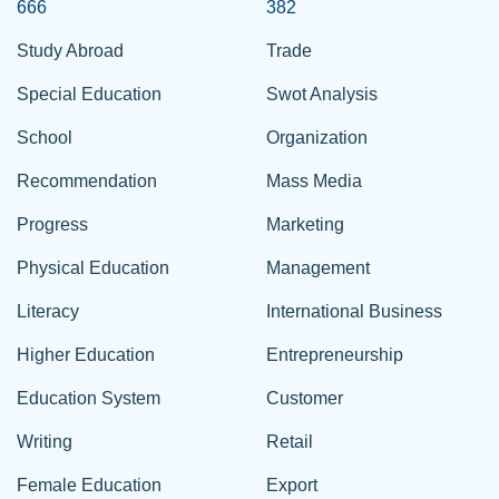
666
382
Study Abroad
Trade
Special Education
Swot Analysis
School
Organization
Recommendation
Mass Media
Progress
Marketing
Physical Education
Management
Literacy
International Business
Higher Education
Entrepreneurship
Education System
Customer
Writing
Retail
Female Education
Export