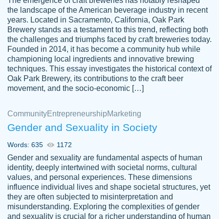
The emergence of craft breweries has notably reshaped
the landscape of the American beverage industry in recent
This writer is absolutely perfect! She is so
years. Located in Sacramento, California, Oak Park
customer-
Brewery stands as a testament to this trend, reflecting both
kind and does your work as if its truly hers,
3856651
the challenges and triumphs faced by craft breweries today.
not only does she complete it before the
Founded in 2014, it has become a community hub while
deadline but she makes the required
championing local ingredients and innovative brewing
improvements and makes sure to include
techniques. This essay investigates the historical context of
Oak Park Brewery, its contributions to the craft beer
everything you want. I will for sure be using
movement, and the socio-economic […]
her again without a doubt. Thank you so
much
Community
Entrepreneurship
Marketing
Nov 18, 2020
Gender and Sexuality in Society
Words: 635
1172
Gender and sexuality are fundamental aspects of human
identity, deeply intertwined with societal norms, cultural
Good job always come threw on time and
values, and personal experiences. These dimensions
Tonia T.
influence individual lives and shape societal structures, yet
even earlier than expected.
they are often subjected to misinterpretation and
Feb 15th, 2022
misunderstanding. Exploring the complexities of gender
and sexuality is crucial for a richer understanding of human