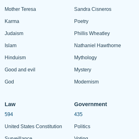
Mother Teresa
Sandra Cisneros
Karma
Poetry
Judaism
Phillis Wheatley
Islam
Nathaniel Hawthorne
Hinduism
Mythology
Good and evil
Mystery
God
Modernism
Law
Government
594
435
United States Constitution
Politics
Surveillance
Voting