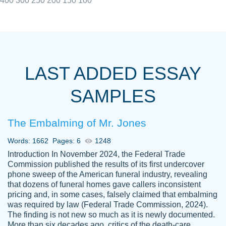
400
300
250
200
150
100
I really appreciated the Customers support
Shauna
team, we have had a few hiccups but are
M.
LAST ADDED ESSAY
always resolved them in a professional
manner. PaperOwl has truly helped me out,
SAMPLES
with 4 kids and 2 full-time jobs I could not
have completed school without them.
The Embalming of Mr. Jones
Thank you
Dec 5th, 2021
Words: 1662
Pages: 6
1248
Introduction In November 2024, the Federal Trade
Commission published the results of its first undercover
phone sweep of the American funeral industry, revealing
that dozens of funeral homes gave callers inconsistent
pricing and, in some cases, falsely claimed that embalming
was required by law (Federal Trade Commission, 2024).
Papersowl is amazing. The writer
The finding is not new so much as it is newly documented.
Anonymous
completed my essay ahead of time and did
More than six decades ago, critics of the death-care