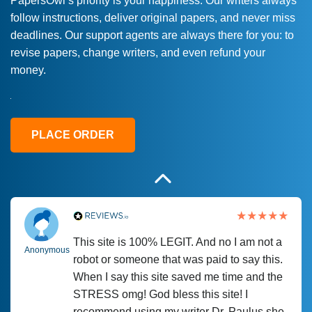
PapersOwl’s priority is your happiness. Our writers always
follow instructions, deliver original papers, and never miss
Love this service! Had great experience on
Anonymous
deadlines. Our support agents are always there for you: to
a deadline! Will continue to use. They even
revise papers, change writers, and even refund your
fix what someone else messed up. Thanks
money.
again
4 months ago
PLACE ORDER
This site is 100% LEGIT. And no I am not a
Anonymous
robot or someone that was paid to say this.
When I say this site saved me time and the
STRESS omg! God bless this site! I
recommend using my writer Dr. Paulus she