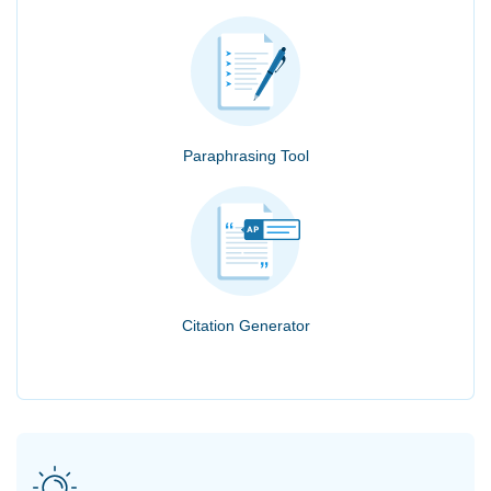
Paraphrasing Tool
Citation Generator