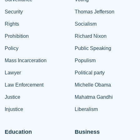
Security
Thomas Jefferson
Rights
Socialism
Prohibition
Richard Nixon
Policy
Public Speaking
Mass Incarceration
Populism
Lawyer
Political party
Law Enforcement
Michelle Obama
Justice
Mahatma Gandhi
Injustice
Liberalism
Education
Business