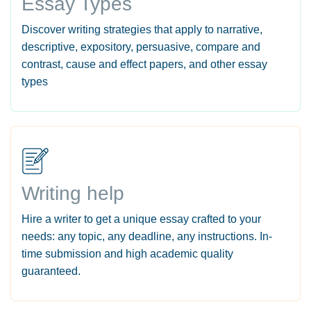
Essay Types
Discover writing strategies that apply to narrative,
descriptive, expository, persuasive, compare and
contrast, cause and effect papers, and other essay
types
Writing help
Hire a writer to get a unique essay crafted to your
needs: any topic, any deadline, any instructions. In-
time submission and high academic quality
guaranteed.