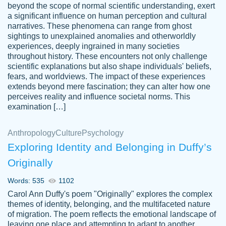
beyond the scope of normal scientific understanding, exert
3 months ago
a significant influence on human perception and cultural
narratives. These phenomena can range from ghost
sightings to unexplained anomalies and otherworldly
experiences, deeply ingrained in many societies
throughout history. These encounters not only challenge
scientific explanations but also shape individuals' beliefs,
fears, and worldviews. The impact of these experiences
extends beyond mere fascination; they can alter how one
Essay was completed quickly, well before
perceives reality and influence societal norms. This
customer-
requested deadline, and covered all of the
4597128
examination […]
topics thoroughly. thanks!
Jan 26, 2022
Anthropology
Culture
Psychology
Exploring Identity and Belonging in Duffy’s
Originally
Words: 535
1102
Carol Ann Duffy's poem "Originally" explores the complex
themes of identity, belonging, and the multifaceted nature
of migration. The poem reflects the emotional landscape of
leaving one place and attempting to adapt to another,