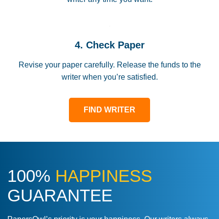
4. Check Paper
Revise your paper carefully. Release the funds to the
writer when you’re satisfied.
FIND WRITER
100%
HAPPINESS
GUARANTEE