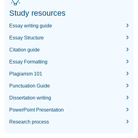
Study resources
Essay writing guide
Essay Structure
Citation guide
Essay Formatting
Plagiarism 101
Punctuation Guide
Dissertation writing
PowerPoint Presentation
Research process