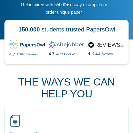
Get inspired with 55000+ essay examples or
order unique paper
150,000
students trusted PapersOwl
4.8
4.7
4.7
213 Reviews
4256 Reviews
15663 Reviews
THE WAYS WE CAN
HELP YOU