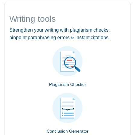
Writing tools
Strengthen your writing with plagiarism checks,
pinpoint paraphrasing errors & instant citations.
Plagiarism Checker
Conclusion Generator