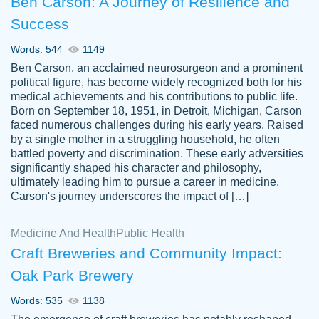
Ben Carson: A Journey of Resilience and
Success
Words: 544
1149
Ben Carson, an acclaimed neurosurgeon and a prominent
political figure, has become widely recognized both for his
medical achievements and his contributions to public life.
Born on September 18, 1951, in Detroit, Michigan, Carson
Friendly writers who go above and beyond
faced numerous challenges during his early years. Raised
Jordan
for their clients. It's a great service to use
A.
by a single mother in a struggling household, he often
battled poverty and discrimination. These early adversities
specially if your in a jam.
significantly shaped his character and philosophy,
Feb 15th, 2022
ultimately leading him to pursue a career in medicine.
Carson's journey underscores the impact of […]
Medicine And Health
Public Health
Craft Breweries and Community Impact:
Oak Park Brewery
Words: 535
1138