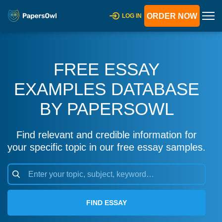
ORDER NOW
LOG IN
FREE ESSAY
EXAMPLES DATABASE
BY PAPERSOWL
Find relevant and credible information for
your specific topic in our free essay samples.
FIND ESSAY