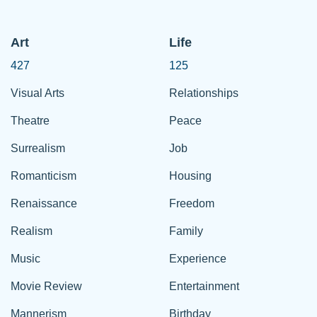
Art
Life
427
125
Visual Arts
Relationships
Theatre
Peace
Surrealism
Job
Romanticism
Housing
Renaissance
Freedom
Realism
Family
Music
Experience
Movie Review
Entertainment
Mannerism
Birthday