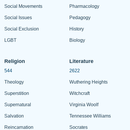
Social Movements
Pharmacology
Social Issues
Pedagogy
Social Exclusion
History
LGBT
Biology
Religion
Literature
544
2622
Theology
Wuthering Heights
Superstition
Witchcraft
Supernatural
Virginia Woolf
Salvation
Tennessee Williams
Reincarnation
Socrates