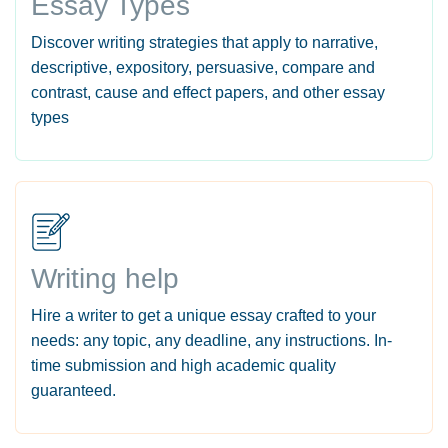
Essay Types
Discover writing strategies that apply to narrative,
descriptive, expository, persuasive, compare and
contrast, cause and effect papers, and other essay
types
Writing help
Hire a writer to get a unique essay crafted to your
needs: any topic, any deadline, any instructions. In-
time submission and high academic quality
guaranteed.