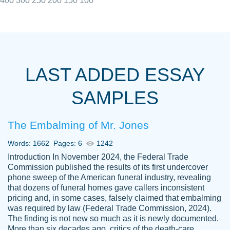
400
300
250
200
150
100
I really appreciated the Customers support
Shauna
team, we have had a few hiccups but are
M.
LAST ADDED ESSAY
always resolved them in a professional
manner. PaperOwl has truly helped me out,
SAMPLES
with 4 kids and 2 full-time jobs I could not
have completed school without them.
The Embalming of Mr. Jones
Thank you
Dec 5th, 2021
Words: 1662
Pages: 6
1242
Introduction In November 2024, the Federal Trade
Commission published the results of its first undercover
phone sweep of the American funeral industry, revealing
that dozens of funeral homes gave callers inconsistent
pricing and, in some cases, falsely claimed that embalming
was required by law (Federal Trade Commission, 2024).
Papersowl is amazing. The writer
The finding is not new so much as it is newly documented.
Anonymous
completed my essay ahead of time and did
More than six decades ago, critics of the death-care