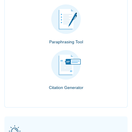
Paraphrasing Tool
Citation Generator