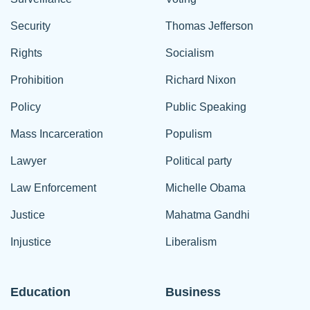
Security
Thomas Jefferson
Rights
Socialism
Prohibition
Richard Nixon
Policy
Public Speaking
Mass Incarceration
Populism
Lawyer
Political party
Law Enforcement
Michelle Obama
Justice
Mahatma Gandhi
Injustice
Liberalism
Education
Business