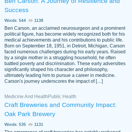
Ben Carson: A Journey of Resilience and
Success
Words: 544
1138
Ben Carson, an acclaimed neurosurgeon and a prominent
political figure, has become widely recognized both for his
medical achievements and his contributions to public life.
Born on September 18, 1951, in Detroit, Michigan, Carson
Friendly writers who go above and beyond
faced numerous challenges during his early years. Raised
Jordan
for their clients. It's a great service to use
A.
by a single mother in a struggling household, he often
battled poverty and discrimination. These early adversities
specially if your in a jam.
significantly shaped his character and philosophy,
Feb 15th, 2022
ultimately leading him to pursue a career in medicine.
Carson's journey underscores the impact of […]
Medicine And Health
Public Health
Craft Breweries and Community Impact:
Oak Park Brewery
Words: 535
1131