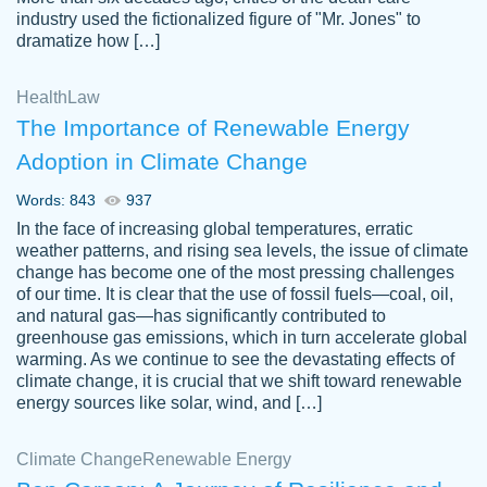
industry used the fictionalized figure of "Mr. Jones" to
an amazing job. I highly recommend using
dramatize how […]
Papersowl if you need an essay done
quickly and don’t have enough time to
Health
Law
complete it yourself.
The Importance of Renewable Energy
2 months ago
Adoption in Climate Change
Words: 843
937
In the face of increasing global temperatures, erratic
weather patterns, and rising sea levels, the issue of climate
change has become one of the most pressing challenges
of our time. It is clear that the use of fossil fuels—coal, oil,
and natural gas—has significantly contributed to
Great paper, Dr. Karlyna nailed this paper.
customer-
greenhouse gas emissions, which in turn accelerate global
The readability of the paper was easy and
3306837
warming. As we continue to see the devastating effects of
smooth. I couldn't of asked for a better
climate change, it is crucial that we shift toward renewable
paper.
energy sources like solar, wind, and […]
Feb 15, 2022
Climate Change
Renewable Energy