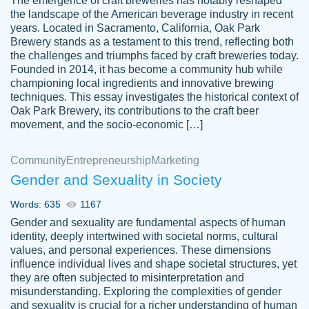
The emergence of craft breweries has notably reshaped
the landscape of the American beverage industry in recent
This writer is absolutely perfect! She is so
years. Located in Sacramento, California, Oak Park
customer-
Brewery stands as a testament to this trend, reflecting both
kind and does your work as if its truly hers,
3856651
the challenges and triumphs faced by craft breweries today.
not only does she complete it before the
Founded in 2014, it has become a community hub while
deadline but she makes the required
championing local ingredients and innovative brewing
improvements and makes sure to include
techniques. This essay investigates the historical context of
Oak Park Brewery, its contributions to the craft beer
everything you want. I will for sure be using
movement, and the socio-economic […]
her again without a doubt. Thank you so
much
Community
Entrepreneurship
Marketing
Nov 18, 2020
Gender and Sexuality in Society
Words: 635
1167
Gender and sexuality are fundamental aspects of human
identity, deeply intertwined with societal norms, cultural
Good job always come threw on time and
values, and personal experiences. These dimensions
Tonia T.
influence individual lives and shape societal structures, yet
even earlier than expected.
they are often subjected to misinterpretation and
Feb 15th, 2022
misunderstanding. Exploring the complexities of gender
and sexuality is crucial for a richer understanding of human