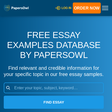
ORDER NOW
LOG IN
FREE ESSAY
EXAMPLES DATABASE
BY PAPERSOWL
Find relevant and credible information for
your specific topic in our free essay samples.
FIND ESSAY