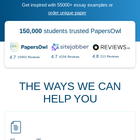
Get inspired with 55000+ essay examples or
order unique paper
150,000
students trusted PapersOwl
4.8
4.7
4.7
213 Reviews
4256 Reviews
15663 Reviews
THE WAYS WE CAN
HELP YOU