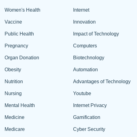
Women's Health
Internet
Vaccine
Innovation
Public Health
Impact of Technology
Pregnancy
Computers
Organ Donation
Biotechnology
Obesity
Automation
Nutrition
Advantages of Technology
Nursing
Youtube
Mental Health
Internet Privacy
Medicine
Gamification
Medicare
Cyber Security