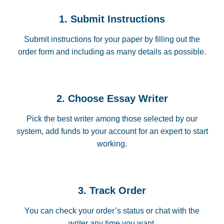
1. Submit Instructions
Submit instructions for your paper by filling out the
order form and including as many details as possible.
2. Choose Essay Writer
Pick the best writer among those selected by our
system, add funds to your account for an expert to start
working.
3. Track Order
You can check your order’s status or chat with the
writer any time you want.