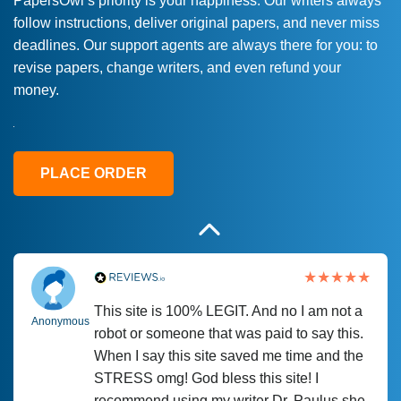
PapersOwl’s priority is your happiness. Our writers always
follow instructions, deliver original papers, and never miss
Love this service! Had great experience on
Anonymous
deadlines. Our support agents are always there for you: to
a deadline! Will continue to use. They even
revise papers, change writers, and even refund your
fix what someone else messed up. Thanks
money.
again
4 months ago
PLACE ORDER
This site is 100% LEGIT. And no I am not a
Anonymous
robot or someone that was paid to say this.
When I say this site saved me time and the
STRESS omg! God bless this site! I
recommend using my writer Dr. Paulus she