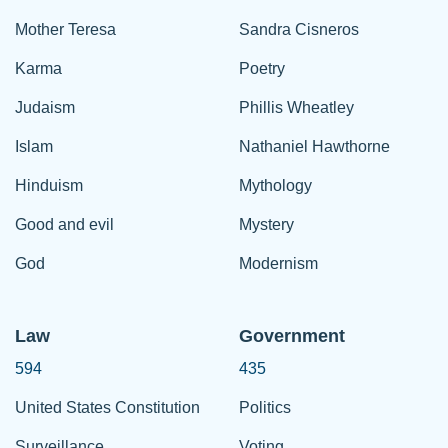
Mother Teresa
Sandra Cisneros
Karma
Poetry
Judaism
Phillis Wheatley
Islam
Nathaniel Hawthorne
Hinduism
Mythology
Good and evil
Mystery
God
Modernism
Law
Government
594
435
United States Constitution
Politics
Surveillance
Voting