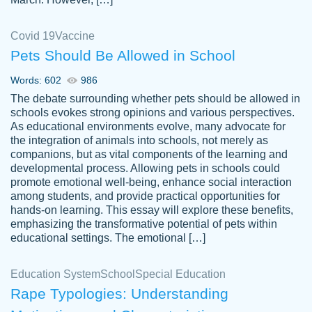
Covid 19
Vaccine
Pets Should Be Allowed in School
The work was done quickly and well and
Words: 602
986
customer-
was to my liking. Also you can see that the
4590776
The debate surrounding whether pets should be allowed in
writer has a high level of academic ability. I
schools evokes strong opinions and various perspectives.
As educational environments evolve, many advocate for
am very satisfied.
the integration of animals into schools, not merely as
Jan 29, 2022
companions, but as vital components of the learning and
developmental process. Allowing pets in schools could
promote emotional well-being, enhance social interaction
among students, and provide practical opportunities for
hands-on learning. This essay will explore these benefits,
emphasizing the transformative potential of pets within
educational settings. The emotional […]
Education System
School
Special Education
Rape Typologies: Understanding
Great on time papers! Excellent writing
Daniel B.