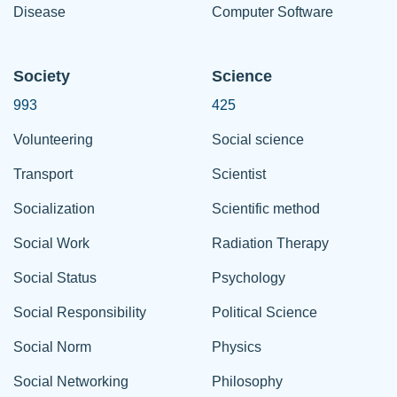
Disease
Computer Software
Society
Science
993
425
Volunteering
Social science
Transport
Scientist
Socialization
Scientific method
Social Work
Radiation Therapy
Social Status
Psychology
Social Responsibility
Political Science
Social Norm
Physics
Social Networking
Philosophy