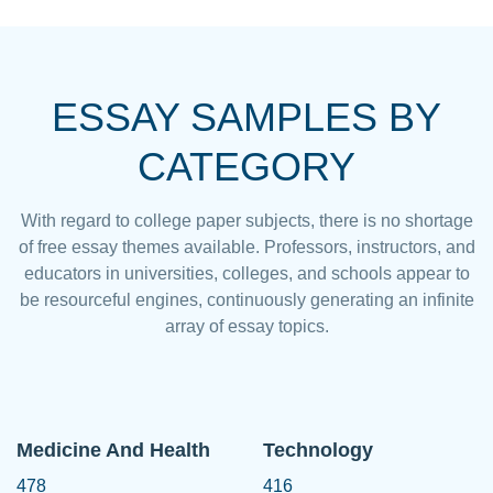
ESSAY SAMPLES BY
CATEGORY
With regard to college paper subjects, there is no shortage
of free essay themes available. Professors, instructors, and
educators in universities, colleges, and schools appear to
be resourceful engines, continuously generating an infinite
array of essay topics.
Medicine And Health
Technology
478
416