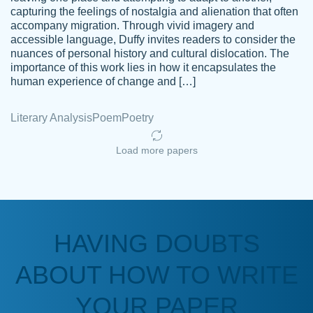
capturing the feelings of nostalgia and alienation that often
accompany migration. Through vivid imagery and
Amazing site to get the job done for your
accessible language, Duffy invites readers to consider the
Kasean
nuances of personal history and cultural dislocation. The
papers that are challenging for you as a
D.
importance of this work lies in how it encapsulates the
student.
human experience of change and […]
Feb 14th, 2022
Literary Analysis
Poem
Poetry
Load more papers
HAVING DOUBTS
Love this service! Had great experience on
ABOUT HOW TO WRITE
Anonymous
a deadline! Will continue to use. They even
fix what someone else messed up. Thanks
YOUR PAPER