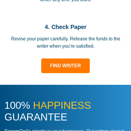
4. Check Paper
Revise your paper carefully. Release the funds to the
writer when you’re satisfied.
FIND WRITER
100%
HAPPINESS
GUARANTEE