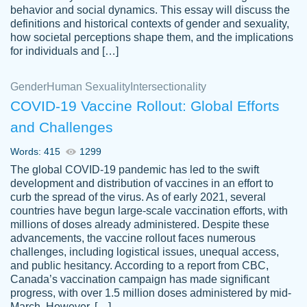
behavior and social dynamics. This essay will discuss the
definitions and historical contexts of gender and sexuality,
how societal perceptions shape them, and the implications
for individuals and […]
Gender
Human Sexuality
Intersectionality
COVID-19 Vaccine Rollout: Global Efforts
and Challenges
Words: 415
1299
Totally recommend PapersOwl. I appreciate
The global COVID-19 pandemic has led to the swift
crystal
working with the same people every time,
Necole
development and distribution of vaccines in an effort to
klingele
instead of random people each time.
curb the spread of the virus. As of early 2021, several
countries have begun large-scale vaccination efforts, with
Always on time, or early, price is fair and
millions of doses already administered. Despite these
work is exactly what I am looking for. I am a
advancements, the vaccine rollout faces numerous
busy person, so it's nice to know I can
challenges, including logistical issues, unequal access,
depend on PapersOwl for assistance.
and public hesitancy. According to a report from CBC,
Canada’s vaccination campaign has made significant
4 months ago
progress, with over 1.5 million doses administered by mid-
March. However, […]