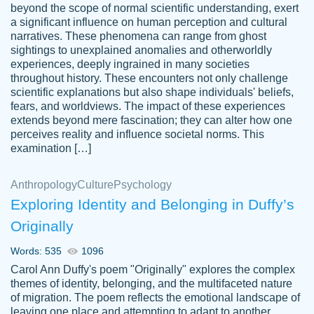
beyond the scope of normal scientific understanding, exert
3 months ago
a significant influence on human perception and cultural
narratives. These phenomena can range from ghost
sightings to unexplained anomalies and otherworldly
experiences, deeply ingrained in many societies
throughout history. These encounters not only challenge
scientific explanations but also shape individuals' beliefs,
fears, and worldviews. The impact of these experiences
extends beyond mere fascination; they can alter how one
Essay was completed quickly, well before
perceives reality and influence societal norms. This
customer-
requested deadline, and covered all of the
4597128
examination […]
topics thoroughly. thanks!
Jan 26, 2022
Anthropology
Culture
Psychology
Exploring Identity and Belonging in Duffy’s
Originally
Words: 535
1096
Carol Ann Duffy's poem "Originally" explores the complex
themes of identity, belonging, and the multifaceted nature
of migration. The poem reflects the emotional landscape of
leaving one place and attempting to adapt to another,