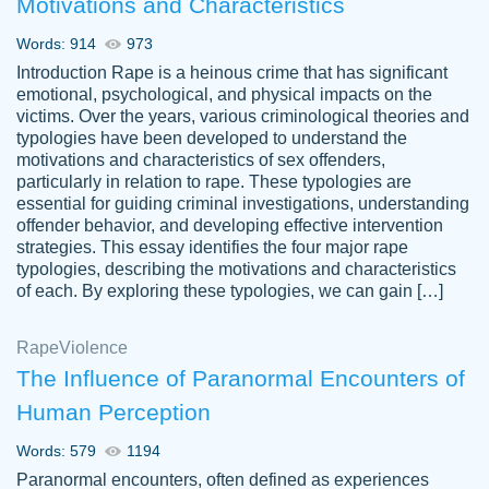
Motivations and Characteristics
ability. Good price and easy software to
use.
Words: 914
973
Jan 14th, 2022
Introduction Rape is a heinous crime that has significant
emotional, psychological, and physical impacts on the
victims. Over the years, various criminological theories and
typologies have been developed to understand the
motivations and characteristics of sex offenders,
particularly in relation to rape. These typologies are
essential for guiding criminal investigations, understanding
offender behavior, and developing effective intervention
strategies. This essay identifies the four major rape
typologies, describing the motivations and characteristics
of each. By exploring these typologies, we can gain […]
THE MOST AMAZING HOMEWORK HELP
Rape
Vikki
Violence
PLACE TO GO TO I SWEAR !!!! THANK
Smallz
The Influence of Paranormal Encounters of
YOU SO MUCH FOR ALWAYS BEING
Human Perception
HERE FOR ME AND GETTING ME
THROUGH SCHOOL! I LOVE YOU
Words: 579
1194
PAPERSOWL!!!!
Paranormal encounters, often defined as experiences