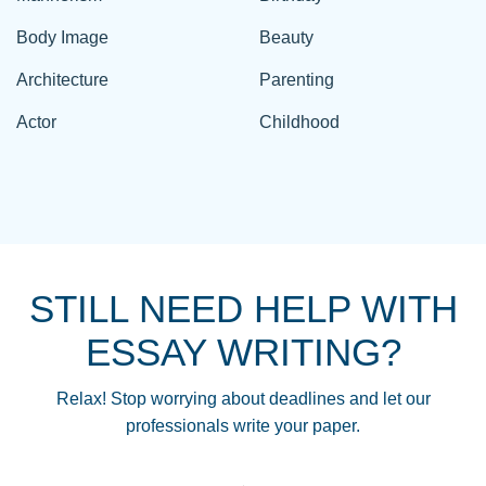
Body Image
Beauty
Architecture
Parenting
Actor
Childhood
STILL NEED HELP WITH
ESSAY WRITING?
Relax! Stop worrying about deadlines and let our
professionals write your paper.