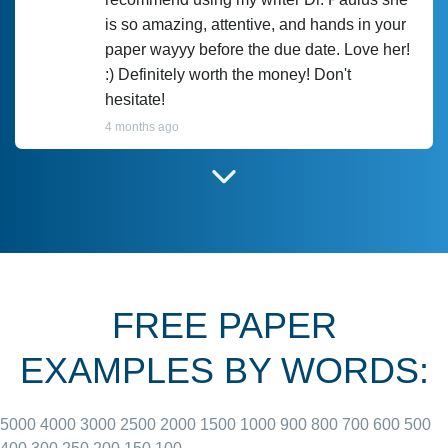
is so amazing, attentive, and hands in your
paper wayyy before the due date. Love her!
:) Definitely worth the money! Don't
hesitate!
4 months ago
I have used Prof Scarlet before and she did
customer-
according to instructions for previous
3306833
papers and I do plan to use her in the
future. She does a good paper.
FREE PAPER
June 27, 2022
EXAMPLES BY WORDS:
5000
4000
3000
2500
2000
1500
1000
900
800
700
600
500