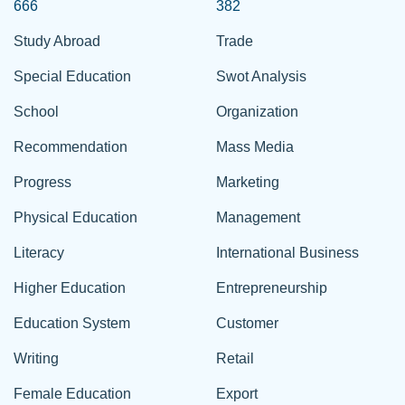
666
382
Study Abroad
Trade
Special Education
Swot Analysis
School
Organization
Recommendation
Mass Media
Progress
Marketing
Physical Education
Management
Literacy
International Business
Higher Education
Entrepreneurship
Education System
Customer
Writing
Retail
Female Education
Export