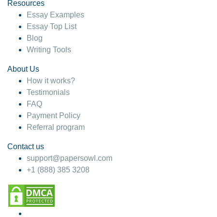
hesitate!
Resources
Essay Examples
4 months ago
Essay Top List
Blog
Writing Tools
About Us
How it works?
Testimonials
FAQ
Payment Policy
Referral program
Contact us
support@papersowl.com
+1 (888) 385 3208