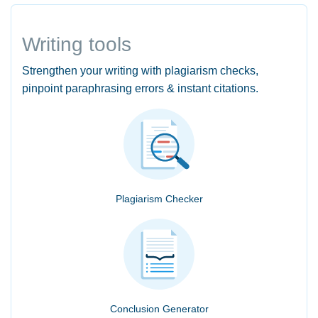
Writing tools
Strengthen your writing with plagiarism checks,
pinpoint paraphrasing errors & instant citations.
Plagiarism Checker
Conclusion Generator