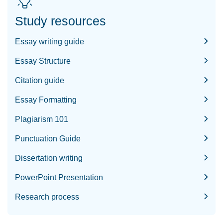
Study resources
Essay writing guide
Essay Structure
Citation guide
Essay Formatting
Plagiarism 101
Punctuation Guide
Dissertation writing
PowerPoint Presentation
Research process