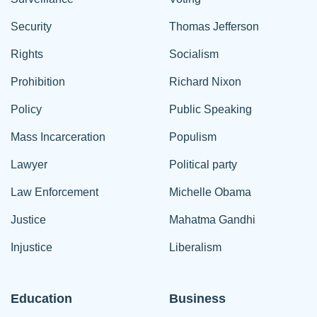
Security
Thomas Jefferson
Rights
Socialism
Prohibition
Richard Nixon
Policy
Public Speaking
Mass Incarceration
Populism
Lawyer
Political party
Law Enforcement
Michelle Obama
Justice
Mahatma Gandhi
Injustice
Liberalism
Education
Business