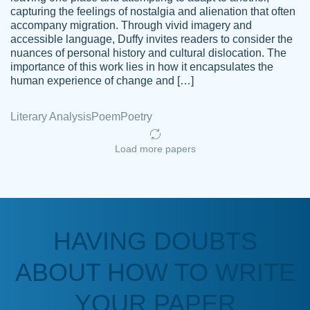
capturing the feelings of nostalgia and alienation that often
accompany migration. Through vivid imagery and
Amazing site to get the job done for your
accessible language, Duffy invites readers to consider the
Kasean
nuances of personal history and cultural dislocation. The
papers that are challenging for you as a
D.
importance of this work lies in how it encapsulates the
student.
human experience of change and […]
Feb 14th, 2022
Literary Analysis
Poem
Poetry
Load more papers
HAVING DOUBTS
Love this service! Had great experience on
ABOUT HOW TO WRITE
Anonymous
a deadline! Will continue to use. They even
fix what someone else messed up. Thanks
YOUR PAPER