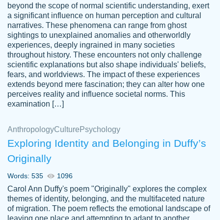
beyond the scope of normal scientific understanding, exert
3 months ago
a significant influence on human perception and cultural
narratives. These phenomena can range from ghost
sightings to unexplained anomalies and otherworldly
experiences, deeply ingrained in many societies
throughout history. These encounters not only challenge
scientific explanations but also shape individuals' beliefs,
fears, and worldviews. The impact of these experiences
extends beyond mere fascination; they can alter how one
Essay was completed quickly, well before
perceives reality and influence societal norms. This
customer-
requested deadline, and covered all of the
4597128
examination […]
topics thoroughly. thanks!
Jan 26, 2022
Anthropology
Culture
Psychology
Exploring Identity and Belonging in Duffy’s
Originally
Words: 535
1096
Carol Ann Duffy's poem "Originally" explores the complex
themes of identity, belonging, and the multifaceted nature
of migration. The poem reflects the emotional landscape of
leaving one place and attempting to adapt to another,