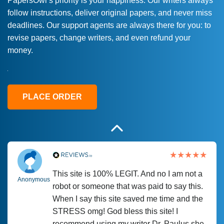
PapersOwl’s priority is your happiness. Our writers always
follow instructions, deliver original papers, and never miss
Love this service! Had great experience on
Anonymous
deadlines. Our support agents are always there for you: to
a deadline! Will continue to use. They even
revise papers, change writers, and even refund your
fix what someone else messed up. Thanks
money.
again
4 months ago
PLACE ORDER
This site is 100% LEGIT. And no I am not a
Anonymous
robot or someone that was paid to say this.
When I say this site saved me time and the
STRESS omg! God bless this site! I
recommend using my writer Dr. Paulus she