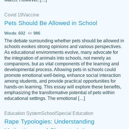
Covid 19
Vaccine
Pets Should Be Allowed in School
The work was done quickly and well and
Words: 602
986
customer-
was to my liking. Also you can see that the
4590776
The debate surrounding whether pets should be allowed in
writer has a high level of academic ability. I
schools evokes strong opinions and various perspectives.
As educational environments evolve, many advocate for
am very satisfied.
the integration of animals into schools, not merely as
Jan 29, 2022
companions, but as vital components of the learning and
developmental process. Allowing pets in schools could
promote emotional well-being, enhance social interaction
among students, and provide practical opportunities for
hands-on learning. This essay will explore these benefits,
emphasizing the transformative potential of pets within
educational settings. The emotional […]
Education System
School
Special Education
Rape Typologies: Understanding
Great on time papers! Excellent writing
Daniel B.