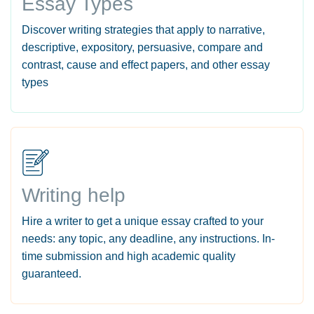
Essay Types
Discover writing strategies that apply to narrative,
descriptive, expository, persuasive, compare and
contrast, cause and effect papers, and other essay
types
Writing help
Hire a writer to get a unique essay crafted to your
needs: any topic, any deadline, any instructions. In-
time submission and high academic quality
guaranteed.