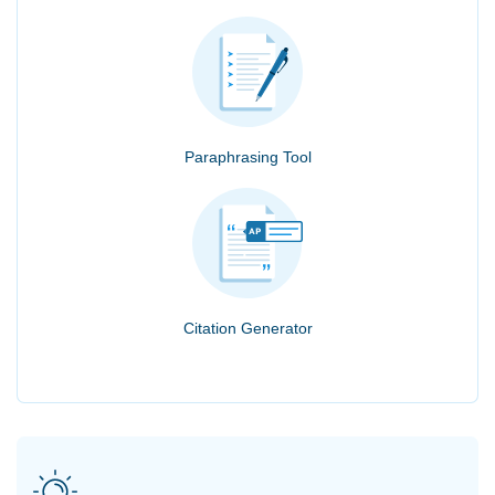
Paraphrasing Tool
Citation Generator