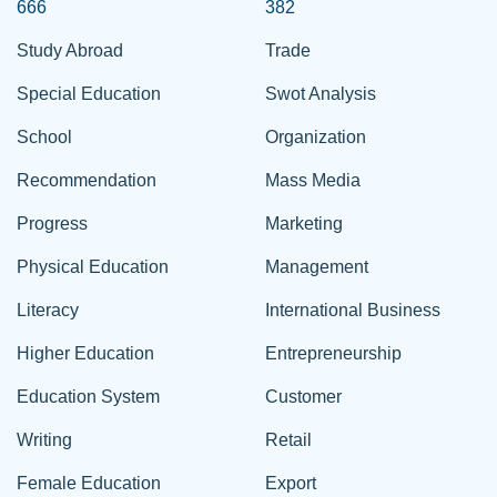
666
382
Study Abroad
Trade
Special Education
Swot Analysis
School
Organization
Recommendation
Mass Media
Progress
Marketing
Physical Education
Management
Literacy
International Business
Higher Education
Entrepreneurship
Education System
Customer
Writing
Retail
Female Education
Export