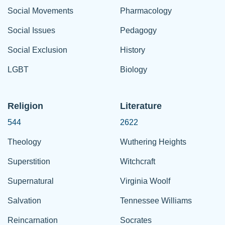
Social Movements
Pharmacology
Social Issues
Pedagogy
Social Exclusion
History
LGBT
Biology
Religion
Literature
544
2622
Theology
Wuthering Heights
Superstition
Witchcraft
Supernatural
Virginia Woolf
Salvation
Tennessee Williams
Reincarnation
Socrates