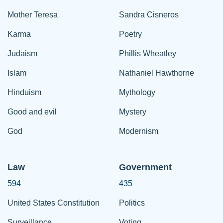
Mother Teresa
Sandra Cisneros
Karma
Poetry
Judaism
Phillis Wheatley
Islam
Nathaniel Hawthorne
Hinduism
Mythology
Good and evil
Mystery
God
Modernism
Law
Government
594
435
United States Constitution
Politics
Surveillance
Voting