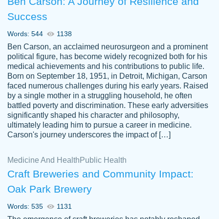
Ben Carson: A Journey of Resilience and
Success
Words: 544
1138
Ben Carson, an acclaimed neurosurgeon and a prominent
political figure, has become widely recognized both for his
medical achievements and his contributions to public life.
Born on September 18, 1951, in Detroit, Michigan, Carson
Friendly writers who go above and beyond
faced numerous challenges during his early years. Raised
Jordan
for their clients. It's a great service to use
A.
by a single mother in a struggling household, he often
battled poverty and discrimination. These early adversities
specially if your in a jam.
significantly shaped his character and philosophy,
Feb 15th, 2022
ultimately leading him to pursue a career in medicine.
Carson's journey underscores the impact of […]
Medicine And Health
Public Health
Craft Breweries and Community Impact:
Oak Park Brewery
Words: 535
1131