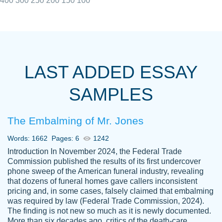
400
300
250
200
150
100
I really appreciated the Customers support
Shauna
team, we have had a few hiccups but are
M.
LAST ADDED ESSAY
always resolved them in a professional
manner. PaperOwl has truly helped me out,
SAMPLES
with 4 kids and 2 full-time jobs I could not
have completed school without them.
The Embalming of Mr. Jones
Thank you
Dec 5th, 2021
Words: 1662
Pages: 6
1242
Introduction In November 2024, the Federal Trade
Commission published the results of its first undercover
phone sweep of the American funeral industry, revealing
that dozens of funeral homes gave callers inconsistent
pricing and, in some cases, falsely claimed that embalming
was required by law (Federal Trade Commission, 2024).
Papersowl is amazing. The writer
The finding is not new so much as it is newly documented.
Anonymous
completed my essay ahead of time and did
More than six decades ago, critics of the death-care