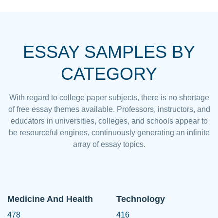
ESSAY SAMPLES BY
CATEGORY
With regard to college paper subjects, there is no shortage
of free essay themes available. Professors, instructors, and
educators in universities, colleges, and schools appear to
be resourceful engines, continuously generating an infinite
array of essay topics.
Medicine And Health
Technology
478
416