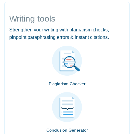
Writing tools
Strengthen your writing with plagiarism checks,
pinpoint paraphrasing errors & instant citations.
Plagiarism Checker
Conclusion Generator