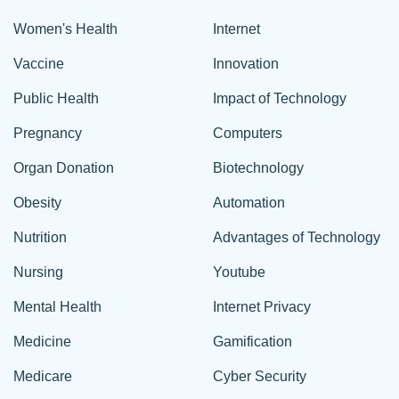
Women's Health
Internet
Vaccine
Innovation
Public Health
Impact of Technology
Pregnancy
Computers
Organ Donation
Biotechnology
Obesity
Automation
Nutrition
Advantages of Technology
Nursing
Youtube
Mental Health
Internet Privacy
Medicine
Gamification
Medicare
Cyber Security