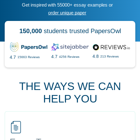
Get inspired with 55000+ essay examples or
order unique paper
150,000
students trusted PapersOwl
4.8
4.7
4.7
213 Reviews
4256 Reviews
15663 Reviews
THE WAYS WE CAN
HELP YOU