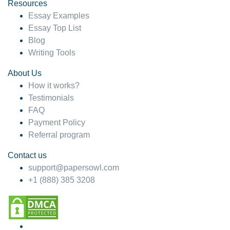
hesitate!
Resources
Essay Examples
4 months ago
Essay Top List
Blog
Writing Tools
About Us
How it works?
Testimonials
FAQ
Payment Policy
Referral program
Contact us
support@papersowl.com
+1 (888) 385 3208