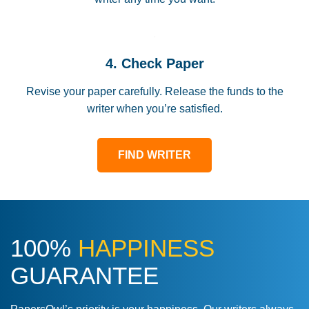
4. Check Paper
Revise your paper carefully. Release the funds to the
writer when you’re satisfied.
FIND WRITER
100%
HAPPINESS
GUARANTEE