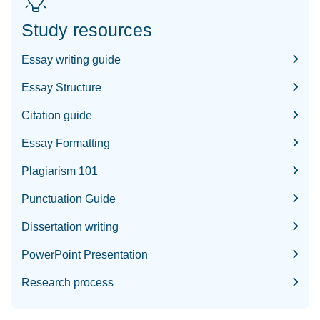
Study resources
Essay writing guide
Essay Structure
Citation guide
Essay Formatting
Plagiarism 101
Punctuation Guide
Dissertation writing
PowerPoint Presentation
Research process