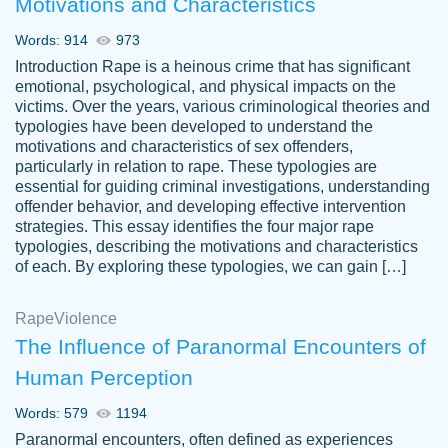
Motivations and Characteristics
ability. Good price and easy software to
use.
Words: 914
973
Jan 14th, 2022
Introduction Rape is a heinous crime that has significant
emotional, psychological, and physical impacts on the
victims. Over the years, various criminological theories and
typologies have been developed to understand the
motivations and characteristics of sex offenders,
particularly in relation to rape. These typologies are
essential for guiding criminal investigations, understanding
offender behavior, and developing effective intervention
strategies. This essay identifies the four major rape
typologies, describing the motivations and characteristics
of each. By exploring these typologies, we can gain […]
THE MOST AMAZING HOMEWORK HELP
Rape
Vikki
Violence
PLACE TO GO TO I SWEAR !!!! THANK
Smallz
The Influence of Paranormal Encounters of
YOU SO MUCH FOR ALWAYS BEING
Human Perception
HERE FOR ME AND GETTING ME
THROUGH SCHOOL! I LOVE YOU
Words: 579
1194
PAPERSOWL!!!!
Paranormal encounters, often defined as experiences