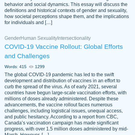
behavior and social dynamics. This essay will discuss the
definitions and historical contexts of gender and sexuality,
how societal perceptions shape them, and the implications
for individuals and […]
Gender
Human Sexuality
Intersectionality
COVID-19 Vaccine Rollout: Global Efforts
and Challenges
Words: 415
1299
Totally recommend PapersOwl. I appreciate
The global COVID-19 pandemic has led to the swift
crystal
working with the same people every time,
Necole
development and distribution of vaccines in an effort to
klingele
instead of random people each time.
curb the spread of the virus. As of early 2021, several
countries have begun large-scale vaccination efforts, with
Always on time, or early, price is fair and
millions of doses already administered. Despite these
work is exactly what I am looking for. I am a
advancements, the vaccine rollout faces numerous
busy person, so it's nice to know I can
challenges, including logistical issues, unequal access,
depend on PapersOwl for assistance.
and public hesitancy. According to a report from CBC,
Canada’s vaccination campaign has made significant
4 months ago
progress, with over 1.5 million doses administered by mid-
March. However, […]