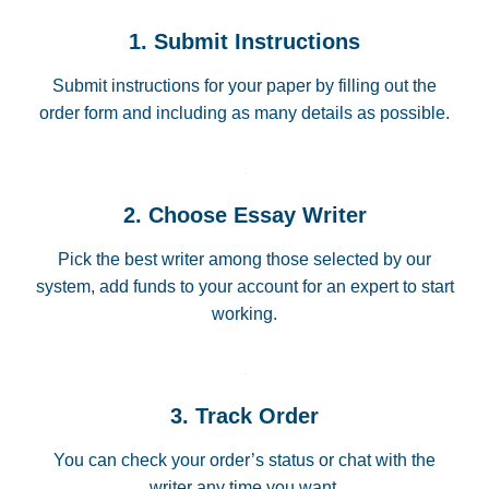
1. Submit Instructions
Submit instructions for your paper by filling out the
order form and including as many details as possible.
2. Choose Essay Writer
Pick the best writer among those selected by our
system, add funds to your account for an expert to start
working.
3. Track Order
You can check your order’s status or chat with the
writer any time you want.