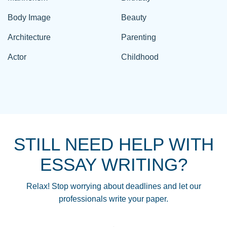
Body Image
Beauty
Architecture
Parenting
Actor
Childhood
STILL NEED HELP WITH
ESSAY WRITING?
Relax! Stop worrying about deadlines and let our
professionals write your paper.