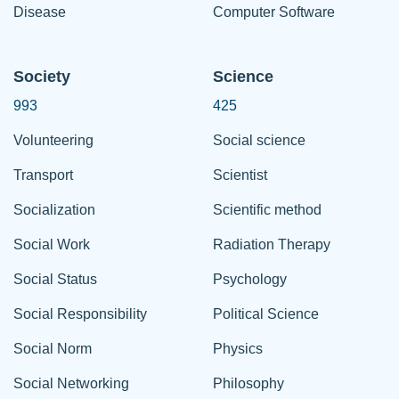
Disease
Computer Software
Society
Science
993
425
Volunteering
Social science
Transport
Scientist
Socialization
Scientific method
Social Work
Radiation Therapy
Social Status
Psychology
Social Responsibility
Political Science
Social Norm
Physics
Social Networking
Philosophy