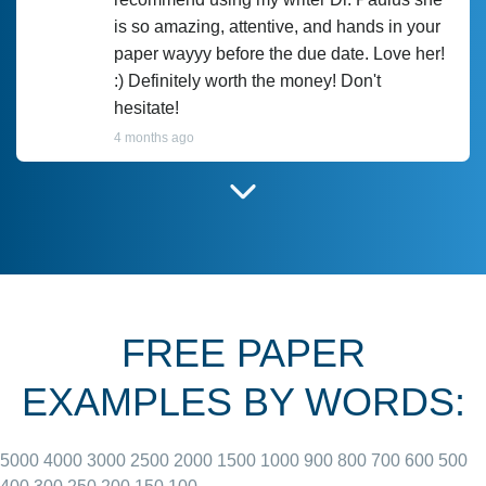
is so amazing, attentive, and hands in your
paper wayyy before the due date. Love her!
:) Definitely worth the money! Don't
hesitate!
4 months ago
I have used Prof Scarlet before and she did
customer-
according to instructions for previous
3306833
papers and I do plan to use her in the
future. She does a good paper.
FREE PAPER
June 27, 2022
EXAMPLES BY WORDS:
5000
4000
3000
2500
2000
1500
1000
900
800
700
600
500