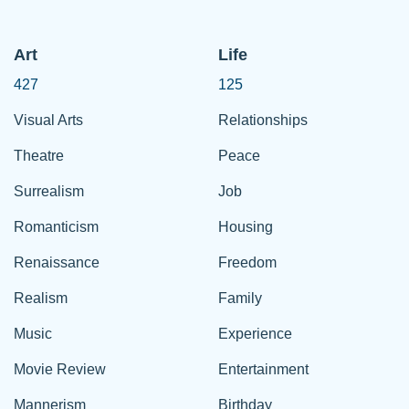
Art
Life
427
125
Visual Arts
Relationships
Theatre
Peace
Surrealism
Job
Romanticism
Housing
Renaissance
Freedom
Realism
Family
Music
Experience
Movie Review
Entertainment
Mannerism
Birthday