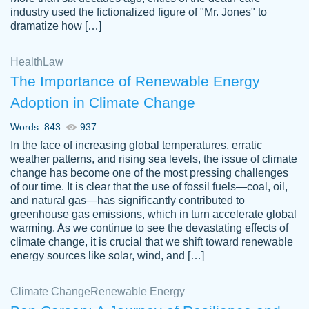
industry used the fictionalized figure of "Mr. Jones" to
an amazing job. I highly recommend using
dramatize how […]
Papersowl if you need an essay done
quickly and don’t have enough time to
Health
Law
complete it yourself.
The Importance of Renewable Energy
2 months ago
Adoption in Climate Change
Words: 843
937
In the face of increasing global temperatures, erratic
weather patterns, and rising sea levels, the issue of climate
change has become one of the most pressing challenges
of our time. It is clear that the use of fossil fuels—coal, oil,
and natural gas—has significantly contributed to
Great paper, Dr. Karlyna nailed this paper.
customer-
greenhouse gas emissions, which in turn accelerate global
The readability of the paper was easy and
3306837
warming. As we continue to see the devastating effects of
smooth. I couldn't of asked for a better
climate change, it is crucial that we shift toward renewable
paper.
energy sources like solar, wind, and […]
Feb 15, 2022
Climate Change
Renewable Energy