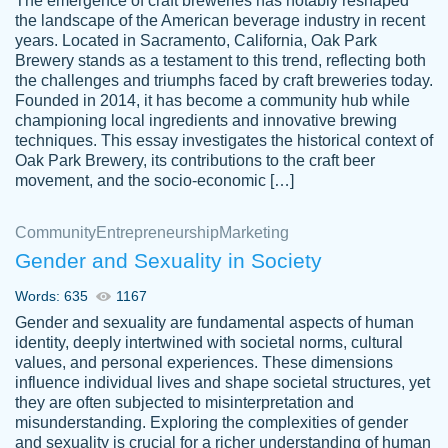
The emergence of craft breweries has notably reshaped
the landscape of the American beverage industry in recent
This writer is absolutely perfect! She is so
years. Located in Sacramento, California, Oak Park
customer-
Brewery stands as a testament to this trend, reflecting both
kind and does your work as if its truly hers,
3856651
the challenges and triumphs faced by craft breweries today.
not only does she complete it before the
Founded in 2014, it has become a community hub while
deadline but she makes the required
championing local ingredients and innovative brewing
improvements and makes sure to include
techniques. This essay investigates the historical context of
Oak Park Brewery, its contributions to the craft beer
everything you want. I will for sure be using
movement, and the socio-economic […]
her again without a doubt. Thank you so
much
Community
Entrepreneurship
Marketing
Nov 18, 2020
Gender and Sexuality in Society
Words: 635
1167
Gender and sexuality are fundamental aspects of human
identity, deeply intertwined with societal norms, cultural
Good job always come threw on time and
values, and personal experiences. These dimensions
Tonia T.
influence individual lives and shape societal structures, yet
even earlier than expected.
they are often subjected to misinterpretation and
Feb 15th, 2022
misunderstanding. Exploring the complexities of gender
and sexuality is crucial for a richer understanding of human