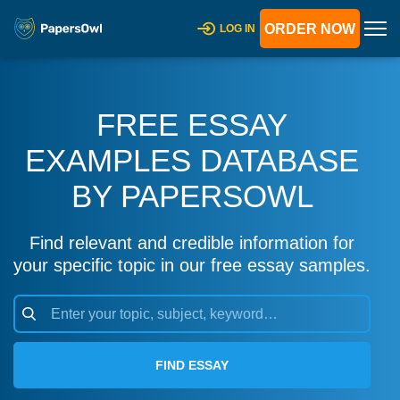
ORDER NOW
LOG IN
FREE ESSAY
EXAMPLES DATABASE
BY PAPERSOWL
Find relevant and credible information for
your specific topic in our free essay samples.
FIND ESSAY