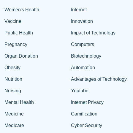
Women's Health
Internet
Vaccine
Innovation
Public Health
Impact of Technology
Pregnancy
Computers
Organ Donation
Biotechnology
Obesity
Automation
Nutrition
Advantages of Technology
Nursing
Youtube
Mental Health
Internet Privacy
Medicine
Gamification
Medicare
Cyber Security