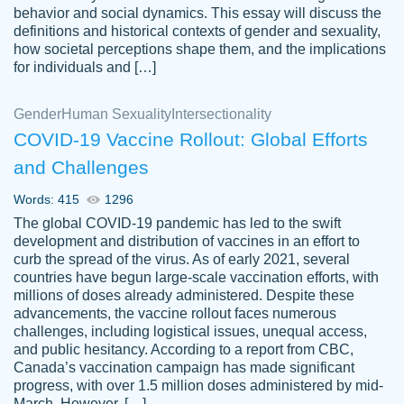
behavior and social dynamics. This essay will discuss the
definitions and historical contexts of gender and sexuality,
how societal perceptions shape them, and the implications
for individuals and […]
Gender
Human Sexuality
Intersectionality
COVID-19 Vaccine Rollout: Global Efforts
and Challenges
Words: 415
1296
Totally recommend PapersOwl. I appreciate
The global COVID-19 pandemic has led to the swift
crystal
working with the same people every time,
Necole
development and distribution of vaccines in an effort to
klingele
instead of random people each time.
curb the spread of the virus. As of early 2021, several
countries have begun large-scale vaccination efforts, with
Always on time, or early, price is fair and
millions of doses already administered. Despite these
work is exactly what I am looking for. I am a
advancements, the vaccine rollout faces numerous
busy person, so it's nice to know I can
challenges, including logistical issues, unequal access,
depend on PapersOwl for assistance.
and public hesitancy. According to a report from CBC,
Canada’s vaccination campaign has made significant
4 months ago
progress, with over 1.5 million doses administered by mid-
March. However, […]