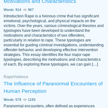
Motivations and Characteristics
ability. Good price and easy software to
use.
Words: 914
967
Jan 14th, 2022
Introduction Rape is a heinous crime that has significant
emotional, psychological, and physical impacts on the
victims. Over the years, various criminological theories and
typologies have been developed to understand the
motivations and characteristics of sex offenders,
particularly in relation to rape. These typologies are
essential for guiding criminal investigations, understanding
offender behavior, and developing effective intervention
strategies. This essay identifies the four major rape
typologies, describing the motivations and characteristics
of each. By exploring these typologies, we can gain […]
THE MOST AMAZING HOMEWORK HELP
Rape
Vikki
Violence
PLACE TO GO TO I SWEAR !!!! THANK
Smallz
The Influence of Paranormal Encounters of
YOU SO MUCH FOR ALWAYS BEING
Human Perception
HERE FOR ME AND GETTING ME
THROUGH SCHOOL! I LOVE YOU
Words: 579
1193
PAPERSOWL!!!!
Paranormal encounters, often defined as experiences