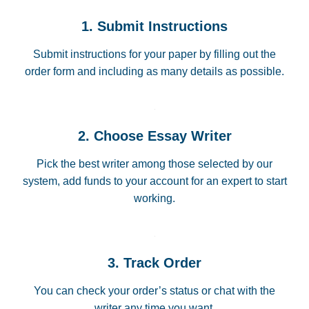
1. Submit Instructions
Submit instructions for your paper by filling out the
order form and including as many details as possible.
2. Choose Essay Writer
Pick the best writer among those selected by our
system, add funds to your account for an expert to start
working.
3. Track Order
You can check your order’s status or chat with the
writer any time you want.