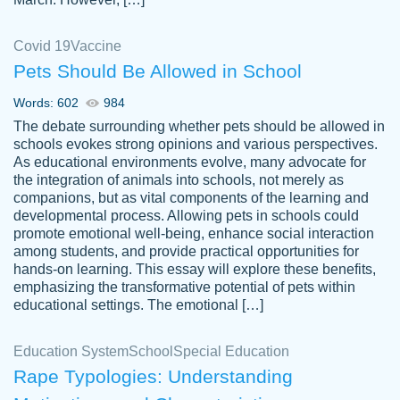
Covid 19
Vaccine
Pets Should Be Allowed in School
The work was done quickly and well and
Words: 602
984
customer-
was to my liking. Also you can see that the
4590776
The debate surrounding whether pets should be allowed in
writer has a high level of academic ability. I
schools evokes strong opinions and various perspectives.
As educational environments evolve, many advocate for
am very satisfied.
the integration of animals into schools, not merely as
Jan 29, 2022
companions, but as vital components of the learning and
developmental process. Allowing pets in schools could
promote emotional well-being, enhance social interaction
among students, and provide practical opportunities for
hands-on learning. This essay will explore these benefits,
emphasizing the transformative potential of pets within
educational settings. The emotional […]
Education System
School
Special Education
Rape Typologies: Understanding
Great on time papers! Excellent writing
Daniel B.