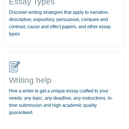
Essay Types
Discover writing strategies that apply to narrative,
descriptive, expository, persuasive, compare and
contrast, cause and effect papers, and other essay
types
Writing help
Hire a writer to get a unique essay crafted to your
needs: any topic, any deadline, any instructions. In-
time submission and high academic quality
guaranteed.