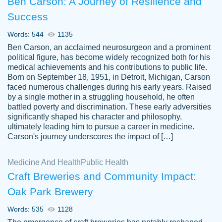
Ben Carson: A Journey of Resilience and
Success
Words: 544
1135
Ben Carson, an acclaimed neurosurgeon and a prominent
political figure, has become widely recognized both for his
medical achievements and his contributions to public life.
Born on September 18, 1951, in Detroit, Michigan, Carson
Friendly writers who go above and beyond
faced numerous challenges during his early years. Raised
Jordan
for their clients. It's a great service to use
A.
by a single mother in a struggling household, he often
battled poverty and discrimination. These early adversities
specially if your in a jam.
significantly shaped his character and philosophy,
Feb 15th, 2022
ultimately leading him to pursue a career in medicine.
Carson's journey underscores the impact of […]
Medicine And Health
Public Health
Craft Breweries and Community Impact:
Oak Park Brewery
Words: 535
1128