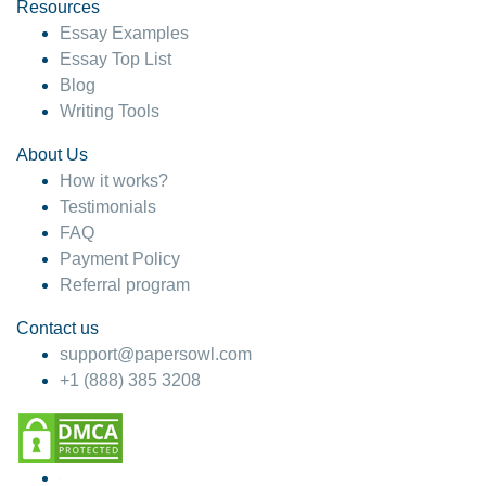
hesitate!
Resources
Essay Examples
4 months ago
Essay Top List
Blog
Writing Tools
About Us
How it works?
Testimonials
FAQ
Payment Policy
Referral program
Contact us
support@papersowl.com
+1 (888) 385 3208