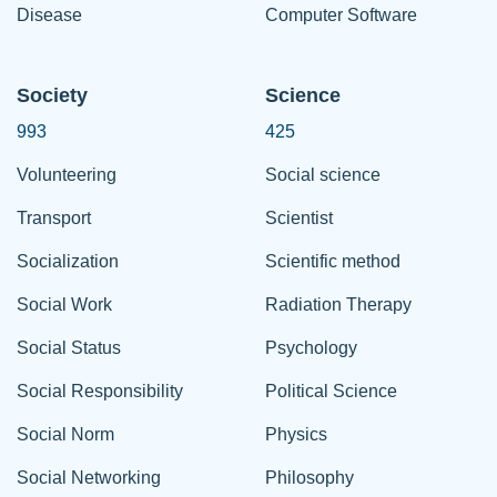
Disease
Computer Software
Society
Science
993
425
Volunteering
Social science
Transport
Scientist
Socialization
Scientific method
Social Work
Radiation Therapy
Social Status
Psychology
Social Responsibility
Political Science
Social Norm
Physics
Social Networking
Philosophy