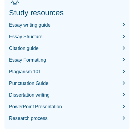
Study resources
Essay writing guide
Essay Structure
Citation guide
Essay Formatting
Plagiarism 101
Punctuation Guide
Dissertation writing
PowerPoint Presentation
Research process