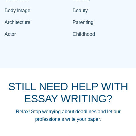
Body Image
Beauty
Architecture
Parenting
Actor
Childhood
STILL NEED HELP WITH
ESSAY WRITING?
Relax! Stop worrying about deadlines and let our
professionals write your paper.