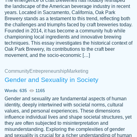
The emergence of craft breweries has notably reshaped
the landscape of the American beverage industry in recent
This writer is absolutely perfect! She is so
years. Located in Sacramento, California, Oak Park
customer-
Brewery stands as a testament to this trend, reflecting both
kind and does your work as if its truly hers,
3856651
the challenges and triumphs faced by craft breweries today.
not only does she complete it before the
Founded in 2014, it has become a community hub while
deadline but she makes the required
championing local ingredients and innovative brewing
improvements and makes sure to include
techniques. This essay investigates the historical context of
Oak Park Brewery, its contributions to the craft beer
everything you want. I will for sure be using
movement, and the socio-economic […]
her again without a doubt. Thank you so
much
Community
Entrepreneurship
Marketing
Nov 18, 2020
Gender and Sexuality in Society
Words: 635
1165
Gender and sexuality are fundamental aspects of human
identity, deeply intertwined with societal norms, cultural
Good job always come threw on time and
values, and personal experiences. These dimensions
Tonia T.
influence individual lives and shape societal structures, yet
even earlier than expected.
they are often subjected to misinterpretation and
Feb 15th, 2022
misunderstanding. Exploring the complexities of gender
and sexuality is crucial for a richer understanding of human