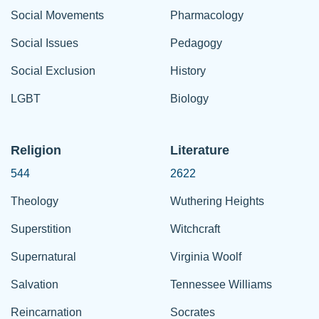
Social Movements
Pharmacology
Social Issues
Pedagogy
Social Exclusion
History
LGBT
Biology
Religion
Literature
544
2622
Theology
Wuthering Heights
Superstition
Witchcraft
Supernatural
Virginia Woolf
Salvation
Tennessee Williams
Reincarnation
Socrates