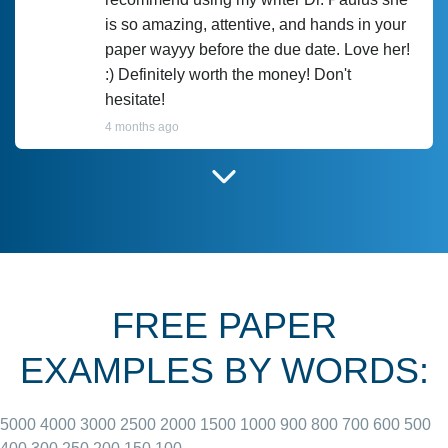
is so amazing, attentive, and hands in your
paper wayyy before the due date. Love her!
:) Definitely worth the money! Don't
hesitate!
4 months ago
I have used Prof Scarlet before and she did
customer-
according to instructions for previous
3306833
papers and I do plan to use her in the
future. She does a good paper.
FREE PAPER
June 27, 2022
EXAMPLES BY WORDS:
5000
4000
3000
2500
2000
1500
1000
900
800
700
600
500