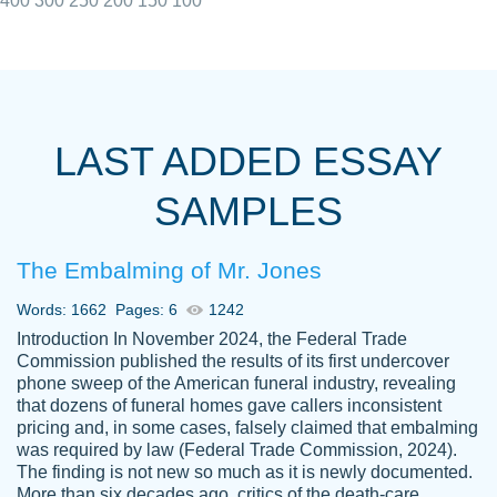
400
300
250
200
150
100
I really appreciated the Customers support
Shauna
team, we have had a few hiccups but are
M.
LAST ADDED ESSAY
always resolved them in a professional
manner. PaperOwl has truly helped me out,
SAMPLES
with 4 kids and 2 full-time jobs I could not
have completed school without them.
The Embalming of Mr. Jones
Thank you
Dec 5th, 2021
Words: 1662
Pages: 6
1242
Introduction In November 2024, the Federal Trade
Commission published the results of its first undercover
phone sweep of the American funeral industry, revealing
that dozens of funeral homes gave callers inconsistent
pricing and, in some cases, falsely claimed that embalming
was required by law (Federal Trade Commission, 2024).
Papersowl is amazing. The writer
The finding is not new so much as it is newly documented.
Anonymous
completed my essay ahead of time and did
More than six decades ago, critics of the death-care