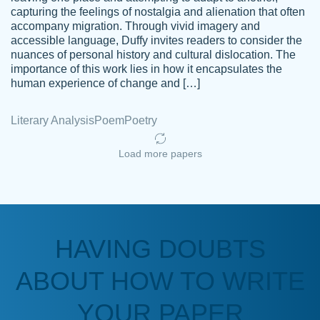
capturing the feelings of nostalgia and alienation that often
accompany migration. Through vivid imagery and
Amazing site to get the job done for your
accessible language, Duffy invites readers to consider the
Kasean
nuances of personal history and cultural dislocation. The
papers that are challenging for you as a
D.
importance of this work lies in how it encapsulates the
student.
human experience of change and […]
Feb 14th, 2022
Literary Analysis
Poem
Poetry
Load more papers
HAVING DOUBTS
Love this service! Had great experience on
ABOUT HOW TO WRITE
Anonymous
a deadline! Will continue to use. They even
fix what someone else messed up. Thanks
YOUR PAPER