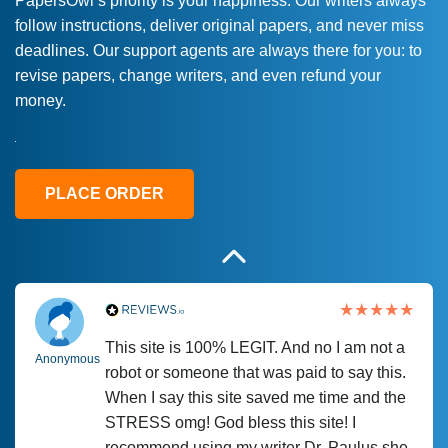
PapersOwl’s priority is your happiness. Our writers always
follow instructions, deliver original papers, and never miss
Love this service! Had great experience on
Anonymous
deadlines. Our support agents are always there for you: to
a deadline! Will continue to use. They even
revise papers, change writers, and even refund your
fix what someone else messed up. Thanks
money.
again
4 months ago
PLACE ORDER
This site is 100% LEGIT. And no I am not a
Anonymous
robot or someone that was paid to say this.
When I say this site saved me time and the
STRESS omg! God bless this site! I
recommend using my writer Dr. Paulus she