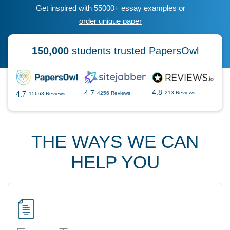
Get inspired with 55000+ essay examples or
order unique paper
150,000
students trusted PapersOwl
4.8
4.7
4.7
213 Reviews
4256 Reviews
15663 Reviews
THE WAYS WE CAN
HELP YOU