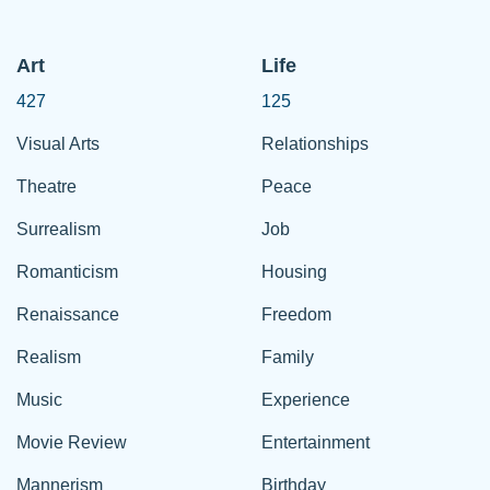
Art
Life
427
125
Visual Arts
Relationships
Theatre
Peace
Surrealism
Job
Romanticism
Housing
Renaissance
Freedom
Realism
Family
Music
Experience
Movie Review
Entertainment
Mannerism
Birthday