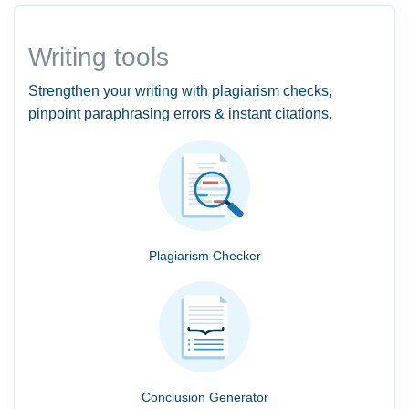
Writing tools
Strengthen your writing with plagiarism checks,
pinpoint paraphrasing errors & instant citations.
Plagiarism Checker
Conclusion Generator