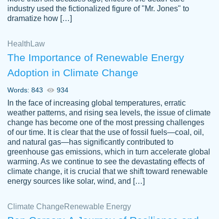
industry used the fictionalized figure of "Mr. Jones" to
an amazing job. I highly recommend using
dramatize how […]
Papersowl if you need an essay done
quickly and don’t have enough time to
Health
Law
complete it yourself.
The Importance of Renewable Energy
2 months ago
Adoption in Climate Change
Words: 843
934
In the face of increasing global temperatures, erratic
weather patterns, and rising sea levels, the issue of climate
change has become one of the most pressing challenges
of our time. It is clear that the use of fossil fuels—coal, oil,
and natural gas—has significantly contributed to
Great paper, Dr. Karlyna nailed this paper.
customer-
greenhouse gas emissions, which in turn accelerate global
The readability of the paper was easy and
3306837
warming. As we continue to see the devastating effects of
smooth. I couldn't of asked for a better
climate change, it is crucial that we shift toward renewable
paper.
energy sources like solar, wind, and […]
Feb 15, 2022
Climate Change
Renewable Energy