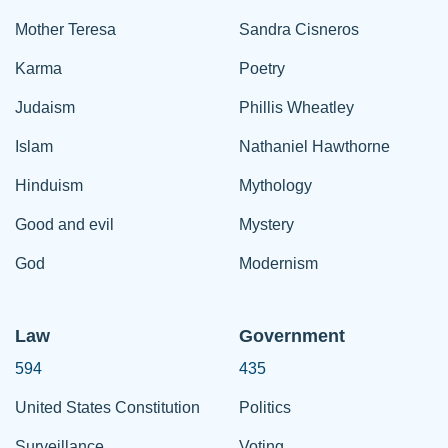
Mother Teresa
Sandra Cisneros
Karma
Poetry
Judaism
Phillis Wheatley
Islam
Nathaniel Hawthorne
Hinduism
Mythology
Good and evil
Mystery
God
Modernism
Law
Government
594
435
United States Constitution
Politics
Surveillance
Voting