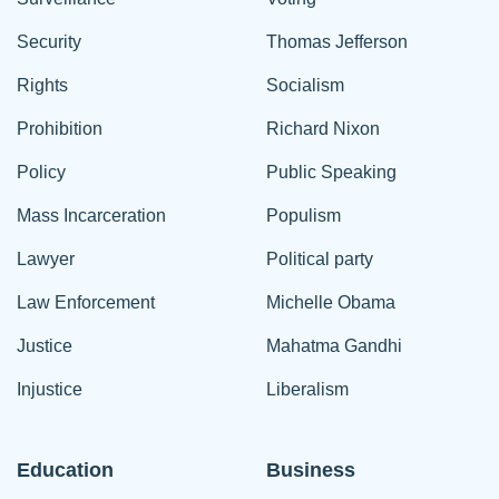
Security
Thomas Jefferson
Rights
Socialism
Prohibition
Richard Nixon
Policy
Public Speaking
Mass Incarceration
Populism
Lawyer
Political party
Law Enforcement
Michelle Obama
Justice
Mahatma Gandhi
Injustice
Liberalism
Education
Business