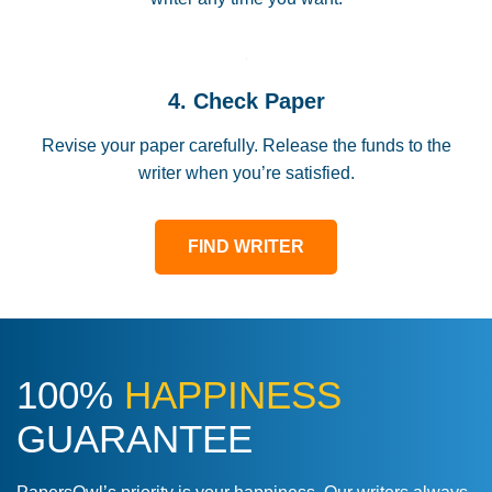
4. Check Paper
Revise your paper carefully. Release the funds to the
writer when you’re satisfied.
FIND WRITER
100%
HAPPINESS
GUARANTEE