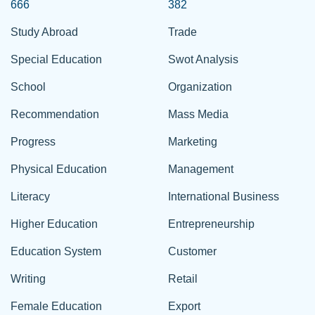
666
382
Study Abroad
Trade
Special Education
Swot Analysis
School
Organization
Recommendation
Mass Media
Progress
Marketing
Physical Education
Management
Literacy
International Business
Higher Education
Entrepreneurship
Education System
Customer
Writing
Retail
Female Education
Export