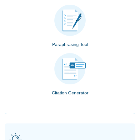
Paraphrasing Tool
Citation Generator