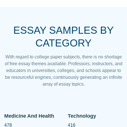
ESSAY SAMPLES BY
CATEGORY
With regard to college paper subjects, there is no shortage
of free essay themes available. Professors, instructors, and
educators in universities, colleges, and schools appear to
be resourceful engines, continuously generating an infinite
array of essay topics.
Medicine And Health
Technology
478
416