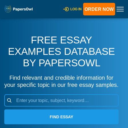
ORDER NOW
LOG IN
FREE ESSAY
EXAMPLES DATABASE
BY PAPERSOWL
Find relevant and credible information for
your specific topic in our free essay samples.
FIND ESSAY