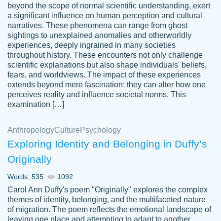
beyond the scope of normal scientific understanding, exert
3 months ago
a significant influence on human perception and cultural
narratives. These phenomena can range from ghost
sightings to unexplained anomalies and otherworldly
experiences, deeply ingrained in many societies
throughout history. These encounters not only challenge
scientific explanations but also shape individuals' beliefs,
fears, and worldviews. The impact of these experiences
extends beyond mere fascination; they can alter how one
Essay was completed quickly, well before
perceives reality and influence societal norms. This
customer-
requested deadline, and covered all of the
4597128
examination […]
topics thoroughly. thanks!
Jan 26, 2022
Anthropology
Culture
Psychology
Exploring Identity and Belonging in Duffy’s
Originally
Words: 535
1092
Carol Ann Duffy's poem "Originally" explores the complex
themes of identity, belonging, and the multifaceted nature
of migration. The poem reflects the emotional landscape of
leaving one place and attempting to adapt to another,