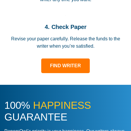
4. Check Paper
Revise your paper carefully. Release the funds to the
writer when you’re satisfied.
FIND WRITER
100%
HAPPINESS
GUARANTEE