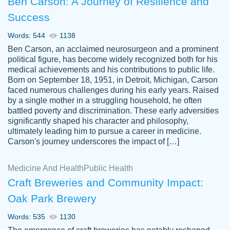
Ben Carson: A Journey of Resilience and
Success
Words: 544
1138
Ben Carson, an acclaimed neurosurgeon and a prominent
political figure, has become widely recognized both for his
medical achievements and his contributions to public life.
Born on September 18, 1951, in Detroit, Michigan, Carson
Friendly writers who go above and beyond
faced numerous challenges during his early years. Raised
Jordan
for their clients. It's a great service to use
A.
by a single mother in a struggling household, he often
battled poverty and discrimination. These early adversities
specially if your in a jam.
significantly shaped his character and philosophy,
Feb 15th, 2022
ultimately leading him to pursue a career in medicine.
Carson's journey underscores the impact of […]
Medicine And Health
Public Health
Craft Breweries and Community Impact:
Oak Park Brewery
Words: 535
1130