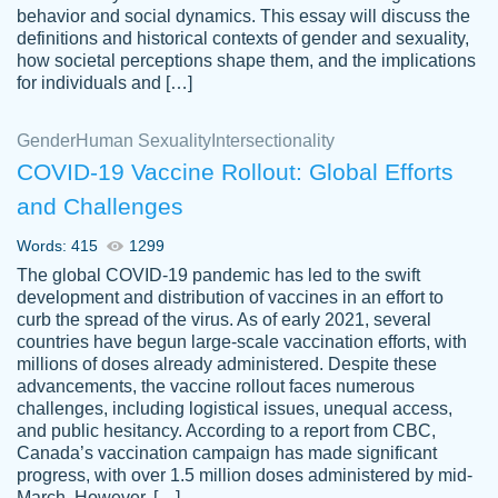
behavior and social dynamics. This essay will discuss the
definitions and historical contexts of gender and sexuality,
how societal perceptions shape them, and the implications
for individuals and […]
Gender
Human Sexuality
Intersectionality
COVID-19 Vaccine Rollout: Global Efforts
and Challenges
Words: 415
1299
Totally recommend PapersOwl. I appreciate
The global COVID-19 pandemic has led to the swift
crystal
working with the same people every time,
Necole
development and distribution of vaccines in an effort to
klingele
instead of random people each time.
curb the spread of the virus. As of early 2021, several
countries have begun large-scale vaccination efforts, with
Always on time, or early, price is fair and
millions of doses already administered. Despite these
work is exactly what I am looking for. I am a
advancements, the vaccine rollout faces numerous
busy person, so it's nice to know I can
challenges, including logistical issues, unequal access,
depend on PapersOwl for assistance.
and public hesitancy. According to a report from CBC,
Canada’s vaccination campaign has made significant
4 months ago
progress, with over 1.5 million doses administered by mid-
March. However, […]