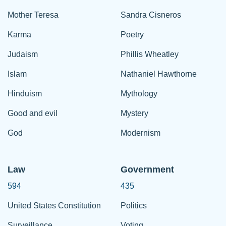
Mother Teresa
Sandra Cisneros
Karma
Poetry
Judaism
Phillis Wheatley
Islam
Nathaniel Hawthorne
Hinduism
Mythology
Good and evil
Mystery
God
Modernism
Law
Government
594
435
United States Constitution
Politics
Surveillance
Voting