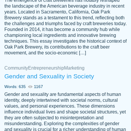
The emergence of craft breweries has notably reshaped
the landscape of the American beverage industry in recent
This writer is absolutely perfect! She is so
years. Located in Sacramento, California, Oak Park
customer-
Brewery stands as a testament to this trend, reflecting both
kind and does your work as if its truly hers,
3856651
the challenges and triumphs faced by craft breweries today.
not only does she complete it before the
Founded in 2014, it has become a community hub while
deadline but she makes the required
championing local ingredients and innovative brewing
improvements and makes sure to include
techniques. This essay investigates the historical context of
Oak Park Brewery, its contributions to the craft beer
everything you want. I will for sure be using
movement, and the socio-economic […]
her again without a doubt. Thank you so
much
Community
Entrepreneurship
Marketing
Nov 18, 2020
Gender and Sexuality in Society
Words: 635
1167
Gender and sexuality are fundamental aspects of human
identity, deeply intertwined with societal norms, cultural
Good job always come threw on time and
values, and personal experiences. These dimensions
Tonia T.
influence individual lives and shape societal structures, yet
even earlier than expected.
they are often subjected to misinterpretation and
Feb 15th, 2022
misunderstanding. Exploring the complexities of gender
and sexuality is crucial for a richer understanding of human