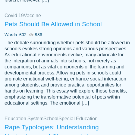
Covid 19
Vaccine
Pets Should Be Allowed in School
The work was done quickly and well and
Words: 602
986
customer-
was to my liking. Also you can see that the
4590776
The debate surrounding whether pets should be allowed in
writer has a high level of academic ability. I
schools evokes strong opinions and various perspectives.
As educational environments evolve, many advocate for
am very satisfied.
the integration of animals into schools, not merely as
Jan 29, 2022
companions, but as vital components of the learning and
developmental process. Allowing pets in schools could
promote emotional well-being, enhance social interaction
among students, and provide practical opportunities for
hands-on learning. This essay will explore these benefits,
emphasizing the transformative potential of pets within
educational settings. The emotional […]
Education System
School
Special Education
Rape Typologies: Understanding
Great on time papers! Excellent writing
Daniel B.