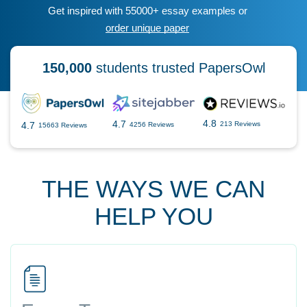
Get inspired with 55000+ essay examples or
order unique paper
150,000
students trusted PapersOwl
4.8
4.7
4.7
213 Reviews
4256 Reviews
15663 Reviews
THE WAYS WE CAN
HELP YOU