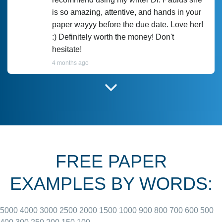
is so amazing, attentive, and hands in your
paper wayyy before the due date. Love her!
:) Definitely worth the money! Don't
hesitate!
4 months ago
I have used Prof Scarlet before and she did
customer-
according to instructions for previous
3306833
papers and I do plan to use her in the
future. She does a good paper.
FREE PAPER
June 27, 2022
EXAMPLES BY WORDS:
5000
4000
3000
2500
2000
1500
1000
900
800
700
600
500