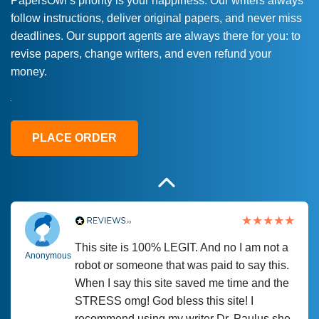
PapersOwl’s priority is your happiness. Our writers always
follow instructions, deliver original papers, and never miss
Love this service! Had great experience on
Anonymous
deadlines. Our support agents are always there for you: to
a deadline! Will continue to use. They even
revise papers, change writers, and even refund your
fix what someone else messed up. Thanks
money.
again
4 months ago
PLACE ORDER
This site is 100% LEGIT. And no I am not a
Anonymous
robot or someone that was paid to say this.
When I say this site saved me time and the
STRESS omg! God bless this site! I
recommend using my writer Dr. Paulus she