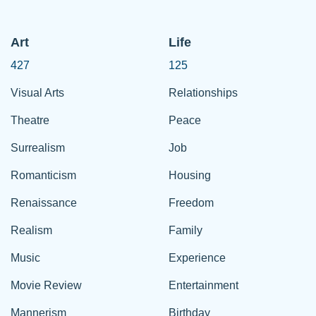
Art
Life
427
125
Visual Arts
Relationships
Theatre
Peace
Surrealism
Job
Romanticism
Housing
Renaissance
Freedom
Realism
Family
Music
Experience
Movie Review
Entertainment
Mannerism
Birthday