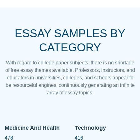
ESSAY SAMPLES BY
CATEGORY
With regard to college paper subjects, there is no shortage
of free essay themes available. Professors, instructors, and
educators in universities, colleges, and schools appear to
be resourceful engines, continuously generating an infinite
array of essay topics.
Medicine And Health
Technology
478
416