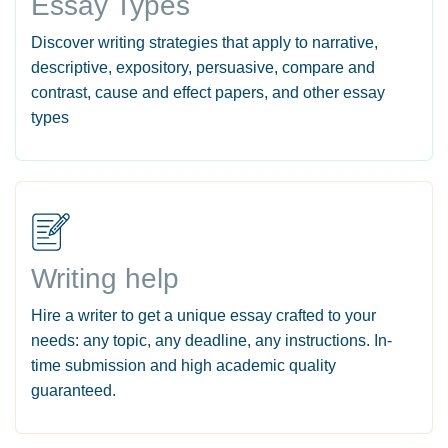
Essay Types
Discover writing strategies that apply to narrative,
descriptive, expository, persuasive, compare and
contrast, cause and effect papers, and other essay
types
Writing help
Hire a writer to get a unique essay crafted to your
needs: any topic, any deadline, any instructions. In-
time submission and high academic quality
guaranteed.