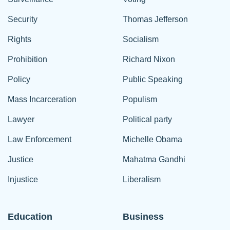
Security
Thomas Jefferson
Rights
Socialism
Prohibition
Richard Nixon
Policy
Public Speaking
Mass Incarceration
Populism
Lawyer
Political party
Law Enforcement
Michelle Obama
Justice
Mahatma Gandhi
Injustice
Liberalism
Education
Business