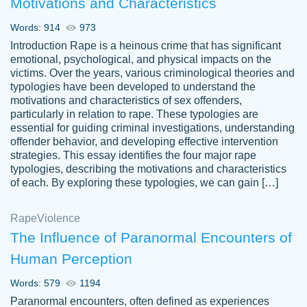
Motivations and Characteristics
ability. Good price and easy software to
use.
Words: 914
973
Jan 14th, 2022
Introduction Rape is a heinous crime that has significant
emotional, psychological, and physical impacts on the
victims. Over the years, various criminological theories and
typologies have been developed to understand the
motivations and characteristics of sex offenders,
particularly in relation to rape. These typologies are
essential for guiding criminal investigations, understanding
offender behavior, and developing effective intervention
strategies. This essay identifies the four major rape
typologies, describing the motivations and characteristics
of each. By exploring these typologies, we can gain […]
THE MOST AMAZING HOMEWORK HELP
Rape
Vikki
Violence
PLACE TO GO TO I SWEAR !!!! THANK
Smallz
The Influence of Paranormal Encounters of
YOU SO MUCH FOR ALWAYS BEING
Human Perception
HERE FOR ME AND GETTING ME
THROUGH SCHOOL! I LOVE YOU
Words: 579
1194
PAPERSOWL!!!!
Paranormal encounters, often defined as experiences