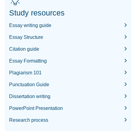
Study resources
Essay writing guide
Essay Structure
Citation guide
Essay Formatting
Plagiarism 101
Punctuation Guide
Dissertation writing
PowerPoint Presentation
Research process