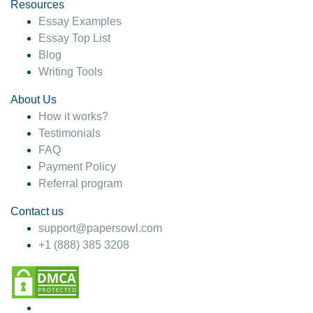
hesitate!
Resources
Essay Examples
4 months ago
Essay Top List
Blog
Writing Tools
About Us
How it works?
Testimonials
FAQ
Payment Policy
Referral program
Contact us
support@papersowl.com
+1 (888) 385 3208