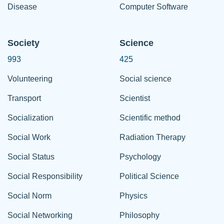
Disease
Computer Software
Society
Science
993
425
Volunteering
Social science
Transport
Scientist
Socialization
Scientific method
Social Work
Radiation Therapy
Social Status
Psychology
Social Responsibility
Political Science
Social Norm
Physics
Social Networking
Philosophy