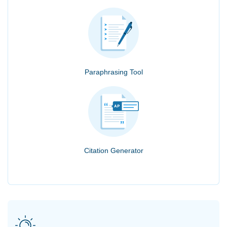
Paraphrasing Tool
Citation Generator