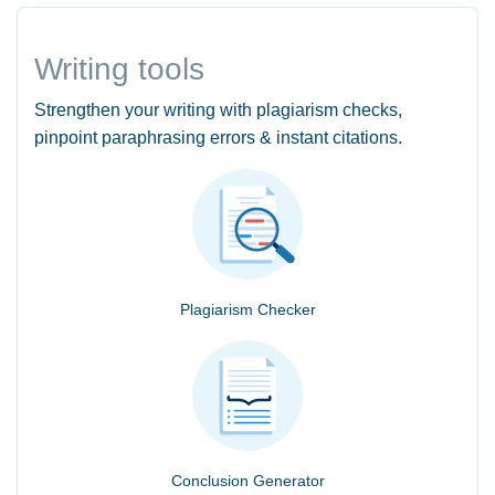
Writing tools
Strengthen your writing with plagiarism checks,
pinpoint paraphrasing errors & instant citations.
Plagiarism Checker
Conclusion Generator