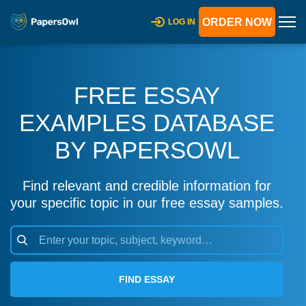
ORDER NOW
LOG IN
FREE ESSAY
EXAMPLES DATABASE
BY PAPERSOWL
Find relevant and credible information for
your specific topic in our free essay samples.
FIND ESSAY