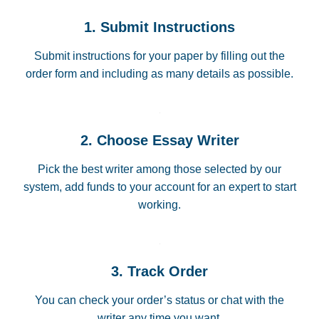
1. Submit Instructions
Submit instructions for your paper by filling out the
order form and including as many details as possible.
2. Choose Essay Writer
Pick the best writer among those selected by our
system, add funds to your account for an expert to start
working.
3. Track Order
You can check your order’s status or chat with the
writer any time you want.