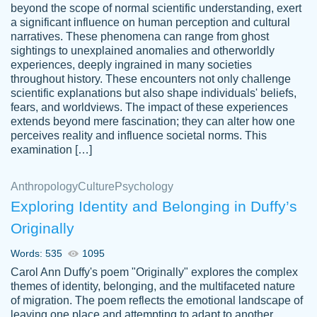
beyond the scope of normal scientific understanding, exert
3 months ago
a significant influence on human perception and cultural
narratives. These phenomena can range from ghost
sightings to unexplained anomalies and otherworldly
experiences, deeply ingrained in many societies
throughout history. These encounters not only challenge
scientific explanations but also shape individuals' beliefs,
fears, and worldviews. The impact of these experiences
extends beyond mere fascination; they can alter how one
Essay was completed quickly, well before
perceives reality and influence societal norms. This
customer-
requested deadline, and covered all of the
4597128
examination […]
topics thoroughly. thanks!
Jan 26, 2022
Anthropology
Culture
Psychology
Exploring Identity and Belonging in Duffy’s
Originally
Words: 535
1095
Carol Ann Duffy's poem "Originally" explores the complex
themes of identity, belonging, and the multifaceted nature
of migration. The poem reflects the emotional landscape of
leaving one place and attempting to adapt to another,