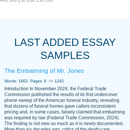
400
300
250
200
150
100
I really appreciated the Customers support
Shauna
team, we have had a few hiccups but are
M.
LAST ADDED ESSAY
always resolved them in a professional
manner. PaperOwl has truly helped me out,
SAMPLES
with 4 kids and 2 full-time jobs I could not
have completed school without them.
The Embalming of Mr. Jones
Thank you
Dec 5th, 2021
Words: 1662
Pages: 6
1242
Introduction In November 2024, the Federal Trade
Commission published the results of its first undercover
phone sweep of the American funeral industry, revealing
that dozens of funeral homes gave callers inconsistent
pricing and, in some cases, falsely claimed that embalming
was required by law (Federal Trade Commission, 2024).
Papersowl is amazing. The writer
The finding is not new so much as it is newly documented.
Anonymous
completed my essay ahead of time and did
More than six decades ago, critics of the death-care