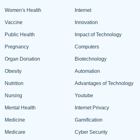
Women's Health
Internet
Vaccine
Innovation
Public Health
Impact of Technology
Pregnancy
Computers
Organ Donation
Biotechnology
Obesity
Automation
Nutrition
Advantages of Technology
Nursing
Youtube
Mental Health
Internet Privacy
Medicine
Gamification
Medicare
Cyber Security