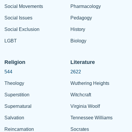
Social Movements
Pharmacology
Social Issues
Pedagogy
Social Exclusion
History
LGBT
Biology
Religion
Literature
544
2622
Theology
Wuthering Heights
Superstition
Witchcraft
Supernatural
Virginia Woolf
Salvation
Tennessee Williams
Reincarnation
Socrates