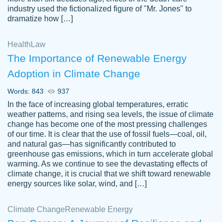
industry used the fictionalized figure of "Mr. Jones" to
an amazing job. I highly recommend using
dramatize how […]
Papersowl if you need an essay done
quickly and don’t have enough time to
Health
Law
complete it yourself.
The Importance of Renewable Energy
2 months ago
Adoption in Climate Change
Words: 843
937
In the face of increasing global temperatures, erratic
weather patterns, and rising sea levels, the issue of climate
change has become one of the most pressing challenges
of our time. It is clear that the use of fossil fuels—coal, oil,
and natural gas—has significantly contributed to
Great paper, Dr. Karlyna nailed this paper.
customer-
greenhouse gas emissions, which in turn accelerate global
The readability of the paper was easy and
3306837
warming. As we continue to see the devastating effects of
smooth. I couldn't of asked for a better
climate change, it is crucial that we shift toward renewable
paper.
energy sources like solar, wind, and […]
Feb 15, 2022
Climate Change
Renewable Energy