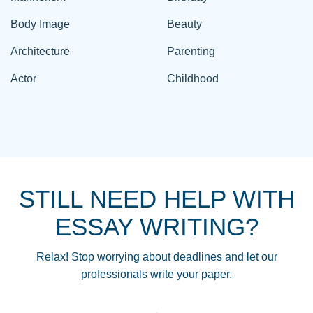
Body Image
Beauty
Architecture
Parenting
Actor
Childhood
STILL NEED HELP WITH
ESSAY WRITING?
Relax! Stop worrying about deadlines and let our
professionals write your paper.