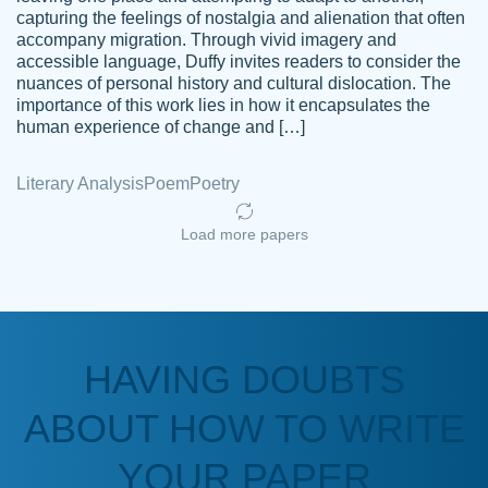
capturing the feelings of nostalgia and alienation that often
accompany migration. Through vivid imagery and
Amazing site to get the job done for your
accessible language, Duffy invites readers to consider the
Kasean
nuances of personal history and cultural dislocation. The
papers that are challenging for you as a
D.
importance of this work lies in how it encapsulates the
student.
human experience of change and […]
Feb 14th, 2022
Literary Analysis
Poem
Poetry
Load more papers
HAVING DOUBTS
Love this service! Had great experience on
ABOUT HOW TO WRITE
Anonymous
a deadline! Will continue to use. They even
fix what someone else messed up. Thanks
YOUR PAPER