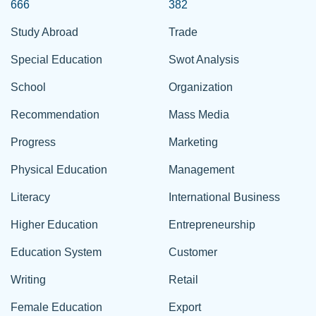
666
382
Study Abroad
Trade
Special Education
Swot Analysis
School
Organization
Recommendation
Mass Media
Progress
Marketing
Physical Education
Management
Literacy
International Business
Higher Education
Entrepreneurship
Education System
Customer
Writing
Retail
Female Education
Export