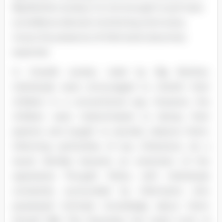
Big Brother society, it is not enough to just have
surveillance devices monitoring one's every
move; the presence of informants becomes
essential.
In Orwell's society ruled by Big Brother,
individuals were encouraged to cherish their
children in a conventional way. However, the
children were indoctrinated to betray their
parents and taught to secretly observe them,
informing authorities of any infractions. As a
result, families became an extension of the
oppressive Thought Police, with individuals
constantly surrounded by informants who
possessed intimate knowledge about them
(Orwell 168). This illustrates the harsh truth of