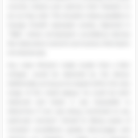
controls citizens and restricts their freedom to
act as they wish. This situation draws parallels to
George Orwell's dystopian society depicted in
"1984," where omnipresent surveillance devices
like telescreens transmit and receive information
simultaneously.
Any noise Winston made, louder than a faint
whisper, would be detected by the device.
Additionally, as long as he stayed within the view
range of the metal plaque, he could be both
observed and heard. It was impossible to
determine if one was being monitored at any
particular moment" (Orwell 5). Being aware of
constant surveillance greatly discourages and