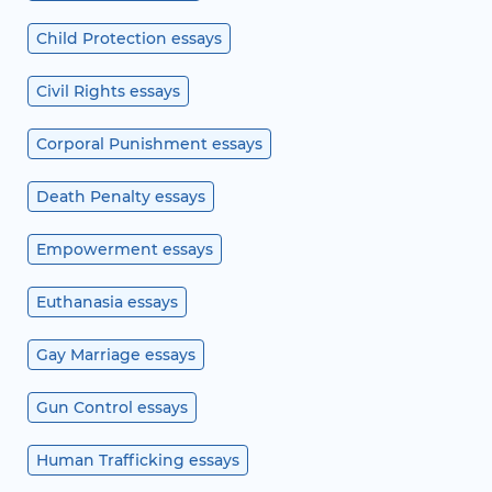
Child Protection essays
Civil Rights essays
Corporal Punishment essays
Death Penalty essays
Empowerment essays
Euthanasia essays
Gay Marriage essays
Gun Control essays
Human Trafficking essays