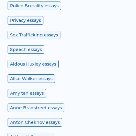
Police Brutality essays
Privacy essays
Sex Trafficking essays
Speech essays
Aldous Huxley essays
Alice Walker essays
Amy tan essays
Anne Bradstreet essays
Anton Chekhov essays