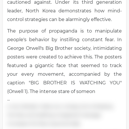
cautioned against. Under its third generation
leader, North Korea demonstrates how mind-
control strategies can be alarmingly effective.
The purpose of propaganda is to manipulate
people's behavior by instilling constant fear. In
George Orwell's Big Brother society, intimidating
posters were created to achieve this. The posters
featured a gigantic face that seemed to track
your every movement, accompanied by the
caption "BIG BROTHER IS WATCHING YOU"
(Orwell 1). The intense stare of someon
...
e can already make you uneasy, but enlarging
the face and adding a targeted message
increases the fear exponentially.