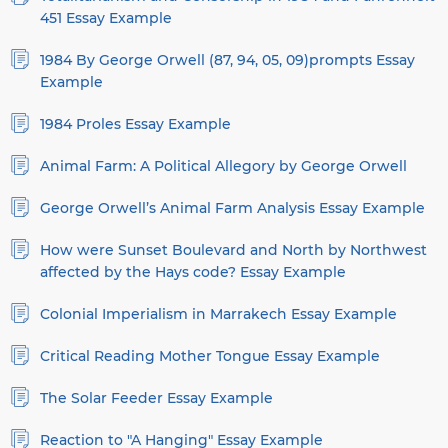
451 Essay Example
1984 By George Orwell (87, 94, 05, 09)prompts Essay
Example
1984 Proles Essay Example
Animal Farm: A Political Allegory by George Orwell
George Orwell’s Animal Farm Analysis Essay Example
How were Sunset Boulevard and North by Northwest
affected by the Hays code? Essay Example
Colonial Imperialism in Marrakech Essay Example
Critical Reading Mother Tongue Essay Example
The Solar Feeder Essay Example
Reaction to "A Hanging" Essay Example