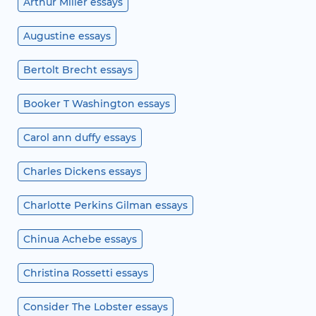
Arthur Miller essays
Augustine essays
Bertolt Brecht essays
Booker T Washington essays
Carol ann duffy essays
Charles Dickens essays
Charlotte Perkins Gilman essays
Chinua Achebe essays
Christina Rossetti essays
Consider The Lobster essays