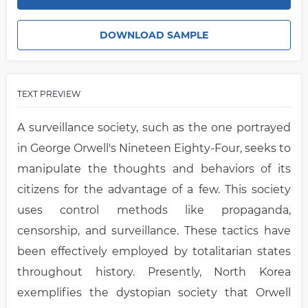
DOWNLOAD SAMPLE
TEXT PREVIEW
A surveillance society, such as the one portrayed
in George Orwell's Nineteen Eighty-Four, seeks to
manipulate the thoughts and behaviors of its
citizens for the advantage of a few. This society
uses control methods like propaganda,
censorship, and surveillance. These tactics have
been effectively employed by totalitarian states
throughout history. Presently, North Korea
exemplifies the dystopian society that Orwell