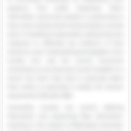
presence from public awareness. When
information cannot be located, it is presumed to
have never existed. North Korea employs a similar
tactic in handling its adversaries, taking extensive
measures to obliterate any evidence of their
existence, even manipulating photographs. Even
tourists who visit the country encounter
censorship, as one American tourist revealed on a
recent trip when they had to cautiously select
their words on postcards to satisfy the censors'
requirements (Burdick 286).
Censorship involves two actions: deleting
information and presenting false information,
resulting in the creation of fabricated memories.