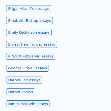
Edgar Allan Poe essays
Elizabeth Bishop essays
Emily Dickinson essays
Ernest Hemingway essays
F. Scott Fitzgerald essays
George Orwell essays
Harper Lee essays
Homer essays
James Baldwin essays