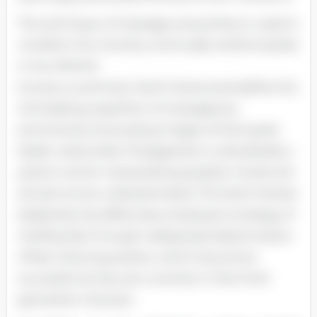
The technique of message-everywhere is used to
condition the mind by continually reinforcing fear
or any desired
emotion at all times. North Korea exemplifies this
intimidating repetition of messages by
prominently showcasing images of their great
leader nationwide. Propaganda is undoubtedly a
potent tool for manipulating people's minds and
should not be underestimated. The North Korean
leadership has effectively employed a strategy of
instilling fear through widespread dissemination
of fear-inducing posters, which has proven
successful as they are currently in their third
generation of power.