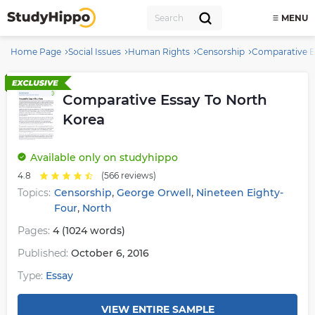
MENU
Home Page
Social Issues
Human Rights
Censorship
Comparative E
Comparative Essay To North
Korea
Available
only on studyhippo
4.8
(566 reviews)
,
,
Topics:
Censorship
George Orwell
Nineteen Eighty-
,
Four
North
Pages:
4 (1024 words)
Published:
October 6, 2016
Type:
Essay
VIEW ENTIRE SAMPLE