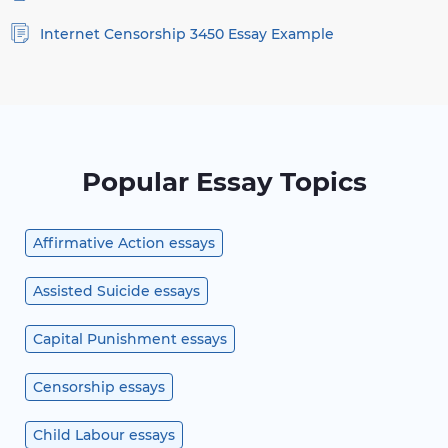
Internet Censorship 3450 Essay Example
Popular Essay Topics
Affirmative Action essays
Assisted Suicide essays
Capital Punishment essays
Censorship essays
Child Labour essays