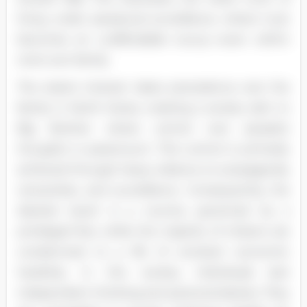
living under perpetual surveillance, where trust
becomes an unaffordable luxury—even within
one's own family.
The state's interest takes precedence over the
family in North Korea, creating a society akin to
Big Brother where control over people's
thoughts is paramount. This control is primarily
achieved through heavy reliance on propaganda,
censorship, and surveillance. Consequently, the
desired result is a country governed by a
privileged few, while the majority of citizens are
condemned to a life of constant economic
hardship. In this society, individuals lack
independent thinking and personal desires. They