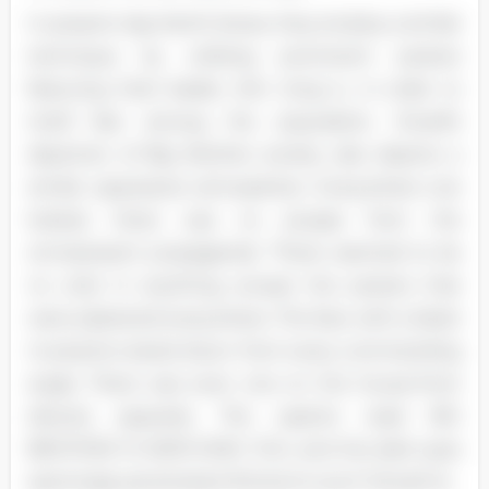
In present-day North Korea, they employ a similar
technique by utilizing prominent posters
featuring their leader, Kim Jong IL, in order to
instill fear among the population. Orwell's
depiction of Big Brother society also depicts a
similar oppressive atmosphere. Everywhere one
looked, there was no escape from the
omnipresent propaganda. "There seemed to be
no color in anything, except the posters that
were plastered everywhere. The face with a black
mustache stared down from every commanding
angle. There was even one on the house-front
directly opposite. The caption read: BIG
BROTHER IS WATCHING YOU, and the dark eyes
seemingly penetrated Winston's soul" (Orwell 4).