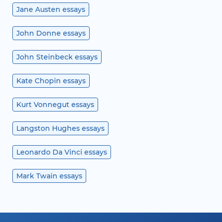
Jane Austen essays
John Donne essays
John Steinbeck essays
Kate Chopin essays
Kurt Vonnegut essays
Langston Hughes essays
Leonardo Da Vinci essays
Mark Twain essays