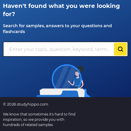
Haven't found what you were looking
for?
Search for samples, answers to your questions and
flashcards
© 2026 studyhippo.com
We know that sometimes it's hard to find
inspiration, so we provide you with
hundreds of related samples.