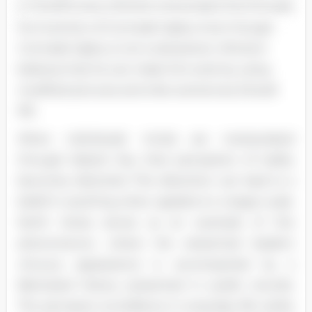
In Orwell's story, Winston showcases this through
his invention of Comrade Ogilvy. Even though
Comrade Ogilvy is not a real person, Winston
believes that he can make him exist by using
modified pictures and a few sentences (Orwell
59).
When individuals' minds are manipulated
through blatant lies, their perception of reality
becomes distorted. This distortion can lead to a
belief in anything when applied on a larger scale.
North Korea serves as an example of this
phenomenon, where the esteemed leader's
virtuous appearance is accompanied by a
fabricated history presented in public records.
The pervasive surveillance in everyday life subtly