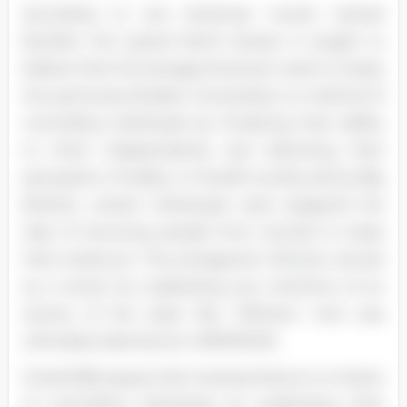
According to one American tourist named
Burdick, the typical North Korean is taught to
believe that the average American wants to keep
the peninsula divided. Censorship is a method of
controlling individuals by hindering their ability
to think independently and distorting their
perception of reality. In Orwell's society led by Big
Brother, certain individuals were assigned the
task of removing people from records to erase
their existence. The protagonist Winston served
as a censor by eradicating any mentions of an
enemy of the state like "Withers," who was
ultimately deemed an UNPERSON.
Orwell (58) argues that revising history is a means
of controlling individuals by eradicating their