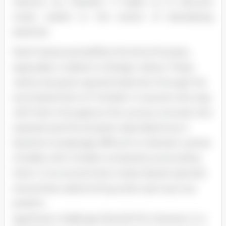
restricts our freedom. It leads us to become
overly careful to the extent of developing
paranoia.
North Korea exemplifies this kind of society,
especially in relation to foreign visitors. These
visitors are given special treatment through the
accompaniment of "minders" or escorts who stay
with them throughout the country. A tourist who
experienced this situation described how it
became increasingly difficult to maintain a sense
of reality with minders constantly surrounding
them. In an environment where deceit seemed
everywhere, determining what was truly true
posed a
significant challenge (Harrold 114). However, in a