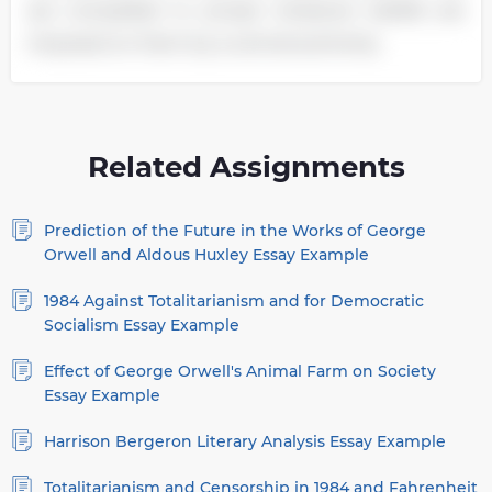
are compelled to accept whatever beliefs are
imposed on them by a central authority.
Related Assignments
Prediction of the Future in the Works of George
Orwell and Aldous Huxley Essay Example
1984 Against Totalitarianism and for Democratic
Socialism Essay Example
Effect of George Orwell's Animal Farm on Society
Essay Example
Harrison Bergeron Literary Analysis Essay Example
Totalitarianism and Censorship in 1984 and Fahrenheit