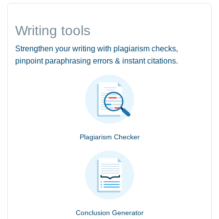
Writing tools
Strengthen your writing with plagiarism checks,
pinpoint paraphrasing errors & instant citations.
Plagiarism Checker
Conclusion Generator