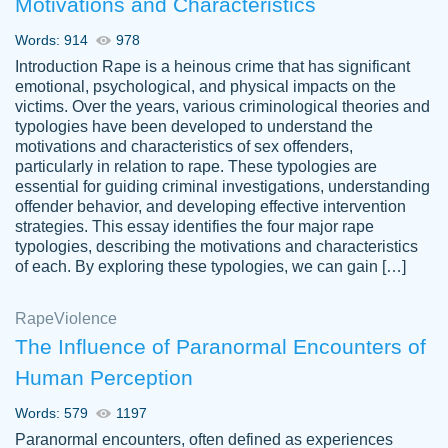
Motivations and Characteristics
ability. Good price and easy software to
use.
Words: 914
978
Jan 14th, 2022
Introduction Rape is a heinous crime that has significant
emotional, psychological, and physical impacts on the
victims. Over the years, various criminological theories and
typologies have been developed to understand the
motivations and characteristics of sex offenders,
particularly in relation to rape. These typologies are
essential for guiding criminal investigations, understanding
offender behavior, and developing effective intervention
strategies. This essay identifies the four major rape
typologies, describing the motivations and characteristics
of each. By exploring these typologies, we can gain […]
THE MOST AMAZING HOMEWORK HELP
Rape
Vikki
Violence
PLACE TO GO TO I SWEAR !!!! THANK
Smallz
The Influence of Paranormal Encounters of
YOU SO MUCH FOR ALWAYS BEING
Human Perception
HERE FOR ME AND GETTING ME
THROUGH SCHOOL! I LOVE YOU
Words: 579
1197
PAPERSOWL!!!!
Paranormal encounters, often defined as experiences