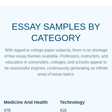
ESSAY SAMPLES BY
CATEGORY
With regard to college paper subjects, there is no shortage
of free essay themes available. Professors, instructors, and
educators in universities, colleges, and schools appear to
be resourceful engines, continuously generating an infinite
array of essay topics.
Medicine And Health
Technology
478
416