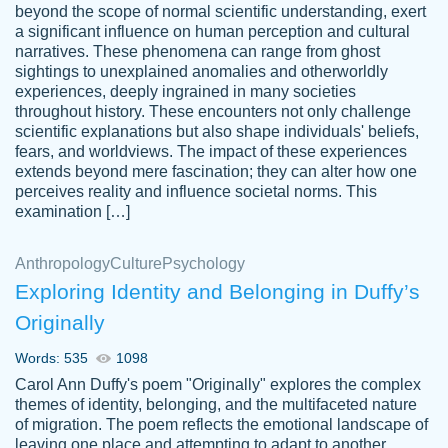
beyond the scope of normal scientific understanding, exert
3 months ago
a significant influence on human perception and cultural
narratives. These phenomena can range from ghost
sightings to unexplained anomalies and otherworldly
experiences, deeply ingrained in many societies
throughout history. These encounters not only challenge
scientific explanations but also shape individuals' beliefs,
fears, and worldviews. The impact of these experiences
extends beyond mere fascination; they can alter how one
Essay was completed quickly, well before
perceives reality and influence societal norms. This
customer-
requested deadline, and covered all of the
4597128
examination […]
topics thoroughly. thanks!
Jan 26, 2022
Anthropology
Culture
Psychology
Exploring Identity and Belonging in Duffy’s
Originally
Words: 535
1098
Carol Ann Duffy's poem "Originally" explores the complex
themes of identity, belonging, and the multifaceted nature
of migration. The poem reflects the emotional landscape of
leaving one place and attempting to adapt to another,