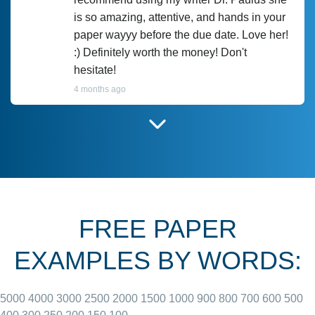
is so amazing, attentive, and hands in your
paper wayyy before the due date. Love her!
:) Definitely worth the money! Don't
hesitate!
4 months ago
I have used Prof Scarlet before and she did
customer-
according to instructions for previous
3306833
papers and I do plan to use her in the
future. She does a good paper.
FREE PAPER
June 27, 2022
EXAMPLES BY WORDS:
5000
4000
3000
2500
2000
1500
1000
900
800
700
600
500