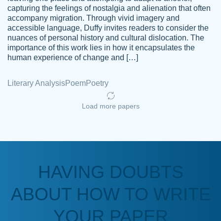
capturing the feelings of nostalgia and alienation that often
accompany migration. Through vivid imagery and
Amazing site to get the job done for your
accessible language, Duffy invites readers to consider the
Kasean
nuances of personal history and cultural dislocation. The
papers that are challenging for you as a
D.
importance of this work lies in how it encapsulates the
student.
human experience of change and […]
Feb 14th, 2022
Literary Analysis
Poem
Poetry
Load more papers
HAVING DOUBTS
Love this service! Had great experience on
ABOUT HOW TO WRITE
Anonymous
a deadline! Will continue to use. They even
fix what someone else messed up. Thanks
YOUR PAPER