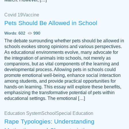
Covid 19
Vaccine
Pets Should Be Allowed in School
The work was done quickly and well and
Words: 602
990
customer-
was to my liking. Also you can see that the
4590776
The debate surrounding whether pets should be allowed in
writer has a high level of academic ability. I
schools evokes strong opinions and various perspectives.
As educational environments evolve, many advocate for
am very satisfied.
the integration of animals into schools, not merely as
Jan 29, 2022
companions, but as vital components of the learning and
developmental process. Allowing pets in schools could
promote emotional well-being, enhance social interaction
among students, and provide practical opportunities for
hands-on learning. This essay will explore these benefits,
emphasizing the transformative potential of pets within
educational settings. The emotional […]
Education System
School
Special Education
Rape Typologies: Understanding
Great on time papers! Excellent writing
Daniel B.