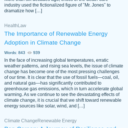
industry used the fictionalized figure of "Mr. Jones" to
an amazing job. I highly recommend using
dramatize how […]
Papersowl if you need an essay done
quickly and don’t have enough time to
Health
Law
complete it yourself.
The Importance of Renewable Energy
2 months ago
Adoption in Climate Change
Words: 843
939
In the face of increasing global temperatures, erratic
weather patterns, and rising sea levels, the issue of climate
change has become one of the most pressing challenges
of our time. It is clear that the use of fossil fuels—coal, oil,
and natural gas—has significantly contributed to
Great paper, Dr. Karlyna nailed this paper.
customer-
greenhouse gas emissions, which in turn accelerate global
The readability of the paper was easy and
3306837
warming. As we continue to see the devastating effects of
smooth. I couldn't of asked for a better
climate change, it is crucial that we shift toward renewable
paper.
energy sources like solar, wind, and […]
Feb 15, 2022
Climate Change
Renewable Energy