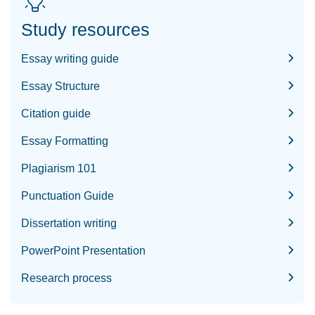
Study resources
Essay writing guide
Essay Structure
Citation guide
Essay Formatting
Plagiarism 101
Punctuation Guide
Dissertation writing
PowerPoint Presentation
Research process