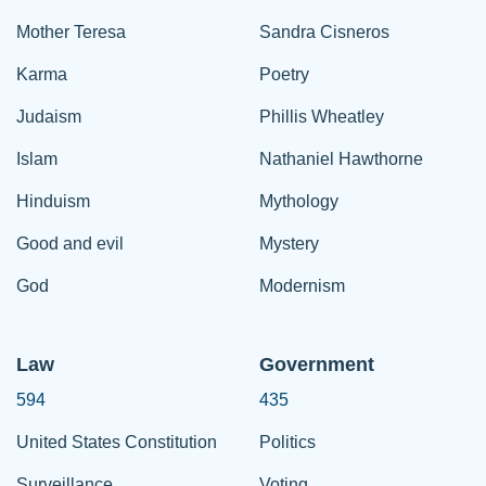
Mother Teresa
Sandra Cisneros
Karma
Poetry
Judaism
Phillis Wheatley
Islam
Nathaniel Hawthorne
Hinduism
Mythology
Good and evil
Mystery
God
Modernism
Law
Government
594
435
United States Constitution
Politics
Surveillance
Voting