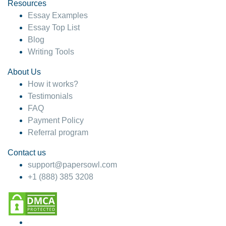
hesitate!
Resources
Essay Examples
4 months ago
Essay Top List
Blog
Writing Tools
About Us
How it works?
Testimonials
FAQ
Payment Policy
Referral program
Contact us
support@papersowl.com
+1 (888) 385 3208