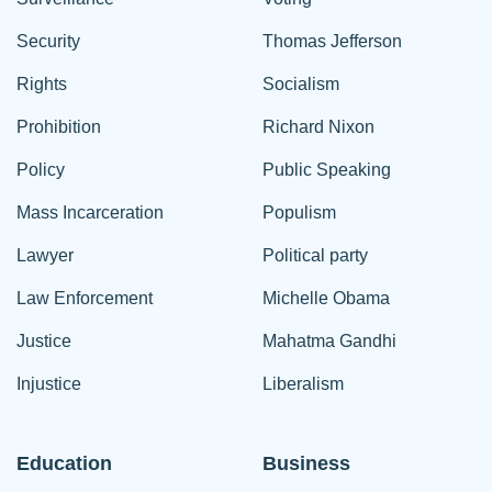
Security
Thomas Jefferson
Rights
Socialism
Prohibition
Richard Nixon
Policy
Public Speaking
Mass Incarceration
Populism
Lawyer
Political party
Law Enforcement
Michelle Obama
Justice
Mahatma Gandhi
Injustice
Liberalism
Education
Business