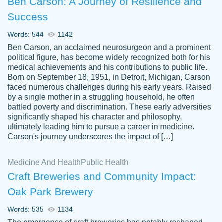
Ben Carson: A Journey of Resilience and
Success
Words: 544
1142
Ben Carson, an acclaimed neurosurgeon and a prominent
political figure, has become widely recognized both for his
medical achievements and his contributions to public life.
Born on September 18, 1951, in Detroit, Michigan, Carson
Friendly writers who go above and beyond
faced numerous challenges during his early years. Raised
Jordan
for their clients. It's a great service to use
A.
by a single mother in a struggling household, he often
battled poverty and discrimination. These early adversities
specially if your in a jam.
significantly shaped his character and philosophy,
Feb 15th, 2022
ultimately leading him to pursue a career in medicine.
Carson's journey underscores the impact of […]
Medicine And Health
Public Health
Craft Breweries and Community Impact:
Oak Park Brewery
Words: 535
1134