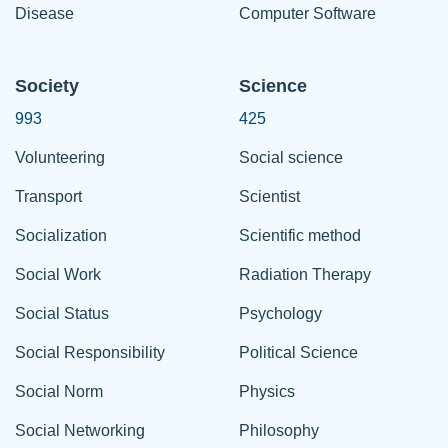
Disease
Computer Software
Society
Science
993
425
Volunteering
Social science
Transport
Scientist
Socialization
Scientific method
Social Work
Radiation Therapy
Social Status
Psychology
Social Responsibility
Political Science
Social Norm
Physics
Social Networking
Philosophy