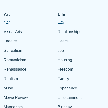
Art
Life
427
125
Visual Arts
Relationships
Theatre
Peace
Surrealism
Job
Romanticism
Housing
Renaissance
Freedom
Realism
Family
Music
Experience
Movie Review
Entertainment
Mannerism
Birthday