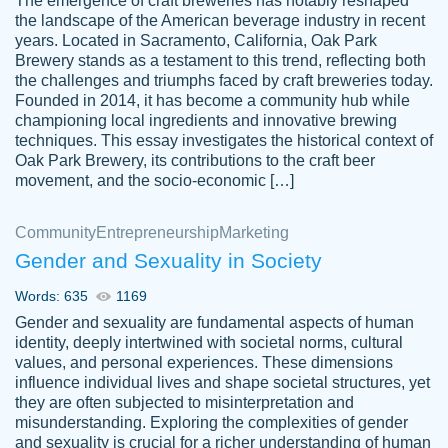
The emergence of craft breweries has notably reshaped
the landscape of the American beverage industry in recent
This writer is absolutely perfect! She is so
years. Located in Sacramento, California, Oak Park
customer-
Brewery stands as a testament to this trend, reflecting both
kind and does your work as if its truly hers,
3856651
the challenges and triumphs faced by craft breweries today.
not only does she complete it before the
Founded in 2014, it has become a community hub while
deadline but she makes the required
championing local ingredients and innovative brewing
improvements and makes sure to include
techniques. This essay investigates the historical context of
Oak Park Brewery, its contributions to the craft beer
everything you want. I will for sure be using
movement, and the socio-economic […]
her again without a doubt. Thank you so
much
Community
Entrepreneurship
Marketing
Nov 18, 2020
Gender and Sexuality in Society
Words: 635
1169
Gender and sexuality are fundamental aspects of human
identity, deeply intertwined with societal norms, cultural
Good job always come threw on time and
values, and personal experiences. These dimensions
Tonia T.
influence individual lives and shape societal structures, yet
even earlier than expected.
they are often subjected to misinterpretation and
Feb 15th, 2022
misunderstanding. Exploring the complexities of gender
and sexuality is crucial for a richer understanding of human