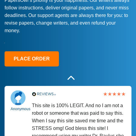
PapersOwl’s priority is your happiness. Our writers always
follow instructions, deliver original papers, and never miss
Love this service! Had great experience on
Anonymous
deadlines. Our support agents are always there for you: to
a deadline! Will continue to use. They even
revise papers, change writers, and even refund your
fix what someone else messed up. Thanks
money.
again
4 months ago
PLACE ORDER
This site is 100% LEGIT. And no I am not a
Anonymous
robot or someone that was paid to say this.
When I say this site saved me time and the
STRESS omg! God bless this site! I
recommend using my writer Dr. Paulus she