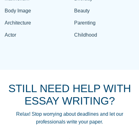
Body Image
Beauty
Architecture
Parenting
Actor
Childhood
STILL NEED HELP WITH
ESSAY WRITING?
Relax! Stop worrying about deadlines and let our
professionals write your paper.