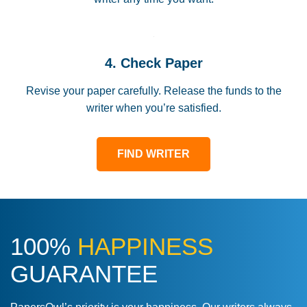
4. Check Paper
Revise your paper carefully. Release the funds to the
writer when you’re satisfied.
FIND WRITER
100%
HAPPINESS
GUARANTEE