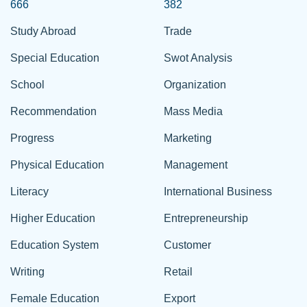
666
382
Study Abroad
Trade
Special Education
Swot Analysis
School
Organization
Recommendation
Mass Media
Progress
Marketing
Physical Education
Management
Literacy
International Business
Higher Education
Entrepreneurship
Education System
Customer
Writing
Retail
Female Education
Export