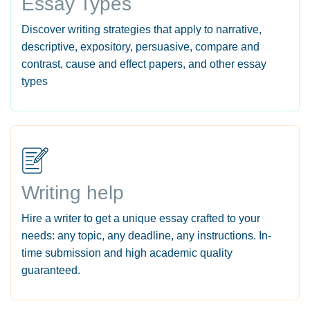
Essay Types
Discover writing strategies that apply to narrative,
descriptive, expository, persuasive, compare and
contrast, cause and effect papers, and other essay
types
Writing help
Hire a writer to get a unique essay crafted to your
needs: any topic, any deadline, any instructions. In-
time submission and high academic quality
guaranteed.