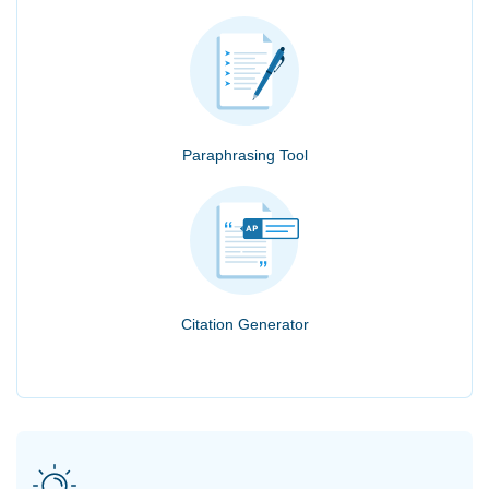
Paraphrasing Tool
Citation Generator