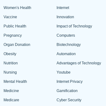
Women's Health
Internet
Vaccine
Innovation
Public Health
Impact of Technology
Pregnancy
Computers
Organ Donation
Biotechnology
Obesity
Automation
Nutrition
Advantages of Technology
Nursing
Youtube
Mental Health
Internet Privacy
Medicine
Gamification
Medicare
Cyber Security