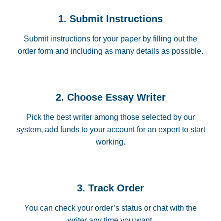
1. Submit Instructions
Submit instructions for your paper by filling out the
order form and including as many details as possible.
2. Choose Essay Writer
Pick the best writer among those selected by our
system, add funds to your account for an expert to start
working.
3. Track Order
You can check your order’s status or chat with the
writer any time you want.