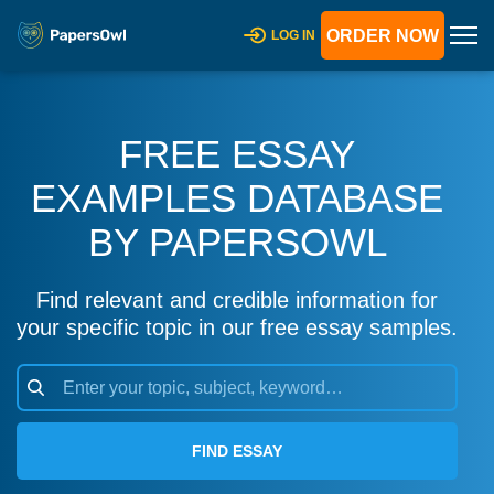
ORDER NOW
LOG IN
FREE ESSAY
EXAMPLES DATABASE
BY PAPERSOWL
Find relevant and credible information for
your specific topic in our free essay samples.
FIND ESSAY