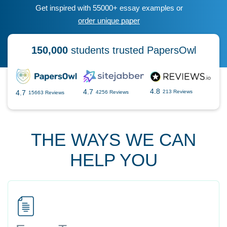
Get inspired with 55000+ essay examples or
order unique paper
150,000
students trusted PapersOwl
4.8
4.7
4.7
213 Reviews
4256 Reviews
15663 Reviews
THE WAYS WE CAN
HELP YOU