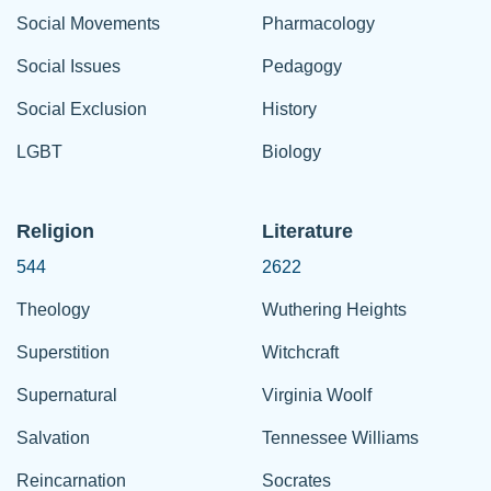
Social Movements
Pharmacology
Social Issues
Pedagogy
Social Exclusion
History
LGBT
Biology
Religion
Literature
544
2622
Theology
Wuthering Heights
Superstition
Witchcraft
Supernatural
Virginia Woolf
Salvation
Tennessee Williams
Reincarnation
Socrates