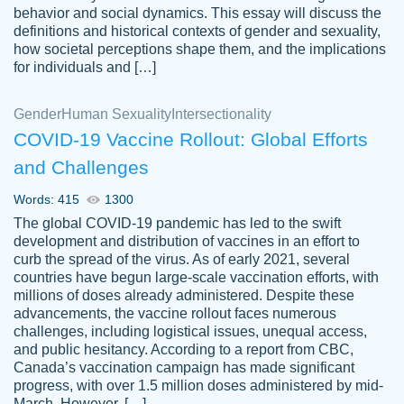
behavior and social dynamics. This essay will discuss the
definitions and historical contexts of gender and sexuality,
how societal perceptions shape them, and the implications
for individuals and […]
Gender
Human Sexuality
Intersectionality
COVID-19 Vaccine Rollout: Global Efforts
and Challenges
Words: 415
1300
Totally recommend PapersOwl. I appreciate
The global COVID-19 pandemic has led to the swift
crystal
working with the same people every time,
Necole
development and distribution of vaccines in an effort to
klingele
instead of random people each time.
curb the spread of the virus. As of early 2021, several
countries have begun large-scale vaccination efforts, with
Always on time, or early, price is fair and
millions of doses already administered. Despite these
work is exactly what I am looking for. I am a
advancements, the vaccine rollout faces numerous
busy person, so it's nice to know I can
challenges, including logistical issues, unequal access,
depend on PapersOwl for assistance.
and public hesitancy. According to a report from CBC,
Canada’s vaccination campaign has made significant
4 months ago
progress, with over 1.5 million doses administered by mid-
March. However, […]