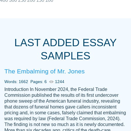
400
300
250
200
150
100
I really appreciated the Customers support
Shauna
team, we have had a few hiccups but are
M.
LAST ADDED ESSAY
always resolved them in a professional
manner. PaperOwl has truly helped me out,
SAMPLES
with 4 kids and 2 full-time jobs I could not
have completed school without them.
The Embalming of Mr. Jones
Thank you
Dec 5th, 2021
Words: 1662
Pages: 6
1244
Introduction In November 2024, the Federal Trade
Commission published the results of its first undercover
phone sweep of the American funeral industry, revealing
that dozens of funeral homes gave callers inconsistent
pricing and, in some cases, falsely claimed that embalming
was required by law (Federal Trade Commission, 2024).
Papersowl is amazing. The writer
The finding is not new so much as it is newly documented.
Anonymous
completed my essay ahead of time and did
More than six decades ago, critics of the death-care