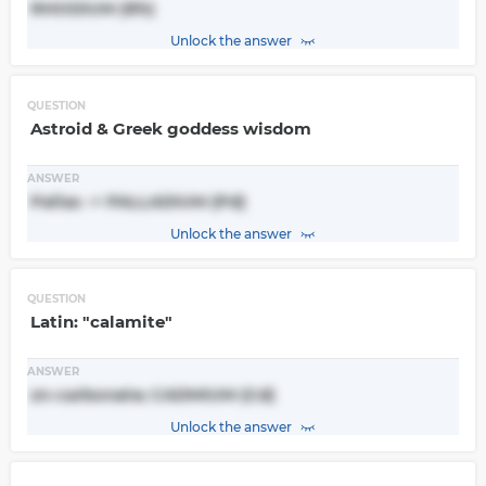
RHODIUM (Rh)
Unlock the answer
QUESTION
Astroid & Greek goddess wisdom
ANSWER
Pallas -> PALLADIUM (Pd)
Unlock the answer
QUESTION
Latin: "calamite"
ANSWER
zn-carbonate; CADMIUM (Cd)
Unlock the answer