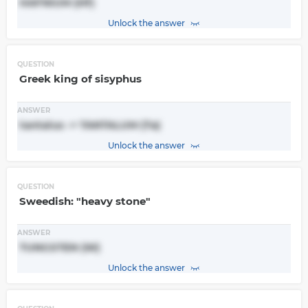
HAFNIUM (Hf)
Unlock the answer
QUESTION
Greek king of sisyphus
ANSWER
tantalus -> TANTALUM (Ta)
Unlock the answer
QUESTION
Sweedish: "heavy stone"
ANSWER
TUNGSTEN (W)
Unlock the answer