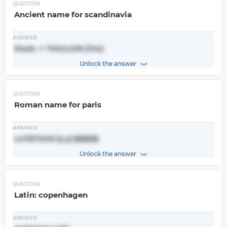
QUESTION
Ancient name for scandinavia
ANSWER
thule -> THULIUM (Tm)
Unlock the answer
QUESTION
Roman name for paris
ANSWER
LUTETIUM (Lu) $$$$$
Unlock the answer
QUESTION
Latin: copenhagen
ANSWER