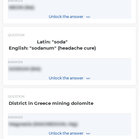
ANSWER
NEON (Ne)
Unlock the answer
QUESTION
Latin: "soda"
English: "sodanum" (headache cure)
ANSWER
SODIUM (NA)
Unlock the answer
QUESTION
District in Greece mining dolomite
ANSWER
Magnesia (MAGNESIUM, Mg)
Unlock the answer