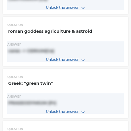
Unlock the answer
QUESTION
roman goddess agriculture & astroid
ANSWER
ceres -> CERIUM(Ce)
Unlock the answer
QUESTION
Greek: "green twin"
ANSWER
PRASEODYMIUM (Pr)
Unlock the answer
QUESTION