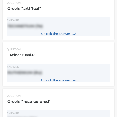
QUESTION
Greek: "artifical"
ANSWER
TECHNETIUM (Te)
Unlock the answer
QUESTION
Latin: "russia"
ANSWER
RUTHENIUM (Ru)
Unlock the answer
QUESTION
Greek: "rose-colored"
ANSWER