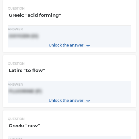
QUESTION
Greek: "acid forming"
ANSWER
OXYGEN (O)
Unlock the answer
QUESTION
Latin: "to flow"
ANSWER
FLUORINE (F)
Unlock the answer
QUESTION
Greek: "new"