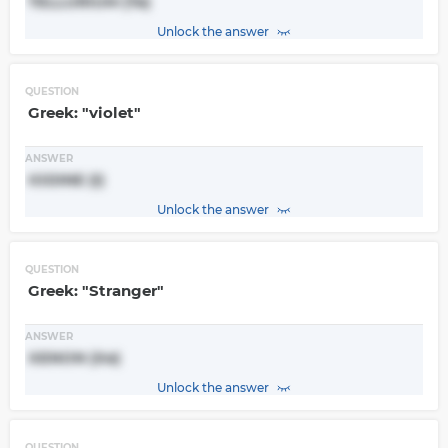
TELLURIUM (Te)
Unlock the answer
QUESTION
Greek: "violet"
ANSWER
IODINE (I)
Unlock the answer
QUESTION
Greek: "Stranger"
ANSWER
XENON (Xe)
Unlock the answer
QUESTION