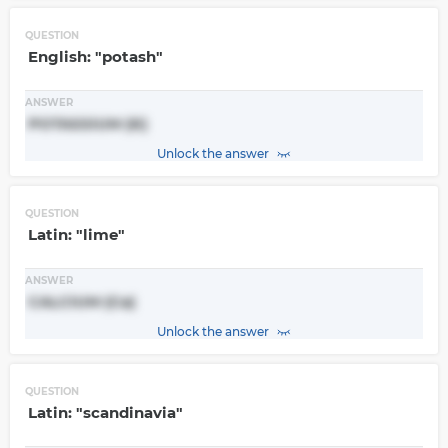
QUESTION
English: "potash"
ANSWER
POTASSIUM (K)
Unlock the answer
QUESTION
Latin: "lime"
ANSWER
CALCIUM (Ca)
Unlock the answer
QUESTION
Latin: "scandinavia"