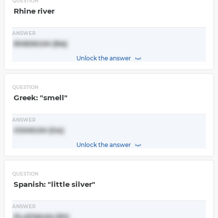
QUESTION
Rhine river
ANSWER
RHENIUM (Re)
Unlock the answer
QUESTION
Greek: "smell"
ANSWER
OSMIUM (Os)
Unlock the answer
QUESTION
Spanish: "little silver"
ANSWER
PLATINUM (Pt)