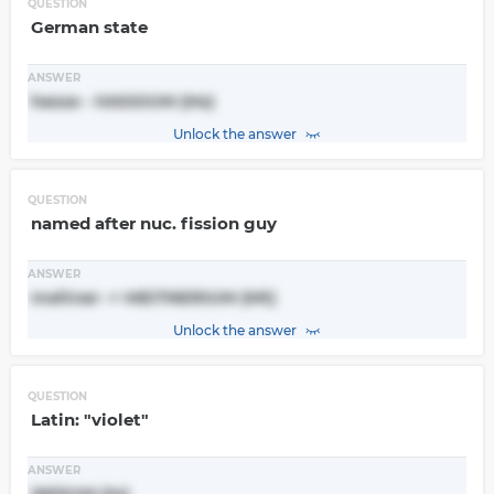
QUESTION
German state
ANSWER
hesse - HASSIUM (Hs)
Unlock the answer
QUESTION
named after nuc. fission guy
ANSWER
meitner -> MEITNERIUM (Mt)
Unlock the answer
QUESTION
Latin: "violet"
ANSWER
INDIUM (In)