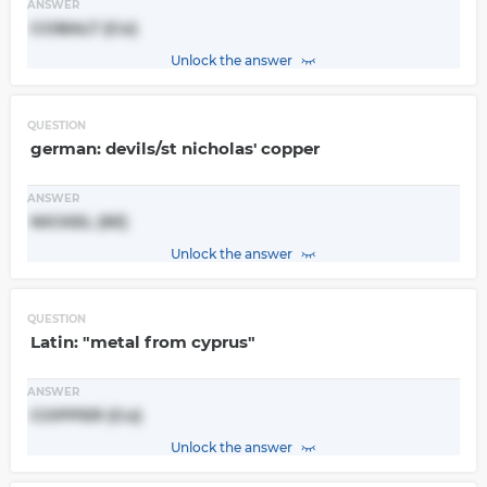
ANSWER
COBALT (Co)
Unlock the answer
QUESTION
german: devils/st nicholas' copper
ANSWER
NICKEL (Ni)
Unlock the answer
QUESTION
Latin: "metal from cyprus"
ANSWER
COPPER (Cu)
Unlock the answer