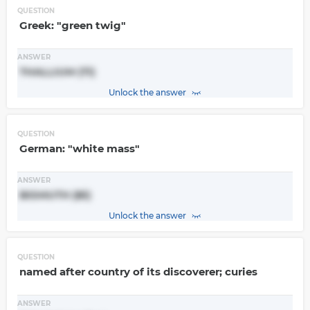
QUESTION
Greek: "green twig"
ANSWER
THALLIUM (Tl)
Unlock the answer
QUESTION
German: "white mass"
ANSWER
BISMUTH (Bi)
Unlock the answer
QUESTION
named after country of its discoverer; curies
ANSWER