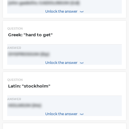
john gadolin; GADOLINIUM (Gd)
Unlock the answer
QUESTION
Greek: "hard to get"
ANSWER
DYSPROSIUM (Dy)
Unlock the answer
QUESTION
Latin: "stockholm"
ANSWER
HOLMIUM (Ho)
Unlock the answer