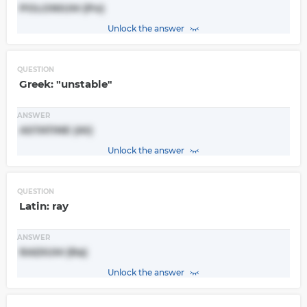
POLONIUM (Po)
Unlock the answer
QUESTION
Greek: "unstable"
ANSWER
ASTATINE (At)
Unlock the answer
QUESTION
Latin: ray
ANSWER
RADIUM (Ra)
Unlock the answer