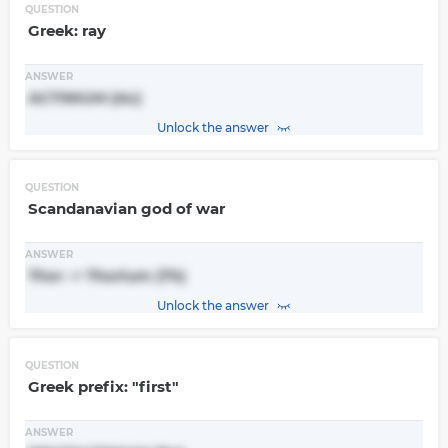
QUESTION
Greek: ray
ANSWER
ACTINIUM (Ac)
Unlock the answer
QUESTION
Scandanavian god of war
ANSWER
Thor -> Thorium (Th)
Unlock the answer
QUESTION
Greek prefix: "first"
ANSWER