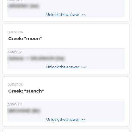
ARSENIC (As)
Unlock the answer
QUESTION
Greek: "moon"
ANSWER
Selene -> SELENIUM (Se)
Unlock the answer
QUESTION
Greek: "stench"
ANSWER
BROMINE (Br)
Unlock the answer