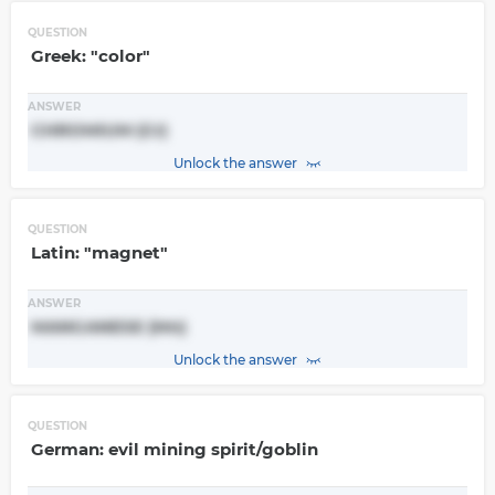
QUESTION
Greek: "color"
ANSWER
CHROMIUM (Cr)
Unlock the answer
QUESTION
Latin: "magnet"
ANSWER
MANGANESE (Mn)
Unlock the answer
QUESTION
German: evil mining spirit/goblin