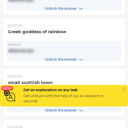
Unlock the answer
QUESTION
Greek goddess of rainbow
ANSWER
IRIDIUM (Ir)
Unlock the answer
QUESTION
small scottish town
NEW
Get an explanation on any task
ANSWER
Get unstuck with the help of our
AI assistant
in
Strontian -> STRONTIUM (Sr)
seconds
Unlock the answer
QUESTION