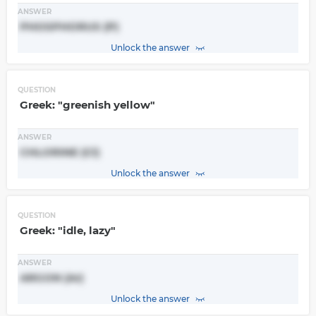
ANSWER
PHOSPHORUS (P)
Unlock the answer
QUESTION
Greek: "greenish yellow"
ANSWER
CHLORINE (Cl)
Unlock the answer
QUESTION
Greek: "idle, lazy"
ANSWER
ARGON (Ar)
Unlock the answer