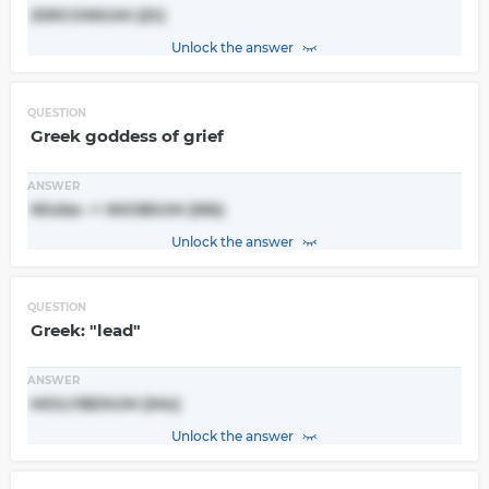
ZIRCONIUM (Zr)
Unlock the answer
QUESTION
Greek goddess of grief
ANSWER
Niobe -> NIOBIUM (Nb)
Unlock the answer
QUESTION
Greek: "lead"
ANSWER
MOLYBDIUM (Mo)
Unlock the answer