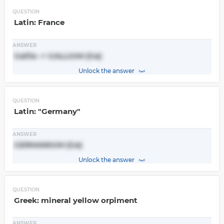
QUESTION
Latin: France
ANSWER
Gallia -> GALLIUM (Ga)
Unlock the answer
QUESTION
Latin: "Germany"
ANSWER
GERMANIUM (Ge)
Unlock the answer
QUESTION
Greek: mineral yellow orpiment
ANSWER