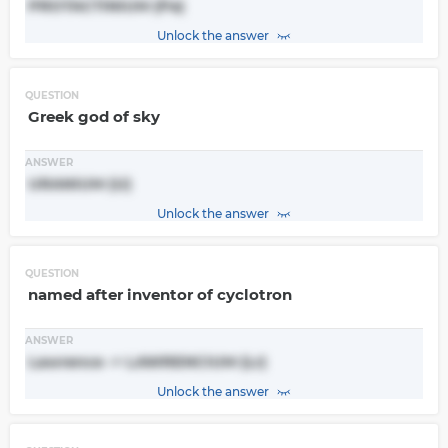
PROTACTINIUM (Pa)
Unlock the answer
QUESTION
Greek god of sky
ANSWER
URANIUM (U)
Unlock the answer
QUESTION
named after inventor of cyclotron
ANSWER
Lawrence -> LAWRENCIUM (Lr)
Unlock the answer