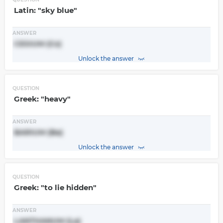
Latin: "sky blue"
ANSWER
CESIUM (Cs)
Unlock the answer
QUESTION
Greek: "heavy"
ANSWER
BARIUM (Ba)
Unlock the answer
QUESTION
Greek: "to lie hidden"
ANSWER
LANTHANUM (La)