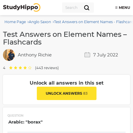
MENU
Home Page
Anglo Saxon
Test Answers on Element Names - Flashcar
Test Answers on Element Names –
Flashcards
Anthony Richie
7 July 2022
4
(443 reviews)
Unlock all answers in this set
UNLOCK ANSWERS
83
QUESTION
Arabic: "borax"