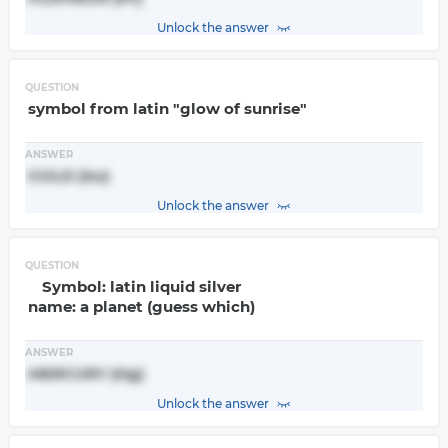
Unlock the answer
QUESTION
symbol from latin "glow of sunrise"
ANSWER
GOLD (Au)
Unlock the answer
QUESTION
Symbol: latin liquid silver
name: a planet (guess which)
ANSWER
MERCURY (Hg)
Unlock the answer