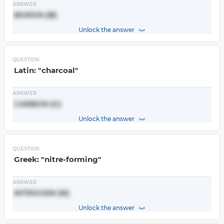
ANSWER
BORON (B)
Unlock the answer
QUESTION
Latin: "charcoal"
ANSWER
CARBON (C)
Unlock the answer
QUESTION
Greek: "nitre-forming"
ANSWER
NITROGEN (N)
Unlock the answer