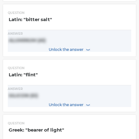
QUESTION
Latin: "bitter salt"
ANSWER
ALUMINUM (Al)
Unlock the answer
QUESTION
Latin: "flint"
ANSWER
SILICON (Si)
Unlock the answer
QUESTION
Greek: "bearer of light"