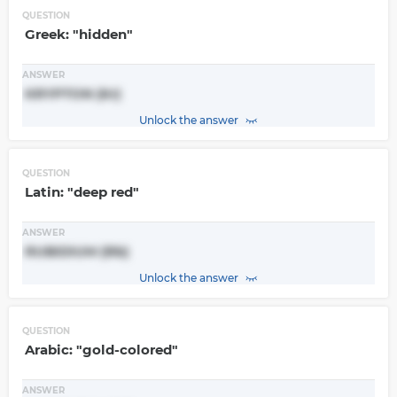
QUESTION
Greek: "hidden"
ANSWER
KRYPTON (Kr)
Unlock the answer
QUESTION
Latin: "deep red"
ANSWER
RUBIDIUM (Rb)
Unlock the answer
QUESTION
Arabic: "gold-colored"
ANSWER