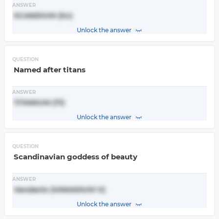
ANSWER
SCANDIUM (Sc)
Unlock the answer
QUESTION
Named after titans
ANSWER
TITANIUM (Ti)
Unlock the answer
QUESTION
Scandinavian goddess of beauty
ANSWER
Vandanis (VANADIUM V)
Unlock the answer