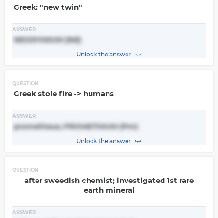
Greek: "new twin"
ANSWER
NEODYMIUM (Nd)
Unlock the answer
QUESTION
Greek stole fire -> humans
ANSWER
prometheus; PROMETHIUM (Pm)
Unlock the answer
QUESTION
after sweedish chemist; investigated 1st rare
earth mineral
ANSWER