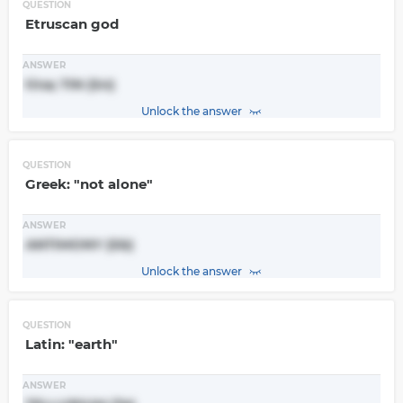
QUESTION
Etruscan god
ANSWER
tina; TIN (Sn)
Unlock the answer
QUESTION
Greek: "not alone"
ANSWER
ANTIMONY (Sb)
Unlock the answer
QUESTION
Latin: "earth"
ANSWER