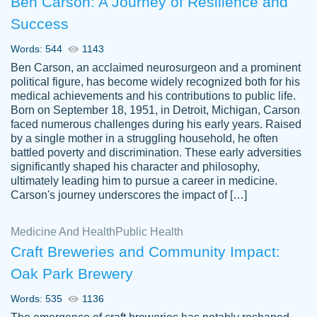
Ben Carson: A Journey of Resilience and
Success
Words: 544
1143
Ben Carson, an acclaimed neurosurgeon and a prominent
political figure, has become widely recognized both for his
medical achievements and his contributions to public life.
Born on September 18, 1951, in Detroit, Michigan, Carson
Friendly writers who go above and beyond
faced numerous challenges during his early years. Raised
Jordan
for their clients. It's a great service to use
A.
by a single mother in a struggling household, he often
battled poverty and discrimination. These early adversities
specially if your in a jam.
significantly shaped his character and philosophy,
Feb 15th, 2022
ultimately leading him to pursue a career in medicine.
Carson's journey underscores the impact of […]
Medicine And Health
Public Health
Craft Breweries and Community Impact:
Oak Park Brewery
Words: 535
1136