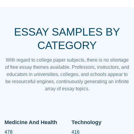
ESSAY SAMPLES BY
CATEGORY
With regard to college paper subjects, there is no shortage
of free essay themes available. Professors, instructors, and
educators in universities, colleges, and schools appear to
be resourceful engines, continuously generating an infinite
array of essay topics.
Medicine And Health
Technology
478
416