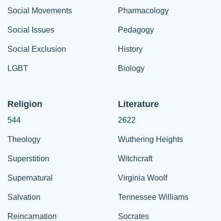
Social Movements
Pharmacology
Social Issues
Pedagogy
Social Exclusion
History
LGBT
Biology
Religion
Literature
544
2622
Theology
Wuthering Heights
Superstition
Witchcraft
Supernatural
Virginia Woolf
Salvation
Tennessee Williams
Reincarnation
Socrates