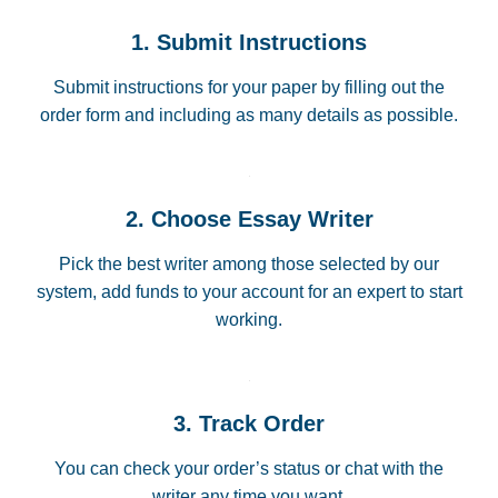
1. Submit Instructions
Submit instructions for your paper by filling out the
order form and including as many details as possible.
2. Choose Essay Writer
Pick the best writer among those selected by our
system, add funds to your account for an expert to start
working.
3. Track Order
You can check your order’s status or chat with the
writer any time you want.