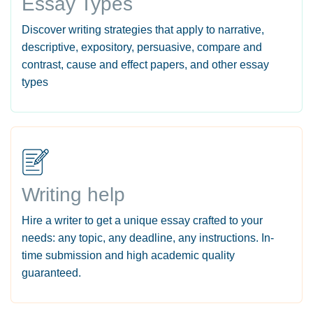
Essay Types
Discover writing strategies that apply to narrative,
descriptive, expository, persuasive, compare and
contrast, cause and effect papers, and other essay
types
Writing help
Hire a writer to get a unique essay crafted to your
needs: any topic, any deadline, any instructions. In-
time submission and high academic quality
guaranteed.