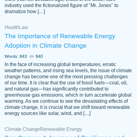
industry used the fictionalized figure of "Mr. Jones" to
an amazing job. I highly recommend using
dramatize how […]
Papersowl if you need an essay done
quickly and don’t have enough time to
Health
Law
complete it yourself.
The Importance of Renewable Energy
2 months ago
Adoption in Climate Change
Words: 843
940
In the face of increasing global temperatures, erratic
weather patterns, and rising sea levels, the issue of climate
change has become one of the most pressing challenges
of our time. It is clear that the use of fossil fuels—coal, oil,
and natural gas—has significantly contributed to
Great paper, Dr. Karlyna nailed this paper.
customer-
greenhouse gas emissions, which in turn accelerate global
The readability of the paper was easy and
3306837
warming. As we continue to see the devastating effects of
smooth. I couldn't of asked for a better
climate change, it is crucial that we shift toward renewable
paper.
energy sources like solar, wind, and […]
Feb 15, 2022
Climate Change
Renewable Energy