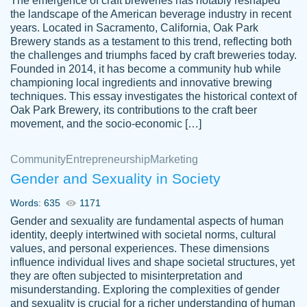
The emergence of craft breweries has notably reshaped
the landscape of the American beverage industry in recent
This writer is absolutely perfect! She is so
years. Located in Sacramento, California, Oak Park
customer-
Brewery stands as a testament to this trend, reflecting both
kind and does your work as if its truly hers,
3856651
the challenges and triumphs faced by craft breweries today.
not only does she complete it before the
Founded in 2014, it has become a community hub while
deadline but she makes the required
championing local ingredients and innovative brewing
improvements and makes sure to include
techniques. This essay investigates the historical context of
Oak Park Brewery, its contributions to the craft beer
everything you want. I will for sure be using
movement, and the socio-economic […]
her again without a doubt. Thank you so
much
Community
Entrepreneurship
Marketing
Nov 18, 2020
Gender and Sexuality in Society
Words: 635
1171
Gender and sexuality are fundamental aspects of human
identity, deeply intertwined with societal norms, cultural
Good job always come threw on time and
values, and personal experiences. These dimensions
Tonia T.
influence individual lives and shape societal structures, yet
even earlier than expected.
they are often subjected to misinterpretation and
Feb 15th, 2022
misunderstanding. Exploring the complexities of gender
and sexuality is crucial for a richer understanding of human