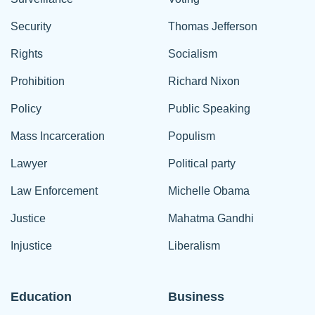
Security
Thomas Jefferson
Rights
Socialism
Prohibition
Richard Nixon
Policy
Public Speaking
Mass Incarceration
Populism
Lawyer
Political party
Law Enforcement
Michelle Obama
Justice
Mahatma Gandhi
Injustice
Liberalism
Education
Business