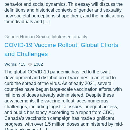
behavior and social dynamics. This essay will discuss the
definitions and historical contexts of gender and sexuality,
how societal perceptions shape them, and the implications
for individuals and […]
Gender
Human Sexuality
Intersectionality
COVID-19 Vaccine Rollout: Global Efforts
and Challenges
Words: 415
1302
Totally recommend PapersOwl. I appreciate
The global COVID-19 pandemic has led to the swift
crystal
working with the same people every time,
Necole
development and distribution of vaccines in an effort to
klingele
instead of random people each time.
curb the spread of the virus. As of early 2021, several
countries have begun large-scale vaccination efforts, with
Always on time, or early, price is fair and
millions of doses already administered. Despite these
work is exactly what I am looking for. I am a
advancements, the vaccine rollout faces numerous
busy person, so it's nice to know I can
challenges, including logistical issues, unequal access,
depend on PapersOwl for assistance.
and public hesitancy. According to a report from CBC,
Canada’s vaccination campaign has made significant
4 months ago
progress, with over 1.5 million doses administered by mid-
March. However, […]