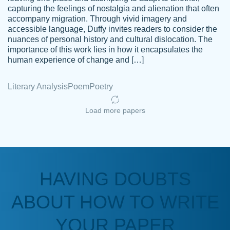
capturing the feelings of nostalgia and alienation that often
accompany migration. Through vivid imagery and
Amazing site to get the job done for your
accessible language, Duffy invites readers to consider the
Kasean
nuances of personal history and cultural dislocation. The
papers that are challenging for you as a
D.
importance of this work lies in how it encapsulates the
student.
human experience of change and […]
Feb 14th, 2022
Literary Analysis
Poem
Poetry
Load more papers
HAVING DOUBTS
Love this service! Had great experience on
ABOUT HOW TO WRITE
Anonymous
a deadline! Will continue to use. They even
fix what someone else messed up. Thanks
YOUR PAPER