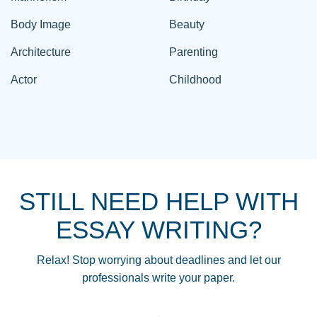
Body Image
Beauty
Architecture
Parenting
Actor
Childhood
STILL NEED HELP WITH
ESSAY WRITING?
Relax! Stop worrying about deadlines and let our
professionals write your paper.