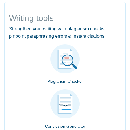
Writing tools
Strengthen your writing with plagiarism checks,
pinpoint paraphrasing errors & instant citations.
Plagiarism Checker
Conclusion Generator