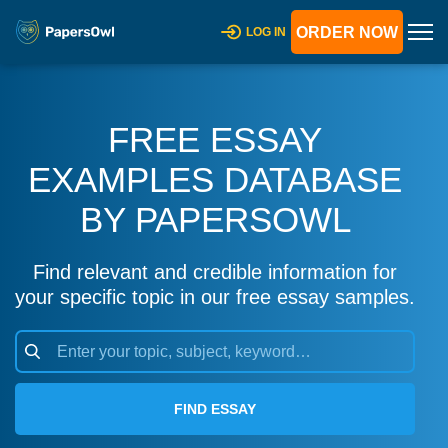
ORDER NOW
LOG IN
FREE ESSAY
EXAMPLES DATABASE
BY PAPERSOWL
Find relevant and credible information for
your specific topic in our free essay samples.
FIND ESSAY