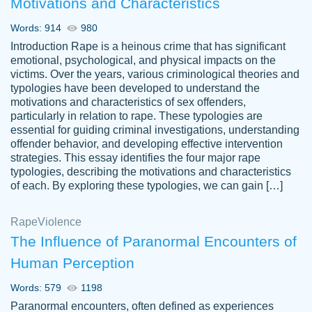
Motivations and Characteristics
ability. Good price and easy software to
use.
Words: 914
980
Jan 14th, 2022
Introduction Rape is a heinous crime that has significant
emotional, psychological, and physical impacts on the
victims. Over the years, various criminological theories and
typologies have been developed to understand the
motivations and characteristics of sex offenders,
particularly in relation to rape. These typologies are
essential for guiding criminal investigations, understanding
offender behavior, and developing effective intervention
strategies. This essay identifies the four major rape
typologies, describing the motivations and characteristics
of each. By exploring these typologies, we can gain […]
THE MOST AMAZING HOMEWORK HELP
Rape
Vikki
Violence
PLACE TO GO TO I SWEAR !!!! THANK
Smallz
The Influence of Paranormal Encounters of
YOU SO MUCH FOR ALWAYS BEING
Human Perception
HERE FOR ME AND GETTING ME
THROUGH SCHOOL! I LOVE YOU
Words: 579
1198
PAPERSOWL!!!!
Paranormal encounters, often defined as experiences