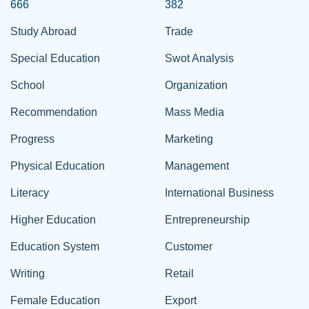
666
382
Study Abroad
Trade
Special Education
Swot Analysis
School
Organization
Recommendation
Mass Media
Progress
Marketing
Physical Education
Management
Literacy
International Business
Higher Education
Entrepreneurship
Education System
Customer
Writing
Retail
Female Education
Export