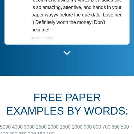
is so amazing, attentive, and hands in your
paper wayyy before the due date. Love her!
:) Definitely worth the money! Don't
hesitate!
4 months ago
I have used Prof Scarlet before and she did
customer-
according to instructions for previous
3306833
papers and I do plan to use her in the
future. She does a good paper.
FREE PAPER
June 27, 2022
EXAMPLES BY WORDS:
5000
4000
3000
2500
2000
1500
1000
900
800
700
600
500