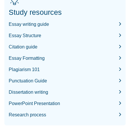
Study resources
Essay writing guide
Essay Structure
Citation guide
Essay Formatting
Plagiarism 101
Punctuation Guide
Dissertation writing
PowerPoint Presentation
Research process