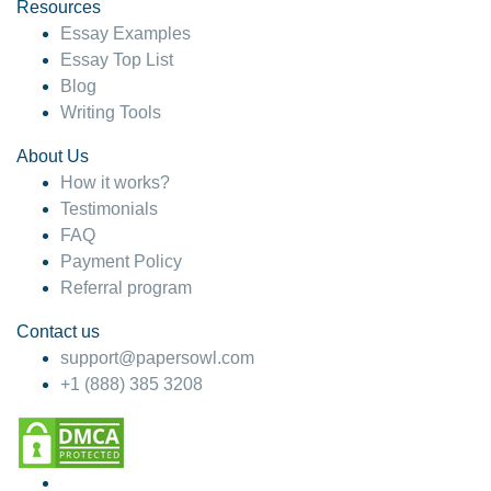
hesitate!
Resources
Essay Examples
4 months ago
Essay Top List
Blog
Writing Tools
About Us
How it works?
Testimonials
FAQ
Payment Policy
Referral program
Contact us
support@papersowl.com
+1 (888) 385 3208