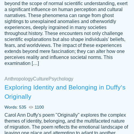
beyond the scope of normal scientific understanding, exert
3 months ago
a significant influence on human perception and cultural
narratives. These phenomena can range from ghost
sightings to unexplained anomalies and otherworldly
experiences, deeply ingrained in many societies
throughout history. These encounters not only challenge
scientific explanations but also shape individuals' beliefs,
fears, and worldviews. The impact of these experiences
extends beyond mere fascination; they can alter how one
Essay was completed quickly, well before
perceives reality and influence societal norms. This
customer-
requested deadline, and covered all of the
4597128
examination […]
topics thoroughly. thanks!
Jan 26, 2022
Anthropology
Culture
Psychology
Exploring Identity and Belonging in Duffy’s
Originally
Words: 535
1100
Carol Ann Duffy's poem "Originally" explores the complex
themes of identity, belonging, and the multifaceted nature
of migration. The poem reflects the emotional landscape of
leaving one place and attempting to adapt to another,