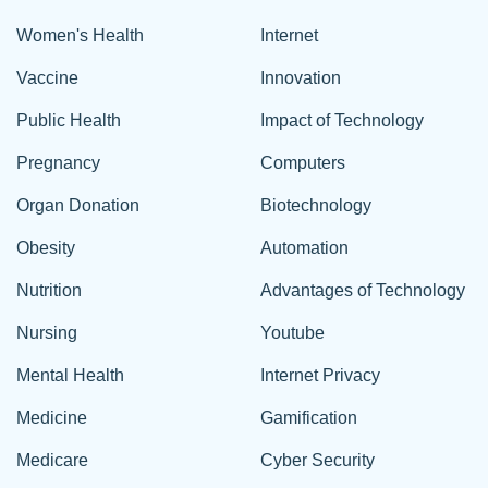
Women's Health
Internet
Vaccine
Innovation
Public Health
Impact of Technology
Pregnancy
Computers
Organ Donation
Biotechnology
Obesity
Automation
Nutrition
Advantages of Technology
Nursing
Youtube
Mental Health
Internet Privacy
Medicine
Gamification
Medicare
Cyber Security