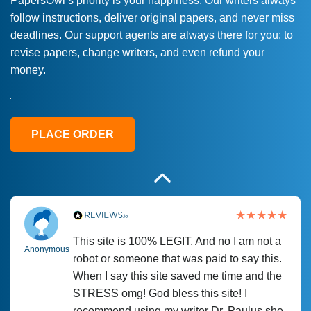
PapersOwl’s priority is your happiness. Our writers always
follow instructions, deliver original papers, and never miss
Love this service! Had great experience on
Anonymous
deadlines. Our support agents are always there for you: to
a deadline! Will continue to use. They even
revise papers, change writers, and even refund your
fix what someone else messed up. Thanks
money.
again
4 months ago
PLACE ORDER
This site is 100% LEGIT. And no I am not a
Anonymous
robot or someone that was paid to say this.
When I say this site saved me time and the
STRESS omg! God bless this site! I
recommend using my writer Dr. Paulus she