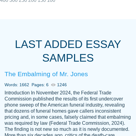
400
300
250
200
150
100
I really appreciated the Customers support
Shauna
team, we have had a few hiccups but are
M.
LAST ADDED ESSAY
always resolved them in a professional
manner. PaperOwl has truly helped me out,
SAMPLES
with 4 kids and 2 full-time jobs I could not
have completed school without them.
The Embalming of Mr. Jones
Thank you
Dec 5th, 2021
Words: 1662
Pages: 6
1246
Introduction In November 2024, the Federal Trade
Commission published the results of its first undercover
phone sweep of the American funeral industry, revealing
that dozens of funeral homes gave callers inconsistent
pricing and, in some cases, falsely claimed that embalming
was required by law (Federal Trade Commission, 2024).
Papersowl is amazing. The writer
The finding is not new so much as it is newly documented.
Anonymous
completed my essay ahead of time and did
More than six decades ago, critics of the death-care