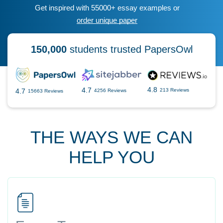
Get inspired with 55000+ essay examples or
order unique paper
150,000
students trusted PapersOwl
4.8
4.7
4.7
213 Reviews
4256 Reviews
15663 Reviews
THE WAYS WE CAN
HELP YOU