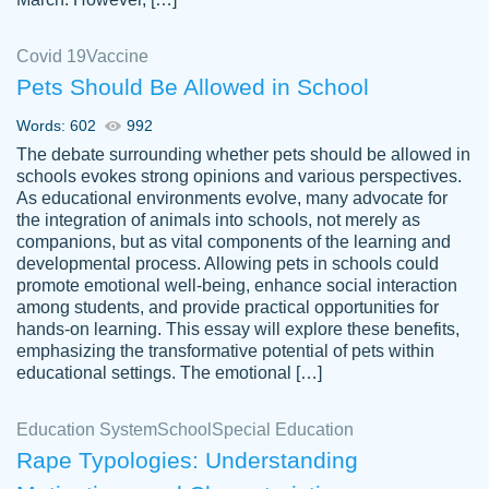
Covid 19
Vaccine
Pets Should Be Allowed in School
The work was done quickly and well and
Words: 602
992
customer-
was to my liking. Also you can see that the
4590776
The debate surrounding whether pets should be allowed in
writer has a high level of academic ability. I
schools evokes strong opinions and various perspectives.
As educational environments evolve, many advocate for
am very satisfied.
the integration of animals into schools, not merely as
Jan 29, 2022
companions, but as vital components of the learning and
developmental process. Allowing pets in schools could
promote emotional well-being, enhance social interaction
among students, and provide practical opportunities for
hands-on learning. This essay will explore these benefits,
emphasizing the transformative potential of pets within
educational settings. The emotional […]
Education System
School
Special Education
Rape Typologies: Understanding
Great on time papers! Excellent writing
Daniel B.