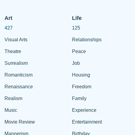
Art
Life
427
125
Visual Arts
Relationships
Theatre
Peace
Surrealism
Job
Romanticism
Housing
Renaissance
Freedom
Realism
Family
Music
Experience
Movie Review
Entertainment
Mannerism
Birthday