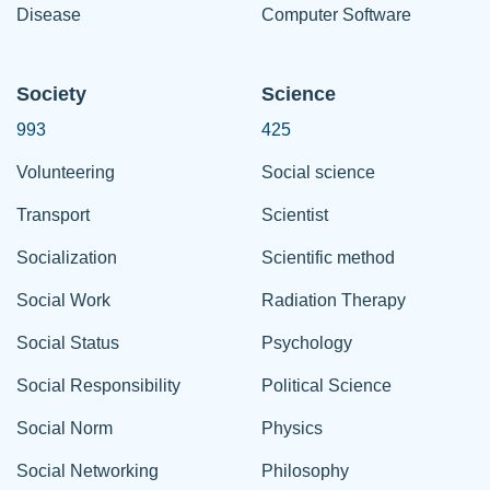
Disease
Computer Software
Society
Science
993
425
Volunteering
Social science
Transport
Scientist
Socialization
Scientific method
Social Work
Radiation Therapy
Social Status
Psychology
Social Responsibility
Political Science
Social Norm
Physics
Social Networking
Philosophy