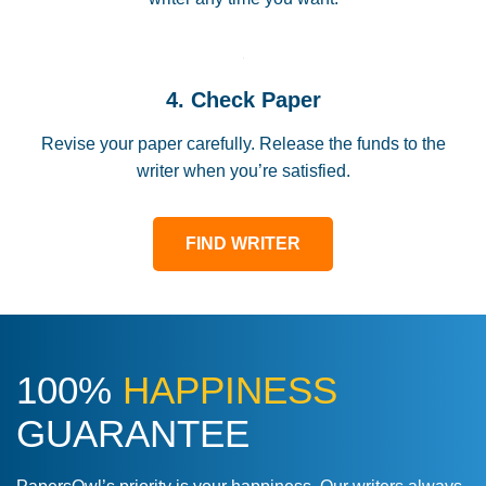
4. Check Paper
Revise your paper carefully. Release the funds to the
writer when you’re satisfied.
FIND WRITER
100%
HAPPINESS
GUARANTEE