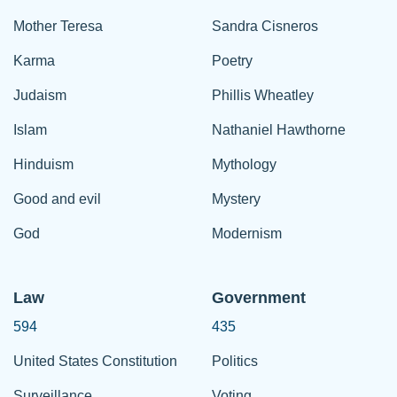
Mother Teresa
Sandra Cisneros
Karma
Poetry
Judaism
Phillis Wheatley
Islam
Nathaniel Hawthorne
Hinduism
Mythology
Good and evil
Mystery
God
Modernism
Law
Government
594
435
United States Constitution
Politics
Surveillance
Voting