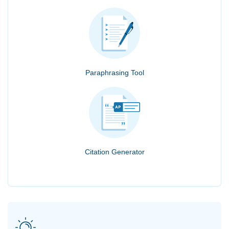
Paraphrasing Tool
Citation Generator