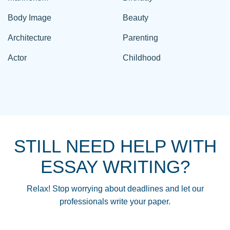
Body Image
Beauty
Architecture
Parenting
Actor
Childhood
STILL NEED HELP WITH
ESSAY WRITING?
Relax! Stop worrying about deadlines and let our
professionals write your paper.