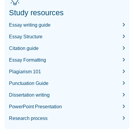
Study resources
Essay writing guide
Essay Structure
Citation guide
Essay Formatting
Plagiarism 101
Punctuation Guide
Dissertation writing
PowerPoint Presentation
Research process