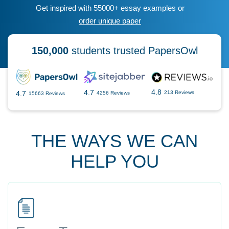
Get inspired with 55000+ essay examples or
order unique paper
150,000
students trusted PapersOwl
4.8
4.7
4.7
213 Reviews
4256 Reviews
15663 Reviews
THE WAYS WE CAN
HELP YOU