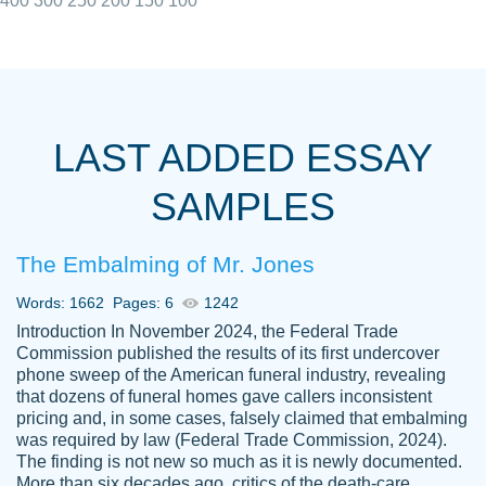
400
300
250
200
150
100
I really appreciated the Customers support
Shauna
team, we have had a few hiccups but are
M.
LAST ADDED ESSAY
always resolved them in a professional
manner. PaperOwl has truly helped me out,
SAMPLES
with 4 kids and 2 full-time jobs I could not
have completed school without them.
The Embalming of Mr. Jones
Thank you
Dec 5th, 2021
Words: 1662
Pages: 6
1242
Introduction In November 2024, the Federal Trade
Commission published the results of its first undercover
phone sweep of the American funeral industry, revealing
that dozens of funeral homes gave callers inconsistent
pricing and, in some cases, falsely claimed that embalming
was required by law (Federal Trade Commission, 2024).
Papersowl is amazing. The writer
The finding is not new so much as it is newly documented.
Anonymous
completed my essay ahead of time and did
More than six decades ago, critics of the death-care