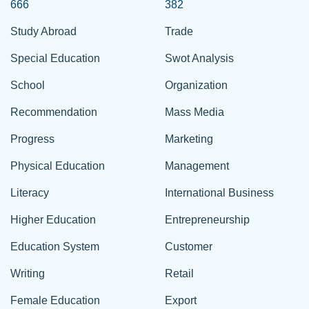
666
382
Study Abroad
Trade
Special Education
Swot Analysis
School
Organization
Recommendation
Mass Media
Progress
Marketing
Physical Education
Management
Literacy
International Business
Higher Education
Entrepreneurship
Education System
Customer
Writing
Retail
Female Education
Export