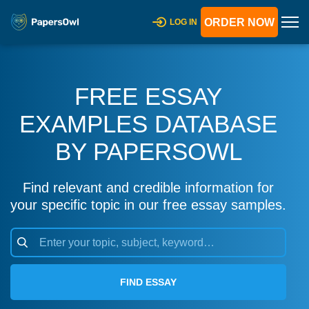
ORDER NOW
LOG IN
FREE ESSAY
EXAMPLES DATABASE
BY PAPERSOWL
Find relevant and credible information for
your specific topic in our free essay samples.
FIND ESSAY