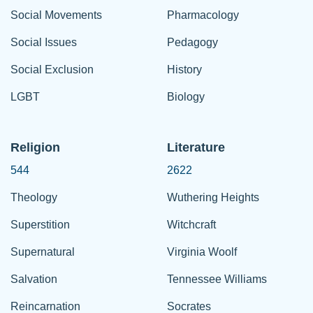
Social Movements
Pharmacology
Social Issues
Pedagogy
Social Exclusion
History
LGBT
Biology
Religion
Literature
544
2622
Theology
Wuthering Heights
Superstition
Witchcraft
Supernatural
Virginia Woolf
Salvation
Tennessee Williams
Reincarnation
Socrates