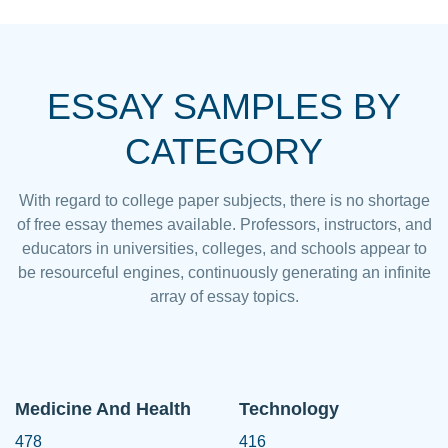
ESSAY SAMPLES BY
CATEGORY
With regard to college paper subjects, there is no shortage
of free essay themes available. Professors, instructors, and
educators in universities, colleges, and schools appear to
be resourceful engines, continuously generating an infinite
array of essay topics.
Medicine And Health
Technology
478
416