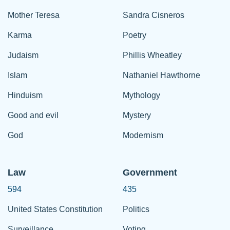
Mother Teresa
Sandra Cisneros
Karma
Poetry
Judaism
Phillis Wheatley
Islam
Nathaniel Hawthorne
Hinduism
Mythology
Good and evil
Mystery
God
Modernism
Law
Government
594
435
United States Constitution
Politics
Surveillance
Voting