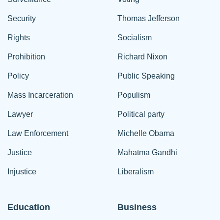
Security
Thomas Jefferson
Rights
Socialism
Prohibition
Richard Nixon
Policy
Public Speaking
Mass Incarceration
Populism
Lawyer
Political party
Law Enforcement
Michelle Obama
Justice
Mahatma Gandhi
Injustice
Liberalism
Education
Business