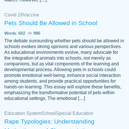
Covid 19
Vaccine
Pets Should Be Allowed in School
The work was done quickly and well and
Words: 602
986
customer-
was to my liking. Also you can see that the
4590776
The debate surrounding whether pets should be allowed in
writer has a high level of academic ability. I
schools evokes strong opinions and various perspectives.
As educational environments evolve, many advocate for
am very satisfied.
the integration of animals into schools, not merely as
Jan 29, 2022
companions, but as vital components of the learning and
developmental process. Allowing pets in schools could
promote emotional well-being, enhance social interaction
among students, and provide practical opportunities for
hands-on learning. This essay will explore these benefits,
emphasizing the transformative potential of pets within
educational settings. The emotional […]
Education System
School
Special Education
Rape Typologies: Understanding
Great on time papers! Excellent writing
Daniel B.