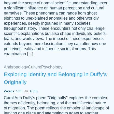
beyond the scope of normal scientific understanding, exert
3 months ago
a significant influence on human perception and cultural
narratives. These phenomena can range from ghost
sightings to unexplained anomalies and otherworldly
experiences, deeply ingrained in many societies
throughout history. These encounters not only challenge
scientific explanations but also shape individuals' beliefs,
fears, and worldviews. The impact of these experiences
extends beyond mere fascination; they can alter how one
Essay was completed quickly, well before
perceives reality and influence societal norms. This
customer-
requested deadline, and covered all of the
4597128
examination […]
topics thoroughly. thanks!
Jan 26, 2022
Anthropology
Culture
Psychology
Exploring Identity and Belonging in Duffy’s
Originally
Words: 535
1096
Carol Ann Duffy's poem "Originally" explores the complex
themes of identity, belonging, and the multifaceted nature
of migration. The poem reflects the emotional landscape of
leaving one place and attempting to adapt to another,