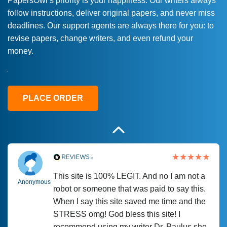
PapersOwl’s priority is your happiness. Our writers always
follow instructions, deliver original papers, and never miss
Love this service! Had great experience on
Anonymous
deadlines. Our support agents are always there for you: to
a deadline! Will continue to use. They even
revise papers, change writers, and even refund your
fix what someone else messed up. Thanks
money.
again
4 months ago
PLACE ORDER
This site is 100% LEGIT. And no I am not a
Anonymous
robot or someone that was paid to say this.
When I say this site saved me time and the
STRESS omg! God bless this site! I
recommend using my writer Dr. Paulus she