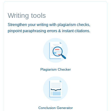
Writing tools
Strengthen your writing with plagiarism checks,
pinpoint paraphrasing errors & instant citations.
Plagiarism Checker
Conclusion Generator