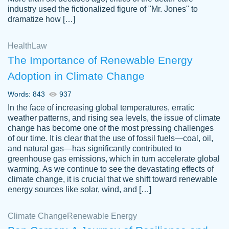
industry used the fictionalized figure of "Mr. Jones" to
an amazing job. I highly recommend using
dramatize how […]
Papersowl if you need an essay done
quickly and don’t have enough time to
Health
Law
complete it yourself.
The Importance of Renewable Energy
2 months ago
Adoption in Climate Change
Words: 843
937
In the face of increasing global temperatures, erratic
weather patterns, and rising sea levels, the issue of climate
change has become one of the most pressing challenges
of our time. It is clear that the use of fossil fuels—coal, oil,
and natural gas—has significantly contributed to
Great paper, Dr. Karlyna nailed this paper.
customer-
greenhouse gas emissions, which in turn accelerate global
The readability of the paper was easy and
3306837
warming. As we continue to see the devastating effects of
smooth. I couldn't of asked for a better
climate change, it is crucial that we shift toward renewable
paper.
energy sources like solar, wind, and […]
Feb 15, 2022
Climate Change
Renewable Energy