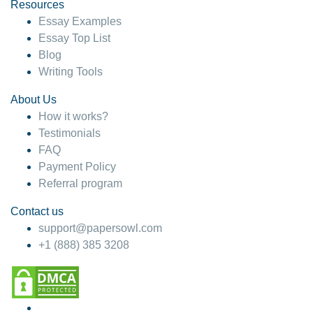
hesitate!
Resources
Essay Examples
4 months ago
Essay Top List
Blog
Writing Tools
About Us
How it works?
Testimonials
FAQ
Payment Policy
Referral program
Contact us
support@papersowl.com
+1 (888) 385 3208