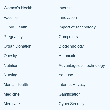
Women's Health
Internet
Vaccine
Innovation
Public Health
Impact of Technology
Pregnancy
Computers
Organ Donation
Biotechnology
Obesity
Automation
Nutrition
Advantages of Technology
Nursing
Youtube
Mental Health
Internet Privacy
Medicine
Gamification
Medicare
Cyber Security