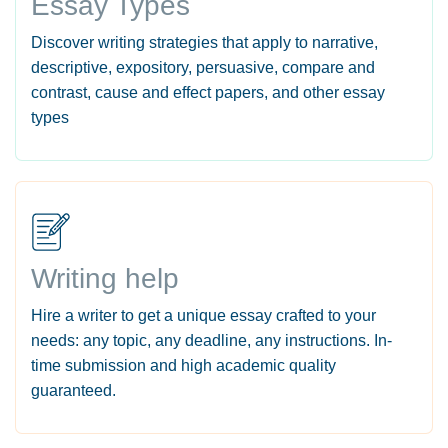
Essay Types
Discover writing strategies that apply to narrative,
descriptive, expository, persuasive, compare and
contrast, cause and effect papers, and other essay
types
Writing help
Hire a writer to get a unique essay crafted to your
needs: any topic, any deadline, any instructions. In-
time submission and high academic quality
guaranteed.