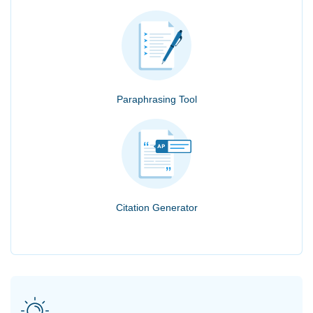
Paraphrasing Tool
Citation Generator