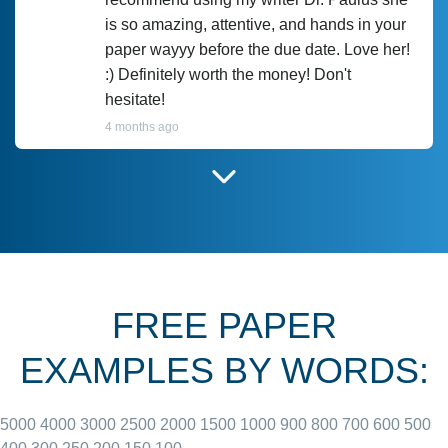
is so amazing, attentive, and hands in your
paper wayyy before the due date. Love her!
:) Definitely worth the money! Don't
hesitate!
4 months ago
I have used Prof Scarlet before and she did
customer-
according to instructions for previous
3306833
papers and I do plan to use her in the
future. She does a good paper.
FREE PAPER
June 27, 2022
EXAMPLES BY WORDS:
5000
4000
3000
2500
2000
1500
1000
900
800
700
600
500