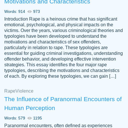
Motivations and Characteristics
ability. Good price and easy software to
use.
Words: 914
973
Jan 14th, 2022
Introduction Rape is a heinous crime that has significant
emotional, psychological, and physical impacts on the
victims. Over the years, various criminological theories and
typologies have been developed to understand the
motivations and characteristics of sex offenders,
particularly in relation to rape. These typologies are
essential for guiding criminal investigations, understanding
offender behavior, and developing effective intervention
strategies. This essay identifies the four major rape
typologies, describing the motivations and characteristics
of each. By exploring these typologies, we can gain […]
THE MOST AMAZING HOMEWORK HELP
Rape
Vikki
Violence
PLACE TO GO TO I SWEAR !!!! THANK
Smallz
The Influence of Paranormal Encounters of
YOU SO MUCH FOR ALWAYS BEING
Human Perception
HERE FOR ME AND GETTING ME
THROUGH SCHOOL! I LOVE YOU
Words: 579
1195
PAPERSOWL!!!!
Paranormal encounters, often defined as experiences