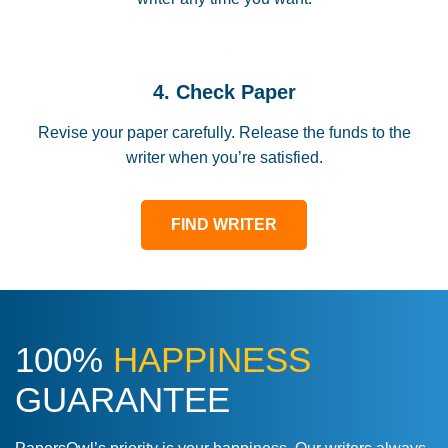
4. Check Paper
Revise your paper carefully. Release the funds to the
writer when you’re satisfied.
FIND WRITER
100%
HAPPINESS
GUARANTEE