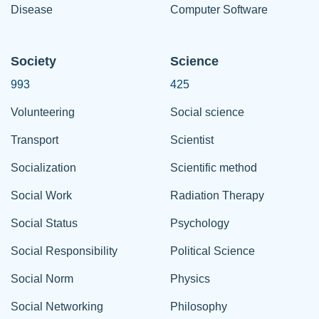
Disease
Computer Software
Society
Science
993
425
Volunteering
Social science
Transport
Scientist
Socialization
Scientific method
Social Work
Radiation Therapy
Social Status
Psychology
Social Responsibility
Political Science
Social Norm
Physics
Social Networking
Philosophy