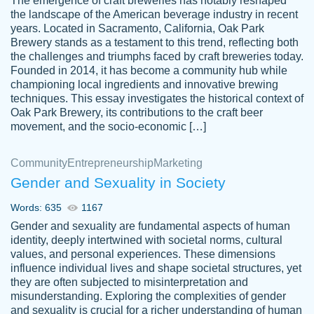
The emergence of craft breweries has notably reshaped
the landscape of the American beverage industry in recent
This writer is absolutely perfect! She is so
years. Located in Sacramento, California, Oak Park
customer-
Brewery stands as a testament to this trend, reflecting both
kind and does your work as if its truly hers,
3856651
the challenges and triumphs faced by craft breweries today.
not only does she complete it before the
Founded in 2014, it has become a community hub while
deadline but she makes the required
championing local ingredients and innovative brewing
improvements and makes sure to include
techniques. This essay investigates the historical context of
Oak Park Brewery, its contributions to the craft beer
everything you want. I will for sure be using
movement, and the socio-economic […]
her again without a doubt. Thank you so
much
Community
Entrepreneurship
Marketing
Nov 18, 2020
Gender and Sexuality in Society
Words: 635
1167
Gender and sexuality are fundamental aspects of human
identity, deeply intertwined with societal norms, cultural
Good job always come threw on time and
values, and personal experiences. These dimensions
Tonia T.
influence individual lives and shape societal structures, yet
even earlier than expected.
they are often subjected to misinterpretation and
Feb 15th, 2022
misunderstanding. Exploring the complexities of gender
and sexuality is crucial for a richer understanding of human