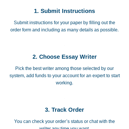
1. Submit Instructions
Submit instructions for your paper by filling out the
order form and including as many details as possible.
2. Choose Essay Writer
Pick the best writer among those selected by our
system, add funds to your account for an expert to start
working.
3. Track Order
You can check your order’s status or chat with the
writer any time you want.