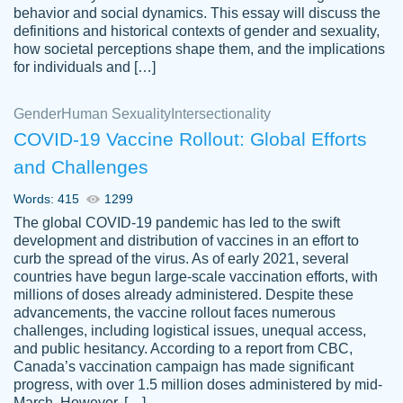
behavior and social dynamics. This essay will discuss the
definitions and historical contexts of gender and sexuality,
how societal perceptions shape them, and the implications
for individuals and […]
Gender
Human Sexuality
Intersectionality
COVID-19 Vaccine Rollout: Global Efforts
and Challenges
Words: 415
1299
Totally recommend PapersOwl. I appreciate
The global COVID-19 pandemic has led to the swift
crystal
working with the same people every time,
Necole
development and distribution of vaccines in an effort to
klingele
instead of random people each time.
curb the spread of the virus. As of early 2021, several
countries have begun large-scale vaccination efforts, with
Always on time, or early, price is fair and
millions of doses already administered. Despite these
work is exactly what I am looking for. I am a
advancements, the vaccine rollout faces numerous
busy person, so it's nice to know I can
challenges, including logistical issues, unequal access,
depend on PapersOwl for assistance.
and public hesitancy. According to a report from CBC,
Canada’s vaccination campaign has made significant
4 months ago
progress, with over 1.5 million doses administered by mid-
March. However, […]