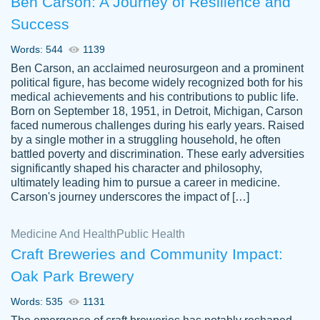
Ben Carson: A Journey of Resilience and
Success
Words: 544
1139
Ben Carson, an acclaimed neurosurgeon and a prominent
political figure, has become widely recognized both for his
medical achievements and his contributions to public life.
Born on September 18, 1951, in Detroit, Michigan, Carson
Friendly writers who go above and beyond
faced numerous challenges during his early years. Raised
Jordan
for their clients. It's a great service to use
A.
by a single mother in a struggling household, he often
battled poverty and discrimination. These early adversities
specially if your in a jam.
significantly shaped his character and philosophy,
Feb 15th, 2022
ultimately leading him to pursue a career in medicine.
Carson's journey underscores the impact of […]
Medicine And Health
Public Health
Craft Breweries and Community Impact:
Oak Park Brewery
Words: 535
1131