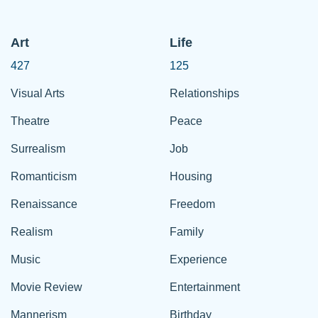
Art
Life
427
125
Visual Arts
Relationships
Theatre
Peace
Surrealism
Job
Romanticism
Housing
Renaissance
Freedom
Realism
Family
Music
Experience
Movie Review
Entertainment
Mannerism
Birthday