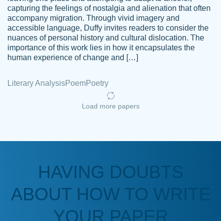
capturing the feelings of nostalgia and alienation that often
accompany migration. Through vivid imagery and
Amazing site to get the job done for your
accessible language, Duffy invites readers to consider the
Kasean
nuances of personal history and cultural dislocation. The
papers that are challenging for you as a
D.
importance of this work lies in how it encapsulates the
student.
human experience of change and […]
Feb 14th, 2022
Literary Analysis
Poem
Poetry
Load more papers
HAVING DOUBTS
Love this service! Had great experience on
ABOUT HOW TO WRITE
Anonymous
a deadline! Will continue to use. They even
fix what someone else messed up. Thanks
YOUR PAPER