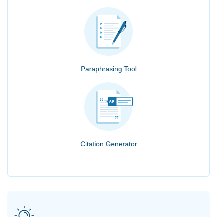
Paraphrasing Tool
Citation Generator