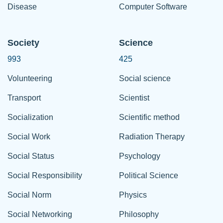
Disease
Computer Software
Society
Science
993
425
Volunteering
Social science
Transport
Scientist
Socialization
Scientific method
Social Work
Radiation Therapy
Social Status
Psychology
Social Responsibility
Political Science
Social Norm
Physics
Social Networking
Philosophy