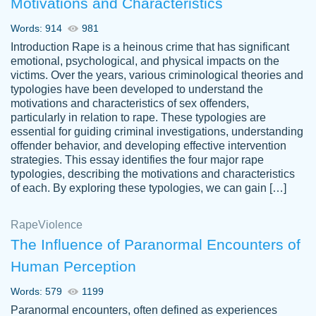
Motivations and Characteristics
ability. Good price and easy software to
use.
Words: 914
981
Jan 14th, 2022
Introduction Rape is a heinous crime that has significant
emotional, psychological, and physical impacts on the
victims. Over the years, various criminological theories and
typologies have been developed to understand the
motivations and characteristics of sex offenders,
particularly in relation to rape. These typologies are
essential for guiding criminal investigations, understanding
offender behavior, and developing effective intervention
strategies. This essay identifies the four major rape
typologies, describing the motivations and characteristics
of each. By exploring these typologies, we can gain […]
THE MOST AMAZING HOMEWORK HELP
Rape
Vikki
Violence
PLACE TO GO TO I SWEAR !!!! THANK
Smallz
The Influence of Paranormal Encounters of
YOU SO MUCH FOR ALWAYS BEING
Human Perception
HERE FOR ME AND GETTING ME
THROUGH SCHOOL! I LOVE YOU
Words: 579
1199
PAPERSOWL!!!!
Paranormal encounters, often defined as experiences