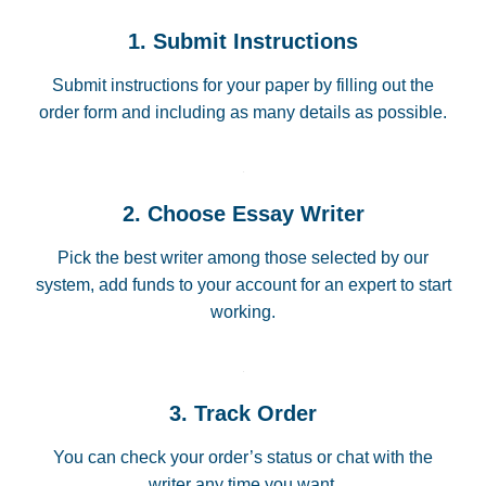
1. Submit Instructions
Submit instructions for your paper by filling out the
order form and including as many details as possible.
2. Choose Essay Writer
Pick the best writer among those selected by our
system, add funds to your account for an expert to start
working.
3. Track Order
You can check your order’s status or chat with the
writer any time you want.