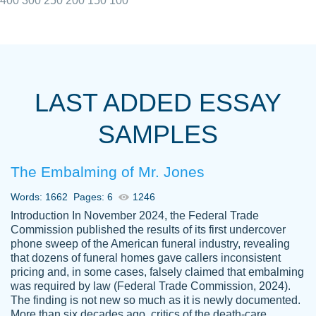
400
300
250
200
150
100
I really appreciated the Customers support
Shauna
team, we have had a few hiccups but are
M.
LAST ADDED ESSAY
always resolved them in a professional
manner. PaperOwl has truly helped me out,
SAMPLES
with 4 kids and 2 full-time jobs I could not
have completed school without them.
The Embalming of Mr. Jones
Thank you
Dec 5th, 2021
Words: 1662
Pages: 6
1246
Introduction In November 2024, the Federal Trade
Commission published the results of its first undercover
phone sweep of the American funeral industry, revealing
that dozens of funeral homes gave callers inconsistent
pricing and, in some cases, falsely claimed that embalming
was required by law (Federal Trade Commission, 2024).
Papersowl is amazing. The writer
The finding is not new so much as it is newly documented.
Anonymous
completed my essay ahead of time and did
More than six decades ago, critics of the death-care