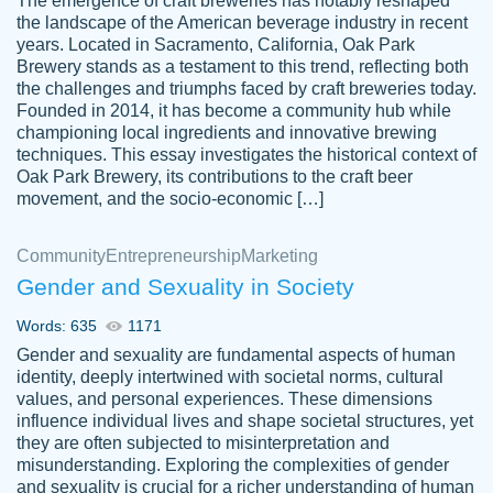
The emergence of craft breweries has notably reshaped
the landscape of the American beverage industry in recent
This writer is absolutely perfect! She is so
years. Located in Sacramento, California, Oak Park
customer-
Brewery stands as a testament to this trend, reflecting both
kind and does your work as if its truly hers,
3856651
the challenges and triumphs faced by craft breweries today.
not only does she complete it before the
Founded in 2014, it has become a community hub while
deadline but she makes the required
championing local ingredients and innovative brewing
improvements and makes sure to include
techniques. This essay investigates the historical context of
Oak Park Brewery, its contributions to the craft beer
everything you want. I will for sure be using
movement, and the socio-economic […]
her again without a doubt. Thank you so
much
Community
Entrepreneurship
Marketing
Nov 18, 2020
Gender and Sexuality in Society
Words: 635
1171
Gender and sexuality are fundamental aspects of human
identity, deeply intertwined with societal norms, cultural
Good job always come threw on time and
values, and personal experiences. These dimensions
Tonia T.
influence individual lives and shape societal structures, yet
even earlier than expected.
they are often subjected to misinterpretation and
Feb 15th, 2022
misunderstanding. Exploring the complexities of gender
and sexuality is crucial for a richer understanding of human