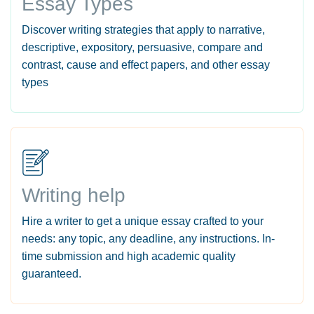
Essay Types
Discover writing strategies that apply to narrative,
descriptive, expository, persuasive, compare and
contrast, cause and effect papers, and other essay
types
Writing help
Hire a writer to get a unique essay crafted to your
needs: any topic, any deadline, any instructions. In-
time submission and high academic quality
guaranteed.