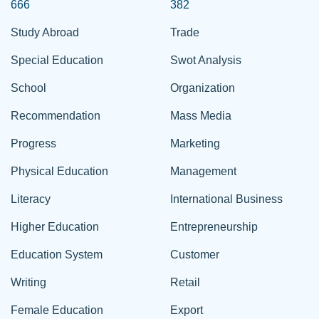
666
382
Study Abroad
Trade
Special Education
Swot Analysis
School
Organization
Recommendation
Mass Media
Progress
Marketing
Physical Education
Management
Literacy
International Business
Higher Education
Entrepreneurship
Education System
Customer
Writing
Retail
Female Education
Export