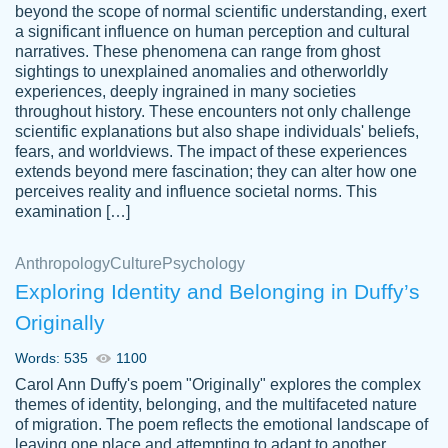
beyond the scope of normal scientific understanding, exert
3 months ago
a significant influence on human perception and cultural
narratives. These phenomena can range from ghost
sightings to unexplained anomalies and otherworldly
experiences, deeply ingrained in many societies
throughout history. These encounters not only challenge
scientific explanations but also shape individuals' beliefs,
fears, and worldviews. The impact of these experiences
extends beyond mere fascination; they can alter how one
Essay was completed quickly, well before
perceives reality and influence societal norms. This
customer-
requested deadline, and covered all of the
4597128
examination […]
topics thoroughly. thanks!
Jan 26, 2022
Anthropology
Culture
Psychology
Exploring Identity and Belonging in Duffy’s
Originally
Words: 535
1100
Carol Ann Duffy's poem "Originally" explores the complex
themes of identity, belonging, and the multifaceted nature
of migration. The poem reflects the emotional landscape of
leaving one place and attempting to adapt to another,