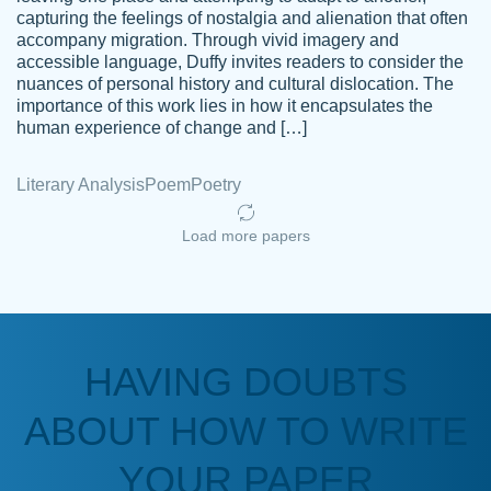
capturing the feelings of nostalgia and alienation that often
accompany migration. Through vivid imagery and
Amazing site to get the job done for your
accessible language, Duffy invites readers to consider the
Kasean
nuances of personal history and cultural dislocation. The
papers that are challenging for you as a
D.
importance of this work lies in how it encapsulates the
student.
human experience of change and […]
Feb 14th, 2022
Literary Analysis
Poem
Poetry
Load more papers
HAVING DOUBTS
Love this service! Had great experience on
ABOUT HOW TO WRITE
Anonymous
a deadline! Will continue to use. They even
fix what someone else messed up. Thanks
YOUR PAPER