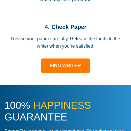
4. Check Paper
Revise your paper carefully. Release the funds to the
writer when you’re satisfied.
FIND WRITER
100%
HAPPINESS
GUARANTEE