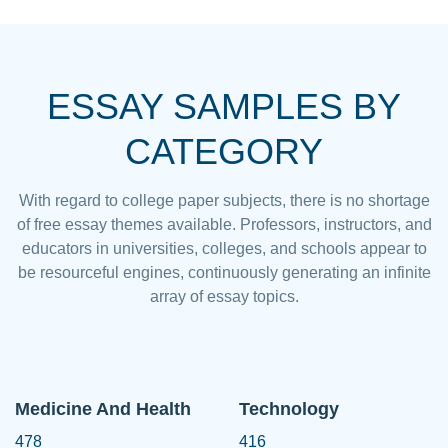
ESSAY SAMPLES BY
CATEGORY
With regard to college paper subjects, there is no shortage
of free essay themes available. Professors, instructors, and
educators in universities, colleges, and schools appear to
be resourceful engines, continuously generating an infinite
array of essay topics.
Medicine And Health
Technology
478
416