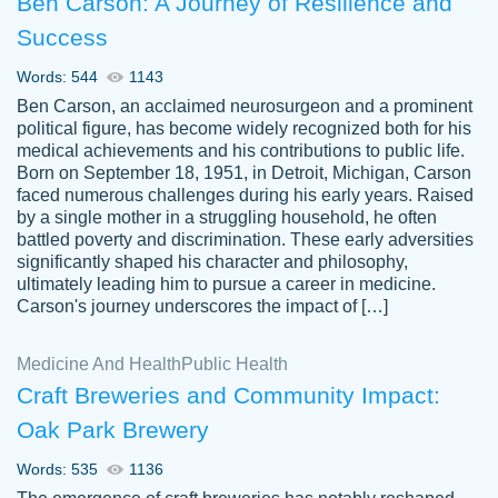
Ben Carson: A Journey of Resilience and
Success
Words: 544
1143
Ben Carson, an acclaimed neurosurgeon and a prominent
political figure, has become widely recognized both for his
medical achievements and his contributions to public life.
Born on September 18, 1951, in Detroit, Michigan, Carson
Friendly writers who go above and beyond
faced numerous challenges during his early years. Raised
Jordan
for their clients. It's a great service to use
A.
by a single mother in a struggling household, he often
battled poverty and discrimination. These early adversities
specially if your in a jam.
significantly shaped his character and philosophy,
Feb 15th, 2022
ultimately leading him to pursue a career in medicine.
Carson's journey underscores the impact of […]
Medicine And Health
Public Health
Craft Breweries and Community Impact:
Oak Park Brewery
Words: 535
1136