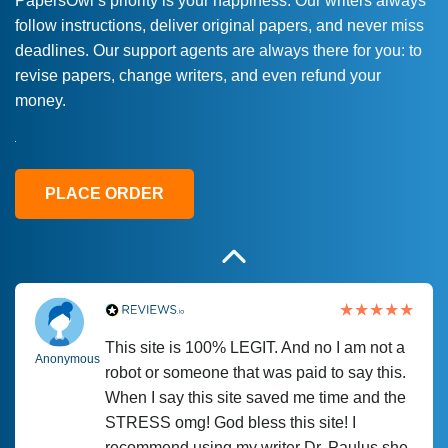
PapersOwl’s priority is your happiness. Our writers always
follow instructions, deliver original papers, and never miss
Love this service! Had great experience on
Anonymous
deadlines. Our support agents are always there for you: to
a deadline! Will continue to use. They even
revise papers, change writers, and even refund your
fix what someone else messed up. Thanks
money.
again
4 months ago
PLACE ORDER
This site is 100% LEGIT. And no I am not a
Anonymous
robot or someone that was paid to say this.
When I say this site saved me time and the
STRESS omg! God bless this site! I
recommend using my writer Dr. Paulus she