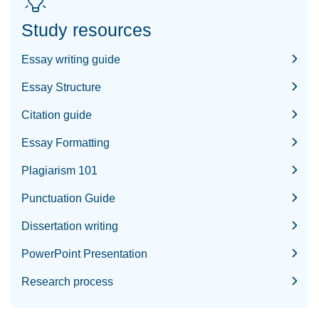
Study resources
Essay writing guide
Essay Structure
Citation guide
Essay Formatting
Plagiarism 101
Punctuation Guide
Dissertation writing
PowerPoint Presentation
Research process