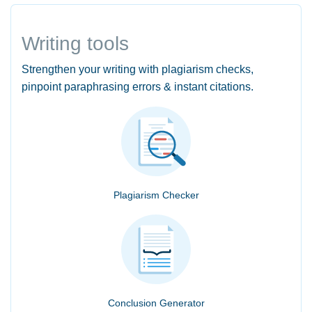
Writing tools
Strengthen your writing with plagiarism checks,
pinpoint paraphrasing errors & instant citations.
Plagiarism Checker
Conclusion Generator