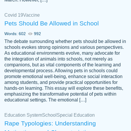
Covid 19
Vaccine
Pets Should Be Allowed in School
The work was done quickly and well and
Words: 602
992
customer-
was to my liking. Also you can see that the
4590776
The debate surrounding whether pets should be allowed in
writer has a high level of academic ability. I
schools evokes strong opinions and various perspectives.
As educational environments evolve, many advocate for
am very satisfied.
the integration of animals into schools, not merely as
Jan 29, 2022
companions, but as vital components of the learning and
developmental process. Allowing pets in schools could
promote emotional well-being, enhance social interaction
among students, and provide practical opportunities for
hands-on learning. This essay will explore these benefits,
emphasizing the transformative potential of pets within
educational settings. The emotional […]
Education System
School
Special Education
Rape Typologies: Understanding
Great on time papers! Excellent writing
Daniel B.