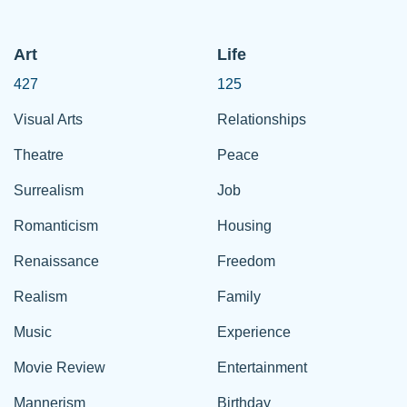
Art
Life
427
125
Visual Arts
Relationships
Theatre
Peace
Surrealism
Job
Romanticism
Housing
Renaissance
Freedom
Realism
Family
Music
Experience
Movie Review
Entertainment
Mannerism
Birthday