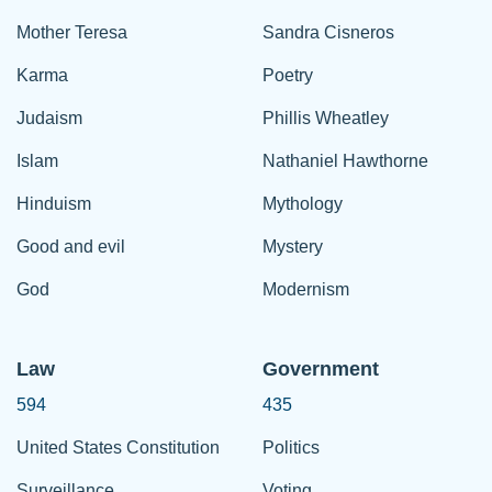
Mother Teresa
Sandra Cisneros
Karma
Poetry
Judaism
Phillis Wheatley
Islam
Nathaniel Hawthorne
Hinduism
Mythology
Good and evil
Mystery
God
Modernism
Law
Government
594
435
United States Constitution
Politics
Surveillance
Voting