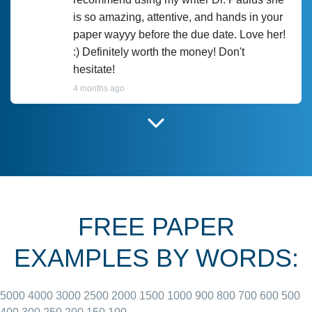
is so amazing, attentive, and hands in your
paper wayyy before the due date. Love her!
:) Definitely worth the money! Don't
hesitate!
4 months ago
I have used Prof Scarlet before and she did
customer-
according to instructions for previous
3306833
papers and I do plan to use her in the
future. She does a good paper.
FREE PAPER
June 27, 2022
EXAMPLES BY WORDS:
5000
4000
3000
2500
2000
1500
1000
900
800
700
600
500