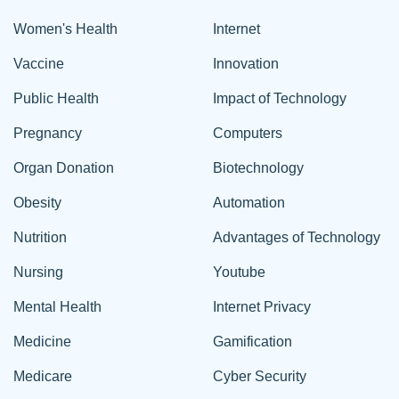
Women's Health
Internet
Vaccine
Innovation
Public Health
Impact of Technology
Pregnancy
Computers
Organ Donation
Biotechnology
Obesity
Automation
Nutrition
Advantages of Technology
Nursing
Youtube
Mental Health
Internet Privacy
Medicine
Gamification
Medicare
Cyber Security