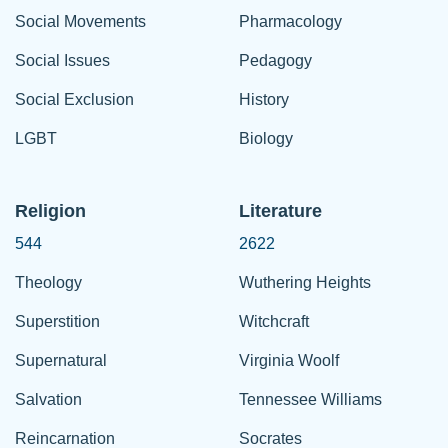
Social Movements
Pharmacology
Social Issues
Pedagogy
Social Exclusion
History
LGBT
Biology
Religion
Literature
544
2622
Theology
Wuthering Heights
Superstition
Witchcraft
Supernatural
Virginia Woolf
Salvation
Tennessee Williams
Reincarnation
Socrates