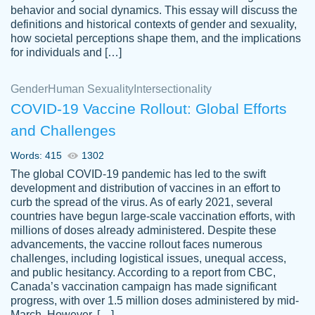
behavior and social dynamics. This essay will discuss the
definitions and historical contexts of gender and sexuality,
how societal perceptions shape them, and the implications
for individuals and […]
Gender
Human Sexuality
Intersectionality
COVID-19 Vaccine Rollout: Global Efforts
and Challenges
Words: 415
1302
Totally recommend PapersOwl. I appreciate
The global COVID-19 pandemic has led to the swift
crystal
working with the same people every time,
Necole
development and distribution of vaccines in an effort to
klingele
instead of random people each time.
curb the spread of the virus. As of early 2021, several
countries have begun large-scale vaccination efforts, with
Always on time, or early, price is fair and
millions of doses already administered. Despite these
work is exactly what I am looking for. I am a
advancements, the vaccine rollout faces numerous
busy person, so it's nice to know I can
challenges, including logistical issues, unequal access,
depend on PapersOwl for assistance.
and public hesitancy. According to a report from CBC,
Canada’s vaccination campaign has made significant
4 months ago
progress, with over 1.5 million doses administered by mid-
March. However, […]