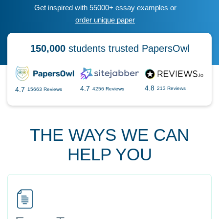
Get inspired with 55000+ essay examples or
order unique paper
150,000
students trusted PapersOwl
4.8
4.7
4.7
213 Reviews
4256 Reviews
15663 Reviews
THE WAYS WE CAN
HELP YOU