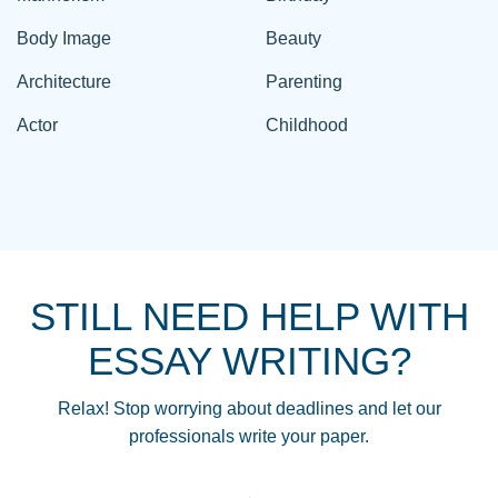
Body Image
Beauty
Architecture
Parenting
Actor
Childhood
STILL NEED HELP WITH
ESSAY WRITING?
Relax! Stop worrying about deadlines and let our
professionals write your paper.