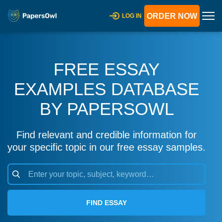
ORDER NOW
LOG IN
FREE ESSAY
EXAMPLES DATABASE
BY PAPERSOWL
Find relevant and credible information for
your specific topic in our free essay samples.
FIND ESSAY