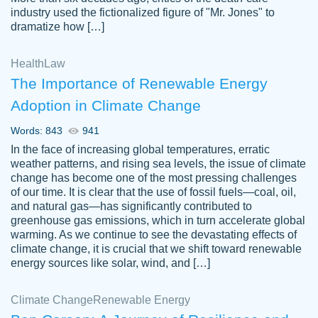
industry used the fictionalized figure of "Mr. Jones" to
an amazing job. I highly recommend using
dramatize how […]
Papersowl if you need an essay done
quickly and don’t have enough time to
Health
Law
complete it yourself.
The Importance of Renewable Energy
2 months ago
Adoption in Climate Change
Words: 843
941
In the face of increasing global temperatures, erratic
weather patterns, and rising sea levels, the issue of climate
change has become one of the most pressing challenges
of our time. It is clear that the use of fossil fuels—coal, oil,
and natural gas—has significantly contributed to
Great paper, Dr. Karlyna nailed this paper.
customer-
greenhouse gas emissions, which in turn accelerate global
The readability of the paper was easy and
3306837
warming. As we continue to see the devastating effects of
smooth. I couldn't of asked for a better
climate change, it is crucial that we shift toward renewable
paper.
energy sources like solar, wind, and […]
Feb 15, 2022
Climate Change
Renewable Energy