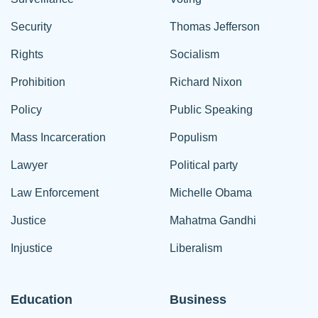
Security
Thomas Jefferson
Rights
Socialism
Prohibition
Richard Nixon
Policy
Public Speaking
Mass Incarceration
Populism
Lawyer
Political party
Law Enforcement
Michelle Obama
Justice
Mahatma Gandhi
Injustice
Liberalism
Education
Business