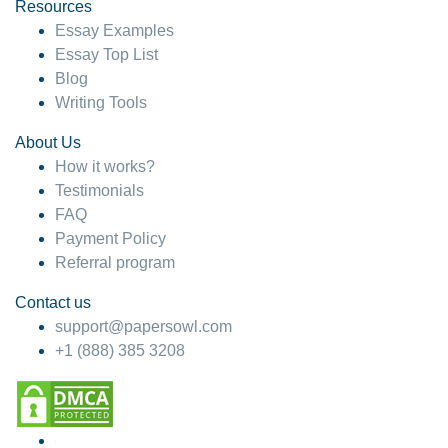
hesitate!
Resources
Essay Examples
4 months ago
Essay Top List
Blog
Writing Tools
About Us
How it works?
Testimonials
FAQ
Payment Policy
Referral program
Contact us
support@papersowl.com
+1 (888) 385 3208