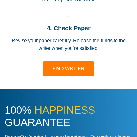
4. Check Paper
Revise your paper carefully. Release the funds to the
writer when you’re satisfied.
FIND WRITER
100%
HAPPINESS
GUARANTEE