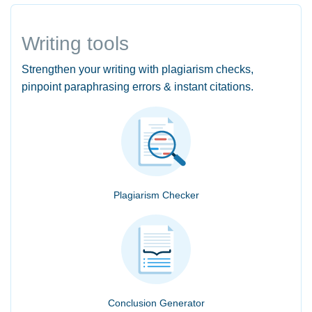
Writing tools
Strengthen your writing with plagiarism checks,
pinpoint paraphrasing errors & instant citations.
Plagiarism Checker
Conclusion Generator