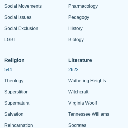
Social Movements
Pharmacology
Social Issues
Pedagogy
Social Exclusion
History
LGBT
Biology
Religion
Literature
544
2622
Theology
Wuthering Heights
Superstition
Witchcraft
Supernatural
Virginia Woolf
Salvation
Tennessee Williams
Reincarnation
Socrates