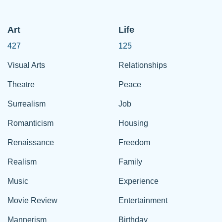
Art
Life
427
125
Visual Arts
Relationships
Theatre
Peace
Surrealism
Job
Romanticism
Housing
Renaissance
Freedom
Realism
Family
Music
Experience
Movie Review
Entertainment
Mannerism
Birthday