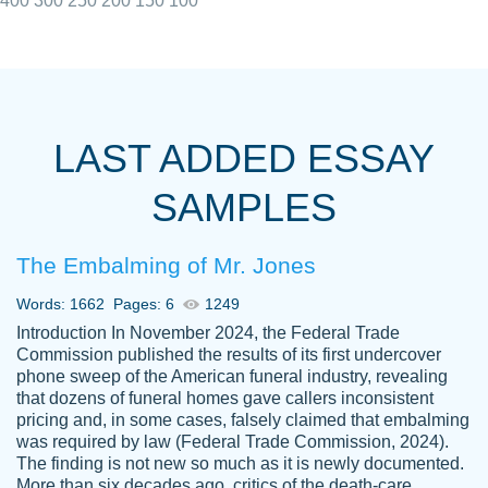
400
300
250
200
150
100
I really appreciated the Customers support
Shauna
team, we have had a few hiccups but are
M.
LAST ADDED ESSAY
always resolved them in a professional
manner. PaperOwl has truly helped me out,
SAMPLES
with 4 kids and 2 full-time jobs I could not
have completed school without them.
The Embalming of Mr. Jones
Thank you
Dec 5th, 2021
Words: 1662
Pages: 6
1249
Introduction In November 2024, the Federal Trade
Commission published the results of its first undercover
phone sweep of the American funeral industry, revealing
that dozens of funeral homes gave callers inconsistent
pricing and, in some cases, falsely claimed that embalming
was required by law (Federal Trade Commission, 2024).
Papersowl is amazing. The writer
The finding is not new so much as it is newly documented.
Anonymous
completed my essay ahead of time and did
More than six decades ago, critics of the death-care