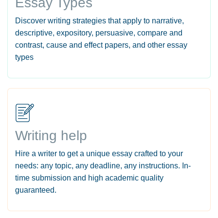
Essay Types
Discover writing strategies that apply to narrative,
descriptive, expository, persuasive, compare and
contrast, cause and effect papers, and other essay
types
Writing help
Hire a writer to get a unique essay crafted to your
needs: any topic, any deadline, any instructions. In-
time submission and high academic quality
guaranteed.