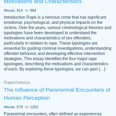
Motivations and Characteristics
ability. Good price and easy software to
use.
Words: 914
984
Jan 14th, 2022
Introduction Rape is a heinous crime that has significant
emotional, psychological, and physical impacts on the
victims. Over the years, various criminological theories and
typologies have been developed to understand the
motivations and characteristics of sex offenders,
particularly in relation to rape. These typologies are
essential for guiding criminal investigations, understanding
offender behavior, and developing effective intervention
strategies. This essay identifies the four major rape
typologies, describing the motivations and characteristics
of each. By exploring these typologies, we can gain […]
THE MOST AMAZING HOMEWORK HELP
Rape
Vikki
Violence
PLACE TO GO TO I SWEAR !!!! THANK
Smallz
The Influence of Paranormal Encounters of
YOU SO MUCH FOR ALWAYS BEING
Human Perception
HERE FOR ME AND GETTING ME
THROUGH SCHOOL! I LOVE YOU
Words: 579
1202
PAPERSOWL!!!!
Paranormal encounters, often defined as experiences