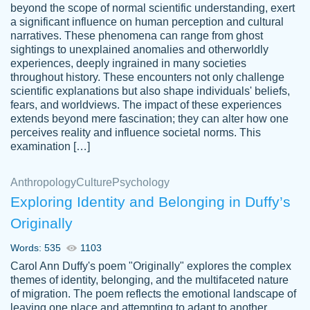
beyond the scope of normal scientific understanding, exert
3 months ago
a significant influence on human perception and cultural
narratives. These phenomena can range from ghost
sightings to unexplained anomalies and otherworldly
experiences, deeply ingrained in many societies
throughout history. These encounters not only challenge
scientific explanations but also shape individuals' beliefs,
fears, and worldviews. The impact of these experiences
extends beyond mere fascination; they can alter how one
Essay was completed quickly, well before
perceives reality and influence societal norms. This
customer-
requested deadline, and covered all of the
4597128
examination […]
topics thoroughly. thanks!
Jan 26, 2022
Anthropology
Culture
Psychology
Exploring Identity and Belonging in Duffy’s
Originally
Words: 535
1103
Carol Ann Duffy's poem "Originally" explores the complex
themes of identity, belonging, and the multifaceted nature
of migration. The poem reflects the emotional landscape of
leaving one place and attempting to adapt to another,