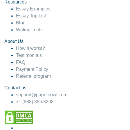
hesitate!
Resources
Essay Examples
4 months ago
Essay Top List
Blog
Writing Tools
About Us
How it works?
Testimonials
FAQ
Payment Policy
Referral program
Contact us
support@papersowl.com
+1 (888) 385 3208