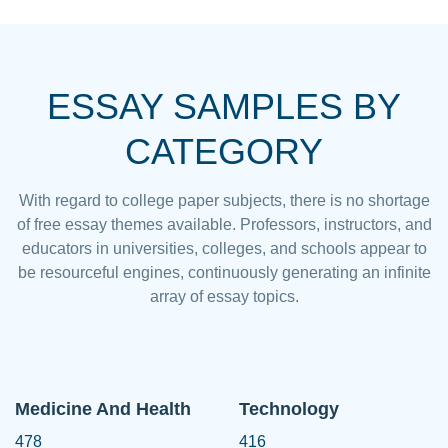
ESSAY SAMPLES BY
CATEGORY
With regard to college paper subjects, there is no shortage
of free essay themes available. Professors, instructors, and
educators in universities, colleges, and schools appear to
be resourceful engines, continuously generating an infinite
array of essay topics.
Medicine And Health
Technology
478
416