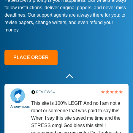
PapersOwl’s priority is your happiness. Our writers always
follow instructions, deliver original papers, and never miss
Love this service! Had great experience on
Anonymous
deadlines. Our support agents are always there for you: to
a deadline! Will continue to use. They even
revise papers, change writers, and even refund your
fix what someone else messed up. Thanks
money.
again
4 months ago
PLACE ORDER
This site is 100% LEGIT. And no I am not a
Anonymous
robot or someone that was paid to say this.
When I say this site saved me time and the
STRESS omg! God bless this site! I
recommend using my writer Dr. Paulus she