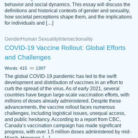
behavior and social dynamics. This essay will discuss the
definitions and historical contexts of gender and sexuality,
how societal perceptions shape them, and the implications
for individuals and […]
Gender
Human Sexuality
Intersectionality
COVID-19 Vaccine Rollout: Global Efforts
and Challenges
Words: 415
1307
Totally recommend PapersOwl. I appreciate
The global COVID-19 pandemic has led to the swift
crystal
working with the same people every time,
Necole
development and distribution of vaccines in an effort to
klingele
instead of random people each time.
curb the spread of the virus. As of early 2021, several
countries have begun large-scale vaccination efforts, with
Always on time, or early, price is fair and
millions of doses already administered. Despite these
work is exactly what I am looking for. I am a
advancements, the vaccine rollout faces numerous
busy person, so it's nice to know I can
challenges, including logistical issues, unequal access,
depend on PapersOwl for assistance.
and public hesitancy. According to a report from CBC,
Canada’s vaccination campaign has made significant
4 months ago
progress, with over 1.5 million doses administered by mid-
March. However, […]