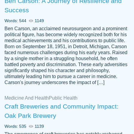
Ben Carson: A Journey of Resilience and
Success
Words: 544
1149
Ben Carson, an acclaimed neurosurgeon and a prominent
political figure, has become widely recognized both for his
medical achievements and his contributions to public life.
Born on September 18, 1951, in Detroit, Michigan, Carson
Friendly writers who go above and beyond
faced numerous challenges during his early years. Raised
Jordan
for their clients. It's a great service to use
A.
by a single mother in a struggling household, he often
battled poverty and discrimination. These early adversities
specially if your in a jam.
significantly shaped his character and philosophy,
Feb 15th, 2022
ultimately leading him to pursue a career in medicine.
Carson's journey underscores the impact of […]
Medicine And Health
Public Health
Craft Breweries and Community Impact:
Oak Park Brewery
Words: 535
1139