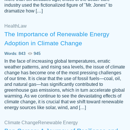
industry used the fictionalized figure of "Mr. Jones" to
an amazing job. I highly recommend using
dramatize how […]
Papersowl if you need an essay done
quickly and don’t have enough time to
Health
Law
complete it yourself.
The Importance of Renewable Energy
2 months ago
Adoption in Climate Change
Words: 843
945
In the face of increasing global temperatures, erratic
weather patterns, and rising sea levels, the issue of climate
change has become one of the most pressing challenges
of our time. It is clear that the use of fossil fuels—coal, oil,
and natural gas—has significantly contributed to
Great paper, Dr. Karlyna nailed this paper.
customer-
greenhouse gas emissions, which in turn accelerate global
The readability of the paper was easy and
3306837
warming. As we continue to see the devastating effects of
smooth. I couldn't of asked for a better
climate change, it is crucial that we shift toward renewable
paper.
energy sources like solar, wind, and […]
Feb 15, 2022
Climate Change
Renewable Energy