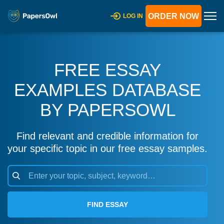
ORDER NOW
LOG IN
FREE ESSAY
EXAMPLES DATABASE
BY PAPERSOWL
Find relevant and credible information for
your specific topic in our free essay samples.
FIND ESSAY