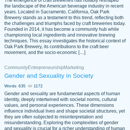
The emergence of craft breweries has notably reshaped
the landscape of the American beverage industry in recent
This writer is absolutely perfect! She is so
years. Located in Sacramento, California, Oak Park
customer-
Brewery stands as a testament to this trend, reflecting both
kind and does your work as if its truly hers,
3856651
the challenges and triumphs faced by craft breweries today.
not only does she complete it before the
Founded in 2014, it has become a community hub while
deadline but she makes the required
championing local ingredients and innovative brewing
improvements and makes sure to include
techniques. This essay investigates the historical context of
Oak Park Brewery, its contributions to the craft beer
everything you want. I will for sure be using
movement, and the socio-economic […]
her again without a doubt. Thank you so
much
Community
Entrepreneurship
Marketing
Nov 18, 2020
Gender and Sexuality in Society
Words: 635
1172
Gender and sexuality are fundamental aspects of human
identity, deeply intertwined with societal norms, cultural
Good job always come threw on time and
values, and personal experiences. These dimensions
Tonia T.
influence individual lives and shape societal structures, yet
even earlier than expected.
they are often subjected to misinterpretation and
Feb 15th, 2022
misunderstanding. Exploring the complexities of gender
and sexuality is crucial for a richer understanding of human