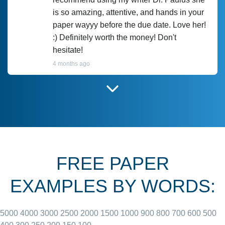
is so amazing, attentive, and hands in your
paper wayyy before the due date. Love her!
:) Definitely worth the money! Don't
hesitate!
4 months ago
I have used Prof Scarlet before and she did
customer-
according to instructions for previous
3306833
papers and I do plan to use her in the
future. She does a good paper.
FREE PAPER
June 27, 2022
EXAMPLES BY WORDS:
5000
4000
3000
2500
2000
1500
1000
900
800
700
600
500