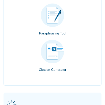
Paraphrasing Tool
Citation Generator