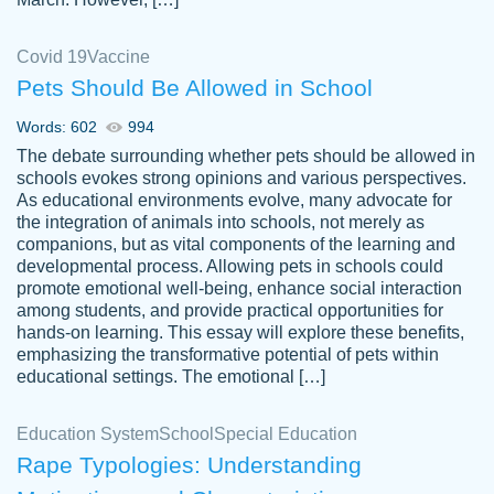
Covid 19
Vaccine
Pets Should Be Allowed in School
The work was done quickly and well and
Words: 602
994
customer-
was to my liking. Also you can see that the
4590776
The debate surrounding whether pets should be allowed in
writer has a high level of academic ability. I
schools evokes strong opinions and various perspectives.
As educational environments evolve, many advocate for
am very satisfied.
the integration of animals into schools, not merely as
Jan 29, 2022
companions, but as vital components of the learning and
developmental process. Allowing pets in schools could
promote emotional well-being, enhance social interaction
among students, and provide practical opportunities for
hands-on learning. This essay will explore these benefits,
emphasizing the transformative potential of pets within
educational settings. The emotional […]
Education System
School
Special Education
Rape Typologies: Understanding
Great on time papers! Excellent writing
Daniel B.