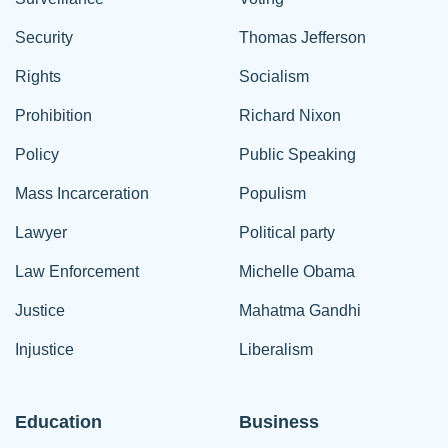
Security
Thomas Jefferson
Rights
Socialism
Prohibition
Richard Nixon
Policy
Public Speaking
Mass Incarceration
Populism
Lawyer
Political party
Law Enforcement
Michelle Obama
Justice
Mahatma Gandhi
Injustice
Liberalism
Education
Business