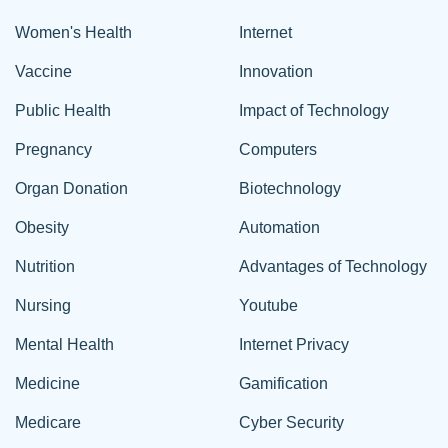
Women's Health
Internet
Vaccine
Innovation
Public Health
Impact of Technology
Pregnancy
Computers
Organ Donation
Biotechnology
Obesity
Automation
Nutrition
Advantages of Technology
Nursing
Youtube
Mental Health
Internet Privacy
Medicine
Gamification
Medicare
Cyber Security