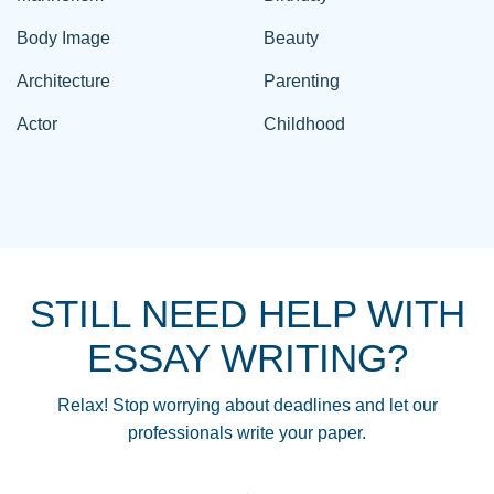
Body Image
Beauty
Architecture
Parenting
Actor
Childhood
STILL NEED HELP WITH
ESSAY WRITING?
Relax! Stop worrying about deadlines and let our
professionals write your paper.