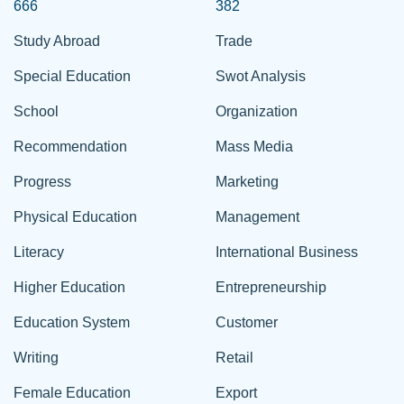
666
382
Study Abroad
Trade
Special Education
Swot Analysis
School
Organization
Recommendation
Mass Media
Progress
Marketing
Physical Education
Management
Literacy
International Business
Higher Education
Entrepreneurship
Education System
Customer
Writing
Retail
Female Education
Export