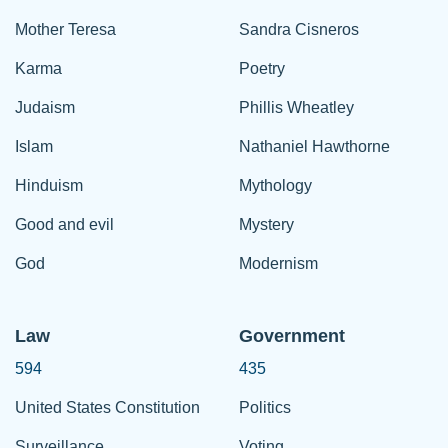
Mother Teresa
Sandra Cisneros
Karma
Poetry
Judaism
Phillis Wheatley
Islam
Nathaniel Hawthorne
Hinduism
Mythology
Good and evil
Mystery
God
Modernism
Law
Government
594
435
United States Constitution
Politics
Surveillance
Voting