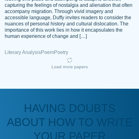
capturing the feelings of nostalgia and alienation that often
accompany migration. Through vivid imagery and
Amazing site to get the job done for your
accessible language, Duffy invites readers to consider the
Kasean
nuances of personal history and cultural dislocation. The
papers that are challenging for you as a
D.
importance of this work lies in how it encapsulates the
student.
human experience of change and […]
Feb 14th, 2022
Literary Analysis
Poem
Poetry
Load more papers
HAVING DOUBTS
Love this service! Had great experience on
ABOUT HOW TO WRITE
Anonymous
a deadline! Will continue to use. They even
fix what someone else messed up. Thanks
YOUR PAPER