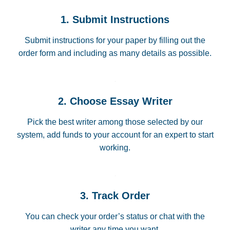
1. Submit Instructions
Submit instructions for your paper by filling out the
order form and including as many details as possible.
2. Choose Essay Writer
Pick the best writer among those selected by our
system, add funds to your account for an expert to start
working.
3. Track Order
You can check your order’s status or chat with the
writer any time you want.