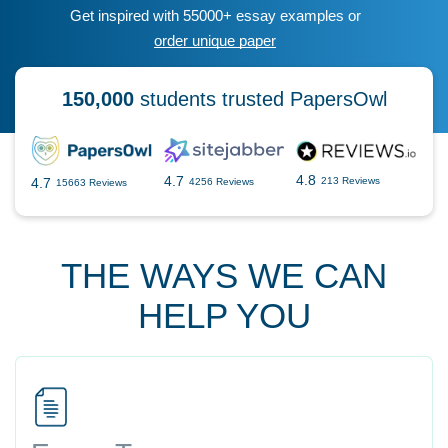
Get inspired with 55000+ essay examples or
order unique paper
150,000
students trusted PapersOwl
4.8
4.7
4.7
213 Reviews
4256 Reviews
15663 Reviews
THE WAYS WE CAN
HELP YOU