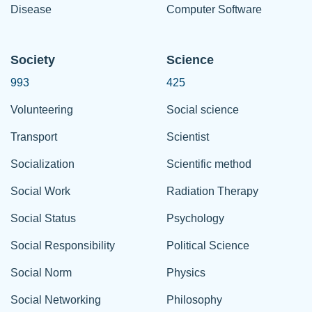
Disease
Computer Software
Society
Science
993
425
Volunteering
Social science
Transport
Scientist
Socialization
Scientific method
Social Work
Radiation Therapy
Social Status
Psychology
Social Responsibility
Political Science
Social Norm
Physics
Social Networking
Philosophy