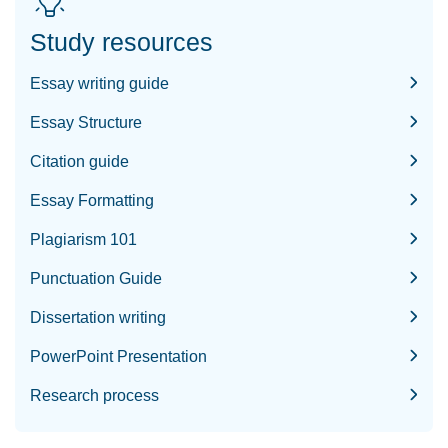
Study resources
Essay writing guide
Essay Structure
Citation guide
Essay Formatting
Plagiarism 101
Punctuation Guide
Dissertation writing
PowerPoint Presentation
Research process