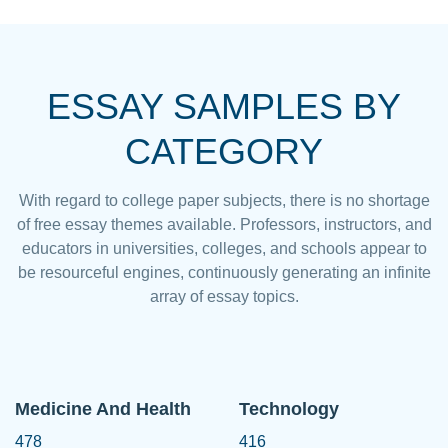
ESSAY SAMPLES BY
CATEGORY
With regard to college paper subjects, there is no shortage
of free essay themes available. Professors, instructors, and
educators in universities, colleges, and schools appear to
be resourceful engines, continuously generating an infinite
array of essay topics.
Medicine And Health
Technology
478
416