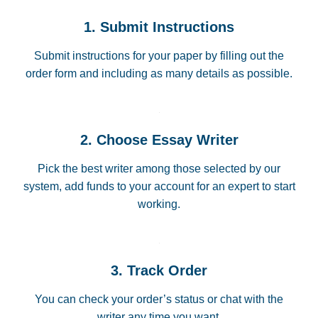
1. Submit Instructions
Submit instructions for your paper by filling out the
order form and including as many details as possible.
2. Choose Essay Writer
Pick the best writer among those selected by our
system, add funds to your account for an expert to start
working.
3. Track Order
You can check your order’s status or chat with the
writer any time you want.