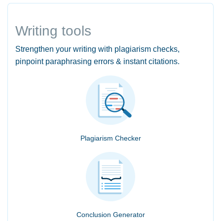
Writing tools
Strengthen your writing with plagiarism checks,
pinpoint paraphrasing errors & instant citations.
Plagiarism Checker
Conclusion Generator