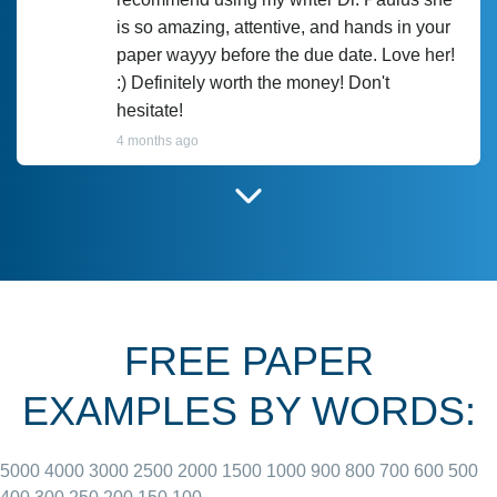
is so amazing, attentive, and hands in your
paper wayyy before the due date. Love her!
:) Definitely worth the money! Don't
hesitate!
4 months ago
I have used Prof Scarlet before and she did
customer-
according to instructions for previous
3306833
papers and I do plan to use her in the
future. She does a good paper.
FREE PAPER
June 27, 2022
EXAMPLES BY WORDS:
5000
4000
3000
2500
2000
1500
1000
900
800
700
600
500