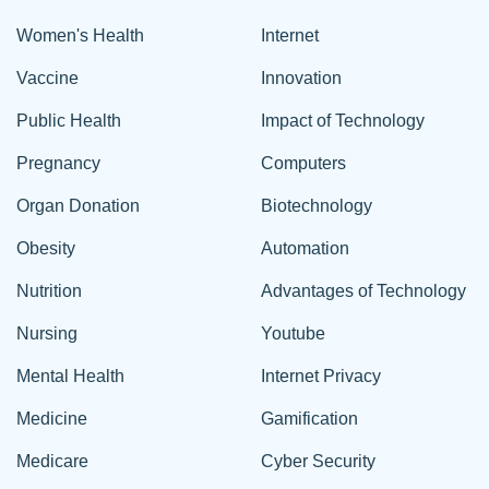
Women's Health
Internet
Vaccine
Innovation
Public Health
Impact of Technology
Pregnancy
Computers
Organ Donation
Biotechnology
Obesity
Automation
Nutrition
Advantages of Technology
Nursing
Youtube
Mental Health
Internet Privacy
Medicine
Gamification
Medicare
Cyber Security