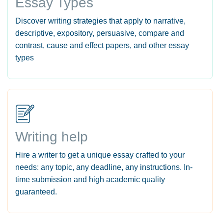
Essay Types
Discover writing strategies that apply to narrative,
descriptive, expository, persuasive, compare and
contrast, cause and effect papers, and other essay
types
Writing help
Hire a writer to get a unique essay crafted to your
needs: any topic, any deadline, any instructions. In-
time submission and high academic quality
guaranteed.