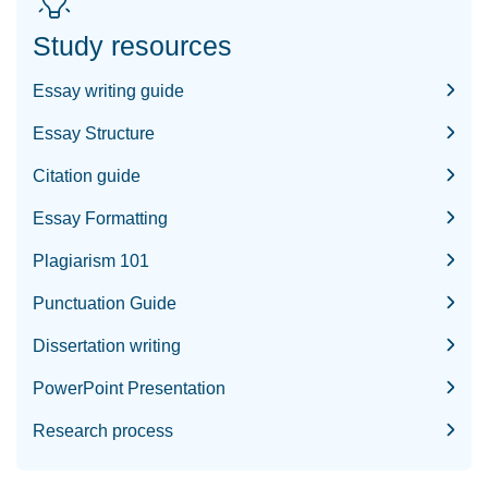
Study resources
Essay writing guide
Essay Structure
Citation guide
Essay Formatting
Plagiarism 101
Punctuation Guide
Dissertation writing
PowerPoint Presentation
Research process