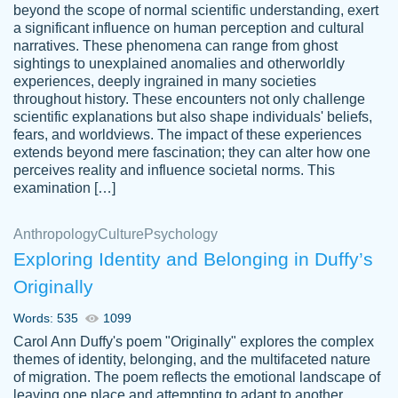
beyond the scope of normal scientific understanding, exert
3 months ago
a significant influence on human perception and cultural
narratives. These phenomena can range from ghost
sightings to unexplained anomalies and otherworldly
experiences, deeply ingrained in many societies
throughout history. These encounters not only challenge
scientific explanations but also shape individuals' beliefs,
fears, and worldviews. The impact of these experiences
extends beyond mere fascination; they can alter how one
Essay was completed quickly, well before
perceives reality and influence societal norms. This
customer-
requested deadline, and covered all of the
4597128
examination […]
topics thoroughly. thanks!
Jan 26, 2022
Anthropology
Culture
Psychology
Exploring Identity and Belonging in Duffy’s
Originally
Words: 535
1099
Carol Ann Duffy's poem "Originally" explores the complex
themes of identity, belonging, and the multifaceted nature
of migration. The poem reflects the emotional landscape of
leaving one place and attempting to adapt to another,