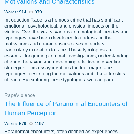
Motivations and Characteristics
ability. Good price and easy software to
use.
Words: 914
979
Jan 14th, 2022
Introduction Rape is a heinous crime that has significant
emotional, psychological, and physical impacts on the
victims. Over the years, various criminological theories and
typologies have been developed to understand the
motivations and characteristics of sex offenders,
particularly in relation to rape. These typologies are
essential for guiding criminal investigations, understanding
offender behavior, and developing effective intervention
strategies. This essay identifies the four major rape
typologies, describing the motivations and characteristics
of each. By exploring these typologies, we can gain […]
THE MOST AMAZING HOMEWORK HELP
Rape
Vikki
Violence
PLACE TO GO TO I SWEAR !!!! THANK
Smallz
The Influence of Paranormal Encounters of
YOU SO MUCH FOR ALWAYS BEING
Human Perception
HERE FOR ME AND GETTING ME
THROUGH SCHOOL! I LOVE YOU
Words: 579
1197
PAPERSOWL!!!!
Paranormal encounters, often defined as experiences