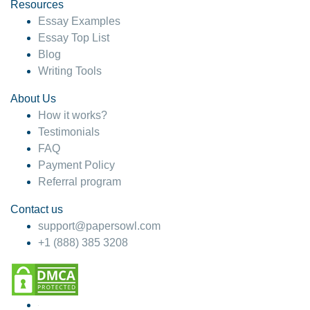
hesitate!
Resources
Essay Examples
4 months ago
Essay Top List
Blog
Writing Tools
About Us
How it works?
Testimonials
FAQ
Payment Policy
Referral program
Contact us
support@papersowl.com
+1 (888) 385 3208