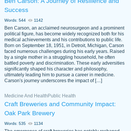
Ben Carson: A Journey of Resilience and
Success
Words: 544
1142
Ben Carson, an acclaimed neurosurgeon and a prominent
political figure, has become widely recognized both for his
medical achievements and his contributions to public life.
Born on September 18, 1951, in Detroit, Michigan, Carson
Friendly writers who go above and beyond
faced numerous challenges during his early years. Raised
Jordan
for their clients. It's a great service to use
A.
by a single mother in a struggling household, he often
battled poverty and discrimination. These early adversities
specially if your in a jam.
significantly shaped his character and philosophy,
Feb 15th, 2022
ultimately leading him to pursue a career in medicine.
Carson's journey underscores the impact of […]
Medicine And Health
Public Health
Craft Breweries and Community Impact:
Oak Park Brewery
Words: 535
1134