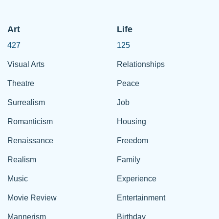
Art
Life
427
125
Visual Arts
Relationships
Theatre
Peace
Surrealism
Job
Romanticism
Housing
Renaissance
Freedom
Realism
Family
Music
Experience
Movie Review
Entertainment
Mannerism
Birthday