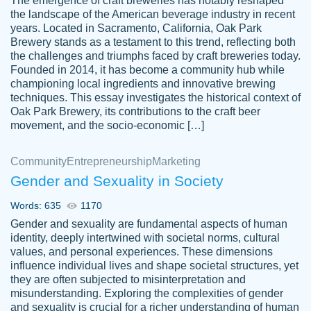
The emergence of craft breweries has notably reshaped
the landscape of the American beverage industry in recent
This writer is absolutely perfect! She is so
years. Located in Sacramento, California, Oak Park
customer-
Brewery stands as a testament to this trend, reflecting both
kind and does your work as if its truly hers,
3856651
the challenges and triumphs faced by craft breweries today.
not only does she complete it before the
Founded in 2014, it has become a community hub while
deadline but she makes the required
championing local ingredients and innovative brewing
improvements and makes sure to include
techniques. This essay investigates the historical context of
Oak Park Brewery, its contributions to the craft beer
everything you want. I will for sure be using
movement, and the socio-economic […]
her again without a doubt. Thank you so
much
Community
Entrepreneurship
Marketing
Nov 18, 2020
Gender and Sexuality in Society
Words: 635
1170
Gender and sexuality are fundamental aspects of human
identity, deeply intertwined with societal norms, cultural
Good job always come threw on time and
values, and personal experiences. These dimensions
Tonia T.
influence individual lives and shape societal structures, yet
even earlier than expected.
they are often subjected to misinterpretation and
Feb 15th, 2022
misunderstanding. Exploring the complexities of gender
and sexuality is crucial for a richer understanding of human