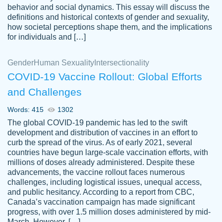
behavior and social dynamics. This essay will discuss the
definitions and historical contexts of gender and sexuality,
how societal perceptions shape them, and the implications
for individuals and […]
Gender
Human Sexuality
Intersectionality
COVID-19 Vaccine Rollout: Global Efforts
and Challenges
Words: 415
1302
Totally recommend PapersOwl. I appreciate
The global COVID-19 pandemic has led to the swift
crystal
working with the same people every time,
Necole
development and distribution of vaccines in an effort to
klingele
instead of random people each time.
curb the spread of the virus. As of early 2021, several
countries have begun large-scale vaccination efforts, with
Always on time, or early, price is fair and
millions of doses already administered. Despite these
work is exactly what I am looking for. I am a
advancements, the vaccine rollout faces numerous
busy person, so it's nice to know I can
challenges, including logistical issues, unequal access,
depend on PapersOwl for assistance.
and public hesitancy. According to a report from CBC,
Canada’s vaccination campaign has made significant
4 months ago
progress, with over 1.5 million doses administered by mid-
March. However, […]