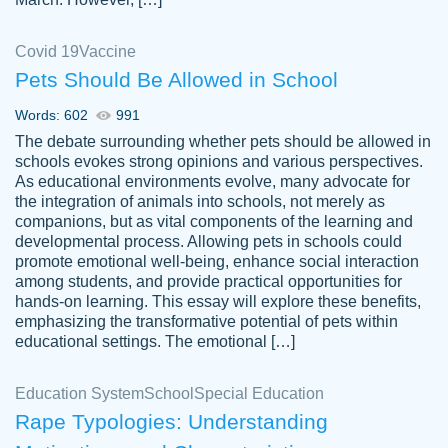
Covid 19
Vaccine
Pets Should Be Allowed in School
The work was done quickly and well and
Words: 602
991
customer-
was to my liking. Also you can see that the
4590776
The debate surrounding whether pets should be allowed in
writer has a high level of academic ability. I
schools evokes strong opinions and various perspectives.
As educational environments evolve, many advocate for
am very satisfied.
the integration of animals into schools, not merely as
Jan 29, 2022
companions, but as vital components of the learning and
developmental process. Allowing pets in schools could
promote emotional well-being, enhance social interaction
among students, and provide practical opportunities for
hands-on learning. This essay will explore these benefits,
emphasizing the transformative potential of pets within
educational settings. The emotional […]
Education System
School
Special Education
Rape Typologies: Understanding
Great on time papers! Excellent writing
Daniel B.