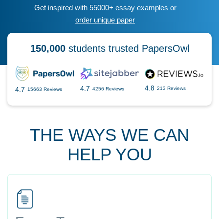
Get inspired with 55000+ essay examples or
order unique paper
150,000
students trusted PapersOwl
4.8
4.7
4.7
213 Reviews
4256 Reviews
15663 Reviews
THE WAYS WE CAN
HELP YOU