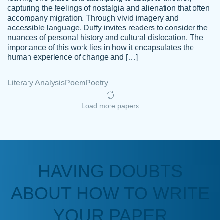
capturing the feelings of nostalgia and alienation that often
accompany migration. Through vivid imagery and
Amazing site to get the job done for your
accessible language, Duffy invites readers to consider the
Kasean
nuances of personal history and cultural dislocation. The
papers that are challenging for you as a
D.
importance of this work lies in how it encapsulates the
student.
human experience of change and […]
Feb 14th, 2022
Literary Analysis
Poem
Poetry
Load more papers
HAVING DOUBTS
Love this service! Had great experience on
ABOUT HOW TO WRITE
Anonymous
a deadline! Will continue to use. They even
fix what someone else messed up. Thanks
YOUR PAPER