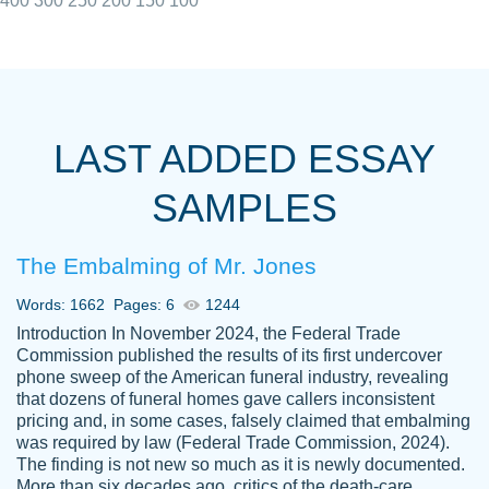
400
300
250
200
150
100
I really appreciated the Customers support
Shauna
team, we have had a few hiccups but are
M.
LAST ADDED ESSAY
always resolved them in a professional
manner. PaperOwl has truly helped me out,
SAMPLES
with 4 kids and 2 full-time jobs I could not
have completed school without them.
The Embalming of Mr. Jones
Thank you
Dec 5th, 2021
Words: 1662
Pages: 6
1244
Introduction In November 2024, the Federal Trade
Commission published the results of its first undercover
phone sweep of the American funeral industry, revealing
that dozens of funeral homes gave callers inconsistent
pricing and, in some cases, falsely claimed that embalming
was required by law (Federal Trade Commission, 2024).
Papersowl is amazing. The writer
The finding is not new so much as it is newly documented.
Anonymous
completed my essay ahead of time and did
More than six decades ago, critics of the death-care