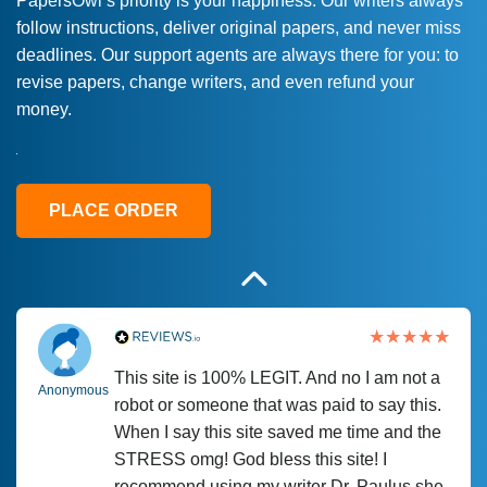
PapersOwl’s priority is your happiness. Our writers always
follow instructions, deliver original papers, and never miss
Love this service! Had great experience on
Anonymous
deadlines. Our support agents are always there for you: to
a deadline! Will continue to use. They even
revise papers, change writers, and even refund your
fix what someone else messed up. Thanks
money.
again
4 months ago
PLACE ORDER
This site is 100% LEGIT. And no I am not a
Anonymous
robot or someone that was paid to say this.
When I say this site saved me time and the
STRESS omg! God bless this site! I
recommend using my writer Dr. Paulus she