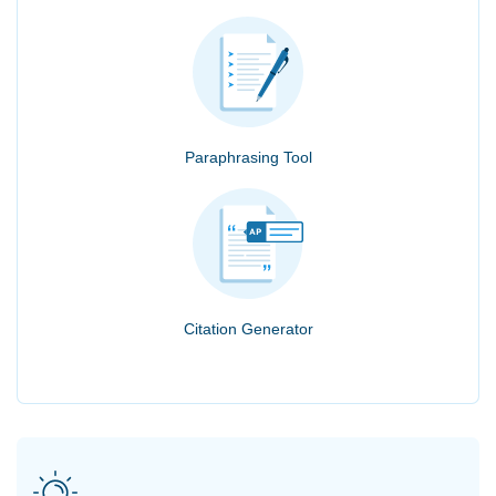
Paraphrasing Tool
Citation Generator