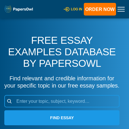
ORDER NOW
LOG IN
FREE ESSAY
EXAMPLES DATABASE
BY PAPERSOWL
Find relevant and credible information for
your specific topic in our free essay samples.
FIND ESSAY