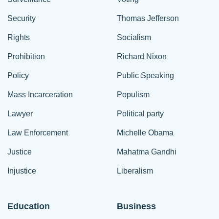
Security
Thomas Jefferson
Rights
Socialism
Prohibition
Richard Nixon
Policy
Public Speaking
Mass Incarceration
Populism
Lawyer
Political party
Law Enforcement
Michelle Obama
Justice
Mahatma Gandhi
Injustice
Liberalism
Education
Business