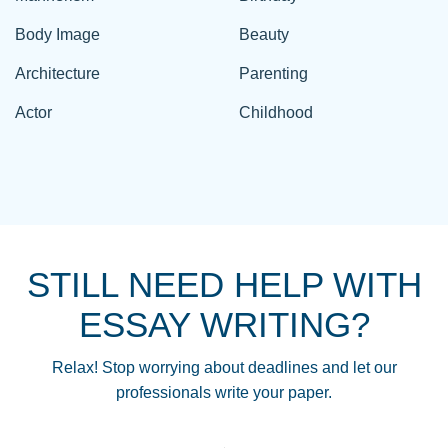
Body Image
Beauty
Architecture
Parenting
Actor
Childhood
STILL NEED HELP WITH
ESSAY WRITING?
Relax! Stop worrying about deadlines and let our
professionals write your paper.