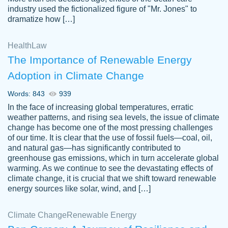
industry used the fictionalized figure of "Mr. Jones" to
an amazing job. I highly recommend using
dramatize how […]
Papersowl if you need an essay done
quickly and don’t have enough time to
Health
Law
complete it yourself.
The Importance of Renewable Energy
2 months ago
Adoption in Climate Change
Words: 843
939
In the face of increasing global temperatures, erratic
weather patterns, and rising sea levels, the issue of climate
change has become one of the most pressing challenges
of our time. It is clear that the use of fossil fuels—coal, oil,
and natural gas—has significantly contributed to
Great paper, Dr. Karlyna nailed this paper.
customer-
greenhouse gas emissions, which in turn accelerate global
The readability of the paper was easy and
3306837
warming. As we continue to see the devastating effects of
smooth. I couldn't of asked for a better
climate change, it is crucial that we shift toward renewable
paper.
energy sources like solar, wind, and […]
Feb 15, 2022
Climate Change
Renewable Energy