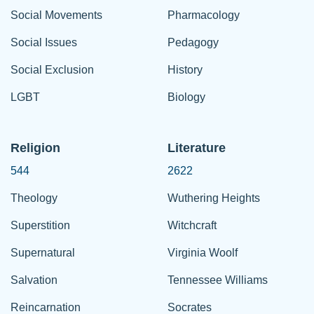
Social Movements
Pharmacology
Social Issues
Pedagogy
Social Exclusion
History
LGBT
Biology
Religion
Literature
544
2622
Theology
Wuthering Heights
Superstition
Witchcraft
Supernatural
Virginia Woolf
Salvation
Tennessee Williams
Reincarnation
Socrates