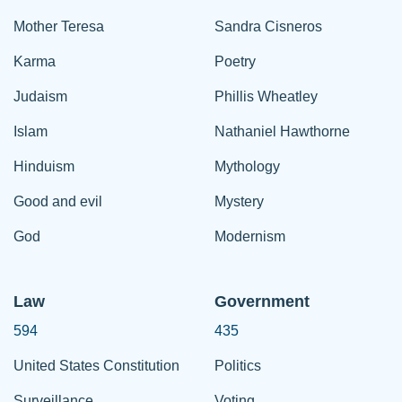
Mother Teresa
Sandra Cisneros
Karma
Poetry
Judaism
Phillis Wheatley
Islam
Nathaniel Hawthorne
Hinduism
Mythology
Good and evil
Mystery
God
Modernism
Law
Government
594
435
United States Constitution
Politics
Surveillance
Voting