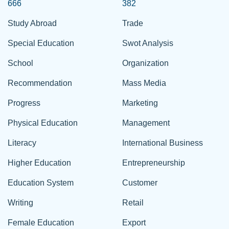
666
382
Study Abroad
Trade
Special Education
Swot Analysis
School
Organization
Recommendation
Mass Media
Progress
Marketing
Physical Education
Management
Literacy
International Business
Higher Education
Entrepreneurship
Education System
Customer
Writing
Retail
Female Education
Export