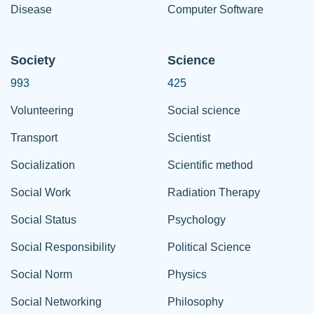
Disease
Computer Software
Society
Science
993
425
Volunteering
Social science
Transport
Scientist
Socialization
Scientific method
Social Work
Radiation Therapy
Social Status
Psychology
Social Responsibility
Political Science
Social Norm
Physics
Social Networking
Philosophy