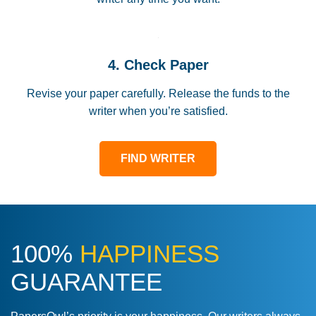
4. Check Paper
Revise your paper carefully. Release the funds to the
writer when you’re satisfied.
FIND WRITER
100%
HAPPINESS
GUARANTEE