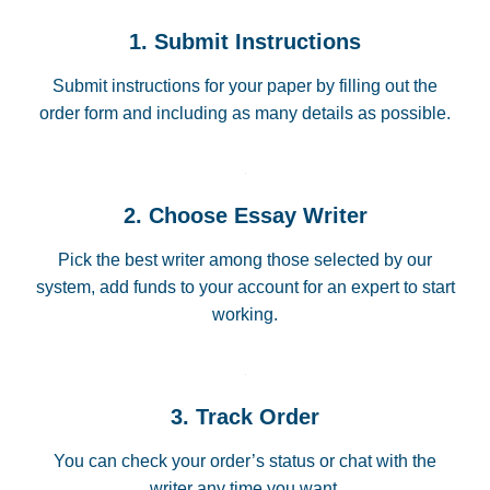
1. Submit Instructions
Submit instructions for your paper by filling out the
order form and including as many details as possible.
2. Choose Essay Writer
Pick the best writer among those selected by our
system, add funds to your account for an expert to start
working.
3. Track Order
You can check your order’s status or chat with the
writer any time you want.