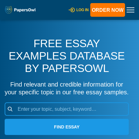
ORDER NOW
LOG IN
FREE ESSAY
EXAMPLES DATABASE
BY PAPERSOWL
Find relevant and credible information for
your specific topic in our free essay samples.
FIND ESSAY