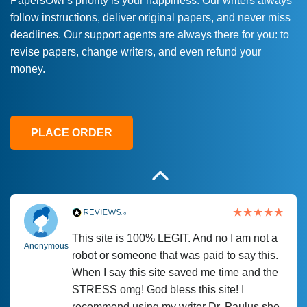
PapersOwl’s priority is your happiness. Our writers always
follow instructions, deliver original papers, and never miss
Love this service! Had great experience on
Anonymous
deadlines. Our support agents are always there for you: to
a deadline! Will continue to use. They even
revise papers, change writers, and even refund your
fix what someone else messed up. Thanks
money.
again
4 months ago
PLACE ORDER
This site is 100% LEGIT. And no I am not a
Anonymous
robot or someone that was paid to say this.
When I say this site saved me time and the
STRESS omg! God bless this site! I
recommend using my writer Dr. Paulus she