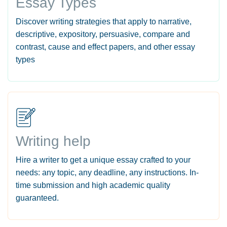
Essay Types
Discover writing strategies that apply to narrative,
descriptive, expository, persuasive, compare and
contrast, cause and effect papers, and other essay
types
Writing help
Hire a writer to get a unique essay crafted to your
needs: any topic, any deadline, any instructions. In-
time submission and high academic quality
guaranteed.