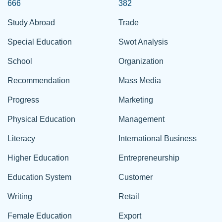
666
382
Study Abroad
Trade
Special Education
Swot Analysis
School
Organization
Recommendation
Mass Media
Progress
Marketing
Physical Education
Management
Literacy
International Business
Higher Education
Entrepreneurship
Education System
Customer
Writing
Retail
Female Education
Export