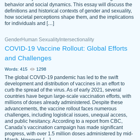
behavior and social dynamics. This essay will discuss the
definitions and historical contexts of gender and sexuality,
how societal perceptions shape them, and the implications
for individuals and […]
Gender
Human Sexuality
Intersectionality
COVID-19 Vaccine Rollout: Global Efforts
and Challenges
Words: 415
1298
Totally recommend PapersOwl. I appreciate
The global COVID-19 pandemic has led to the swift
crystal
working with the same people every time,
Necole
development and distribution of vaccines in an effort to
klingele
instead of random people each time.
curb the spread of the virus. As of early 2021, several
countries have begun large-scale vaccination efforts, with
Always on time, or early, price is fair and
millions of doses already administered. Despite these
work is exactly what I am looking for. I am a
advancements, the vaccine rollout faces numerous
busy person, so it's nice to know I can
challenges, including logistical issues, unequal access,
depend on PapersOwl for assistance.
and public hesitancy. According to a report from CBC,
Canada’s vaccination campaign has made significant
4 months ago
progress, with over 1.5 million doses administered by mid-
March. However, […]