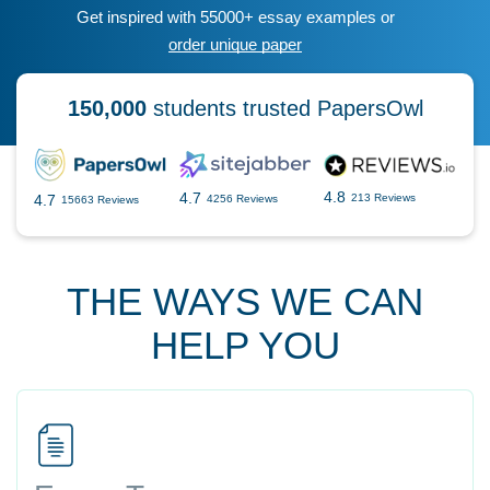
Get inspired with 55000+ essay examples or
order unique paper
150,000
students trusted PapersOwl
4.8
4.7
4.7
213 Reviews
4256 Reviews
15663 Reviews
THE WAYS WE CAN
HELP YOU