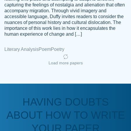
capturing the feelings of nostalgia and alienation that often
accompany migration. Through vivid imagery and
Amazing site to get the job done for your
accessible language, Duffy invites readers to consider the
Kasean
nuances of personal history and cultural dislocation. The
papers that are challenging for you as a
D.
importance of this work lies in how it encapsulates the
student.
human experience of change and […]
Feb 14th, 2022
Literary Analysis
Poem
Poetry
Load more papers
HAVING DOUBTS
Love this service! Had great experience on
ABOUT HOW TO WRITE
Anonymous
a deadline! Will continue to use. They even
fix what someone else messed up. Thanks
YOUR PAPER