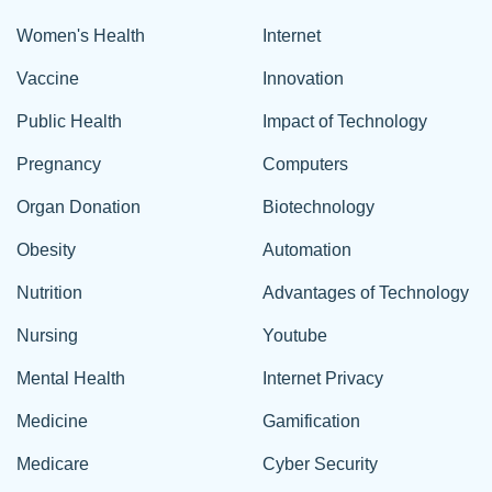
Women's Health
Internet
Vaccine
Innovation
Public Health
Impact of Technology
Pregnancy
Computers
Organ Donation
Biotechnology
Obesity
Automation
Nutrition
Advantages of Technology
Nursing
Youtube
Mental Health
Internet Privacy
Medicine
Gamification
Medicare
Cyber Security