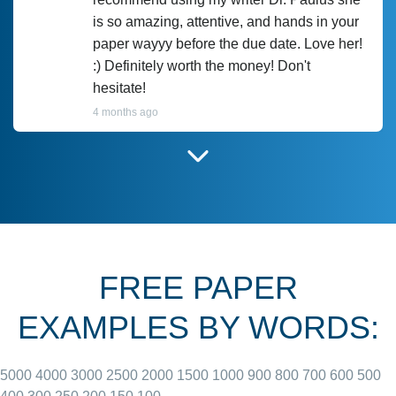
is so amazing, attentive, and hands in your
paper wayyy before the due date. Love her!
:) Definitely worth the money! Don't
hesitate!
4 months ago
I have used Prof Scarlet before and she did
customer-
according to instructions for previous
3306833
papers and I do plan to use her in the
future. She does a good paper.
FREE PAPER
June 27, 2022
EXAMPLES BY WORDS:
5000
4000
3000
2500
2000
1500
1000
900
800
700
600
500