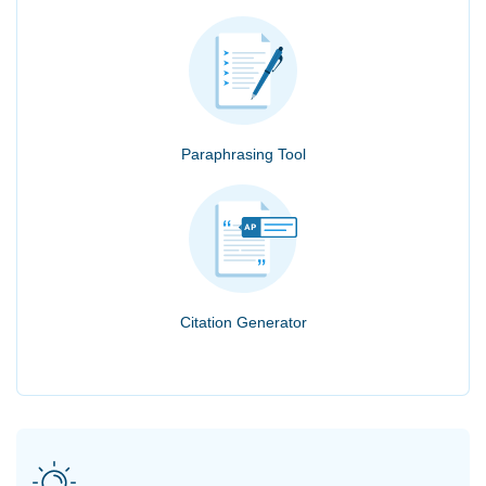
Paraphrasing Tool
Citation Generator