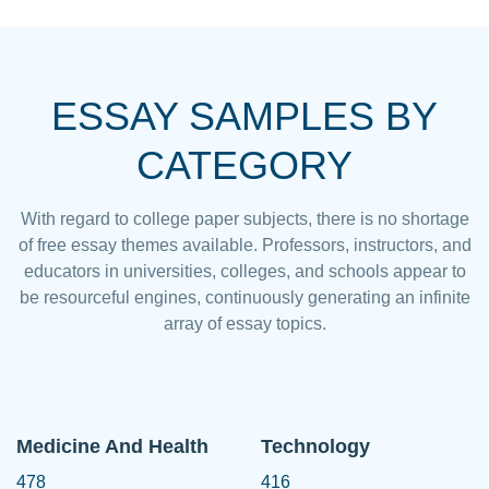
ESSAY SAMPLES BY
CATEGORY
With regard to college paper subjects, there is no shortage
of free essay themes available. Professors, instructors, and
educators in universities, colleges, and schools appear to
be resourceful engines, continuously generating an infinite
array of essay topics.
Medicine And Health
Technology
478
416