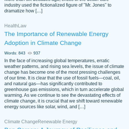
industry used the fictionalized figure of "Mr. Jones" to
an amazing job. I highly recommend using
dramatize how […]
Papersowl if you need an essay done
quickly and don’t have enough time to
Health
Law
complete it yourself.
The Importance of Renewable Energy
2 months ago
Adoption in Climate Change
Words: 843
937
In the face of increasing global temperatures, erratic
weather patterns, and rising sea levels, the issue of climate
change has become one of the most pressing challenges
of our time. It is clear that the use of fossil fuels—coal, oil,
and natural gas—has significantly contributed to
Great paper, Dr. Karlyna nailed this paper.
customer-
greenhouse gas emissions, which in turn accelerate global
The readability of the paper was easy and
3306837
warming. As we continue to see the devastating effects of
smooth. I couldn't of asked for a better
climate change, it is crucial that we shift toward renewable
paper.
energy sources like solar, wind, and […]
Feb 15, 2022
Climate Change
Renewable Energy