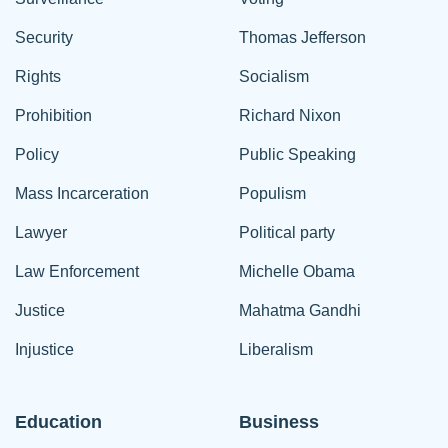
Security
Thomas Jefferson
Rights
Socialism
Prohibition
Richard Nixon
Policy
Public Speaking
Mass Incarceration
Populism
Lawyer
Political party
Law Enforcement
Michelle Obama
Justice
Mahatma Gandhi
Injustice
Liberalism
Education
Business