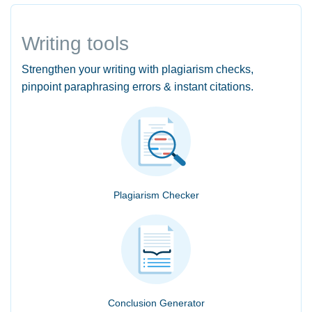
Writing tools
Strengthen your writing with plagiarism checks,
pinpoint paraphrasing errors & instant citations.
Plagiarism Checker
Conclusion Generator