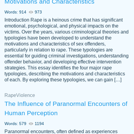
Motivations and Characteristics
ability. Good price and easy software to
use.
Words: 914
973
Jan 14th, 2022
Introduction Rape is a heinous crime that has significant
emotional, psychological, and physical impacts on the
victims. Over the years, various criminological theories and
typologies have been developed to understand the
motivations and characteristics of sex offenders,
particularly in relation to rape. These typologies are
essential for guiding criminal investigations, understanding
offender behavior, and developing effective intervention
strategies. This essay identifies the four major rape
typologies, describing the motivations and characteristics
of each. By exploring these typologies, we can gain […]
THE MOST AMAZING HOMEWORK HELP
Rape
Vikki
Violence
PLACE TO GO TO I SWEAR !!!! THANK
Smallz
The Influence of Paranormal Encounters of
YOU SO MUCH FOR ALWAYS BEING
Human Perception
HERE FOR ME AND GETTING ME
THROUGH SCHOOL! I LOVE YOU
Words: 579
1194
PAPERSOWL!!!!
Paranormal encounters, often defined as experiences