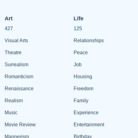
Art
Life
427
125
Visual Arts
Relationships
Theatre
Peace
Surrealism
Job
Romanticism
Housing
Renaissance
Freedom
Realism
Family
Music
Experience
Movie Review
Entertainment
Mannerism
Birthday