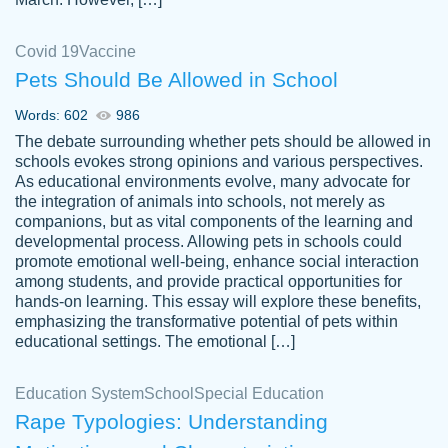
Covid 19
Vaccine
Pets Should Be Allowed in School
The work was done quickly and well and
Words: 602
986
customer-
was to my liking. Also you can see that the
4590776
The debate surrounding whether pets should be allowed in
writer has a high level of academic ability. I
schools evokes strong opinions and various perspectives.
As educational environments evolve, many advocate for
am very satisfied.
the integration of animals into schools, not merely as
Jan 29, 2022
companions, but as vital components of the learning and
developmental process. Allowing pets in schools could
promote emotional well-being, enhance social interaction
among students, and provide practical opportunities for
hands-on learning. This essay will explore these benefits,
emphasizing the transformative potential of pets within
educational settings. The emotional […]
Education System
School
Special Education
Rape Typologies: Understanding
Great on time papers! Excellent writing
Daniel B.