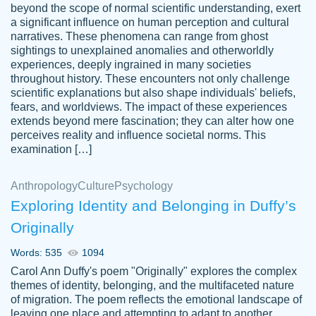
beyond the scope of normal scientific understanding, exert
3 months ago
a significant influence on human perception and cultural
narratives. These phenomena can range from ghost
sightings to unexplained anomalies and otherworldly
experiences, deeply ingrained in many societies
throughout history. These encounters not only challenge
scientific explanations but also shape individuals' beliefs,
fears, and worldviews. The impact of these experiences
extends beyond mere fascination; they can alter how one
Essay was completed quickly, well before
perceives reality and influence societal norms. This
customer-
requested deadline, and covered all of the
4597128
examination […]
topics thoroughly. thanks!
Jan 26, 2022
Anthropology
Culture
Psychology
Exploring Identity and Belonging in Duffy’s
Originally
Words: 535
1094
Carol Ann Duffy's poem "Originally" explores the complex
themes of identity, belonging, and the multifaceted nature
of migration. The poem reflects the emotional landscape of
leaving one place and attempting to adapt to another,