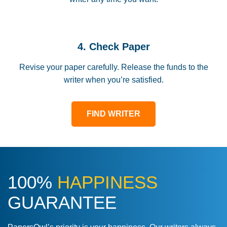
4. Check Paper
Revise your paper carefully. Release the funds to the
writer when you’re satisfied.
FIND WRITER
100%
HAPPINESS
GUARANTEE