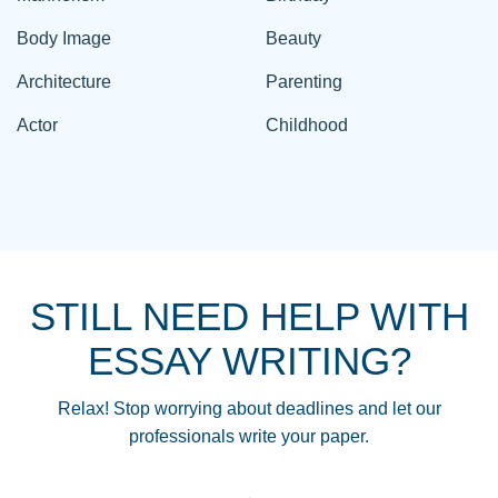
Body Image
Beauty
Architecture
Parenting
Actor
Childhood
STILL NEED HELP WITH
ESSAY WRITING?
Relax! Stop worrying about deadlines and let our
professionals write your paper.