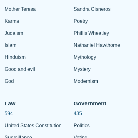
Mother Teresa
Sandra Cisneros
Karma
Poetry
Judaism
Phillis Wheatley
Islam
Nathaniel Hawthorne
Hinduism
Mythology
Good and evil
Mystery
God
Modernism
Law
Government
594
435
United States Constitution
Politics
Surveillance
Voting