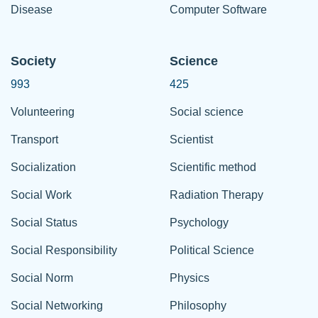
Disease
Computer Software
Society
Science
993
425
Volunteering
Social science
Transport
Scientist
Socialization
Scientific method
Social Work
Radiation Therapy
Social Status
Psychology
Social Responsibility
Political Science
Social Norm
Physics
Social Networking
Philosophy