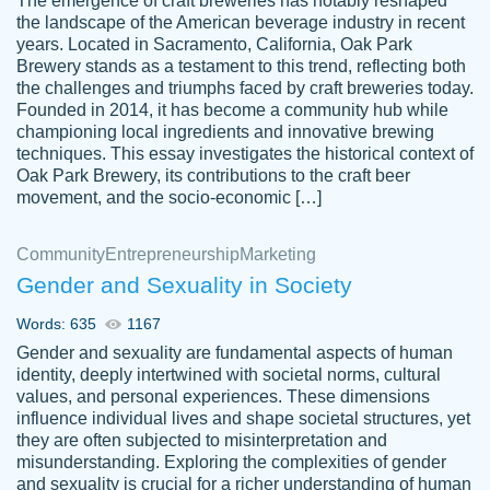
The emergence of craft breweries has notably reshaped
the landscape of the American beverage industry in recent
This writer is absolutely perfect! She is so
years. Located in Sacramento, California, Oak Park
customer-
Brewery stands as a testament to this trend, reflecting both
kind and does your work as if its truly hers,
3856651
the challenges and triumphs faced by craft breweries today.
not only does she complete it before the
Founded in 2014, it has become a community hub while
deadline but she makes the required
championing local ingredients and innovative brewing
improvements and makes sure to include
techniques. This essay investigates the historical context of
Oak Park Brewery, its contributions to the craft beer
everything you want. I will for sure be using
movement, and the socio-economic […]
her again without a doubt. Thank you so
much
Community
Entrepreneurship
Marketing
Nov 18, 2020
Gender and Sexuality in Society
Words: 635
1167
Gender and sexuality are fundamental aspects of human
identity, deeply intertwined with societal norms, cultural
Good job always come threw on time and
values, and personal experiences. These dimensions
Tonia T.
influence individual lives and shape societal structures, yet
even earlier than expected.
they are often subjected to misinterpretation and
Feb 15th, 2022
misunderstanding. Exploring the complexities of gender
and sexuality is crucial for a richer understanding of human