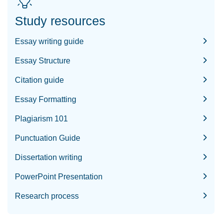
Study resources
Essay writing guide
Essay Structure
Citation guide
Essay Formatting
Plagiarism 101
Punctuation Guide
Dissertation writing
PowerPoint Presentation
Research process