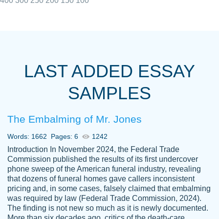
400
300
250
200
150
100
I really appreciated the Customers support
Shauna
team, we have had a few hiccups but are
M.
LAST ADDED ESSAY
always resolved them in a professional
manner. PaperOwl has truly helped me out,
SAMPLES
with 4 kids and 2 full-time jobs I could not
have completed school without them.
The Embalming of Mr. Jones
Thank you
Dec 5th, 2021
Words: 1662
Pages: 6
1242
Introduction In November 2024, the Federal Trade
Commission published the results of its first undercover
phone sweep of the American funeral industry, revealing
that dozens of funeral homes gave callers inconsistent
pricing and, in some cases, falsely claimed that embalming
was required by law (Federal Trade Commission, 2024).
Papersowl is amazing. The writer
The finding is not new so much as it is newly documented.
Anonymous
completed my essay ahead of time and did
More than six decades ago, critics of the death-care