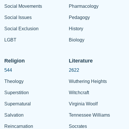
Social Movements
Pharmacology
Social Issues
Pedagogy
Social Exclusion
History
LGBT
Biology
Religion
Literature
544
2622
Theology
Wuthering Heights
Superstition
Witchcraft
Supernatural
Virginia Woolf
Salvation
Tennessee Williams
Reincarnation
Socrates