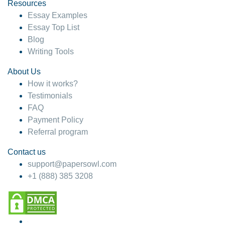
hesitate!
Resources
Essay Examples
4 months ago
Essay Top List
Blog
Writing Tools
About Us
How it works?
Testimonials
FAQ
Payment Policy
Referral program
Contact us
support@papersowl.com
+1 (888) 385 3208