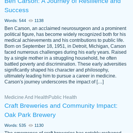
Ben Carson: A Journey of Resilience and
Success
Words: 544
1138
Ben Carson, an acclaimed neurosurgeon and a prominent
political figure, has become widely recognized both for his
medical achievements and his contributions to public life.
Born on September 18, 1951, in Detroit, Michigan, Carson
Friendly writers who go above and beyond
faced numerous challenges during his early years. Raised
Jordan
for their clients. It's a great service to use
A.
by a single mother in a struggling household, he often
battled poverty and discrimination. These early adversities
specially if your in a jam.
significantly shaped his character and philosophy,
Feb 15th, 2022
ultimately leading him to pursue a career in medicine.
Carson's journey underscores the impact of […]
Medicine And Health
Public Health
Craft Breweries and Community Impact:
Oak Park Brewery
Words: 535
1130