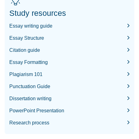
Study resources
Essay writing guide
Essay Structure
Citation guide
Essay Formatting
Plagiarism 101
Punctuation Guide
Dissertation writing
PowerPoint Presentation
Research process