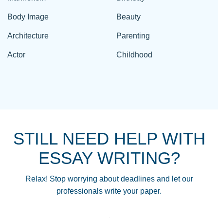
Body Image
Beauty
Architecture
Parenting
Actor
Childhood
STILL NEED HELP WITH
ESSAY WRITING?
Relax! Stop worrying about deadlines and let our
professionals write your paper.