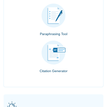
Paraphrasing Tool
Citation Generator