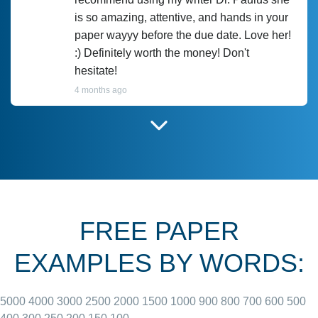
is so amazing, attentive, and hands in your
paper wayyy before the due date. Love her!
:) Definitely worth the money! Don't
hesitate!
4 months ago
I have used Prof Scarlet before and she did
customer-
according to instructions for previous
3306833
papers and I do plan to use her in the
future. She does a good paper.
FREE PAPER
June 27, 2022
EXAMPLES BY WORDS:
5000
4000
3000
2500
2000
1500
1000
900
800
700
600
500