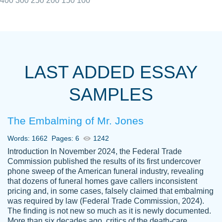
400
300
250
200
150
100
I really appreciated the Customers support
Shauna
team, we have had a few hiccups but are
M.
LAST ADDED ESSAY
always resolved them in a professional
manner. PaperOwl has truly helped me out,
SAMPLES
with 4 kids and 2 full-time jobs I could not
have completed school without them.
The Embalming of Mr. Jones
Thank you
Dec 5th, 2021
Words: 1662
Pages: 6
1242
Introduction In November 2024, the Federal Trade
Commission published the results of its first undercover
phone sweep of the American funeral industry, revealing
that dozens of funeral homes gave callers inconsistent
pricing and, in some cases, falsely claimed that embalming
was required by law (Federal Trade Commission, 2024).
Papersowl is amazing. The writer
The finding is not new so much as it is newly documented.
Anonymous
completed my essay ahead of time and did
More than six decades ago, critics of the death-care