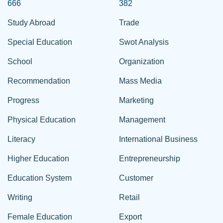
666
382
Study Abroad
Trade
Special Education
Swot Analysis
School
Organization
Recommendation
Mass Media
Progress
Marketing
Physical Education
Management
Literacy
International Business
Higher Education
Entrepreneurship
Education System
Customer
Writing
Retail
Female Education
Export