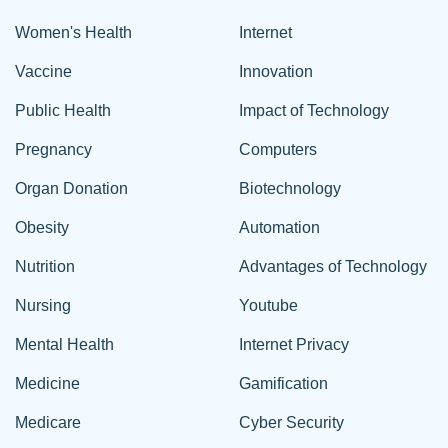
Women's Health
Internet
Vaccine
Innovation
Public Health
Impact of Technology
Pregnancy
Computers
Organ Donation
Biotechnology
Obesity
Automation
Nutrition
Advantages of Technology
Nursing
Youtube
Mental Health
Internet Privacy
Medicine
Gamification
Medicare
Cyber Security