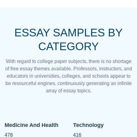
ESSAY SAMPLES BY
CATEGORY
With regard to college paper subjects, there is no shortage
of free essay themes available. Professors, instructors, and
educators in universities, colleges, and schools appear to
be resourceful engines, continuously generating an infinite
array of essay topics.
Medicine And Health
Technology
478
416