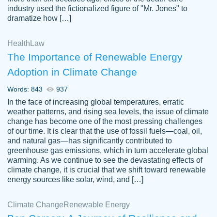
industry used the fictionalized figure of "Mr. Jones" to
an amazing job. I highly recommend using
dramatize how […]
Papersowl if you need an essay done
quickly and don’t have enough time to
Health
Law
complete it yourself.
The Importance of Renewable Energy
2 months ago
Adoption in Climate Change
Words: 843
937
In the face of increasing global temperatures, erratic
weather patterns, and rising sea levels, the issue of climate
change has become one of the most pressing challenges
of our time. It is clear that the use of fossil fuels—coal, oil,
and natural gas—has significantly contributed to
Great paper, Dr. Karlyna nailed this paper.
customer-
greenhouse gas emissions, which in turn accelerate global
The readability of the paper was easy and
3306837
warming. As we continue to see the devastating effects of
smooth. I couldn't of asked for a better
climate change, it is crucial that we shift toward renewable
paper.
energy sources like solar, wind, and […]
Feb 15, 2022
Climate Change
Renewable Energy