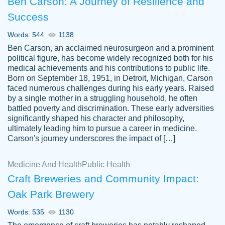
Ben Carson: A Journey of Resilience and
Success
Words: 544
1138
Ben Carson, an acclaimed neurosurgeon and a prominent
political figure, has become widely recognized both for his
medical achievements and his contributions to public life.
Born on September 18, 1951, in Detroit, Michigan, Carson
Friendly writers who go above and beyond
faced numerous challenges during his early years. Raised
Jordan
for their clients. It's a great service to use
A.
by a single mother in a struggling household, he often
battled poverty and discrimination. These early adversities
specially if your in a jam.
significantly shaped his character and philosophy,
Feb 15th, 2022
ultimately leading him to pursue a career in medicine.
Carson's journey underscores the impact of […]
Medicine And Health
Public Health
Craft Breweries and Community Impact:
Oak Park Brewery
Words: 535
1130