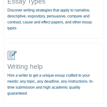
Essay Types
Discover writing strategies that apply to narrative,
descriptive, expository, persuasive, compare and
contrast, cause and effect papers, and other essay
types
Writing help
Hire a writer to get a unique essay crafted to your
needs: any topic, any deadline, any instructions. In-
time submission and high academic quality
guaranteed.