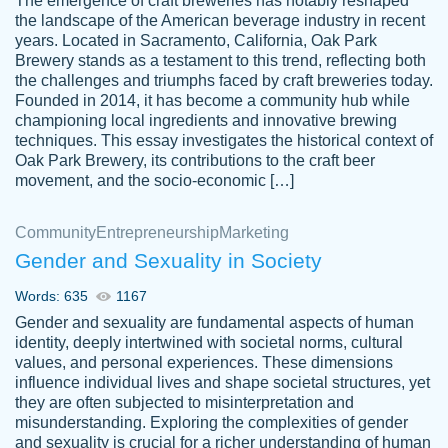
The emergence of craft breweries has notably reshaped
the landscape of the American beverage industry in recent
This writer is absolutely perfect! She is so
years. Located in Sacramento, California, Oak Park
customer-
Brewery stands as a testament to this trend, reflecting both
kind and does your work as if its truly hers,
3856651
the challenges and triumphs faced by craft breweries today.
not only does she complete it before the
Founded in 2014, it has become a community hub while
deadline but she makes the required
championing local ingredients and innovative brewing
improvements and makes sure to include
techniques. This essay investigates the historical context of
Oak Park Brewery, its contributions to the craft beer
everything you want. I will for sure be using
movement, and the socio-economic […]
her again without a doubt. Thank you so
much
Community
Entrepreneurship
Marketing
Nov 18, 2020
Gender and Sexuality in Society
Words: 635
1167
Gender and sexuality are fundamental aspects of human
identity, deeply intertwined with societal norms, cultural
Good job always come threw on time and
values, and personal experiences. These dimensions
Tonia T.
influence individual lives and shape societal structures, yet
even earlier than expected.
they are often subjected to misinterpretation and
Feb 15th, 2022
misunderstanding. Exploring the complexities of gender
and sexuality is crucial for a richer understanding of human