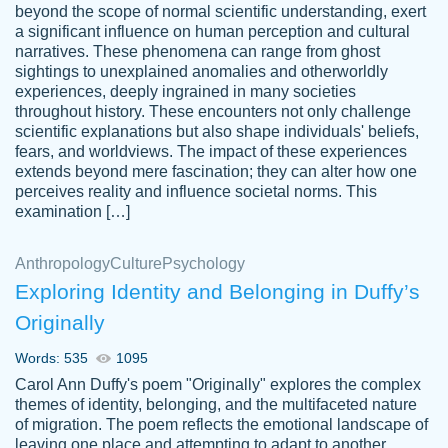
beyond the scope of normal scientific understanding, exert
3 months ago
a significant influence on human perception and cultural
narratives. These phenomena can range from ghost
sightings to unexplained anomalies and otherworldly
experiences, deeply ingrained in many societies
throughout history. These encounters not only challenge
scientific explanations but also shape individuals' beliefs,
fears, and worldviews. The impact of these experiences
extends beyond mere fascination; they can alter how one
Essay was completed quickly, well before
perceives reality and influence societal norms. This
customer-
requested deadline, and covered all of the
4597128
examination […]
topics thoroughly. thanks!
Jan 26, 2022
Anthropology
Culture
Psychology
Exploring Identity and Belonging in Duffy’s
Originally
Words: 535
1095
Carol Ann Duffy's poem "Originally" explores the complex
themes of identity, belonging, and the multifaceted nature
of migration. The poem reflects the emotional landscape of
leaving one place and attempting to adapt to another,