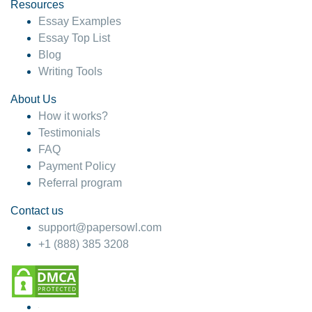
hesitate!
Resources
Essay Examples
4 months ago
Essay Top List
Blog
Writing Tools
About Us
How it works?
Testimonials
FAQ
Payment Policy
Referral program
Contact us
support@papersowl.com
+1 (888) 385 3208