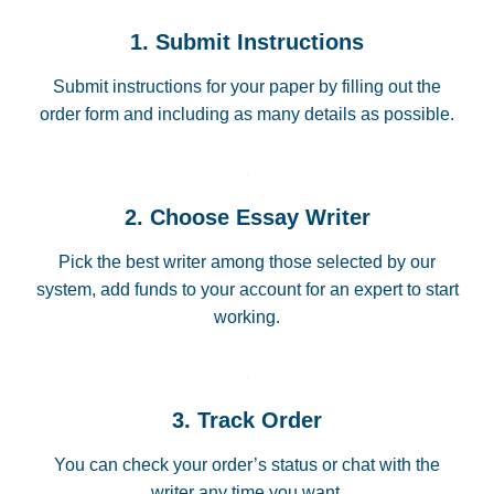
1. Submit Instructions
Submit instructions for your paper by filling out the
order form and including as many details as possible.
2. Choose Essay Writer
Pick the best writer among those selected by our
system, add funds to your account for an expert to start
working.
3. Track Order
You can check your order’s status or chat with the
writer any time you want.