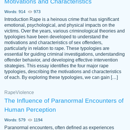
Motivations and Characteristics
ability. Good price and easy software to
use.
Words: 914
973
Jan 14th, 2022
Introduction Rape is a heinous crime that has significant
emotional, psychological, and physical impacts on the
victims. Over the years, various criminological theories and
typologies have been developed to understand the
motivations and characteristics of sex offenders,
particularly in relation to rape. These typologies are
essential for guiding criminal investigations, understanding
offender behavior, and developing effective intervention
strategies. This essay identifies the four major rape
typologies, describing the motivations and characteristics
of each. By exploring these typologies, we can gain […]
THE MOST AMAZING HOMEWORK HELP
Rape
Vikki
Violence
PLACE TO GO TO I SWEAR !!!! THANK
Smallz
The Influence of Paranormal Encounters of
YOU SO MUCH FOR ALWAYS BEING
Human Perception
HERE FOR ME AND GETTING ME
THROUGH SCHOOL! I LOVE YOU
Words: 579
1194
PAPERSOWL!!!!
Paranormal encounters, often defined as experiences