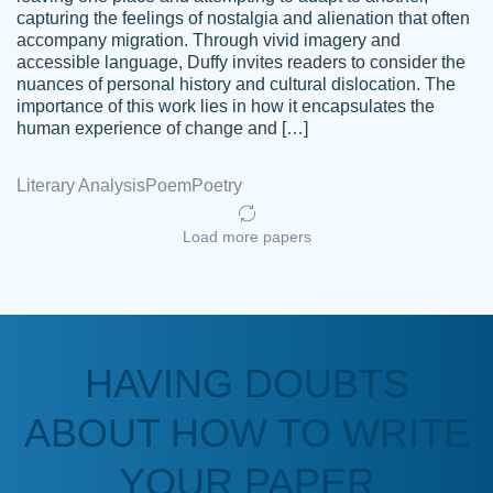
capturing the feelings of nostalgia and alienation that often
accompany migration. Through vivid imagery and
Amazing site to get the job done for your
accessible language, Duffy invites readers to consider the
Kasean
nuances of personal history and cultural dislocation. The
papers that are challenging for you as a
D.
importance of this work lies in how it encapsulates the
student.
human experience of change and […]
Feb 14th, 2022
Literary Analysis
Poem
Poetry
Load more papers
HAVING DOUBTS
Love this service! Had great experience on
ABOUT HOW TO WRITE
Anonymous
a deadline! Will continue to use. They even
fix what someone else messed up. Thanks
YOUR PAPER