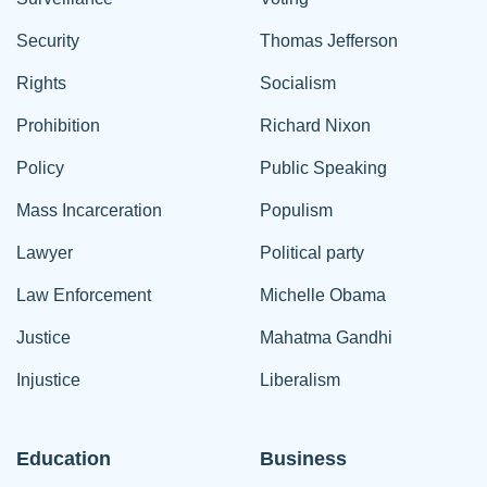
Security
Thomas Jefferson
Rights
Socialism
Prohibition
Richard Nixon
Policy
Public Speaking
Mass Incarceration
Populism
Lawyer
Political party
Law Enforcement
Michelle Obama
Justice
Mahatma Gandhi
Injustice
Liberalism
Education
Business