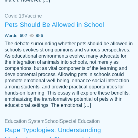
Covid 19
Vaccine
Pets Should Be Allowed in School
The work was done quickly and well and
Words: 602
986
customer-
was to my liking. Also you can see that the
4590776
The debate surrounding whether pets should be allowed in
writer has a high level of academic ability. I
schools evokes strong opinions and various perspectives.
As educational environments evolve, many advocate for
am very satisfied.
the integration of animals into schools, not merely as
Jan 29, 2022
companions, but as vital components of the learning and
developmental process. Allowing pets in schools could
promote emotional well-being, enhance social interaction
among students, and provide practical opportunities for
hands-on learning. This essay will explore these benefits,
emphasizing the transformative potential of pets within
educational settings. The emotional […]
Education System
School
Special Education
Rape Typologies: Understanding
Great on time papers! Excellent writing
Daniel B.