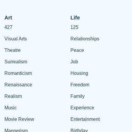
Art
Life
427
125
Visual Arts
Relationships
Theatre
Peace
Surrealism
Job
Romanticism
Housing
Renaissance
Freedom
Realism
Family
Music
Experience
Movie Review
Entertainment
Mannerism
Birthday