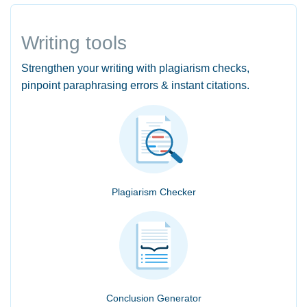
Writing tools
Strengthen your writing with plagiarism checks,
pinpoint paraphrasing errors & instant citations.
Plagiarism Checker
Conclusion Generator