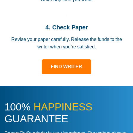
4. Check Paper
Revise your paper carefully. Release the funds to the
writer when you’re satisfied.
FIND WRITER
100%
HAPPINESS
GUARANTEE