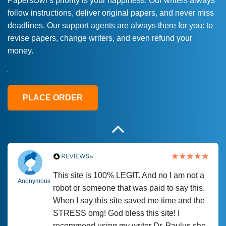
PapersOwl’s priority is your happiness. Our writers always
follow instructions, deliver original papers, and never miss
Love this service! Had great experience on
Anonymous
deadlines. Our support agents are always there for you: to
a deadline! Will continue to use. They even
revise papers, change writers, and even refund your
fix what someone else messed up. Thanks
money.
again
4 months ago
PLACE ORDER
This site is 100% LEGIT. And no I am not a
Anonymous
robot or someone that was paid to say this.
When I say this site saved me time and the
STRESS omg! God bless this site! I
recommend using my writer Dr. Paulus she