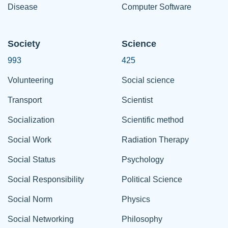
Disease
Computer Software
Society
Science
993
425
Volunteering
Social science
Transport
Scientist
Socialization
Scientific method
Social Work
Radiation Therapy
Social Status
Psychology
Social Responsibility
Political Science
Social Norm
Physics
Social Networking
Philosophy