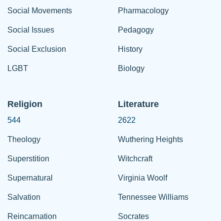
Social Movements
Pharmacology
Social Issues
Pedagogy
Social Exclusion
History
LGBT
Biology
Religion
Literature
544
2622
Theology
Wuthering Heights
Superstition
Witchcraft
Supernatural
Virginia Woolf
Salvation
Tennessee Williams
Reincarnation
Socrates