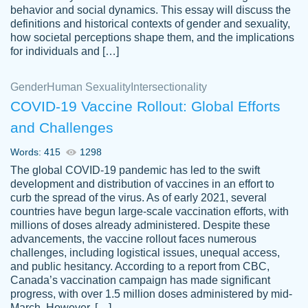
behavior and social dynamics. This essay will discuss the
definitions and historical contexts of gender and sexuality,
how societal perceptions shape them, and the implications
for individuals and […]
Gender
Human Sexuality
Intersectionality
COVID-19 Vaccine Rollout: Global Efforts
and Challenges
Words: 415
1298
Totally recommend PapersOwl. I appreciate
The global COVID-19 pandemic has led to the swift
crystal
working with the same people every time,
Necole
development and distribution of vaccines in an effort to
klingele
instead of random people each time.
curb the spread of the virus. As of early 2021, several
countries have begun large-scale vaccination efforts, with
Always on time, or early, price is fair and
millions of doses already administered. Despite these
work is exactly what I am looking for. I am a
advancements, the vaccine rollout faces numerous
busy person, so it's nice to know I can
challenges, including logistical issues, unequal access,
depend on PapersOwl for assistance.
and public hesitancy. According to a report from CBC,
Canada’s vaccination campaign has made significant
4 months ago
progress, with over 1.5 million doses administered by mid-
March. However, […]