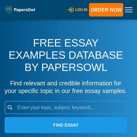
ORDER NOW
LOG IN
FREE ESSAY
EXAMPLES DATABASE
BY PAPERSOWL
Find relevant and credible information for
your specific topic in our free essay samples.
FIND ESSAY