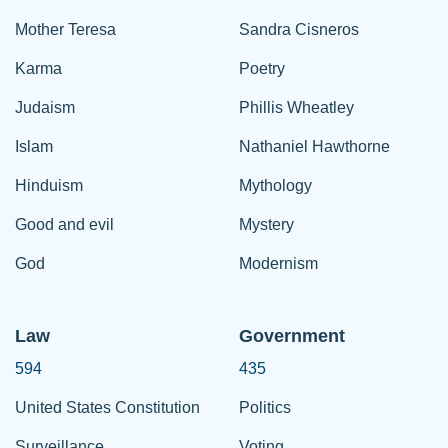
Mother Teresa
Sandra Cisneros
Karma
Poetry
Judaism
Phillis Wheatley
Islam
Nathaniel Hawthorne
Hinduism
Mythology
Good and evil
Mystery
God
Modernism
Law
Government
594
435
United States Constitution
Politics
Surveillance
Voting