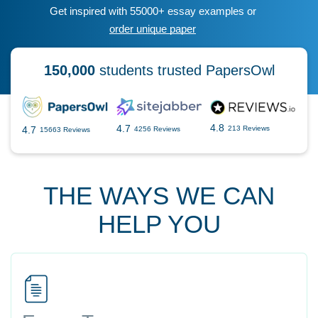
Get inspired with 55000+ essay examples or
order unique paper
150,000
students trusted PapersOwl
4.8
4.7
4.7
213 Reviews
4256 Reviews
15663 Reviews
THE WAYS WE CAN
HELP YOU