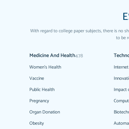
E
With regard to college paper subjects, there is no sh
to be r
Medicine And Health
Techn
478
Women's Health
Internet
Vaccine
Innovat
Public Health
Impact 
Pregnancy
Comput
Organ Donation
Biotech
Obesity
Automa