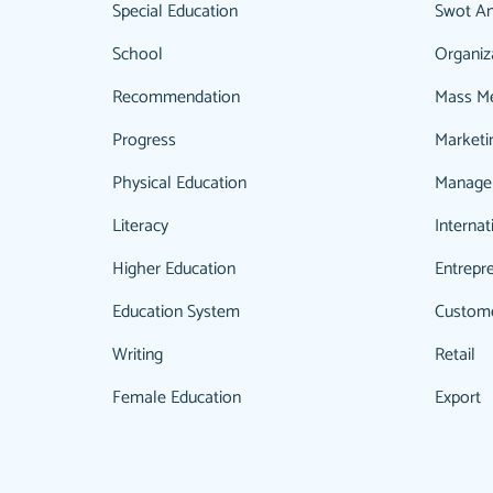
Special Education
Swot An
School
Organiz
Recommendation
Mass M
Progress
Marketi
Physical Education
Manage
Literacy
Internat
Higher Education
Entrepr
Education System
Custom
Writing
Retail
Female Education
Export