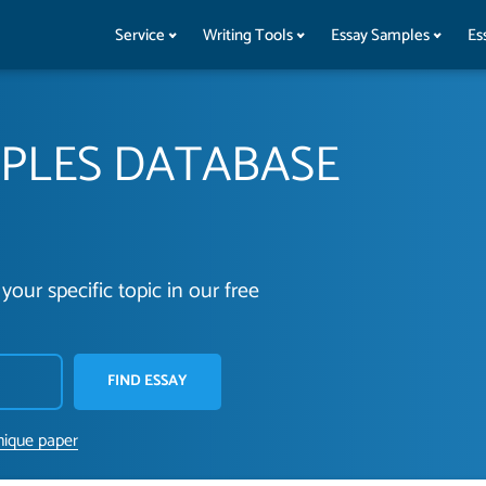
Service
Writing Tools
Essay Samples
Es
MPLES DATABASE
your specific topic in our free
FIND ESSAY
nique paper