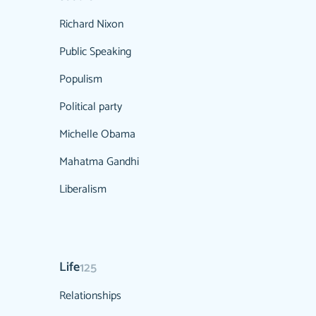
Richard Nixon
Public Speaking
Populism
Political party
Michelle Obama
Mahatma Gandhi
Liberalism
Life
125
Relationships