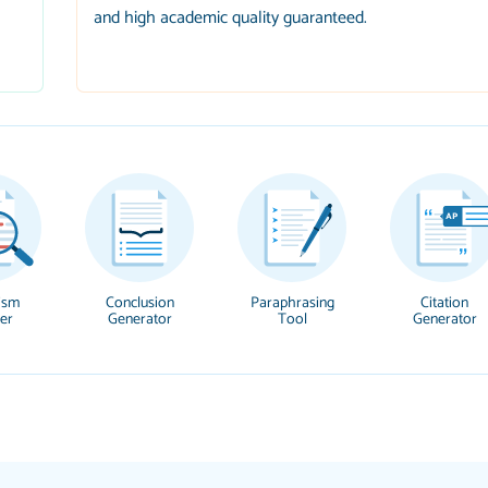
and high academic quality guaranteed.
ism
Conclusion
Paraphrasing
Citation
er
Generator
Tool
Generator