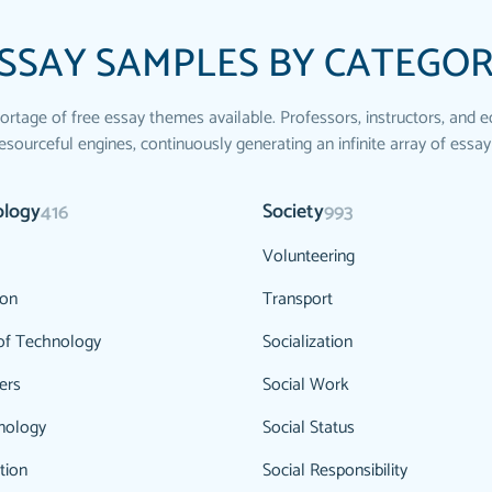
SSAY SAMPLES BY CATEGO
ortage of free essay themes available. Professors, instructors, and e
esourceful engines, continuously generating an infinite array of essay
ology
Society
416
993
Volunteering
ion
Transport
of Technology
Socialization
ers
Social Work
nology
Social Status
tion
Social Responsibility