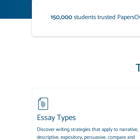
150,000
students trusted PapersO
Essay Types
Discover writing strategies that apply to narrative,
descriptive, expository, persuasive, compare and