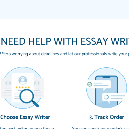
 NEED HELP WITH ESSAY WR
! Stop worrying about deadlines and let our professionals write your 
THE MOST AMAZING
Vikki
SWEAR !!!! THANK 
Smallz
FOR ME AND GETTIN
PAPERSOWL!!!!
3 months ago
Essay was completed q
 Choose Essay Writer
3. Track Order
customer-
4597128
and covered all of the
 the best writer among those
You can check your order’s st