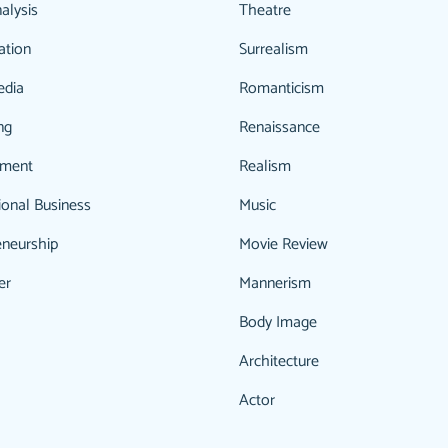
alysis
Theatre
ation
Surrealism
edia
Romanticism
ng
Renaissance
ment
Realism
ional Business
Music
eneurship
Movie Review
er
Mannerism
Body Image
Architecture
Actor