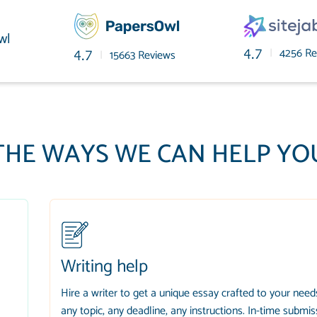
wl
|
4256 Re
4.7
|
15663 Reviews
4.7
THE WAYS WE CAN HELP YO
Writing help
Hire a writer to get a unique essay crafted to your need
any topic, any deadline, any instructions. In-time submis