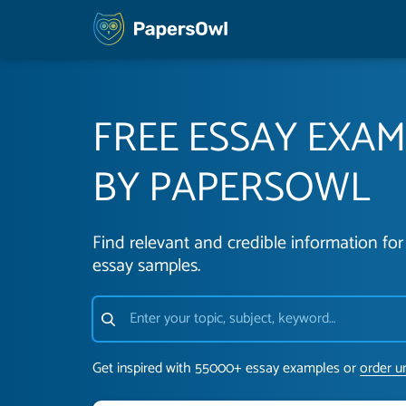
FREE ESSAY EXA
BY PAPERSOWL
Find relevant and credible information for 
essay samples.
Get inspired with 55000+ essay examples or
order u