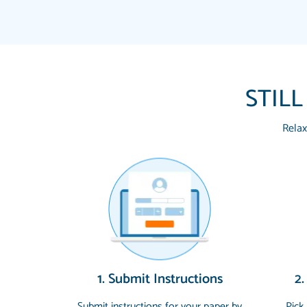
STILL
Relax
1. Submit Instructions
2.
Submit instructions for your paper by
Pick