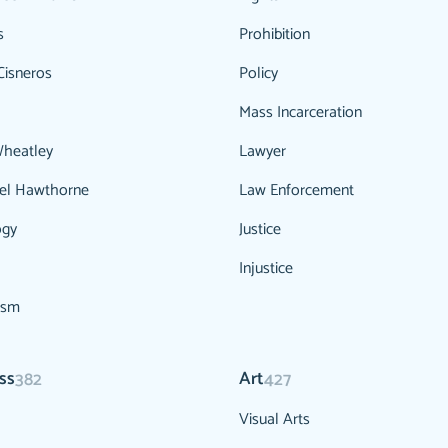
s
Prohibition
Cisneros
Policy
Mass Incarceration
Wheatley
Lawyer
el Hawthorne
Law Enforcement
ogy
Justice
Injustice
ism
ss
Art
382
427
Visual Arts