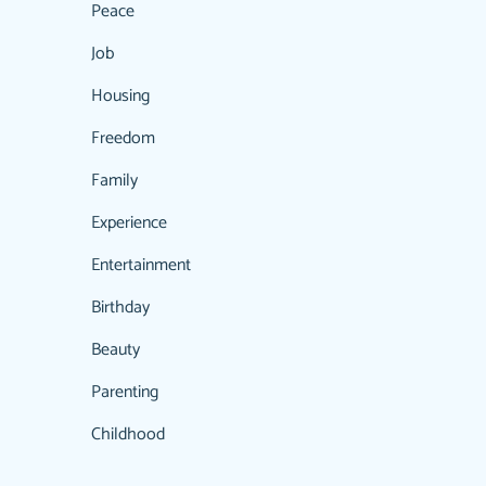
Peace
Job
Housing
Freedom
Family
Experience
Entertainment
Birthday
Beauty
Parenting
Childhood