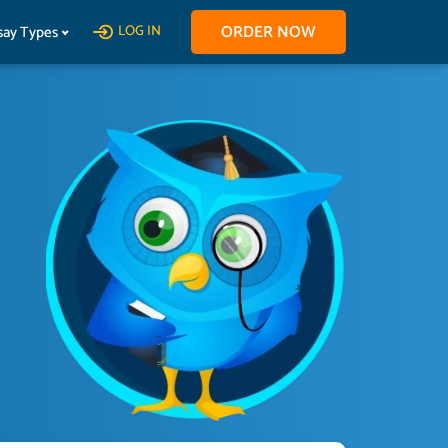
ORDER NOW
say Types
LOG IN