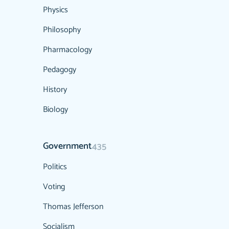
Physics
Philosophy
Pharmacology
Pedagogy
History
Biology
Government
435
Politics
Voting
Thomas Jefferson
Socialism