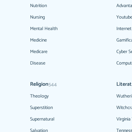
Nutrition
Advanta
Nursing
Youtub
Mental Health
Internet
Medicine
Gamific
Medicare
Cyber Se
Disease
Compute
Religion
Litera
544
Theology
Wutheri
Superstition
Witchcr
Supernatural
Virginia
Salvation
Tenness