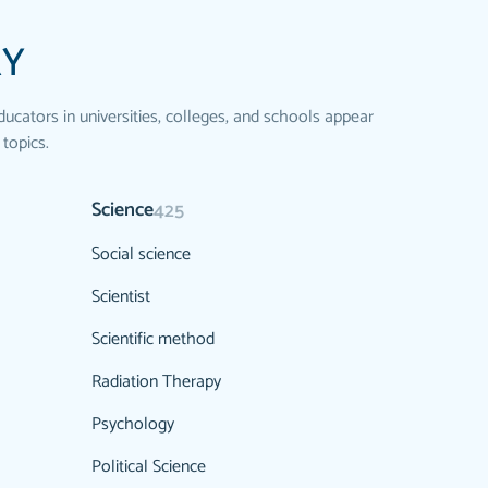
RY
ducators in universities, colleges, and schools appear
 topics.
Science
425
Social science
Scientist
Scientific method
Radiation Therapy
Psychology
Political Science