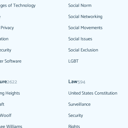
ges of Technology
Social Norm
e
Social Networking
 Privacy
Social Movements
ation
Social Issues
curity
Social Exclusion
r Software
LGBT
ture
Law
2622
594
ng Heights
United States Constitution
aft
Surveillance
 Woolf
Security
ee Williams
Rights