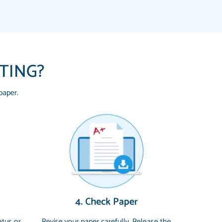
ITING?
paper.
 HOMEWORK HELP PLACE TO GO TO I
YOU SO MUCH FOR ALWAYS BEING HERE
G ME THROUGH SCHOOL! I LOVE YOU
uickly, well before requested deadline,
4. Check Paper
 topics thoroughly. thanks!
atus or
Revise your paper carefully. Release the