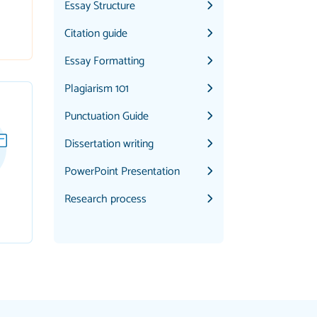
Essay Structure
Citation guide
Essay Formatting
Plagiarism 101
Punctuation Guide
Dissertation writing
PowerPoint Presentation
Research process