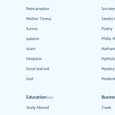
Reincarnation
Socrate
Mother Teresa
Sandra 
Karma
Poetry
Judaism
Phillis 
Islam
Nathani
Hinduism
Mythol
Good and evil
Mystery
God
Modern
Education
Busine
666
Study Abroad
Trade