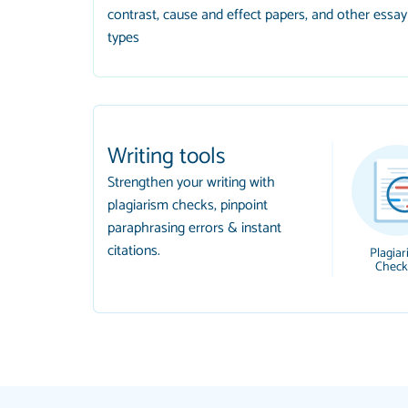
contrast, cause and effect papers, and other essay
types
Writing tools
Strengthen your writing with
plagiarism checks, pinpoint
paraphrasing errors & instant
citations.
Plagiar
Check