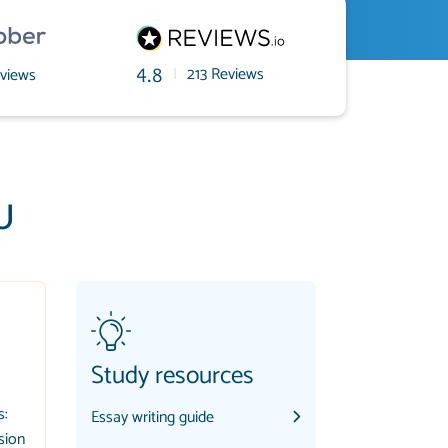
|
213 Reviews
views
4.8
U
Study resources
s:
Essay writing guide
sion