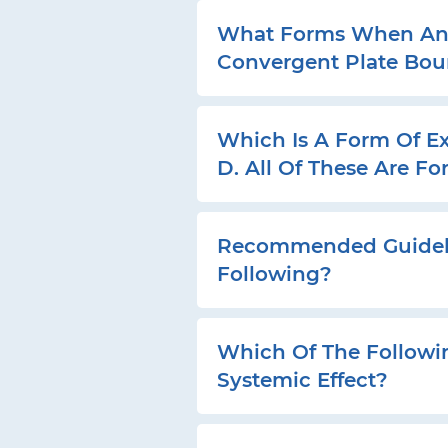
What Forms When An O
Convergent Plate Bo
Which Is A Form Of Ex
D. All Of These Are F
Recommended Guidelin
Following?
Which Of The Followi
Systemic Effect?