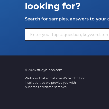
looking for?
Search for samples, answers to your 
© 2026 studyhippo.com
We know that sometimes it's hard to find
inspiration, so we provide you with
hundreds of related samples.