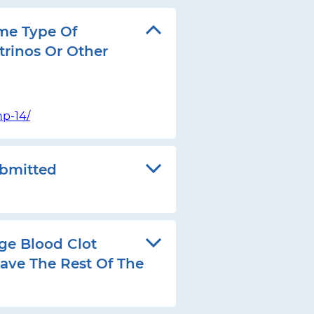
me Type Of
trinos Or Other
p-14/
ubmitted
ge Blood Clot
ave The Rest Of The