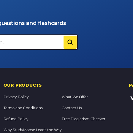
questions and flashcards
OUR PRODUCTS
P
Privacy Policy
What We Offer
Terms and Conditions
Contact Us
Refund Policy
Free Plagiarism Checker
Why StudyMoose Leads the Way