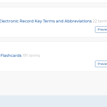
 Electronic Record Key Terms and Abbreviations
22 ter
Previ
 Flashcards
191 terms
Previ