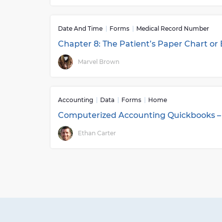
Date And Time
Forms
Medical Record Number
Chapter 8: The Patient’s Paper Chart or
Marvel Brown
Accounting
Data
Forms
Home
Computerized Accounting Quickbooks –
Ethan Carter