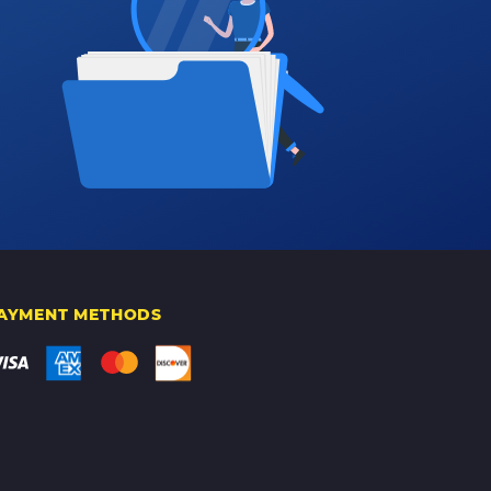
AYMENT METHODS