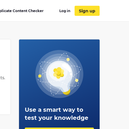
Sign up
plicate Content Checker
Log in
ts.
Use a smart way to
 of
test your knowledge