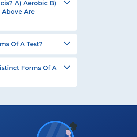
cis? A) Aerobic B)
e Above Are
ms Of A Test?
stinct Forms Of A