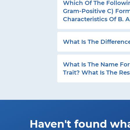
Which Of The Following
Gram-Positive C) Form
Characteristics Of B. 
What Is The Differenc
What Is The Name For 
Trait? What Is The Res
Haven't found wh