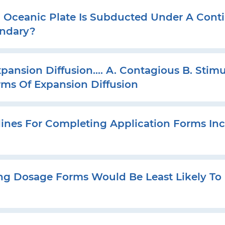
ceanic Plate Is Subducted Under A Contin
undary?
pansion Diffusion…. A. Contagious B. Stimul
orms Of Expansion Diffusion
es For Completing Application Forms Inc
ng Dosage Forms Would Be Least Likely To