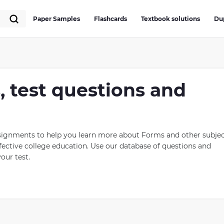
Paper Samples
Flashcards
Textbook solutions
Du
, test questions and
ssignments to help you learn more about Forms and other subjec
ective college education. Use our database of questions and
our test.
e different types of political systems. The most common forms
y, oligarchy and theocracy. A democracy is a system where
ion-making through direct or indirect means such as voting for