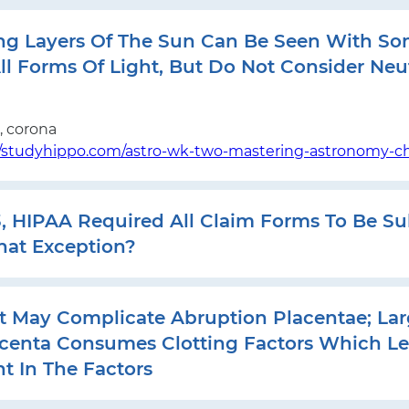
ng Layers Of The Sun Can Be Seen With So
ll Forms Of Light, But Do Not Consider Neu
 corona
//studyhippo.com/astro-wk-two-mastering-astronomy-ch
3, HIPAA Required All Claim Forms To Be S
hat Exception?
t May Complicate Abruption Placentae; Lar
centa Consumes Clotting Factors Which Le
t In The Factors