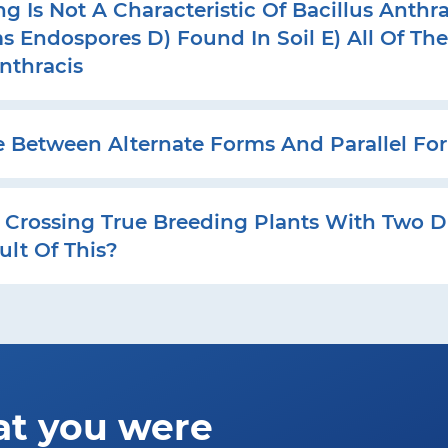
 Is Not A Characteristic Of Bacillus Anthra
s Endospores D) Found In Soil E) All Of Th
Anthracis
e Between Alternate Forms And Parallel For
Crossing True Breeding Plants With Two Di
ult Of This?
at you were