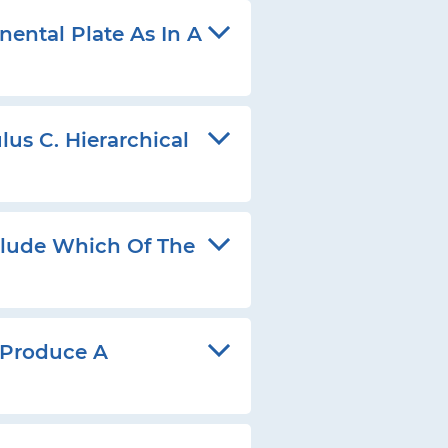
ental Plate As In A
us C. Hierarchical
lude Which Of The
 Produce A