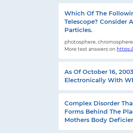
Which Of The Followi
Telescope? Consider A
Particles.
photosphere, chromosphere,
More test answers on
https:
As Of October 16, 200
Electronically With W
Complex Disorder Tha
Forms Behind The Pla
Mothers Body Deficien