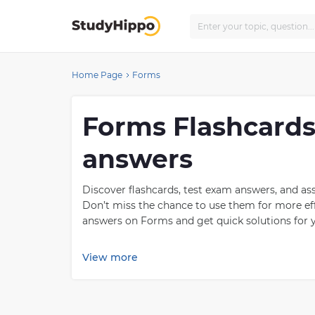
Home Page
Forms
Forms Flashcards
answers
Discover flashcards, test exam answers, and a
Don’t miss the chance to use them for more eff
answers on Forms and get quick solutions for y
What is Forms?
View more
Forms of Government is a term used to describ
government are democracy, autocracy, monarch
citizens have the right to participate in decis