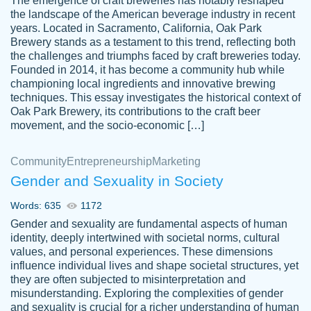
The emergence of craft breweries has notably reshaped
the landscape of the American beverage industry in recent
This writer is absolutely perfect! She is so
years. Located in Sacramento, California, Oak Park
customer-
Brewery stands as a testament to this trend, reflecting both
kind and does your work as if its truly hers,
3856651
the challenges and triumphs faced by craft breweries today.
not only does she complete it before the
Founded in 2014, it has become a community hub while
deadline but she makes the required
championing local ingredients and innovative brewing
improvements and makes sure to include
techniques. This essay investigates the historical context of
Oak Park Brewery, its contributions to the craft beer
everything you want. I will for sure be using
movement, and the socio-economic […]
her again without a doubt. Thank you so
much
Community
Entrepreneurship
Marketing
Nov 18, 2020
Gender and Sexuality in Society
Words: 635
1172
Gender and sexuality are fundamental aspects of human
identity, deeply intertwined with societal norms, cultural
Good job always come threw on time and
values, and personal experiences. These dimensions
Tonia T.
influence individual lives and shape societal structures, yet
even earlier than expected.
they are often subjected to misinterpretation and
Feb 15th, 2022
misunderstanding. Exploring the complexities of gender
and sexuality is crucial for a richer understanding of human