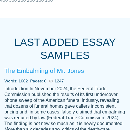
400
300
250
200
150
100
I really appreciated the Customers support
Shauna
team, we have had a few hiccups but are
M.
LAST ADDED ESSAY
always resolved them in a professional
manner. PaperOwl has truly helped me out,
SAMPLES
with 4 kids and 2 full-time jobs I could not
have completed school without them.
The Embalming of Mr. Jones
Thank you
Dec 5th, 2021
Words: 1662
Pages: 6
1247
Introduction In November 2024, the Federal Trade
Commission published the results of its first undercover
phone sweep of the American funeral industry, revealing
that dozens of funeral homes gave callers inconsistent
pricing and, in some cases, falsely claimed that embalming
was required by law (Federal Trade Commission, 2024).
Papersowl is amazing. The writer
The finding is not new so much as it is newly documented.
Anonymous
completed my essay ahead of time and did
More than six decades ago, critics of the death-care