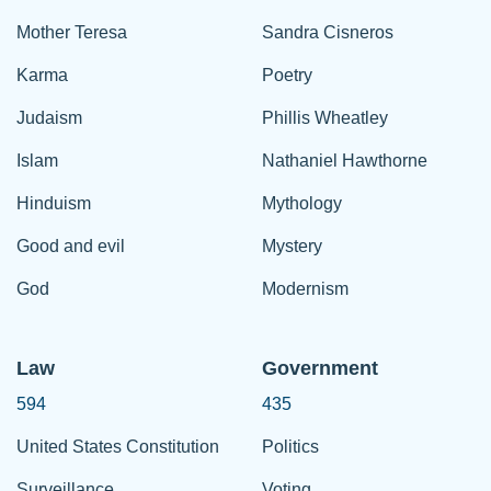
Mother Teresa
Sandra Cisneros
Karma
Poetry
Judaism
Phillis Wheatley
Islam
Nathaniel Hawthorne
Hinduism
Mythology
Good and evil
Mystery
God
Modernism
Law
Government
594
435
United States Constitution
Politics
Surveillance
Voting