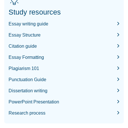
Study resources
Essay writing guide
Essay Structure
Citation guide
Essay Formatting
Plagiarism 101
Punctuation Guide
Dissertation writing
PowerPoint Presentation
Research process