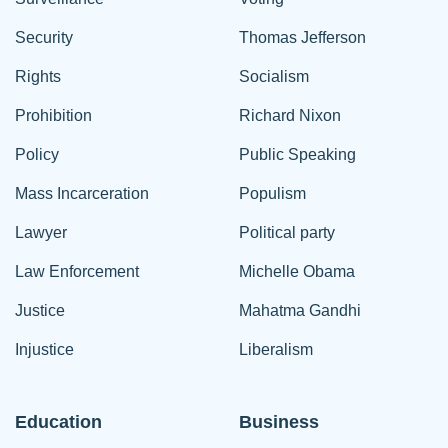
Security
Thomas Jefferson
Rights
Socialism
Prohibition
Richard Nixon
Policy
Public Speaking
Mass Incarceration
Populism
Lawyer
Political party
Law Enforcement
Michelle Obama
Justice
Mahatma Gandhi
Injustice
Liberalism
Education
Business