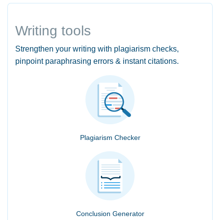
Writing tools
Strengthen your writing with plagiarism checks,
pinpoint paraphrasing errors & instant citations.
Plagiarism Checker
Conclusion Generator