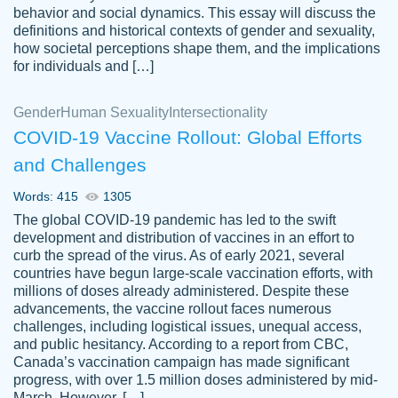
behavior and social dynamics. This essay will discuss the
definitions and historical contexts of gender and sexuality,
how societal perceptions shape them, and the implications
for individuals and […]
Gender
Human Sexuality
Intersectionality
COVID-19 Vaccine Rollout: Global Efforts
and Challenges
Words: 415
1305
Totally recommend PapersOwl. I appreciate
The global COVID-19 pandemic has led to the swift
crystal
working with the same people every time,
Necole
development and distribution of vaccines in an effort to
klingele
instead of random people each time.
curb the spread of the virus. As of early 2021, several
countries have begun large-scale vaccination efforts, with
Always on time, or early, price is fair and
millions of doses already administered. Despite these
work is exactly what I am looking for. I am a
advancements, the vaccine rollout faces numerous
busy person, so it's nice to know I can
challenges, including logistical issues, unequal access,
depend on PapersOwl for assistance.
and public hesitancy. According to a report from CBC,
Canada’s vaccination campaign has made significant
4 months ago
progress, with over 1.5 million doses administered by mid-
March. However, […]