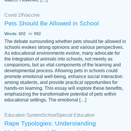
Covid 19
Vaccine
Pets Should Be Allowed in School
The work was done quickly and well and
Words: 602
992
customer-
was to my liking. Also you can see that the
4590776
The debate surrounding whether pets should be allowed in
writer has a high level of academic ability. I
schools evokes strong opinions and various perspectives.
As educational environments evolve, many advocate for
am very satisfied.
the integration of animals into schools, not merely as
Jan 29, 2022
companions, but as vital components of the learning and
developmental process. Allowing pets in schools could
promote emotional well-being, enhance social interaction
among students, and provide practical opportunities for
hands-on learning. This essay will explore these benefits,
emphasizing the transformative potential of pets within
educational settings. The emotional […]
Education System
School
Special Education
Rape Typologies: Understanding
Great on time papers! Excellent writing
Daniel B.