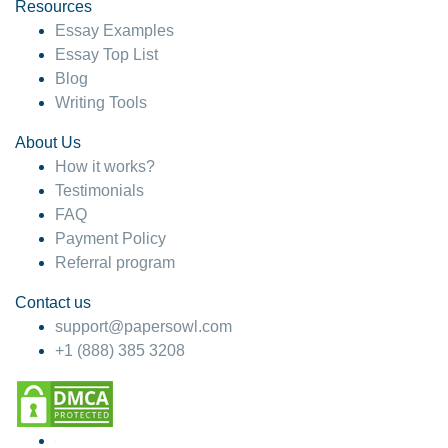
hesitate!
Resources
Essay Examples
4 months ago
Essay Top List
Blog
Writing Tools
About Us
How it works?
Testimonials
FAQ
Payment Policy
Referral program
Contact us
support@papersowl.com
+1 (888) 385 3208