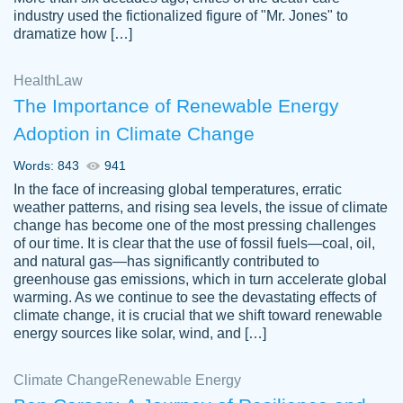
industry used the fictionalized figure of "Mr. Jones" to
an amazing job. I highly recommend using
dramatize how […]
Papersowl if you need an essay done
quickly and don’t have enough time to
Health
Law
complete it yourself.
The Importance of Renewable Energy
2 months ago
Adoption in Climate Change
Words: 843
941
In the face of increasing global temperatures, erratic
weather patterns, and rising sea levels, the issue of climate
change has become one of the most pressing challenges
of our time. It is clear that the use of fossil fuels—coal, oil,
and natural gas—has significantly contributed to
Great paper, Dr. Karlyna nailed this paper.
customer-
greenhouse gas emissions, which in turn accelerate global
The readability of the paper was easy and
3306837
warming. As we continue to see the devastating effects of
smooth. I couldn't of asked for a better
climate change, it is crucial that we shift toward renewable
paper.
energy sources like solar, wind, and […]
Feb 15, 2022
Climate Change
Renewable Energy