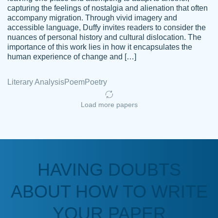
capturing the feelings of nostalgia and alienation that often
accompany migration. Through vivid imagery and
Amazing site to get the job done for your
accessible language, Duffy invites readers to consider the
Kasean
nuances of personal history and cultural dislocation. The
papers that are challenging for you as a
D.
importance of this work lies in how it encapsulates the
student.
human experience of change and […]
Feb 14th, 2022
Literary Analysis
Poem
Poetry
Load more papers
HAVING DOUBTS
Love this service! Had great experience on
ABOUT HOW TO WRITE
Anonymous
a deadline! Will continue to use. They even
fix what someone else messed up. Thanks
YOUR PAPER