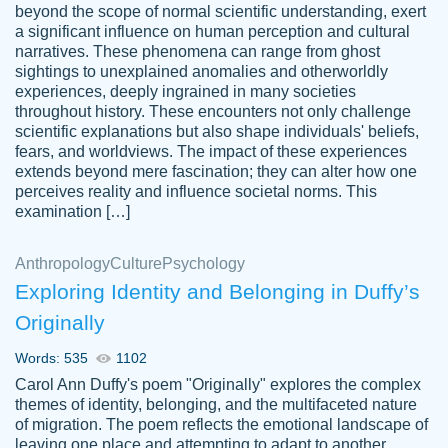
beyond the scope of normal scientific understanding, exert
3 months ago
a significant influence on human perception and cultural
narratives. These phenomena can range from ghost
sightings to unexplained anomalies and otherworldly
experiences, deeply ingrained in many societies
throughout history. These encounters not only challenge
scientific explanations but also shape individuals' beliefs,
fears, and worldviews. The impact of these experiences
extends beyond mere fascination; they can alter how one
Essay was completed quickly, well before
perceives reality and influence societal norms. This
customer-
requested deadline, and covered all of the
4597128
examination […]
topics thoroughly. thanks!
Jan 26, 2022
Anthropology
Culture
Psychology
Exploring Identity and Belonging in Duffy’s
Originally
Words: 535
1102
Carol Ann Duffy's poem "Originally" explores the complex
themes of identity, belonging, and the multifaceted nature
of migration. The poem reflects the emotional landscape of
leaving one place and attempting to adapt to another,