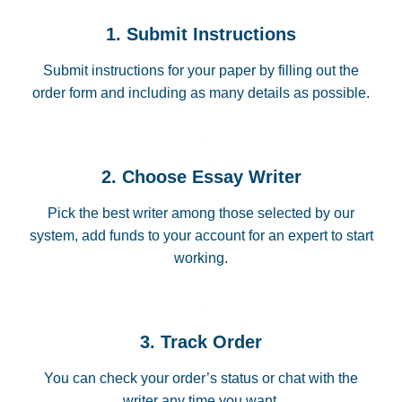
1. Submit Instructions
Submit instructions for your paper by filling out the
order form and including as many details as possible.
2. Choose Essay Writer
Pick the best writer among those selected by our
system, add funds to your account for an expert to start
working.
3. Track Order
You can check your order’s status or chat with the
writer any time you want.