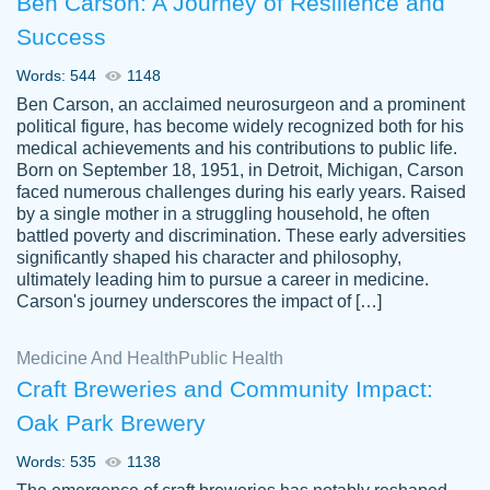
Ben Carson: A Journey of Resilience and
Success
Words: 544
1148
Ben Carson, an acclaimed neurosurgeon and a prominent
political figure, has become widely recognized both for his
medical achievements and his contributions to public life.
Born on September 18, 1951, in Detroit, Michigan, Carson
Friendly writers who go above and beyond
faced numerous challenges during his early years. Raised
Jordan
for their clients. It's a great service to use
A.
by a single mother in a struggling household, he often
battled poverty and discrimination. These early adversities
specially if your in a jam.
significantly shaped his character and philosophy,
Feb 15th, 2022
ultimately leading him to pursue a career in medicine.
Carson's journey underscores the impact of […]
Medicine And Health
Public Health
Craft Breweries and Community Impact:
Oak Park Brewery
Words: 535
1138