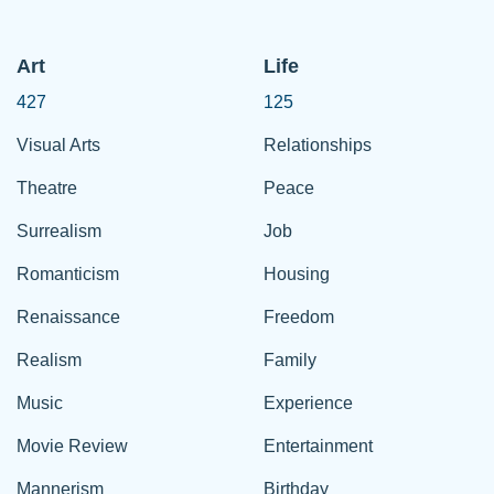
Art
Life
427
125
Visual Arts
Relationships
Theatre
Peace
Surrealism
Job
Romanticism
Housing
Renaissance
Freedom
Realism
Family
Music
Experience
Movie Review
Entertainment
Mannerism
Birthday