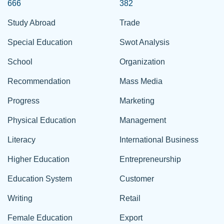
666
382
Study Abroad
Trade
Special Education
Swot Analysis
School
Organization
Recommendation
Mass Media
Progress
Marketing
Physical Education
Management
Literacy
International Business
Higher Education
Entrepreneurship
Education System
Customer
Writing
Retail
Female Education
Export