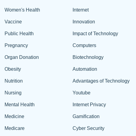
Women's Health
Internet
Vaccine
Innovation
Public Health
Impact of Technology
Pregnancy
Computers
Organ Donation
Biotechnology
Obesity
Automation
Nutrition
Advantages of Technology
Nursing
Youtube
Mental Health
Internet Privacy
Medicine
Gamification
Medicare
Cyber Security