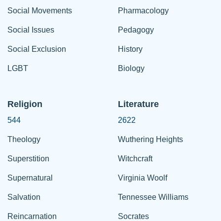
Social Movements
Pharmacology
Social Issues
Pedagogy
Social Exclusion
History
LGBT
Biology
Religion
Literature
544
2622
Theology
Wuthering Heights
Superstition
Witchcraft
Supernatural
Virginia Woolf
Salvation
Tennessee Williams
Reincarnation
Socrates