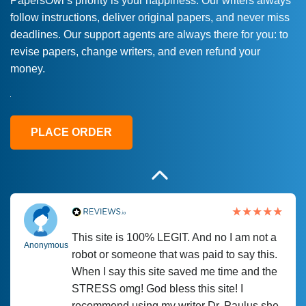
PapersOwl’s priority is your happiness. Our writers always
follow instructions, deliver original papers, and never miss
Love this service! Had great experience on
Anonymous
deadlines. Our support agents are always there for you: to
a deadline! Will continue to use. They even
revise papers, change writers, and even refund your
fix what someone else messed up. Thanks
money.
again
4 months ago
PLACE ORDER
This site is 100% LEGIT. And no I am not a
Anonymous
robot or someone that was paid to say this.
When I say this site saved me time and the
STRESS omg! God bless this site! I
recommend using my writer Dr. Paulus she