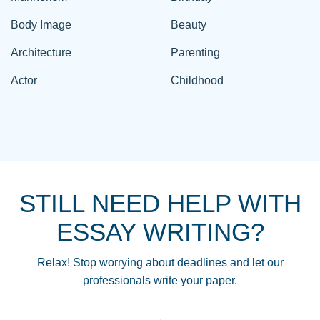
Body Image
Beauty
Architecture
Parenting
Actor
Childhood
STILL NEED HELP WITH
ESSAY WRITING?
Relax! Stop worrying about deadlines and let our
professionals write your paper.