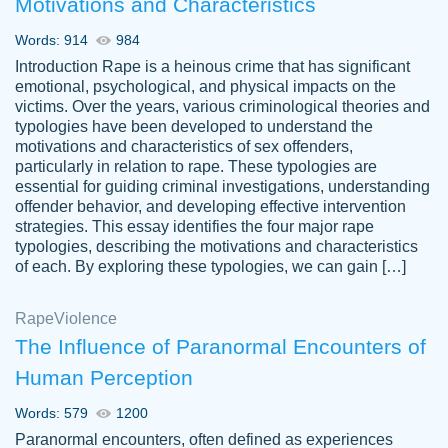
Motivations and Characteristics
ability. Good price and easy software to
use.
Words: 914
984
Jan 14th, 2022
Introduction Rape is a heinous crime that has significant
emotional, psychological, and physical impacts on the
victims. Over the years, various criminological theories and
typologies have been developed to understand the
motivations and characteristics of sex offenders,
particularly in relation to rape. These typologies are
essential for guiding criminal investigations, understanding
offender behavior, and developing effective intervention
strategies. This essay identifies the four major rape
typologies, describing the motivations and characteristics
of each. By exploring these typologies, we can gain […]
THE MOST AMAZING HOMEWORK HELP
Rape
Vikki
Violence
PLACE TO GO TO I SWEAR !!!! THANK
Smallz
The Influence of Paranormal Encounters of
YOU SO MUCH FOR ALWAYS BEING
Human Perception
HERE FOR ME AND GETTING ME
THROUGH SCHOOL! I LOVE YOU
Words: 579
1200
PAPERSOWL!!!!
Paranormal encounters, often defined as experiences