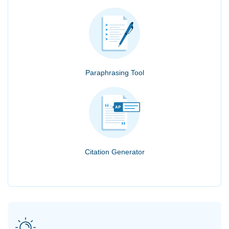
Paraphrasing Tool
Citation Generator