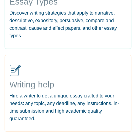
Essay Types
Discover writing strategies that apply to narrative,
descriptive, expository, persuasive, compare and
contrast, cause and effect papers, and other essay
types
Writing help
Hire a writer to get a unique essay crafted to your
needs: any topic, any deadline, any instructions. In-
time submission and high academic quality
guaranteed.