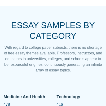
ESSAY SAMPLES BY
CATEGORY
With regard to college paper subjects, there is no shortage
of free essay themes available. Professors, instructors, and
educators in universities, colleges, and schools appear to
be resourceful engines, continuously generating an infinite
array of essay topics.
Medicine And Health
Technology
478
416