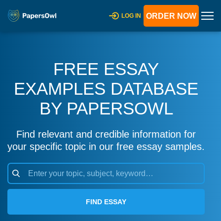
ORDER NOW
LOG IN
FREE ESSAY
EXAMPLES DATABASE
BY PAPERSOWL
Find relevant and credible information for
your specific topic in our free essay samples.
FIND ESSAY