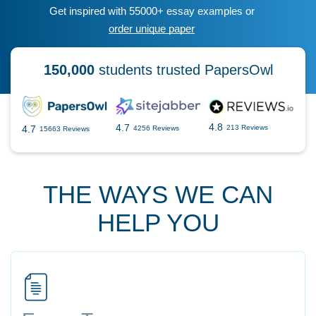
Get inspired with 55000+ essay examples or
order unique paper
150,000
students trusted PapersOwl
4.8
4.7
4.7
213 Reviews
4256 Reviews
15663 Reviews
THE WAYS WE CAN
HELP YOU