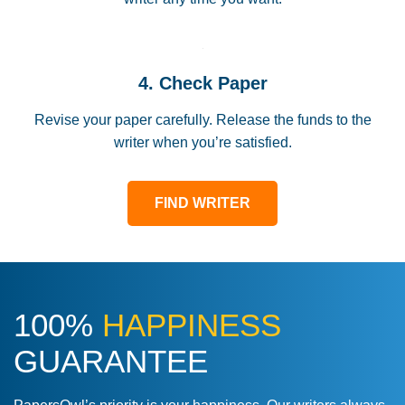
4. Check Paper
Revise your paper carefully. Release the funds to the
writer when you’re satisfied.
FIND WRITER
100%
HAPPINESS
GUARANTEE