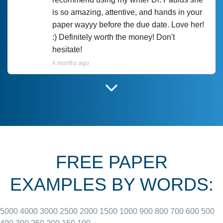
is so amazing, attentive, and hands in your
paper wayyy before the due date. Love her!
:) Definitely worth the money! Don't
hesitate!
4 months ago
I have used Prof Scarlet before and she did
customer-
according to instructions for previous
3306833
papers and I do plan to use her in the
future. She does a good paper.
FREE PAPER
June 27, 2022
EXAMPLES BY WORDS:
5000
4000
3000
2500
2000
1500
1000
900
800
700
600
500