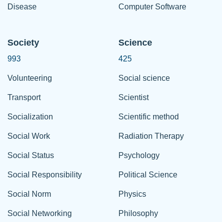
Disease
Computer Software
Society
Science
993
425
Volunteering
Social science
Transport
Scientist
Socialization
Scientific method
Social Work
Radiation Therapy
Social Status
Psychology
Social Responsibility
Political Science
Social Norm
Physics
Social Networking
Philosophy