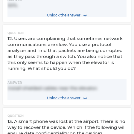
50%.
Unlock the answer
QUESTION
12. Users are complaining that sometimes network
communications are slow. You use a protocol
analyzer and find that packets are being corrupted
as they pass through a switch. You also notice that
this only seems to happen when the elevator is
running. What should you do?
ANSWER
Install shielded cables near the elevator.
Unlock the answer
QUESTION
13. A smart phone was lost at the airport. There is no
way to recover the device. Which if the following will
ensure data confidentiality on the device?