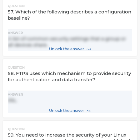
QUESTION
57. Which of the following describes a configuration
baseline?
ANSWER
A list of common security settings that a group or
all devices share.
Unlock the answer
QUESTION
58. FTPS uses which mechanism to provide security
for authentication and data transfer?
ANSWER
SSL.
Unlock the answer
QUESTION
59. You need to increase the security of your Linux