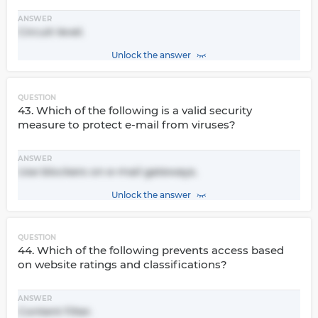
ANSWER
Circuit-level.
Unlock the answer
QUESTION
43. Which of the following is a valid security
measure to protect e-mail from viruses?
ANSWER
Use blockers on e-mail gateways.
Unlock the answer
QUESTION
44. Which of the following prevents access based
on website ratings and classifications?
ANSWER
Content filter.