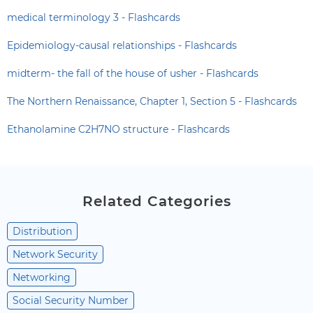
medical terminology 3 - Flashcards
Epidemiology-causal relationships - Flashcards
midterm- the fall of the house of usher - Flashcards
The Northern Renaissance, Chapter 1, Section 5 - Flashcards
Ethanolamine C2H7NO structure - Flashcards
Related Categories
Distribution
Network Security
Networking
Social Security Number