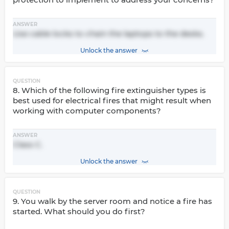
ANSWER
Use cable locks to chain the laptops to the desks.
Unlock the answer
QUESTION
8. Which of the following fire extinguisher types is
best used for electrical fires that might result when
working with computer components?
ANSWER
Class C.
Unlock the answer
QUESTION
9. You walk by the server room and notice a fire has
started. What should you do first?