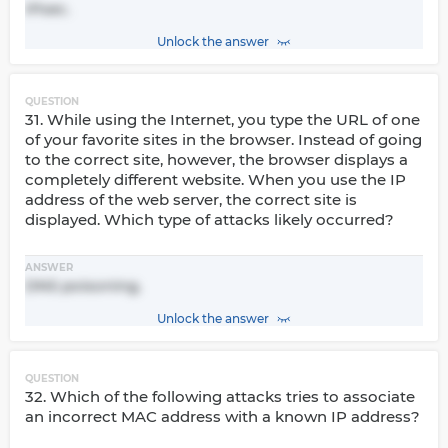
IPsec.
Unlock the answer
QUESTION
31. While using the Internet, you type the URL of one
of your favorite sites in the browser. Instead of going
to the correct site, however, the browser displays a
completely different website. When you use the IP
address of the web server, the correct site is
displayed. Which type of attacks likely occurred?
ANSWER
DNS poisoning.
Unlock the answer
QUESTION
32. Which of the following attacks tries to associate
an incorrect MAC address with a known IP address?