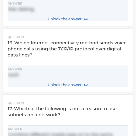
ANSWER
War dialing.
Unlock the answer
QUESTION
16. Which Internet connectivity method sends voice
phone calls using the TCP/IP protocol over digital
data lines?
ANSWER
VoIP.
Unlock the answer
QUESTION
17. Which of the following is not a reason to use
subnets on a network?
ANSWER
Combine different media type on to the same