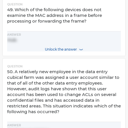
QUESTION
49. Which of the following devices does not
examine the MAC address in a frame before
processing or forwarding the frame?
ANSWER
Hub.
Unlock the answer
QUESTION
50. A relatively new employee in the data entry
cubical farm was assigned a user account similar to
that of all of the other data entry employees.
However, audit logs have shown that this user
account has been used to change ACLs on several
confidential files and has accessed data in
restricted areas. This situation indicates which of the
following has occurred?
ANSWER