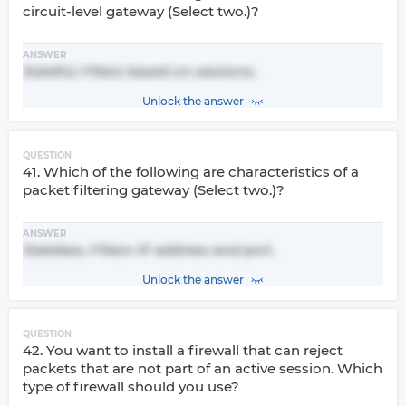
circuit-level gateway (Select two.)?
ANSWER
Stateful, Filters based on sessions.
Unlock the answer
QUESTION
41. Which of the following are characteristics of a
packet filtering gateway (Select two.)?
ANSWER
Stateless, Filters IP address and port.
Unlock the answer
QUESTION
42. You want to install a firewall that can reject
packets that are not part of an active session. Which
type of firewall should you use?