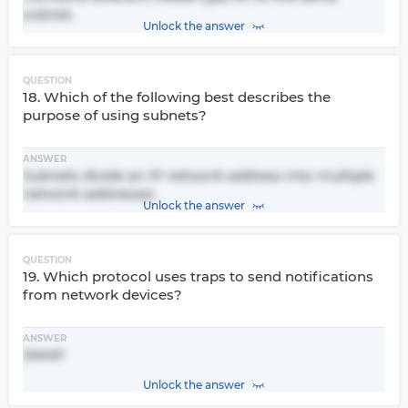
subnet.
Unlock the answer
QUESTION
18. Which of the following best describes the
purpose of using subnets?
ANSWER
Subnets divide an IP network address into multiple
network addresses.
Unlock the answer
QUESTION
19. Which protocol uses traps to send notifications
from network devices?
ANSWER
SNMP
Unlock the answer