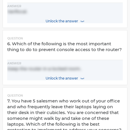
ANSWER
Varifocal.
Unlock the answer
QUESTION
6. Which of the following is the most important
thing to do to prevent console access to the router?
ANSWER
Keep the router in a locked room.
Unlock the answer
QUESTION
7. You have 5 salesmen who work out of your office
and who frequently leave their laptops laying on
their desk in their cubicles. You are concerned that
someone might walk by and take one of these
laptops. Which of the following is the best
protection to implement to address your concerns?