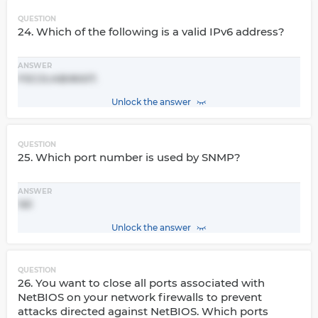
QUESTION
24. Which of the following is a valid IPv6 address?
ANSWER
FEC0::AB:9007.
Unlock the answer
QUESTION
25. Which port number is used by SNMP?
ANSWER
161
Unlock the answer
QUESTION
26. You want to close all ports associated with
NetBIOS on your network firewalls to prevent
attacks directed against NetBIOS. Which ports