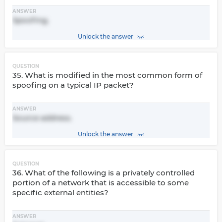
ANSWER
Spoofing.
Unlock the answer
QUESTION
35. What is modified in the most common form of
spoofing on a typical IP packet?
ANSWER
Source address.
Unlock the answer
QUESTION
36. What of the following is a privately controlled
portion of a network that is accessible to some
specific external entities?
ANSWER