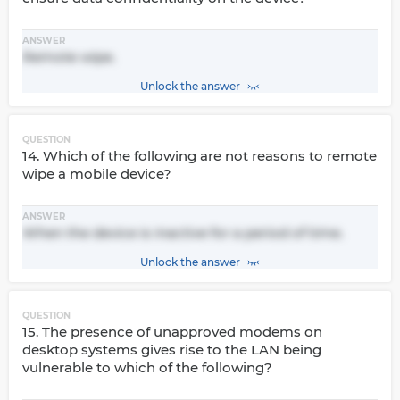
ANSWER
Remote wipe.
Unlock the answer
QUESTION
14. Which of the following are not reasons to remote
wipe a mobile device?
ANSWER
When the device is inactive for a period of time.
Unlock the answer
QUESTION
15. The presence of unapproved modems on
desktop systems gives rise to the LAN being
vulnerable to which of the following?