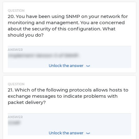
QUESTION
20. You have been using SNMP on your network for
monitoring and management. You are concerned
about the security of this configuration. What
should you do?
ANSWER
Implement Version 3 of SNMP.
Unlock the answer
QUESTION
21. Which of the following protocols allows hosts to
exchange messages to indicate problems with
packet delivery?
ANSWER
ICMP
Unlock the answer