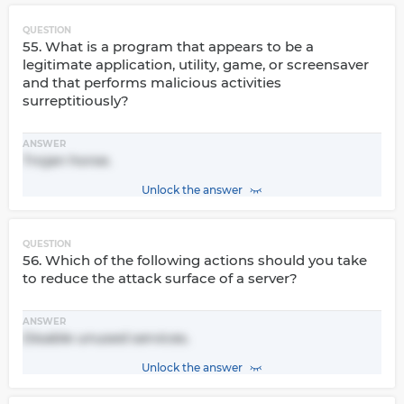
QUESTION
55. What is a program that appears to be a
legitimate application, utility, game, or screensaver
and that performs malicious activities
surreptitiously?
ANSWER
Trojan horse.
Unlock the answer
QUESTION
56. Which of the following actions should you take
to reduce the attack surface of a server?
ANSWER
Disable unused services.
Unlock the answer