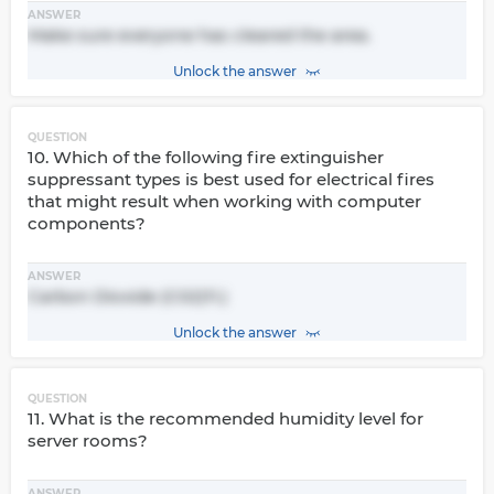
ANSWER
Make sure everyone has cleared the area.
Unlock the answer
QUESTION
10. Which of the following fire extinguisher
suppressant types is best used for electrical fires
that might result when working with computer
components?
ANSWER
Carbon Dioxide (C02)11.)
Unlock the answer
QUESTION
11. What is the recommended humidity level for
server rooms?
ANSWER