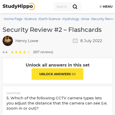
MENU
Home Page
Science
Earth Science
Hydrology
Area
Security Revie
Security Review #2 – Flashcards
Henry Lowe
8 July 2022
4.4
(657 reviews)
Unlock all answers in this set
UNLOCK ANSWERS
60
QUESTION
5. Which of the following CCTV camera types lets
you adjust the distance that the camera can see (i.e.
zoom in or out)?