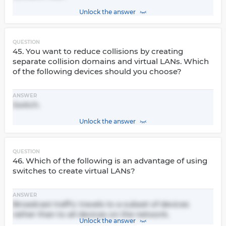
Unlock the answer
QUESTION
45. You want to reduce collisions by creating
separate collision domains and virtual LANs. Which
of the following devices should you choose?
ANSWER
Switch.
Unlock the answer
QUESTION
46. Which of the following is an advantage of using
switches to create virtual LANs?
ANSWER
Broadcast traffic travels to a subset of devices
rather than to all devices on the network.
Unlock the answer