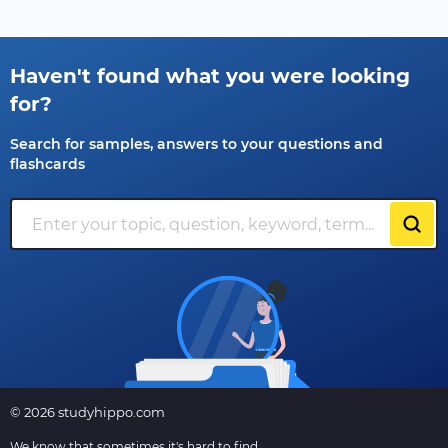
Haven't found what you were looking
for?
Search for samples, answers to your questions and
flashcards
© 2026 studyhippo.com
We know that sometimes it's hard to find