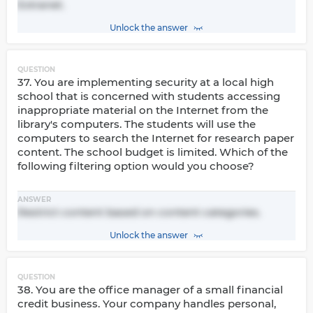
Extranet.
Unlock the answer
QUESTION
37. You are implementing security at a local high
school that is concerned with students accessing
inappropriate material on the Internet from the
library's computers. The students will use the
computers to search the Internet for research paper
content. The school budget is limited. Which of the
following filtering option would you choose?
ANSWER
Restrict content based on content categories.
Unlock the answer
QUESTION
38. You are the office manager of a small financial
credit business. Your company handles personal,