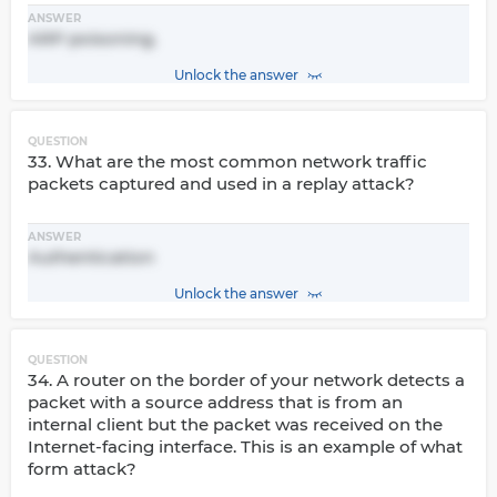
ANSWER
ARP poisoning.
Unlock the answer
QUESTION
33. What are the most common network traffic
packets captured and used in a replay attack?
ANSWER
Authentication
Unlock the answer
QUESTION
34. A router on the border of your network detects a
packet with a source address that is from an
internal client but the packet was received on the
Internet-facing interface. This is an example of what
form attack?