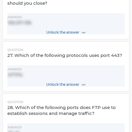
should you close?
ANSWER
135,137-139.
Unlock the answer
QUESTION
27. Which of the following protocols uses port 443?
ANSWER
HTTPS.
Unlock the answer
QUESTION
28. Which of the following ports does FTP use to
establish sessions and manage traffic?
ANSWER