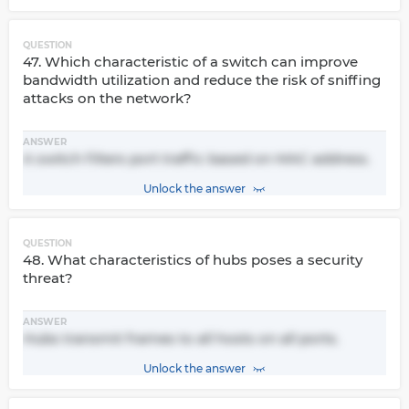
QUESTION
47. Which characteristic of a switch can improve
bandwidth utilization and reduce the risk of sniffing
attacks on the network?
ANSWER
A switch filters port traffic based on MAC address.
Unlock the answer
QUESTION
48. What characteristics of hubs poses a security
threat?
ANSWER
Hubs transmit frames to all hosts on all ports.
Unlock the answer