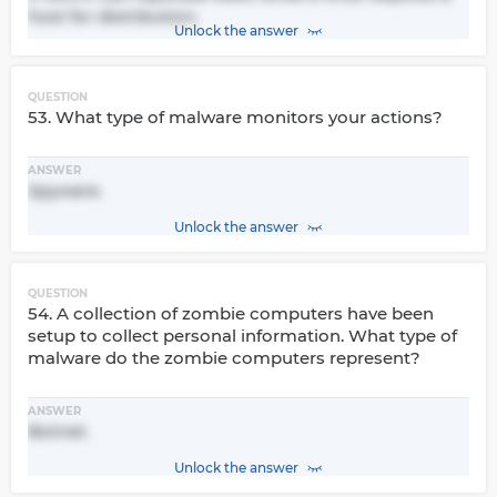
host for distribution.
Unlock the answer
QUESTION
53. What type of malware monitors your actions?
ANSWER
Spyware.
Unlock the answer
QUESTION
54. A collection of zombie computers have been
setup to collect personal information. What type of
malware do the zombie computers represent?
ANSWER
Botnet.
Unlock the answer