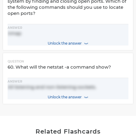
system by finding and closing open ports. Which of
the following commands should you use to locate
open ports?
ANSWER
nmap
Unlock the answer
QUESTION
60. What will the netstat -a command show?
ANSWER
All listening and non-listening sockets.
Unlock the answer
Related Flashcards