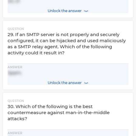
20, 21
Unlock the answer
QUESTION
29. If an SMTP server is not properly and securely
configured, it can be hijacked and used maliciously
as a SMTP relay agent. Which of the following
activity could it result in?
ANSWER
Spam.
Unlock the answer
QUESTION
30. Which of the following is the best
countermeasure against man-in-the-middle
attacks?
ANSWER