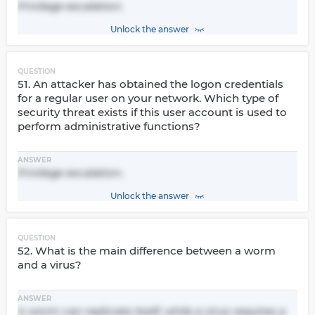
Privilege escalation.
Unlock the answer
QUESTION
51. An attacker has obtained the logon credentials
for a regular user on your network. Which type of
security threat exists if this user account is used to
perform administrative functions?
ANSWER
Privilege escalation.
Unlock the answer
QUESTION
52. What is the main difference between a worm
and a virus?
ANSWER
A worm can replicate itself, while a virus requires a