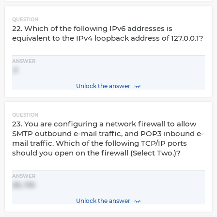
QUESTION
22. Which of the following IPv6 addresses is
equivalent to the IPv4 loopback address of 127.0.0.1?
ANSWER
::1
Unlock the answer
QUESTION
23. You are configuring a network firewall to allow
SMTP outbound e-mail traffic, and POP3 inbound e-
mail traffic. Which of the following TCP/IP ports
should you open on the firewall (Select Two.)?
ANSWER
25, 110
Unlock the answer