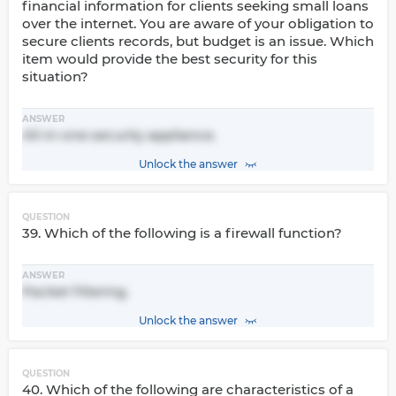
financial information for clients seeking small loans
over the internet. You are aware of your obligation to
secure clients records, but budget is an issue. Which
item would provide the best security for this
situation?
ANSWER
All-in-one security appliance.
Unlock the answer
QUESTION
39. Which of the following is a firewall function?
ANSWER
Packet filtering.
Unlock the answer
QUESTION
40. Which of the following are characteristics of a