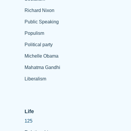
Richard Nixon
Public Speaking
Populism
Political party
Michelle Obama
Mahatma Gandhi
Liberalism
Life
125