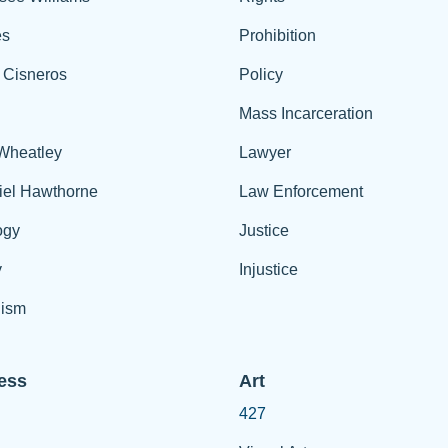
es
Prohibition
 Cisneros
Policy
Mass Incarceration
 Wheatley
Lawyer
iel Hawthorne
Law Enforcement
ogy
Justice
y
Injustice
ism
ess
Art
427