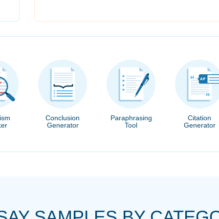
rism
Conclusion
Paraphrasing
Citation
er
Generator
Tool
Generator
SAY SAMPLES BY CATEG