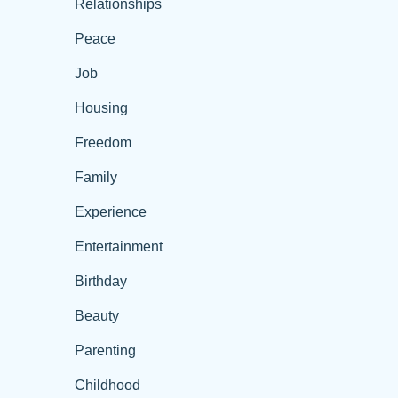
Relationships
Peace
Job
Housing
Freedom
Family
Experience
Entertainment
Birthday
Beauty
Parenting
Childhood