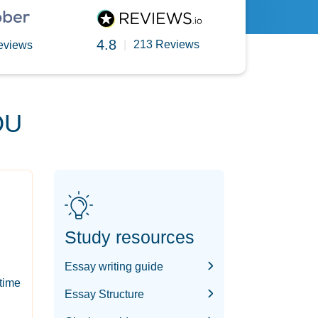
4.8
|
213 Reviews
eviews
OU
Study resources
Essay writing guide
-time
Essay Structure