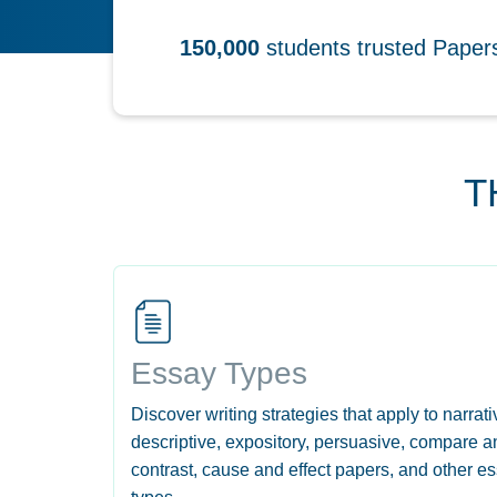
150,000
students trusted Pape
T
Essay Types
Discover writing strategies that apply to narrati
descriptive, expository, persuasive, compare a
contrast, cause and effect papers, and other e