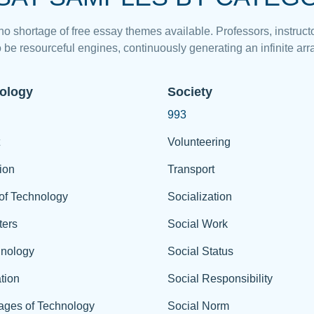
 no shortage of free essay themes available. Professors, instructo
 be resourceful engines, continuously generating an infinite arra
ology
Society
993
Volunteering
ion
Transport
of Technology
Socialization
ers
Social Work
hnology
Social Status
tion
Social Responsibility
ages of Technology
Social Norm