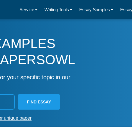
Service
Writing Tools
Essay Samples
Essay
XAMPLES
PAPERSOWL
or your specific topic in our
FIND ESSAY
er unique paper