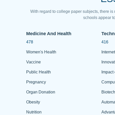
With regard to college paper subjects, there is
schools appear to
Medicine And Health
Techn
478
416
Women's Health
Internet
Vaccine
Innovat
Public Health
Impact 
Pregnancy
Comput
Organ Donation
Biotec
Obesity
Automa
Nutrition
Advant