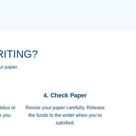
NG HOMEWORK HELP PLACE TO
!! THANK YOU SO MUCH FOR
RE FOR ME AND GETTING ME
RITING?
 I LOVE YOU PAPERSOWL!!!!
ur paper.
 quickly, well before requested
4. Check Paper
 all of the topics thoroughly. thanks!
tatus or
Revise your paper carefully. Release
me you
the funds to the writer when you’re
satisfied.