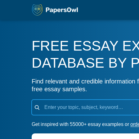
FREE ESSAY E
DATABASE BY 
Find relevant and credible information f
free essay samples.
Get inspired with 55000+ essay examples or
ord