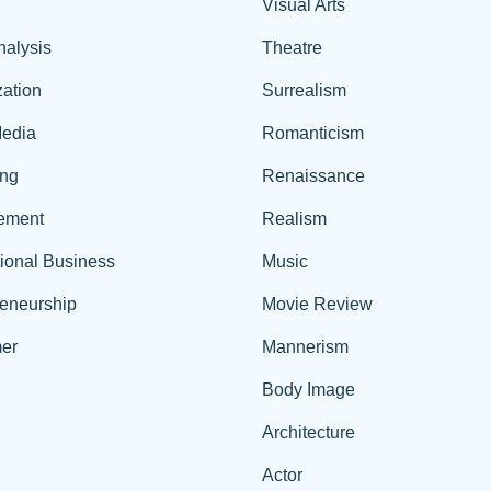
Visual Arts
nalysis
Theatre
ation
Surrealism
edia
Romanticism
ing
Renaissance
ement
Realism
tional Business
Music
reneurship
Movie Review
er
Mannerism
Body Image
Architecture
Actor