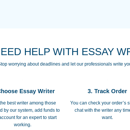
THE MOST AMAZI
Vikki
GO TO I SWEAR !!
Smallz
ALWAYS BEING HE
NEED HELP WITH ESSAY W
THROUGH SCHOOL!
3 months ago
top worrying about deadlines and let our professionals write yo
Essay was completed
customer-
Choose Essay Writer
3. Track Order
4597128
deadline, and covered
the best writer among those
You can check your order’s s
d by our system, add funds to
chat with the writer any ti
Jan 26, 2022
account for an expert to start
want.
working.