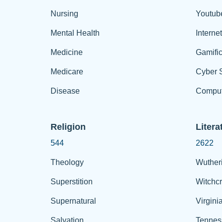
Nursing
Youtub
Mental Health
Interne
Medicine
Gamific
Medicare
Cyber S
Disease
Comput
Religion
Litera
544
2622
Theology
Wuther
Superstition
Witchcr
Supernatural
Virgini
Salvation
Tennes