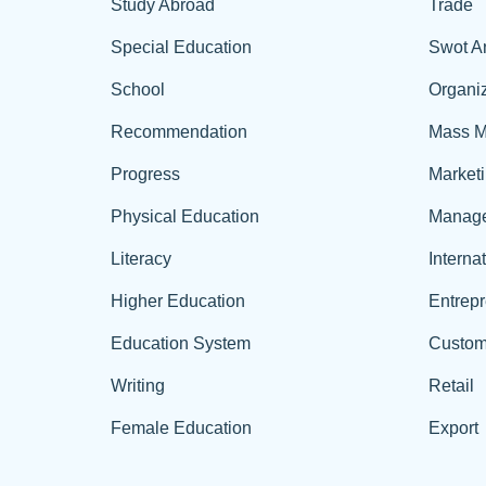
Study Abroad
Trade
Special Education
Swot A
School
Organiz
Recommendation
Mass M
Progress
Market
Physical Education
Manag
Literacy
Interna
Higher Education
Entrep
Education System
Custom
Writing
Retail
Female Education
Export