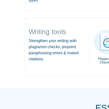
types
Writing tools
Strengthen your writing with
plagiarism checks, pinpoint
paraphrasing errors & instant
Plagia
citations.
Check
ES