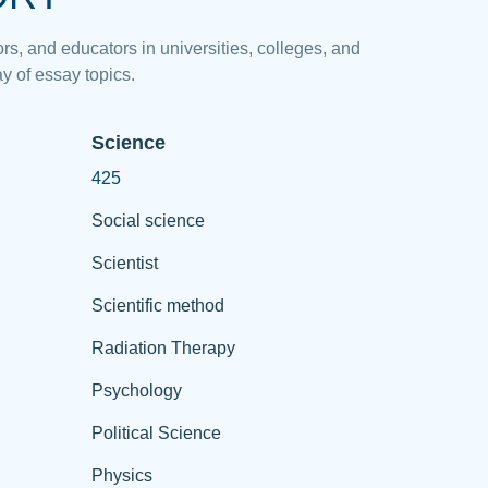
rs, and educators in universities, colleges, and
y of essay topics.
Science
425
Social science
Scientist
Scientific method
Radiation Therapy
Psychology
Political Science
Physics