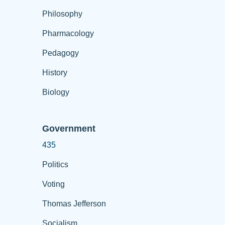
Philosophy
Pharmacology
Pedagogy
History
Biology
Government
435
Politics
Voting
Thomas Jefferson
Socialism