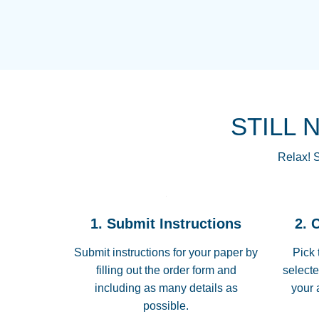
STILL 
Relax! S
1. Submit Instructions
2. 
Submit instructions for your paper by
Pick 
filling out the order form and
selecte
including as many details as
your 
possible.