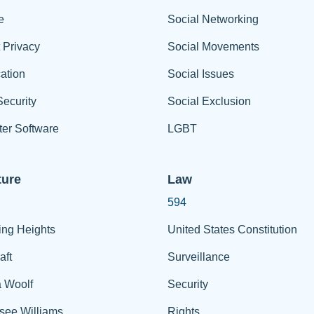
e
Social Networking
t Privacy
Social Movements
ation
Social Issues
ecurity
Social Exclusion
er Software
LGBT
ture
Law
594
ing Heights
United States Constitution
aft
Surveillance
a Woolf
Security
see Williams
Rights