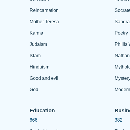
Reincarnation
Socrat
Mother Teresa
Sandra
Karma
Poetry
Judaism
Phillis
Islam
Nathan
Hinduism
Mythol
Good and evil
Myster
God
Modern
Education
Busin
666
382