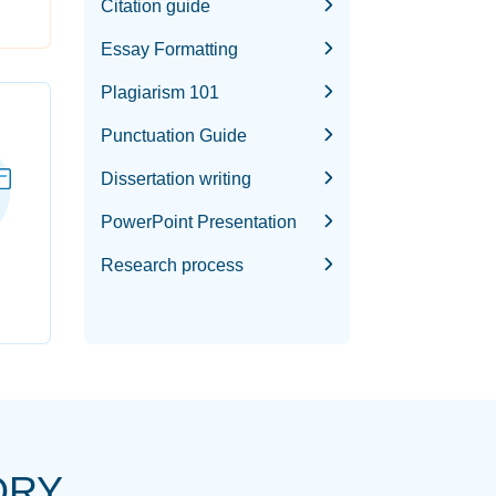
Citation guide
Essay Formatting
Plagiarism 101
Punctuation Guide
Dissertation writing
PowerPoint Presentation
Research process
ORY