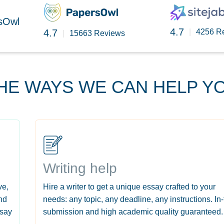
rsOwl
4.7
4.7
|
4256 R
|
15663 Reviews
HE WAYS WE CAN HELP Y
Writing help
ve,
Hire a writer to get a unique essay crafted to your
nd
needs: any topic, any deadline, any instructions. In
ssay
submission and high academic quality guaranteed.