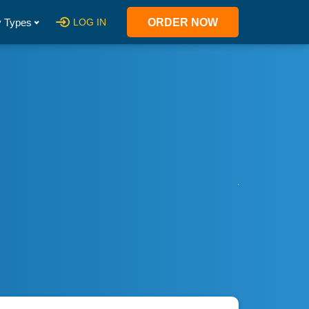
 Types
LOG IN
ORDER NOW