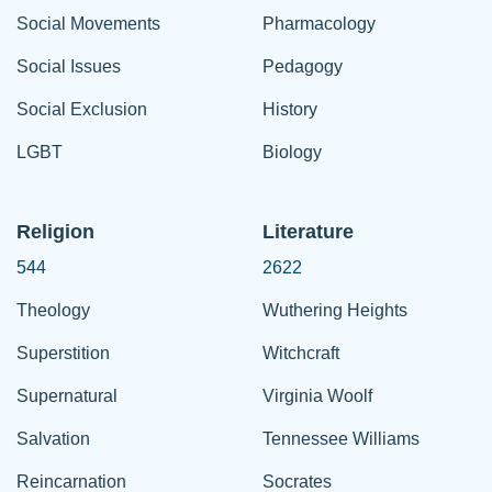
Social Movements
Pharmacology
Social Issues
Pedagogy
Social Exclusion
History
LGBT
Biology
Religion
Literature
544
2622
Theology
Wuthering Heights
Superstition
Witchcraft
Supernatural
Virginia Woolf
Salvation
Tennessee Williams
Reincarnation
Socrates