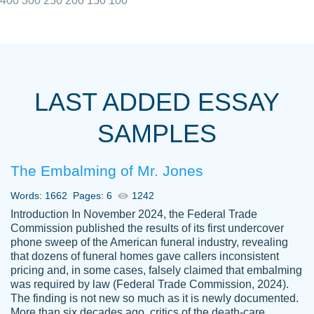
400
300
250
200
150
100
I really appreciated the Customers support
Shauna
team, we have had a few hiccups but are
M.
LAST ADDED ESSAY
always resolved them in a professional
manner. PaperOwl has truly helped me out,
SAMPLES
with 4 kids and 2 full-time jobs I could not
have completed school without them.
The Embalming of Mr. Jones
Thank you
Dec 5th, 2021
Words: 1662
Pages: 6
1242
Introduction In November 2024, the Federal Trade
Commission published the results of its first undercover
phone sweep of the American funeral industry, revealing
that dozens of funeral homes gave callers inconsistent
pricing and, in some cases, falsely claimed that embalming
was required by law (Federal Trade Commission, 2024).
Papersowl is amazing. The writer
The finding is not new so much as it is newly documented.
Anonymous
completed my essay ahead of time and did
More than six decades ago, critics of the death-care