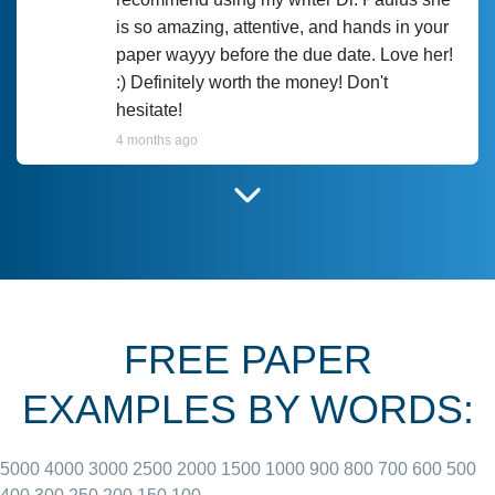
is so amazing, attentive, and hands in your
paper wayyy before the due date. Love her!
:) Definitely worth the money! Don't
hesitate!
4 months ago
I have used Prof Scarlet before and she did
customer-
according to instructions for previous
3306833
papers and I do plan to use her in the
future. She does a good paper.
FREE PAPER
June 27, 2022
EXAMPLES BY WORDS:
5000
4000
3000
2500
2000
1500
1000
900
800
700
600
500