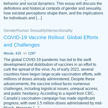
behavior and social dynamics. This essay will discuss the
definitions and historical contexts of gender and sexuality,
how societal perceptions shape them, and the implications
for individuals and […]
Gender
Human Sexuality
Intersectionality
COVID-19 Vaccine Rollout: Global Efforts
and Challenges
Words: 415
1297
Totally recommend PapersOwl. I appreciate
The global COVID-19 pandemic has led to the swift
crystal
working with the same people every time,
Necole
development and distribution of vaccines in an effort to
klingele
instead of random people each time.
curb the spread of the virus. As of early 2021, several
countries have begun large-scale vaccination efforts, with
Always on time, or early, price is fair and
millions of doses already administered. Despite these
work is exactly what I am looking for. I am a
advancements, the vaccine rollout faces numerous
busy person, so it's nice to know I can
challenges, including logistical issues, unequal access,
depend on PapersOwl for assistance.
and public hesitancy. According to a report from CBC,
Canada’s vaccination campaign has made significant
4 months ago
progress, with over 1.5 million doses administered by mid-
March. However, […]