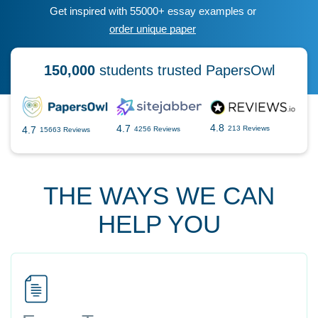
Get inspired with 55000+ essay examples or
order unique paper
150,000
students trusted PapersOwl
4.8
4.7
4.7
213 Reviews
4256 Reviews
15663 Reviews
THE WAYS WE CAN
HELP YOU