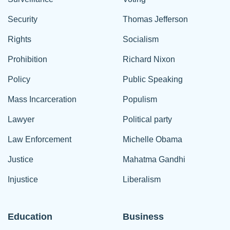
Security
Thomas Jefferson
Rights
Socialism
Prohibition
Richard Nixon
Policy
Public Speaking
Mass Incarceration
Populism
Lawyer
Political party
Law Enforcement
Michelle Obama
Justice
Mahatma Gandhi
Injustice
Liberalism
Education
Business