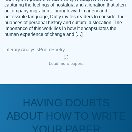
capturing the feelings of nostalgia and alienation that often
accompany migration. Through vivid imagery and
Amazing site to get the job done for your
accessible language, Duffy invites readers to consider the
Kasean
nuances of personal history and cultural dislocation. The
papers that are challenging for you as a
D.
importance of this work lies in how it encapsulates the
student.
human experience of change and […]
Feb 14th, 2022
Literary Analysis
Poem
Poetry
Load more papers
HAVING DOUBTS
Love this service! Had great experience on
ABOUT HOW TO WRITE
Anonymous
a deadline! Will continue to use. They even
fix what someone else messed up. Thanks
YOUR PAPER