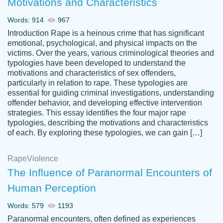
Motivations and Characteristics
ability. Good price and easy software to
use.
Words: 914
967
Jan 14th, 2022
Introduction Rape is a heinous crime that has significant
emotional, psychological, and physical impacts on the
victims. Over the years, various criminological theories and
typologies have been developed to understand the
motivations and characteristics of sex offenders,
particularly in relation to rape. These typologies are
essential for guiding criminal investigations, understanding
offender behavior, and developing effective intervention
strategies. This essay identifies the four major rape
typologies, describing the motivations and characteristics
of each. By exploring these typologies, we can gain […]
THE MOST AMAZING HOMEWORK HELP
Rape
Vikki
Violence
PLACE TO GO TO I SWEAR !!!! THANK
Smallz
The Influence of Paranormal Encounters of
YOU SO MUCH FOR ALWAYS BEING
Human Perception
HERE FOR ME AND GETTING ME
THROUGH SCHOOL! I LOVE YOU
Words: 579
1193
PAPERSOWL!!!!
Paranormal encounters, often defined as experiences