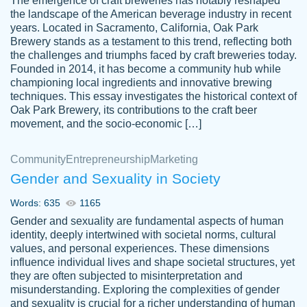
The emergence of craft breweries has notably reshaped
the landscape of the American beverage industry in recent
This writer is absolutely perfect! She is so
years. Located in Sacramento, California, Oak Park
customer-
Brewery stands as a testament to this trend, reflecting both
kind and does your work as if its truly hers,
3856651
the challenges and triumphs faced by craft breweries today.
not only does she complete it before the
Founded in 2014, it has become a community hub while
deadline but she makes the required
championing local ingredients and innovative brewing
improvements and makes sure to include
techniques. This essay investigates the historical context of
Oak Park Brewery, its contributions to the craft beer
everything you want. I will for sure be using
movement, and the socio-economic […]
her again without a doubt. Thank you so
much
Community
Entrepreneurship
Marketing
Nov 18, 2020
Gender and Sexuality in Society
Words: 635
1165
Gender and sexuality are fundamental aspects of human
identity, deeply intertwined with societal norms, cultural
Good job always come threw on time and
values, and personal experiences. These dimensions
Tonia T.
influence individual lives and shape societal structures, yet
even earlier than expected.
they are often subjected to misinterpretation and
Feb 15th, 2022
misunderstanding. Exploring the complexities of gender
and sexuality is crucial for a richer understanding of human