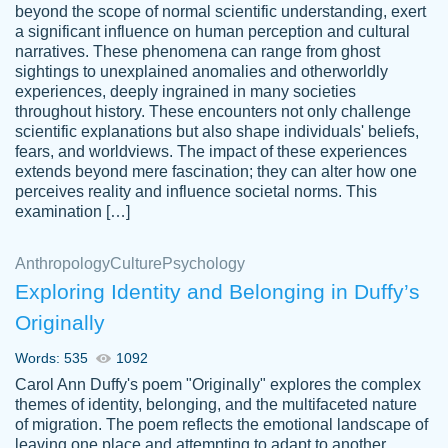
beyond the scope of normal scientific understanding, exert
3 months ago
a significant influence on human perception and cultural
narratives. These phenomena can range from ghost
sightings to unexplained anomalies and otherworldly
experiences, deeply ingrained in many societies
throughout history. These encounters not only challenge
scientific explanations but also shape individuals' beliefs,
fears, and worldviews. The impact of these experiences
extends beyond mere fascination; they can alter how one
Essay was completed quickly, well before
perceives reality and influence societal norms. This
customer-
requested deadline, and covered all of the
4597128
examination […]
topics thoroughly. thanks!
Jan 26, 2022
Anthropology
Culture
Psychology
Exploring Identity and Belonging in Duffy’s
Originally
Words: 535
1092
Carol Ann Duffy's poem "Originally" explores the complex
themes of identity, belonging, and the multifaceted nature
of migration. The poem reflects the emotional landscape of
leaving one place and attempting to adapt to another,