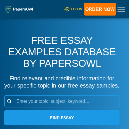
ORDER NOW
LOG IN
FREE ESSAY
EXAMPLES DATABASE
BY PAPERSOWL
Find relevant and credible information for
your specific topic in our free essay samples.
FIND ESSAY