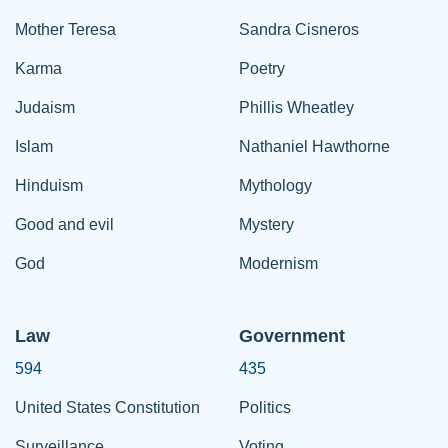
Mother Teresa
Sandra Cisneros
Karma
Poetry
Judaism
Phillis Wheatley
Islam
Nathaniel Hawthorne
Hinduism
Mythology
Good and evil
Mystery
God
Modernism
Law
Government
594
435
United States Constitution
Politics
Surveillance
Voting