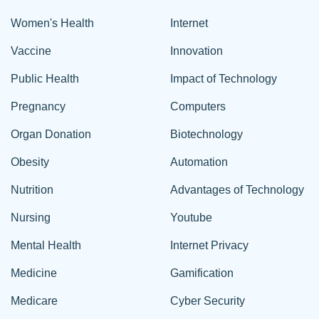
Women's Health
Internet
Vaccine
Innovation
Public Health
Impact of Technology
Pregnancy
Computers
Organ Donation
Biotechnology
Obesity
Automation
Nutrition
Advantages of Technology
Nursing
Youtube
Mental Health
Internet Privacy
Medicine
Gamification
Medicare
Cyber Security