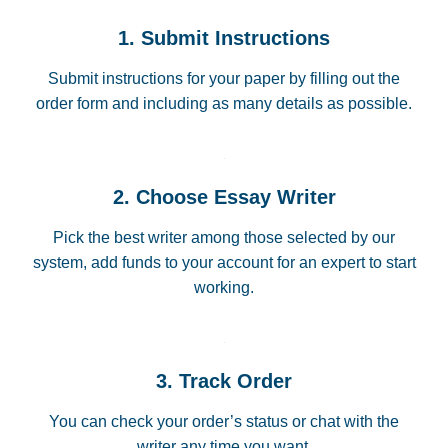
1. Submit Instructions
Submit instructions for your paper by filling out the
order form and including as many details as possible.
2. Choose Essay Writer
Pick the best writer among those selected by our
system, add funds to your account for an expert to start
working.
3. Track Order
You can check your order’s status or chat with the
writer any time you want.