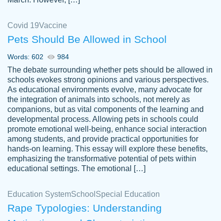
Covid 19
Vaccine
Pets Should Be Allowed in School
The work was done quickly and well and
Words: 602
984
customer-
was to my liking. Also you can see that the
4590776
The debate surrounding whether pets should be allowed in
writer has a high level of academic ability. I
schools evokes strong opinions and various perspectives.
As educational environments evolve, many advocate for
am very satisfied.
the integration of animals into schools, not merely as
Jan 29, 2022
companions, but as vital components of the learning and
developmental process. Allowing pets in schools could
promote emotional well-being, enhance social interaction
among students, and provide practical opportunities for
hands-on learning. This essay will explore these benefits,
emphasizing the transformative potential of pets within
educational settings. The emotional […]
Education System
School
Special Education
Rape Typologies: Understanding
Great on time papers! Excellent writing
Daniel B.