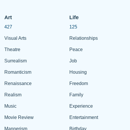
Art
Life
427
125
Visual Arts
Relationships
Theatre
Peace
Surrealism
Job
Romanticism
Housing
Renaissance
Freedom
Realism
Family
Music
Experience
Movie Review
Entertainment
Mannerism
Birthday