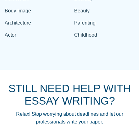
Body Image
Beauty
Architecture
Parenting
Actor
Childhood
STILL NEED HELP WITH
ESSAY WRITING?
Relax! Stop worrying about deadlines and let our
professionals write your paper.