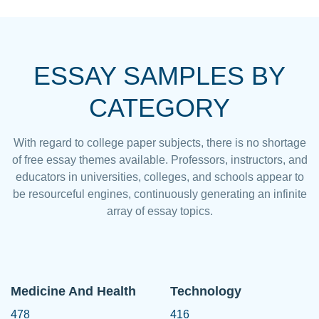
ESSAY SAMPLES BY
CATEGORY
With regard to college paper subjects, there is no shortage
of free essay themes available. Professors, instructors, and
educators in universities, colleges, and schools appear to
be resourceful engines, continuously generating an infinite
array of essay topics.
Medicine And Health
Technology
478
416