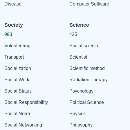
Disease
Computer Software
Society
Science
993
425
Volunteering
Social science
Transport
Scientist
Socialization
Scientific method
Social Work
Radiation Therapy
Social Status
Psychology
Social Responsibility
Political Science
Social Norm
Physics
Social Networking
Philosophy