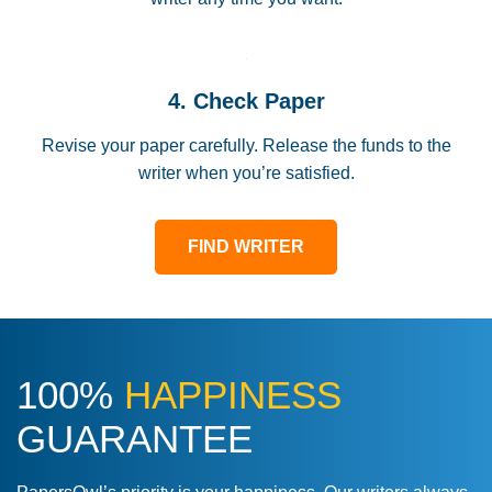
4. Check Paper
Revise your paper carefully. Release the funds to the
writer when you’re satisfied.
FIND WRITER
100%
HAPPINESS
GUARANTEE