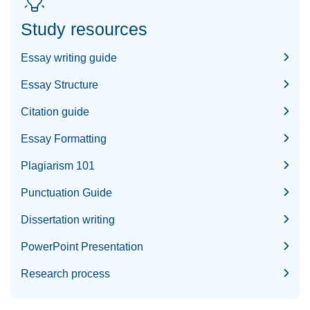
Study resources
Essay writing guide
Essay Structure
Citation guide
Essay Formatting
Plagiarism 101
Punctuation Guide
Dissertation writing
PowerPoint Presentation
Research process