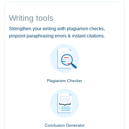
Writing tools
Strengthen your writing with plagiarism checks,
pinpoint paraphrasing errors & instant citations.
Plagiarism Checker
Conclusion Generator