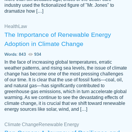
industry used the fictionalized figure of "Mr. Jones" to
an amazing job. I highly recommend using
dramatize how […]
Papersowl if you need an essay done
quickly and don’t have enough time to
Health
Law
complete it yourself.
The Importance of Renewable Energy
2 months ago
Adoption in Climate Change
Words: 843
934
In the face of increasing global temperatures, erratic
weather patterns, and rising sea levels, the issue of climate
change has become one of the most pressing challenges
of our time. It is clear that the use of fossil fuels—coal, oil,
and natural gas—has significantly contributed to
Great paper, Dr. Karlyna nailed this paper.
customer-
greenhouse gas emissions, which in turn accelerate global
The readability of the paper was easy and
3306837
warming. As we continue to see the devastating effects of
smooth. I couldn't of asked for a better
climate change, it is crucial that we shift toward renewable
paper.
energy sources like solar, wind, and […]
Feb 15, 2022
Climate Change
Renewable Energy