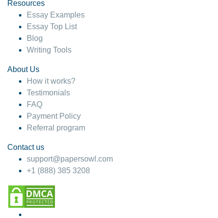
hesitate!
Resources
Essay Examples
4 months ago
Essay Top List
Blog
Writing Tools
About Us
How it works?
Testimonials
FAQ
Payment Policy
Referral program
Contact us
support@papersowl.com
+1 (888) 385 3208