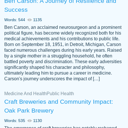
Ben Carson: A Journey of Resilience and
Success
Words: 544
1135
Ben Carson, an acclaimed neurosurgeon and a prominent
political figure, has become widely recognized both for his
medical achievements and his contributions to public life.
Born on September 18, 1951, in Detroit, Michigan, Carson
Friendly writers who go above and beyond
faced numerous challenges during his early years. Raised
Jordan
for their clients. It's a great service to use
A.
by a single mother in a struggling household, he often
battled poverty and discrimination. These early adversities
specially if your in a jam.
significantly shaped his character and philosophy,
Feb 15th, 2022
ultimately leading him to pursue a career in medicine.
Carson's journey underscores the impact of […]
Medicine And Health
Public Health
Craft Breweries and Community Impact:
Oak Park Brewery
Words: 535
1130