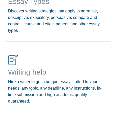
Essay Types
Discover writing strategies that apply to narrative,
descriptive, expository, persuasive, compare and
contrast, cause and effect papers, and other essay
types
Writing help
Hire a writer to get a unique essay crafted to your
needs: any topic, any deadline, any instructions. In-
time submission and high academic quality
guaranteed.