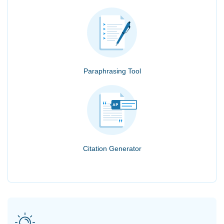
Paraphrasing Tool
Citation Generator