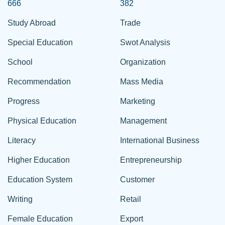
666
382
Study Abroad
Trade
Special Education
Swot Analysis
School
Organization
Recommendation
Mass Media
Progress
Marketing
Physical Education
Management
Literacy
International Business
Higher Education
Entrepreneurship
Education System
Customer
Writing
Retail
Female Education
Export