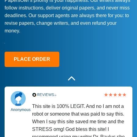
PapersOwl’s priority is your happiness. Our writers always
follow instructions, deliver original papers, and never miss
Love this service! Had great experience on
Anonymous
deadlines. Our support agents are always there for you: to
a deadline! Will continue to use. They even
revise papers, change writers, and even refund your
fix what someone else messed up. Thanks
money.
again
4 months ago
PLACE ORDER
This site is 100% LEGIT. And no I am not a
Anonymous
robot or someone that was paid to say this.
When I say this site saved me time and the
STRESS omg! God bless this site! I
recommend using my writer Dr. Paulus she