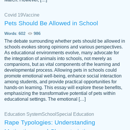
Covid 19
Vaccine
Pets Should Be Allowed in School
The work was done quickly and well and
Words: 602
986
customer-
was to my liking. Also you can see that the
4590776
The debate surrounding whether pets should be allowed in
writer has a high level of academic ability. I
schools evokes strong opinions and various perspectives.
As educational environments evolve, many advocate for
am very satisfied.
the integration of animals into schools, not merely as
Jan 29, 2022
companions, but as vital components of the learning and
developmental process. Allowing pets in schools could
promote emotional well-being, enhance social interaction
among students, and provide practical opportunities for
hands-on learning. This essay will explore these benefits,
emphasizing the transformative potential of pets within
educational settings. The emotional […]
Education System
School
Special Education
Rape Typologies: Understanding
Great on time papers! Excellent writing
Daniel B.