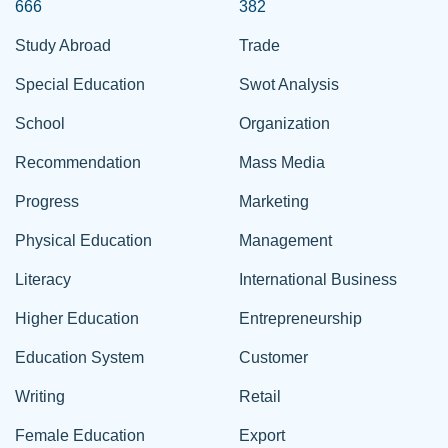
666
382
Study Abroad
Trade
Special Education
Swot Analysis
School
Organization
Recommendation
Mass Media
Progress
Marketing
Physical Education
Management
Literacy
International Business
Higher Education
Entrepreneurship
Education System
Customer
Writing
Retail
Female Education
Export