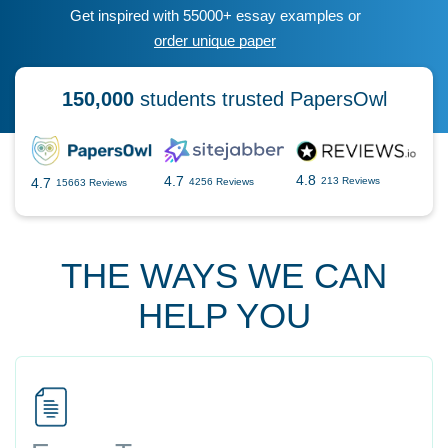
Get inspired with 55000+ essay examples or
order unique paper
150,000
students trusted PapersOwl
4.8
4.7
4.7
213 Reviews
4256 Reviews
15663 Reviews
THE WAYS WE CAN
HELP YOU