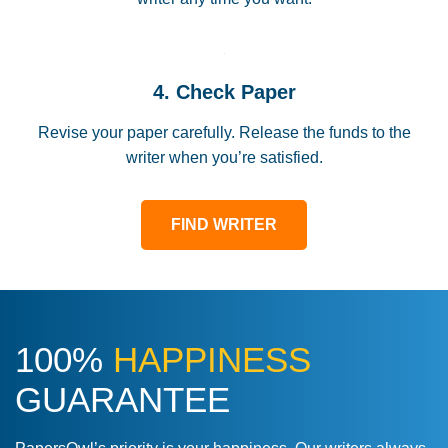
4. Check Paper
Revise your paper carefully. Release the funds to the
writer when you’re satisfied.
FIND WRITER
100%
HAPPINESS
GUARANTEE