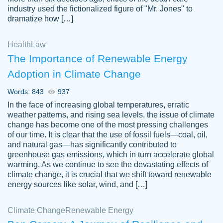
industry used the fictionalized figure of "Mr. Jones" to
an amazing job. I highly recommend using
dramatize how […]
Papersowl if you need an essay done
quickly and don’t have enough time to
Health
Law
complete it yourself.
The Importance of Renewable Energy
2 months ago
Adoption in Climate Change
Words: 843
937
In the face of increasing global temperatures, erratic
weather patterns, and rising sea levels, the issue of climate
change has become one of the most pressing challenges
of our time. It is clear that the use of fossil fuels—coal, oil,
and natural gas—has significantly contributed to
Great paper, Dr. Karlyna nailed this paper.
customer-
greenhouse gas emissions, which in turn accelerate global
The readability of the paper was easy and
3306837
warming. As we continue to see the devastating effects of
smooth. I couldn't of asked for a better
climate change, it is crucial that we shift toward renewable
paper.
energy sources like solar, wind, and […]
Feb 15, 2022
Climate Change
Renewable Energy