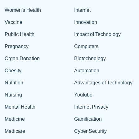
Women's Health
Internet
Vaccine
Innovation
Public Health
Impact of Technology
Pregnancy
Computers
Organ Donation
Biotechnology
Obesity
Automation
Nutrition
Advantages of Technology
Nursing
Youtube
Mental Health
Internet Privacy
Medicine
Gamification
Medicare
Cyber Security