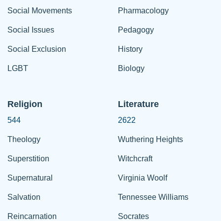
Social Movements
Pharmacology
Social Issues
Pedagogy
Social Exclusion
History
LGBT
Biology
Religion
Literature
544
2622
Theology
Wuthering Heights
Superstition
Witchcraft
Supernatural
Virginia Woolf
Salvation
Tennessee Williams
Reincarnation
Socrates