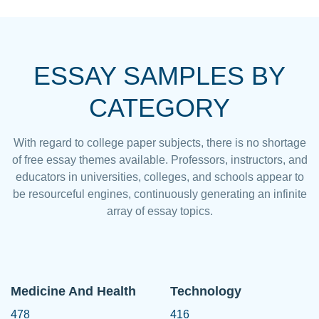
ESSAY SAMPLES BY
CATEGORY
With regard to college paper subjects, there is no shortage
of free essay themes available. Professors, instructors, and
educators in universities, colleges, and schools appear to
be resourceful engines, continuously generating an infinite
array of essay topics.
Medicine And Health
Technology
478
416