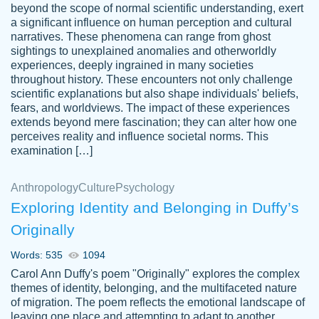
beyond the scope of normal scientific understanding, exert
3 months ago
a significant influence on human perception and cultural
narratives. These phenomena can range from ghost
sightings to unexplained anomalies and otherworldly
experiences, deeply ingrained in many societies
throughout history. These encounters not only challenge
scientific explanations but also shape individuals' beliefs,
fears, and worldviews. The impact of these experiences
extends beyond mere fascination; they can alter how one
Essay was completed quickly, well before
perceives reality and influence societal norms. This
customer-
requested deadline, and covered all of the
4597128
examination […]
topics thoroughly. thanks!
Jan 26, 2022
Anthropology
Culture
Psychology
Exploring Identity and Belonging in Duffy’s
Originally
Words: 535
1094
Carol Ann Duffy's poem "Originally" explores the complex
themes of identity, belonging, and the multifaceted nature
of migration. The poem reflects the emotional landscape of
leaving one place and attempting to adapt to another,