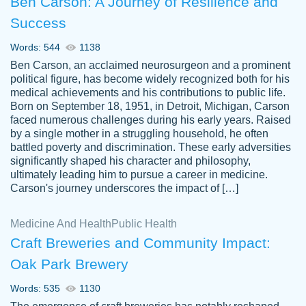
Ben Carson: A Journey of Resilience and
Success
Words: 544
1138
Ben Carson, an acclaimed neurosurgeon and a prominent
political figure, has become widely recognized both for his
medical achievements and his contributions to public life.
Born on September 18, 1951, in Detroit, Michigan, Carson
Friendly writers who go above and beyond
faced numerous challenges during his early years. Raised
Jordan
for their clients. It's a great service to use
A.
by a single mother in a struggling household, he often
battled poverty and discrimination. These early adversities
specially if your in a jam.
significantly shaped his character and philosophy,
Feb 15th, 2022
ultimately leading him to pursue a career in medicine.
Carson's journey underscores the impact of […]
Medicine And Health
Public Health
Craft Breweries and Community Impact:
Oak Park Brewery
Words: 535
1130