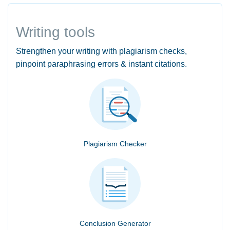
Writing tools
Strengthen your writing with plagiarism checks,
pinpoint paraphrasing errors & instant citations.
Plagiarism Checker
Conclusion Generator