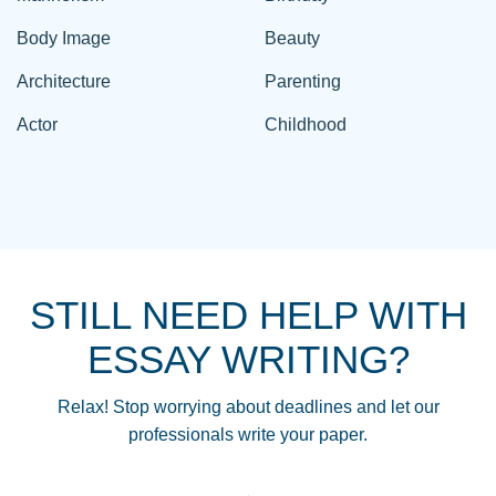
Body Image
Beauty
Architecture
Parenting
Actor
Childhood
STILL NEED HELP WITH
ESSAY WRITING?
Relax! Stop worrying about deadlines and let our
professionals write your paper.