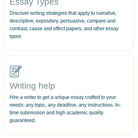
Essay Types
Discover writing strategies that apply to narrative,
descriptive, expository, persuasive, compare and
contrast, cause and effect papers, and other essay
types
Writing help
Hire a writer to get a unique essay crafted to your
needs: any topic, any deadline, any instructions. In-
time submission and high academic quality
guaranteed.