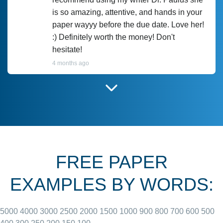
is so amazing, attentive, and hands in your
paper wayyy before the due date. Love her!
:) Definitely worth the money! Don't
hesitate!
4 months ago
I have used Prof Scarlet before and she did
customer-
according to instructions for previous
3306833
papers and I do plan to use her in the
future. She does a good paper.
FREE PAPER
June 27, 2022
EXAMPLES BY WORDS:
5000
4000
3000
2500
2000
1500
1000
900
800
700
600
500