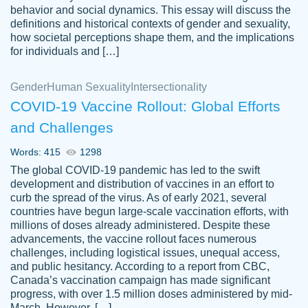
behavior and social dynamics. This essay will discuss the
definitions and historical contexts of gender and sexuality,
how societal perceptions shape them, and the implications
for individuals and […]
Gender
Human Sexuality
Intersectionality
COVID-19 Vaccine Rollout: Global Efforts
and Challenges
Words: 415
1298
Totally recommend PapersOwl. I appreciate
The global COVID-19 pandemic has led to the swift
crystal
working with the same people every time,
Necole
development and distribution of vaccines in an effort to
klingele
instead of random people each time.
curb the spread of the virus. As of early 2021, several
countries have begun large-scale vaccination efforts, with
Always on time, or early, price is fair and
millions of doses already administered. Despite these
work is exactly what I am looking for. I am a
advancements, the vaccine rollout faces numerous
busy person, so it's nice to know I can
challenges, including logistical issues, unequal access,
depend on PapersOwl for assistance.
and public hesitancy. According to a report from CBC,
Canada’s vaccination campaign has made significant
4 months ago
progress, with over 1.5 million doses administered by mid-
March. However, […]