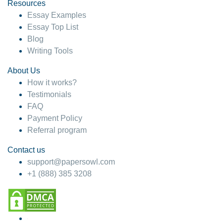
hesitate!
Resources
Essay Examples
4 months ago
Essay Top List
Blog
Writing Tools
About Us
How it works?
Testimonials
FAQ
Payment Policy
Referral program
Contact us
support@papersowl.com
+1 (888) 385 3208