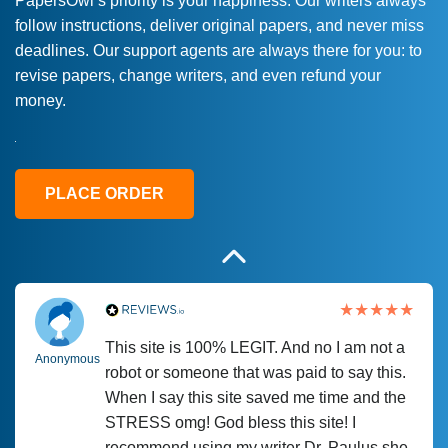
PapersOwl’s priority is your happiness. Our writers always
follow instructions, deliver original papers, and never miss
Love this service! Had great experience on
Anonymous
deadlines. Our support agents are always there for you: to
a deadline! Will continue to use. They even
revise papers, change writers, and even refund your
fix what someone else messed up. Thanks
money.
again
4 months ago
PLACE ORDER
This site is 100% LEGIT. And no I am not a
Anonymous
robot or someone that was paid to say this.
When I say this site saved me time and the
STRESS omg! God bless this site! I
recommend using my writer Dr. Paulus she