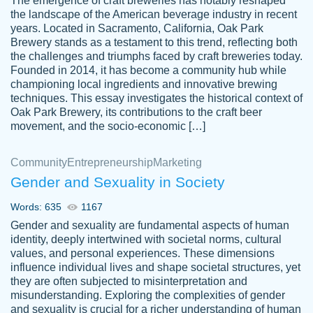
The emergence of craft breweries has notably reshaped
the landscape of the American beverage industry in recent
This writer is absolutely perfect! She is so
years. Located in Sacramento, California, Oak Park
customer-
Brewery stands as a testament to this trend, reflecting both
kind and does your work as if its truly hers,
3856651
the challenges and triumphs faced by craft breweries today.
not only does she complete it before the
Founded in 2014, it has become a community hub while
deadline but she makes the required
championing local ingredients and innovative brewing
improvements and makes sure to include
techniques. This essay investigates the historical context of
Oak Park Brewery, its contributions to the craft beer
everything you want. I will for sure be using
movement, and the socio-economic […]
her again without a doubt. Thank you so
much
Community
Entrepreneurship
Marketing
Nov 18, 2020
Gender and Sexuality in Society
Words: 635
1167
Gender and sexuality are fundamental aspects of human
identity, deeply intertwined with societal norms, cultural
Good job always come threw on time and
values, and personal experiences. These dimensions
Tonia T.
influence individual lives and shape societal structures, yet
even earlier than expected.
they are often subjected to misinterpretation and
Feb 15th, 2022
misunderstanding. Exploring the complexities of gender
and sexuality is crucial for a richer understanding of human