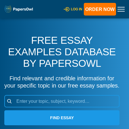
ORDER NOW
LOG IN
FREE ESSAY
EXAMPLES DATABASE
BY PAPERSOWL
Find relevant and credible information for
your specific topic in our free essay samples.
FIND ESSAY