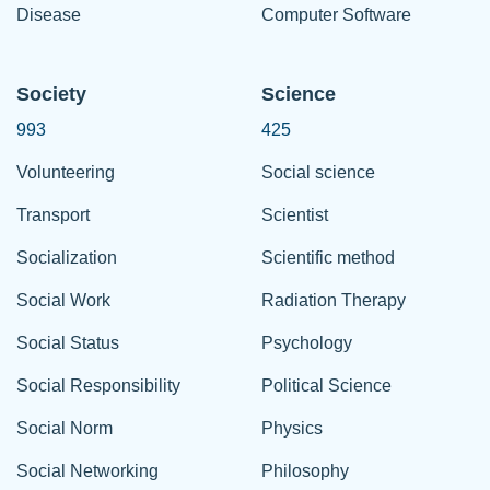
Disease
Computer Software
Society
Science
993
425
Volunteering
Social science
Transport
Scientist
Socialization
Scientific method
Social Work
Radiation Therapy
Social Status
Psychology
Social Responsibility
Political Science
Social Norm
Physics
Social Networking
Philosophy