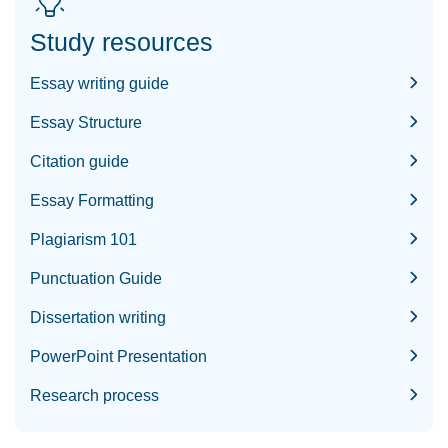
Study resources
Essay writing guide
Essay Structure
Citation guide
Essay Formatting
Plagiarism 101
Punctuation Guide
Dissertation writing
PowerPoint Presentation
Research process