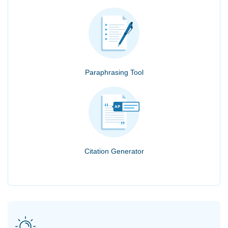
Paraphrasing Tool
Citation Generator