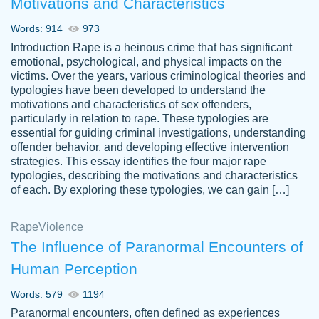
Motivations and Characteristics
ability. Good price and easy software to
use.
Words: 914
973
Jan 14th, 2022
Introduction Rape is a heinous crime that has significant
emotional, psychological, and physical impacts on the
victims. Over the years, various criminological theories and
typologies have been developed to understand the
motivations and characteristics of sex offenders,
particularly in relation to rape. These typologies are
essential for guiding criminal investigations, understanding
offender behavior, and developing effective intervention
strategies. This essay identifies the four major rape
typologies, describing the motivations and characteristics
of each. By exploring these typologies, we can gain […]
THE MOST AMAZING HOMEWORK HELP
Rape
Vikki
Violence
PLACE TO GO TO I SWEAR !!!! THANK
Smallz
The Influence of Paranormal Encounters of
YOU SO MUCH FOR ALWAYS BEING
Human Perception
HERE FOR ME AND GETTING ME
THROUGH SCHOOL! I LOVE YOU
Words: 579
1194
PAPERSOWL!!!!
Paranormal encounters, often defined as experiences