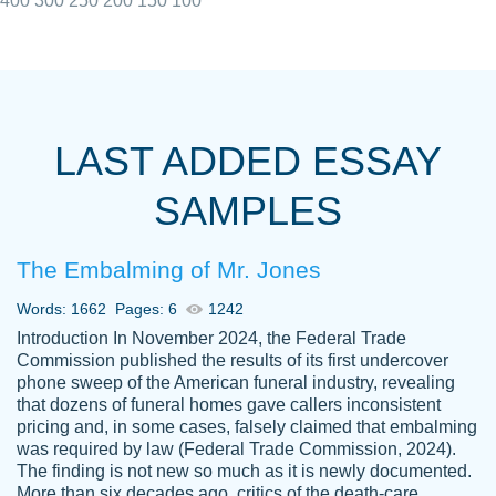
400
300
250
200
150
100
I really appreciated the Customers support
Shauna
team, we have had a few hiccups but are
M.
LAST ADDED ESSAY
always resolved them in a professional
manner. PaperOwl has truly helped me out,
SAMPLES
with 4 kids and 2 full-time jobs I could not
have completed school without them.
The Embalming of Mr. Jones
Thank you
Dec 5th, 2021
Words: 1662
Pages: 6
1242
Introduction In November 2024, the Federal Trade
Commission published the results of its first undercover
phone sweep of the American funeral industry, revealing
that dozens of funeral homes gave callers inconsistent
pricing and, in some cases, falsely claimed that embalming
was required by law (Federal Trade Commission, 2024).
Papersowl is amazing. The writer
The finding is not new so much as it is newly documented.
Anonymous
completed my essay ahead of time and did
More than six decades ago, critics of the death-care