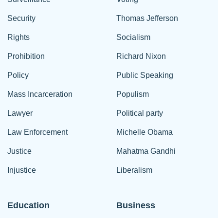
Security
Thomas Jefferson
Rights
Socialism
Prohibition
Richard Nixon
Policy
Public Speaking
Mass Incarceration
Populism
Lawyer
Political party
Law Enforcement
Michelle Obama
Justice
Mahatma Gandhi
Injustice
Liberalism
Education
Business