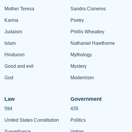
Mother Teresa
Sandra Cisneros
Karma
Poetry
Judaism
Phillis Wheatley
Islam
Nathaniel Hawthorne
Hinduism
Mythology
Good and evil
Mystery
God
Modernism
Law
Government
594
435
United States Constitution
Politics
Surveillance
Voting