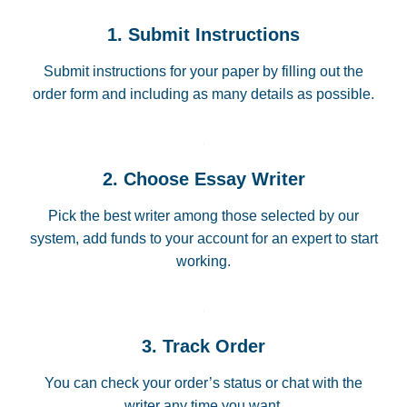
1. Submit Instructions
Submit instructions for your paper by filling out the
order form and including as many details as possible.
2. Choose Essay Writer
Pick the best writer among those selected by our
system, add funds to your account for an expert to start
working.
3. Track Order
You can check your order’s status or chat with the
writer any time you want.