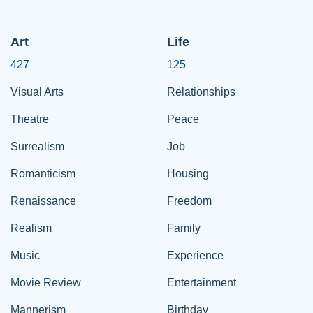
Art
Life
427
125
Visual Arts
Relationships
Theatre
Peace
Surrealism
Job
Romanticism
Housing
Renaissance
Freedom
Realism
Family
Music
Experience
Movie Review
Entertainment
Mannerism
Birthday