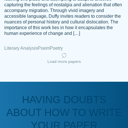
capturing the feelings of nostalgia and alienation that often
accompany migration. Through vivid imagery and
Amazing site to get the job done for your
accessible language, Duffy invites readers to consider the
Kasean
nuances of personal history and cultural dislocation. The
papers that are challenging for you as a
D.
importance of this work lies in how it encapsulates the
student.
human experience of change and […]
Feb 14th, 2022
Literary Analysis
Poem
Poetry
Load more papers
HAVING DOUBTS
Love this service! Had great experience on
ABOUT HOW TO WRITE
Anonymous
a deadline! Will continue to use. They even
fix what someone else messed up. Thanks
YOUR PAPER